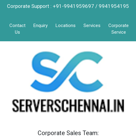
Corporate Support : +91-9941959697 / 9941954195
Contact
Enquiry
Locations
Services
Corporate
Us
Service
Corporate Sales Team: