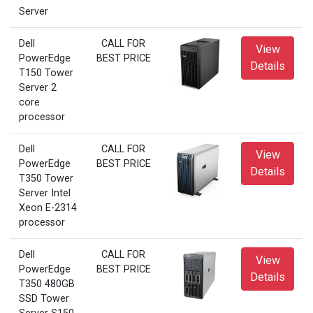
Server
Dell
CALL FOR
View
PowerEdge
BEST PRICE
Details
T150 Tower
Server 2
core
processor
Dell
CALL FOR
View
PowerEdge
BEST PRICE
Details
T350 Tower
Server Intel
Xeon E-2314
processor
Dell
CALL FOR
View
PowerEdge
BEST PRICE
Details
T350 480GB
SSD Tower