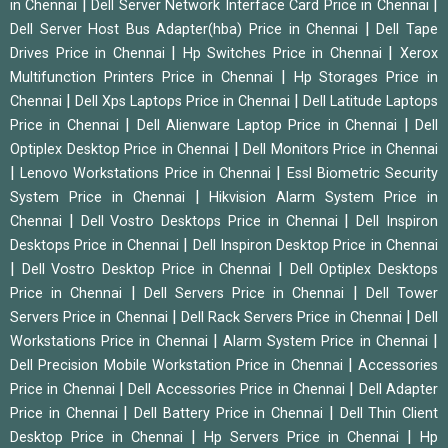
|
|
in Chennai
Dell Server Network Interface Card Price in Chennai
|
Dell Server Host Bus Adapter(hba) Price in Chennai
Dell Tape
|
|
Drives Price in Chennai
Hp Switches Price in Chennai
Xerox
|
Multifunction Printers Price in Chennai
Hp Storages Price in
|
|
Chennai
Dell Xps Laptops Price in Chennai
Dell Latitude Laptops
|
|
Price in Chennai
Dell Alienware Laptop Price in Chennai
Dell
|
Optiplex Desktop Price in Chennai
Dell Monitors Price in Chennai
|
|
Lenovo Workstations Price in Chennai
Essl Biometric Security
|
System Price in Chennai
Hikvision Alarm System Price in
|
|
Chennai
Dell Vostro Desktops Price in Chennai
Dell Inspiron
|
Desktops Price in Chennai
Dell Inspiron Desktop Price in Chennai
|
|
Dell Vostro Desktop Price in Chennai
Dell Optiplex Desktops
|
|
Price in Chennai
Dell Servers Price in Chennai
Dell Tower
|
|
Servers Price in Chennai
Dell Rack Servers Price in Chennai
Dell
|
|
Workstations Price in Chennai
Alarm System Price in Chennai
|
Dell Precision Mobile Workstation Price in Chennai
Accessories
|
|
Price in Chennai
Dell Accessories Price in Chennai
Dell Adapter
|
|
Price in Chennai
Dell Battery Price in Chennai
Dell Thin Client
|
|
Desktop Price in Chennai
Hp Servers Price in Chennai
Hp