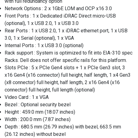
with full redundancy option
Network Options : 2 x 1GbE LOM and OCP x16 3.0
Front Ports : 1 x Dedicated iDRAC Direct micro-USB
(optional), 1 x USB 2.0, 1 x USB 3.0
Rear Ports : 1 x USB 2.0, 1 x iDRAC ethernet port, 1 x USB
3.0, 1 x Serial (optional), 1 x VGA
Internal Ports : 1 x USB 3.0 (optional)
Rack support : System is optimized to fit into EIA-310 spec
Racks. Dell does not offer specific rails for this platform.
Slots PCIe : 5 x PCIe Gen4 slots + 1 x PCIe Gen3 slot, 3
x16 Gen4 (x16 connector) full height, half length, 1 x4 Gen3
(x8 connector) full height, half length, 2 x16 Gen4 (x16
connector) full height, full length (optional)
Video Card : 1 x VGA
Bezel : Optional security bezel
Height : 459.0 mm (18.07 inches)
Width : 200.0 mm (7.87 inches)
Depth : 680.5 mm (26.79 inches) with bezel, 663.5 mm
(26.12 inches) without bezel