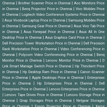
|
|
Chennai
Brother Scanner Price in Chennai
Aoc Monitors Price
|
|
in Chennai
Benq Projector Price in Chennai
Vivo Mobiles Price
|
in Chennai
Logitech Video Conference Systems Price in Chennai
|
|
Asus Vivobook Laptop Price in Chennai
Samsung Mobiles Price
|
|
in Chennai
Samsung Gear Price in Chennai
Asus Vivo Tab Price
|
|
in Chennai
Asus Fonepad Price in Chennai
Asus All In One
|
|
Desktop Price in Chennai
Asus Graphics Card Price in Chennai
|
Dell Precision Tower Workstation Price in Chennai
Dell Precision
|
Rack Workstation Price in Chennai
Video Conferencing Price in
|
|
Chennai
Polycom Video Conferencing Price in Chennai
Benq
|
|
Monitor Price in Chennai
Lenovo Monitor Price in Chennai
D
|
Link Smart Manage Switch Price in Chennai
Hp Thinclient Price
|
|
in Chennai
Hp Desktop Ram Price in Chennai
Canon Scanner
|
|
Price in Chennai
Apple Desktops Price in Chennai
Enterprises
|
|
Price in Chennai
Hp Enterprises Price in Chennai
Dell
|
Enterprises Price in Chennai
Lenovo Enterprises Price in Chennai
|
|
Lenovo Tape Drives Price in Chennai
Lenovo Storage Price in
|
|
Chennai
Qnap Storages Price in Chennai
Netgear Storages
|
|
Price in Chennai
Epson Projector Price in Chennai
Xerox