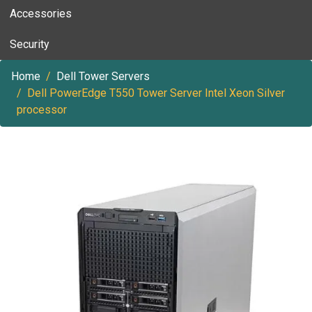
Accessories
Security
Home
Dell Tower Servers
Dell PowerEdge T550 Tower Server Intel Xeon Silver
processor