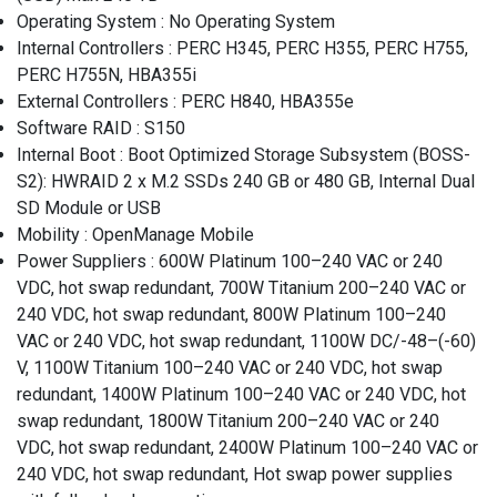
Operating System : No Operating System
Internal Controllers : PERC H345, PERC H355, PERC H755,
PERC H755N, HBA355i
External Controllers : PERC H840, HBA355e
Software RAID : S150
Internal Boot : Boot Optimized Storage Subsystem (BOSS-
S2): HWRAID 2 x M.2 SSDs 240 GB or 480 GB, Internal Dual
SD Module or USB
Mobility : OpenManage Mobile
Power Suppliers : 600W Platinum 100–240 VAC or 240
VDC, hot swap redundant, 700W Titanium 200–240 VAC or
240 VDC, hot swap redundant, 800W Platinum 100–240
VAC or 240 VDC, hot swap redundant, 1100W DC/-48–(-60)
V, 1100W Titanium 100–240 VAC or 240 VDC, hot swap
redundant, 1400W Platinum 100–240 VAC or 240 VDC, hot
swap redundant, 1800W Titanium 200–240 VAC or 240
VDC, hot swap redundant, 2400W Platinum 100–240 VAC or
240 VDC, hot swap redundant, Hot swap power supplies