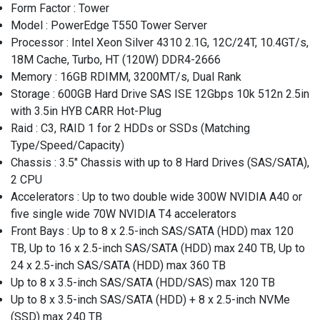
Form Factor : Tower
Model : PowerEdge T550 Tower Server
Processor : Intel Xeon Silver 4310 2.1G, 12C/24T, 10.4GT/s,
18M Cache, Turbo, HT (120W) DDR4-2666
Memory : 16GB RDIMM, 3200MT/s, Dual Rank
Storage : 600GB Hard Drive SAS ISE 12Gbps 10k 512n 2.5in
with 3.5in HYB CARR Hot-Plug
Raid : C3, RAID 1 for 2 HDDs or SSDs (Matching
Type/Speed/Capacity)
Chassis : 3.5" Chassis with up to 8 Hard Drives (SAS/SATA),
2 CPU
Accelerators : Up to two double wide 300W NVIDIA A40 or
five single wide 70W NVIDIA T4 accelerators
Front Bays : Up to 8 x 2.5-inch SAS/SATA (HDD) max 120
TB, Up to 16 x 2.5-inch SAS/SATA (HDD) max 240 TB, Up to
24 x 2.5-inch SAS/SATA (HDD) max 360 TB
Up to 8 x 3.5-inch SAS/SATA (HDD/SAS) max 120 TB
Up to 8 x 3.5-inch SAS/SATA (HDD) + 8 x 2.5-inch NVMe
(SSD) max 240 TB