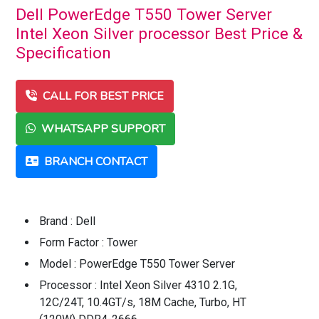
Dell PowerEdge T550 Tower Server
Intel Xeon Silver processor Best Price &
Specification
CALL FOR BEST PRICE
WHATSAPP SUPPORT
BRANCH CONTACT
Brand : Dell
Form Factor : Tower
Model : PowerEdge T550 Tower Server
Processor : Intel Xeon Silver 4310 2.1G,
12C/24T, 10.4GT/s, 18M Cache, Turbo, HT