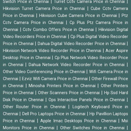
|
|
Switch Price in Chennai
Turret Cctv Camera Price in Chennai
|
Hikvision Turret Camera Price in Chennai
Cube Cctv Camera
|
|
Price in Chennai
Hikvision Cube Camera Price in Chennai
Ptz
|
Cctv Camera Price in Chennai
Cp Plus Ptz Camera Price in
|
|
Chennai
Cctv Combo Offers Price in Chennai
Hikvision Digital
|
Video Recorders Price in Chennai
Cp Plus Digital Video Recorder
|
|
Price in Chennai
Dahua Digital Video Recorder Price in Chennai
|
Hikvision Network Video Recorder Price in Chennai
Acer Aspire
|
Desktop Price in Chennai
Cp Plus Network Video Recorder Price
|
|
in Chennai
Dahua Network Video Recorder Price in Chennai
|
Other Video Conferencing Price in Chennai
Wifi Camera Price in
|
|
Chennai
Ezviz Wifi Camera Price in Chennai
Other Firewall Price
|
|
in Chennai
Minosha Printers Price in Chennai
Other Printers
|
|
Price in Chennai
Other Scanners Price in Chennai
Hp Ssd Hard
|
|
Disk Price in Chennai
Ops Interactive Panels Price in Chennai
|
Other Router Price in Chennai
Logitech Keyboard Price in
|
|
Chennai
Dell Pro Laptops Price in Chennai
Hp Pavillion Laptops
|
|
Price in Chennai
Apple Imac Desktops Price in Chennai
Msi
|
|
Monitors Price in Chennai
Other Switches Price in Chennai