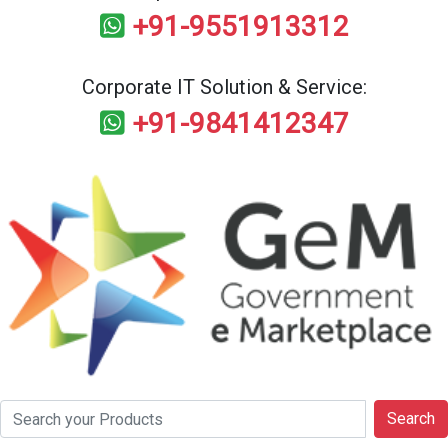
+91-9551913312
Corporate IT Solution & Service:
+91-9841412347
Search