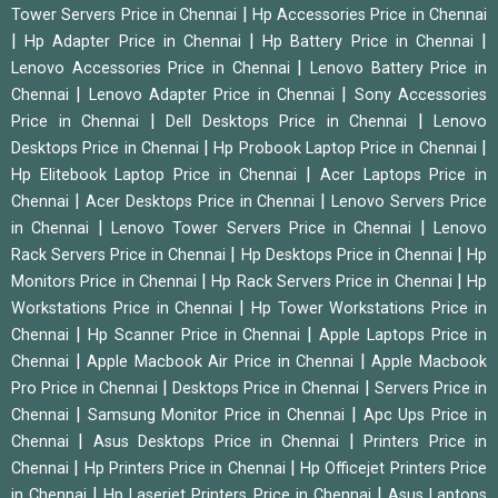
|
Tower Servers Price in Chennai
Hp Accessories Price in Chennai
|
|
|
Hp Adapter Price in Chennai
Hp Battery Price in Chennai
|
Lenovo Accessories Price in Chennai
Lenovo Battery Price in
|
|
Chennai
Lenovo Adapter Price in Chennai
Sony Accessories
|
|
Price in Chennai
Dell Desktops Price in Chennai
Lenovo
|
|
Desktops Price in Chennai
Hp Probook Laptop Price in Chennai
|
Hp Elitebook Laptop Price in Chennai
Acer Laptops Price in
|
|
Chennai
Acer Desktops Price in Chennai
Lenovo Servers Price
|
|
in Chennai
Lenovo Tower Servers Price in Chennai
Lenovo
|
|
Rack Servers Price in Chennai
Hp Desktops Price in Chennai
Hp
|
|
Monitors Price in Chennai
Hp Rack Servers Price in Chennai
Hp
|
Workstations Price in Chennai
Hp Tower Workstations Price in
|
|
Chennai
Hp Scanner Price in Chennai
Apple Laptops Price in
|
|
Chennai
Apple Macbook Air Price in Chennai
Apple Macbook
|
|
Pro Price in Chennai
Desktops Price in Chennai
Servers Price in
|
|
Chennai
Samsung Monitor Price in Chennai
Apc Ups Price in
|
|
Chennai
Asus Desktops Price in Chennai
Printers Price in
|
|
Chennai
Hp Printers Price in Chennai
Hp Officejet Printers Price
|
|
in Chennai
Hp Laserjet Printers Price in Chennai
Asus Laptops