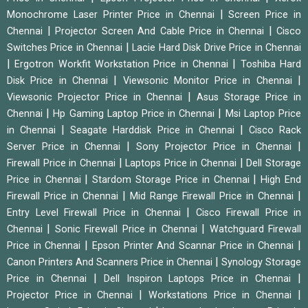
|
Monochrome Laser Printer Price in Chennai
Screen Price in
|
|
Chennai
Projector Screen And Cable Price in Chennai
Cisco
|
Switches Price in Chennai
Lacie Hard Disk Drive Price in Chennai
|
|
Ergotron Workfit Workstation Price in Chennai
Toshiba Hard
|
|
Disk Price in Chennai
Viewsonic Monitor Price in Chennai
|
Viewsonic Projector Price in Chennai
Asus Storage Price in
|
|
Chennai
Hp Gaming Laptop Price in Chennai
Msi Laptop Price
|
|
in Chennai
Seagate Harddisk Price in Chennai
Cisco Rack
|
|
Server Price in Chennai
Sony Projector Price in Chennai
|
|
Firewall Price in Chennai
Laptops Price in Chennai
Dell Storage
|
|
Price in Chennai
Stardom Storage Price in Chennai
High End
|
|
Firewall Price in Chennai
Mid Range Firewall Price in Chennai
|
Entry Level Firewall Price in Chennai
Cisco Firewall Price in
|
|
Chennai
Sonic Firewall Price in Chennai
Watchguard Firewall
|
|
Price in Chennai
Epson Printer And Scannar Price in Chennai
|
Canon Printers And Scanners Price in Chennai
Synology Storage
|
|
Price in Chennai
Dell Inspiron Laptops Price in Chennai
|
|
Projector Price in Chennai
Workstations Price in Chennai