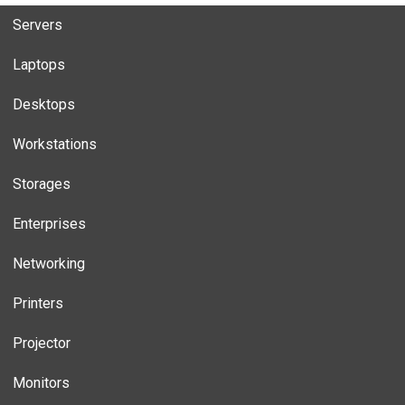
Servers
Laptops
Desktops
Workstations
Storages
Enterprises
Networking
Printers
Projector
Monitors