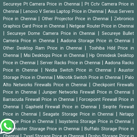
|
Secureye Pt Camera Price in Chennai
Pt Cctv Camera Price in
|
|
Chennai
Lenovo V Series Laptop Price in Chennai
Asus Servers
|
|
Price in Chennai
Other Projector Price in Chennai
Zebronics
|
Graphics Card Price in Chennai
Netgear Router Price in Chennai
|
|
Secureye Dome Camera Price in Chennai
Secureye Bullet
|
|
Camera Price in Chennai
Aadona Storage Price in Chennai
|
Other Desktop Ram Price in Chennai
Toshiba Hdd Price in
|
|
Chennai
Msi Desktops Price in Chennai
Hp Omnidesk Desktop
|
|
Price in Chennai
Server Racks Price in Chennai
Aadona Racks
|
|
Price in Chennai
Nvidia Switch Price in Chennai
Asustor
|
|
Storage Price in Chennai
Mikrotik Switch Price in Chennai
Palo
|
Alto Networks Firewalls Price in Chennai
Checkpoint Firewalls
|
|
Price in Chennai
Juniper Networks Firewall Price in Chennai
|
Barracuda Firewall Price in Chennai
Forcepoint Firewall Price in
|
|
Chennai
Gajshield Firewall Price in Chennai
Seqrite Firewall
|
|
Price in Chennai
Seagate Storage Price in Chennai
Netapp
|
|
Storage Price in Chennai
Ixsystems Storage Price in Chennai
|
Terramaster Storage Price in Chennai
Buffalo Storage Price in
|
|
Chennai
Zyxel Storage Price in Chennai
Drobo Storage Price in