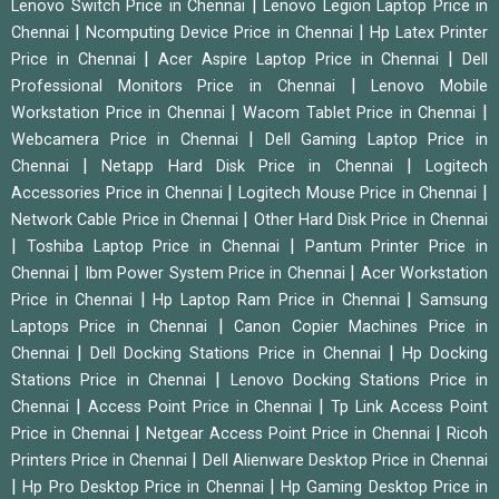
|
Lenovo Switch Price in Chennai
Lenovo Legion Laptop Price in
|
|
Chennai
Ncomputing Device Price in Chennai
Hp Latex Printer
|
|
Price in Chennai
Acer Aspire Laptop Price in Chennai
Dell
|
Professional Monitors Price in Chennai
Lenovo Mobile
|
|
Workstation Price in Chennai
Wacom Tablet Price in Chennai
|
Webcamera Price in Chennai
Dell Gaming Laptop Price in
|
|
Chennai
Netapp Hard Disk Price in Chennai
Logitech
|
|
Accessories Price in Chennai
Logitech Mouse Price in Chennai
|
Network Cable Price in Chennai
Other Hard Disk Price in Chennai
|
|
Toshiba Laptop Price in Chennai
Pantum Printer Price in
|
|
Chennai
Ibm Power System Price in Chennai
Acer Workstation
|
|
Price in Chennai
Hp Laptop Ram Price in Chennai
Samsung
|
Laptops Price in Chennai
Canon Copier Machines Price in
|
|
Chennai
Dell Docking Stations Price in Chennai
Hp Docking
|
Stations Price in Chennai
Lenovo Docking Stations Price in
|
|
Chennai
Access Point Price in Chennai
Tp Link Access Point
|
|
Price in Chennai
Netgear Access Point Price in Chennai
Ricoh
|
Printers Price in Chennai
Dell Alienware Desktop Price in Chennai
|
|
Hp Pro Desktop Price in Chennai
Hp Gaming Desktop Price in