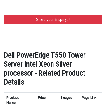
Dell PowerEdge T550 Tower
Server Intel Xeon Silver
processor - Related Product
Details
Product
Price
Images
Page Link
Name