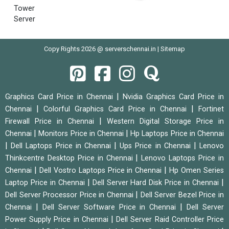
Tower
Server
Copy Rights 2026 @ serverschennai.in |
Sitemap
|
Graphics Card Price in Chennai
Nvidia Graphics Card Price in
|
|
Chennai
Colorful Graphics Card Price in Chennai
Fortinet
|
Firewall Price in Chennai
Western Digital Storage Price in
|
|
Chennai
Monitors Price in Chennai
Hp Laptops Price in Chennai
|
|
|
Dell Laptops Price in Chennai
Ups Price in Chennai
Lenovo
|
Thinkcentre Desktop Price in Chennai
Lenovo Laptops Price in
|
|
Chennai
Dell Vostro Laptops Price in Chennai
Hp Omen Series
|
|
Laptop Price in Chennai
Dell Server Hard Disk Price in Chennai
|
Dell Server Processor Price in Chennai
Dell Server Bezel Price in
|
|
Chennai
Dell Server Software Price in Chennai
Dell Server
|
Power Supply Price in Chennai
Dell Server Raid Controller Price