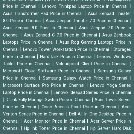
|
|
Price in Chennai
Lenovo Thinkpad Laptop Price in Chennai
|
Asus Transformer Pad Price in Chennai
Asus Zenpad Theater
|
|
8.0 Price in Chennai
Asus Zenpad Theater 7.0 Price in Chennai
|
Asus Zenpad 8.0 Price in Chennai
Asus Zenpad 7.0 Price in
|
|
Chennai
Asus Zenpad C 7.0 Price in Chennai
Asus Zenbook
|
Laptops Price in Chennai
Asus Rog Gaming Laptops Price in
|
|
Chennai
Lenovo Tower Workstation Price in Chennai
Storages
|
|
Price in Chennai
Hard Disk Price in Chennai
Lenovo Windows
|
|
Tablet Price in Chennai
Vcloudpoint Client Price in Chennai
|
Microsoft Cloud Software Price in Chennai
Samsung Galaxy
|
|
Price in Chennai
Samsung Galaxy Watch Price in Chennai
|
Microsoft Surface Pro Price in Chennai
Lenovo Yoga Series
|
Laptop Price in Chennai
Lenovo Ideapad Series Price in Chennai
|
|
D Link Fully Manage Switch Price in Chennai
Acer Tower Server
|
|
Price in Chennai
Cisco Access Point Price in Chennai
Acer
|
Veriton Series Price in Chennai
Dell All In One Desktop Price in
|
|
Chennai
Acer Monitor Price in Chennai
Acer Server Price in
|
|
Chennai
Hp Ink Toner Price in Chennai
Hp Server Hard Disk