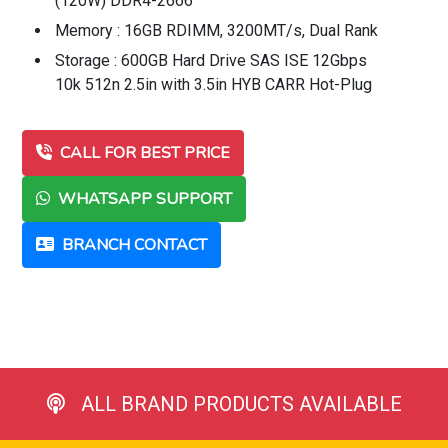
(120W) DDR4-2666
Memory : 16GB RDIMM, 3200MT/s, Dual Rank
Storage : 600GB Hard Drive SAS ISE 12Gbps
10k 512n 2.5in with 3.5in HYB CARR Hot-Plug
CALL FOR BEST PRICE
WHATSAPP SUPPORT
BRANCH CONTACT
ALL BRAND PRODUCTS AVAILABLE