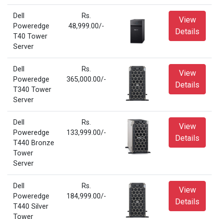
Dell
Rs.
View
Poweredge
48,999.00/-
Details
T40 Tower
Server
Dell
Rs.
View
Poweredge
365,000.00/-
Details
T340 Tower
Server
Dell
Rs.
View
Poweredge
133,999.00/-
Details
T440 Bronze
Tower
Server
Dell
Rs.
View
Poweredge
184,999.00/-
Details
T440 Silver
Tower