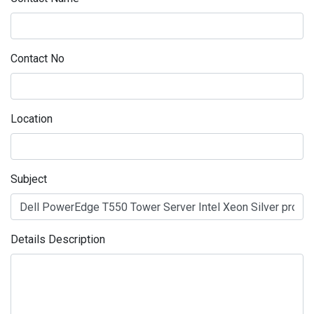
Contact No
Location
Subject
Details Description