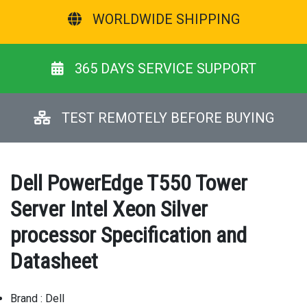
WORLDWIDE SHIPPING
365 DAYS SERVICE SUPPORT
TEST REMOTELY BEFORE BUYING
Dell PowerEdge T550 Tower
Server Intel Xeon Silver
processor Specification and
Datasheet
Brand : Dell