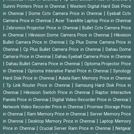
|
Sunmi Printers Price in Chennai
Western Digital Hard Disk Price
|
|
in Chennai
Dome Cctv Camera Price in Chennai
Eyeball Cctv
|
Camera Price in Chennai
Acer Travellite Laptop Price in Chennai
|
|
Zebronics Projector Price in Chennai
Bullet Cctv Camera Price
|
|
in Chennai
Hikvision Dome Camera Price in Chennai
Hikvision
|
Bullet Camera Price in Chennai
Cp Plus Dome Camera Price in
|
|
Chennai
Cp Plus Bullet Camera Price in Chennai
Dahau Dome
|
Camera Price in Chennai
Dahau Eyeball Camera Price in Chennai
|
|
Dahau Bullet Camera Price in Chennai
Optoma Projector Price
|
|
in Chennai
Optoma Interative Panel Price in Chennai
Synology
|
Hard Disk Price in Chennai
Adata Ram Memory Price in Chennai
|
|
Tp Link Router Price in Chennai
Samsung Hard Disk Price in
|
|
Chennai
Hikvision Switch Price in Chennai
Raptor Interactive
|
|
Panels Price in Chennai
Digital Video Recorder Price in Chennai
|
Network Video Recorder Price in Chennai
Promise Storage Price
|
|
in Chennai
Ram Memory Price in Chennai
Server Memory Price
|
|
in Chennai
Desktop Memory Price in Chennai
Laptop Memory
|
|
Price in Chennai
Crucial Server Ram Price in Chennai
Netgear