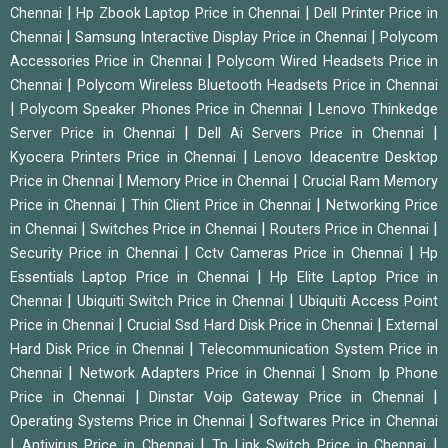
|
|
Chennai
Hp Zbook Laptop Price in Chennai
Dell Printer Price in
|
|
Chennai
Samsung Interactive Display Price in Chennai
Polycom
|
Accessories Price in Chennai
Polycom Wired Headsets Price in
|
Chennai
Polycom Wireless Bluetooth Headsets Price in Chennai
|
|
Polycom Speaker Phones Price in Chennai
Lenovo Thinkedge
|
|
Server Price in Chennai
Dell Ai Servers Price in Chennai
|
Kyocera Printers Price in Chennai
Lenovo Ideacentre Desktop
|
|
Price in Chennai
Memory Price in Chennai
Crucial Ram Memory
|
|
Price in Chennai
Thin Client Price in Chennai
Networking Price
|
|
|
in Chennai
Switches Price in Chennai
Routers Price in Chennai
|
|
Security Price in Chennai
Cctv Cameras Price in Chennai
Hp
|
Essentials Laptop Price in Chennai
Hp Elite Laptop Price in
|
|
Chennai
Ubiquiti Switch Price in Chennai
Ubiquiti Access Point
|
|
Price in Chennai
Crucial Ssd Hard Disk Price in Chennai
External
|
Hard Disk Price in Chennai
Telecommunication System Price in
|
|
Chennai
Network Adapters Price in Chennai
Snom Ip Phone
|
|
Price in Chennai
Dinstar Voip Gateway Price in Chennai
|
Operating Systems Price in Chennai
Softwares Price in Chennai
|
|
|
Antivirus Price in Chennai
Tp Link Switch Price in Chennai