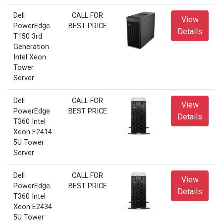
Dell
CALL FOR
View
PowerEdge
BEST PRICE
Details
T150 3rd
Generation
Intel Xeon
Tower
Server
Dell
CALL FOR
View
PowerEdge
BEST PRICE
Details
T360 Intel
Xeon E2414
5U Tower
Server
Dell
CALL FOR
View
PowerEdge
BEST PRICE
Details
T360 Intel
Xeon E2434
5U Tower