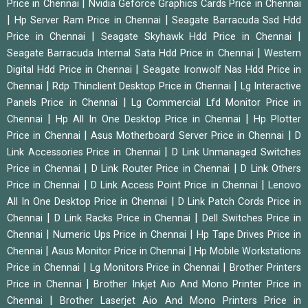
|
Price in Chennai
Nvidia Geforce Graphics Cards Price in Chennai
|
|
Hp Server Ram Price in Chennai
Seagate Barracuda Ssd Hdd
|
|
Price in Chennai
Seagate Skyhawk Hdd Price in Chennai
|
Seagate Barracuda Internal Sata Hdd Price in Chennai
Western
|
Digital Hdd Price in Chennai
Seagate Ironwolf Nas Hdd Price in
|
|
Chennai
Rdp Thinclient Desktop Price in Chennai
Lg Interactive
|
Panels Price in Chennai
Lg Commercial Lfd Monitor Price in
|
|
Chennai
Hp All In One Desktop Price in Chennai
Hp Plotter
|
|
Price in Chennai
Asus Motherboard Server Price in Chennai
D
|
Link Accessories Price in Chennai
D Link Unmanaged Switches
|
|
Price in Chennai
D Link Router Price in Chennai
D Link Others
|
|
Price in Chennai
D Link Access Point Price in Chennai
Lenovo
|
All In One Desktop Price in Chennai
D Link Patch Cords Price in
|
|
Chennai
D Link Racks Price in Chennai
Dell Switches Price in
|
|
Chennai
Numeric Ups Price in Chennai
Hp Tape Drives Price in
|
|
Chennai
Asus Monitor Price in Chennai
Hp Mobile Workstations
|
|
Price in Chennai
Lg Monitors Price in Chennai
Brother Printers
|
Price in Chennai
Brother Inkjet Aio And Mono Printer Price in
|
Chennai
Brother Laserjet Aio And Mono Printers Price in