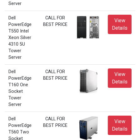
Server
Dell
CALL FOR
View
PowerEdge
BEST PRICE
Details
T550 Intel
Xeon Silver
4310 5U
Tower
Server
Dell
CALL FOR
View
PowerEdge
BEST PRICE
Details
T160 One
Socket
Tower
Server
Dell
CALL FOR
View
PowerEdge
BEST PRICE
Details
T560 Two
Socket