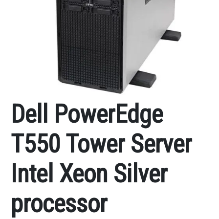
Dell PowerEdge
T550 Tower Server
Intel Xeon Silver
processor