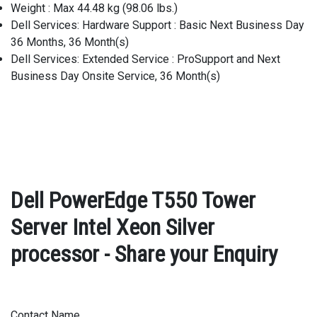
Weight : Max 44.48 kg (98.06 lbs.)
Dell Services: Hardware Support : Basic Next Business Day
36 Months, 36 Month(s)
Dell Services: Extended Service : ProSupport and Next
Business Day Onsite Service, 36 Month(s)
Dell PowerEdge T550 Tower
Server Intel Xeon Silver
processor - Share your Enquiry
Contact Name