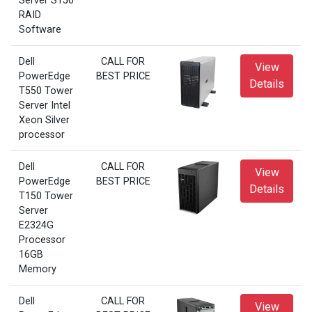
Server S150
RAID
Software
Dell
CALL FOR
View
PowerEdge
BEST PRICE
Details
T550 Tower
Server Intel
Xeon Silver
processor
Dell
CALL FOR
View
PowerEdge
BEST PRICE
Details
T150 Tower
Server
E2324G
Processor
16GB
Memory
Dell
CALL FOR
View