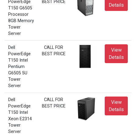
PowerEdge
BEST PRICE
Details
T150 G6505
Processor
8GB Memory
Tower
Server
Dell
CALL FOR
View
PowerEdge
BEST PRICE
Details
T150 Intel
Pentium
G6505 5U
Tower
Server
Dell
CALL FOR
View
PowerEdge
BEST PRICE
Details
T150 Intel
Xeon E2314
Tower
Server