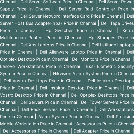
|
|
Chennai
Dell Server Software Price in Chennai
Dell Server Powe
|
Supply Price in Chennai
Dell Server Raid Controller Price i
|
|
Chennai
Dell Server Network Interface Card Price in Chennai
Dell
|
Server Host Bus Adapter(hba) Price in Chennai
Dell Tape Drive
|
|
Price in Chennai
Hp Switches Price in Chennai
Xero
|
Multifunction Printers Price in Chennai
Hp Storages Price i
|
|
Chennai
Dell Xps Laptops Price in Chennai
Dell Latitude Laptops
|
|
Price in Chennai
Dell Alienware Laptop Price in Chennai
Del
|
|
Optiplex Desktop Price in Chennai
Dell Monitors Price in Chennai
|
Lenovo Workstations Price in Chennai
Essl Biometric Security
|
System Price in Chennai
Hikvision Alarm System Price in Chenna
|
|
Dell Vostro Desktops Price in Chennai
Dell Inspiron Desktop
|
|
Price in Chennai
Dell Inspiron Desktop Price in Chennai
Del
|
Vostro Desktop Price in Chennai
Dell Optiplex Desktops Price i
|
|
Chennai
Dell Servers Price in Chennai
Dell Tower Servers Price in
|
|
Chennai
Dell Rack Servers Price in Chennai
Dell Workstation
|
|
Price in Chennai
Alarm System Price in Chennai
Dell Precisio
|
Mobile Workstation Price in Chennai
Accessories Price in Chenna
|
|
Dell Accessories Price in Chennai
Dell Adapter Price in Chennai