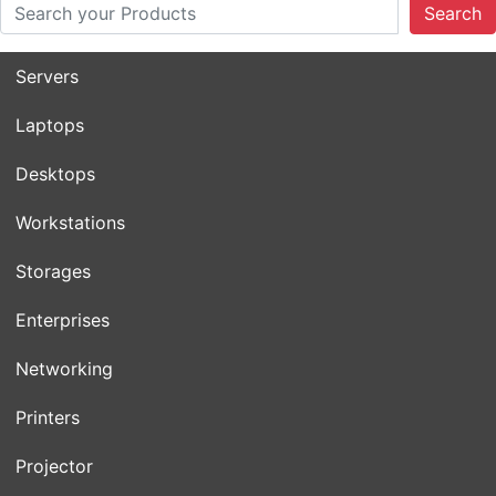
Search
Servers
Laptops
Desktops
Workstations
Storages
Enterprises
Networking
Printers
Projector