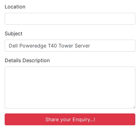
Location
Subject
Details Description