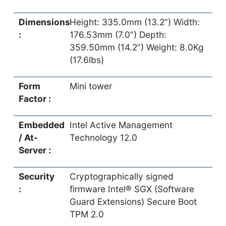
Dimensions
Height: 335.0mm (13.2”) Width:
:
176.53mm (7.0”) Depth:
359.50mm (14.2”) Weight: 8.0Kg
(17.6lbs)
Form
Mini tower
Factor :
Embedded
Intel Active Management
/ At-
Technology 12.0
Server :
Security
Cryptographically signed
:
firmware Intel® SGX (Software
Guard Extensions) Secure Boot
TPM 2.0