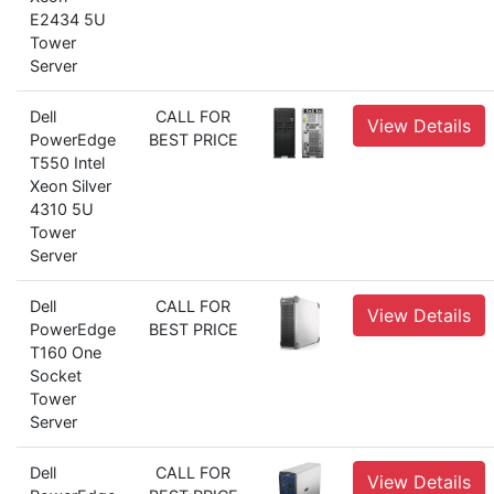
E2434 5U
Tower
Server
Dell
CALL FOR
View Details
PowerEdge
BEST PRICE
T550 Intel
Xeon Silver
4310 5U
Tower
Server
Dell
CALL FOR
View Details
PowerEdge
BEST PRICE
T160 One
Socket
Tower
Server
Dell
CALL FOR
View Details