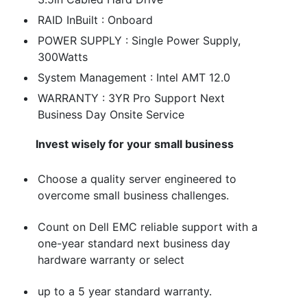
RAID InBuilt : Onboard
POWER SUPPLY : Single Power Supply,
300Watts
System Management : Intel AMT 12.0
WARRANTY : 3YR Pro Support Next
Business Day Onsite Service
Invest wisely for your small business
Choose a quality server engineered to
overcome small business challenges.
Count on Dell EMC reliable support with a
one-year standard next business day
hardware warranty or select
up to a 5 year standard warranty.