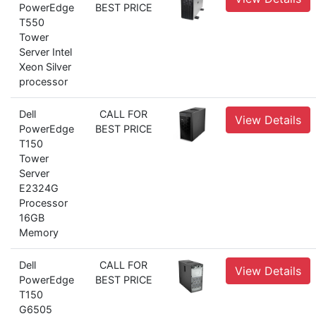
PowerEdge
BEST PRICE
T550
Tower
Server Intel
Xeon Silver
processor
Dell
CALL FOR
View Details
PowerEdge
BEST PRICE
T150
Tower
Server
E2324G
Processor
16GB
Memory
Dell
CALL FOR
View Details
PowerEdge
BEST PRICE
T150
G6505