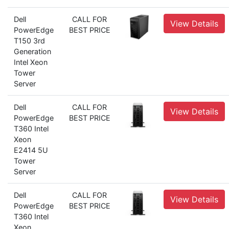
Dell
CALL FOR
View Details
PowerEdge
BEST PRICE
T150 3rd
Generation
Intel Xeon
Tower
Server
Dell
CALL FOR
View Details
PowerEdge
BEST PRICE
T360 Intel
Xeon
E2414 5U
Tower
Server
Dell
CALL FOR
View Details
PowerEdge
BEST PRICE
T360 Intel
Xeon