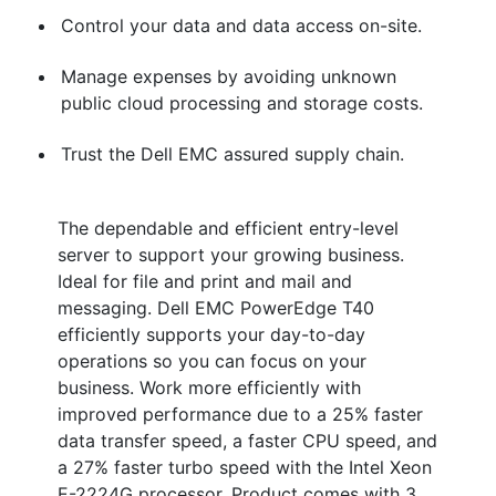
Control your data and data access on-site.
Manage expenses by avoiding unknown
public cloud processing and storage costs.
Trust the Dell EMC assured supply chain.
The dependable and efficient entry-level
server to support your growing business.
Ideal for file and print and mail and
messaging. Dell EMC PowerEdge T40
efficiently supports your day-to-day
operations so you can focus on your
business. Work more efficiently with
improved performance due to a 25% faster
data transfer speed, a faster CPU speed, and
a 27% faster turbo speed with the Intel Xeon
E-2224G processor. Product comes with 3