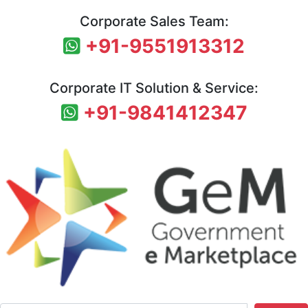
Corporate Sales Team:
+91-9551913312
Corporate IT Solution & Service:
+91-9841412347