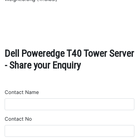
Dell Poweredge T40 Tower Server
- Share your Enquiry
Contact Name
Contact No