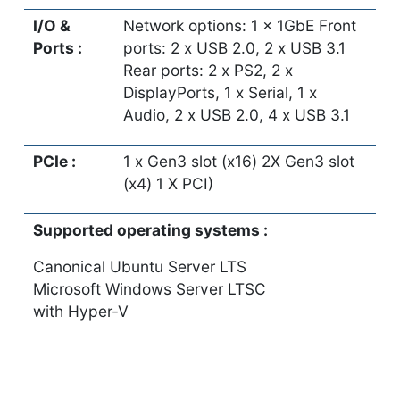
I/O &
Network options: 1 x 1GbE Front
Ports :
ports: 2 x USB 2.0, 2 x USB 3.1
Rear ports: 2 x PS2, 2 x
DisplayPorts, 1 x Serial, 1 x
Audio, 2 x USB 2.0, 4 x USB 3.1
PCIe :
1 x Gen3 slot (x16) 2X Gen3 slot
(x4) 1 X PCI)
Supported operating systems :
Canonical Ubuntu Server LTS
Microsoft Windows Server LTSC
with Hyper-V