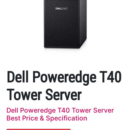
Dell Poweredge T40
Tower Server
Dell Poweredge T40 Tower Server
Best Price & Specification