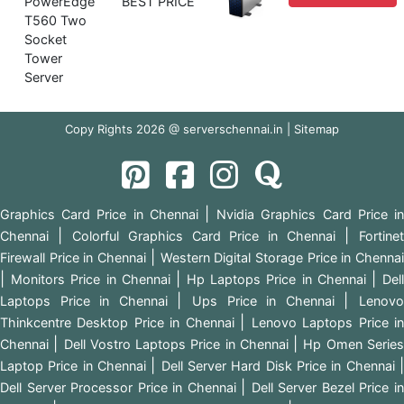
PowerEdge
BEST PRICE
T560 Two
Socket
Tower
Server
Copy Rights 2026 @ serverschennai.in |
Sitemap
|
Graphics Card Price in Chennai
Nvidia Graphics Card Price i
|
|
Chennai
Colorful Graphics Card Price in Chennai
Fortine
|
Firewall Price in Chennai
Western Digital Storage Price in Chenna
|
|
|
Monitors Price in Chennai
Hp Laptops Price in Chennai
Del
|
|
Laptops Price in Chennai
Ups Price in Chennai
Lenov
|
Thinkcentre Desktop Price in Chennai
Lenovo Laptops Price i
|
|
Chennai
Dell Vostro Laptops Price in Chennai
Hp Omen Serie
|
Laptop Price in Chennai
Dell Server Hard Disk Price in Chennai
|
Dell Server Processor Price in Chennai
Dell Server Bezel Price i