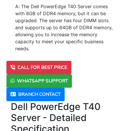
A: The Dell PowerEdge T40 Server comes
with 8GB of DDR4 memory, but it can be
upgraded. The server has four DIMM slots
and supports up to 64GB of DDR4 memory,
allowing you to increase the memory
capacity to meet your specific business
needs.
CALL FOR BEST PRICE
WHATSAPP SUPPORT
BRANCH CONTACT
Dell PowerEdge T40
Server - Detailed
Specification