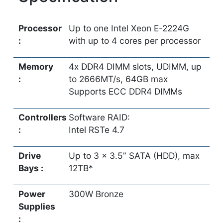
Processor
Up to one Intel Xeon E-2224G
:
with up to 4 cores per processor
Memory
4x DDR4 DIMM slots, UDIMM, up
:
to 2666MT/s, 64GB max
Supports ECC DDR4 DIMMs
Controllers
Software RAID:
:
Intel RSTe 4.7
Drive
Up to 3 x 3.5” SATA (HDD), max
Bays :
12TB*
Power
300W Bronze
Supplies
: