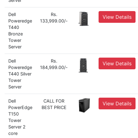
Server
Dell
Rs.
View Details
Poweredge
133,999.00/-
T440
Bronze
Tower
Server
Dell
Rs.
View Details
Poweredge
184,999.00/-
T440 Silver
Tower
Server
Dell
CALL FOR
View Details
PowerEdge
BEST PRICE
T150
Tower
Server 2
core