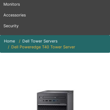
Monitors
Accessories
Security
Home
Dell Tower Servers
Dell Poweredge T40 Tower Server