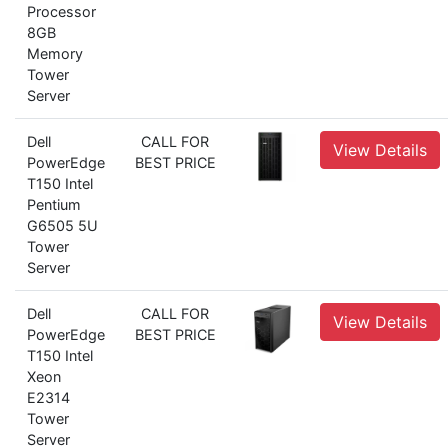
Processor
8GB
Memory
Tower
Server
Dell
CALL FOR
View Details
PowerEdge
BEST PRICE
T150 Intel
Pentium
G6505 5U
Tower
Server
Dell
CALL FOR
View Details
PowerEdge
BEST PRICE
T150 Intel
Xeon
E2314
Tower
Server