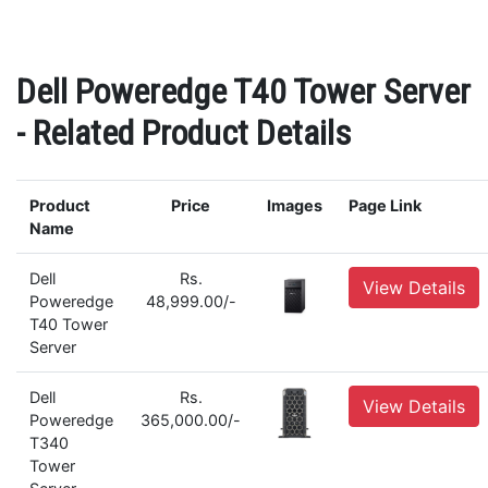
Dell Poweredge T40 Tower Server
- Related Product Details
Product
Price
Images
Page Link
Name
Dell
Rs.
View Details
Poweredge
48,999.00/-
T40 Tower
Server
Dell
Rs.
View Details
Poweredge
365,000.00/-
T340
Tower