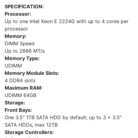
SPECIFICATION:
Processor:
Up to one Intel Xeon E 2224G with up to 4 cores per
processor
Memory:
DIMM Speed
Up to 2666 MT/s
Memory Type:
UDIMM
Memory Module Slots:
4 DDR4 slots
Maximum RAM:
UDIMM 64GB
Storage:
Front Bays:
One 3.5" 1TB SATA HDD by default; up to 3 x 3.5"
SATA HDDs, max 12TB
Storage Controllers: