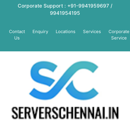
Corporate Support : +91-9941959697 /
9941954195
Contact
Enquiry
Locations
Services
Corporate
Us
Service