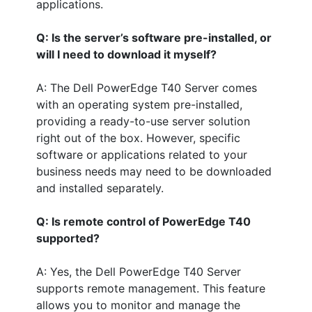
applications.
Q: Is the server’s software pre-installed, or
will I need to download it myself?
A: The Dell PowerEdge T40 Server comes
with an operating system pre-installed,
providing a ready-to-use server solution
right out of the box. However, specific
software or applications related to your
business needs may need to be downloaded
and installed separately.
Q: Is remote control of PowerEdge T40
supported?
A: Yes, the Dell PowerEdge T40 Server
supports remote management. This feature
allows you to monitor and manage the