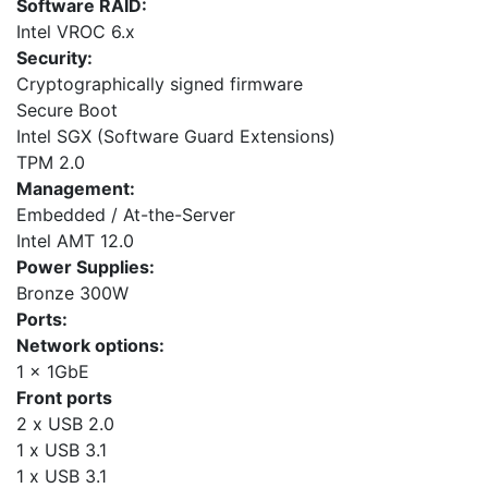
Software RAID:
Intel VROC 6.x
Security:
Cryptographically signed firmware
Secure Boot
Intel SGX (Software Guard Extensions)
TPM 2.0
Management:
Embedded / At-the-Server
Intel AMT 12.0
Power Supplies:
Bronze 300W
Ports:
Network options:
1 x 1GbE
Front ports
2 x USB 2.0
1 x USB 3.1
1 x USB 3.1