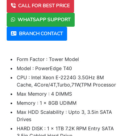
CALL FOR BEST PRICE
WHATSAPP SUPPORT
BRANCH CONTACT
Form Factor : Tower Model
Model : PowerEdge T40
CPU : Intel Xeon E-2224G 3.5GHz 8M
Cache, 4Core/4T,Turbo,71W,TPM Processor
Max Memory : 4 DIMMS
Memory : 1 x 8GB UDIMM
Max HDD Scalability : Upto 3, 3.5in SATA
Drives
HARD DISK : 1 x 1TB 7.2K RPM Entry SATA
3.5in Cabled Hard Drive