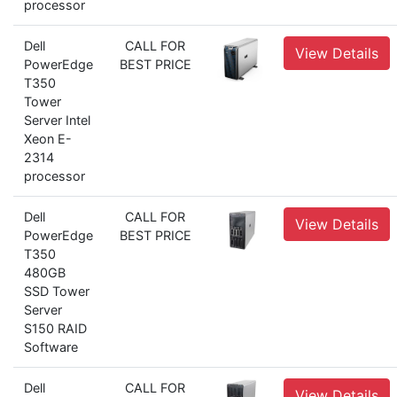
processor
Dell
CALL FOR
View Details
PowerEdge
BEST PRICE
T350
Tower
Server Intel
Xeon E-
2314
processor
Dell
CALL FOR
View Details
PowerEdge
BEST PRICE
T350
480GB
SSD Tower
Server
S150 RAID
Software
Dell
CALL FOR
View Details