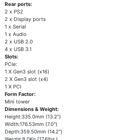
Rear ports:
2 x PS2
2 x Display ports
1 x Serial
1 x Audio
2 x USB 2.0
4 x USB 3.1
Slots:
PCIe:
1 X Gen3 slot (x16)
2 X Gen3 slot (x4)
1 X PCI
Form Factor:
Mini tower
Dimensions & Weight:
Height:335.0mm (13.2")
Width:176.53mm (7.0")
Depth:359.50mm (14.2")
Weight:8.0Kg (17.6lbs.)