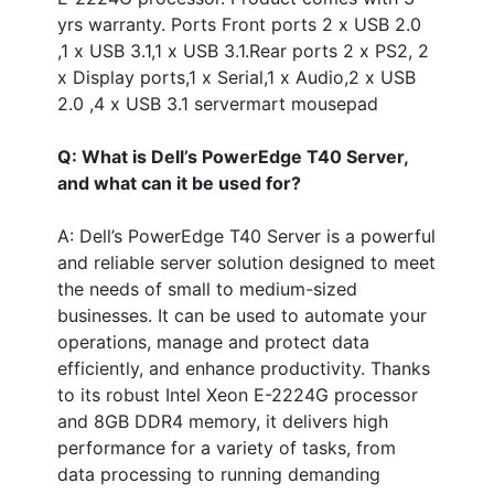
yrs warranty. Ports Front ports 2 x USB 2.0
,1 x USB 3.1,1 x USB 3.1.Rear ports 2 x PS2, 2
x Display ports,1 x Serial,1 x Audio,2 x USB
2.0 ,4 x USB 3.1 servermart mousepad
Q: What is Dell’s PowerEdge T40 Server,
and what can it be used for?
A: Dell’s PowerEdge T40 Server is a powerful
and reliable server solution designed to meet
the needs of small to medium-sized
businesses. It can be used to automate your
operations, manage and protect data
efficiently, and enhance productivity. Thanks
to its robust Intel Xeon E-2224G processor
and 8GB DDR4 memory, it delivers high
performance for a variety of tasks, from
data processing to running demanding