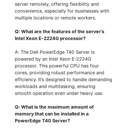
server remotely, offering flexibility and
convenience, especially for businesses with
multiple locations or remote workers.
Q: What are the features of the server’s
Intel Xeon E-2224G processor?
A: The Dell PowerEdge T40 Server is
powered by an Intel Xeon E-2224G
processor. This powerful CPU has four
cores, providing robust performance and
efficiency. It’s designed to handle demanding
workloads and multitasking, ensuring
smooth operation even under heavy use.
Q: What is the maximum amount of
memory that can be installed in a
PowerEdge T40 Server?