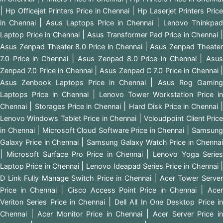
|
|
Hp Officejet Printers Price in Chennai
Hp Laserjet Printers Pric
|
|
in Chennai
Asus Laptops Price in Chennai
Lenovo Thinkpad
|
Laptop Price in Chennai
Asus Transformer Pad Price in Chennai
|
Asus Zenpad Theater 8.0 Price in Chennai
Asus Zenpad Theate
|
|
7.0 Price in Chennai
Asus Zenpad 8.0 Price in Chennai
Asu
|
Zenpad 7.0 Price in Chennai
Asus Zenpad C 7.0 Price in Chennai
|
Asus Zenbook Laptops Price in Chennai
Asus Rog Gaming
|
Laptops Price in Chennai
Lenovo Tower Workstation Price i
|
|
Chennai
Storages Price in Chennai
Hard Disk Price in Chennai
|
Lenovo Windows Tablet Price in Chennai
Vcloudpoint Client Pric
|
|
in Chennai
Microsoft Cloud Software Price in Chennai
Samsung
|
Galaxy Price in Chennai
Samsung Galaxy Watch Price in Chenna
|
|
Microsoft Surface Pro Price in Chennai
Lenovo Yoga Serie
|
Laptop Price in Chennai
Lenovo Ideapad Series Price in Chennai
|
D Link Fully Manage Switch Price in Chennai
Acer Tower Serve
|
|
Price in Chennai
Cisco Access Point Price in Chennai
Ace
|
Veriton Series Price in Chennai
Dell All In One Desktop Price i
|
|
Chennai
Acer Monitor Price in Chennai
Acer Server Price i