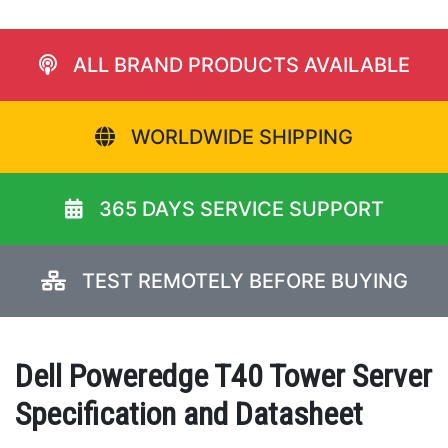
ALL BRAND PRODUCTS AVAILABLE
WORLDWIDE SHIPPING
365 DAYS SERVICE SUPPORT
TEST REMOTELY BEFORE BUYING
Dell Poweredge T40 Tower Server
Specification and Datasheet