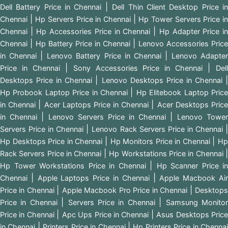
|
Dell Battery Price in Chennai
Dell Thin Client Desktop Price i
|
|
Chennai
Hp Servers Price in Chennai
Hp Tower Servers Price i
|
|
Chennai
Hp Accessories Price in Chennai
Hp Adapter Price i
|
|
Chennai
Hp Battery Price in Chennai
Lenovo Accessories Price
|
|
in Chennai
Lenovo Battery Price in Chennai
Lenovo Adapte
|
|
Price in Chennai
Sony Accessories Price in Chennai
Del
|
Desktops Price in Chennai
Lenovo Desktops Price in Chennai
|
Hp Probook Laptop Price in Chennai
Hp Elitebook Laptop Pric
|
|
in Chennai
Acer Laptops Price in Chennai
Acer Desktops Pric
|
|
in Chennai
Lenovo Servers Price in Chennai
Lenovo Tower
|
Servers Price in Chennai
Lenovo Rack Servers Price in Chennai
|
|
Hp Desktops Price in Chennai
Hp Monitors Price in Chennai
H
|
Rack Servers Price in Chennai
Hp Workstations Price in Chennai
|
Hp Tower Workstations Price in Chennai
Hp Scanner Price in
|
|
Chennai
Apple Laptops Price in Chennai
Apple Macbook Ai
|
|
Price in Chennai
Apple Macbook Pro Price in Chennai
Desktop
|
|
Price in Chennai
Servers Price in Chennai
Samsung Monito
|
|
Price in Chennai
Apc Ups Price in Chennai
Asus Desktops Pric
|
|
in Chennai
Printers Price in Chennai
Hp Printers Price in Chenna