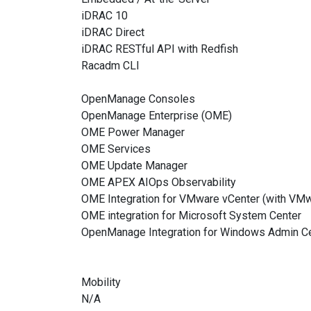
iDRAC 10
iDRAC Direct
iDRAC RESTful API with Redfish
Racadm CLI
OpenManage Consoles
OpenManage Enterprise (OME)
OME Power Manager
OME Services
OME Update Manager
OME APEX AIOps Observability
OME Integration for VMware vCenter (with VMw
OME integration for Microsoft System Center
OpenManage Integration for Windows Admin C
Mobility
N/A