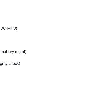
1 DC-MHS)
ternal key mgmt)
grity check)