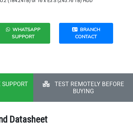
x U.2 (184.24TB) or 16 x E3.S (245.76 TB) HDD
WHATSAPP
BRANCH
SUPPORT
CONTACT
E SUPPORT
TEST REMOTELY BEFORE
BUYING
and Datasheet