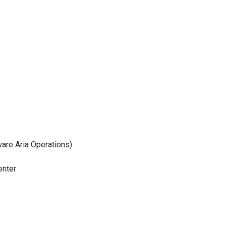
are Aria Operations)
enter