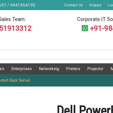
9697 / 9941954195
Contact Us
Enquiry
Lo
Sales Team:
Corporate IT Sol
551913312
+91-9
ges
Enterprises
Networking
Printers
Projector
M
cket Rack Server
Dell Powe