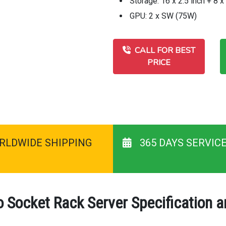
Storage: 16 x 2.5 inch + 8 
GPU: 2 x SW (75W)
CALL FOR BEST
PRICE
RLDWIDE SHIPPING
365 DAYS SERVIC
Socket Rack Server Specification 