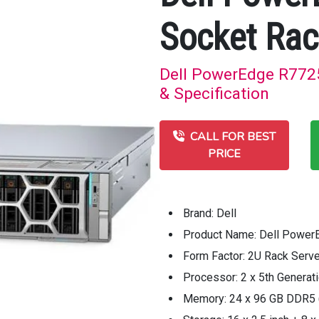
Socket Rac
Dell PowerEdge R7725
& Specification
CALL FOR BEST
PRICE
Brand: Dell
Product Name: Dell Power
Form Factor: 2U Rack Serve
Processor: 2 x 5th Genera
Memory: 24 x 96 GB DDR5 