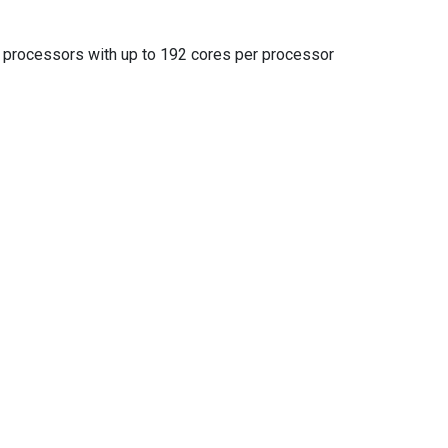
rocessors with up to 192 cores per processor