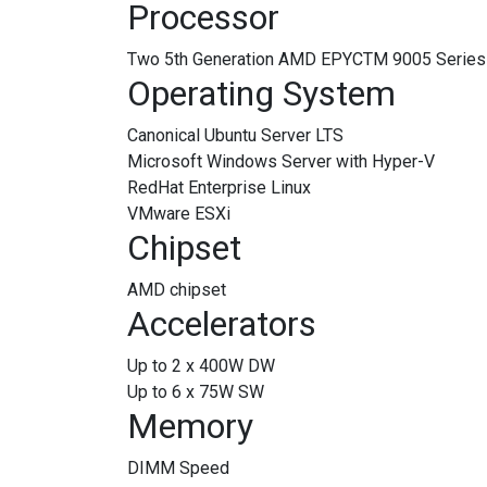
Processor
Two 5th Generation AMD EPYCTM 9005 Series p
Operating System
Canonical Ubuntu Server LTS
Microsoft Windows Server with Hyper-V
RedHat Enterprise Linux
VMware ESXi
Chipset
AMD chipset
Accelerators
Up to 2 x 400W DW
Up to 6 x 75W SW
Memory
DIMM Speed