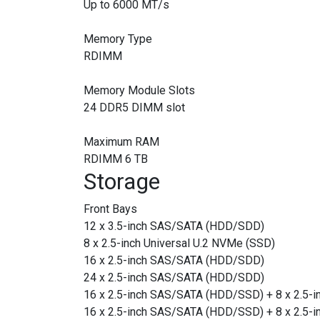
Up to 6000 MT/s
Memory Type
RDIMM
Memory Module Slots
24 DDR5 DIMM slot
Maximum RAM
RDIMM 6 TB
Storage
Front Bays
12 x 3.5-inch SAS/SATA (HDD/SDD)
8 x 2.5-inch Universal U.2 NVMe (SSD)
16 x 2.5-inch SAS/SATA (HDD/SDD)
24 x 2.5-inch SAS/SATA (HDD/SDD)
16 x 2.5-inch SAS/SATA (HDD/SSD) + 8 x 2.5-i
16 x 2.5-inch SAS/SATA (HDD/SSD) + 8 x 2.5