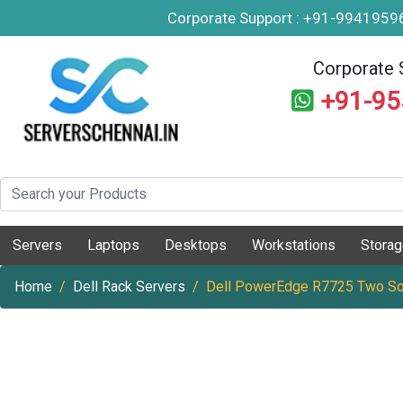
Corporate Support : +91-994195
Corporate 
+91-9
Servers
Laptops
Desktops
Workstations
Stora
Home
Dell Rack Servers
Dell PowerEdge R7725 Two So