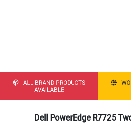
ALL BRAND PRODUCTS
WO
AVAILABLE
Dell PowerEdge R7725 Two 