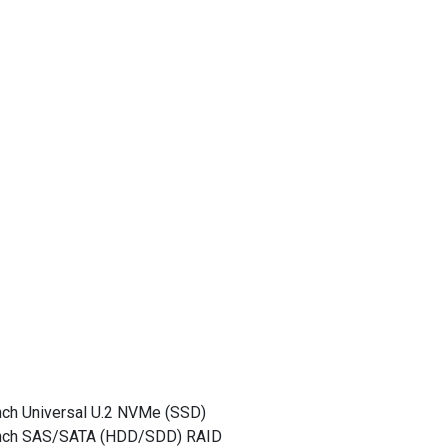
nch Universal U.2 NVMe (SSD)
-inch SAS/SATA (HDD/SDD) RAID