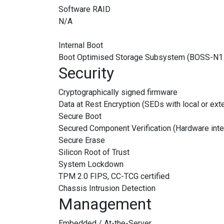
Software RAID
N/A
Internal Boot
Boot Optimised Storage Subsystem (BOSS-N
Security
Cryptographically signed firmware
Data at Rest Encryption (SEDs with local or ex
Secure Boot
Secured Component Verification (Hardware inte
Secure Erase
Silicon Root of Trust
System Lockdown
TPM 2.0 FIPS, CC-TCG certified
Chassis Intrusion Detection
Management
Embedded / At-the-Server