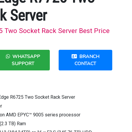
k Server
 Two Socket Rack Server Best Price
WHATSAPP
BRANCH
SUPPORT
CONTACT
Edge R6725 Two Socket Rack Server
r
tion AMD EPYC™ 9005 series processor
(2.3 TB) Ram