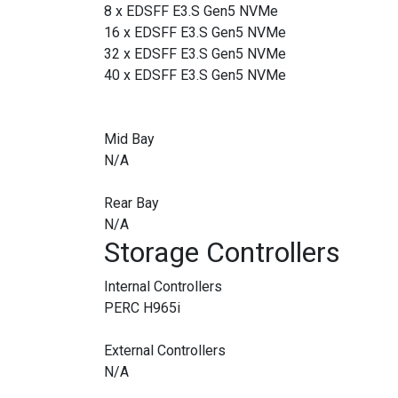
8 x EDSFF E3.S Gen5 NVMe
16 x EDSFF E3.S Gen5 NVMe
32 x EDSFF E3.S Gen5 NVMe
40 x EDSFF E3.S Gen5 NVMe
Mid Bay
N/A
Rear Bay
N/A
Storage Controllers
Internal Controllers
PERC H965i
External Controllers
N/A