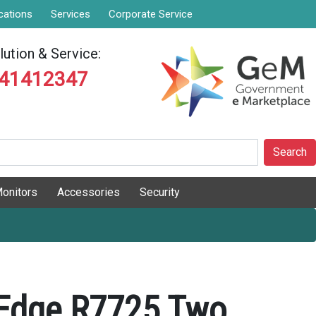
cations
Services
Corporate Service
ution & Service:
841412347
Search
onitors
Accessories
Security
rEdge R7725 Two