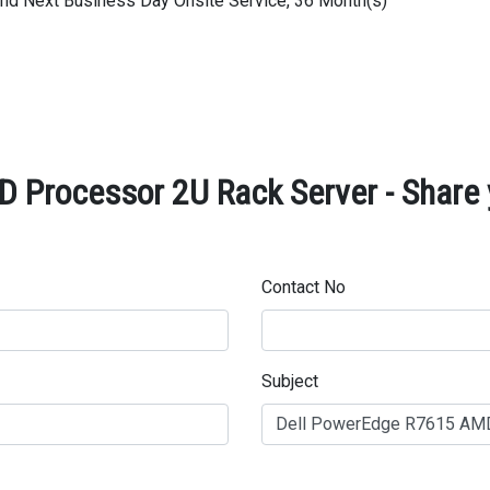
 and Next Business Day Onsite Service, 36 Month(s)
 Processor 2U Rack Server - Share 
Contact No
Subject