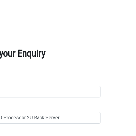
your Enquiry