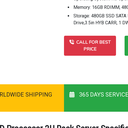
Memory: 16GB RDIMM, 480
Storage: 480GB SSD SATA R
Drive,3.5in HYB CARR, 1 
CALL FOR BEST
PRICE
RLDWIDE SHIPPING
365 DAYS SERVIC