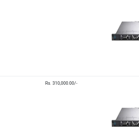
Rs. 310,000.00/-