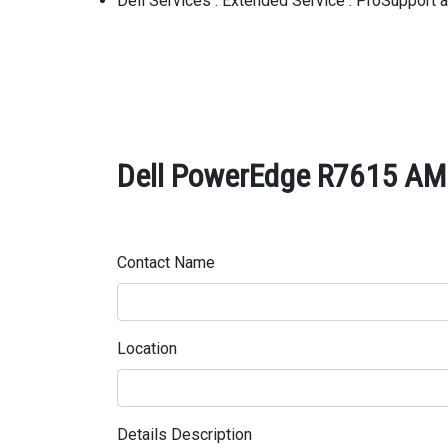
Dell Services : Extended Service : ProSupport
Dell PowerEdge R7615 AMD
Contact Name
Location
Details Description