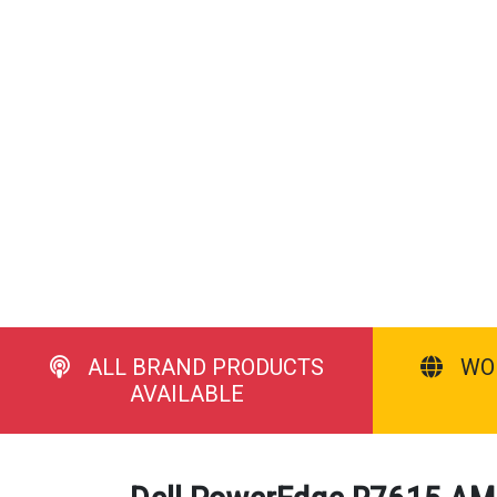
ALL BRAND PRODUCTS
WO
AVAILABLE