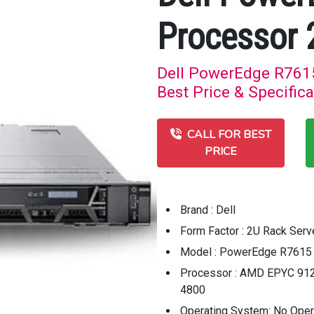
Processor 
Dell PowerEdge R761
Best Price & Specifica
CALL FOR BEST
PRICE
Brand : Dell
Form Factor : 2U Rack Serv
Model : PowerEdge R7615 
Processor : AMD EPYC 912
4800
Operating System: No Ope