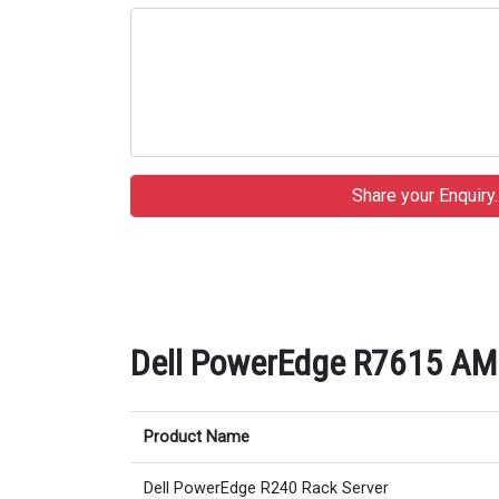
Dell PowerEdge R7615 AMD 
Product Name
Dell PowerEdge R240 Rack Server