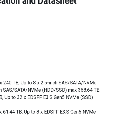
ation and Datasheet
ax 240 TB, Up to 8 x 2.5-inch SAS/SATA/NVMe
inch SAS/SATA/NVMe (HDD/SSD) max 368.64 TB,
B, Up to 32 x EDSFF E3.S Gen5 NVMe (SSD)
x 61.44 TB, Up to 8 x EDSFF E3.S Gen5 NVMe