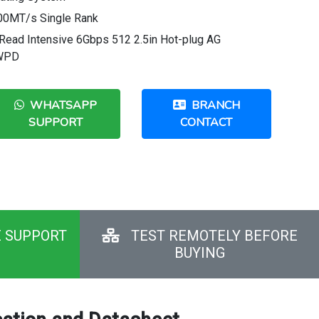
0MT/s Single Rank
ead Intensive 6Gbps 512 2.5in Hot-plug AG
DWPD
WHATSAPP
BRANCH
SUPPORT
CONTACT
E SUPPORT
TEST REMOTELY BEFORE
BUYING