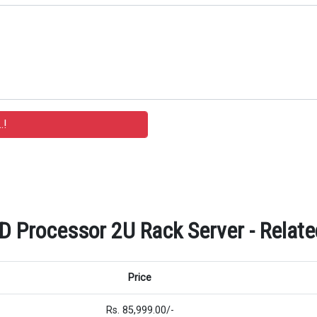
Processor 2U Rack Server - Related
Price
Rs. 85,999.00/-