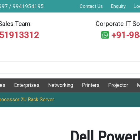
9697 / 9941954195
Contact Us
Enquiry
Lo
Sales Team:
Corporate IT Sol
551913312
+91-9
ges
Enterprises
Networking
Printers
Projector
M
ocessor 2U Rack Server
Dell Powe