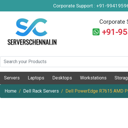
Corporate Support : +91-994195
Corporate 
+91-9
Servers
Laptops
Desktops
Workstations
Stora
Home
Dell Rack Servers
Dell PowerEdge R7615 AMD Pr