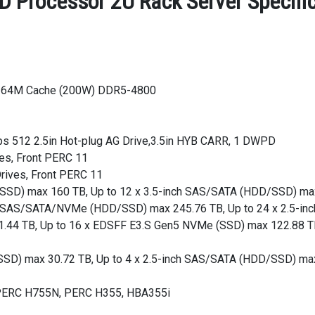
 Processor 2U Rack Server Specific
, 64M Cache (200W) DDR5-4800
s 512 2.5in Hot-plug AG Drive,3.5in HYB CARR, 1 DWPD
es, Front PERC 11
rives, Front PERC 11
D/SSD) max 160 TB, Up to 12 x 3.5-inch SAS/SATA (HDD/SSD) m
ch SAS/SATA/NVMe (HDD/SSD) max 245.76 TB, Up to 24 x 2.5-
.44 TB, Up to 16 x EDSFF E3.S Gen5 NVMe (SSD) max 122.88 T
/SSD) max 30.72 TB, Up to 4 x 2.5-inch SAS/SATA (HDD/SSD) ma
, PERC H755N, PERC H355, HBA355i