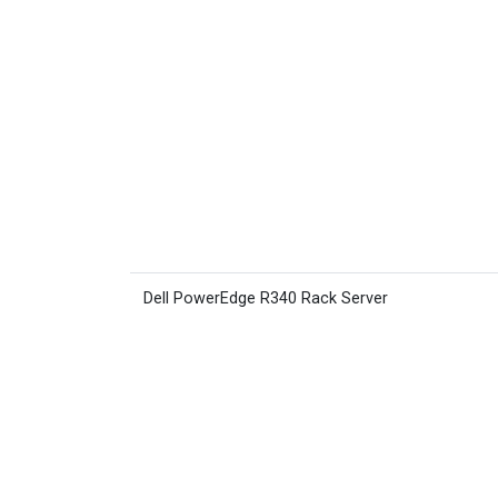
Dell PowerEdge R340 Rack Server