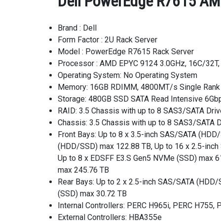
Dell PowerEdge R7615 AMD
Brand : Dell
Form Factor : 2U Rack Server
Model : PowerEdge R7615 Rack Server
Processor : AMD EPYC 9124 3.0GHz, 16C/32T
Operating System: No Operating System
Memory: 16GB RDIMM, 4800MT/s Single Rank
Storage: 480GB SSD SATA Read Intensive 6Gbp
RAID: 3.5 Chassis with up to 8 SAS3/SATA Driv
Chassis: 3.5 Chassis with up to 8 SAS3/SATA D
Front Bays: Up to 8 x 3.5-inch SAS/SATA (HD
(HDD/SSD) max 122.88 TB, Up to 16 x 2.5-in
Up to 8 x EDSFF E3.S Gen5 NVMe (SSD) max 61
max 245.76 TB
Rear Bays: Up to 2 x 2.5-inch SAS/SATA (HDD
(SSD) max 30.72 TB
Internal Controllers: PERC H965i, PERC H755
External Controllers: HBA355e