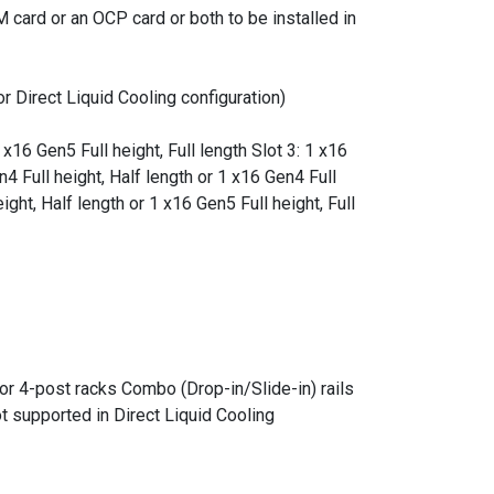
 card or an OCP card or both to be installed in
or Direct Liquid Cooling configuration)
 x16 Gen5 Full height, Full length Slot 3: 1 x16
n4 Full height, Half length or 1 x16 Gen4 Full
ight, Half length or 1 x16 Gen5 Full height, Full
for 4-post racks Combo (Drop-in/Slide-in) rails
t supported in Direct Liquid Cooling