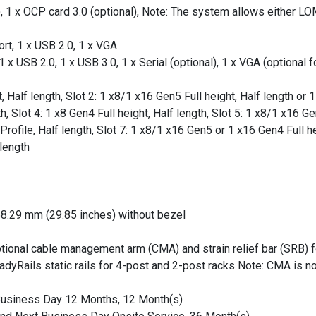
1 x OCP card 3.0 (optional), Note: The system allows either LOM
rt, 1 x USB 2.0, 1 x VGA
x USB 2.0, 1 x USB 3.0, 1 x Serial (optional), 1 x VGA (optional f
, Half length, Slot 2: 1 x8/1 x16 Gen5 Full height, Half length or 1
 Slot 4: 1 x8 Gen4 Full height, Half length, Slot 5: 1 x8/1 x16 Ge
Profile, Half length, Slot 7: 1 x8/1 x16 Gen5 or 1 x16 Gen4 Full he
 length
58.29 mm (29.85 inches) without bezel
optional cable management arm (CMA) and strain relief bar (SRB) 
yRails static rails for 4-post and 2-post racks Note: CMA is no
 Business Day 12 Months, 12 Month(s)