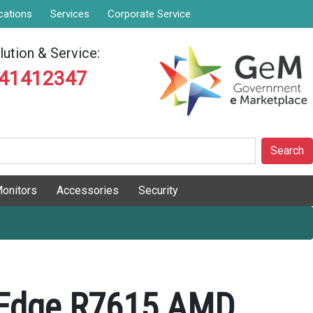
cations
Services
Corporate Service
ution & Service:
841412347
Search
onitors
Accessories
Security
rEdge R7615 AMD