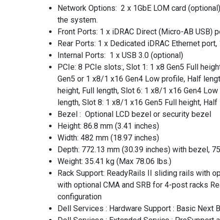
Network Options: 2 x 1GbE LOM card (optional), 
the system.
Front Ports: 1 x iDRAC Direct (Micro-AB USB) po
Rear Ports: 1 x Dedicated iDRAC Ethernet port, 1 
Internal Ports: 1 x USB 3.0 (optional)
PCIe: 8 PCIe slots:, Slot 1: 1 x8 Gen5 Full height
Gen5 or 1 x8/1 x16 Gen4 Low profile, Half length,
height, Full length, Slot 6: 1 x8/1 x16 Gen4 Low 
length, Slot 8: 1 x8/1 x16 Gen5 Full height, Half
Bezel : Optional LCD bezel or security bezel
Height: 86.8 mm (3.41 inches)
Width: 482 mm (18.97 inches)
Depth: 772.13 mm (30.39 inches) with bezel, 7
Weight: 35.41 kg (Max 78.06 lbs.)
Rack Support: ReadyRails II sliding rails with 
with optional CMA and SRB for 4-post racks Read
configuration
Dell Services : Hardware Support : Basic Next