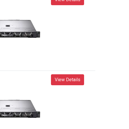
View Details