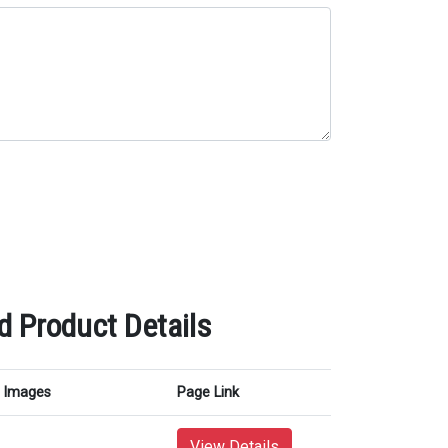
 Product Details
Images
Page Link
View Details