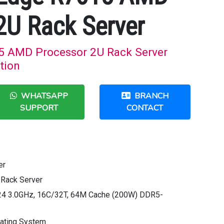
2U Rack Server
5 AMD Processor 2U Rack Server
tion
WHATSAPP
BRANCH
SUPPORT
CONTACT
er
Rack Server
4 3.0GHz, 16C/32T, 64M Cache (200W) DDR5-
rating System