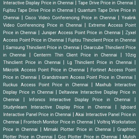
|
|
Interactive Display Price in Chennai
Tape Drive Price in Chennai
|
Fujitsu Tape Drive Price in Chennai
Quantum Tape Drive Price in
|
|
Chennai
Cisco Video Conferencing Price in Chennai
Yealink
|
Video Conferencing Price in Chennai
Extreme Access Point
|
|
Price in Chennai
Juniper Access Point Price in Chennai
Zyxel
|
Access Point Price in Chennai
Fujitsu Thinclient Price in Chennai
|
|
Samsung Thinclient Price in Chennai
Clearcube Thinclient Price
|
|
in Chennai
Centerm Thin Client Price in Chennai
10zig
|
|
Thinclient Price in Chennai
Lg Thinclient Price in Chennai
|
Mikrotik Access Point Price in Chennai
Fortinet Access Point
|
|
Price in Chennai
Grandstream Access Point Price in Chennai
|
Ruckus Access Point Price in Chennai
Maxhub Interactive
|
Display Price in Chennai
Deltaview Interactive Display Price in
|
|
Chennai
Infonics Interactive Display Price in Chennai
|
Studynlearn Interactive Display Price in Chennai
Iqboard
|
Interactive Panel Price in Chennai
Akai Interactive Panel Price in
|
|
Chennai
Frontech Monitor Price in Chennai
Voltriq Workstation
|
|
Price in Chennai
Mimaki Plotter Price in Chennai
Graphtec
|
|
Plotter Price in Chennai
Gcc Plotter Price in Chennai
Mutoh