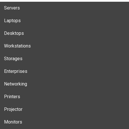
Servers
Laptops
Desktops
Workstations
Storages
Enterprises
Networking
Printers
Projector
Monitors