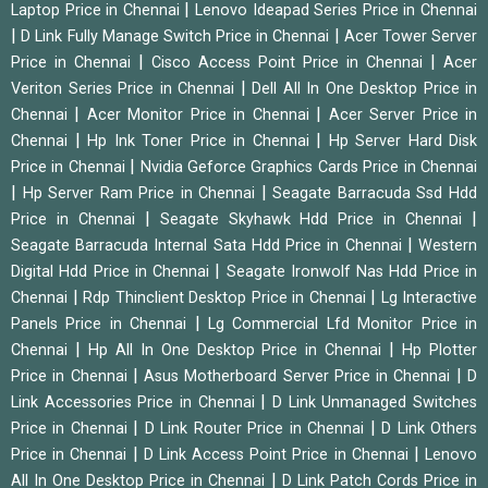
|
Laptop Price in Chennai
Lenovo Ideapad Series Price in Chennai
|
|
D Link Fully Manage Switch Price in Chennai
Acer Tower Server
|
|
Price in Chennai
Cisco Access Point Price in Chennai
Acer
|
Veriton Series Price in Chennai
Dell All In One Desktop Price in
|
|
Chennai
Acer Monitor Price in Chennai
Acer Server Price in
|
|
Chennai
Hp Ink Toner Price in Chennai
Hp Server Hard Disk
|
Price in Chennai
Nvidia Geforce Graphics Cards Price in Chennai
|
|
Hp Server Ram Price in Chennai
Seagate Barracuda Ssd Hdd
|
|
Price in Chennai
Seagate Skyhawk Hdd Price in Chennai
|
Seagate Barracuda Internal Sata Hdd Price in Chennai
Western
|
Digital Hdd Price in Chennai
Seagate Ironwolf Nas Hdd Price in
|
|
Chennai
Rdp Thinclient Desktop Price in Chennai
Lg Interactive
|
Panels Price in Chennai
Lg Commercial Lfd Monitor Price in
|
|
Chennai
Hp All In One Desktop Price in Chennai
Hp Plotter
|
|
Price in Chennai
Asus Motherboard Server Price in Chennai
D
|
Link Accessories Price in Chennai
D Link Unmanaged Switches
|
|
Price in Chennai
D Link Router Price in Chennai
D Link Others
|
|
Price in Chennai
D Link Access Point Price in Chennai
Lenovo
|
All In One Desktop Price in Chennai
D Link Patch Cords Price in