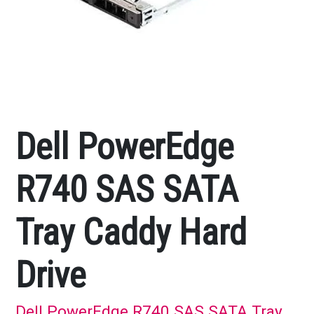
Dell PowerEdge
R740 SAS SATA
Tray Caddy Hard
Drive
Dell PowerEdge R740 SAS SATA Tray