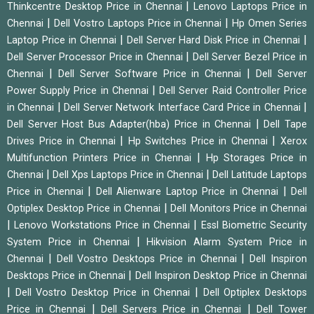
|
Thinkcentre Desktop Price in Chennai
Lenovo Laptops Price in
|
|
Chennai
Dell Vostro Laptops Price in Chennai
Hp Omen Series
|
|
Laptop Price in Chennai
Dell Server Hard Disk Price in Chennai
|
Dell Server Processor Price in Chennai
Dell Server Bezel Price in
|
|
Chennai
Dell Server Software Price in Chennai
Dell Server
|
Power Supply Price in Chennai
Dell Server Raid Controller Price
|
|
in Chennai
Dell Server Network Interface Card Price in Chennai
|
Dell Server Host Bus Adapter(hba) Price in Chennai
Dell Tape
|
|
Drives Price in Chennai
Hp Switches Price in Chennai
Xerox
|
Multifunction Printers Price in Chennai
Hp Storages Price in
|
|
Chennai
Dell Xps Laptops Price in Chennai
Dell Latitude Laptops
|
|
Price in Chennai
Dell Alienware Laptop Price in Chennai
Dell
|
Optiplex Desktop Price in Chennai
Dell Monitors Price in Chennai
|
|
Lenovo Workstations Price in Chennai
Essl Biometric Security
|
System Price in Chennai
Hikvision Alarm System Price in
|
|
Chennai
Dell Vostro Desktops Price in Chennai
Dell Inspiron
|
Desktops Price in Chennai
Dell Inspiron Desktop Price in Chennai
|
|
Dell Vostro Desktop Price in Chennai
Dell Optiplex Desktops
|
|
Price in Chennai
Dell Servers Price in Chennai
Dell Tower