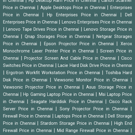
|
|
in Chennai
Hp Desktop Ram Price in Chennai
Canon Scanner
|
|
Price in Chennai
Apple Desktops Price in Chennai
Enterprises
|
|
Price in Chennai
Hp Enterprises Price in Chennai
Dell
|
Enterprises Price in Chennai
Lenovo Enterprises Price in Chennai
|
|
Lenovo Tape Drives Price in Chennai
Lenovo Storage Price in
|
|
Chennai
Qnap Storages Price in Chennai
Netgear Storages
|
|
Price in Chennai
Epson Projector Price in Chennai
Xerox
|
Monochrome Laser Printer Price in Chennai
Screen Price in
|
|
Chennai
Projector Screen And Cable Price in Chennai
Cisco
|
Switches Price in Chennai
Lacie Hard Disk Drive Price in Chennai
|
|
Ergotron Workfit Workstation Price in Chennai
Toshiba Hard
|
|
Disk Price in Chennai
Viewsonic Monitor Price in Chennai
|
Viewsonic Projector Price in Chennai
Asus Storage Price in
|
|
Chennai
Hp Gaming Laptop Price in Chennai
Msi Laptop Price
|
|
in Chennai
Seagate Harddisk Price in Chennai
Cisco Rack
|
|
Server Price in Chennai
Sony Projector Price in Chennai
|
|
Firewall Price in Chennai
Laptops Price in Chennai
Dell Storage
|
|
Price in Chennai
Stardom Storage Price in Chennai
High End
|
|
Firewall Price in Chennai
Mid Range Firewall Price in Chennai