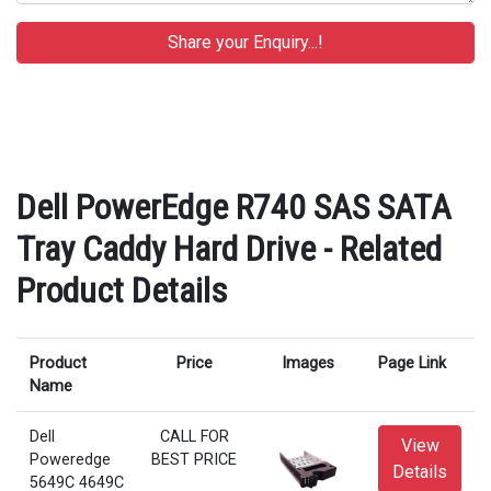
Dell PowerEdge R740 SAS SATA
Tray Caddy Hard Drive - Related
Product Details
Product
Price
Images
Page Link
Name
Dell
CALL FOR
View
Poweredge
BEST PRICE
Details
5649C 4649C