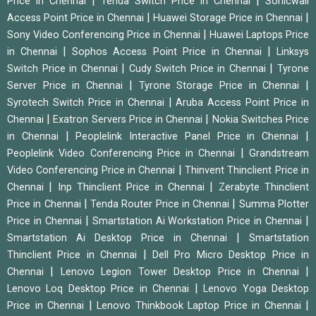
|
|
Price in Chennai
Tenda Switch Price in Chennai
Sonicwall
|
|
Access Point Price in Chennai
Huawei Storage Price in Chennai
|
Sony Video Conferencing Price in Chennai
Huawei Laptops Price
|
|
in Chennai
Sophos Access Point Price in Chennai
Linksys
|
|
Switch Price in Chennai
Cudy Switch Price in Chennai
Tyrone
|
|
Server Price in Chennai
Tyrone Storage Price in Chennai
|
Syrotech Switch Price in Chennai
Aruba Access Point Price in
|
|
Chennai
Exatron Servers Price in Chennai
Nokia Switches Price
|
|
in Chennai
Peoplelink Interactive Panel Price in Chennai
|
Peoplelink Video Conferencing Price in Chennai
Grandstream
|
Video Conferencing Price in Chennai
Thinvent Thinclient Price in
|
|
Chennai
Inp Thinclient Price in Chennai
Zerabyte Thinclient
|
|
Price in Chennai
Tenda Router Price in Chennai
Summa Plotter
|
|
Price in Chennai
Smartstation Ai Workstation Price in Chennai
|
Smartstation Ai Desktop Price in Chennai
Smartstation
|
Thinclient Price in Chennai
Dell Pro Micro Desktop Price in
|
|
Chennai
Lenovo Legion Tower Desktop Price in Chennai
|
Lenovo Loq Desktop Price in Chennai
Lenovo Yoga Desktop
|
|
Price in Chennai
Lenovo Thinkbook Laptop Price in Chennai