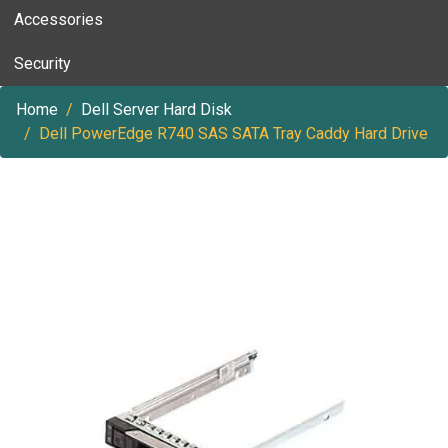
Accessories
Security
Home
Dell Server Hard Disk
Dell PowerEdge R740 SAS SATA Tray Caddy Hard Drive