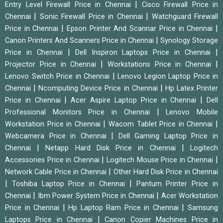
|
Entry Level Firewall Price in Chennai
Cisco Firewall Price in
|
|
Chennai
Sonic Firewall Price in Chennai
Watchguard Firewall
|
|
Price in Chennai
Epson Printer And Scannar Price in Chennai
|
Canon Printers And Scanners Price in Chennai
Synology Storage
|
|
Price in Chennai
Dell Inspiron Laptops Price in Chennai
|
|
Projector Price in Chennai
Workstations Price in Chennai
|
Lenovo Switch Price in Chennai
Lenovo Legion Laptop Price in
|
|
Chennai
Ncomputing Device Price in Chennai
Hp Latex Printer
|
|
Price in Chennai
Acer Aspire Laptop Price in Chennai
Dell
|
Professional Monitors Price in Chennai
Lenovo Mobile
|
|
Workstation Price in Chennai
Wacom Tablet Price in Chennai
|
Webcamera Price in Chennai
Dell Gaming Laptop Price in
|
|
Chennai
Netapp Hard Disk Price in Chennai
Logitech
|
|
Accessories Price in Chennai
Logitech Mouse Price in Chennai
|
Network Cable Price in Chennai
Other Hard Disk Price in Chennai
|
|
Toshiba Laptop Price in Chennai
Pantum Printer Price in
|
|
Chennai
Ibm Power System Price in Chennai
Acer Workstation
|
|
Price in Chennai
Hp Laptop Ram Price in Chennai
Samsung
|
Laptops Price in Chennai
Canon Copier Machines Price in