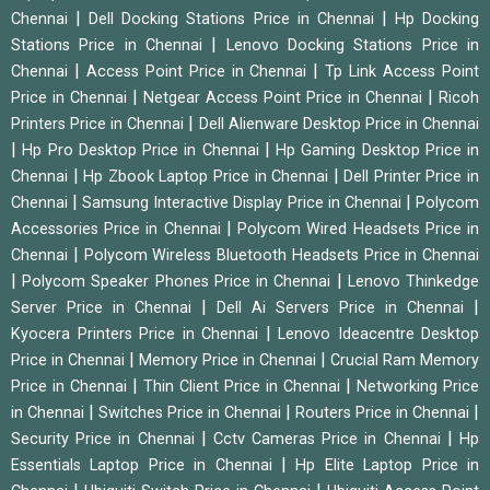
|
|
Chennai
Dell Docking Stations Price in Chennai
Hp Docking
|
Stations Price in Chennai
Lenovo Docking Stations Price in
|
|
Chennai
Access Point Price in Chennai
Tp Link Access Point
|
|
Price in Chennai
Netgear Access Point Price in Chennai
Ricoh
|
Printers Price in Chennai
Dell Alienware Desktop Price in Chennai
|
|
Hp Pro Desktop Price in Chennai
Hp Gaming Desktop Price in
|
|
Chennai
Hp Zbook Laptop Price in Chennai
Dell Printer Price in
|
|
Chennai
Samsung Interactive Display Price in Chennai
Polycom
|
Accessories Price in Chennai
Polycom Wired Headsets Price in
|
Chennai
Polycom Wireless Bluetooth Headsets Price in Chennai
|
|
Polycom Speaker Phones Price in Chennai
Lenovo Thinkedge
|
|
Server Price in Chennai
Dell Ai Servers Price in Chennai
|
Kyocera Printers Price in Chennai
Lenovo Ideacentre Desktop
|
|
Price in Chennai
Memory Price in Chennai
Crucial Ram Memory
|
|
Price in Chennai
Thin Client Price in Chennai
Networking Price
|
|
|
in Chennai
Switches Price in Chennai
Routers Price in Chennai
|
|
Security Price in Chennai
Cctv Cameras Price in Chennai
Hp
|
Essentials Laptop Price in Chennai
Hp Elite Laptop Price in