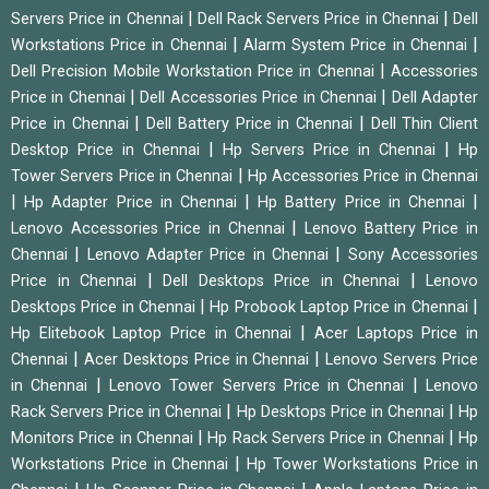
|
|
Servers Price in Chennai
Dell Rack Servers Price in Chennai
Dell
|
|
Workstations Price in Chennai
Alarm System Price in Chennai
|
Dell Precision Mobile Workstation Price in Chennai
Accessories
|
|
Price in Chennai
Dell Accessories Price in Chennai
Dell Adapter
|
|
Price in Chennai
Dell Battery Price in Chennai
Dell Thin Client
|
|
Desktop Price in Chennai
Hp Servers Price in Chennai
Hp
|
Tower Servers Price in Chennai
Hp Accessories Price in Chennai
|
|
|
Hp Adapter Price in Chennai
Hp Battery Price in Chennai
|
Lenovo Accessories Price in Chennai
Lenovo Battery Price in
|
|
Chennai
Lenovo Adapter Price in Chennai
Sony Accessories
|
|
Price in Chennai
Dell Desktops Price in Chennai
Lenovo
|
|
Desktops Price in Chennai
Hp Probook Laptop Price in Chennai
|
Hp Elitebook Laptop Price in Chennai
Acer Laptops Price in
|
|
Chennai
Acer Desktops Price in Chennai
Lenovo Servers Price
|
|
in Chennai
Lenovo Tower Servers Price in Chennai
Lenovo
|
|
Rack Servers Price in Chennai
Hp Desktops Price in Chennai
Hp
|
|
Monitors Price in Chennai
Hp Rack Servers Price in Chennai
Hp
|
Workstations Price in Chennai
Hp Tower Workstations Price in