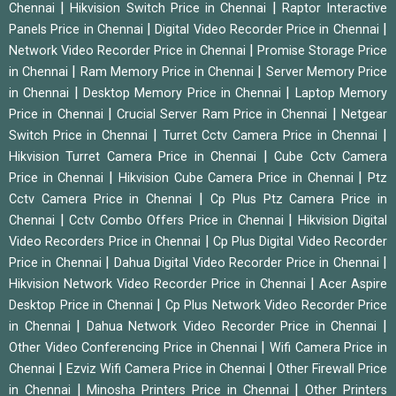
|
|
Chennai
Hikvision Switch Price in Chennai
Raptor Interactive
|
|
Panels Price in Chennai
Digital Video Recorder Price in Chennai
|
Network Video Recorder Price in Chennai
Promise Storage Price
|
|
in Chennai
Ram Memory Price in Chennai
Server Memory Price
|
|
in Chennai
Desktop Memory Price in Chennai
Laptop Memory
|
|
Price in Chennai
Crucial Server Ram Price in Chennai
Netgear
|
|
Switch Price in Chennai
Turret Cctv Camera Price in Chennai
|
Hikvision Turret Camera Price in Chennai
Cube Cctv Camera
|
|
Price in Chennai
Hikvision Cube Camera Price in Chennai
Ptz
|
Cctv Camera Price in Chennai
Cp Plus Ptz Camera Price in
|
|
Chennai
Cctv Combo Offers Price in Chennai
Hikvision Digital
|
Video Recorders Price in Chennai
Cp Plus Digital Video Recorder
|
|
Price in Chennai
Dahua Digital Video Recorder Price in Chennai
|
Hikvision Network Video Recorder Price in Chennai
Acer Aspire
|
Desktop Price in Chennai
Cp Plus Network Video Recorder Price
|
|
in Chennai
Dahua Network Video Recorder Price in Chennai
|
Other Video Conferencing Price in Chennai
Wifi Camera Price in
|
|
Chennai
Ezviz Wifi Camera Price in Chennai
Other Firewall Price
|
|
in Chennai
Minosha Printers Price in Chennai
Other Printers