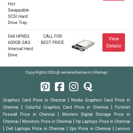
Hot
Swappable
SCSI Hard
Drive Tray
Dell HPN52
CALL FOR
View
600GB SAS
BEST PRICE
Details
Internal Hard
Drive
Copy Rights 2026 @ serverschennai.in |
Sitemap
|
Graphics Card Price in Chennai
Nvidia Graphics Card Price in
|
|
Chennai
Colorful Graphics Card Price in Chennai
Fortinet
|
Firewall Price in Chennai
Western Digital Storage Price in
|
|
Chennai
Monitors Price in Chennai
Hp Laptops Price in Chennai
|
|
|
Dell Laptops Price in Chennai
Ups Price in Chennai
Lenovo