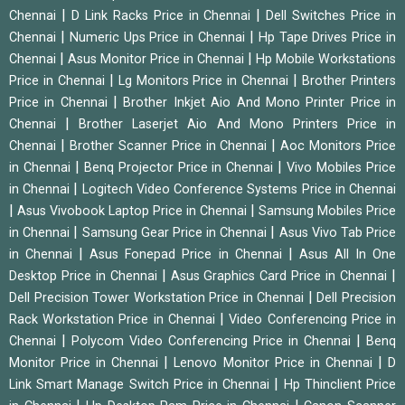
|
|
Chennai
D Link Racks Price in Chennai
Dell Switches Price in
|
|
Chennai
Numeric Ups Price in Chennai
Hp Tape Drives Price in
|
|
Chennai
Asus Monitor Price in Chennai
Hp Mobile Workstations
|
|
Price in Chennai
Lg Monitors Price in Chennai
Brother Printers
|
Price in Chennai
Brother Inkjet Aio And Mono Printer Price in
|
Chennai
Brother Laserjet Aio And Mono Printers Price in
|
|
Chennai
Brother Scanner Price in Chennai
Aoc Monitors Price
|
|
in Chennai
Benq Projector Price in Chennai
Vivo Mobiles Price
|
in Chennai
Logitech Video Conference Systems Price in Chennai
|
|
Asus Vivobook Laptop Price in Chennai
Samsung Mobiles Price
|
|
in Chennai
Samsung Gear Price in Chennai
Asus Vivo Tab Price
|
|
in Chennai
Asus Fonepad Price in Chennai
Asus All In One
|
|
Desktop Price in Chennai
Asus Graphics Card Price in Chennai
|
Dell Precision Tower Workstation Price in Chennai
Dell Precision
|
Rack Workstation Price in Chennai
Video Conferencing Price in
|
|
Chennai
Polycom Video Conferencing Price in Chennai
Benq
|
|
Monitor Price in Chennai
Lenovo Monitor Price in Chennai
D
|
Link Smart Manage Switch Price in Chennai
Hp Thinclient Price