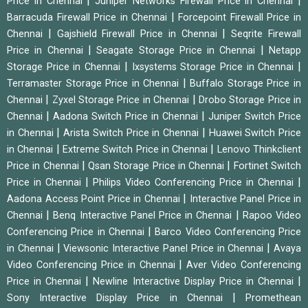
|
|
Price in Chennai
Juniper Networks Firewall Price in Chennai
|
Barracuda Firewall Price in Chennai
Forcepoint Firewall Price in
|
|
Chennai
Gajshield Firewall Price in Chennai
Seqrite Firewall
|
|
Price in Chennai
Seagate Storage Price in Chennai
Netapp
|
|
Storage Price in Chennai
Ixsystems Storage Price in Chennai
|
Terramaster Storage Price in Chennai
Buffalo Storage Price in
|
|
Chennai
Zyxel Storage Price in Chennai
Drobo Storage Price in
|
|
Chennai
Aadona Switch Price in Chennai
Juniper Switch Price
|
|
in Chennai
Arista Switch Price in Chennai
Huawei Switch Price
|
|
in Chennai
Extreme Switch Price in Chennai
Lenovo Thinkclient
|
|
Price in Chennai
Qsan Storage Price in Chennai
Fortinet Switch
|
|
Price in Chennai
Philips Video Conferencing Price in Chennai
|
Aadona Access Point Price in Chennai
Interactive Panel Price in
|
|
Chennai
Benq Interactive Panel Price in Chennai
Rapoo Video
|
Conferencing Price in Chennai
Barco Video Conferencing Price
|
|
in Chennai
Viewsonic Interactive Panel Price in Chennai
Avaya
|
Video Conferencing Price in Chennai
Aver Video Conferencing
|
|
Price in Chennai
Newline Interactive Display Price in Chennai
|
Sony Interactive Display Price in Chennai
Promethean