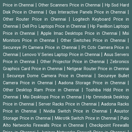
|
|
Price in Chennai
Other Scanners Price in Chennai
Hp Ssd Hard
|
|
Disk Price in Chennai
Ops Interactive Panels Price in Chennai
|
Other Router Price in Chennai
Logitech Keyboard Price in
|
|
Chennai
Dell Pro Laptops Price in Chennai
Hp Pavillion Laptops
|
|
Price in Chennai
Apple Imac Desktops Price in Chennai
Msi
|
|
Monitors Price in Chennai
Other Switches Price in Chennai
|
Secureye Pt Camera Price in Chennai
Pt Cctv Camera Price in
|
|
Chennai
Lenovo V Series Laptop Price in Chennai
Asus Servers
|
|
Price in Chennai
Other Projector Price in Chennai
Zebronics
|
Graphics Card Price in Chennai
Netgear Router Price in Chennai
|
|
Secureye Dome Camera Price in Chennai
Secureye Bullet
|
|
Camera Price in Chennai
Aadona Storage Price in Chennai
|
Other Desktop Ram Price in Chennai
Toshiba Hdd Price in
|
|
Chennai
Msi Desktops Price in Chennai
Hp Omnidesk Desktop
|
|
Price in Chennai
Server Racks Price in Chennai
Aadona Racks
|
|
Price in Chennai
Nvidia Switch Price in Chennai
Asustor
|
|
Storage Price in Chennai
Mikrotik Switch Price in Chennai
Palo
|
Alto Networks Firewalls Price in Chennai
Checkpoint Firewalls