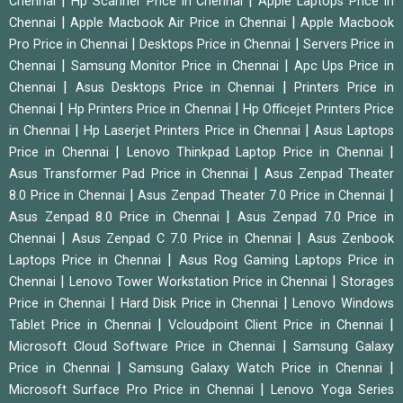
|
|
Chennai
Hp Scanner Price in Chennai
Apple Laptops Price in
|
|
Chennai
Apple Macbook Air Price in Chennai
Apple Macbook
|
|
Pro Price in Chennai
Desktops Price in Chennai
Servers Price in
|
|
Chennai
Samsung Monitor Price in Chennai
Apc Ups Price in
|
|
Chennai
Asus Desktops Price in Chennai
Printers Price in
|
|
Chennai
Hp Printers Price in Chennai
Hp Officejet Printers Price
|
|
in Chennai
Hp Laserjet Printers Price in Chennai
Asus Laptops
|
|
Price in Chennai
Lenovo Thinkpad Laptop Price in Chennai
|
Asus Transformer Pad Price in Chennai
Asus Zenpad Theater
|
|
8.0 Price in Chennai
Asus Zenpad Theater 7.0 Price in Chennai
|
Asus Zenpad 8.0 Price in Chennai
Asus Zenpad 7.0 Price in
|
|
Chennai
Asus Zenpad C 7.0 Price in Chennai
Asus Zenbook
|
Laptops Price in Chennai
Asus Rog Gaming Laptops Price in
|
|
Chennai
Lenovo Tower Workstation Price in Chennai
Storages
|
|
Price in Chennai
Hard Disk Price in Chennai
Lenovo Windows
|
|
Tablet Price in Chennai
Vcloudpoint Client Price in Chennai
|
Microsoft Cloud Software Price in Chennai
Samsung Galaxy
|
|
Price in Chennai
Samsung Galaxy Watch Price in Chennai
|
Microsoft Surface Pro Price in Chennai
Lenovo Yoga Series