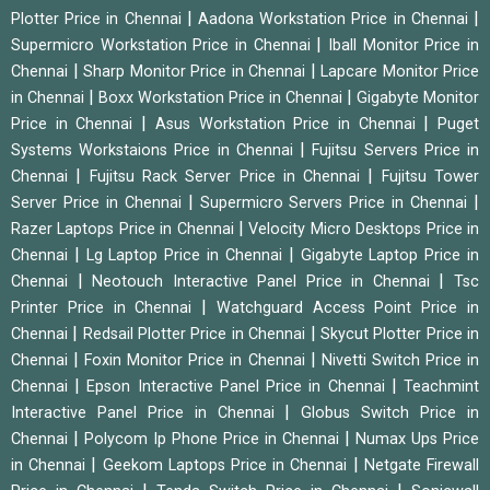
|
|
Plotter Price in Chennai
Aadona Workstation Price in Chennai
|
Supermicro Workstation Price in Chennai
Iball Monitor Price in
|
|
Chennai
Sharp Monitor Price in Chennai
Lapcare Monitor Price
|
|
in Chennai
Boxx Workstation Price in Chennai
Gigabyte Monitor
|
|
Price in Chennai
Asus Workstation Price in Chennai
Puget
|
Systems Workstaions Price in Chennai
Fujitsu Servers Price in
|
|
Chennai
Fujitsu Rack Server Price in Chennai
Fujitsu Tower
|
|
Server Price in Chennai
Supermicro Servers Price in Chennai
|
Razer Laptops Price in Chennai
Velocity Micro Desktops Price in
|
|
Chennai
Lg Laptop Price in Chennai
Gigabyte Laptop Price in
|
|
Chennai
Neotouch Interactive Panel Price in Chennai
Tsc
|
Printer Price in Chennai
Watchguard Access Point Price in
|
|
Chennai
Redsail Plotter Price in Chennai
Skycut Plotter Price in
|
|
Chennai
Foxin Monitor Price in Chennai
Nivetti Switch Price in
|
|
Chennai
Epson Interactive Panel Price in Chennai
Teachmint
|
Interactive Panel Price in Chennai
Globus Switch Price in
|
|
Chennai
Polycom Ip Phone Price in Chennai
Numax Ups Price
|
|
in Chennai
Geekom Laptops Price in Chennai
Netgate Firewall