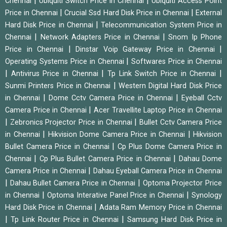
|
|
Chennai
Ubiquiti Switch Price in Chennai
Ubiquiti Access Point
|
|
Price in Chennai
Crucial Ssd Hard Disk Price in Chennai
External
|
Hard Disk Price in Chennai
Telecommunication System Price in
|
|
Chennai
Network Adapters Price in Chennai
Snom Ip Phone
|
|
Price in Chennai
Dinstar Voip Gateway Price in Chennai
|
Operating Systems Price in Chennai
Softwares Price in Chennai
|
|
|
Antivirus Price in Chennai
Tp Link Switch Price in Chennai
|
Sunmi Printers Price in Chennai
Western Digital Hard Disk Price
|
|
in Chennai
Dome Cctv Camera Price in Chennai
Eyeball Cctv
|
Camera Price in Chennai
Acer Travellite Laptop Price in Chennai
|
|
Zebronics Projector Price in Chennai
Bullet Cctv Camera Price
|
|
in Chennai
Hikvision Dome Camera Price in Chennai
Hikvision
|
Bullet Camera Price in Chennai
Cp Plus Dome Camera Price in
|
|
Chennai
Cp Plus Bullet Camera Price in Chennai
Dahau Dome
|
Camera Price in Chennai
Dahau Eyeball Camera Price in Chennai
|
|
Dahau Bullet Camera Price in Chennai
Optoma Projector Price
|
|
in Chennai
Optoma Interative Panel Price in Chennai
Synology
|
Hard Disk Price in Chennai
Adata Ram Memory Price in Chennai
|
|
Tp Link Router Price in Chennai
Samsung Hard Disk Price in