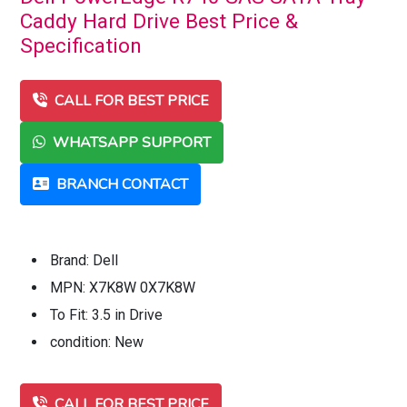
Caddy Hard Drive Best Price &
Specification
CALL FOR BEST PRICE
WHATSAPP SUPPORT
BRANCH CONTACT
Brand: Dell
MPN: X7K8W 0X7K8W
To Fit: 3.5 in Drive
condition: New
CALL FOR BEST PRICE