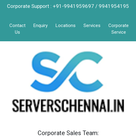
Corporate Support : +91-9941959697 / 9941954195
Contact
Enquiry
Locations
Services
Corporate
Us
Service
Corporate Sales Team: