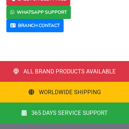
WHATSAPP SUPPORT
BRANCH CONTACT
ALL BRAND PRODUCTS AVAILABLE
WORLDWIDE SHIPPING
365 DAYS SERVICE SUPPORT