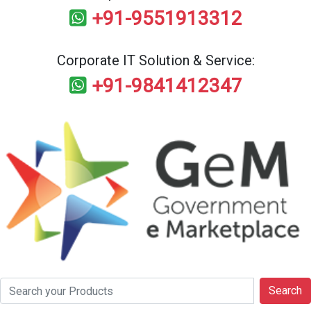
+91-9551913312
Corporate IT Solution & Service:
+91-9841412347
Search