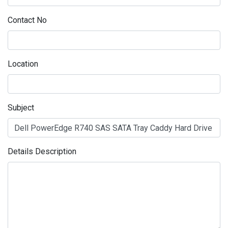
Contact No
Location
Subject
Details Description