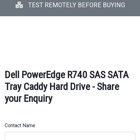
TEST REMOTELY BEFORE BUYING
Dell PowerEdge R740 SAS SATA
Tray Caddy Hard Drive - Share
your Enquiry
Contact Name