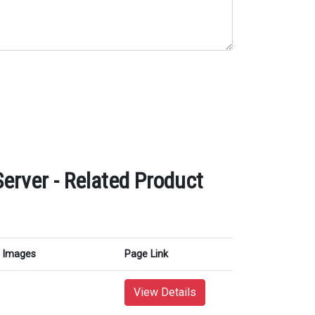
rver - Related Product
Images
Page Link
View Details