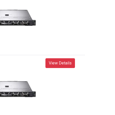
View Details