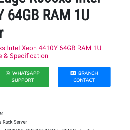
Y 64GB RAM 1U
r
xs Intel Xeon 4410Y 64GB RAM 1U
e & Specification
WHATSAPP
BRANCH
SUPPORT
CONTACT
er
 Rack Server