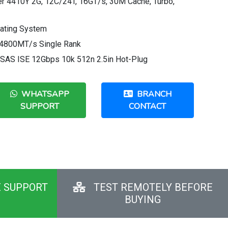
ver 4410Y 2G, 12C/24T, 16GT/s, 30M Cache, Turbo,
rating System
4800MT/s Single Rank
 SAS ISE 12Gbps 10k 512n 2.5in Hot-Plug
WHATSAPP
BRANCH
SUPPORT
CONTACT
E SUPPORT
TEST REMOTELY BEFORE
BUYING