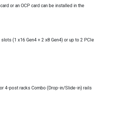
ard or an OCP card can be installed in the
 slots (1 x16 Gen4 + 2 x8 Gen4) or up to 2 PCIe
for 4-post racks Combo (Drop-in/Slide-in) rails