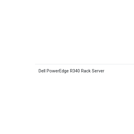
Dell PowerEdge R340 Rack Server