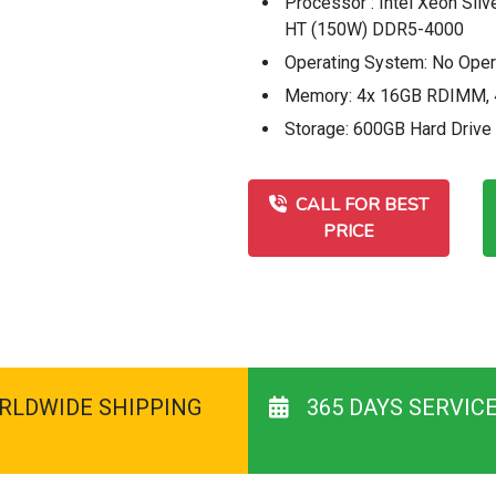
Processor : Intel Xeon Sil
HT (150W) DDR5-4000
Operating System: No Ope
Memory: 4x 16GB RDIMM, 
Storage: 600GB Hard Drive
CALL FOR BEST
PRICE
RLDWIDE SHIPPING
365 DAYS SERVIC