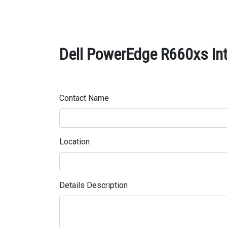
Dell PowerEdge R660xs In
Contact Name
Location
Details Description