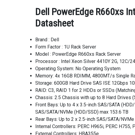
Dell PowerEdge R660xs In
Datasheet
Brand : Dell
Form Factor : 1U Rack Server
Model : PowerEdge R660xs Rack Server
Processor : Intel Xeon Silver 4410Y 2G, 12C/
Operating System: No Operating System
Memory: 4x 16GB RDIMM, 4800MT/s Single R
Storage: 600GB Hard Drive SAS ISE 12Gbps 10k
RAID: C3, RAID 1 for 2 HDDs or SSDs (Matchi
Chassis: 2.5 Chassis with up to 8 Hard Drives
Front Bays: Up to 4 x 3.5-inch SAS/SATA (HDD
SAS/SATA/NVMe (HDD/SSD) max 153.6 TB
Rear Bays: Up to 2 x 2.5-inch SAS/SATA/NVM
Internal Controllers: PERC H965i, PERC H755
External Controllers: HBA355e