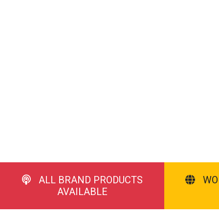
ALL BRAND PRODUCTS
WO
AVAILABLE