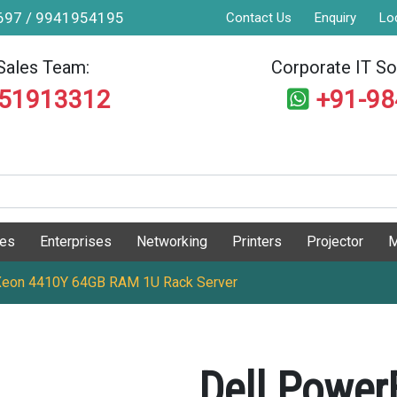
9697 / 9941954195
Contact Us
Enquiry
Lo
Sales Team:
Corporate IT Sol
551913312
+91-9
ges
Enterprises
Networking
Printers
Projector
M
 Xeon 4410Y 64GB RAM 1U Rack Server
Dell Power