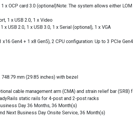
 1 x OCP card 3.0 (optional)Note: The system allows either LOM c
rt, 1 x USB 2.0, 1 x Video
1 x USB 2.0, 1 x USB 3.0, 1 x Serial (optional), 1 x VGA
(1 x16 Gen4 + 1 x8 Gen5), 2 CPU configuration: Up to 3 PCIe Gen4
, 748.79 mm (29.85 inches) with bezel
optional cable management arm (CMA) and strain relief bar (SRB) 
dyRails static rails for 4-post and 2-post racks
 Business Day 36 Months, 36 Month(s)
 and Next Business Day Onsite Service, 36 Month(s)