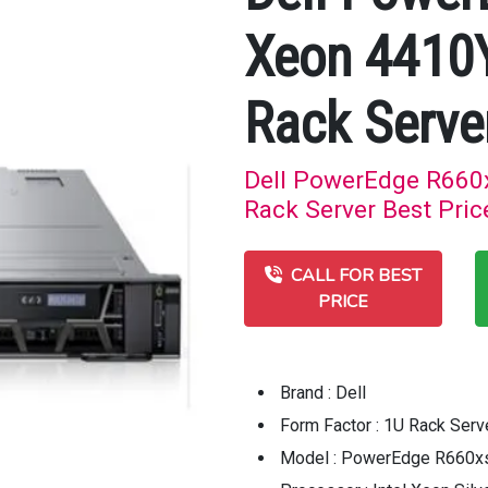
Xeon 4410
Rack Serve
Dell PowerEdge R660
Rack Server Best Pric
CALL FOR BEST
PRICE
Brand : Dell
Form Factor : 1U Rack Serv
Model : PowerEdge R660xs