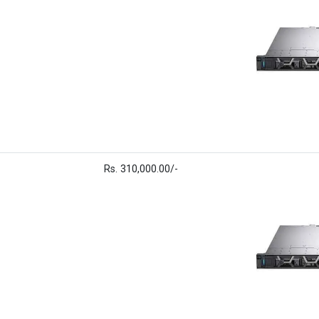
Rs. 310,000.00/-