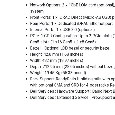
Network Options: 2 x 1GbE LOM card (optional),
system.
Front Ports: 1 x iDRAC Direct (Micro-AB USB) po
Rear Ports: 1 x Dedicated iDRAC Ethernet port , 
Internal Ports: 1 x USB 3.0 (optional)
PCIe: 1 CPU Configuration: Up to 2 PCIe slots 
Gen5 slots (1 x16 Gen5 + 1 x8 Gen5)
Bezel : Optional LCD bezel or security bezel
Height: 42.8 mm (1.68 inches)
Width: 482 mm (18.97 inches)
Depth: 712.95 mm (28.05 inches) without bezel
Weight: 19.45 Kg (55.33 pound)
Rack Support: ReadyRails II sliding rails with 
with optional CMA and SRB for 4-post racks Rea
Dell Services : Hardware Support : Basic Next
Dell Services : Extended Service : ProSupport