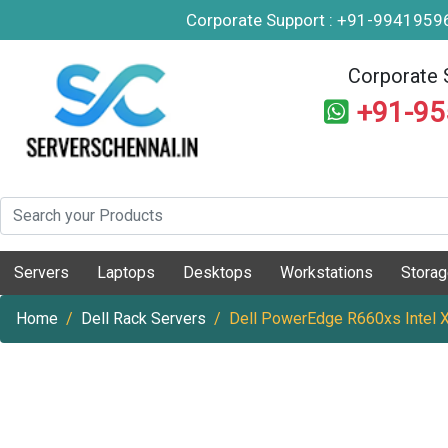
Corporate Support : +91-994195
Corporate 
+91-9
Servers
Laptops
Desktops
Workstations
Stora
Home
Dell Rack Servers
Dell PowerEdge R660xs Intel