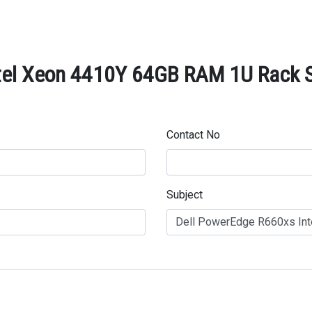
tel Xeon 4410Y 64GB RAM 1U Rack Se
Contact No
Subject