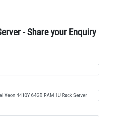
rver - Share your Enquiry