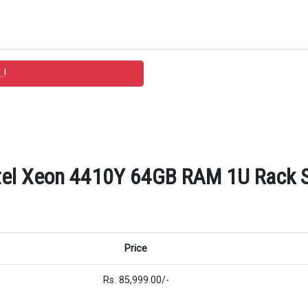
tel Xeon 4410Y 64GB RAM 1U Rack Se
Price
Rs. 85,999.00/-