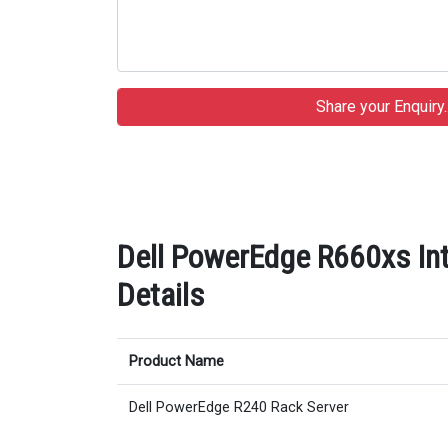
Dell PowerEdge R660xs In
Details
Product Name
Dell PowerEdge R240 Rack Server