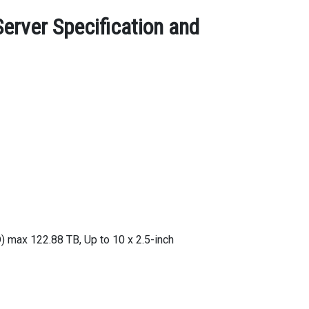
rver Specification and
max 122.88 TB, Up to 10 x 2.5-inch