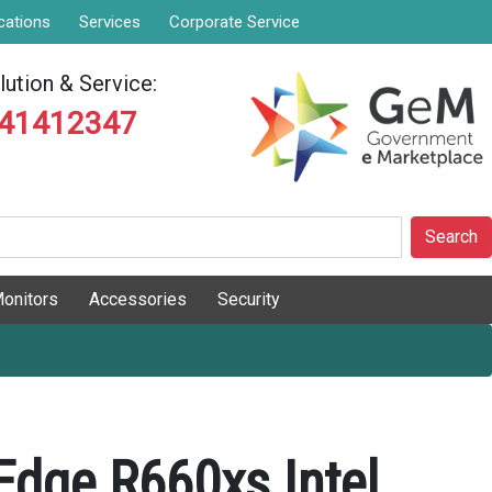
cations
Services
Corporate Service
ution & Service:
841412347
Search
onitors
Accessories
Security
Edge R660xs Intel