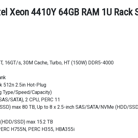
tel Xeon 4410Y 64GB RAM 1U Rack Se
24T, 16GT/s, 30M Cache, Turbo, HT (150W) DDR5-4000
ank
 512n 2.5in Hot-Plug
ng Type/Speed/Capacity)
 (SAS/SATA), 2 CPU, PERC 11
/SSD) max 80 TB, Up to 8 x 2.5-inch SAS/SATA/NVMe (HDD/SSD) 
e (HDD/SSD) max 15.2 TB
, PERC H755N, PERC H355, HBA355i