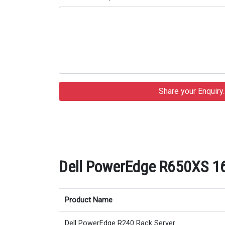
Dell PowerEdge R650XS 16
Product Name
Dell PowerEdge R240 Rack Server