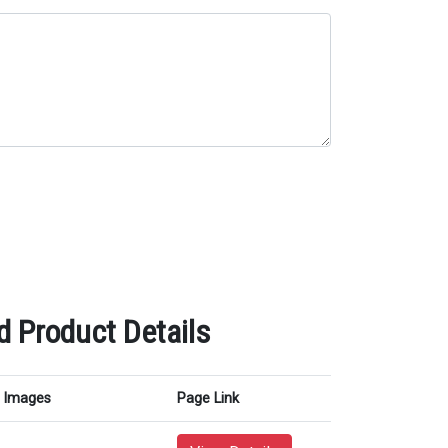
 Product Details
Images
Page Link