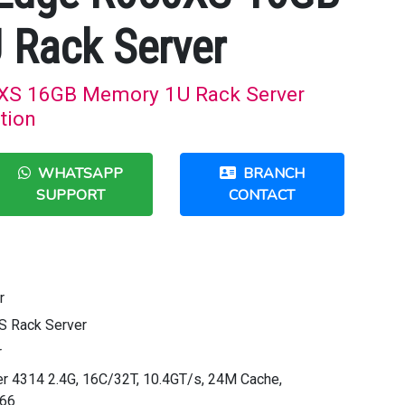
 Rack Server
XS 16GB Memory 1U Rack Server
tion
WHATSAPP
BRANCH
SUPPORT
CONTACT
r
S Rack Server
r
ver 4314 2.4G, 16C/32T, 10.4GT/s, 24M Cache,
666