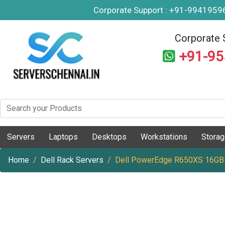
Corporate Support : +91-994195
Corporate 
+91-9
Servers
Laptops
Desktops
Workstations
Stora
Home
Dell Rack Servers
Dell PowerEdge R650XS 16GB