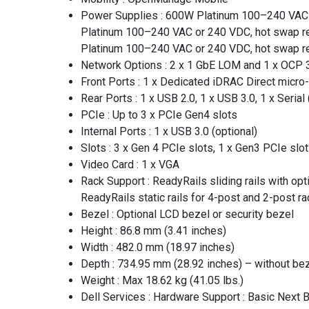
Power Supplies : 600W Platinum 100–240 VAC 
Platinum 100–240 VAC or 240 VDC, hot swap r
Platinum 100–240 VAC or 240 VDC, hot swap r
Network Options : 2 x 1 GbE LOM and 1 x OCP 
Front Ports : 1 x Dedicated iDRAC Direct micro
Rear Ports : 1 x USB 2.0, 1 x USB 3.0, 1 x Serial 
PCIe : Up to 3 x PCIe Gen4 slots
Internal Ports : 1 x USB 3.0 (optional)
Slots : 3 x Gen 4 PCIe slots, 1 x Gen3 PCIe slot
Video Card : 1 x VGA
Rack Support : ReadyRails sliding rails with op
ReadyRails static rails for 4-post and 2-post rac
Bezel : Optional LCD bezel or security bezel
Height : 86.8 mm (3.41 inches)
Width : 482.0 mm (18.97 inches)
Depth : 734.95 mm (28.92 inches) – without bez
Weight : Max 18.62 kg (41.05 lbs.)
Dell Services : Hardware Support : Basic Next