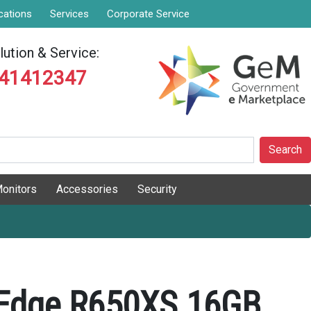
cations
Services
Corporate Service
ution & Service:
841412347
Search
onitors
Accessories
Security
rEdge R650XS 16GB