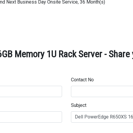
 and Next Business Day Onsite Service, 36 Month(s)
GB Memory 1U Rack Server - Share 
Contact No
Subject