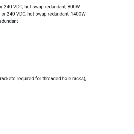
r 240 VDC, hot swap redundant, 800W
 or 240 VDC, hot swap redundant, 1400W
edundant
rackets required for threaded hole racks),