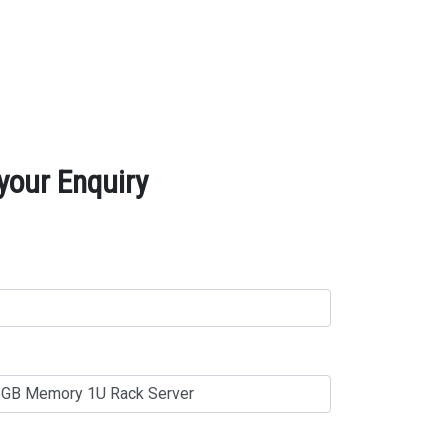
your Enquiry