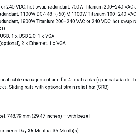
or 240 VDC, hot swap redundant, 700W Titanium 200–240 VAC o
edundant, 1100W DC/-48–(-60) V, 1100W Titanium 100–240 VAC
edundant, 1800W Titanium 200–240 VAC or 240 VDC, hot swap r
3.0
-USB, 1 x USB 2.0, 1 x VGA
(optional), 2 x Ethernet, 1 x VGA
tional cable management arm for 4-post racks (optional adapter b
ks, Sliding rails with optional strain relief bar (SRB)
el, 748.79 mm (29.47 inches) – with bezel
 Business Day 36 Months, 36 Month(s)