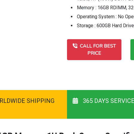
Memory : 16GB RDIMM, 32
Operating System : No Ope
Storage : 600GB Hard Driv
CALL FOR BEST
PRICE
RLDWIDE SHIPPING
365 DAYS SERVIC