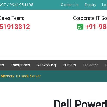
9697 / 9941954195
Contact Us
Enquiry
Lo
Sales Team:
Corporate IT Sol
551913312
+91-9
ges
Enterprises
Networking
Printers
Projector
M
 Memory 1U Rack Server
Dell Powe