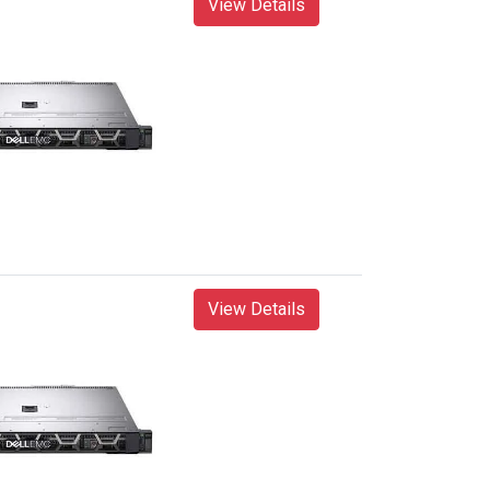
View Details
View Details