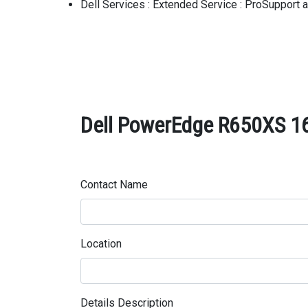
Dell Services : Extended Service : ProSupport
Dell PowerEdge R650XS 16
Contact Name
Location
Details Description