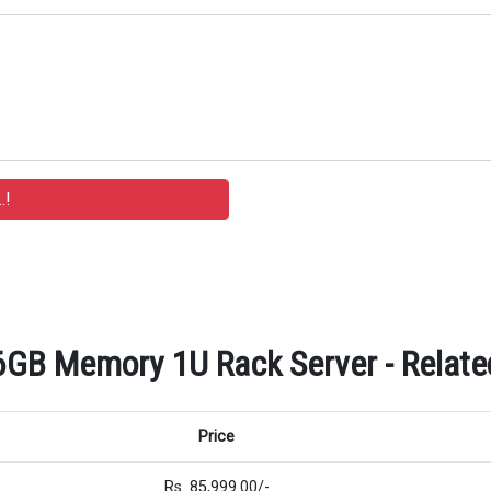
GB Memory 1U Rack Server - Related
Price
Rs. 85,999.00/-