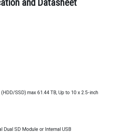
ation and Datasheet
 (HDD/SSD) max 61.44 TB, Up to 10 x 2.5-inch
l Dual SD Module or Internal USB