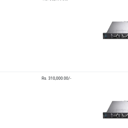
Rs. 310,000.00/-