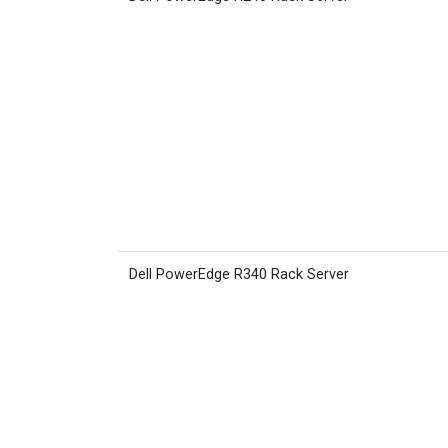
Dell PowerEdge R340 Rack Server