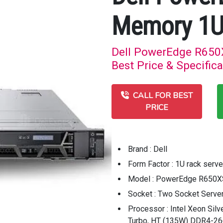
Memory 1U
Dell PowerEdge R650
Best Price & Specifica
CALL FOR BEST
PRICE
Brand : Dell
Form Factor : 1U rack serve
Model : PowerEdge R650X
Socket : Two Socket Serve
Processor : Intel Xeon Sil
Turbo, HT (135W) DDR4-2