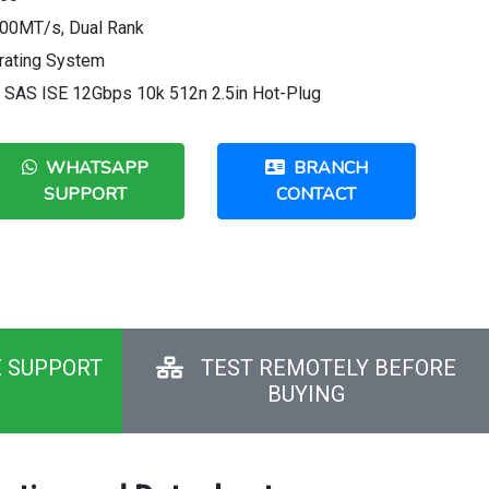
00MT/s, Dual Rank
rating System
e SAS ISE 12Gbps 10k 512n 2.5in Hot-Plug
WHATSAPP
BRANCH
SUPPORT
CONTACT
E SUPPORT
TEST REMOTELY BEFORE
BUYING