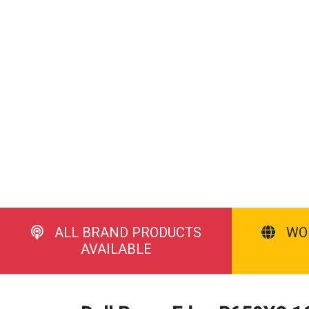
ALL BRAND PRODUCTS
WO
AVAILABLE