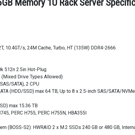
GB Memory 1U Rack Server Specific
/32T, 10.4GT/s, 24M Cache, Turbo, HT (135W) DDR4-2666
k 512n 2.5in Hot-Plug
s (Mixed Drive Types Allowed)
s (SAS/SATA), 2 CPU
AS/SATA (HDD/SSD) max 64 TB, Up to 8 x 2.5-inch SAS/SATA/NVMe
SSD) max 15.36 TB
C H745, PERC H755, PERC H755N, HBA355I
stem (BOSS-S2): HWRAID 2 x M.2 SSDs 240 GB or 480 GB, Interna