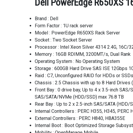
Dell PowerEdge R650XS 16
Brand : Dell
Form Factor : 1U rack server
Model : PowerEdge R650XS Rack Server
Socket : Two Socket Server
Processor : Intel Xeon Silver 4314 2.4G, 16C
Memory : 16GB RDIMM, 3200MT/s, Dual Rank
Operating System : No Operating System
Storage : 600GB Hard Drive SAS ISE 12Gbps 10
Raid : C7, Unconfigured RAID for HDDs or SSD
Chassis : 2.5 Chassis with up to 8 Hard Drive
Front Bay : 0 drive bay, Up to 4 x 3.5-inch S
SAS/SATA/NVMe (HDD/SSD) max 76.8 TB
Rear Bay : Up to 2 x 2.5-inch SAS/SATA (HDD/
Internal Controllers : PERC H355, H345, PER
External Controllers : PERC H840, HBA355E
Internal Boot : Boot Optimized Storage Subsy
Mobility : OpenManage Mobile