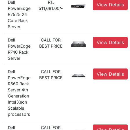
Dell
Rs.
View Details
PowerEdge
511,681.00/-
R7525 24
Core Rack
Server
Dell
CALL FOR
View Details
PowerEdge
BEST PRICE
R740 Rack
Server
Dell
CALL FOR
View Details
PowerEdge
BEST PRICE
R660 Rack
Server 4th
Generation
Intel Xeon
Scalable
processors
Dell
CALL FOR