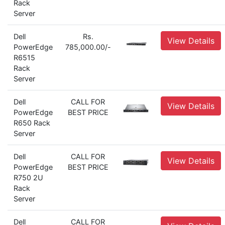
Rack
Server
Dell
Rs.
View Details
PowerEdge
785,000.00/-
R6515
Rack
Server
Dell
CALL FOR
View Details
PowerEdge
BEST PRICE
R650 Rack
Server
Dell
CALL FOR
View Details
PowerEdge
BEST PRICE
R750 2U
Rack
Server
Dell
CALL FOR