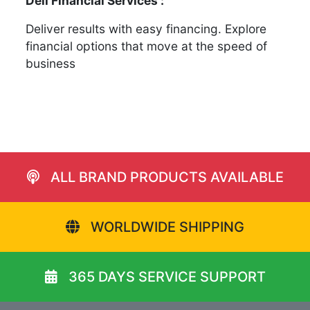
Dell Financial Services :
Deliver results with easy financing. Explore
financial options that move at the speed of
business
ALL BRAND PRODUCTS AVAILABLE
WORLDWIDE SHIPPING
365 DAYS SERVICE SUPPORT