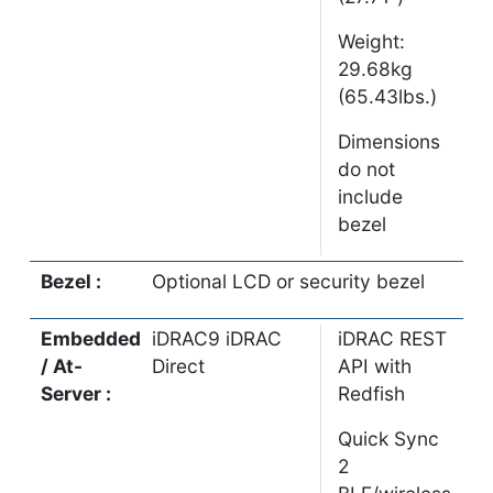
Weight:
29.68kg
(65.43lbs.)
Dimensions
do not
include
bezel
Bezel :
Optional LCD or security bezel
Embedded
iDRAC9 iDRAC
iDRAC REST
/ At-
Direct
API with
Server :
Redfish
Quick Sync
2