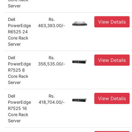
Server
Dell
Rs.
View Details
PowerEdge
463,393.00/-
R6525 24
Core Rack
Server
Dell
Rs.
View Details
PowerEdge
356,535.00/-
R7525 8
Core Rack
Server
Dell
Rs.
View Details
PowerEdge
418,704.00/-
R7525 16
Core Rack
Server