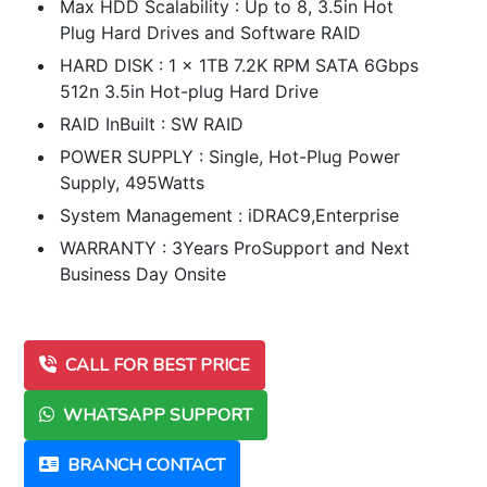
Max HDD Scalability : Up to 8, 3.5in Hot
Plug Hard Drives and Software RAID
HARD DISK : 1 x 1TB 7.2K RPM SATA 6Gbps
512n 3.5in Hot-plug Hard Drive
RAID InBuilt : SW RAID
POWER SUPPLY : Single, Hot-Plug Power
Supply, 495Watts
System Management : iDRAC9,Enterprise
WARRANTY : 3Years ProSupport and Next
Business Day Onsite
CALL FOR BEST PRICE
WHATSAPP SUPPORT
BRANCH CONTACT