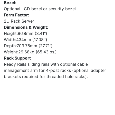
Bezel:
Optional LCD bezel or security bezel
Form Factor:
2U Rack Server
Dimensions & Weight:
Height:86.8mm (3.41")
Width:434mm (17.08'')
Depth:703.76mm (27.71”)
Weight:29.68kg (65.43lbs.)
Rack Support
Ready Rails sliding rails with optional cable
management arm for 4-post racks (optional adapter
brackets required for threaded hole racks).