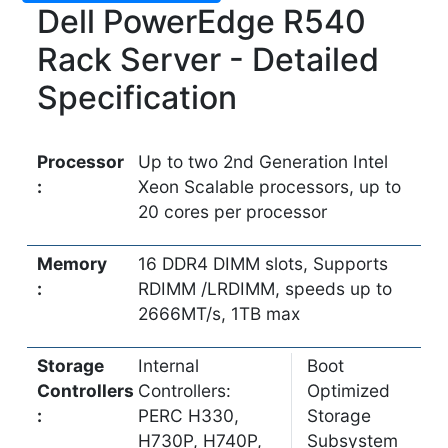
Dell PowerEdge R540
Rack Server - Detailed
Specification
Processor
Up to two 2nd Generation Intel
:
Xeon Scalable processors, up to
20 cores per processor
Memory
16 DDR4 DIMM slots, Supports
:
RDIMM /LRDIMM, speeds up to
2666MT/s, 1TB max
Storage
Internal
Boot
Controllers
Controllers:
Optimized
:
PERC H330,
Storage
H730P, H740P,
Subsystem