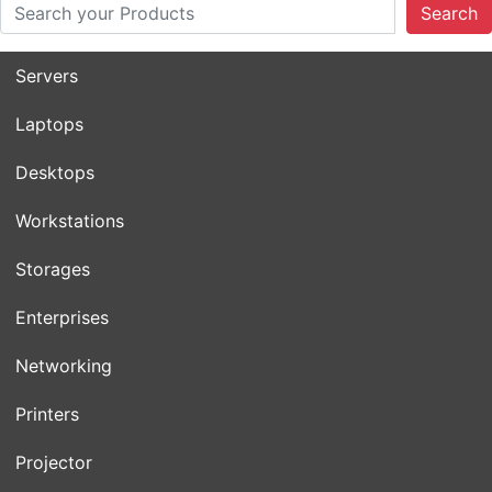
Search
Servers
Laptops
Desktops
Workstations
Storages
Enterprises
Networking
Printers
Projector