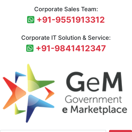
Corporate Sales Team:
+91-9551913312
Corporate IT Solution & Service:
+91-9841412347