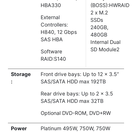
HBA330
(BOSS):HWRAID
2 x M.2
External
SSDs
Controllers:
240GB,
H840, 12 Gbps
480GB
SAS HBA
Internal Dual
SD Module2
Software
RAID:S140
Storage
Front drive bays: Up to 12 x 3.5”
:
SAS/SATA HDD max 192TB
Rear drive bays: Up to 2 x 3.5
SAS/SATA HDD max 32TB
Optional DVD-ROM, DVD+RW
Power
Platinum 495W, 750W, 750W