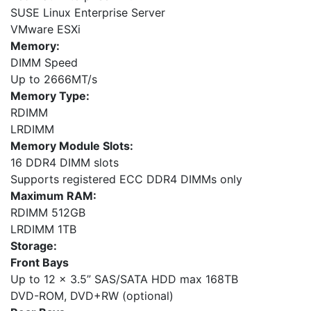
SUSE Linux Enterprise Server
VMware ESXi
Memory:
DIMM Speed
Up to 2666MT/s
Memory Type:
RDIMM
LRDIMM
Memory Module Slots:
16 DDR4 DIMM slots
Supports registered ECC DDR4 DIMMs only
Maximum RAM:
RDIMM 512GB
LRDIMM 1TB
Storage:
Front Bays
Up to 12 x 3.5” SAS/SATA HDD max 168TB
DVD-ROM, DVD+RW (optional)