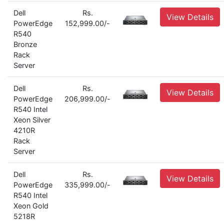
Dell
Rs.
View Details
PowerEdge
152,999.00/-
R540
Bronze
Rack
Server
Dell
Rs.
View Details
PowerEdge
206,999.00/-
R540 Intel
Xeon Silver
4210R
Rack
Server
Dell
Rs.
View Details
PowerEdge
335,999.00/-
R540 Intel
Xeon Gold
5218R