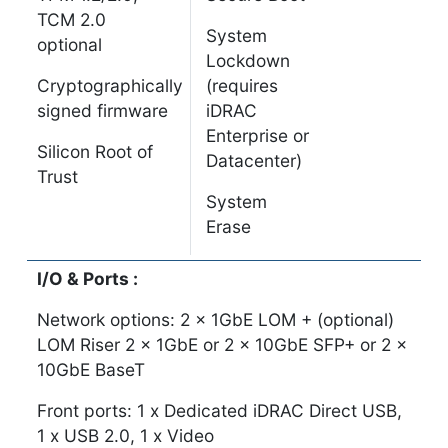
TCM 2.0
System
optional
Lockdown
Cryptographically
(requires
signed firmware
iDRAC
Enterprise or
Silicon Root of
Datacenter)
Trust
System
Erase
I/O & Ports :
Network options: 2 x 1GbE LOM + (optional)
LOM Riser 2 x 1GbE or 2 x 10GbE SFP+ or 2 x
10GbE BaseT
Front ports: 1 x Dedicated iDRAC Direct USB,
1 x USB 2.0, 1 x Video