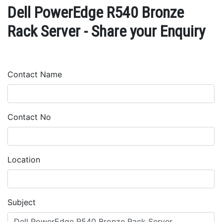
Dell PowerEdge R540 Bronze
Rack Server - Share your Enquiry
Contact Name
Contact No
Location
Subject