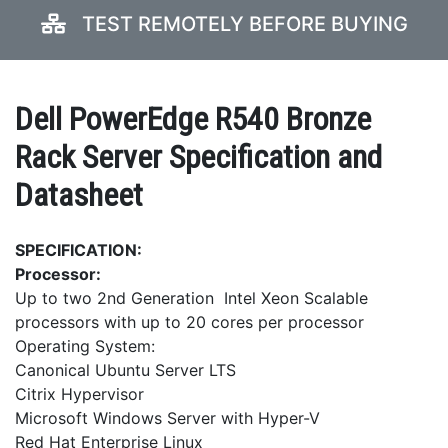
TEST REMOTELY BEFORE BUYING
Dell PowerEdge R540 Bronze
Rack Server Specification and
Datasheet
SPECIFICATION:
Processor:
Up to two 2nd Generation Intel Xeon Scalable
processors with up to 20 cores per processor
Operating System:
Canonical Ubuntu Server LTS
Citrix Hypervisor
Microsoft Windows Server with Hyper-V
Red Hat Enterprise Linux