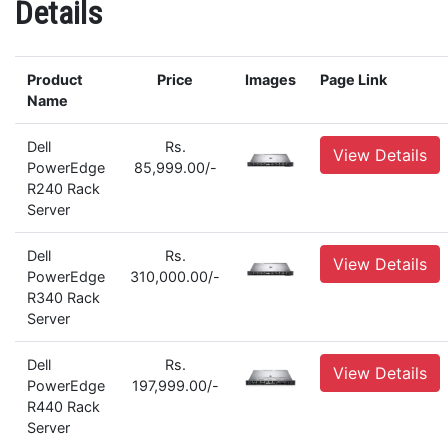
Details
Product
Price
Images
Page Link
Name
Dell
Rs.
View Details
PowerEdge
85,999.00/-
R240 Rack
Server
Dell
Rs.
View Details
PowerEdge
310,000.00/-
R340 Rack
Server
Dell
Rs.
View Details
PowerEdge
197,999.00/-
R440 Rack
Server