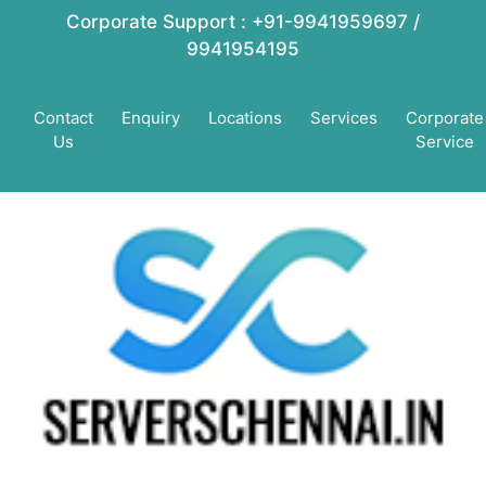
Corporate Support : +91-9941959697 /
9941954195
Contact
Enquiry
Locations
Services
Corporate
Us
Service