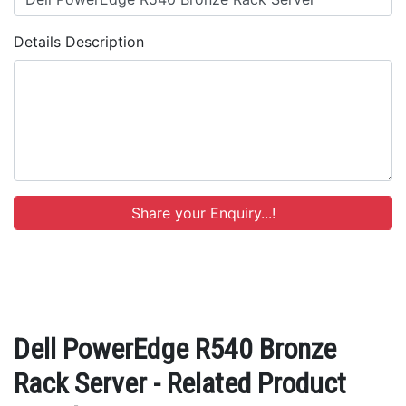
Details Description
Dell PowerEdge R540 Bronze
Rack Server - Related Product