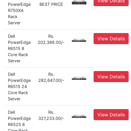
View Details
PowerEdge
BEST PRICE
R750XA
Rack
Server
Dell
Rs.
View Details
PowerEdge
202,366.00/-
R6515 8
Core Rack
Server
Dell
Rs.
View Details
PowerEdge
282,647.00/-
R6515 24
Core Rack
Server
Dell
Rs.
View Details
PowerEdge
327,233.00/-
R6525 8
Core Rack