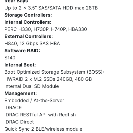
Rear Bays
Up to 2 x 3.5” SAS/SATA HDD max 28TB
Storage Controllers:
Internal Controllers:
PERC H330, H730P, H740P, HBA330
External Controllers:
H840, 12 Gbps SAS HBA
Software RAID:
S140
Internal Boot:
Boot Optimized Storage Subsystem (BOSS):
HWRAID 2 x M.2 SSDs 240GB, 480 GB
Internal Dual SD Module
Management:
Embedded / At-the-Server
iDRAC9
iDRAC RESTful API with Redfish
iDRAC Direct
Quick Sync 2 BLE/wireless module