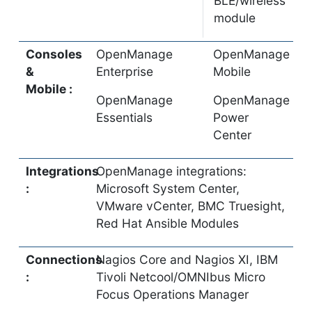
BLE/wireless
module
Consoles
OpenManage
OpenManage
&
Enterprise
Mobile
Mobile :
OpenManage
OpenManage
Essentials
Power
Center
Integrations
OpenManage integrations:
:
Microsoft System Center,
VMware vCenter, BMC Truesight,
Red Hat Ansible Modules
Connections
Nagios Core and Nagios XI, IBM
:
Tivoli Netcool/OMNIbus Micro
Focus Operations Manager