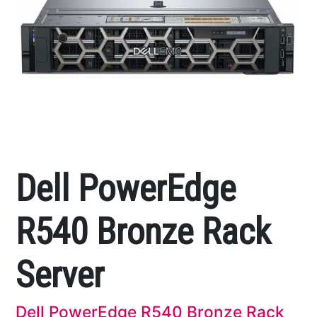
Dell PowerEdge
R540 Bronze Rack
Server
Dell PowerEdge R540 Bronze Rack