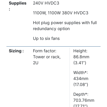
Supplies
240V HVDC3
:
1100W, 1100W 380V HVDC3
Hot plug power supplies with full
redundancy option
Up to six fans
Sizing :
Form factor:
Height:
Tower or rack,
86.8mm
2U
(3.41”)
Width*:
434mm
(17.08”)
Depth*:
703.76mm
(27.71”)