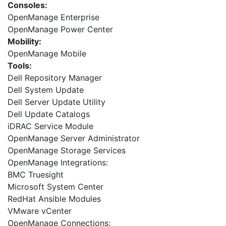
Consoles:
OpenManage Enterprise
OpenManage Power Center
Mobility:
OpenManage Mobile
Tools:
Dell Repository Manager
Dell System Update
Dell Server Update Utility
Dell Update Catalogs
iDRAC Service Module
OpenManage Server Administrator
OpenManage Storage Services
OpenManage Integrations:
BMC Truesight
Microsoft System Center
RedHat Ansible Modules
VMware vCenter
OpenManage Connections: