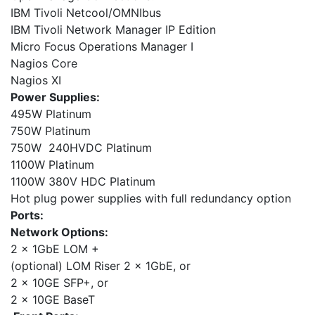
IBM Tivoli Netcool/OMNIbus
IBM Tivoli Network Manager IP Edition
Micro Focus Operations Manager I
Nagios Core
Nagios XI
Power Supplies:
495W Platinum
750W Platinum
750W 240HVDC Platinum
1100W Platinum
1100W 380V HDC Platinum
Hot plug power supplies with full redundancy option
Ports:
Network Options:
2 x 1GbE LOM +
(optional) LOM Riser 2 x 1GbE, or
2 x 10GE SFP+, or
2 x 10GE BaseT