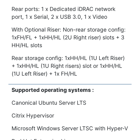
Rear ports: 1 x Dedicated iDRAC network
port, 1 x Serial, 2 x USB 3.0, 1 x Video
With Optional Riser: Non-rear storage config:
1xFH/FL + 1xHH/HL (2U Right riser) slots + 3
HH/HL slots
Rear storage config: 1xHH/HL (1U Left Riser)
+ 1xHH/HL (1U Right risers) slot or 1xHH/HL
(1U Left Riser) + 1x FH/HL
Supported operating systems :
Canonical Ubuntu Server LTS
Citrix Hypervisor
Microsoft Windows Server LTSC with Hyper-V