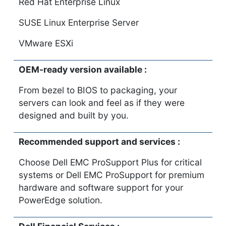
Red Hat Enterprise Linux
SUSE Linux Enterprise Server
VMware ESXi
OEM-ready version available :
From bezel to BIOS to packaging, your
servers can look and feel as if they were
designed and built by you.
Recommended support and services :
Choose Dell EMC ProSupport Plus for critical
systems or Dell EMC ProSupport for premium
hardware and software support for your
PowerEdge solution.