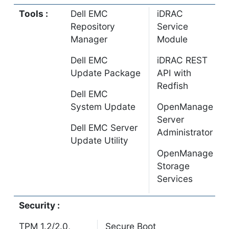
Tools :
Dell EMC
iDRAC
Repository
Service
Manager
Module
Dell EMC
iDRAC REST
Update Package
API with
Redfish
Dell EMC
System Update
OpenManage
Server
Dell EMC Server
Administrator
Update Utility
OpenManage
Storage
Services
Security :
TPM 1.2/2.0,
Secure Boot