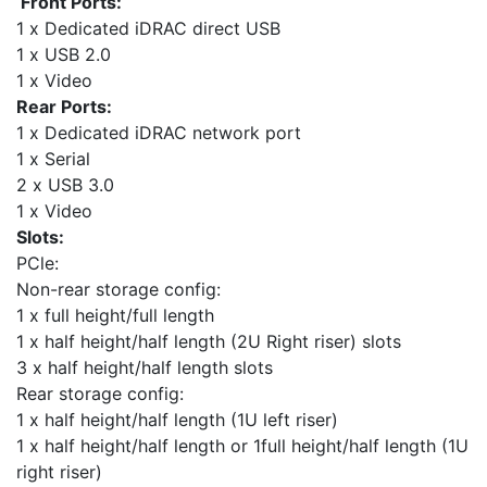
Front Ports:
1 x Dedicated iDRAC direct USB
1 x USB 2.0
1 x Video
Rear Ports:
1 x Dedicated iDRAC network port
1 x Serial
2 x USB 3.0
1 x Video
Slots:
PCle:
Non-rear storage config:
1 x full height/full length
1 x half height/half length (2U Right riser) slots
3 x half height/half length slots
Rear storage config:
1 x half height/half length (1U left riser)
1 x half height/half length or 1full height/half length (1U
right riser)