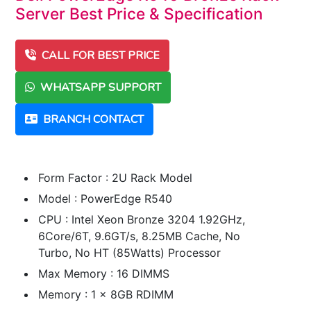
Server Best Price & Specification
CALL FOR BEST PRICE
WHATSAPP SUPPORT
BRANCH CONTACT
Form Factor : 2U Rack Model
Model : PowerEdge R540
CPU : Intel Xeon Bronze 3204 1.92GHz,
6Core/6T, 9.6GT/s, 8.25MB Cache, No
Turbo, No HT (85Watts) Processor
Max Memory : 16 DIMMS
Memory : 1 x 8GB RDIMM