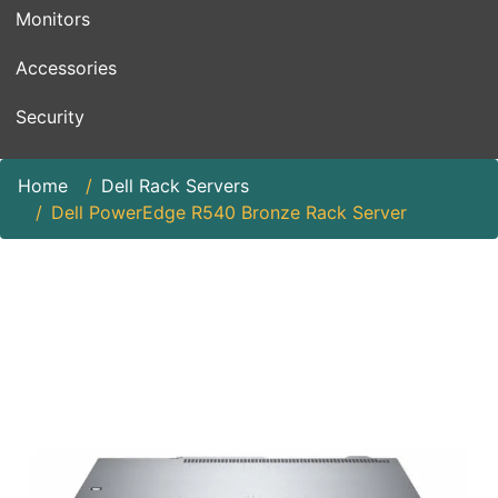
Monitors
Accessories
Security
Home
Dell Rack Servers
Dell PowerEdge R540 Bronze Rack Server