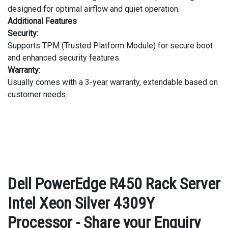
designed for optimal airflow and quiet operation.
Additional Features
Security:
Supports TPM (Trusted Platform Module) for secure boot
and enhanced security features.
Warranty:
Usually comes with a 3-year warranty, extendable based on
customer needs.
Dell PowerEdge R450 Rack Server
Intel Xeon Silver 4309Y
Processor - Share your Enquiry