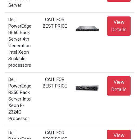
Server
Dell
CALL FOR
View
PowerEdge
BEST PRICE
Details
R660 Rack
Server 4th
Generation
Intel Xeon
Scalable
processors
Dell
CALL FOR
View
PowerEdge
BEST PRICE
Details
R350 Rack
Server Intel
Xeon E-
2324G
Processor
Dell
CALL FOR
View