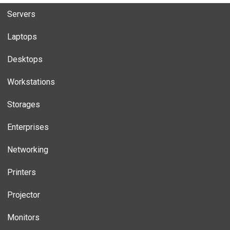
Servers
Laptops
Desktops
Workstations
Storages
Enterprises
Networking
Printers
Projector
Monitors