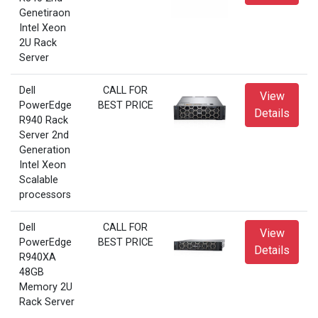
Genetiraon
Intel Xeon
2U Rack
Server
Dell
CALL FOR
View
PowerEdge
BEST PRICE
Details
R940 Rack
Server 2nd
Generation
Intel Xeon
Scalable
processors
Dell
CALL FOR
View
PowerEdge
BEST PRICE
Details
R940XA
48GB
Memory 2U
Rack Server