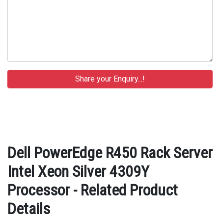
Dell PowerEdge R450 Rack Server
Intel Xeon Silver 4309Y
Processor - Related Product
Details