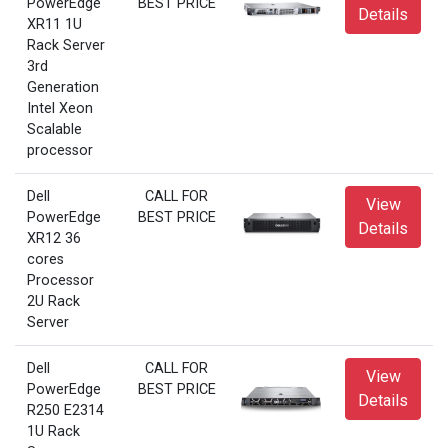
PowerEdge
BEST PRICE
Details
XR11 1U
Rack Server
3rd
Generation
Intel Xeon
Scalable
processor
Dell
CALL FOR
View
PowerEdge
BEST PRICE
Details
XR12 36
cores
Processor
2U Rack
Server
Dell
CALL FOR
View
PowerEdge
BEST PRICE
Details
R250 E2314
1U Rack