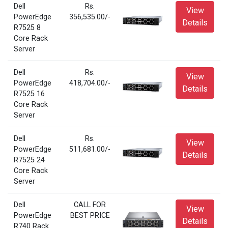
Dell
Rs.
View
PowerEdge
356,535.00/-
Details
R7525 8
Core Rack
Server
Dell
Rs.
View
PowerEdge
418,704.00/-
Details
R7525 16
Core Rack
Server
Dell
Rs.
View
PowerEdge
511,681.00/-
Details
R7525 24
Core Rack
Server
Dell
CALL FOR
View
PowerEdge
BEST PRICE
Details
R740 Rack