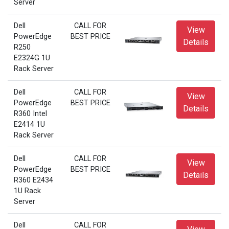
Server
Dell
CALL FOR
View
PowerEdge
BEST PRICE
Details
R250
E2324G 1U
Rack Server
Dell
CALL FOR
View
PowerEdge
BEST PRICE
Details
R360 Intel
E2414 1U
Rack Server
Dell
CALL FOR
View
PowerEdge
BEST PRICE
Details
R360 E2434
1U Rack
Server
Dell
CALL FOR