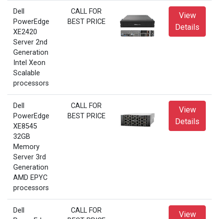
Dell
CALL FOR
View
PowerEdge
BEST PRICE
Details
XE2420
Server 2nd
Generation
Intel Xeon
Scalable
processors
Dell
CALL FOR
View
PowerEdge
BEST PRICE
Details
XE8545
32GB
Memory
Server 3rd
Generation
AMD EPYC
processors
Dell
CALL FOR
View