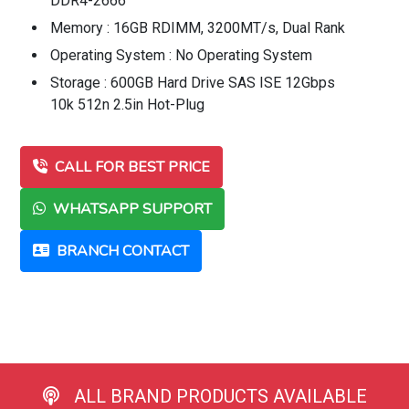
DDR4-2666
Memory : 16GB RDIMM, 3200MT/s, Dual Rank
Operating System : No Operating System
Storage : 600GB Hard Drive SAS ISE 12Gbps
10k 512n 2.5in Hot-Plug
CALL FOR BEST PRICE
WHATSAPP SUPPORT
BRANCH CONTACT
ALL BRAND PRODUCTS AVAILABLE