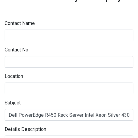
Contact Name
Contact No
Location
Subject
Details Description