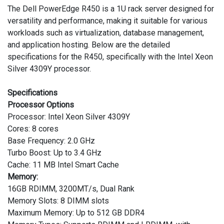
The Dell PowerEdge R450 is a 1U rack server designed for
versatility and performance, making it suitable for various
workloads such as virtualization, database management,
and application hosting. Below are the detailed
specifications for the R450, specifically with the Intel Xeon
Silver 4309Y processor.
Specifications
Processor Options
Processor: Intel Xeon Silver 4309Y
Cores: 8 cores
Base Frequency: 2.0 GHz
Turbo Boost: Up to 3.4 GHz
Cache: 11 MB Intel Smart Cache
Memory:
16GB RDIMM, 3200MT/s, Dual Rank
Memory Slots: 8 DIMM slots
Maximum Memory: Up to 512 GB DDR4