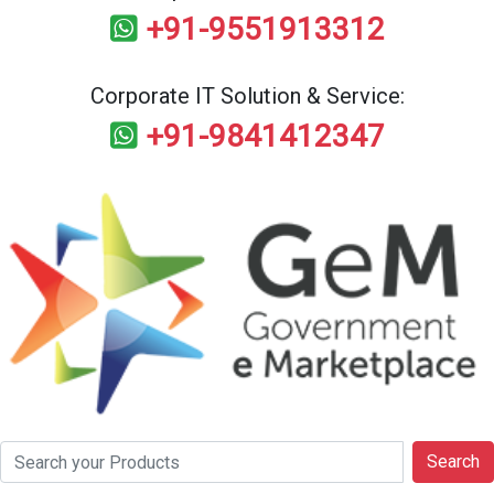
+91-9551913312
Corporate IT Solution & Service:
+91-9841412347
Search