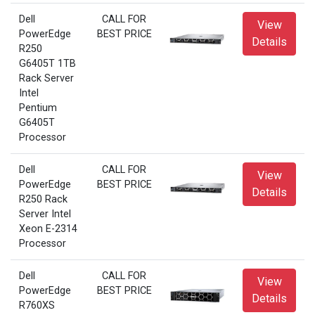
Dell
CALL FOR
View
PowerEdge
BEST PRICE
Details
R250
G6405T 1TB
Rack Server
Intel
Pentium
G6405T
Processor
Dell
CALL FOR
View
PowerEdge
BEST PRICE
Details
R250 Rack
Server Intel
Xeon E-2314
Processor
Dell
CALL FOR
View
PowerEdge
BEST PRICE
Details
R760XS