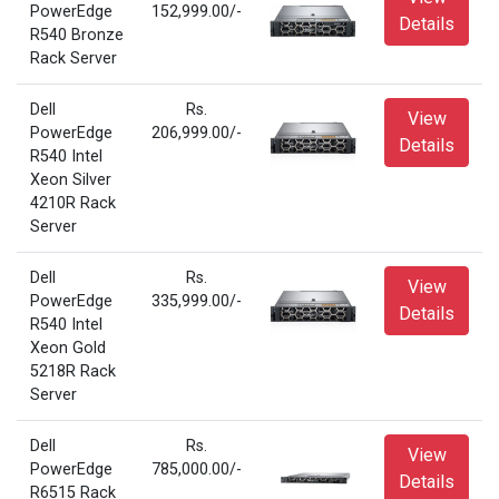
PowerEdge
152,999.00/-
Details
R540 Bronze
Rack Server
Dell
Rs.
View
PowerEdge
206,999.00/-
Details
R540 Intel
Xeon Silver
4210R Rack
Server
Dell
Rs.
View
PowerEdge
335,999.00/-
Details
R540 Intel
Xeon Gold
5218R Rack
Server
Dell
Rs.
View
PowerEdge
785,000.00/-
Details
R6515 Rack