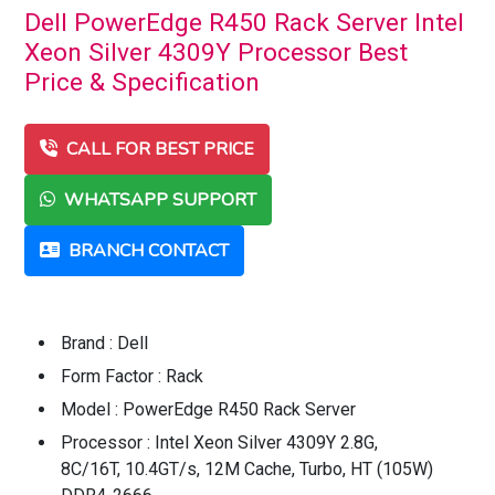
Dell PowerEdge R450 Rack Server Intel
Xeon Silver 4309Y Processor Best
Price & Specification
CALL FOR BEST PRICE
WHATSAPP SUPPORT
BRANCH CONTACT
Brand : Dell
Form Factor : Rack
Model : PowerEdge R450 Rack Server
Processor : Intel Xeon Silver 4309Y 2.8G,
8C/16T, 10.4GT/s, 12M Cache, Turbo, HT (105W)