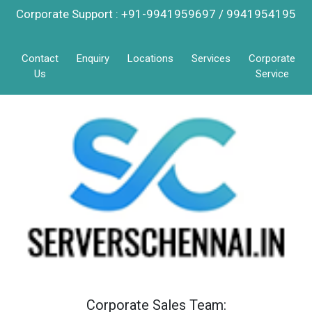
Corporate Support : +91-9941959697 / 9941954195
Contact
Enquiry
Locations
Services
Corporate
Us
Service
Corporate Sales Team: