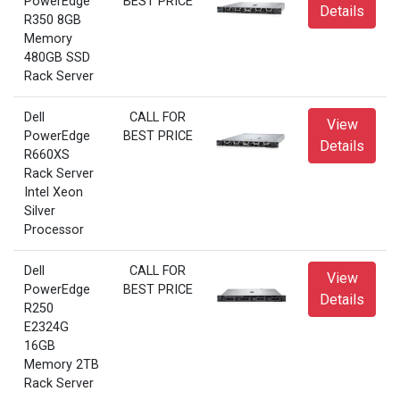
PowerEdge
BEST PRICE
Details
R350 8GB
Memory
480GB SSD
Rack Server
Dell
CALL FOR
View
PowerEdge
BEST PRICE
Details
R660XS
Rack Server
Intel Xeon
Silver
Processor
Dell
CALL FOR
View
PowerEdge
BEST PRICE
Details
R250
E2324G
16GB
Memory 2TB
Rack Server