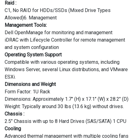
Raid :
C1, No RAID for HDDs/SSDs (Mixed Drive Types
Allowed)6. Management
Management Tools:
Dell OpenManage for monitoring and management
iDRAC with Lifecycle Controller for remote management
and system configuration
Operating System Support
Compatible with various operating systems, including
Windows Server, several Linux distributions, and VMware
ESXi.
Dimensions and Weight
Form Factor: 1U Rack
Dimensions: Approximately 1.7" (H) x 17.1" (W) x 28.2" (D)
Weight: Typically around 30 lbs (13.6 kg) without drives.
Chassis :
2.5" Chassis with up to 8 Hard Drives (SAS/SATA) 1 CPU
Cooling
Advanced thermal management with multiple cooling fans