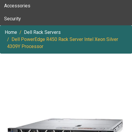
Accessories
Security
Home
Dell Rack Servers
Dell PowerEdge R450 Rack Server Intel Xeon Silver
4309Y Processor