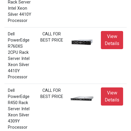
Rack Server
Intel Xeon
Silver 4410Y
Processor
Dell
CALL FOR
View
PowerEdge
BEST PRICE
Details
R760XS
2CPU Rack
Server Intel
Xeon Silver
4410Y
Processor
Dell
CALL FOR
View
PowerEdge
BEST PRICE
Details
R450 Rack
Server Intel
Xeon Silver
4309Y
Processor