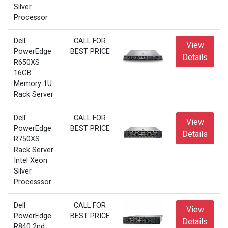
Silver
Processor
Dell
CALL FOR
View
PowerEdge
BEST PRICE
Details
R650XS
16GB
Memory 1U
Rack Server
Dell
CALL FOR
View
PowerEdge
BEST PRICE
Details
R750XS
Rack Server
Intel Xeon
Silver
Processsor
Dell
CALL FOR
View
PowerEdge
BEST PRICE
Details
R840 2nd