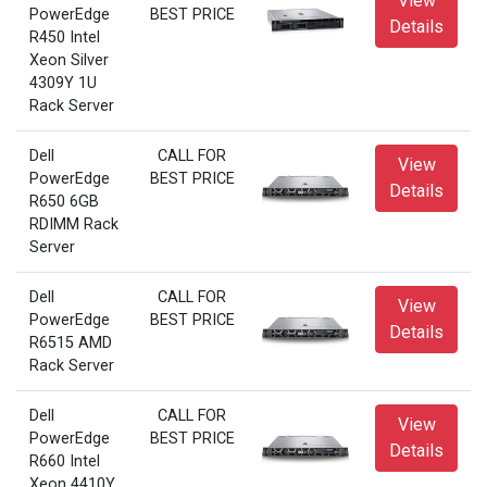
View
PowerEdge
BEST PRICE
Details
R450 Intel
Xeon Silver
4309Y 1U
Rack Server
Dell
CALL FOR
View
PowerEdge
BEST PRICE
Details
R650 6GB
RDIMM Rack
Server
Dell
CALL FOR
View
PowerEdge
BEST PRICE
Details
R6515 AMD
Rack Server
Dell
CALL FOR
View
PowerEdge
BEST PRICE
Details
R660 Intel
Xeon 4410Y