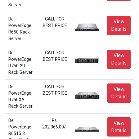
Server
Dell
CALL FOR
View
PowerEdge
BEST PRICE
Details
R650 Rack
Server
Dell
CALL FOR
View
PowerEdge
BEST PRICE
Details
R750 2U
Rack Server
Dell
CALL FOR
View
PowerEdge
BEST PRICE
Details
R750XA
Rack Server
Dell
Rs.
View
PowerEdge
202,366.00/-
Details
R6515 8