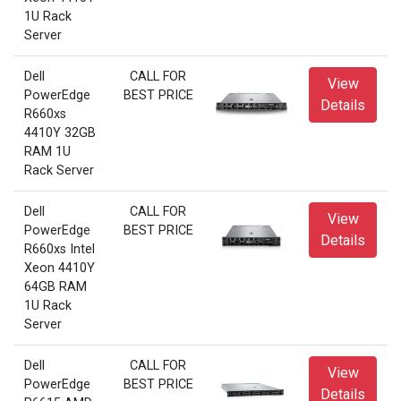
1U Rack
Server
Dell
CALL FOR
View
PowerEdge
BEST PRICE
Details
R660xs
4410Y 32GB
RAM 1U
Rack Server
Dell
CALL FOR
View
PowerEdge
BEST PRICE
Details
R660xs Intel
Xeon 4410Y
64GB RAM
1U Rack
Server
Dell
CALL FOR
View
PowerEdge
BEST PRICE
Details