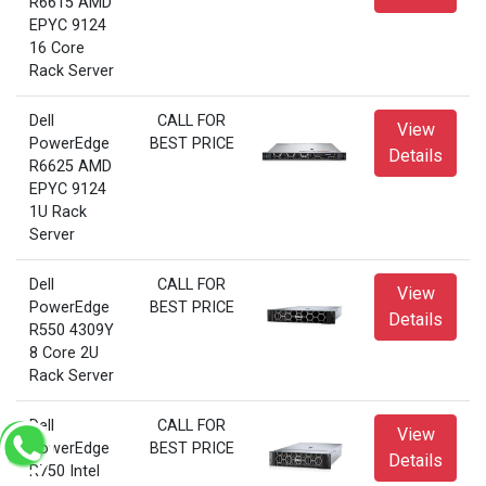
R6615 AMD
EPYC 9124
16 Core
Rack Server
Dell
CALL FOR
View
PowerEdge
BEST PRICE
Details
R6625 AMD
EPYC 9124
1U Rack
Server
Dell
CALL FOR
View
PowerEdge
BEST PRICE
Details
R550 4309Y
8 Core 2U
Rack Server
Dell
CALL FOR
View
PowerEdge
BEST PRICE
Details
R750 Intel