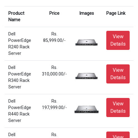
Product
Price
Images
Page Link
Name
Dell
Rs.
View
PowerEdge
85,999.00/-
Details
R240 Rack
Server
Dell
Rs.
View
PowerEdge
310,000.00/-
Details
R340 Rack
Server
Dell
Rs.
View
PowerEdge
197,999.00/-
Details
R440 Rack
Server
Dell
Rs.
View