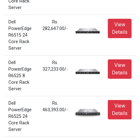
Core Rack
Server
Dell
Rs.
View
PowerEdge
282,647.00/-
Details
R6515 24
Core Rack
Server
Dell
Rs.
View
PowerEdge
327,233.00/-
Details
R6525 8
Core Rack
Server
Dell
Rs.
View
PowerEdge
463,393.00/-
Details
R6525 24
Core Rack
Server