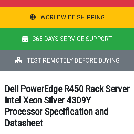
WORLDWIDE SHIPPING
365 DAYS SERVICE SUPPORT
TEST REMOTELY BEFORE BUYING
Dell PowerEdge R450 Rack Server
Intel Xeon Silver 4309Y
Processor Specification and
Datasheet