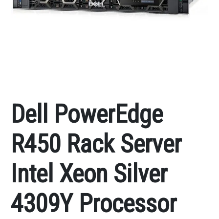
Dell PowerEdge
R450 Rack Server
Intel Xeon Silver
4309Y Processor