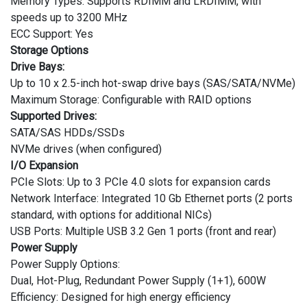
Memory Types: Supports RDIMM and LRDIMM, with
speeds up to 3200 MHz
ECC Support: Yes
Storage Options
Drive Bays:
Up to 10 x 2.5-inch hot-swap drive bays (SAS/SATA/NVMe)
Maximum Storage: Configurable with RAID options
Supported Drives:
SATA/SAS HDDs/SSDs
NVMe drives (when configured)
I/O Expansion
PCIe Slots: Up to 3 PCIe 4.0 slots for expansion cards
Network Interface: Integrated 10 Gb Ethernet ports (2 ports
standard, with options for additional NICs)
USB Ports: Multiple USB 3.2 Gen 1 ports (front and rear)
Power Supply
Power Supply Options:
Dual, Hot-Plug, Redundant Power Supply (1+1), 600W
Efficiency: Designed for high energy efficiency