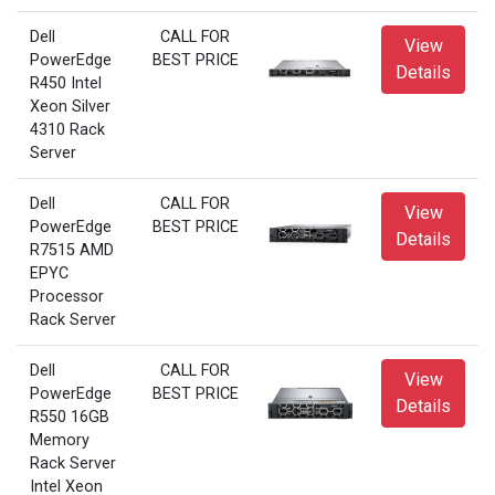
Dell
CALL FOR
View
PowerEdge
BEST PRICE
Details
R450 Intel
Xeon Silver
4310 Rack
Server
Dell
CALL FOR
View
PowerEdge
BEST PRICE
Details
R7515 AMD
EPYC
Processor
Rack Server
Dell
CALL FOR
View
PowerEdge
BEST PRICE
Details
R550 16GB
Memory
Rack Server
Intel Xeon