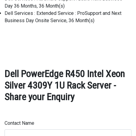
Day 36 Months, 36 Month(s)
Dell Services : Extended Service : ProSupport and Next
Business Day Onsite Service, 36 Month(s)
Dell PowerEdge R450 Intel Xeon
Silver 4309Y 1U Rack Server -
Share your Enquiry
Contact Name