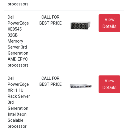
processors
Dell
CALL FOR
View
PowerEdge
BEST PRICE
Details
XE8545
32GB
Memory
Server 3rd
Generation
AMD EPYC
processors
Dell
CALL FOR
View
PowerEdge
BEST PRICE
Details
XR11 1U
Rack Server
3rd
Generation
Intel Xeon
Scalable
processor