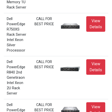
Memory 1U
Rack Server
Dell
CALL FOR
View
PowerEdge
BEST PRICE
Details
R750XS
Rack Server
Intel Xeon
Silver
Processsor
Dell
CALL FOR
View
PowerEdge
BEST PRICE
Details
R840 2nd
Genetiraon
Intel Xeon
2U Rack
Server
Dell
CALL FOR
View
PowerEdge
BEST PRICE