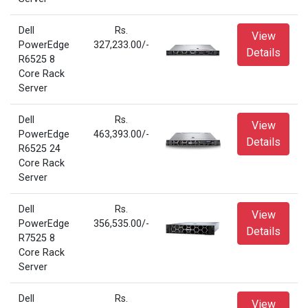
Dell
Rs.
View
PowerEdge
327,233.00/-
Details
R6525 8
Core Rack
Server
Dell
Rs.
View
PowerEdge
463,393.00/-
Details
R6525 24
Core Rack
Server
Dell
Rs.
View
PowerEdge
356,535.00/-
Details
R7525 8
Core Rack
Server
Dell
Rs.
View