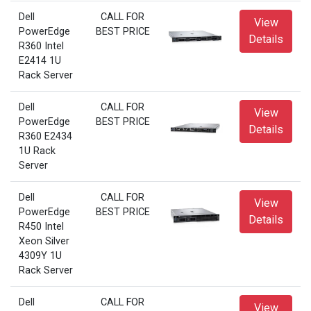
Dell
CALL FOR
View
PowerEdge
BEST PRICE
Details
R360 Intel
E2414 1U
Rack Server
Dell
CALL FOR
View
PowerEdge
BEST PRICE
Details
R360 E2434
1U Rack
Server
Dell
CALL FOR
View
PowerEdge
BEST PRICE
Details
R450 Intel
Xeon Silver
4309Y 1U
Rack Server
Dell
CALL FOR
View