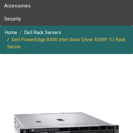
Accessories
Security
Home
Dell Rack Servers
Dell PowerEdge R450 Intel Xeon Silver 4309Y 1U Rack
Server