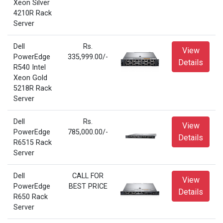
Xeon Silver
4210R Rack
Server
Dell
Rs.
View
PowerEdge
335,999.00/-
Details
R540 Intel
Xeon Gold
5218R Rack
Server
Dell
Rs.
View
PowerEdge
785,000.00/-
Details
R6515 Rack
Server
Dell
CALL FOR
View
PowerEdge
BEST PRICE
Details
R650 Rack
Server