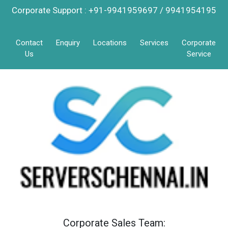
Corporate Support : +91-9941959697 / 9941954195
Contact
Enquiry
Locations
Services
Corporate
Us
Service
Corporate Sales Team: