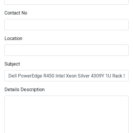
Contact No
Location
Subject
Details Description