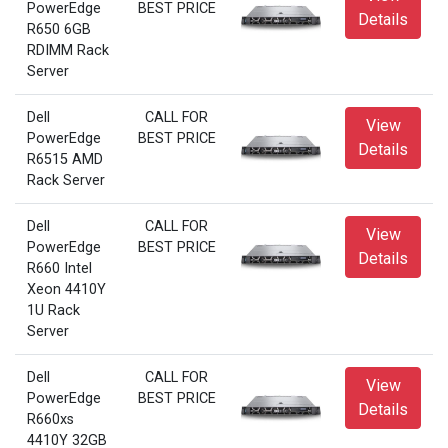
PowerEdge
BEST PRICE
Details
R650 6GB
RDIMM Rack
Server
Dell
CALL FOR
View
PowerEdge
BEST PRICE
Details
R6515 AMD
Rack Server
Dell
CALL FOR
View
PowerEdge
BEST PRICE
Details
R660 Intel
Xeon 4410Y
1U Rack
Server
Dell
CALL FOR
View
PowerEdge
BEST PRICE
Details
R660xs
4410Y 32GB