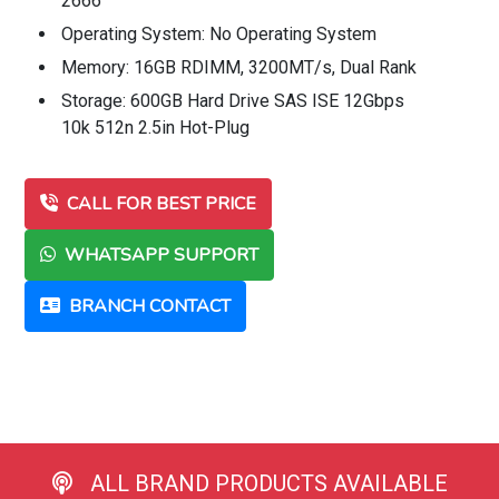
2666
Operating System: No Operating System
Memory: 16GB RDIMM, 3200MT/s, Dual Rank
Storage: 600GB Hard Drive SAS ISE 12Gbps
10k 512n 2.5in Hot-Plug
CALL FOR BEST PRICE
WHATSAPP SUPPORT
BRANCH CONTACT
ALL BRAND PRODUCTS AVAILABLE