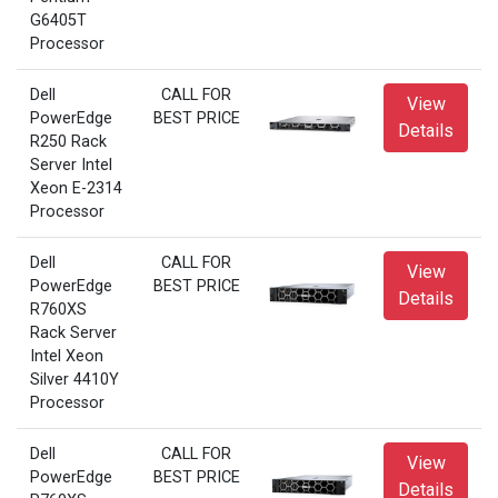
G6405T
Processor
Dell
CALL FOR
View
PowerEdge
BEST PRICE
Details
R250 Rack
Server Intel
Xeon E-2314
Processor
Dell
CALL FOR
View
PowerEdge
BEST PRICE
Details
R760XS
Rack Server
Intel Xeon
Silver 4410Y
Processor
Dell
CALL FOR
View
PowerEdge
BEST PRICE
Details