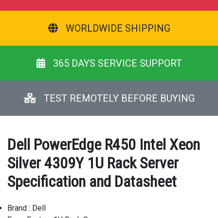
WORLDWIDE SHIPPING
365 DAYS SERVICE SUPPORT
TEST REMOTELY BEFORE BUYING
Dell PowerEdge R450 Intel Xeon
Silver 4309Y 1U Rack Server
Specification and Datasheet
Brand : Dell