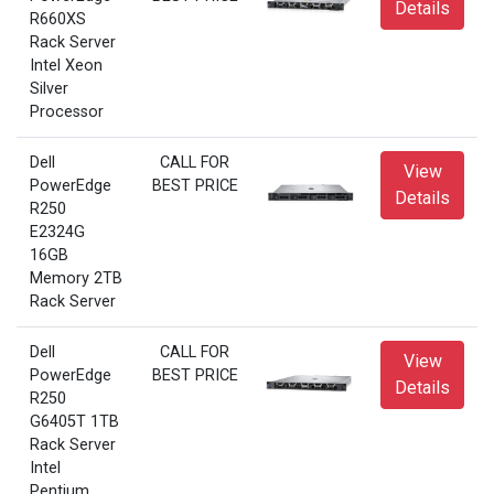
Details
R660XS
Rack Server
Intel Xeon
Silver
Processor
Dell
CALL FOR
View
PowerEdge
BEST PRICE
Details
R250
E2324G
16GB
Memory 2TB
Rack Server
Dell
CALL FOR
View
PowerEdge
BEST PRICE
Details
R250
G6405T 1TB
Rack Server
Intel
Pentium