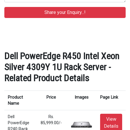
Dell PowerEdge R450 Intel Xeon
Silver 4309Y 1U Rack Server -
Related Product Details
Product
Price
Images
Page Link
Name
Dell
Rs.
View
PowerEdge
85,999.00/-
Details
R240 Rack