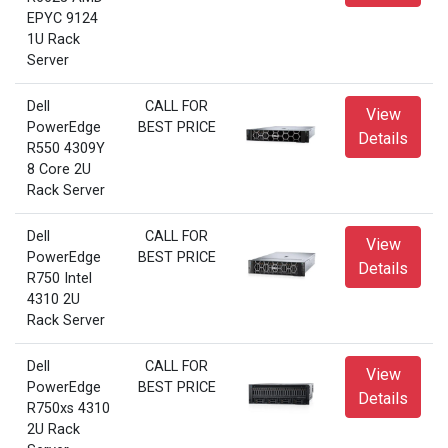
EPYC 9124
1U Rack
Server
Dell
CALL FOR
View
PowerEdge
BEST PRICE
Details
R550 4309Y
8 Core 2U
Rack Server
Dell
CALL FOR
View
PowerEdge
BEST PRICE
Details
R750 Intel
4310 2U
Rack Server
Dell
CALL FOR
View
PowerEdge
BEST PRICE
Details
R750xs 4310
2U Rack