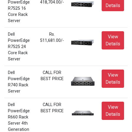
PowerEdge
418,704.00/-
Details
R7525 16
Core Rack
Server
Dell
Rs.
View
PowerEdge
511,681.00/-
Details
R7525 24
Core Rack
Server
Dell
CALL FOR
View
PowerEdge
BEST PRICE
Details
R740 Rack
Server
Dell
CALL FOR
View
PowerEdge
BEST PRICE
Details
R660 Rack
Server 4th
Generation