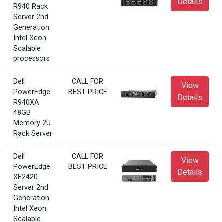
Details
R940 Rack
Server 2nd
Generation
Intel Xeon
Scalable
processors
Dell
CALL FOR
View
PowerEdge
BEST PRICE
Details
R940XA
48GB
Memory 2U
Rack Server
Dell
CALL FOR
View
PowerEdge
BEST PRICE
Details
XE2420
Server 2nd
Generation
Intel Xeon
Scalable