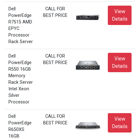
Dell
CALL FOR
View
PowerEdge
BEST PRICE
Details
R7515 AMD
EPYC
Processor
Rack Server
Dell
CALL FOR
View
PowerEdge
BEST PRICE
Details
R550 16GB
Memory
Rack Server
Intel Xeon
Silver
Processor
Dell
CALL FOR
View
PowerEdge
BEST PRICE
Details
R650XS
16GB