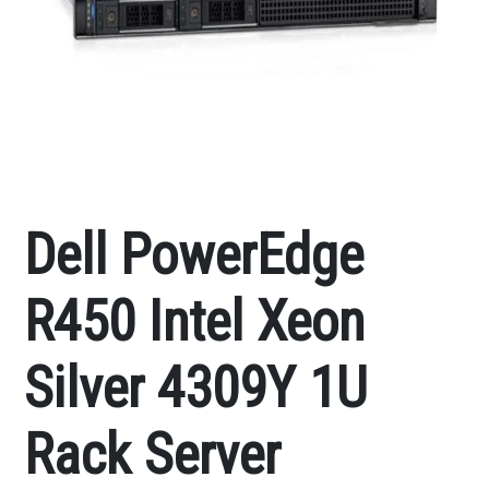
Dell PowerEdge
R450 Intel Xeon
Silver 4309Y 1U
Rack Server