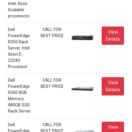
Intel Xeon
Scalable
processors
Dell
CALL FOR
View
PowerEdge
BEST PRICE
Details
R350 Rack
Server Intel
Xeon E-
2324G
Processor
Dell
CALL FOR
View
PowerEdge
BEST PRICE
Details
R350 8GB
Memory
480GB SSD
Rack Server
Dell
CALL FOR
View
PowerEdge
BEST PRICE