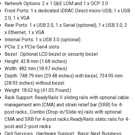
Network Options: 2 x 1 GbE LOM and 1 x OCP 3.0
Front Ports: 1 x dedicated iDRAC Direct micro-USB, 1 x USB
2.0, 1 x VGA
Rear Ports: 1 x USB 2.0, 1 x Serial (optional), 1 x USB 3.0, 2
x Ethernet, 1 x VGA
Internal Ports: 1 x USB 3.0 (optional)
PCIe: 2 x PCIe Gen4 slots
Bezel : Optional LCD bezel or security bezel
Height: 42.8 mm (1.68 inches)
Width: 482 mm (18.97 inches)
Depth: 748.79 mm (29.48 inches) with bezel, 734.95 mm
(28.93 inches) without bezel
Weight: 18.62 kg (41.05 Pound.)
Rack Support: ReadyRails II sliding rails with optional cable
management arm (CMA) and strain relief bar (SRB) for 4-
post racks., Combo (Drop-in/Slide-in) rails with optional
CMA and SRB for 4-post racks.ReadyRails static rails for 4-
post and 2-post racks.
Dell Services : Hardware Support : Basic Next Business