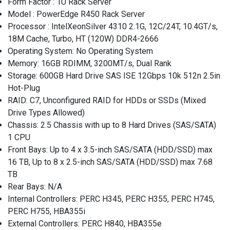
Form Factor : 1U Rack Server
Model : PowerEdge R450 Rack Server
Processor : IntelXeonSilver 4310 2.1G, 12C/24T, 10.4GT/s,
18M Cache, Turbo, HT (120W) DDR4-2666
Operating System: No Operating System
Memory: 16GB RDIMM, 3200MT/s, Dual Rank
Storage: 600GB Hard Drive SAS ISE 12Gbps 10k 512n 2.5in
Hot-Plug
RAID: C7, Unconfigured RAID for HDDs or SSDs (Mixed
Drive Types Allowed)
Chassis: 2.5 Chassis with up to 8 Hard Drives (SAS/SATA)
1 CPU
Front Bays: Up to 4 x 3.5-inch SAS/SATA (HDD/SSD) max
16 TB, Up to 8 x 2.5-inch SAS/SATA (HDD/SSD) max 7.68
TB
Rear Bays: N/A
Internal Controllers: PERC H345, PERC H355, PERC H745,
PERC H755, HBA355i
External Controllers: PERC H840, HBA355e