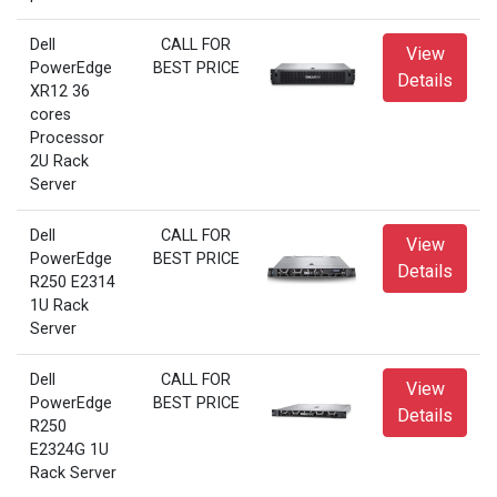
Dell
CALL FOR
View
PowerEdge
BEST PRICE
Details
XR12 36
cores
Processor
2U Rack
Server
Dell
CALL FOR
View
PowerEdge
BEST PRICE
Details
R250 E2314
1U Rack
Server
Dell
CALL FOR
View
PowerEdge
BEST PRICE
Details
R250
E2324G 1U
Rack Server