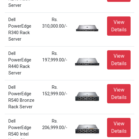
Server
Dell
Rs.
View
PowerEdge
310,000.00/-
Details
R340 Rack
Server
Dell
Rs.
View
PowerEdge
197,999.00/-
Details
R440 Rack
Server
Dell
Rs.
View
PowerEdge
152,999.00/-
Details
R540 Bronze
Rack Server
Dell
Rs.
View
PowerEdge
206,999.00/-
Details
R540 Intel