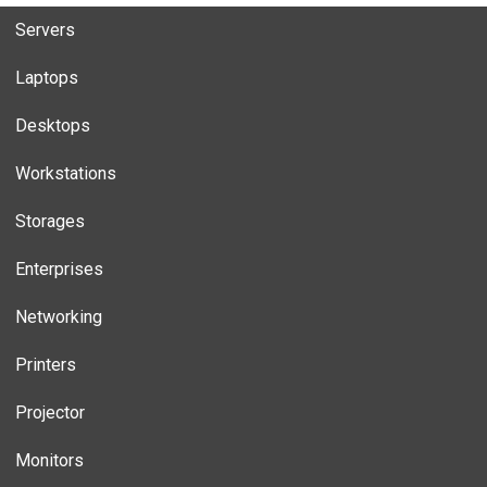
Servers
Laptops
Desktops
Workstations
Storages
Enterprises
Networking
Printers
Projector
Monitors