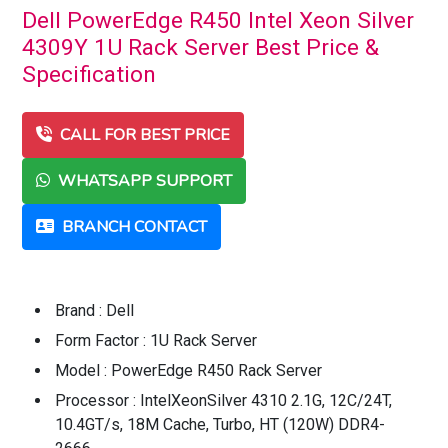
Dell PowerEdge R450 Intel Xeon Silver
4309Y 1U Rack Server Best Price &
Specification
CALL FOR BEST PRICE
WHATSAPP SUPPORT
BRANCH CONTACT
Brand : Dell
Form Factor : 1U Rack Server
Model : PowerEdge R450 Rack Server
Processor : IntelXeonSilver 4310 2.1G, 12C/24T,
10.4GT/s, 18M Cache, Turbo, HT (120W) DDR4-