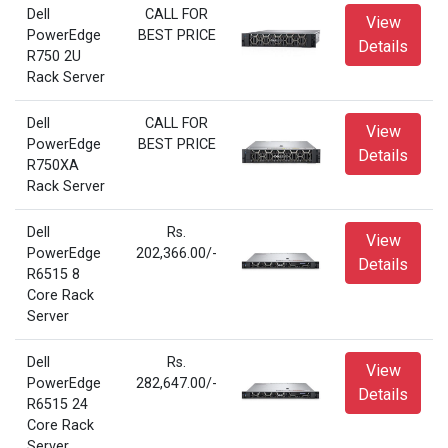
Dell
CALL FOR
View
PowerEdge
BEST PRICE
Details
R750 2U
Rack Server
Dell
CALL FOR
View
PowerEdge
BEST PRICE
Details
R750XA
Rack Server
Dell
Rs.
View
PowerEdge
202,366.00/-
Details
R6515 8
Core Rack
Server
Dell
Rs.
View
PowerEdge
282,647.00/-
Details
R6515 24
Core Rack
Server