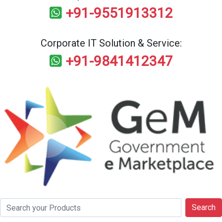
+91-9551913312
Corporate IT Solution & Service:
+91-9841412347
Search