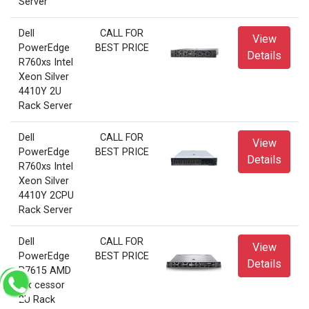
Server
Dell
CALL FOR
View
PowerEdge
BEST PRICE
Details
R760xs Intel
Xeon Silver
4410Y 2U
Rack Server
Dell
CALL FOR
View
PowerEdge
BEST PRICE
Details
R760xs Intel
Xeon Silver
4410Y 2CPU
Rack Server
Dell
CALL FOR
View
PowerEdge
BEST PRICE
Details
R7615 AMD
Processor
2U Rack