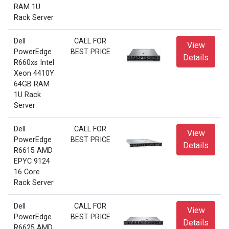
RAM 1U
Rack Server
Dell
CALL FOR
View
PowerEdge
BEST PRICE
Details
R660xs Intel
Xeon 4410Y
64GB RAM
1U Rack
Server
Dell
CALL FOR
View
PowerEdge
BEST PRICE
Details
R6615 AMD
EPYC 9124
16 Core
Rack Server
Dell
CALL FOR
View
PowerEdge
BEST PRICE
Details
R6625 AMD