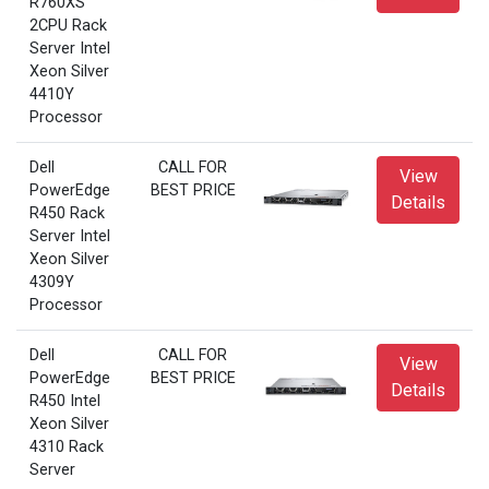
R760XS
2CPU Rack
Server Intel
Xeon Silver
4410Y
Processor
Dell
CALL FOR
View
PowerEdge
BEST PRICE
Details
R450 Rack
Server Intel
Xeon Silver
4309Y
Processor
Dell
CALL FOR
View
PowerEdge
BEST PRICE
Details
R450 Intel
Xeon Silver
4310 Rack
Server