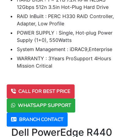
12Gbps 512n 3.5in Hot-Plug Hard Drive
RAID InBuilt : PERC H330 RAID Controller,
Adapter, Low Profile
POWER SUPPLY : Single, Hot-plug Power
Supply (1+0), 550Watts
System Management : iDRAC9,Enterprise
WARRANTY : 3Years ProSupport 4Hours
Mission Critical
CALL FOR BEST PRICE
WHATSAPP SUPPORT
BRANCH CONTACT
Dell PowerEdge R440