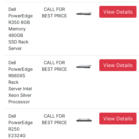
Dell
CALL FOR
View Details
PowerEdge
BEST PRICE
R350 8GB
Memory
480GB
SSD Rack
Server
Dell
CALL FOR
View Details
PowerEdge
BEST PRICE
R660XS
Rack
Server Intel
Xeon Silver
Processor
Dell
CALL FOR
View Details
PowerEdge
BEST PRICE
R250
E2324G