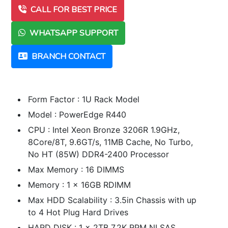
CALL FOR BEST PRICE
WHATSAPP SUPPORT
BRANCH CONTACT
Form Factor : 1U Rack Model
Model : PowerEdge R440
CPU : Intel Xeon Bronze 3206R 1.9GHz,
8Core/8T, 9.6GT/s, 11MB Cache, No Turbo,
No HT (85W) DDR4-2400 Processor
Max Memory : 16 DIMMS
Memory : 1 x 16GB RDIMM
Max HDD Scalability : 3.5in Chassis with up
to 4 Hot Plug Hard Drives
HARD DISK : 1 x 2TB 7.2K RPM NLSAS