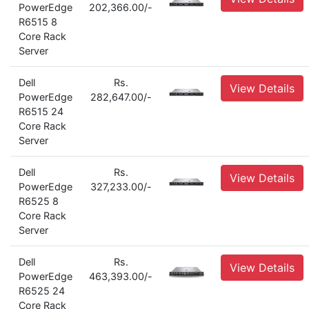
PowerEdge
202,366.00/-
R6515 8
Core Rack
Server
Dell
Rs.
View Details
PowerEdge
282,647.00/-
R6515 24
Core Rack
Server
Dell
Rs.
View Details
PowerEdge
327,233.00/-
R6525 8
Core Rack
Server
Dell
Rs.
View Details
PowerEdge
463,393.00/-
R6525 24
Core Rack