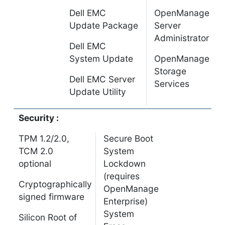
Dell EMC
OpenManage
Update Package
Server
Administrator
Dell EMC
System Update
OpenManage
Storage
Dell EMC Server
Services
Update Utility
Security :
TPM 1.2/2.0,
Secure Boot
TCM 2.0
System
optional
Lockdown
(requires
Cryptographically
OpenManage
signed firmware
Enterprise)
System
Silicon Root of