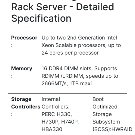
Rack Server - Detailed
Specification
Processor
Up to two 2nd Generation Intel
:
Xeon Scalable processors, up to
24 cores per processor
Memory
16 DDR4 DIMM slots, Supports
:
RDIMM /LRDIMM, speeds up to
2666MT/s, 1TB max1
Storage
Internal
Boot
Controllers
Controllers:
Optimized
:
PERC H330,
Storage
H730P, H740P,
Subsystem
HBA330
(BOSS):HWRAID