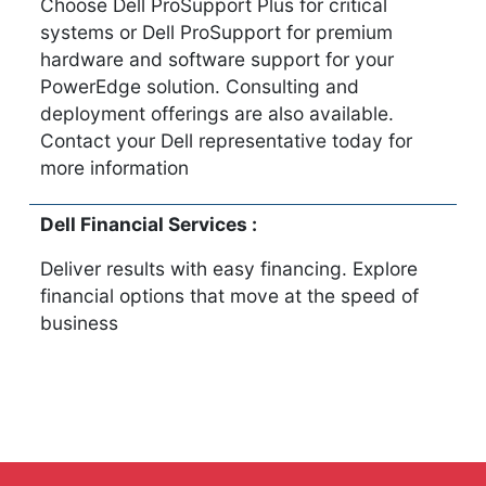
Choose Dell ProSupport Plus for critical
systems or Dell ProSupport for premium
hardware and software support for your
PowerEdge solution. Consulting and
deployment offerings are also available.
Contact your Dell representative today for
more information
Dell Financial Services :
Deliver results with easy financing. Explore
financial options that move at the speed of
business