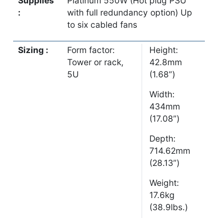
Supplies
Platinum 550W (Hot plug PSU
:
with full redundancy option) Up
to six cabled fans
Sizing :
Form factor:
Height:
Tower or rack,
42.8mm
5U
(1.68”)
Width:
434mm
(17.08”)
Depth:
714.62mm
(28.13”)
Weight:
17.6kg
(38.9lbs.)