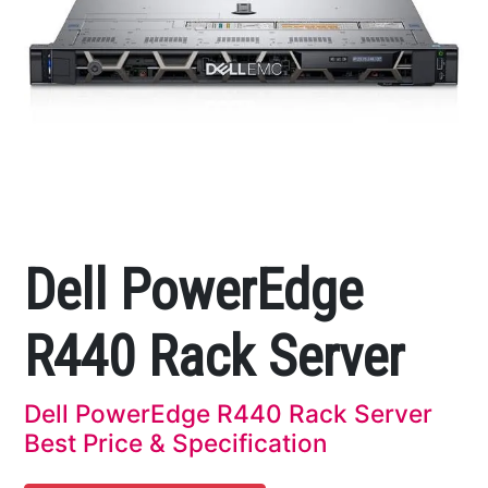
Dell PowerEdge
R440 Rack Server
Dell PowerEdge R440 Rack Server
Best Price & Specification