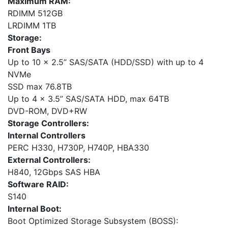
Maximum RAM:
RDIMM 512GB
LRDIMM 1TB
Storage:
Front Bays
Up to 10 x 2.5” SAS/SATA (HDD/SSD) with up to 4
NVMe
SSD max 76.8TB
Up to 4 x 3.5” SAS/SATA HDD, max 64TB
DVD-ROM, DVD+RW
Storage Controllers:
Internal Controllers
PERC H330, H730P, H740P, HBA330
External Controllers:
H840, 12Gbps SAS HBA
Software RAID:
S140
Internal Boot:
Boot Optimized Storage Subsystem (BOSS):