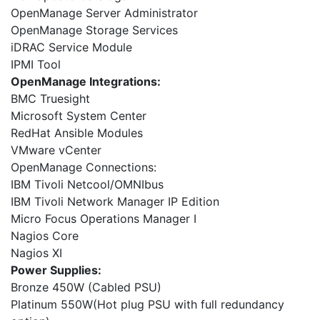
OpenManage Server Administrator
OpenManage Storage Services
iDRAC Service Module
IPMI Tool
OpenManage Integrations:
BMC Truesight
Microsoft System Center
RedHat Ansible Modules
VMware vCenter
OpenManage Connections:
IBM Tivoli Netcool/OMNIbus
IBM Tivoli Network Manager IP Edition
Micro Focus Operations Manager I
Nagios Core
Nagios XI
Power Supplies:
Bronze 450W (Cabled PSU)
Platinum 550W(Hot plug PSU with full redundancy