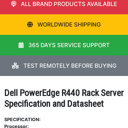
ALL BRAND PRODUCTS AVAILABLE
WORLDWIDE SHIPPING
365 DAYS SERVICE SUPPORT
TEST REMOTELY BEFORE BUYING
Dell PowerEdge R440 Rack Server
Specification and Datasheet
SPECIFICATION:
Processor: