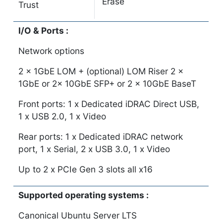
Erase
Trust
I/O & Ports :
Network options
2 x 1GbE LOM + (optional) LOM Riser 2 x
1GbE or 2x 10GbE SFP+ or 2 x 10GbE BaseT
Front ports: 1 x Dedicated iDRAC Direct USB,
1 x USB 2.0, 1 x Video
Rear ports: 1 x Dedicated iDRAC network
port, 1 x Serial, 2 x USB 3.0, 1 x Video
Up to 2 x PCIe Gen 3 slots all x16
Supported operating systems :
Canonical Ubuntu Server LTS