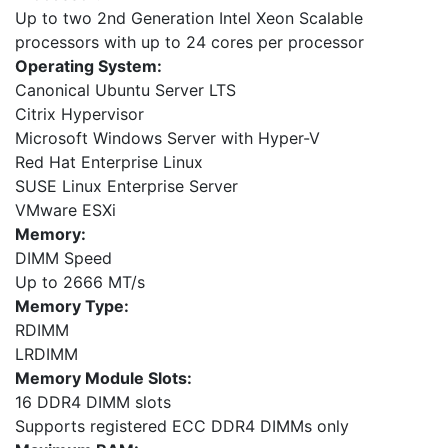
Up to two 2nd Generation Intel Xeon Scalable
processors with up to 24 cores per processor
Operating System:
Canonical Ubuntu Server LTS
Citrix Hypervisor
Microsoft Windows Server with Hyper-V
Red Hat Enterprise Linux
SUSE Linux Enterprise Server
VMware ESXi
Memory:
DIMM Speed
Up to 2666 MT/s
Memory Type:
RDIMM
LRDIMM
Memory Module Slots:
16 DDR4 DIMM slots
Supports registered ECC DDR4 DIMMs only