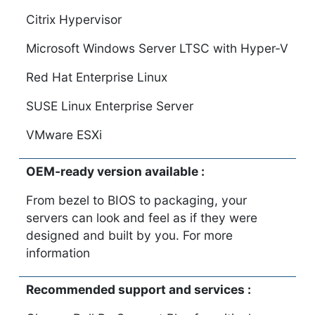
Citrix Hypervisor
Microsoft Windows Server LTSC with Hyper-V
Red Hat Enterprise Linux
SUSE Linux Enterprise Server
VMware ESXi
OEM-ready version available :
From bezel to BIOS to packaging, your
servers can look and feel as if they were
designed and built by you. For more
information
Recommended support and services :