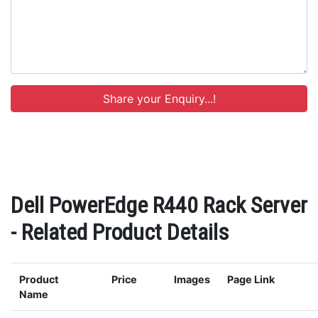
Dell PowerEdge R440 Rack Server
- Related Product Details
Product
Price
Images
Page Link
Name