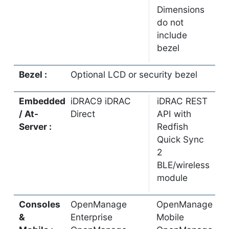
Dimensions
do not
include
bezel
Bezel :
Optional LCD or security bezel
Embedded
iDRAC9 iDRAC
iDRAC REST
/ At-
Direct
API with
Server :
Redfish
Quick Sync
2
BLE/wireless
module
Consoles
OpenManage
OpenManage
&
Enterprise
Mobile