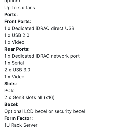
option)
Up to six fans
Ports:
Front Ports:
1 x Dedicated iDRAC direct USB
1 x USB 2.0
1 x Video
Rear Ports:
1 x Dedicated iDRAC network port
1 x Serial
2 x USB 3.0
1 x Video
Slots:
PCIe:
2 x Gen3 slots all (x16)
Bezel:
Optional LCD bezel or security bezel
Form Factor:
1U Rack Server