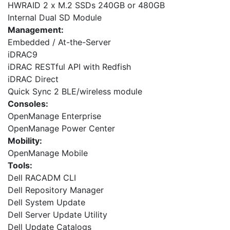
HWRAID 2 x M.2 SSDs 240GB or 480GB
Internal Dual SD Module
Management:
Embedded / At-the-Server
iDRAC9
iDRAC RESTful API with Redfish
iDRAC Direct
Quick Sync 2 BLE/wireless module
Consoles:
OpenManage Enterprise
OpenManage Power Center
Mobility:
OpenManage Mobile
Tools:
Dell RACADM CLI
Dell Repository Manager
Dell System Update
Dell Server Update Utility
Dell Update Catalogs