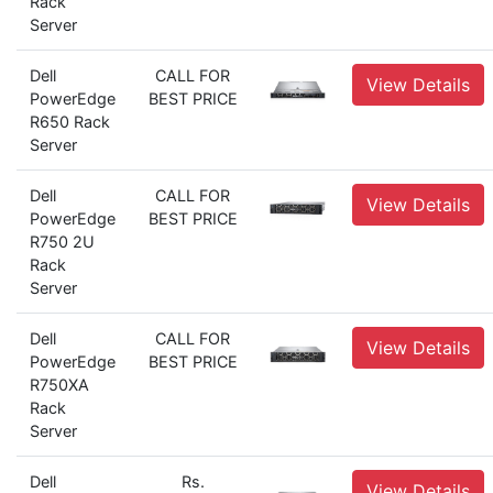
Rack
Server
Dell
CALL FOR
View Details
PowerEdge
BEST PRICE
R650 Rack
Server
Dell
CALL FOR
View Details
PowerEdge
BEST PRICE
R750 2U
Rack
Server
Dell
CALL FOR
View Details
PowerEdge
BEST PRICE
R750XA
Rack
Server
Dell
Rs.
View Details