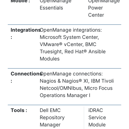
Mobile :
OpenManage
OpenManage
Essentials
Power
Center
Integrations
OpenManage integrations:
:
Microsoft System Center,
VMware® vCenter, BMC
Truesight, Red Hat® Ansible
Modules
Connections
OpenManage connections:
:
Nagios & Nagios® XI, IBM Tivoli
Netcool/OMNIbus, Micro Focus
Operations Manager I
Tools :
Dell EMC
iDRAC
Repository
Service
Manager
Module