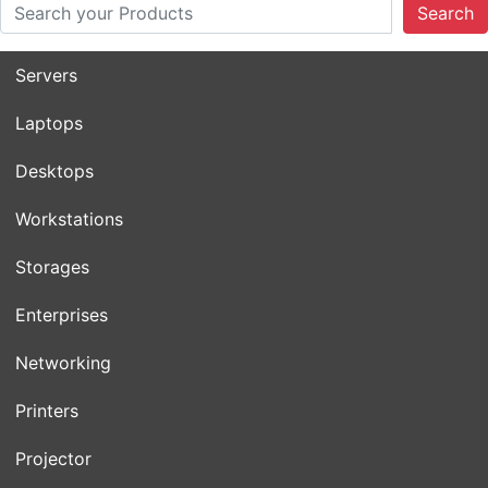
Search
Servers
Laptops
Desktops
Workstations
Storages
Enterprises
Networking
Printers
Projector