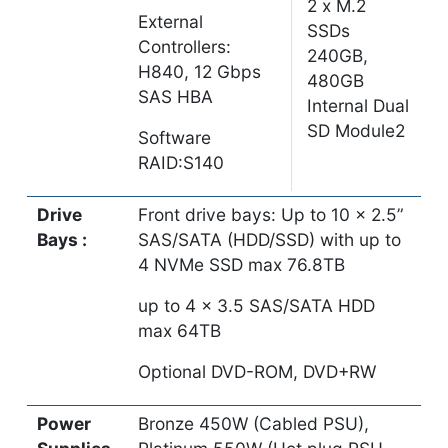
2 x M.2
External
SSDs
Controllers:
240GB,
H840, 12 Gbps
480GB
SAS HBA
Internal Dual
SD Module2
Software
RAID:S140
Drive
Front drive bays: Up to 10 x 2.5”
Bays :
SAS/SATA (HDD/SSD) with up to
4 NVMe SSD max 76.8TB
up to 4 x 3.5 SAS/SATA HDD
max 64TB
Optional DVD-ROM, DVD+RW
Power
Bronze 450W (Cabled PSU),