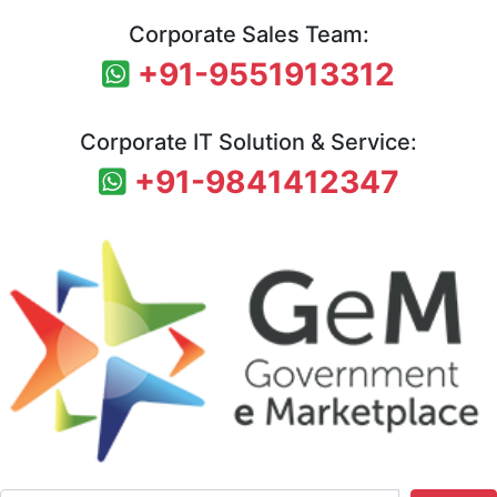
Corporate Sales Team:
+91-9551913312
Corporate IT Solution & Service:
+91-9841412347