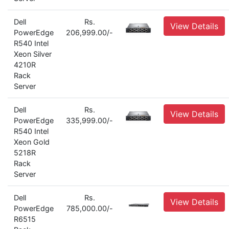
Dell
Rs.
View Details
PowerEdge
206,999.00/-
R540 Intel
Xeon Silver
4210R
Rack
Server
Dell
Rs.
View Details
PowerEdge
335,999.00/-
R540 Intel
Xeon Gold
5218R
Rack
Server
Dell
Rs.
View Details
PowerEdge
785,000.00/-
R6515