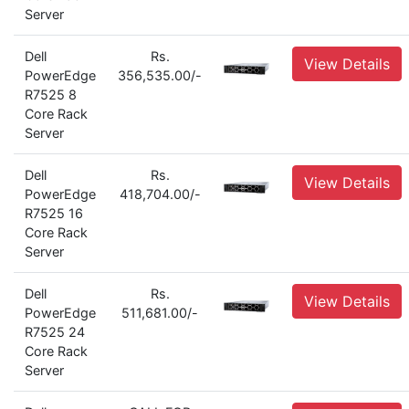
Server
Dell
Rs.
View Details
PowerEdge
356,535.00/-
R7525 8
Core Rack
Server
Dell
Rs.
View Details
PowerEdge
418,704.00/-
R7525 16
Core Rack
Server
Dell
Rs.
View Details
PowerEdge
511,681.00/-
R7525 24
Core Rack
Server