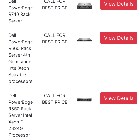
Dell
CALL FOR
View Details
PowerEdge
BEST PRICE
R740 Rack
Server
Dell
CALL FOR
View Details
PowerEdge
BEST PRICE
R660 Rack
Server 4th
Generation
Intel Xeon
Scalable
processors
Dell
CALL FOR
View Details
PowerEdge
BEST PRICE
R350 Rack
Server Intel
Xeon E-
2324G
Processor