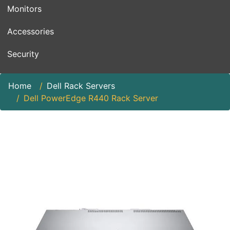
Monitors
Accessories
Security
Home
Dell Rack Servers
Dell PowerEdge R440 Rack Server