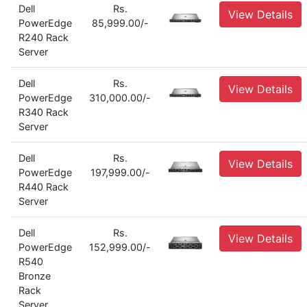
Dell
Rs.
View Details
PowerEdge
85,999.00/-
R240 Rack
Server
Dell
Rs.
View Details
PowerEdge
310,000.00/-
R340 Rack
Server
Dell
Rs.
View Details
PowerEdge
197,999.00/-
R440 Rack
Server
Dell
Rs.
View Details
PowerEdge
152,999.00/-
R540
Bronze
Rack
Server