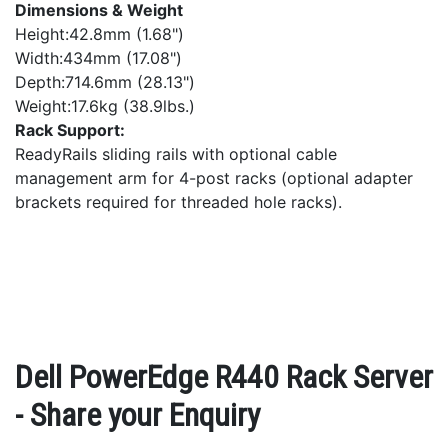
Dimensions & Weight
Height:42.8mm (1.68")
Width:434mm (17.08")
Depth:714.6mm (28.13")
Weight:17.6kg (38.9lbs.)
Rack Support:
ReadyRails sliding rails with optional cable
management arm for 4-post racks (optional adapter
brackets required for threaded hole racks).
Dell PowerEdge R440 Rack Server
- Share your Enquiry