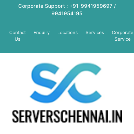
Corporate Support : +91-9941959697 /
9941954195
Contact
Enquiry
Locations
Services
Corporate
Us
Service