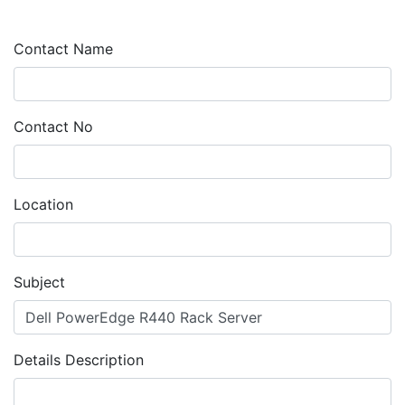
Contact Name
Contact No
Location
Subject
Details Description