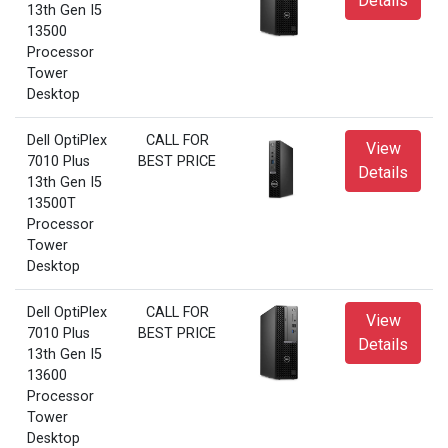
Details
13th Gen I5
13500
Processor
Tower
Desktop
Dell OptiPlex
CALL FOR
View
7010 Plus
BEST PRICE
Details
13th Gen I5
13500T
Processor
Tower
Desktop
Dell OptiPlex
CALL FOR
View
7010 Plus
BEST PRICE
Details
13th Gen I5
13600
Processor
Tower
Desktop