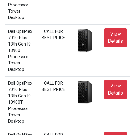
Processor
Tower
Desktop
Dell OptiPlex
CALL FOR
View
7010 Plus
BEST PRICE
Details
13th Gen I9
13900
Processor
Tower
Desktop
Dell OptiPlex
CALL FOR
View
7010 Plus
BEST PRICE
Details
13th Gen I9
13900T
Processor
Tower
Desktop