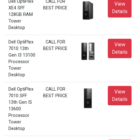
Dell OptiPlex
CALL FOR
View
XE4 SFF
BEST PRICE
Details
128GB RAM
Tower
Desktop
Dell OptiPlex
CALL FOR
View
7010 13th
BEST PRICE
Details
Gen I3 13100
Processor
Tower
Desktop
Dell OptiPlex
CALL FOR
View
7010 SFF
BEST PRICE
Details
13th Gen I5
13600
Processor
Tower
Desktop