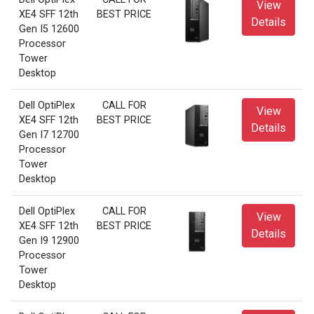
View
XE4 SFF 12th
BEST PRICE
Details
Gen I5 12600
Processor
Tower
Desktop
Dell OptiPlex
CALL FOR
View
XE4 SFF 12th
BEST PRICE
Details
Gen I7 12700
Processor
Tower
Desktop
Dell OptiPlex
CALL FOR
View
XE4 SFF 12th
BEST PRICE
Details
Gen I9 12900
Processor
Tower
Desktop