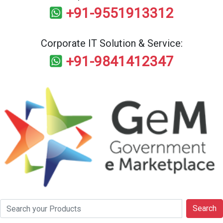
+91-9551913312
Corporate IT Solution & Service:
+91-9841412347
Search