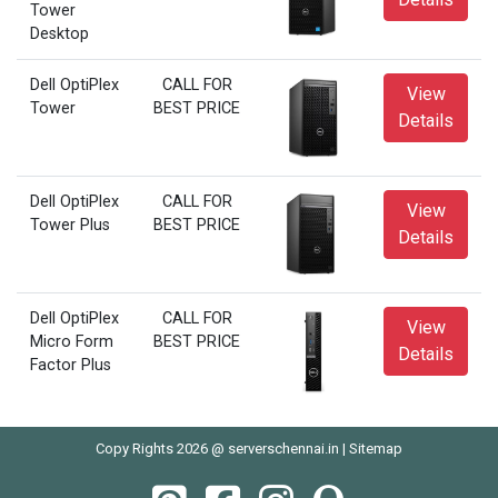
Tower
Desktop
Dell OptiPlex
CALL FOR
View
Tower
BEST PRICE
Details
Dell OptiPlex
CALL FOR
View
Tower Plus
BEST PRICE
Details
Dell OptiPlex
CALL FOR
View
Micro Form
BEST PRICE
Details
Factor Plus
Copy Rights 2026 @ serverschennai.in |
Sitemap