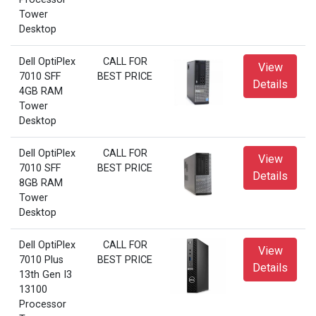
Tower
Desktop
Dell OptiPlex
CALL FOR
View
7010 SFF
BEST PRICE
Details
4GB RAM
Tower
Desktop
Dell OptiPlex
CALL FOR
View
7010 SFF
BEST PRICE
Details
8GB RAM
Tower
Desktop
Dell OptiPlex
CALL FOR
View
7010 Plus
BEST PRICE
Details
13th Gen I3
13100
Processor