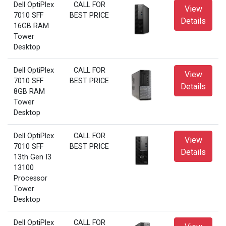
Dell OptiPlex
CALL FOR
View
7010 SFF
BEST PRICE
Details
16GB RAM
Tower
Desktop
Dell OptiPlex
CALL FOR
View
7010 SFF
BEST PRICE
Details
8GB RAM
Tower
Desktop
Dell OptiPlex
CALL FOR
View
7010 SFF
BEST PRICE
Details
13th Gen I3
13100
Processor
Tower
Desktop
Dell OptiPlex
CALL FOR