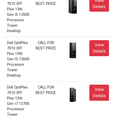
View
7010 SFF
BEST PRICE
Details
Plus 13th
Gen I5 13500
Processor
Tower
Desktop
Dell OptiPlex
CALL FOR
View
7010 SFF
BEST PRICE
Details
Plus 13th
Gen I5 13600
Processor
Tower
Desktop
Dell OptiPlex
CALL FOR
View
7010 SFF
BEST PRICE
Details
Plus 13th
Gen I7 13700
Processor
Tower