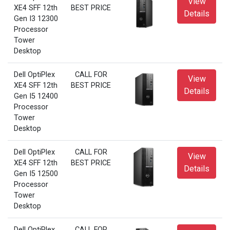
View
XE4 SFF 12th
BEST PRICE
Details
Gen I3 12300
Processor
Tower
Desktop
Dell OptiPlex
CALL FOR
View
XE4 SFF 12th
BEST PRICE
Details
Gen I5 12400
Processor
Tower
Desktop
Dell OptiPlex
CALL FOR
View
XE4 SFF 12th
BEST PRICE
Details
Gen I5 12500
Processor
Tower
Desktop
Dell OptiPlex
CALL FOR