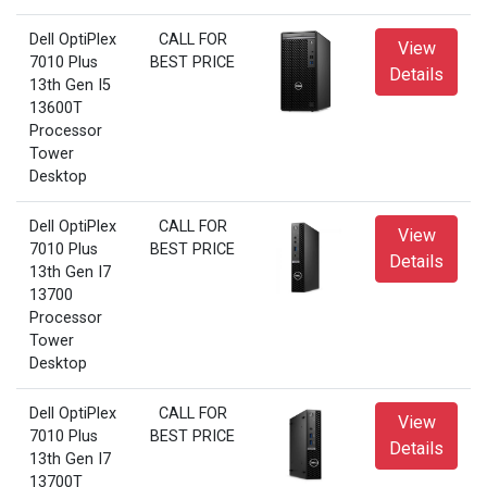
Dell OptiPlex
CALL FOR
View
7010 Plus
BEST PRICE
Details
13th Gen I5
13600T
Processor
Tower
Desktop
Dell OptiPlex
CALL FOR
View
7010 Plus
BEST PRICE
Details
13th Gen I7
13700
Processor
Tower
Desktop
Dell OptiPlex
CALL FOR
View
7010 Plus
BEST PRICE
Details
13th Gen I7
13700T