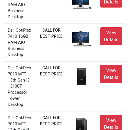
Details
RAM AIO
Business
Desktop
Dell OptiPlex
CALL FOR
View
7410 16GB
BEST PRICE
Details
RAM AIO
Business
Desktop
Dell OptiPlex
CALL FOR
View
7010 MFF
BEST PRICE
Details
13th Gen I3
13100T
Processor
Tower
Desktop
Dell OptiPlex
CALL FOR
View
7010 MFF
BEST PRICE
Details