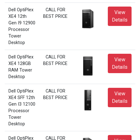
Dell OptiPlex
CALL FOR
View
XE4 12th
BEST PRICE
Details
Gen I9 12900
Processor
Tower
Desktop
Dell OptiPlex
CALL FOR
View
XE4 128GB
BEST PRICE
Details
RAM Tower
Desktop
Dell OptiPlex
CALL FOR
View
XE4 SFF 12th
BEST PRICE
Details
Gen I3 12100
Processor
Tower
Desktop
Dell OptiPlex
CALL FOR