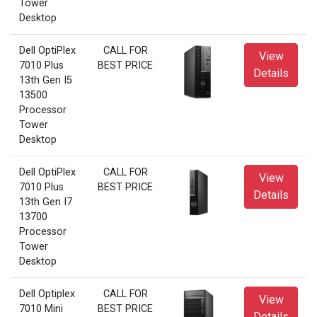
Tower
Desktop
Dell OptiPlex
CALL FOR
View
7010 Plus
BEST PRICE
Details
13th Gen I5
13500
Processor
Tower
Desktop
Dell OptiPlex
CALL FOR
View
7010 Plus
BEST PRICE
Details
13th Gen I7
13700
Processor
Tower
Desktop
Dell Optiplex
CALL FOR
View
7010 Mini
BEST PRICE
Details