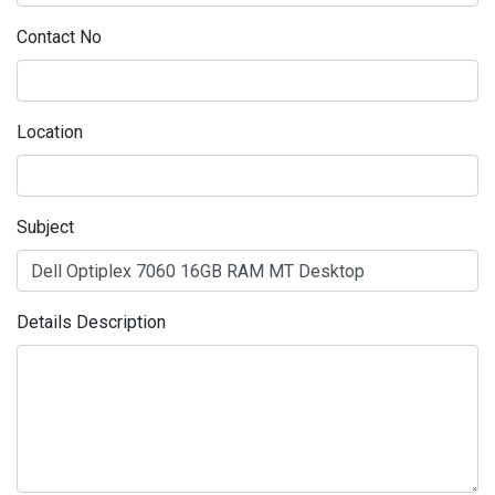
Contact No
Location
Subject
Details Description