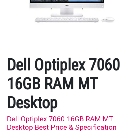
Dell Optiplex 7060
16GB RAM MT
Desktop
Dell Optiplex 7060 16GB RAM MT
Desktop Best Price & Specification