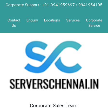
Corporate Support : +91-9941959697 / 9941954195
Contact
Enquiry
Locations
Services
Corporate
Us
Service
Corporate Sales Team: