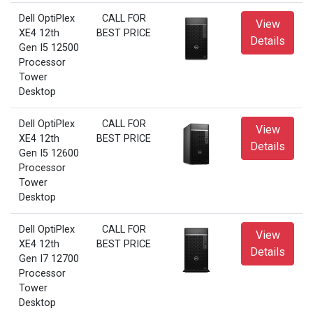
Dell OptiPlex
CALL FOR
View
XE4 12th
BEST PRICE
Details
Gen I5 12500
Processor
Tower
Desktop
Dell OptiPlex
CALL FOR
View
XE4 12th
BEST PRICE
Details
Gen I5 12600
Processor
Tower
Desktop
Dell OptiPlex
CALL FOR
View
XE4 12th
BEST PRICE
Details
Gen I7 12700
Processor
Tower
Desktop