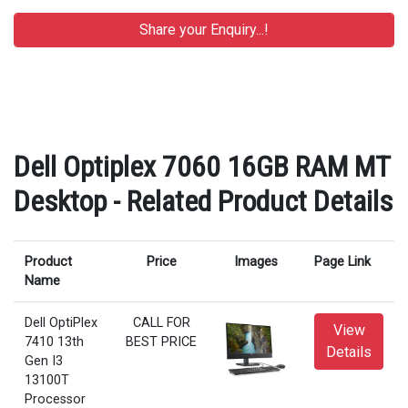
Dell Optiplex 7060 16GB RAM MT
Desktop - Related Product Details
Product
Price
Images
Page Link
Name
Dell OptiPlex
CALL FOR
View
7410 13th
BEST PRICE
Details
Gen I3
13100T
Processor