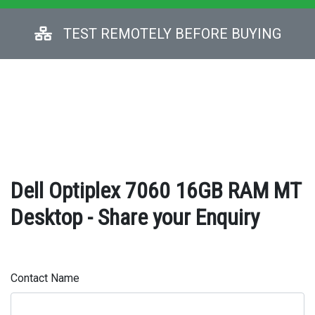
TEST REMOTELY BEFORE BUYING
Dell Optiplex 7060 16GB RAM MT
Desktop - Share your Enquiry
Contact Name