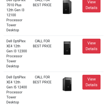
Dell OptiPlex
CALL FOR
View
7010 Plus
BEST PRICE
Details
12th Gen I3
12100
Processor
Tower
Desktop
Dell OptiPlex
CALL FOR
View
XE4 12th
BEST PRICE
Details
Gen I3 12300
Processor
Tower
Desktop
Dell OptiPlex
CALL FOR
View
XE4 12th
BEST PRICE
Details
Gen I5 12400
Processor
Tower
Desktop