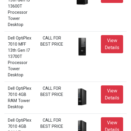
13th Gen I5
13600T
Processor
Tower
Desktop
Dell OptiPlex
CALL FOR
View
7010 MFF
BEST PRICE
Details
13th Gen I7
13700T
Processor
Tower
Desktop
Dell OptiPlex
CALL FOR
View
7010 4GB
BEST PRICE
Details
RAM Tower
Desktop
Dell OptiPlex
CALL FOR
View
7010 4GB
BEST PRICE
Details