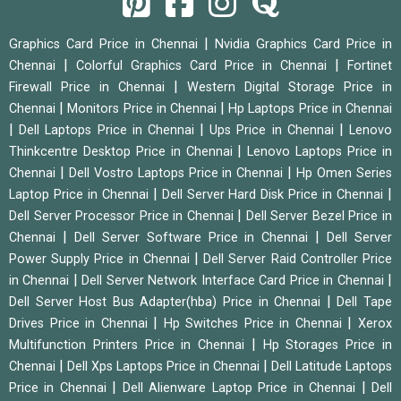
|
Graphics Card Price in Chennai
Nvidia Graphics Card Price in
|
|
Chennai
Colorful Graphics Card Price in Chennai
Fortinet
|
Firewall Price in Chennai
Western Digital Storage Price in
|
|
Chennai
Monitors Price in Chennai
Hp Laptops Price in Chennai
|
|
|
Dell Laptops Price in Chennai
Ups Price in Chennai
Lenovo
|
Thinkcentre Desktop Price in Chennai
Lenovo Laptops Price in
|
|
Chennai
Dell Vostro Laptops Price in Chennai
Hp Omen Series
|
|
Laptop Price in Chennai
Dell Server Hard Disk Price in Chennai
|
Dell Server Processor Price in Chennai
Dell Server Bezel Price in
|
|
Chennai
Dell Server Software Price in Chennai
Dell Server
|
Power Supply Price in Chennai
Dell Server Raid Controller Price
|
|
in Chennai
Dell Server Network Interface Card Price in Chennai
|
Dell Server Host Bus Adapter(hba) Price in Chennai
Dell Tape
|
|
Drives Price in Chennai
Hp Switches Price in Chennai
Xerox
|
Multifunction Printers Price in Chennai
Hp Storages Price in
|
|
Chennai
Dell Xps Laptops Price in Chennai
Dell Latitude Laptops
|
|
Price in Chennai
Dell Alienware Laptop Price in Chennai
Dell