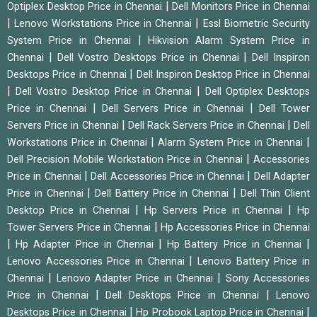
|
Optiplex Desktop Price in Chennai
Dell Monitors Price in Chennai
|
|
Lenovo Workstations Price in Chennai
Essl Biometric Security
|
System Price in Chennai
Hikvision Alarm System Price in
|
|
Chennai
Dell Vostro Desktops Price in Chennai
Dell Inspiron
|
Desktops Price in Chennai
Dell Inspiron Desktop Price in Chennai
|
|
Dell Vostro Desktop Price in Chennai
Dell Optiplex Desktops
|
|
Price in Chennai
Dell Servers Price in Chennai
Dell Tower
|
|
Servers Price in Chennai
Dell Rack Servers Price in Chennai
Dell
|
|
Workstations Price in Chennai
Alarm System Price in Chennai
|
Dell Precision Mobile Workstation Price in Chennai
Accessories
|
|
Price in Chennai
Dell Accessories Price in Chennai
Dell Adapter
|
|
Price in Chennai
Dell Battery Price in Chennai
Dell Thin Client
|
|
Desktop Price in Chennai
Hp Servers Price in Chennai
Hp
|
Tower Servers Price in Chennai
Hp Accessories Price in Chennai
|
|
|
Hp Adapter Price in Chennai
Hp Battery Price in Chennai
|
Lenovo Accessories Price in Chennai
Lenovo Battery Price in
|
|
Chennai
Lenovo Adapter Price in Chennai
Sony Accessories
|
|
Price in Chennai
Dell Desktops Price in Chennai
Lenovo
|
|
Desktops Price in Chennai
Hp Probook Laptop Price in Chennai