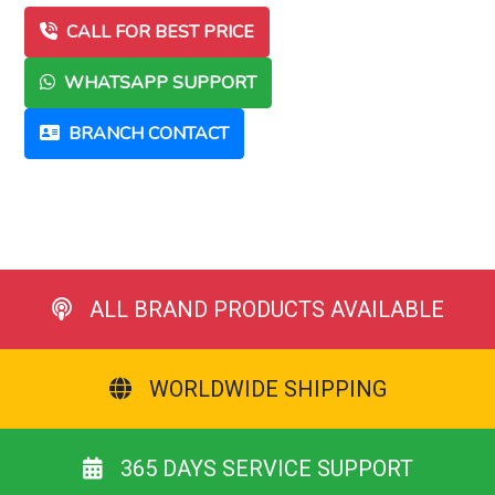
CALL FOR BEST PRICE
WHATSAPP SUPPORT
BRANCH CONTACT
ALL BRAND PRODUCTS AVAILABLE
WORLDWIDE SHIPPING
365 DAYS SERVICE SUPPORT