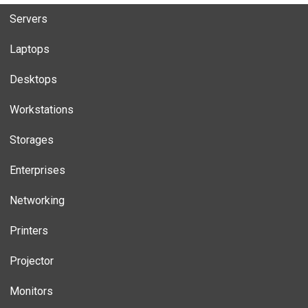
Servers
Laptops
Desktops
Workstations
Storages
Enterprises
Networking
Printers
Projector
Monitors