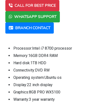
CALL FOR BEST PRICE
WHATSAPP SUPPORT
BRANCH CONTACT
Processor:Intel i7 8700 processor
Memory:16GB DDR4 RAM
Hard disk:1TB HDD
Connectivity:DVD RW
Operating system:Ubuntu os
Display:22 inch display
Graphics:8GB PRO WX5100
Warranty:3 year warranty