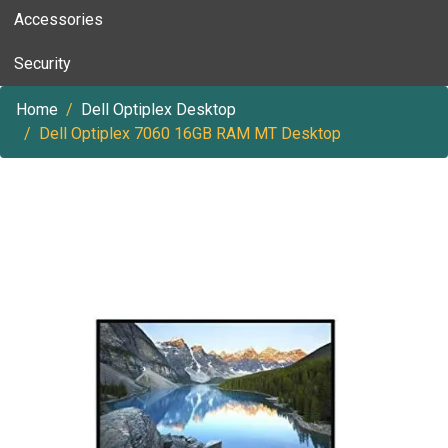
Accessories
Security
Home
Dell Optiplex Desktop
Dell Optiplex 7060 16GB RAM MT Desktop