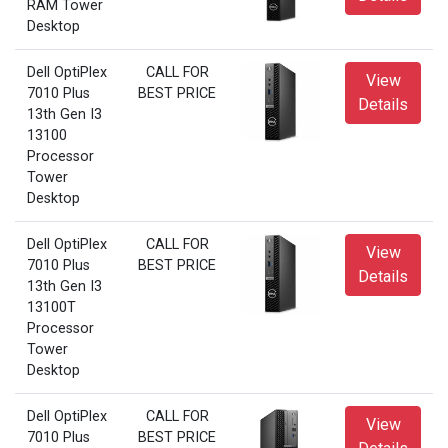
RAM Tower
Desktop
Dell OptiPlex
CALL FOR
View
7010 Plus
BEST PRICE
Details
13th Gen I3
13100
Processor
Tower
Desktop
Dell OptiPlex
CALL FOR
View
7010 Plus
BEST PRICE
Details
13th Gen I3
13100T
Processor
Tower
Desktop
Dell OptiPlex
CALL FOR
View
7010 Plus
BEST PRICE