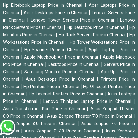
|
Hp Elitebook Laptop Price in Chennai
Acer Laptops Price in
|
|
Chennai
Acer Desktops Price in Chennai
Lenovo Servers Price
|
|
in Chennai
Lenovo Tower Servers Price in Chennai
Lenovo
|
|
Rack Servers Price in Chennai
Hp Desktops Price in Chennai
Hp
|
|
Monitors Price in Chennai
Hp Rack Servers Price in Chennai
Hp
|
Workstations Price in Chennai
Hp Tower Workstations Price in
|
|
Chennai
Hp Scanner Price in Chennai
Apple Laptops Price in
|
|
Chennai
Apple Macbook Air Price in Chennai
Apple Macbook
|
|
Pro Price in Chennai
Desktops Price in Chennai
Servers Price in
|
|
Chennai
Samsung Monitor Price in Chennai
Apc Ups Price in
|
|
Chennai
Asus Desktops Price in Chennai
Printers Price in
|
|
Chennai
Hp Printers Price in Chennai
Hp Officejet Printers Price
|
|
in Chennai
Hp Laserjet Printers Price in Chennai
Asus Laptops
|
|
Price in Chennai
Lenovo Thinkpad Laptop Price in Chennai
|
Asus Transformer Pad Price in Chennai
Asus Zenpad Theater
|
|
8.0 Price in Chennai
Asus Zenpad Theater 7.0 Price in Chennai
|
Asus Zenpad 8.0 Price in Chennai
Asus Zenpad 7.0 Price in
|
|
Chennai
Asus Zenpad C 7.0 Price in Chennai
Asus Zenbook