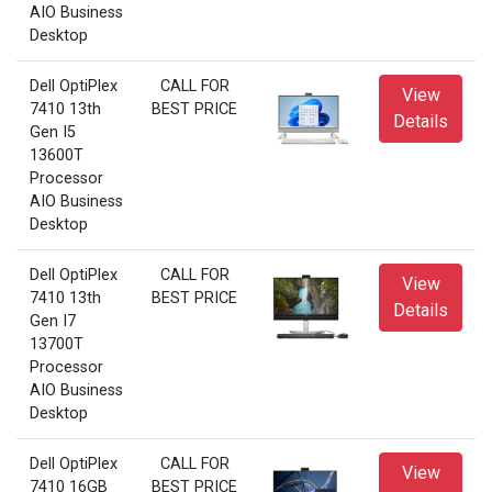
AIO Business
Desktop
Dell OptiPlex
CALL FOR
View
7410 13th
BEST PRICE
Details
Gen I5
13600T
Processor
AIO Business
Desktop
Dell OptiPlex
CALL FOR
View
7410 13th
BEST PRICE
Details
Gen I7
13700T
Processor
AIO Business
Desktop
Dell OptiPlex
CALL FOR
View
7410 16GB
BEST PRICE