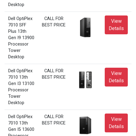
Desktop
Dell OptiPlex
CALL FOR
View
7010 SFF
BEST PRICE
Details
Plus 13th
Gen I9 13900
Processor
Tower
Desktop
Dell OptiPlex
CALL FOR
View
7010 13th
BEST PRICE
Details
Gen I3 13100
Processor
Tower
Desktop
Dell OptiPlex
CALL FOR
View
7010 13th
BEST PRICE
Details
Gen I5 13600
Processor