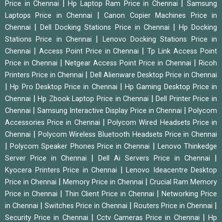
|
|
Price in Chennai
Hp Laptop Ram Price in Chennai
Samsung
|
Laptops Price in Chennai
Canon Copier Machines Price in
|
|
Chennai
Dell Docking Stations Price in Chennai
Hp Docking
|
Stations Price in Chennai
Lenovo Docking Stations Price in
|
|
Chennai
Access Point Price in Chennai
Tp Link Access Point
|
|
Price in Chennai
Netgear Access Point Price in Chennai
Ricoh
|
Printers Price in Chennai
Dell Alienware Desktop Price in Chennai
|
|
Hp Pro Desktop Price in Chennai
Hp Gaming Desktop Price in
|
|
Chennai
Hp Zbook Laptop Price in Chennai
Dell Printer Price in
|
|
Chennai
Samsung Interactive Display Price in Chennai
Polycom
|
Accessories Price in Chennai
Polycom Wired Headsets Price in
|
Chennai
Polycom Wireless Bluetooth Headsets Price in Chennai
|
|
Polycom Speaker Phones Price in Chennai
Lenovo Thinkedge
|
|
Server Price in Chennai
Dell Ai Servers Price in Chennai
|
Kyocera Printers Price in Chennai
Lenovo Ideacentre Desktop
|
|
Price in Chennai
Memory Price in Chennai
Crucial Ram Memory
|
|
Price in Chennai
Thin Client Price in Chennai
Networking Price
|
|
|
in Chennai
Switches Price in Chennai
Routers Price in Chennai
|
|
Security Price in Chennai
Cctv Cameras Price in Chennai
Hp