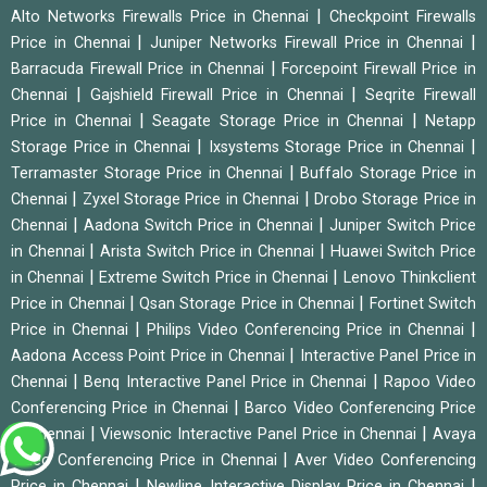
|
Alto Networks Firewalls Price in Chennai
Checkpoint Firewalls
|
|
Price in Chennai
Juniper Networks Firewall Price in Chennai
|
Barracuda Firewall Price in Chennai
Forcepoint Firewall Price in
|
|
Chennai
Gajshield Firewall Price in Chennai
Seqrite Firewall
|
|
Price in Chennai
Seagate Storage Price in Chennai
Netapp
|
|
Storage Price in Chennai
Ixsystems Storage Price in Chennai
|
Terramaster Storage Price in Chennai
Buffalo Storage Price in
|
|
Chennai
Zyxel Storage Price in Chennai
Drobo Storage Price in
|
|
Chennai
Aadona Switch Price in Chennai
Juniper Switch Price
|
|
in Chennai
Arista Switch Price in Chennai
Huawei Switch Price
|
|
in Chennai
Extreme Switch Price in Chennai
Lenovo Thinkclient
|
|
Price in Chennai
Qsan Storage Price in Chennai
Fortinet Switch
|
|
Price in Chennai
Philips Video Conferencing Price in Chennai
|
Aadona Access Point Price in Chennai
Interactive Panel Price in
|
|
Chennai
Benq Interactive Panel Price in Chennai
Rapoo Video
|
Conferencing Price in Chennai
Barco Video Conferencing Price
|
|
in Chennai
Viewsonic Interactive Panel Price in Chennai
Avaya
|
Video Conferencing Price in Chennai
Aver Video Conferencing
|
|
Price in Chennai
Newline Interactive Display Price in Chennai