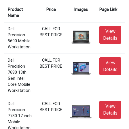
Product
Price
Images
Page Link
Name
Dell
CALL FOR
View
Precision
BEST PRICE
Details
5690 Mobile
Workstation
Dell
CALL FOR
View
Precision
BEST PRICE
Details
7680 13th
Gen Intel
Core Mobile
Workstation
Dell
CALL FOR
View
Precision
BEST PRICE
Details
7780 17 inch
Mobile
Workstation