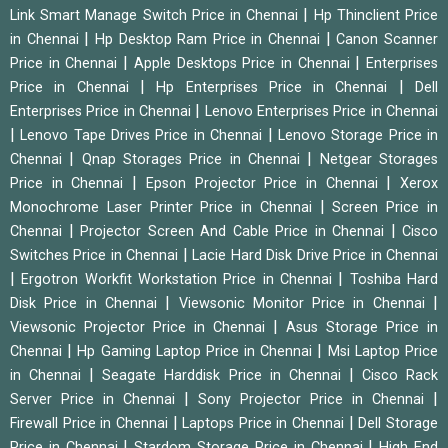
|
Link Smart Manage Switch Price in Chennai
Hp Thinclient Price
|
|
in Chennai
Hp Desktop Ram Price in Chennai
Canon Scanner
|
|
Price in Chennai
Apple Desktops Price in Chennai
Enterprises
|
|
Price in Chennai
Hp Enterprises Price in Chennai
Dell
|
Enterprises Price in Chennai
Lenovo Enterprises Price in Chennai
|
|
Lenovo Tape Drives Price in Chennai
Lenovo Storage Price in
|
|
Chennai
Qnap Storages Price in Chennai
Netgear Storages
|
|
Price in Chennai
Epson Projector Price in Chennai
Xerox
|
Monochrome Laser Printer Price in Chennai
Screen Price in
|
|
Chennai
Projector Screen And Cable Price in Chennai
Cisco
|
Switches Price in Chennai
Lacie Hard Disk Drive Price in Chennai
|
|
Ergotron Workfit Workstation Price in Chennai
Toshiba Hard
|
|
Disk Price in Chennai
Viewsonic Monitor Price in Chennai
|
Viewsonic Projector Price in Chennai
Asus Storage Price in
|
|
Chennai
Hp Gaming Laptop Price in Chennai
Msi Laptop Price
|
|
in Chennai
Seagate Harddisk Price in Chennai
Cisco Rack
|
|
Server Price in Chennai
Sony Projector Price in Chennai
|
|
Firewall Price in Chennai
Laptops Price in Chennai
Dell Storage
|
|
Price in Chennai
Stardom Storage Price in Chennai
High End