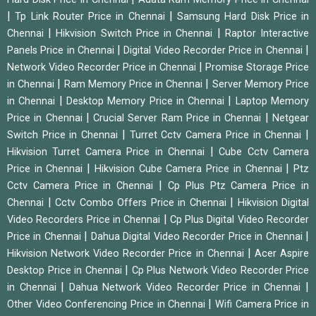
|
|
Tp Link Router Price in Chennai
Samsung Hard Disk Price in
|
|
Chennai
Hikvision Switch Price in Chennai
Raptor Interactive
|
|
Panels Price in Chennai
Digital Video Recorder Price in Chennai
|
Network Video Recorder Price in Chennai
Promise Storage Price
|
|
in Chennai
Ram Memory Price in Chennai
Server Memory Price
|
|
in Chennai
Desktop Memory Price in Chennai
Laptop Memory
|
|
Price in Chennai
Crucial Server Ram Price in Chennai
Netgear
|
|
Switch Price in Chennai
Turret Cctv Camera Price in Chennai
|
Hikvision Turret Camera Price in Chennai
Cube Cctv Camera
|
|
Price in Chennai
Hikvision Cube Camera Price in Chennai
Ptz
|
Cctv Camera Price in Chennai
Cp Plus Ptz Camera Price in
|
|
Chennai
Cctv Combo Offers Price in Chennai
Hikvision Digital
|
Video Recorders Price in Chennai
Cp Plus Digital Video Recorder
|
|
Price in Chennai
Dahua Digital Video Recorder Price in Chennai
|
Hikvision Network Video Recorder Price in Chennai
Acer Aspire
|
Desktop Price in Chennai
Cp Plus Network Video Recorder Price
|
|
in Chennai
Dahua Network Video Recorder Price in Chennai
|
Other Video Conferencing Price in Chennai
Wifi Camera Price in