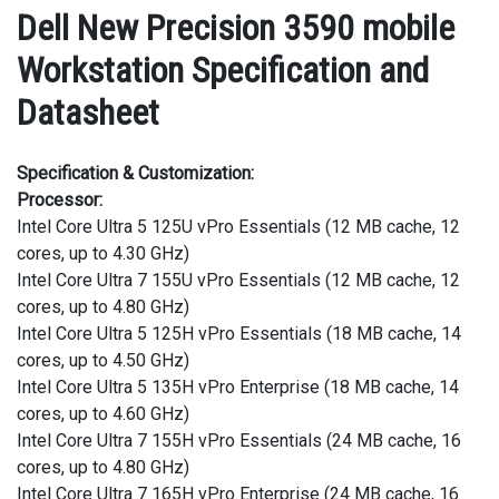
Dell New Precision 3590 mobile
Workstation Specification and
Datasheet
Specification & Customization:
Processor:
Intel Core Ultra 5 125U vPro Essentials (12 MB cache, 12
cores, up to 4.30 GHz)
Intel Core Ultra 7 155U vPro Essentials (12 MB cache, 12
cores, up to 4.80 GHz)
Intel Core Ultra 5 125H vPro Essentials (18 MB cache, 14
cores, up to 4.50 GHz)
Intel Core Ultra 5 135H vPro Enterprise (18 MB cache, 14
cores, up to 4.60 GHz)
Intel Core Ultra 7 155H vPro Essentials (24 MB cache, 16
cores, up to 4.80 GHz)
Intel Core Ultra 7 165H vPro Enterprise (24 MB cache, 16