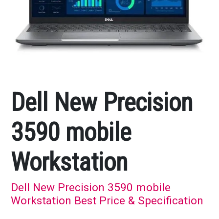
Dell New Precision
3590 mobile
Workstation
Dell New Precision 3590 mobile
Workstation Best Price & Specification