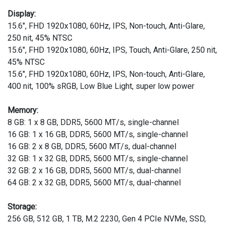
Display:
15.6", FHD 1920x1080, 60Hz, IPS, Non-touch, Anti-Glare,
250 nit, 45% NTSC
15.6", FHD 1920x1080, 60Hz, IPS, Touch, Anti-Glare, 250 nit,
45% NTSC
15.6", FHD 1920x1080, 60Hz, IPS, Non-touch, Anti-Glare,
400 nit, 100% sRGB, Low Blue Light, super low power
Memory:
8 GB: 1 x 8 GB, DDR5, 5600 MT/s, single-channel
16 GB: 1 x 16 GB, DDR5, 5600 MT/s, single-channel
16 GB: 2 x 8 GB, DDR5, 5600 MT/s, dual-channel
32 GB: 1 x 32 GB, DDR5, 5600 MT/s, single-channel
32 GB: 2 x 16 GB, DDR5, 5600 MT/s, dual-channel
64 GB: 2 x 32 GB, DDR5, 5600 MT/s, dual-channel
Storage:
256 GB, 512 GB, 1 TB, M.2 2230, Gen 4 PCIe NVMe, SSD,