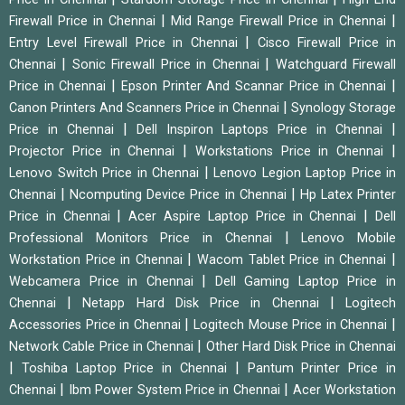
|
|
Firewall Price in Chennai
Mid Range Firewall Price in Chennai
|
Entry Level Firewall Price in Chennai
Cisco Firewall Price in
|
|
Chennai
Sonic Firewall Price in Chennai
Watchguard Firewall
|
|
Price in Chennai
Epson Printer And Scannar Price in Chennai
|
Canon Printers And Scanners Price in Chennai
Synology Storage
|
|
Price in Chennai
Dell Inspiron Laptops Price in Chennai
|
|
Projector Price in Chennai
Workstations Price in Chennai
|
Lenovo Switch Price in Chennai
Lenovo Legion Laptop Price in
|
|
Chennai
Ncomputing Device Price in Chennai
Hp Latex Printer
|
|
Price in Chennai
Acer Aspire Laptop Price in Chennai
Dell
|
Professional Monitors Price in Chennai
Lenovo Mobile
|
|
Workstation Price in Chennai
Wacom Tablet Price in Chennai
|
Webcamera Price in Chennai
Dell Gaming Laptop Price in
|
|
Chennai
Netapp Hard Disk Price in Chennai
Logitech
|
|
Accessories Price in Chennai
Logitech Mouse Price in Chennai
|
Network Cable Price in Chennai
Other Hard Disk Price in Chennai
|
|
Toshiba Laptop Price in Chennai
Pantum Printer Price in
|
|
Chennai
Ibm Power System Price in Chennai
Acer Workstation