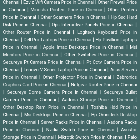
|
|
Chennai
Ezviz Wifi Camera Price in Chennai
Other Firewall Price
|
|
in Chennai
Minosha Printers Price in Chennai
Other Printers
|
|
Price in Chennai
Other Scanners Price in Chennai
Hp Ssd Hard
|
|
Disk Price in Chennai
Ops Interactive Panels Price in Chennai
|
Other Router Price in Chennai
Logitech Keyboard Price in
|
|
Chennai
Dell Pro Laptops Price in Chennai
Hp Pavillion Laptops
|
|
Price in Chennai
Apple Imac Desktops Price in Chennai
Msi
|
|
Monitors Price in Chennai
Other Switches Price in Chennai
|
Secureye Pt Camera Price in Chennai
Pt Cctv Camera Price in
|
|
Chennai
Lenovo V Series Laptop Price in Chennai
Asus Servers
|
|
Price in Chennai
Other Projector Price in Chennai
Zebronics
|
Graphics Card Price in Chennai
Netgear Router Price in Chennai
|
|
Secureye Dome Camera Price in Chennai
Secureye Bullet
|
|
Camera Price in Chennai
Aadona Storage Price in Chennai
|
Other Desktop Ram Price in Chennai
Toshiba Hdd Price in
|
|
Chennai
Msi Desktops Price in Chennai
Hp Omnidesk Desktop
|
|
Price in Chennai
Server Racks Price in Chennai
Aadona Racks
|
|
Price in Chennai
Nvidia Switch Price in Chennai
Asustor
|
|
Storage Price in Chennai
Mikrotik Switch Price in Chennai
Palo