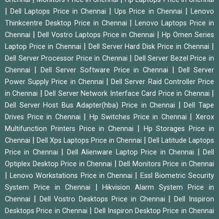
|
|
|
Dell Laptops Price in Chennai
Ups Price in Chennai
Lenovo
|
Thinkcentre Desktop Price in Chennai
Lenovo Laptops Price in
|
|
Chennai
Dell Vostro Laptops Price in Chennai
Hp Omen Series
|
|
Laptop Price in Chennai
Dell Server Hard Disk Price in Chennai
|
Dell Server Processor Price in Chennai
Dell Server Bezel Price in
|
|
Chennai
Dell Server Software Price in Chennai
Dell Server
|
Power Supply Price in Chennai
Dell Server Raid Controller Price
|
|
in Chennai
Dell Server Network Interface Card Price in Chennai
|
Dell Server Host Bus Adapter(hba) Price in Chennai
Dell Tape
|
|
Drives Price in Chennai
Hp Switches Price in Chennai
Xerox
|
Multifunction Printers Price in Chennai
Hp Storages Price in
|
|
Chennai
Dell Xps Laptops Price in Chennai
Dell Latitude Laptops
|
|
Price in Chennai
Dell Alienware Laptop Price in Chennai
Dell
|
Optiplex Desktop Price in Chennai
Dell Monitors Price in Chennai
|
|
Lenovo Workstations Price in Chennai
Essl Biometric Security
|
System Price in Chennai
Hikvision Alarm System Price in
|
|
Chennai
Dell Vostro Desktops Price in Chennai
Dell Inspiron
|
Desktops Price in Chennai
Dell Inspiron Desktop Price in Chennai