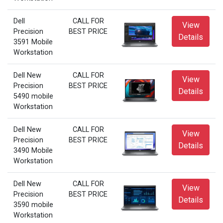
Dell
CALL FOR
View
Precision
BEST PRICE
Details
3591 Mobile
Workstation
Dell New
CALL FOR
View
Precision
BEST PRICE
Details
5490 mobile
Workstation
Dell New
CALL FOR
View
Precision
BEST PRICE
Details
3490 Mobile
Workstation
Dell New
CALL FOR
View
Precision
BEST PRICE
Details
3590 mobile
Workstation