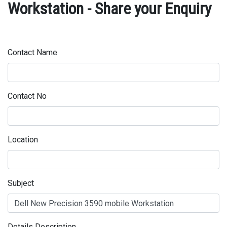
Workstation - Share your Enquiry
Contact Name
Contact No
Location
Subject
Details Description