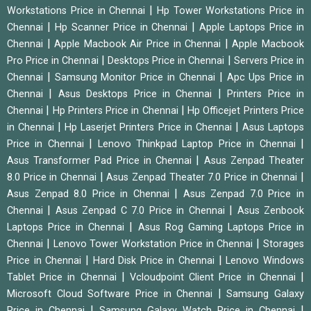
|
Workstations Price in Chennai
Hp Tower Workstations Price in
|
|
Chennai
Hp Scanner Price in Chennai
Apple Laptops Price in
|
|
Chennai
Apple Macbook Air Price in Chennai
Apple Macbook
|
|
Pro Price in Chennai
Desktops Price in Chennai
Servers Price in
|
|
Chennai
Samsung Monitor Price in Chennai
Apc Ups Price in
|
|
Chennai
Asus Desktops Price in Chennai
Printers Price in
|
|
Chennai
Hp Printers Price in Chennai
Hp Officejet Printers Price
|
|
in Chennai
Hp Laserjet Printers Price in Chennai
Asus Laptops
|
|
Price in Chennai
Lenovo Thinkpad Laptop Price in Chennai
|
Asus Transformer Pad Price in Chennai
Asus Zenpad Theater
|
|
8.0 Price in Chennai
Asus Zenpad Theater 7.0 Price in Chennai
|
Asus Zenpad 8.0 Price in Chennai
Asus Zenpad 7.0 Price in
|
|
Chennai
Asus Zenpad C 7.0 Price in Chennai
Asus Zenbook
|
Laptops Price in Chennai
Asus Rog Gaming Laptops Price in
|
|
Chennai
Lenovo Tower Workstation Price in Chennai
Storages
|
|
Price in Chennai
Hard Disk Price in Chennai
Lenovo Windows
|
|
Tablet Price in Chennai
Vcloudpoint Client Price in Chennai
|
Microsoft Cloud Software Price in Chennai
Samsung Galaxy
|
|
Price in Chennai
Samsung Galaxy Watch Price in Chennai