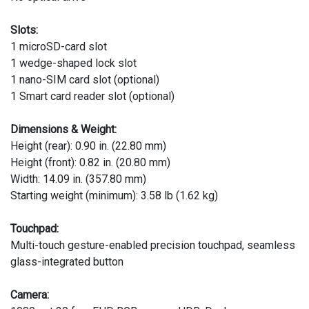
Slots:
1 microSD-card slot
1 wedge-shaped lock slot
1 nano-SIM card slot (optional)
1 Smart card reader slot (optional)
Dimensions & Weight:
Height (rear): 0.90 in. (22.80 mm)
Height (front): 0.82 in. (20.80 mm)
Width: 14.09 in. (357.80 mm)
Starting weight (minimum): 3.58 lb (1.62 kg)
Touchpad:
Multi-touch gesture-enabled precision touchpad, seamless
glass-integrated button
Camera: