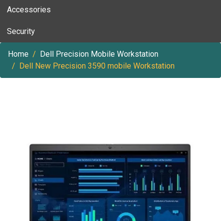
Accessories
Security
Home
Dell Precision Mobile Workstation
Dell New Precision 3590 mobile Workstation