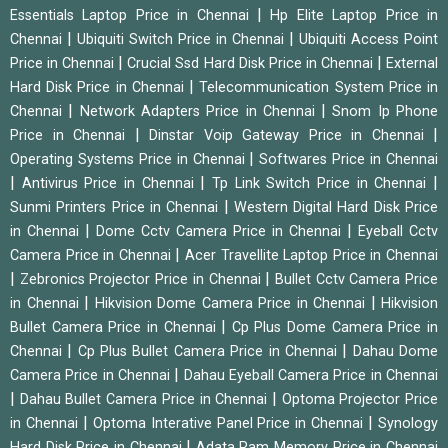
|
Essentials Laptop Price in Chennai
Hp Elite Laptop Price in
|
|
Chennai
Ubiquiti Switch Price in Chennai
Ubiquiti Access Point
|
|
Price in Chennai
Crucial Ssd Hard Disk Price in Chennai
External
|
Hard Disk Price in Chennai
Telecommunication System Price in
|
|
Chennai
Network Adapters Price in Chennai
Snom Ip Phone
|
|
Price in Chennai
Dinstar Voip Gateway Price in Chennai
|
Operating Systems Price in Chennai
Softwares Price in Chennai
|
|
|
Antivirus Price in Chennai
Tp Link Switch Price in Chennai
|
Sunmi Printers Price in Chennai
Western Digital Hard Disk Price
|
|
in Chennai
Dome Cctv Camera Price in Chennai
Eyeball Cctv
|
Camera Price in Chennai
Acer Travellite Laptop Price in Chennai
|
|
Zebronics Projector Price in Chennai
Bullet Cctv Camera Price
|
|
in Chennai
Hikvision Dome Camera Price in Chennai
Hikvision
|
Bullet Camera Price in Chennai
Cp Plus Dome Camera Price in
|
|
Chennai
Cp Plus Bullet Camera Price in Chennai
Dahau Dome
|
Camera Price in Chennai
Dahau Eyeball Camera Price in Chennai
|
|
Dahau Bullet Camera Price in Chennai
Optoma Projector Price
|
|
in Chennai
Optoma Interative Panel Price in Chennai
Synology
|
Hard Disk Price in Chennai
Adata Ram Memory Price in Chennai