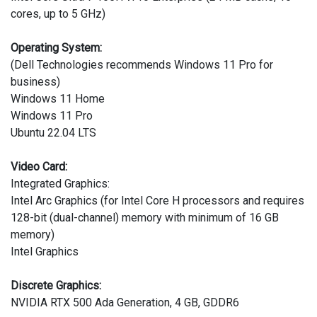
cores, up to 5 GHz)
Operating System:
(Dell Technologies recommends Windows 11 Pro for
business)
Windows 11 Home
Windows 11 Pro
Ubuntu 22.04 LTS
Video Card:
Integrated Graphics:
Intel Arc Graphics (for Intel Core H processors and requires
128-bit (dual-channel) memory with minimum of 16 GB
memory)
Intel Graphics
Discrete Graphics:
NVIDIA RTX 500 Ada Generation, 4 GB, GDDR6