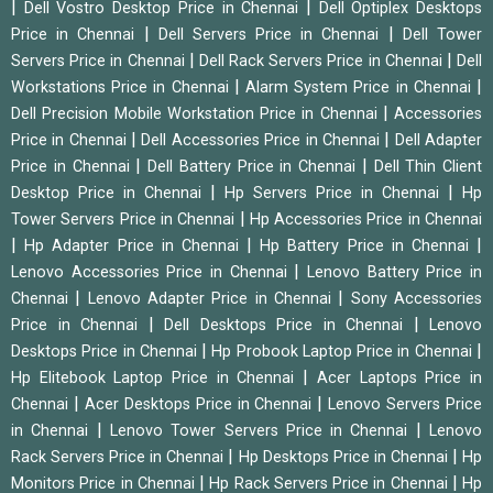
|
|
Dell Vostro Desktop Price in Chennai
Dell Optiplex Desktops
|
|
Price in Chennai
Dell Servers Price in Chennai
Dell Tower
|
|
Servers Price in Chennai
Dell Rack Servers Price in Chennai
Dell
|
|
Workstations Price in Chennai
Alarm System Price in Chennai
|
Dell Precision Mobile Workstation Price in Chennai
Accessories
|
|
Price in Chennai
Dell Accessories Price in Chennai
Dell Adapter
|
|
Price in Chennai
Dell Battery Price in Chennai
Dell Thin Client
|
|
Desktop Price in Chennai
Hp Servers Price in Chennai
Hp
|
Tower Servers Price in Chennai
Hp Accessories Price in Chennai
|
|
|
Hp Adapter Price in Chennai
Hp Battery Price in Chennai
|
Lenovo Accessories Price in Chennai
Lenovo Battery Price in
|
|
Chennai
Lenovo Adapter Price in Chennai
Sony Accessories
|
|
Price in Chennai
Dell Desktops Price in Chennai
Lenovo
|
|
Desktops Price in Chennai
Hp Probook Laptop Price in Chennai
|
Hp Elitebook Laptop Price in Chennai
Acer Laptops Price in
|
|
Chennai
Acer Desktops Price in Chennai
Lenovo Servers Price
|
|
in Chennai
Lenovo Tower Servers Price in Chennai
Lenovo
|
|
Rack Servers Price in Chennai
Hp Desktops Price in Chennai
Hp
|
|
Monitors Price in Chennai
Hp Rack Servers Price in Chennai
Hp