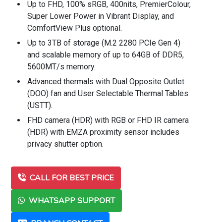
Up to FHD, 100% sRGB, 400nits, PremierColour,
Super Lower Power in Vibrant Display, and
ComfortView Plus optional.
Up to 3TB of storage (M.2 2280 PCIe Gen 4)
and scalable memory of up to 64GB of DDR5,
5600MT/s memory.
Advanced thermals with Dual Opposite Outlet
(DOO) fan and User Selectable Thermal Tables
(USTT).
FHD camera (HDR) with RGB or FHD IR camera
(HDR) with EMZA proximity sensor includes
privacy shutter option.
CALL FOR BEST PRICE
WHATSAPP SUPPORT