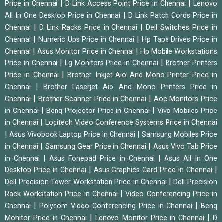
|
|
Price in Chennai
D Link Access Point Price in Chennai
Lenovo
|
All In One Desktop Price in Chennai
D Link Patch Cords Price in
|
|
Chennai
D Link Racks Price in Chennai
Dell Switches Price in
|
|
Chennai
Numeric Ups Price in Chennai
Hp Tape Drives Price in
|
|
Chennai
Asus Monitor Price in Chennai
Hp Mobile Workstations
|
|
Price in Chennai
Lg Monitors Price in Chennai
Brother Printers
|
Price in Chennai
Brother Inkjet Aio And Mono Printer Price in
|
Chennai
Brother Laserjet Aio And Mono Printers Price in
|
|
Chennai
Brother Scanner Price in Chennai
Aoc Monitors Price
|
|
in Chennai
Benq Projector Price in Chennai
Vivo Mobiles Price
|
in Chennai
Logitech Video Conference Systems Price in Chennai
|
|
Asus Vivobook Laptop Price in Chennai
Samsung Mobiles Price
|
|
in Chennai
Samsung Gear Price in Chennai
Asus Vivo Tab Price
|
|
in Chennai
Asus Fonepad Price in Chennai
Asus All In One
|
|
Desktop Price in Chennai
Asus Graphics Card Price in Chennai
|
Dell Precision Tower Workstation Price in Chennai
Dell Precision
|
Rack Workstation Price in Chennai
Video Conferencing Price in
|
|
Chennai
Polycom Video Conferencing Price in Chennai
Benq
|
|
Monitor Price in Chennai
Lenovo Monitor Price in Chennai
D