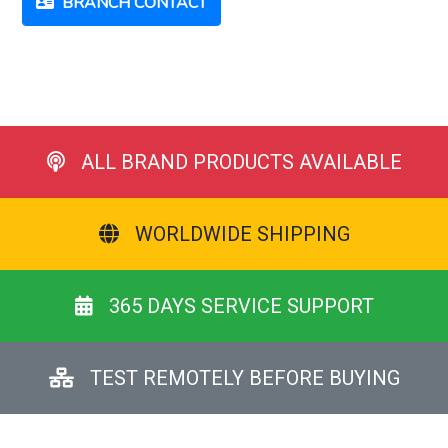
BRANCH CONTACT
ALL BRAND PRODUCTS AVAILABLE
WORLDWIDE SHIPPING
365 DAYS SERVICE SUPPORT
TEST REMOTELY BEFORE BUYING