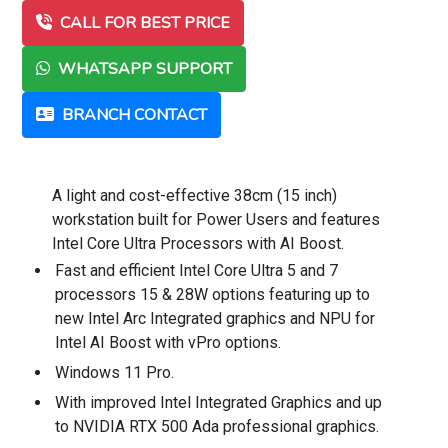
CALL FOR BEST PRICE
WHATSAPP SUPPORT
BRANCH CONTACT
A light and cost-effective 38cm (15 inch)
workstation built for Power Users and features
Intel Core Ultra Processors with AI Boost.
Fast and efficient Intel Core Ultra 5 and 7
processors 15 & 28W options featuring up to
new Intel Arc Integrated graphics and NPU for
Intel AI Boost with vPro options.
Windows 11 Pro.
With improved Intel Integrated Graphics and up
to NVIDIA RTX 500 Ada professional graphics.