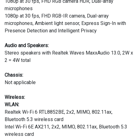
1080p at 30 fps, FHD RGB camera HDR, Dual-array
microphones
1080p at 30 fps, FHD RGB-IR camera, Dual-array
microphones, Ambient light sensor, Express Sign-In with
Presence Detection and Intelligent Privacy
Audio and Speakers:
Stereo speakers with Realtek Waves MaxxAudio 13.0, 2W x
2 = 4W total
Chassis:
Not applicable
Wireless:
WLAN:
Realtek Wi-Fi 6 RTL8852BE, 2x2, MIMO, 802.11ax,
Bluetooth 5.3 wireless card
Intel Wi-Fi 6E AX211, 2x2, MIMO, 802.11ax, Bluetooth 5.3
wireless card