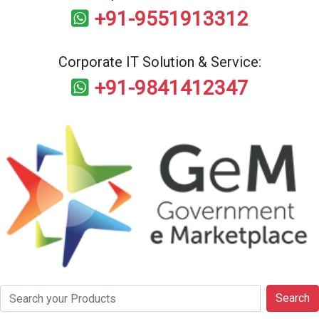
+91-9551913312
Corporate IT Solution & Service:
+91-9841412347
Search