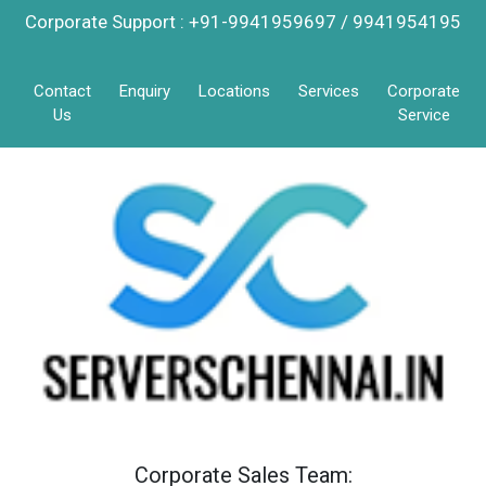
Corporate Support : +91-9941959697 / 9941954195
Contact
Enquiry
Locations
Services
Corporate
Us
Service
Corporate Sales Team: