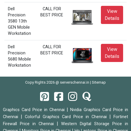
Dell
CALL FOR
View
Precision
BEST PRICE
Details
3580 13th
GEN Mobile
Workstation
Dell
CALL FOR
View
Precision
BEST PRICE
Details
5680 Mobile
Workstation
Copy Rights 2026 @ serverschennai.in |
Sitemap
|
Graphics Card Price in Chennai
Nvidia Graphics Card Price in
|
|
Chennai
Colorful Graphics Card Price in Chennai
Fortinet
|
Firewall Price in Chennai
Western Digital Storage Price in
|
|
Chennai
Monitors Price in Chennai
Hp Laptops Price in Chennai