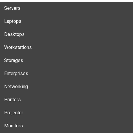
Servers
Laptops
Desktops
Workstations
Storages
Enterprises
Networking
Printers
Projector
Monitors