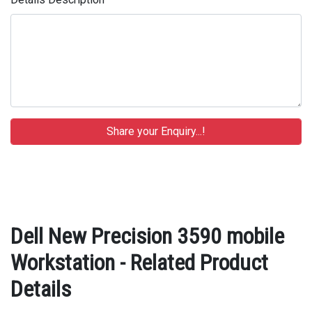
Dell New Precision 3590 mobile
Workstation - Related Product
Details