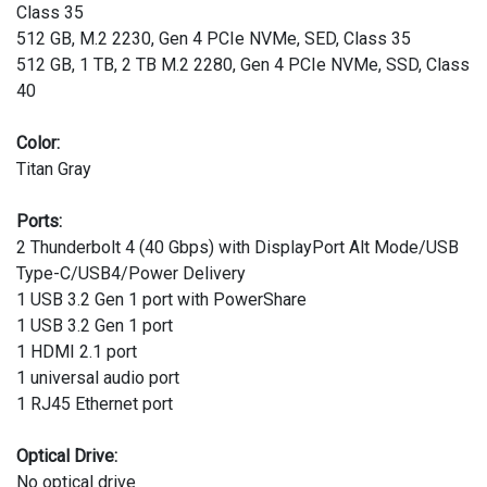
Class 35
512 GB, M.2 2230, Gen 4 PCIe NVMe, SED, Class 35
512 GB, 1 TB, 2 TB M.2 2280, Gen 4 PCIe NVMe, SSD, Class
40
Color:
Titan Gray
Ports:
2 Thunderbolt 4 (40 Gbps) with DisplayPort Alt Mode/USB
Type-C/USB4/Power Delivery
1 USB 3.2 Gen 1 port with PowerShare
1 USB 3.2 Gen 1 port
1 HDMI 2.1 port
1 universal audio port
1 RJ45 Ethernet port
Optical Drive:
No optical drive