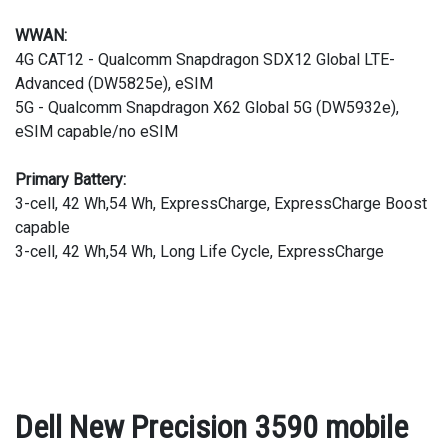
WWAN:
4G CAT12 - Qualcomm Snapdragon SDX12 Global LTE-
Advanced (DW5825e), eSIM
5G - Qualcomm Snapdragon X62 Global 5G (DW5932e),
eSIM capable/no eSIM
Primary Battery:
3-cell, 42 Wh,54 Wh, ExpressCharge, ExpressCharge Boost
capable
3-cell, 42 Wh,54 Wh, Long Life Cycle, ExpressCharge
Dell New Precision 3590 mobile