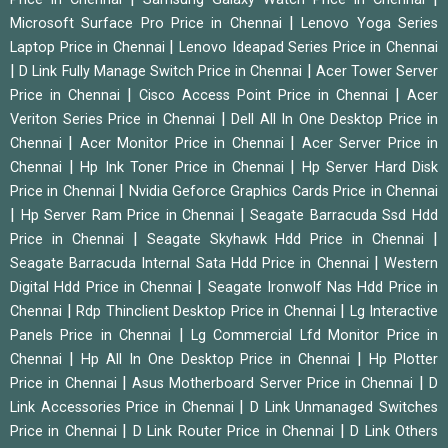
|
Microsoft Surface Pro Price in Chennai
Lenovo Yoga Series
|
Laptop Price in Chennai
Lenovo Ideapad Series Price in Chennai
|
|
D Link Fully Manage Switch Price in Chennai
Acer Tower Server
|
|
Price in Chennai
Cisco Access Point Price in Chennai
Acer
|
Veriton Series Price in Chennai
Dell All In One Desktop Price in
|
|
Chennai
Acer Monitor Price in Chennai
Acer Server Price in
|
|
Chennai
Hp Ink Toner Price in Chennai
Hp Server Hard Disk
|
Price in Chennai
Nvidia Geforce Graphics Cards Price in Chennai
|
|
Hp Server Ram Price in Chennai
Seagate Barracuda Ssd Hdd
|
|
Price in Chennai
Seagate Skyhawk Hdd Price in Chennai
|
Seagate Barracuda Internal Sata Hdd Price in Chennai
Western
|
Digital Hdd Price in Chennai
Seagate Ironwolf Nas Hdd Price in
|
|
Chennai
Rdp Thinclient Desktop Price in Chennai
Lg Interactive
|
Panels Price in Chennai
Lg Commercial Lfd Monitor Price in
|
|
Chennai
Hp All In One Desktop Price in Chennai
Hp Plotter
|
|
Price in Chennai
Asus Motherboard Server Price in Chennai
D
|
Link Accessories Price in Chennai
D Link Unmanaged Switches
|
|
Price in Chennai
D Link Router Price in Chennai
D Link Others