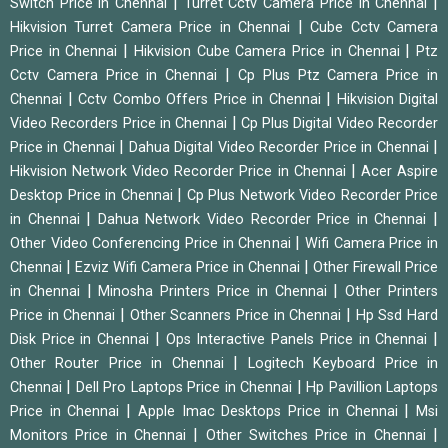
|
|
Switch Price in Chennai
Turret Cctv Camera Price in Chennai
|
Hikvision Turret Camera Price in Chennai
Cube Cctv Camera
|
|
Price in Chennai
Hikvision Cube Camera Price in Chennai
Ptz
|
Cctv Camera Price in Chennai
Cp Plus Ptz Camera Price in
|
|
Chennai
Cctv Combo Offers Price in Chennai
Hikvision Digital
|
Video Recorders Price in Chennai
Cp Plus Digital Video Recorder
|
|
Price in Chennai
Dahua Digital Video Recorder Price in Chennai
|
Hikvision Network Video Recorder Price in Chennai
Acer Aspire
|
Desktop Price in Chennai
Cp Plus Network Video Recorder Price
|
|
in Chennai
Dahua Network Video Recorder Price in Chennai
|
Other Video Conferencing Price in Chennai
Wifi Camera Price in
|
|
Chennai
Ezviz Wifi Camera Price in Chennai
Other Firewall Price
|
|
in Chennai
Minosha Printers Price in Chennai
Other Printers
|
|
Price in Chennai
Other Scanners Price in Chennai
Hp Ssd Hard
|
|
Disk Price in Chennai
Ops Interactive Panels Price in Chennai
|
Other Router Price in Chennai
Logitech Keyboard Price in
|
|
Chennai
Dell Pro Laptops Price in Chennai
Hp Pavillion Laptops
|
|
Price in Chennai
Apple Imac Desktops Price in Chennai
Msi
|
|
Monitors Price in Chennai
Other Switches Price in Chennai