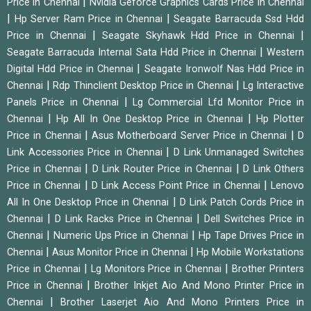
|
Price in Chennai
Nvidia Geforce Graphics Cards Price in Chennai
|
|
Hp Server Ram Price in Chennai
Seagate Barracuda Ssd Hdd
|
|
Price in Chennai
Seagate Skyhawk Hdd Price in Chennai
|
Seagate Barracuda Internal Sata Hdd Price in Chennai
Western
|
Digital Hdd Price in Chennai
Seagate Ironwolf Nas Hdd Price in
|
|
Chennai
Rdp Thinclient Desktop Price in Chennai
Lg Interactive
|
Panels Price in Chennai
Lg Commercial Lfd Monitor Price in
|
|
Chennai
Hp All In One Desktop Price in Chennai
Hp Plotter
|
|
Price in Chennai
Asus Motherboard Server Price in Chennai
D
|
Link Accessories Price in Chennai
D Link Unmanaged Switches
|
|
Price in Chennai
D Link Router Price in Chennai
D Link Others
|
|
Price in Chennai
D Link Access Point Price in Chennai
Lenovo
|
All In One Desktop Price in Chennai
D Link Patch Cords Price in
|
|
Chennai
D Link Racks Price in Chennai
Dell Switches Price in
|
|
Chennai
Numeric Ups Price in Chennai
Hp Tape Drives Price in
|
|
Chennai
Asus Monitor Price in Chennai
Hp Mobile Workstations
|
|
Price in Chennai
Lg Monitors Price in Chennai
Brother Printers
|
Price in Chennai
Brother Inkjet Aio And Mono Printer Price in
|
Chennai
Brother Laserjet Aio And Mono Printers Price in