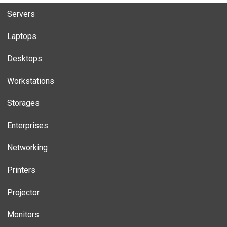
Servers
Laptops
Desktops
Workstations
Storages
Enterprises
Networking
Printers
Projector
Monitors