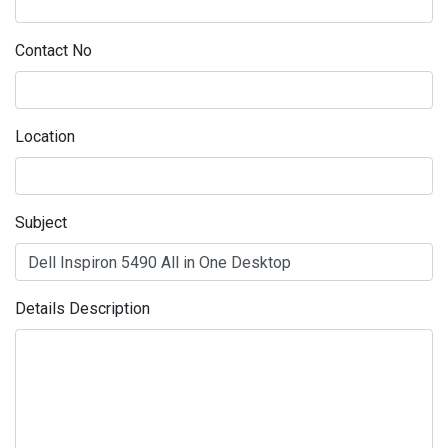
Contact No
Location
Subject
Details Description