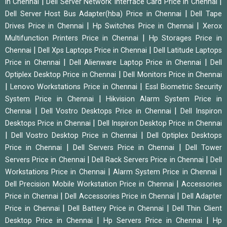
|
|
in Chennai
Dell Server Network Interface Card Price in Chennai
|
Dell Server Host Bus Adapter(hba) Price in Chennai
Dell Tape
|
|
Drives Price in Chennai
Hp Switches Price in Chennai
Xerox
|
Multifunction Printers Price in Chennai
Hp Storages Price in
|
|
Chennai
Dell Xps Laptops Price in Chennai
Dell Latitude Laptops
|
|
Price in Chennai
Dell Alienware Laptop Price in Chennai
Dell
|
Optiplex Desktop Price in Chennai
Dell Monitors Price in Chennai
|
|
Lenovo Workstations Price in Chennai
Essl Biometric Security
|
System Price in Chennai
Hikvision Alarm System Price in
|
|
Chennai
Dell Vostro Desktops Price in Chennai
Dell Inspiron
|
Desktops Price in Chennai
Dell Inspiron Desktop Price in Chennai
|
|
Dell Vostro Desktop Price in Chennai
Dell Optiplex Desktops
|
|
Price in Chennai
Dell Servers Price in Chennai
Dell Tower
|
|
Servers Price in Chennai
Dell Rack Servers Price in Chennai
Dell
|
|
Workstations Price in Chennai
Alarm System Price in Chennai
|
Dell Precision Mobile Workstation Price in Chennai
Accessories
|
|
Price in Chennai
Dell Accessories Price in Chennai
Dell Adapter
|
|
Price in Chennai
Dell Battery Price in Chennai
Dell Thin Client
|
|
Desktop Price in Chennai
Hp Servers Price in Chennai
Hp