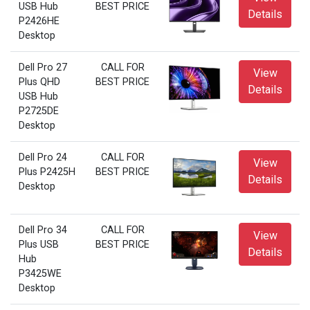
USB Hub
BEST PRICE
Details
P2426HE
Desktop
Dell Pro 27
CALL FOR
View
Plus QHD
BEST PRICE
Details
USB Hub
P2725DE
Desktop
Dell Pro 24
CALL FOR
View
Plus P2425H
BEST PRICE
Details
Desktop
Dell Pro 34
CALL FOR
View
Plus USB
BEST PRICE
Details
Hub
P3425WE
Desktop