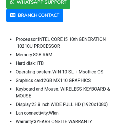
WHATSAPP SUPPORT
BRANCH CONTACT
Processor:INTEL CORE I5 10th GENERATION
10210U PROCESSOR
Memory:8GB RAM
Hard disk:1TB
Operating system:WIN 10 SL + Msoffice OS
Graphics card:2GB MX110 GRAPHICS
Keyboard and Mouse: WIRELESS KEYBOARD &
MOUSE
Display:23.8 inch WIDE FULL HD (1920x1080)
Lan connectivity:Wlan
Warranty:3YEARS ONSITE WARRANTY