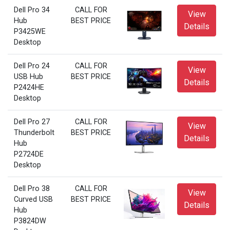
Dell Pro 34
CALL FOR
View
Hub
BEST PRICE
Details
P3425WE
Desktop
Dell Pro 24
CALL FOR
View
USB Hub
BEST PRICE
Details
P2424HE
Desktop
Dell Pro 27
CALL FOR
View
Thunderbolt
BEST PRICE
Details
Hub
P2724DE
Desktop
Dell Pro 38
CALL FOR
View
Curved USB
BEST PRICE
Details
Hub
P3824DW