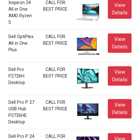
Inspiron 24
CALL FOR
View
All in One
BEST PRICE
Details
AMD Ryzen
5
Dell OptiPlex
CALL FOR
View
All in One
BEST PRICE
Details
Plus
Dell Pro
CALL FOR
View
P2726H
BEST PRICE
Details
Desktop
Dell Pro P 27
CALL FOR
View
USB Hub
BEST PRICE
Details
P2726HE
Desktop
Dell Pro P 24
CALL FOR
View