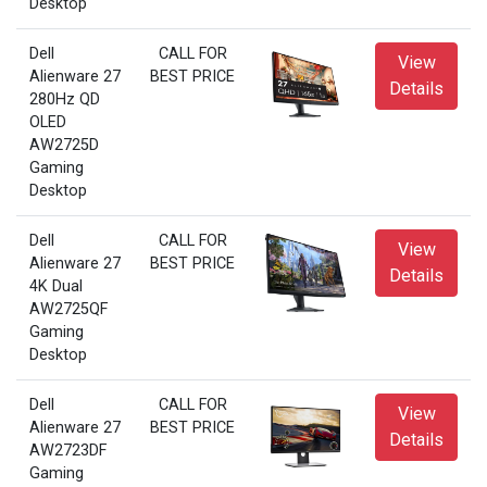
Desktop
Dell
CALL FOR
View
Alienware 27
BEST PRICE
Details
280Hz QD
OLED
AW2725D
Gaming
Desktop
Dell
CALL FOR
View
Alienware 27
BEST PRICE
Details
4K Dual
AW2725QF
Gaming
Desktop
Dell
CALL FOR
View
Alienware 27
BEST PRICE
Details
AW2723DF
Gaming