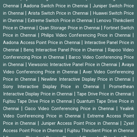
|
|
Chennai
Aadona Switch Price in Chennai
Juniper Switch Price
|
|
in Chennai
Arista Switch Price in Chennai
Huawei Switch Price
|
|
in Chennai
Extreme Switch Price in Chennai
Lenovo Thinkclient
|
|
Price in Chennai
Qsan Storage Price in Chennai
Fortinet Switch
|
|
Price in Chennai
Philips Video Conferencing Price in Chennai
|
Aadona Access Point Price in Chennai
Interactive Panel Price in
|
|
Chennai
Benq Interactive Panel Price in Chennai
Rapoo Video
|
Conferencing Price in Chennai
Barco Video Conferencing Price
|
|
in Chennai
Viewsonic Interactive Panel Price in Chennai
Avaya
|
Video Conferencing Price in Chennai
Aver Video Conferencing
|
|
Price in Chennai
Newline Interactive Display Price in Chennai
|
Sony Interactive Display Price in Chennai
Promethean
|
|
Interactive Display Price in Chennai
Tape Drive Price in Chennai
|
Fujitsu Tape Drive Price in Chennai
Quantum Tape Drive Price in
|
|
Chennai
Cisco Video Conferencing Price in Chennai
Yealink
|
Video Conferencing Price in Chennai
Extreme Access Point
|
|
Price in Chennai
Juniper Access Point Price in Chennai
Zyxel
|
Access Point Price in Chennai
Fujitsu Thinclient Price in Chennai