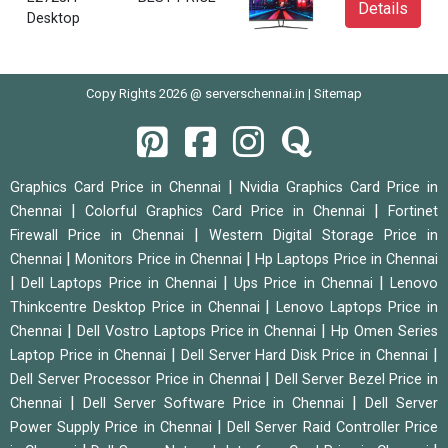
Details
Desktop
Copy Rights 2026 @ serverschennai.in |
Sitemap
|
Graphics Card Price in Chennai
Nvidia Graphics Card Price in
|
|
Chennai
Colorful Graphics Card Price in Chennai
Fortinet
|
Firewall Price in Chennai
Western Digital Storage Price in
|
|
Chennai
Monitors Price in Chennai
Hp Laptops Price in Chennai
|
|
|
Dell Laptops Price in Chennai
Ups Price in Chennai
Lenovo
|
Thinkcentre Desktop Price in Chennai
Lenovo Laptops Price in
|
|
Chennai
Dell Vostro Laptops Price in Chennai
Hp Omen Series
|
|
Laptop Price in Chennai
Dell Server Hard Disk Price in Chennai
|
Dell Server Processor Price in Chennai
Dell Server Bezel Price in
|
|
Chennai
Dell Server Software Price in Chennai
Dell Server
|
Power Supply Price in Chennai
Dell Server Raid Controller Price