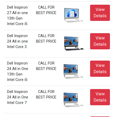
Dell Inspiron
CALL FOR
View
27 All in one
BEST PRICE
Details
13th Gen
Intel Core i5
Dell Inspiron
CALL FOR
View
24 All in one
BEST PRICE
Details
Intel Core 3
Dell Inspiron
CALL FOR
View
24 All in One
BEST PRICE
Details
13th Gen
Intel Core i5
Dell Inspiron
CALL FOR
View
24 All in One
BEST PRICE
Details
Intel Core 7