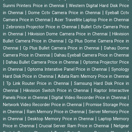
|
Sunmi Printers Price in Chennai
Western Digital Hard Disk Price
|
|
in Chennai
Dome Cctv Camera Price in Chennai
Eyeball Cctv
|
Camera Price in Chennai
Acer Travellite Laptop Price in Chennai
|
|
Zebronics Projector Price in Chennai
Bullet Cctv Camera Price
|
|
in Chennai
Hikvision Dome Camera Price in Chennai
Hikvision
|
Bullet Camera Price in Chennai
Cp Plus Dome Camera Price in
|
|
Chennai
Cp Plus Bullet Camera Price in Chennai
Dahau Dome
|
Camera Price in Chennai
Dahau Eyeball Camera Price in Chennai
|
|
Dahau Bullet Camera Price in Chennai
Optoma Projector Price
|
|
in Chennai
Optoma Interative Panel Price in Chennai
Synology
|
Hard Disk Price in Chennai
Adata Ram Memory Price in Chennai
|
|
Tp Link Router Price in Chennai
Samsung Hard Disk Price in
|
|
Chennai
Hikvision Switch Price in Chennai
Raptor Interactive
|
|
Panels Price in Chennai
Digital Video Recorder Price in Chennai
|
Network Video Recorder Price in Chennai
Promise Storage Price
|
|
in Chennai
Ram Memory Price in Chennai
Server Memory Price
|
|
in Chennai
Desktop Memory Price in Chennai
Laptop Memory
|
|
Price in Chennai
Crucial Server Ram Price in Chennai
Netgear