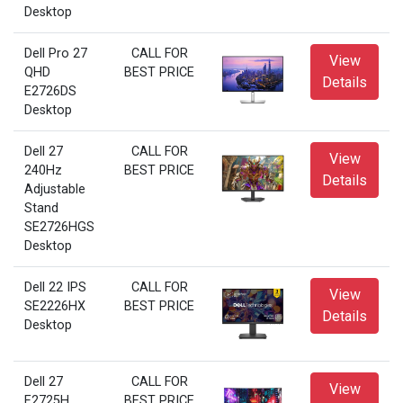
Desktop
Dell Pro 27
CALL FOR
View
QHD
BEST PRICE
Details
E2726DS
Desktop
Dell 27
CALL FOR
View
240Hz
BEST PRICE
Details
Adjustable
Stand
SE2726HGS
Desktop
Dell 22 IPS
CALL FOR
View
SE2226HX
BEST PRICE
Details
Desktop
Dell 27
CALL FOR
View
E2725H
BEST PRICE