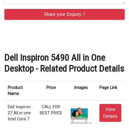
Dell Inspiron 5490 All in One
Desktop - Related Product Details
Product
Price
Images
Page Link
Name
Dell Inspiron
CALL FOR
View
27 All in one
BEST PRICE
Details
Intel Core 7