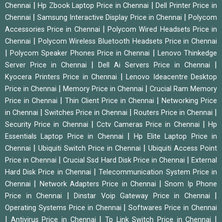
|
|
Chennai
Hp Zbook Laptop Price in Chennai
Dell Printer Price in
|
|
Chennai
Samsung Interactive Display Price in Chennai
Polycom
|
Accessories Price in Chennai
Polycom Wired Headsets Price in
|
Chennai
Polycom Wireless Bluetooth Headsets Price in Chennai
|
|
Polycom Speaker Phones Price in Chennai
Lenovo Thinkedge
|
|
Server Price in Chennai
Dell Ai Servers Price in Chennai
|
Kyocera Printers Price in Chennai
Lenovo Ideacentre Desktop
|
|
Price in Chennai
Memory Price in Chennai
Crucial Ram Memory
|
|
Price in Chennai
Thin Client Price in Chennai
Networking Price
|
|
|
in Chennai
Switches Price in Chennai
Routers Price in Chennai
|
|
Security Price in Chennai
Cctv Cameras Price in Chennai
Hp
|
Essentials Laptop Price in Chennai
Hp Elite Laptop Price in
|
|
Chennai
Ubiquiti Switch Price in Chennai
Ubiquiti Access Point
|
|
Price in Chennai
Crucial Ssd Hard Disk Price in Chennai
External
|
Hard Disk Price in Chennai
Telecommunication System Price in
|
|
Chennai
Network Adapters Price in Chennai
Snom Ip Phone
|
|
Price in Chennai
Dinstar Voip Gateway Price in Chennai
|
Operating Systems Price in Chennai
Softwares Price in Chennai
|
|
|
Antivirus Price in Chennai
Tp Link Switch Price in Chennai