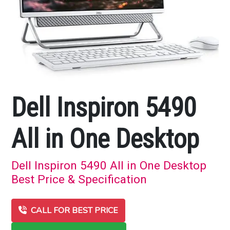
Dell Inspiron 5490
All in One Desktop
Dell Inspiron 5490 All in One Desktop
Best Price & Specification
CALL FOR BEST PRICE