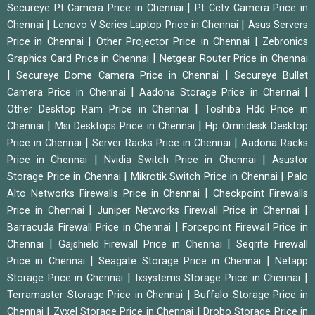
|
Secureye Pt Camera Price in Chennai
Pt Cctv Camera Price in
|
|
Chennai
Lenovo V Series Laptop Price in Chennai
Asus Servers
|
|
Price in Chennai
Other Projector Price in Chennai
Zebronics
|
Graphics Card Price in Chennai
Netgear Router Price in Chennai
|
|
Secureye Dome Camera Price in Chennai
Secureye Bullet
|
|
Camera Price in Chennai
Aadona Storage Price in Chennai
|
Other Desktop Ram Price in Chennai
Toshiba Hdd Price in
|
|
Chennai
Msi Desktops Price in Chennai
Hp Omnidesk Desktop
|
|
Price in Chennai
Server Racks Price in Chennai
Aadona Racks
|
|
Price in Chennai
Nvidia Switch Price in Chennai
Asustor
|
|
Storage Price in Chennai
Mikrotik Switch Price in Chennai
Palo
|
Alto Networks Firewalls Price in Chennai
Checkpoint Firewalls
|
|
Price in Chennai
Juniper Networks Firewall Price in Chennai
|
Barracuda Firewall Price in Chennai
Forcepoint Firewall Price in
|
|
Chennai
Gajshield Firewall Price in Chennai
Seqrite Firewall
|
|
Price in Chennai
Seagate Storage Price in Chennai
Netapp
|
|
Storage Price in Chennai
Ixsystems Storage Price in Chennai
|
Terramaster Storage Price in Chennai
Buffalo Storage Price in
|
|
Chennai
Zyxel Storage Price in Chennai
Drobo Storage Price in