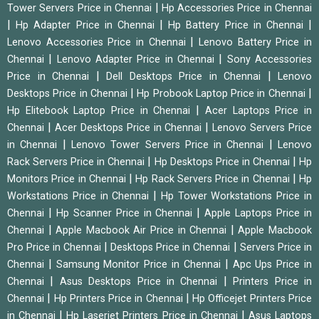
|
Tower Servers Price in Chennai
Hp Accessories Price in Chennai
|
|
|
Hp Adapter Price in Chennai
Hp Battery Price in Chennai
|
Lenovo Accessories Price in Chennai
Lenovo Battery Price in
|
|
Chennai
Lenovo Adapter Price in Chennai
Sony Accessories
|
|
Price in Chennai
Dell Desktops Price in Chennai
Lenovo
|
|
Desktops Price in Chennai
Hp Probook Laptop Price in Chennai
|
Hp Elitebook Laptop Price in Chennai
Acer Laptops Price in
|
|
Chennai
Acer Desktops Price in Chennai
Lenovo Servers Price
|
|
in Chennai
Lenovo Tower Servers Price in Chennai
Lenovo
|
|
Rack Servers Price in Chennai
Hp Desktops Price in Chennai
Hp
|
|
Monitors Price in Chennai
Hp Rack Servers Price in Chennai
Hp
|
Workstations Price in Chennai
Hp Tower Workstations Price in
|
|
Chennai
Hp Scanner Price in Chennai
Apple Laptops Price in
|
|
Chennai
Apple Macbook Air Price in Chennai
Apple Macbook
|
|
Pro Price in Chennai
Desktops Price in Chennai
Servers Price in
|
|
Chennai
Samsung Monitor Price in Chennai
Apc Ups Price in
|
|
Chennai
Asus Desktops Price in Chennai
Printers Price in
|
|
Chennai
Hp Printers Price in Chennai
Hp Officejet Printers Price
|
|
in Chennai
Hp Laserjet Printers Price in Chennai
Asus Laptops