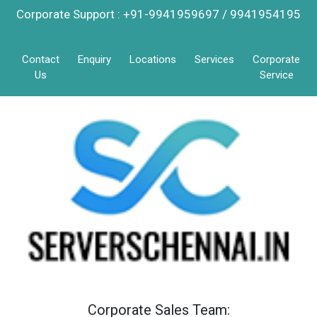
Corporate Support : +91-9941959697 / 9941954195
Contact
Enquiry
Locations
Services
Corporate
Us
Service
Corporate Sales Team: