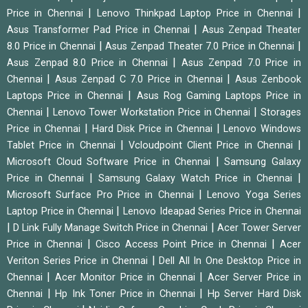
|
|
Price in Chennai
Lenovo Thinkpad Laptop Price in Chennai
|
Asus Transformer Pad Price in Chennai
Asus Zenpad Theater
|
|
8.0 Price in Chennai
Asus Zenpad Theater 7.0 Price in Chennai
|
Asus Zenpad 8.0 Price in Chennai
Asus Zenpad 7.0 Price in
|
|
Chennai
Asus Zenpad C 7.0 Price in Chennai
Asus Zenbook
|
Laptops Price in Chennai
Asus Rog Gaming Laptops Price in
|
|
Chennai
Lenovo Tower Workstation Price in Chennai
Storages
|
|
Price in Chennai
Hard Disk Price in Chennai
Lenovo Windows
|
|
Tablet Price in Chennai
Vcloudpoint Client Price in Chennai
|
Microsoft Cloud Software Price in Chennai
Samsung Galaxy
|
|
Price in Chennai
Samsung Galaxy Watch Price in Chennai
|
Microsoft Surface Pro Price in Chennai
Lenovo Yoga Series
|
Laptop Price in Chennai
Lenovo Ideapad Series Price in Chennai
|
|
D Link Fully Manage Switch Price in Chennai
Acer Tower Server
|
|
Price in Chennai
Cisco Access Point Price in Chennai
Acer
|
Veriton Series Price in Chennai
Dell All In One Desktop Price in
|
|
Chennai
Acer Monitor Price in Chennai
Acer Server Price in
|
|
Chennai
Hp Ink Toner Price in Chennai
Hp Server Hard Disk