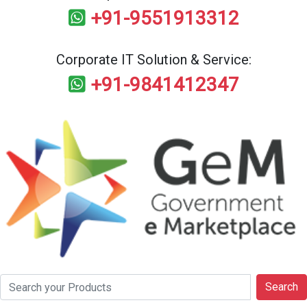
+91-9551913312
Corporate IT Solution & Service:
+91-9841412347
Search