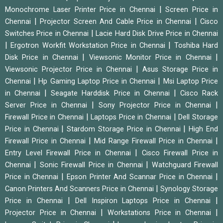
|
Monochrome Laser Printer Price in Chennai
Screen Price in
|
|
Chennai
Projector Screen And Cable Price in Chennai
Cisco
|
Switches Price in Chennai
Lacie Hard Disk Drive Price in Chennai
|
|
Ergotron Workfit Workstation Price in Chennai
Toshiba Hard
|
|
Disk Price in Chennai
Viewsonic Monitor Price in Chennai
|
Viewsonic Projector Price in Chennai
Asus Storage Price in
|
|
Chennai
Hp Gaming Laptop Price in Chennai
Msi Laptop Price
|
|
in Chennai
Seagate Harddisk Price in Chennai
Cisco Rack
|
|
Server Price in Chennai
Sony Projector Price in Chennai
|
|
Firewall Price in Chennai
Laptops Price in Chennai
Dell Storage
|
|
Price in Chennai
Stardom Storage Price in Chennai
High End
|
|
Firewall Price in Chennai
Mid Range Firewall Price in Chennai
|
Entry Level Firewall Price in Chennai
Cisco Firewall Price in
|
|
Chennai
Sonic Firewall Price in Chennai
Watchguard Firewall
|
|
Price in Chennai
Epson Printer And Scannar Price in Chennai
|
Canon Printers And Scanners Price in Chennai
Synology Storage
|
|
Price in Chennai
Dell Inspiron Laptops Price in Chennai
|
|
Projector Price in Chennai
Workstations Price in Chennai