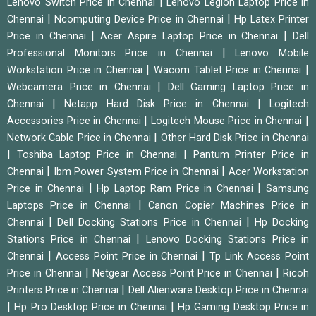
|
Lenovo Switch Price in Chennai
Lenovo Legion Laptop Price in
|
|
Chennai
Ncomputing Device Price in Chennai
Hp Latex Printer
|
|
Price in Chennai
Acer Aspire Laptop Price in Chennai
Dell
|
Professional Monitors Price in Chennai
Lenovo Mobile
|
|
Workstation Price in Chennai
Wacom Tablet Price in Chennai
|
Webcamera Price in Chennai
Dell Gaming Laptop Price in
|
|
Chennai
Netapp Hard Disk Price in Chennai
Logitech
|
|
Accessories Price in Chennai
Logitech Mouse Price in Chennai
|
Network Cable Price in Chennai
Other Hard Disk Price in Chennai
|
|
Toshiba Laptop Price in Chennai
Pantum Printer Price in
|
|
Chennai
Ibm Power System Price in Chennai
Acer Workstation
|
|
Price in Chennai
Hp Laptop Ram Price in Chennai
Samsung
|
Laptops Price in Chennai
Canon Copier Machines Price in
|
|
Chennai
Dell Docking Stations Price in Chennai
Hp Docking
|
Stations Price in Chennai
Lenovo Docking Stations Price in
|
|
Chennai
Access Point Price in Chennai
Tp Link Access Point
|
|
Price in Chennai
Netgear Access Point Price in Chennai
Ricoh
|
Printers Price in Chennai
Dell Alienware Desktop Price in Chennai
|
|
Hp Pro Desktop Price in Chennai
Hp Gaming Desktop Price in