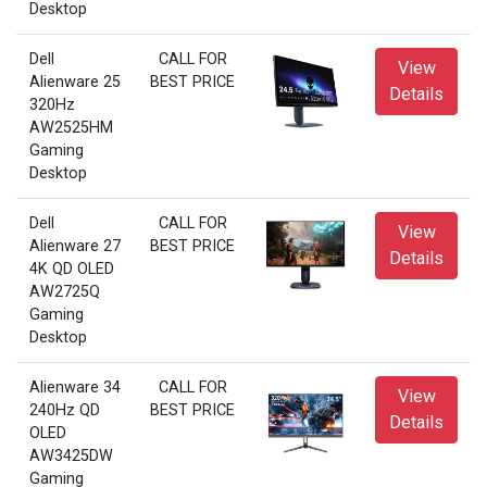
Desktop
Dell
CALL FOR
View
Alienware 25
BEST PRICE
Details
320Hz
AW2525HM
Gaming
Desktop
Dell
CALL FOR
View
Alienware 27
BEST PRICE
Details
4K QD OLED
AW2725Q
Gaming
Desktop
Alienware 34
CALL FOR
View
240Hz QD
BEST PRICE
Details
OLED
AW3425DW
Gaming