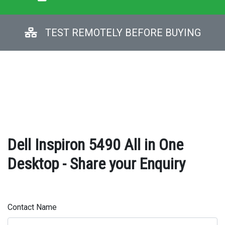
TEST REMOTELY BEFORE BUYING
Dell Inspiron 5490 All in One
Desktop - Share your Enquiry
Contact Name