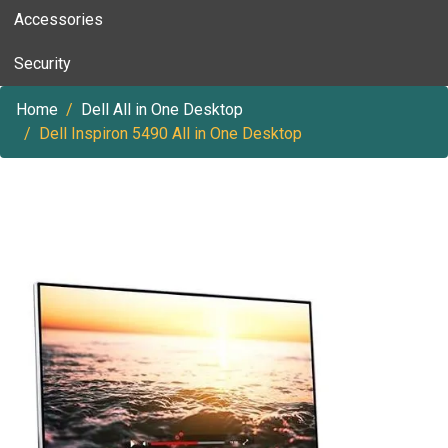
Accessories
Security
Home
Dell All in One Desktop
Dell Inspiron 5490 All in One Desktop