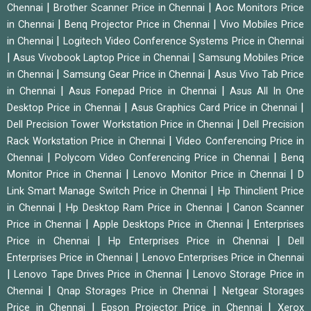
|
|
Chennai
Brother Scanner Price in Chennai
Aoc Monitors Price
|
|
in Chennai
Benq Projector Price in Chennai
Vivo Mobiles Price
|
in Chennai
Logitech Video Conference Systems Price in Chennai
|
|
Asus Vivobook Laptop Price in Chennai
Samsung Mobiles Price
|
|
in Chennai
Samsung Gear Price in Chennai
Asus Vivo Tab Price
|
|
in Chennai
Asus Fonepad Price in Chennai
Asus All In One
|
|
Desktop Price in Chennai
Asus Graphics Card Price in Chennai
|
Dell Precision Tower Workstation Price in Chennai
Dell Precision
|
Rack Workstation Price in Chennai
Video Conferencing Price in
|
|
Chennai
Polycom Video Conferencing Price in Chennai
Benq
|
|
Monitor Price in Chennai
Lenovo Monitor Price in Chennai
D
|
Link Smart Manage Switch Price in Chennai
Hp Thinclient Price
|
|
in Chennai
Hp Desktop Ram Price in Chennai
Canon Scanner
|
|
Price in Chennai
Apple Desktops Price in Chennai
Enterprises
|
|
Price in Chennai
Hp Enterprises Price in Chennai
Dell
|
Enterprises Price in Chennai
Lenovo Enterprises Price in Chennai
|
|
Lenovo Tape Drives Price in Chennai
Lenovo Storage Price in
|
|
Chennai
Qnap Storages Price in Chennai
Netgear Storages
|
|
Price in Chennai
Epson Projector Price in Chennai
Xerox