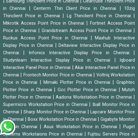
|
|
Samsung Thinclient Price in Chennai
Clearcube Thinclient Price
|
|
in Chennai
Centerm Thin Client Price in Chennai
10zig
|
|
Thinclient Price in Chennai
Lg Thinclient Price in Chennai
|
Mikrotik Access Point Price in Chennai
Fortinet Access Point
|
|
Price in Chennai
Grandstream Access Point Price in Chennai
|
Ruckus Access Point Price in Chennai
Maxhub Interactive
|
Display Price in Chennai
Deltaview Interactive Display Price in
|
|
Chennai
Infonics Interactive Display Price in Chennai
|
Studynlearn Interactive Display Price in Chennai
Iqboard
|
Interactive Panel Price in Chennai
Akai Interactive Panel Price in
|
|
Chennai
Frontech Monitor Price in Chennai
Voltriq Workstation
|
|
Price in Chennai
Mimaki Plotter Price in Chennai
Graphtec
|
|
Plotter Price in Chennai
Gcc Plotter Price in Chennai
Mutoh
|
|
Plotter Price in Chennai
Aadona Workstation Price in Chennai
|
Supermicro Workstation Price in Chennai
Iball Monitor Price in
|
|
Chennai
Sharp Monitor Price in Chennai
Lapcare Monitor Price
|
|
in Chennai
Boxx Workstation Price in Chennai
Gigabyte Monitor
|
|
Price in Chennai
Asus Workstation Price in Chennai
Puget
|
Systems Workstaions Price in Chennai
Fujitsu Servers Price in