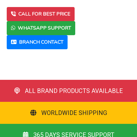
CALL FOR BEST PRICE
WHATSAPP SUPPORT
BRANCH CONTACT
ALL BRAND PRODUCTS AVAILABLE
WORLDWIDE SHIPPING
365 DAYS SERVICE SUPPORT