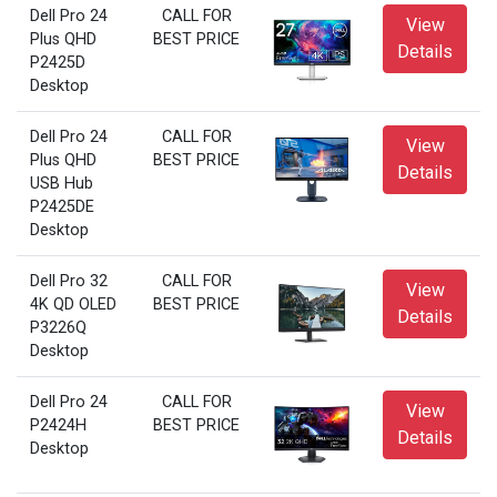
Dell Pro 24
CALL FOR
View
Plus QHD
BEST PRICE
Details
P2425D
Desktop
Dell Pro 24
CALL FOR
View
Plus QHD
BEST PRICE
Details
USB Hub
P2425DE
Desktop
Dell Pro 32
CALL FOR
View
4K QD OLED
BEST PRICE
Details
P3226Q
Desktop
Dell Pro 24
CALL FOR
View
P2424H
BEST PRICE
Details
Desktop