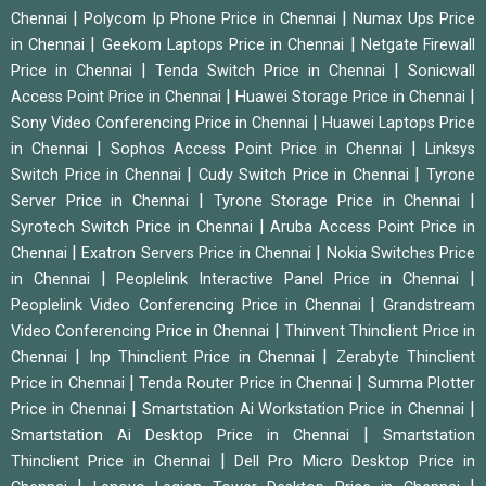
|
|
Chennai
Polycom Ip Phone Price in Chennai
Numax Ups Price
|
|
in Chennai
Geekom Laptops Price in Chennai
Netgate Firewall
|
|
Price in Chennai
Tenda Switch Price in Chennai
Sonicwall
|
|
Access Point Price in Chennai
Huawei Storage Price in Chennai
|
Sony Video Conferencing Price in Chennai
Huawei Laptops Price
|
|
in Chennai
Sophos Access Point Price in Chennai
Linksys
|
|
Switch Price in Chennai
Cudy Switch Price in Chennai
Tyrone
|
|
Server Price in Chennai
Tyrone Storage Price in Chennai
|
Syrotech Switch Price in Chennai
Aruba Access Point Price in
|
|
Chennai
Exatron Servers Price in Chennai
Nokia Switches Price
|
|
in Chennai
Peoplelink Interactive Panel Price in Chennai
|
Peoplelink Video Conferencing Price in Chennai
Grandstream
|
Video Conferencing Price in Chennai
Thinvent Thinclient Price in
|
|
Chennai
Inp Thinclient Price in Chennai
Zerabyte Thinclient
|
|
Price in Chennai
Tenda Router Price in Chennai
Summa Plotter
|
|
Price in Chennai
Smartstation Ai Workstation Price in Chennai
|
Smartstation Ai Desktop Price in Chennai
Smartstation
|
Thinclient Price in Chennai
Dell Pro Micro Desktop Price in