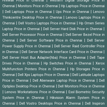
|
Firewall Price in Chennai
Western Digital Storage Price in
|
|
Chennai
Monitors Price in Chennai
Hp Laptops Price in Chennai
|
|
|
Dell Laptops Price in Chennai
Ups Price in Chennai
Lenovo
|
Thinkcentre Desktop Price in Chennai
Lenovo Laptops Price in
|
|
Chennai
Dell Vostro Laptops Price in Chennai
Hp Omen Series
|
|
Laptop Price in Chennai
Dell Server Hard Disk Price in Chennai
|
Dell Server Processor Price in Chennai
Dell Server Bezel Price in
|
|
Chennai
Dell Server Software Price in Chennai
Dell Server
|
Power Supply Price in Chennai
Dell Server Raid Controller Price
|
|
in Chennai
Dell Server Network Interface Card Price in Chennai
|
Dell Server Host Bus Adapter(hba) Price in Chennai
Dell Tape
|
|
Drives Price in Chennai
Hp Switches Price in Chennai
Xerox
|
Multifunction Printers Price in Chennai
Hp Storages Price in
|
|
Chennai
Dell Xps Laptops Price in Chennai
Dell Latitude Laptops
|
|
Price in Chennai
Dell Alienware Laptop Price in Chennai
Dell
|
Optiplex Desktop Price in Chennai
Dell Monitors Price in Chennai
|
|
Lenovo Workstations Price in Chennai
Essl Biometric Security
|
System Price in Chennai
Hikvision Alarm System Price in
|
|
Chennai
Dell Vostro Desktops Price in Chennai
Dell Inspiron