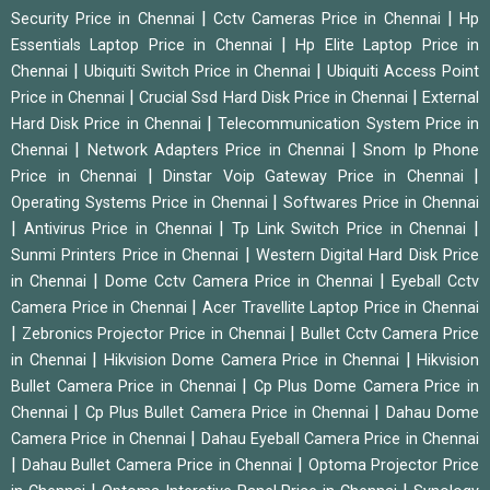
|
|
Security Price in Chennai
Cctv Cameras Price in Chennai
Hp
|
Essentials Laptop Price in Chennai
Hp Elite Laptop Price in
|
|
Chennai
Ubiquiti Switch Price in Chennai
Ubiquiti Access Point
|
|
Price in Chennai
Crucial Ssd Hard Disk Price in Chennai
External
|
Hard Disk Price in Chennai
Telecommunication System Price in
|
|
Chennai
Network Adapters Price in Chennai
Snom Ip Phone
|
|
Price in Chennai
Dinstar Voip Gateway Price in Chennai
|
Operating Systems Price in Chennai
Softwares Price in Chennai
|
|
|
Antivirus Price in Chennai
Tp Link Switch Price in Chennai
|
Sunmi Printers Price in Chennai
Western Digital Hard Disk Price
|
|
in Chennai
Dome Cctv Camera Price in Chennai
Eyeball Cctv
|
Camera Price in Chennai
Acer Travellite Laptop Price in Chennai
|
|
Zebronics Projector Price in Chennai
Bullet Cctv Camera Price
|
|
in Chennai
Hikvision Dome Camera Price in Chennai
Hikvision
|
Bullet Camera Price in Chennai
Cp Plus Dome Camera Price in
|
|
Chennai
Cp Plus Bullet Camera Price in Chennai
Dahau Dome
|
Camera Price in Chennai
Dahau Eyeball Camera Price in Chennai
|
|
Dahau Bullet Camera Price in Chennai
Optoma Projector Price