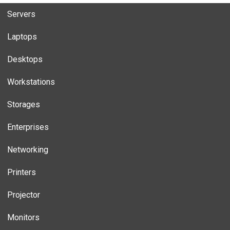
Servers
Laptops
Desktops
Workstations
Storages
Enterprises
Networking
Printers
Projector
Monitors