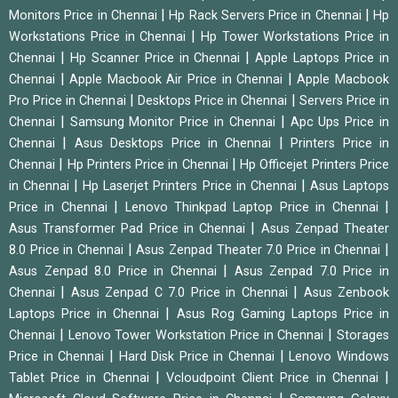
|
|
Monitors Price in Chennai
Hp Rack Servers Price in Chennai
Hp
|
Workstations Price in Chennai
Hp Tower Workstations Price in
|
|
Chennai
Hp Scanner Price in Chennai
Apple Laptops Price in
|
|
Chennai
Apple Macbook Air Price in Chennai
Apple Macbook
|
|
Pro Price in Chennai
Desktops Price in Chennai
Servers Price in
|
|
Chennai
Samsung Monitor Price in Chennai
Apc Ups Price in
|
|
Chennai
Asus Desktops Price in Chennai
Printers Price in
|
|
Chennai
Hp Printers Price in Chennai
Hp Officejet Printers Price
|
|
in Chennai
Hp Laserjet Printers Price in Chennai
Asus Laptops
|
|
Price in Chennai
Lenovo Thinkpad Laptop Price in Chennai
|
Asus Transformer Pad Price in Chennai
Asus Zenpad Theater
|
|
8.0 Price in Chennai
Asus Zenpad Theater 7.0 Price in Chennai
|
Asus Zenpad 8.0 Price in Chennai
Asus Zenpad 7.0 Price in
|
|
Chennai
Asus Zenpad C 7.0 Price in Chennai
Asus Zenbook
|
Laptops Price in Chennai
Asus Rog Gaming Laptops Price in
|
|
Chennai
Lenovo Tower Workstation Price in Chennai
Storages
|
|
Price in Chennai
Hard Disk Price in Chennai
Lenovo Windows
|
|
Tablet Price in Chennai
Vcloudpoint Client Price in Chennai