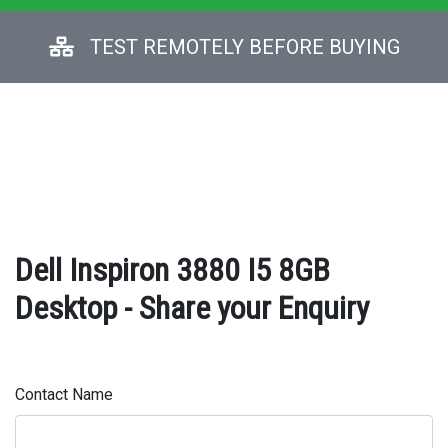
TEST REMOTELY BEFORE BUYING
Dell Inspiron 3880 I5 8GB
Desktop - Share your Enquiry
Contact Name