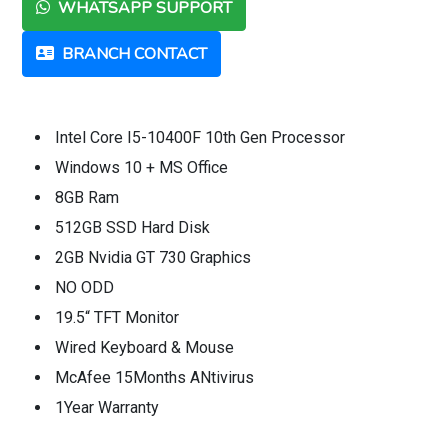
WHATSAPP SUPPORT
BRANCH CONTACT
Intel Core I5-10400F 10th Gen Processor
Windows 10 + MS Office
8GB Ram
512GB SSD Hard Disk
2GB Nvidia GT 730 Graphics
NO ODD
19.5“ TFT Monitor
Wired Keyboard & Mouse
McAfee 15Months ANtivirus
1Year Warranty