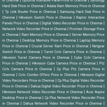
|
|
in Chennai
Optoma Interative Panel Price in Chennai
Synology
|
Hard Disk Price in Chennai
Adata Ram Memory Price in Chennai
|
|
Tp Link Router Price in Chennai
Samsung Hard Disk Price in
|
|
Chennai
Hikvision Switch Price in Chennai
Raptor Interactive
|
|
Panels Price in Chennai
Digital Video Recorder Price in Chennai
|
Network Video Recorder Price in Chennai
Promise Storage Price
|
|
in Chennai
Ram Memory Price in Chennai
Server Memory Price
|
|
in Chennai
Desktop Memory Price in Chennai
Laptop Memory
|
|
Price in Chennai
Crucial Server Ram Price in Chennai
Netgear
|
|
Switch Price in Chennai
Turret Cctv Camera Price in Chennai
|
Hikvision Turret Camera Price in Chennai
Cube Cctv Camera
|
|
Price in Chennai
Hikvision Cube Camera Price in Chennai
Ptz
|
Cctv Camera Price in Chennai
Cp Plus Ptz Camera Price in
|
|
Chennai
Cctv Combo Offers Price in Chennai
Hikvision Digital
|
Video Recorders Price in Chennai
Cp Plus Digital Video Recorder
|
|
Price in Chennai
Dahua Digital Video Recorder Price in Chennai
|
Hikvision Network Video Recorder Price in Chennai
Acer Aspire
|
Desktop Price in Chennai
Cp Plus Network Video Recorder Price
|
|
in Chennai
Dahua Network Video Recorder Price in Chennai