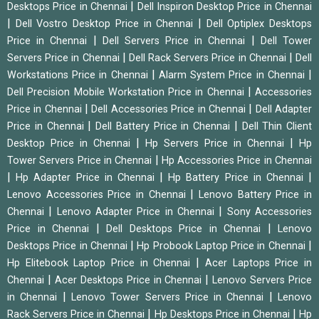
|
Desktops Price in Chennai
Dell Inspiron Desktop Price in Chennai
|
|
Dell Vostro Desktop Price in Chennai
Dell Optiplex Desktops
|
|
Price in Chennai
Dell Servers Price in Chennai
Dell Tower
|
|
Servers Price in Chennai
Dell Rack Servers Price in Chennai
Dell
|
|
Workstations Price in Chennai
Alarm System Price in Chennai
|
Dell Precision Mobile Workstation Price in Chennai
Accessories
|
|
Price in Chennai
Dell Accessories Price in Chennai
Dell Adapter
|
|
Price in Chennai
Dell Battery Price in Chennai
Dell Thin Client
|
|
Desktop Price in Chennai
Hp Servers Price in Chennai
Hp
|
Tower Servers Price in Chennai
Hp Accessories Price in Chennai
|
|
|
Hp Adapter Price in Chennai
Hp Battery Price in Chennai
|
Lenovo Accessories Price in Chennai
Lenovo Battery Price in
|
|
Chennai
Lenovo Adapter Price in Chennai
Sony Accessories
|
|
Price in Chennai
Dell Desktops Price in Chennai
Lenovo
|
|
Desktops Price in Chennai
Hp Probook Laptop Price in Chennai
|
Hp Elitebook Laptop Price in Chennai
Acer Laptops Price in
|
|
Chennai
Acer Desktops Price in Chennai
Lenovo Servers Price
|
|
in Chennai
Lenovo Tower Servers Price in Chennai
Lenovo
|
|
Rack Servers Price in Chennai
Hp Desktops Price in Chennai
Hp