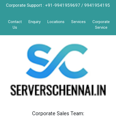
Corporate Support : +91-9941959697 / 9941954195
Contact
Enquiry
Locations
Services
Corporate
Us
Service
Corporate Sales Team: