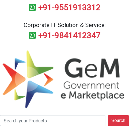
+91-9551913312
Corporate IT Solution & Service:
+91-9841412347
Search