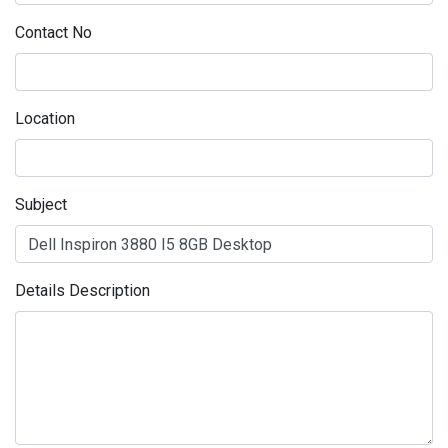
Contact No
Location
Subject
Details Description