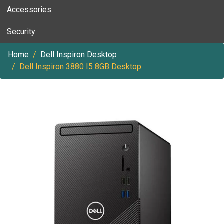
Accessories
Security
Home
Dell Inspiron Desktop
Dell Inspiron 3880 I5 8GB Desktop