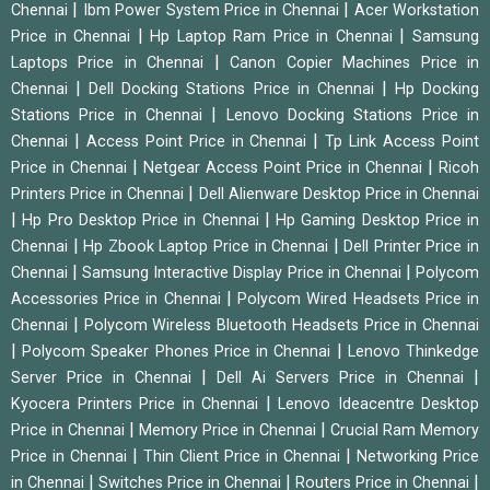
|
|
Chennai
Ibm Power System Price in Chennai
Acer Workstation
|
|
Price in Chennai
Hp Laptop Ram Price in Chennai
Samsung
|
Laptops Price in Chennai
Canon Copier Machines Price in
|
|
Chennai
Dell Docking Stations Price in Chennai
Hp Docking
|
Stations Price in Chennai
Lenovo Docking Stations Price in
|
|
Chennai
Access Point Price in Chennai
Tp Link Access Point
|
|
Price in Chennai
Netgear Access Point Price in Chennai
Ricoh
|
Printers Price in Chennai
Dell Alienware Desktop Price in Chennai
|
|
Hp Pro Desktop Price in Chennai
Hp Gaming Desktop Price in
|
|
Chennai
Hp Zbook Laptop Price in Chennai
Dell Printer Price in
|
|
Chennai
Samsung Interactive Display Price in Chennai
Polycom
|
Accessories Price in Chennai
Polycom Wired Headsets Price in
|
Chennai
Polycom Wireless Bluetooth Headsets Price in Chennai
|
|
Polycom Speaker Phones Price in Chennai
Lenovo Thinkedge
|
|
Server Price in Chennai
Dell Ai Servers Price in Chennai
|
Kyocera Printers Price in Chennai
Lenovo Ideacentre Desktop
|
|
Price in Chennai
Memory Price in Chennai
Crucial Ram Memory
|
|
Price in Chennai
Thin Client Price in Chennai
Networking Price
|
|
|
in Chennai
Switches Price in Chennai
Routers Price in Chennai