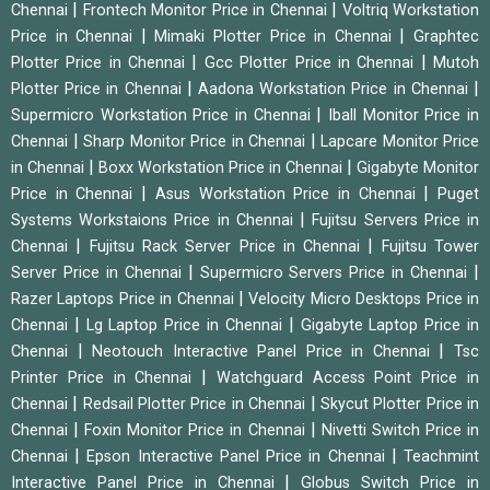
|
|
Chennai
Frontech Monitor Price in Chennai
Voltriq Workstation
|
|
Price in Chennai
Mimaki Plotter Price in Chennai
Graphtec
|
|
Plotter Price in Chennai
Gcc Plotter Price in Chennai
Mutoh
|
|
Plotter Price in Chennai
Aadona Workstation Price in Chennai
|
Supermicro Workstation Price in Chennai
Iball Monitor Price in
|
|
Chennai
Sharp Monitor Price in Chennai
Lapcare Monitor Price
|
|
in Chennai
Boxx Workstation Price in Chennai
Gigabyte Monitor
|
|
Price in Chennai
Asus Workstation Price in Chennai
Puget
|
Systems Workstaions Price in Chennai
Fujitsu Servers Price in
|
|
Chennai
Fujitsu Rack Server Price in Chennai
Fujitsu Tower
|
|
Server Price in Chennai
Supermicro Servers Price in Chennai
|
Razer Laptops Price in Chennai
Velocity Micro Desktops Price in
|
|
Chennai
Lg Laptop Price in Chennai
Gigabyte Laptop Price in
|
|
Chennai
Neotouch Interactive Panel Price in Chennai
Tsc
|
Printer Price in Chennai
Watchguard Access Point Price in
|
|
Chennai
Redsail Plotter Price in Chennai
Skycut Plotter Price in
|
|
Chennai
Foxin Monitor Price in Chennai
Nivetti Switch Price in
|
|
Chennai
Epson Interactive Panel Price in Chennai
Teachmint
|
Interactive Panel Price in Chennai
Globus Switch Price in