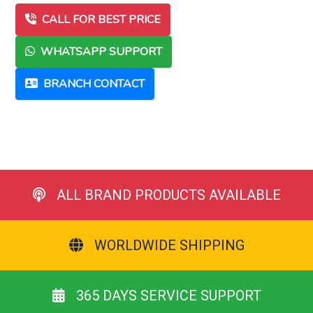
CALL FOR BEST PRICE
WHATSAPP SUPPORT
BRANCH CONTACT
ALL BRAND PRODUCTS AVAILABLE
WORLDWIDE SHIPPING
365 DAYS SERVICE SUPPORT