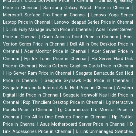
|
Microsoft Cloud Software Price in Chennai
Samsung Galaxy
|
|
Price in Chennai
Samsung Galaxy Watch Price in Chennai
|
Microsoft Surface Pro Price in Chennai
Lenovo Yoga Series
|
Laptop Price in Chennai
Lenovo Ideapad Series Price in Chennai
|
|
D Link Fully Manage Switch Price in Chennai
Acer Tower Server
|
|
Price in Chennai
Cisco Access Point Price in Chennai
Acer
|
Veriton Series Price in Chennai
Dell All In One Desktop Price in
|
|
Chennai
Acer Monitor Price in Chennai
Acer Server Price in
|
|
Chennai
Hp Ink Toner Price in Chennai
Hp Server Hard Disk
|
Price in Chennai
Nvidia Geforce Graphics Cards Price in Chennai
|
|
Hp Server Ram Price in Chennai
Seagate Barracuda Ssd Hdd
|
|
Price in Chennai
Seagate Skyhawk Hdd Price in Chennai
|
Seagate Barracuda Internal Sata Hdd Price in Chennai
Western
|
Digital Hdd Price in Chennai
Seagate Ironwolf Nas Hdd Price in
|
|
Chennai
Rdp Thinclient Desktop Price in Chennai
Lg Interactive
|
Panels Price in Chennai
Lg Commercial Lfd Monitor Price in
|
|
Chennai
Hp All In One Desktop Price in Chennai
Hp Plotter
|
|
Price in Chennai
Asus Motherboard Server Price in Chennai
D
|
Link Accessories Price in Chennai
D Link Unmanaged Switches