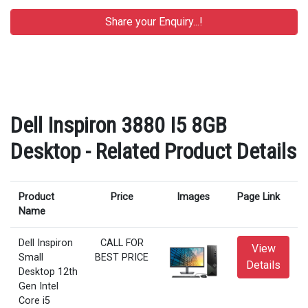
Dell Inspiron 3880 I5 8GB
Desktop - Related Product Details
Product
Price
Images
Page Link
Name
Dell Inspiron
CALL FOR
View
Small
BEST PRICE
Details
Desktop 12th
Gen Intel
Core i5