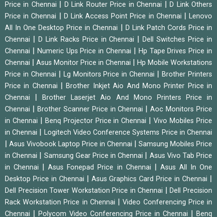
|
|
Price in Chennai
D Link Router Price in Chennai
D Link Others
|
|
Price in Chennai
D Link Access Point Price in Chennai
Lenovo
|
All In One Desktop Price in Chennai
D Link Patch Cords Price in
|
|
Chennai
D Link Racks Price in Chennai
Dell Switches Price in
|
|
Chennai
Numeric Ups Price in Chennai
Hp Tape Drives Price in
|
|
Chennai
Asus Monitor Price in Chennai
Hp Mobile Workstations
|
|
Price in Chennai
Lg Monitors Price in Chennai
Brother Printers
|
Price in Chennai
Brother Inkjet Aio And Mono Printer Price in
|
Chennai
Brother Laserjet Aio And Mono Printers Price in
|
|
Chennai
Brother Scanner Price in Chennai
Aoc Monitors Price
|
|
in Chennai
Benq Projector Price in Chennai
Vivo Mobiles Price
|
in Chennai
Logitech Video Conference Systems Price in Chennai
|
|
Asus Vivobook Laptop Price in Chennai
Samsung Mobiles Price
|
|
in Chennai
Samsung Gear Price in Chennai
Asus Vivo Tab Price
|
|
in Chennai
Asus Fonepad Price in Chennai
Asus All In One
|
|
Desktop Price in Chennai
Asus Graphics Card Price in Chennai
|
Dell Precision Tower Workstation Price in Chennai
Dell Precision
|
Rack Workstation Price in Chennai
Video Conferencing Price in
|
|
Chennai
Polycom Video Conferencing Price in Chennai
Benq