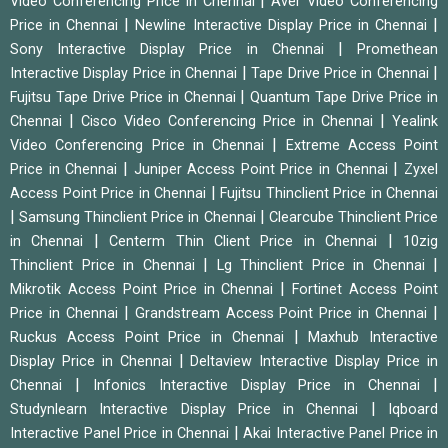
|
Video Conferencing Price in Chennai
Aver Video Conferencing
|
|
Price in Chennai
Newline Interactive Display Price in Chennai
|
Sony Interactive Display Price in Chennai
Promethean
|
|
Interactive Display Price in Chennai
Tape Drive Price in Chennai
|
Fujitsu Tape Drive Price in Chennai
Quantum Tape Drive Price in
|
|
Chennai
Cisco Video Conferencing Price in Chennai
Yealink
|
Video Conferencing Price in Chennai
Extreme Access Point
|
|
Price in Chennai
Juniper Access Point Price in Chennai
Zyxel
|
Access Point Price in Chennai
Fujitsu Thinclient Price in Chennai
|
|
Samsung Thinclient Price in Chennai
Clearcube Thinclient Price
|
|
in Chennai
Centerm Thin Client Price in Chennai
10zig
|
|
Thinclient Price in Chennai
Lg Thinclient Price in Chennai
|
Mikrotik Access Point Price in Chennai
Fortinet Access Point
|
|
Price in Chennai
Grandstream Access Point Price in Chennai
|
Ruckus Access Point Price in Chennai
Maxhub Interactive
|
Display Price in Chennai
Deltaview Interactive Display Price in
|
|
Chennai
Infonics Interactive Display Price in Chennai
|
Studynlearn Interactive Display Price in Chennai
Iqboard
|
Interactive Panel Price in Chennai
Akai Interactive Panel Price in