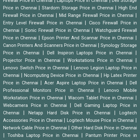
|
|
Firewall Price in Chennai
Laptops Price in Chennai
Dell Storage
|
|
Price in Chennai
Stardom Storage Price in Chennai
High End
|
|
Firewall Price in Chennai
Mid Range Firewall Price in Chennai
|
Entry Level Firewall Price in Chennai
Cisco Firewall Price in
|
|
Chennai
Sonic Firewall Price in Chennai
Watchguard Firewall
|
|
Price in Chennai
Epson Printer And Scannar Price in Chennai
|
Canon Printers And Scanners Price in Chennai
Synology Storage
|
|
Price in Chennai
Dell Inspiron Laptops Price in Chennai
|
|
Projector Price in Chennai
Workstations Price in Chennai
|
Lenovo Switch Price in Chennai
Lenovo Legion Laptop Price in
|
|
Chennai
Ncomputing Device Price in Chennai
Hp Latex Printer
|
|
Price in Chennai
Acer Aspire Laptop Price in Chennai
Dell
|
Professional Monitors Price in Chennai
Lenovo Mobile
|
|
Workstation Price in Chennai
Wacom Tablet Price in Chennai
|
Webcamera Price in Chennai
Dell Gaming Laptop Price in
|
|
Chennai
Netapp Hard Disk Price in Chennai
Logitech
|
|
Accessories Price in Chennai
Logitech Mouse Price in Chennai
|
Network Cable Price in Chennai
Other Hard Disk Price in Chennai
|
|
Toshiba Laptop Price in Chennai
Pantum Printer Price in