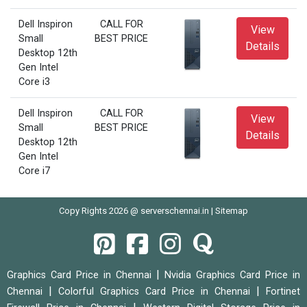
Dell Inspiron
CALL FOR
View
Small
BEST PRICE
Details
Desktop 12th
Gen Intel
Core i3
Dell Inspiron
CALL FOR
View
Small
BEST PRICE
Details
Desktop 12th
Gen Intel
Core i7
Copy Rights 2026 @ serverschennai.in |
Sitemap
|
Graphics Card Price in Chennai
Nvidia Graphics Card Price in
|
|
Chennai
Colorful Graphics Card Price in Chennai
Fortinet