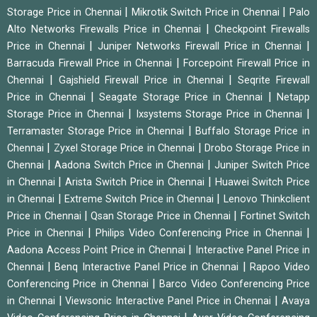
|
|
Storage Price in Chennai
Mikrotik Switch Price in Chennai
Palo
|
Alto Networks Firewalls Price in Chennai
Checkpoint Firewalls
|
|
Price in Chennai
Juniper Networks Firewall Price in Chennai
|
Barracuda Firewall Price in Chennai
Forcepoint Firewall Price in
|
|
Chennai
Gajshield Firewall Price in Chennai
Seqrite Firewall
|
|
Price in Chennai
Seagate Storage Price in Chennai
Netapp
|
|
Storage Price in Chennai
Ixsystems Storage Price in Chennai
|
Terramaster Storage Price in Chennai
Buffalo Storage Price in
|
|
Chennai
Zyxel Storage Price in Chennai
Drobo Storage Price in
|
|
Chennai
Aadona Switch Price in Chennai
Juniper Switch Price
|
|
in Chennai
Arista Switch Price in Chennai
Huawei Switch Price
|
|
in Chennai
Extreme Switch Price in Chennai
Lenovo Thinkclient
|
|
Price in Chennai
Qsan Storage Price in Chennai
Fortinet Switch
|
|
Price in Chennai
Philips Video Conferencing Price in Chennai
|
Aadona Access Point Price in Chennai
Interactive Panel Price in
|
|
Chennai
Benq Interactive Panel Price in Chennai
Rapoo Video
|
Conferencing Price in Chennai
Barco Video Conferencing Price
|
|
in Chennai
Viewsonic Interactive Panel Price in Chennai
Avaya