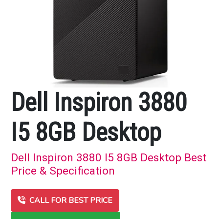
Dell Inspiron 3880
I5 8GB Desktop
Dell Inspiron 3880 I5 8GB Desktop Best
Price & Specification
CALL FOR BEST PRICE