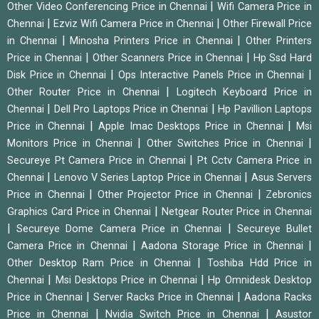
|
Other Video Conferencing Price in Chennai
Wifi Camera Price in
|
|
Chennai
Ezviz Wifi Camera Price in Chennai
Other Firewall Price
|
|
in Chennai
Minosha Printers Price in Chennai
Other Printers
|
|
Price in Chennai
Other Scanners Price in Chennai
Hp Ssd Hard
|
|
Disk Price in Chennai
Ops Interactive Panels Price in Chennai
|
Other Router Price in Chennai
Logitech Keyboard Price in
|
|
Chennai
Dell Pro Laptops Price in Chennai
Hp Pavillion Laptops
|
|
Price in Chennai
Apple Imac Desktops Price in Chennai
Msi
|
|
Monitors Price in Chennai
Other Switches Price in Chennai
|
Secureye Pt Camera Price in Chennai
Pt Cctv Camera Price in
|
|
Chennai
Lenovo V Series Laptop Price in Chennai
Asus Servers
|
|
Price in Chennai
Other Projector Price in Chennai
Zebronics
|
Graphics Card Price in Chennai
Netgear Router Price in Chennai
|
|
Secureye Dome Camera Price in Chennai
Secureye Bullet
|
|
Camera Price in Chennai
Aadona Storage Price in Chennai
|
Other Desktop Ram Price in Chennai
Toshiba Hdd Price in
|
|
Chennai
Msi Desktops Price in Chennai
Hp Omnidesk Desktop
|
|
Price in Chennai
Server Racks Price in Chennai
Aadona Racks
|
|
Price in Chennai
Nvidia Switch Price in Chennai
Asustor