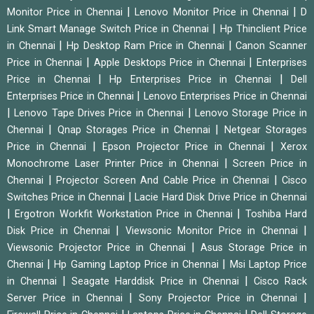
|
|
Monitor Price in Chennai
Lenovo Monitor Price in Chennai
D
|
Link Smart Manage Switch Price in Chennai
Hp Thinclient Price
|
|
in Chennai
Hp Desktop Ram Price in Chennai
Canon Scanner
|
|
Price in Chennai
Apple Desktops Price in Chennai
Enterprises
|
|
Price in Chennai
Hp Enterprises Price in Chennai
Dell
|
Enterprises Price in Chennai
Lenovo Enterprises Price in Chennai
|
|
Lenovo Tape Drives Price in Chennai
Lenovo Storage Price in
|
|
Chennai
Qnap Storages Price in Chennai
Netgear Storages
|
|
Price in Chennai
Epson Projector Price in Chennai
Xerox
|
Monochrome Laser Printer Price in Chennai
Screen Price in
|
|
Chennai
Projector Screen And Cable Price in Chennai
Cisco
|
Switches Price in Chennai
Lacie Hard Disk Drive Price in Chennai
|
|
Ergotron Workfit Workstation Price in Chennai
Toshiba Hard
|
|
Disk Price in Chennai
Viewsonic Monitor Price in Chennai
|
Viewsonic Projector Price in Chennai
Asus Storage Price in
|
|
Chennai
Hp Gaming Laptop Price in Chennai
Msi Laptop Price
|
|
in Chennai
Seagate Harddisk Price in Chennai
Cisco Rack
|
|
Server Price in Chennai
Sony Projector Price in Chennai