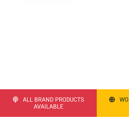
ALL BRAND PRODUCTS
WO
AVAILABLE