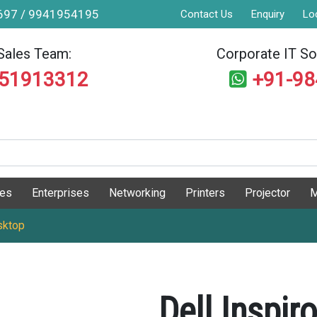
9697 / 9941954195
Contact Us
Enquiry
Lo
Sales Team:
Corporate IT Sol
551913312
+91-9
ges
Enterprises
Networking
Printers
Projector
M
sktop
Dell Inspi