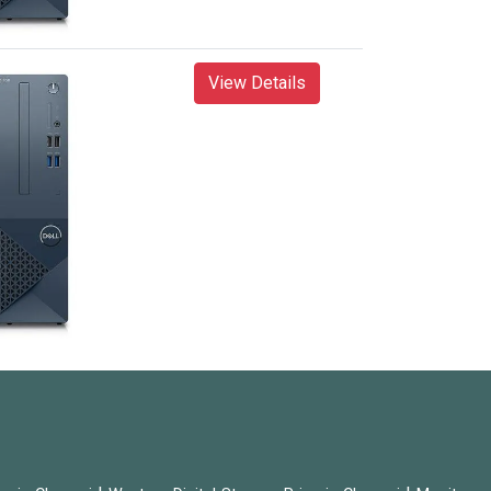
View Details