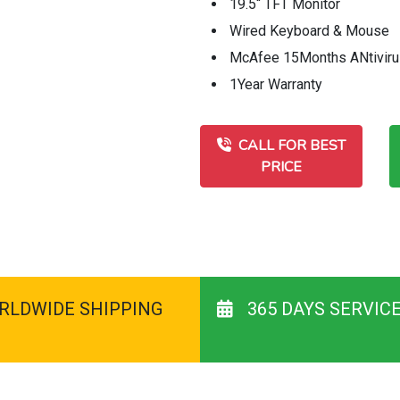
19.5“ TFT Monitor
Wired Keyboard & Mouse
McAfee 15Months ANtivir
1Year Warranty
CALL FOR BEST
PRICE
RLDWIDE SHIPPING
365 DAYS SERVIC