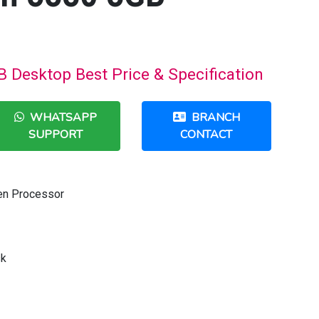
B Desktop Best Price & Specification
WHATSAPP
BRANCH
SUPPORT
CONTACT
Gen Processor
sk