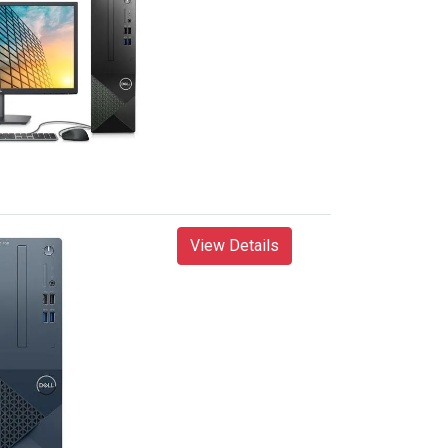
View Details