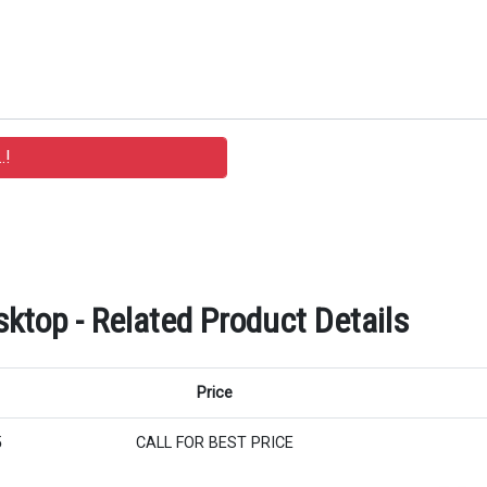
ktop - Related Product Details
Price
5
CALL FOR BEST PRICE