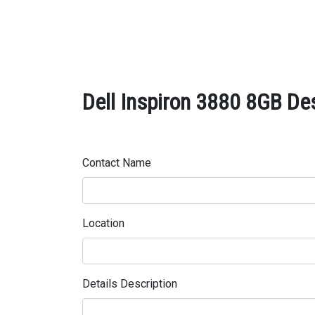
Dell Inspiron 3880 8GB Des
Contact Name
Location
Details Description