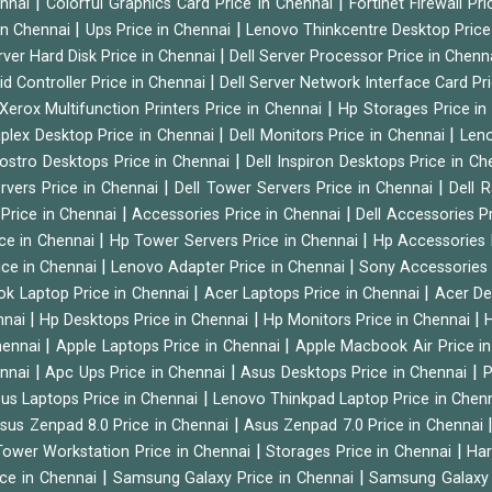
|
|
ennai
Colorful Graphics Card Price in Chennai
Fortinet Firewall Pr
|
|
 in Chennai
Ups Price in Chennai
Lenovo Thinkcentre Desktop Price
|
rver Hard Disk Price in Chennai
Dell Server Processor Price in Chenn
|
id Controller Price in Chennai
Dell Server Network Interface Card Pr
|
Xerox Multifunction Printers Price in Chennai
Hp Storages Price i
|
|
tiplex Desktop Price in Chennai
Dell Monitors Price in Chennai
Leno
|
Vostro Desktops Price in Chennai
Dell Inspiron Desktops Price in C
|
|
ervers Price in Chennai
Dell Tower Servers Price in Chennai
Dell 
|
|
 Price in Chennai
Accessories Price in Chennai
Dell Accessories P
|
|
ice in Chennai
Hp Tower Servers Price in Chennai
Hp Accessories 
|
|
ice in Chennai
Lenovo Adapter Price in Chennai
Sony Accessories 
|
|
ok Laptop Price in Chennai
Acer Laptops Price in Chennai
Acer De
|
|
|
nnai
Hp Desktops Price in Chennai
Hp Monitors Price in Chennai
H
|
|
hennai
Apple Laptops Price in Chennai
Apple Macbook Air Price i
|
|
|
ennai
Apc Ups Price in Chennai
Asus Desktops Price in Chennai
P
|
us Laptops Price in Chennai
Lenovo Thinkpad Laptop Price in Chen
|
sus Zenpad 8.0 Price in Chennai
Asus Zenpad 7.0 Price in Chennai
|
|
ower Workstation Price in Chennai
Storages Price in Chennai
Har
|
|
ice in Chennai
Samsung Galaxy Price in Chennai
Samsung Galaxy 