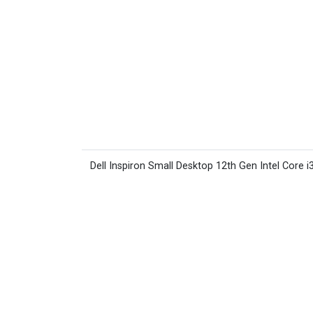
Dell Inspiron Small Desktop 12th Gen Intel Core i