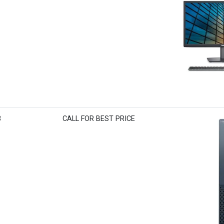
3
CALL FOR BEST PRICE