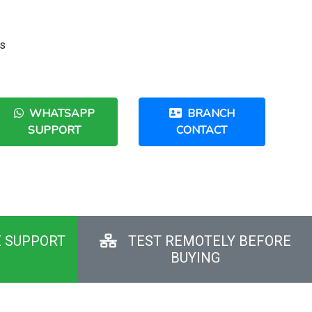
us
WHATSAPP
BRANCH
SUPPORT
CONTACT
E SUPPORT
TEST REMOTELY BEFORE
BUYING