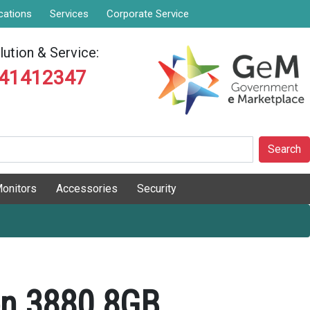
cations
Services
Corporate Service
ution & Service:
841412347
Search
onitors
Accessories
Security
ron 3880 8GB