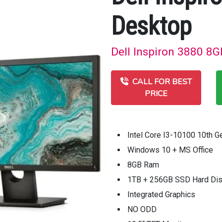
Desktop
Dell Inspiron 3880 8G
CALL FOR BEST
PRICE
Intel Core I3-10100 10th 
Windows 10 + MS Office
8GB Ram
1TB + 256GB SSD Hard Di
Integrated Graphics
NO ODD