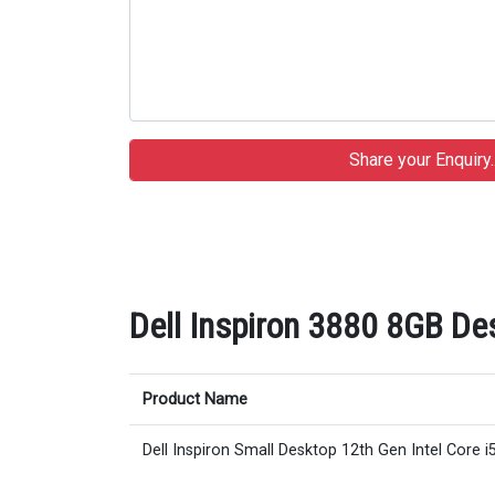
Dell Inspiron 3880 8GB Des
Product Name
Dell Inspiron Small Desktop 12th Gen Intel Core i