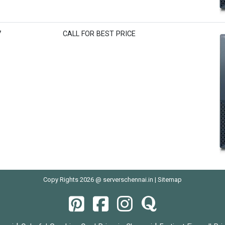
7
CALL FOR BEST PRICE
Copy Rights 2026 @ serverschennai.in |
Sitemap