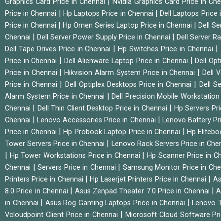
|
Graphics Card Price in Chennai
Nvidia Graphics Card Price in Ch
|
|
Price in Chennai
Hp Laptops Price in Chennai
Dell Laptops Price
|
|
Price in Chennai
Hp Omen Series Laptop Price in Chennai
Dell Se
|
|
Chennai
Dell Server Power Supply Price in Chennai
Dell Server Ra
|
|
Dell Tape Drives Price in Chennai
Hp Switches Price in Chennai
|
|
Price in Chennai
Dell Alienware Laptop Price in Chennai
Dell Op
|
|
Price in Chennai
Hikvision Alarm System Price in Chennai
Dell 
|
|
Price in Chennai
Dell Optiplex Desktops Price in Chennai
Dell S
|
Alarm System Price in Chennai
Dell Precision Mobile Workstation
|
|
Chennai
Dell Thin Client Desktop Price in Chennai
Hp Servers Pr
|
|
Chennai
Lenovo Accessories Price in Chennai
Lenovo Battery Pr
|
|
Price in Chennai
Hp Probook Laptop Price in Chennai
Hp Elitebo
|
Tower Servers Price in Chennai
Lenovo Rack Servers Price in Che
|
|
Hp Tower Workstations Price in Chennai
Hp Scanner Price in C
|
|
Chennai
Servers Price in Chennai
Samsung Monitor Price in Ch
|
|
Printers Price in Chennai
Hp Laserjet Printers Price in Chennai
As
|
|
8.0 Price in Chennai
Asus Zenpad Theater 7.0 Price in Chennai
A
|
|
in Chennai
Asus Rog Gaming Laptops Price in Chennai
Lenovo T
|
Vcloudpoint Client Price in Chennai
Microsoft Cloud Software Pr