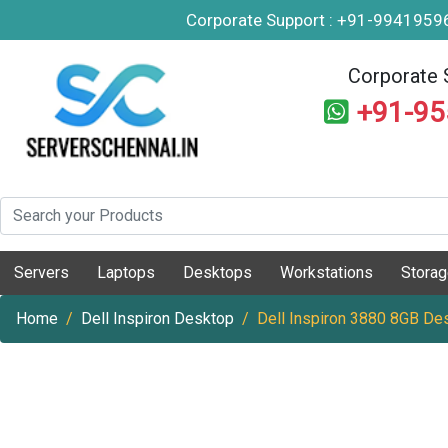
Corporate Support : +91-994195
Corporate 
+91-9
Servers
Laptops
Desktops
Workstations
Stora
Home
Dell Inspiron Desktop
Dell Inspiron 3880 8GB De