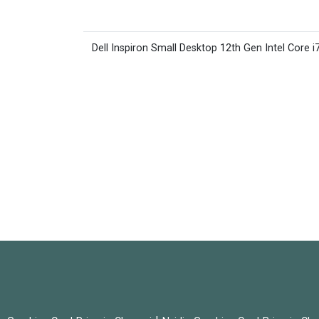
Dell Inspiron Small Desktop 12th Gen Intel Core i