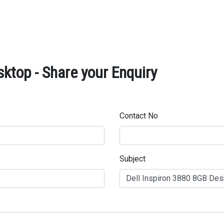
ktop - Share your Enquiry
Contact No
Subject