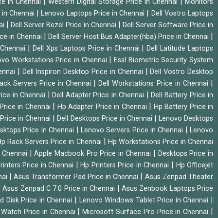
|
|
ice in Chennai
Western Digital Storage Price in Chennai
Monitors
|
|
 in Chennai
Lenovo Laptops Price in Chennai
Dell Vostro Laptops
|
|
ai
Dell Server Bezel Price in Chennai
Dell Server Software Price in
|
|
ice in Chennai
Dell Server Host Bus Adapter(hba) Price in Chennai
|
|
n Chennai
Dell Xps Laptops Price in Chennai
Dell Latitude Laptops
|
vo Workstations Price in Chennai
Essl Biometric Security System
|
|
hennai
Dell Inspiron Desktop Price in Chennai
Dell Vostro Desktop
|
|
Rack Servers Price in Chennai
Dell Workstations Price in Chennai
|
|
rice in Chennai
Dell Adapter Price in Chennai
Dell Battery Price in
|
|
Price in Chennai
Hp Adapter Price in Chennai
Hp Battery Price in
|
|
Price in Chennai
Dell Desktops Price in Chennai
Lenovo Desktops
|
|
sktops Price in Chennai
Lenovo Servers Price in Chennai
Lenovo
|
p Rack Servers Price in Chennai
Hp Workstations Price in Chennai
|
|
n Chennai
Apple Macbook Pro Price in Chennai
Desktops Price in
|
|
rinters Price in Chennai
Hp Printers Price in Chennai
Hp Officejet
|
|
nai
Asus Transformer Pad Price in Chennai
Asus Zenpad Theater
|
|
Asus Zenpad C 7.0 Price in Chennai
Asus Zenbook Laptops Price
|
|
d Disk Price in Chennai
Lenovo Windows Tablet Price in Chennai
|
|
Watch Price in Chennai
Microsoft Surface Pro Price in Chennai