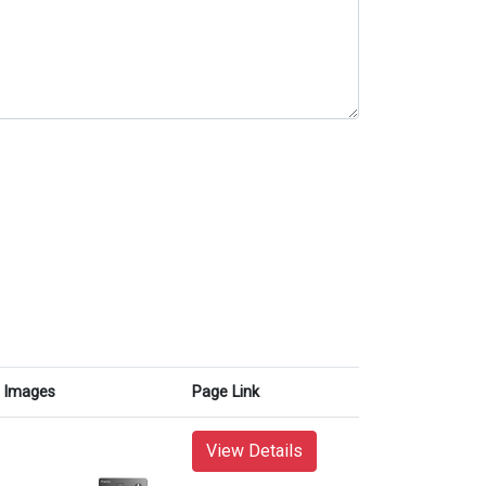
Images
Page Link
View Details