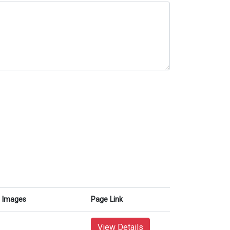
Images
Page Link
View Details