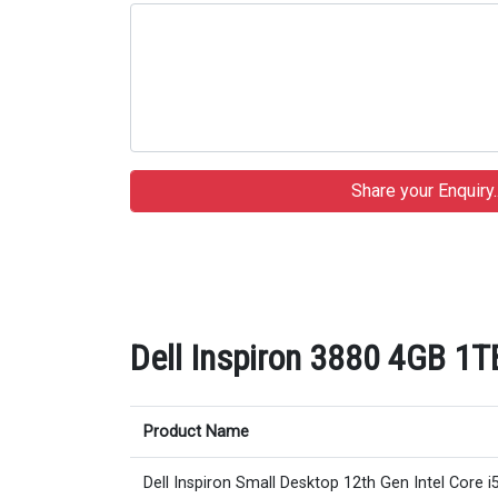
Dell Inspiron 3880 4GB 1T
Product Name
Dell Inspiron Small Desktop 12th Gen Intel Core i