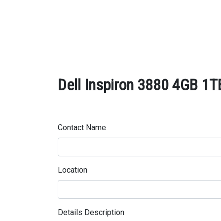
Dell Inspiron 3880 4GB 1T
Contact Name
Location
Details Description