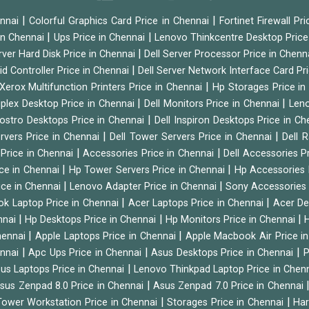
|
|
ennai
Colorful Graphics Card Price in Chennai
Fortinet Firewall Pr
|
|
 in Chennai
Ups Price in Chennai
Lenovo Thinkcentre Desktop Price
|
rver Hard Disk Price in Chennai
Dell Server Processor Price in Chenn
|
id Controller Price in Chennai
Dell Server Network Interface Card Pr
|
Xerox Multifunction Printers Price in Chennai
Hp Storages Price i
|
|
tiplex Desktop Price in Chennai
Dell Monitors Price in Chennai
Leno
|
Vostro Desktops Price in Chennai
Dell Inspiron Desktops Price in C
|
|
ervers Price in Chennai
Dell Tower Servers Price in Chennai
Dell 
|
|
 Price in Chennai
Accessories Price in Chennai
Dell Accessories P
|
|
ice in Chennai
Hp Tower Servers Price in Chennai
Hp Accessories 
|
|
ice in Chennai
Lenovo Adapter Price in Chennai
Sony Accessories 
|
|
ok Laptop Price in Chennai
Acer Laptops Price in Chennai
Acer De
|
|
|
nnai
Hp Desktops Price in Chennai
Hp Monitors Price in Chennai
H
|
|
hennai
Apple Laptops Price in Chennai
Apple Macbook Air Price i
|
|
|
ennai
Apc Ups Price in Chennai
Asus Desktops Price in Chennai
P
|
us Laptops Price in Chennai
Lenovo Thinkpad Laptop Price in Chen
|
sus Zenpad 8.0 Price in Chennai
Asus Zenpad 7.0 Price in Chennai
|
|
ower Workstation Price in Chennai
Storages Price in Chennai
Har