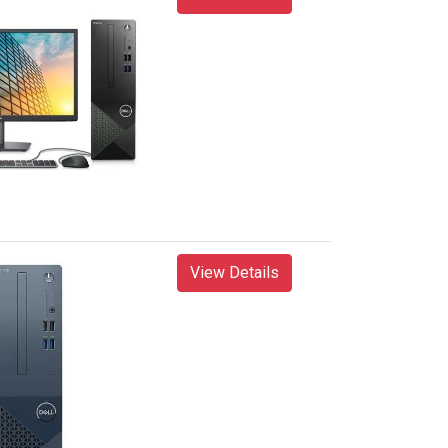
View Details