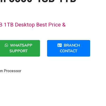
B 1TB Desktop Best Price &
WHATSAPP
BRANCH
SUPPORT
CONTACT
Gen Processor