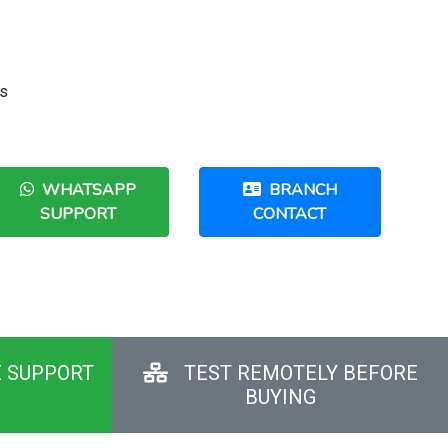
us
WHATSAPP
BRANCH
SUPPORT
CONTACT
E SUPPORT
TEST REMOTELY BEFORE
BUYING