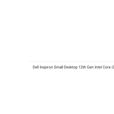
Dell Inspiron Small Desktop 12th Gen Intel Core i