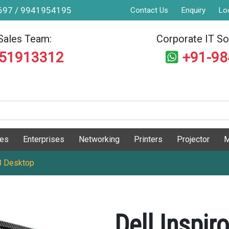
9697 / 9941954195
Contact Us
Enquiry
Lo
Sales Team:
Corporate IT Sol
551913312
+91-9
ges
Enterprises
Networking
Printers
Projector
M
B Desktop
Dell Inspi