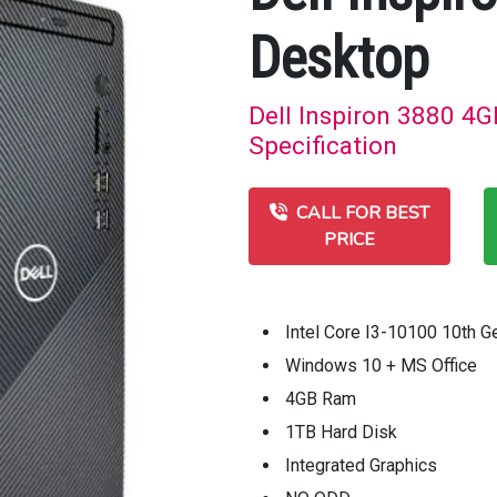
Desktop
Dell Inspiron 3880 4G
Specification
CALL FOR BEST
PRICE
Intel Core I3-10100 10th 
Windows 10 + MS Office
4GB Ram
1TB Hard Disk
Integrated Graphics