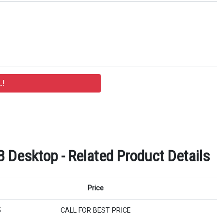
B Desktop - Related Product Details
Price
5
CALL FOR BEST PRICE