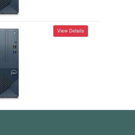
View Details