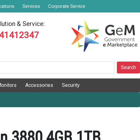
cations
Services
Corporate Service
ution & Service:
841412347
Search
onitors
Accessories
Security
ron 3880 4GB 1TB