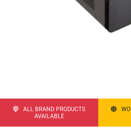
ALL BRAND PRODUCTS
WO
AVAILABLE