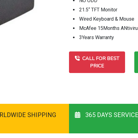
NO ODD
21.5“ TFT Monitor
Wired Keyboard & Mouse
McAfee 15Months ANtivir
3Years Warranty
CALL FOR BEST
PRICE
RLDWIDE SHIPPING
365 DAYS SERVIC