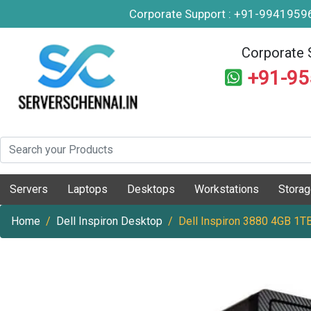
Corporate Support : +91-994195
Corporate 
+91-9
Servers
Laptops
Desktops
Workstations
Stora
Home
Dell Inspiron Desktop
Dell Inspiron 3880 4GB 1T