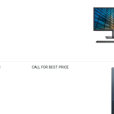
3
CALL FOR BEST PRICE