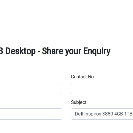
B Desktop - Share your Enquiry
Contact No
Subject