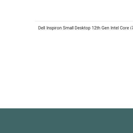
Dell Inspiron Small Desktop 12th Gen Intel Core i