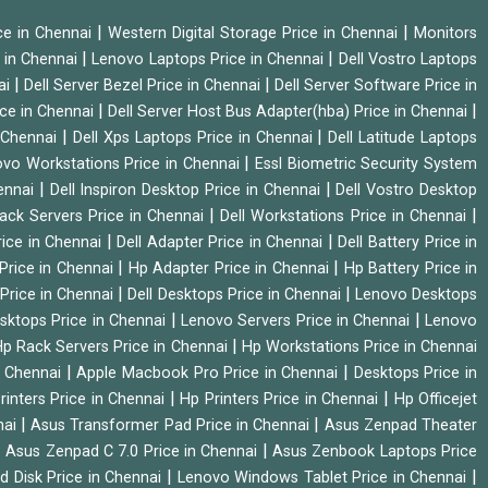
|
|
ice in Chennai
Western Digital Storage Price in Chennai
Monitors
|
|
 in Chennai
Lenovo Laptops Price in Chennai
Dell Vostro Laptops
|
|
ai
Dell Server Bezel Price in Chennai
Dell Server Software Price in
|
|
ice in Chennai
Dell Server Host Bus Adapter(hba) Price in Chennai
|
|
n Chennai
Dell Xps Laptops Price in Chennai
Dell Latitude Laptops
|
vo Workstations Price in Chennai
Essl Biometric Security System
|
|
hennai
Dell Inspiron Desktop Price in Chennai
Dell Vostro Desktop
|
|
Rack Servers Price in Chennai
Dell Workstations Price in Chennai
|
|
rice in Chennai
Dell Adapter Price in Chennai
Dell Battery Price in
|
|
Price in Chennai
Hp Adapter Price in Chennai
Hp Battery Price in
|
|
Price in Chennai
Dell Desktops Price in Chennai
Lenovo Desktops
|
|
sktops Price in Chennai
Lenovo Servers Price in Chennai
Lenovo
|
p Rack Servers Price in Chennai
Hp Workstations Price in Chennai
|
|
n Chennai
Apple Macbook Pro Price in Chennai
Desktops Price in
|
|
rinters Price in Chennai
Hp Printers Price in Chennai
Hp Officejet
|
|
nai
Asus Transformer Pad Price in Chennai
Asus Zenpad Theater
|
|
Asus Zenpad C 7.0 Price in Chennai
Asus Zenbook Laptops Price
|
|
d Disk Price in Chennai
Lenovo Windows Tablet Price in Chennai