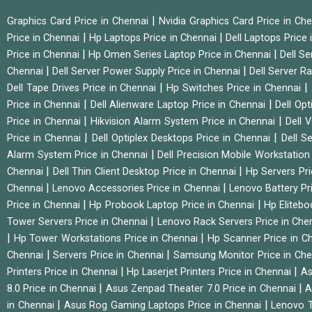
|
Graphics Card Price in Chennai
Nvidia Graphics Card Price in Ch
|
|
Price in Chennai
Hp Laptops Price in Chennai
Dell Laptops Price
|
|
Price in Chennai
Hp Omen Series Laptop Price in Chennai
Dell Se
|
|
Chennai
Dell Server Power Supply Price in Chennai
Dell Server Ra
|
|
Dell Tape Drives Price in Chennai
Hp Switches Price in Chennai
|
|
Price in Chennai
Dell Alienware Laptop Price in Chennai
Dell Op
|
|
Price in Chennai
Hikvision Alarm System Price in Chennai
Dell 
|
|
Price in Chennai
Dell Optiplex Desktops Price in Chennai
Dell S
|
Alarm System Price in Chennai
Dell Precision Mobile Workstation
|
|
Chennai
Dell Thin Client Desktop Price in Chennai
Hp Servers Pr
|
|
Chennai
Lenovo Accessories Price in Chennai
Lenovo Battery Pr
|
|
Price in Chennai
Hp Probook Laptop Price in Chennai
Hp Elitebo
|
Tower Servers Price in Chennai
Lenovo Rack Servers Price in Che
|
|
Hp Tower Workstations Price in Chennai
Hp Scanner Price in C
|
|
Chennai
Servers Price in Chennai
Samsung Monitor Price in Ch
|
|
Printers Price in Chennai
Hp Laserjet Printers Price in Chennai
As
|
|
8.0 Price in Chennai
Asus Zenpad Theater 7.0 Price in Chennai
A
|
|
in Chennai
Asus Rog Gaming Laptops Price in Chennai
Lenovo T