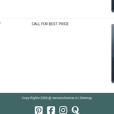
7
CALL FOR BEST PRICE
Copy Rights 2026 @ serverschennai.in |
Sitemap