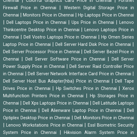
|
|
Chennai
Colorful Graphics Card Price in Chennai
Fortinet
|
Firewall Price in Chennai
Western Digital Storage Price in
|
|
Chennai
Monitors Price in Chennai
Hp Laptops Price in Chennai
|
|
|
Dell Laptops Price in Chennai
Ups Price in Chennai
Lenovo
|
Thinkcentre Desktop Price in Chennai
Lenovo Laptops Price in
|
|
Chennai
Dell Vostro Laptops Price in Chennai
Hp Omen Series
|
|
Laptop Price in Chennai
Dell Server Hard Disk Price in Chennai
|
Dell Server Processor Price in Chennai
Dell Server Bezel Price in
|
|
Chennai
Dell Server Software Price in Chennai
Dell Server
|
Power Supply Price in Chennai
Dell Server Raid Controller Price
|
|
in Chennai
Dell Server Network Interface Card Price in Chennai
|
Dell Server Host Bus Adapter(hba) Price in Chennai
Dell Tape
|
|
Drives Price in Chennai
Hp Switches Price in Chennai
Xerox
|
Multifunction Printers Price in Chennai
Hp Storages Price in
|
|
Chennai
Dell Xps Laptops Price in Chennai
Dell Latitude Laptops
|
|
Price in Chennai
Dell Alienware Laptop Price in Chennai
Dell
|
Optiplex Desktop Price in Chennai
Dell Monitors Price in Chennai
|
|
Lenovo Workstations Price in Chennai
Essl Biometric Security
|
System Price in Chennai
Hikvision Alarm System Price in