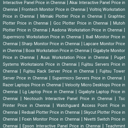
|
Interactive Panel Price in Chennai
Akai Interactive Panel Price in
|
|
Chennai
Frontech Monitor Price in Chennai
Voltriq Workstation
|
|
Price in Chennai
Mimaki Plotter Price in Chennai
Graphtec
|
|
Plotter Price in Chennai
Gcc Plotter Price in Chennai
Mutoh
|
|
Plotter Price in Chennai
Aadona Workstation Price in Chennai
|
Supermicro Workstation Price in Chennai
Iball Monitor Price in
|
|
Chennai
Sharp Monitor Price in Chennai
Lapcare Monitor Price
|
|
in Chennai
Boxx Workstation Price in Chennai
Gigabyte Monitor
|
|
Price in Chennai
Asus Workstation Price in Chennai
Puget
|
Systems Workstaions Price in Chennai
Fujitsu Servers Price in
|
|
Chennai
Fujitsu Rack Server Price in Chennai
Fujitsu Tower
|
|
Server Price in Chennai
Supermicro Servers Price in Chennai
|
Razer Laptops Price in Chennai
Velocity Micro Desktops Price in
|
|
Chennai
Lg Laptop Price in Chennai
Gigabyte Laptop Price in
|
|
Chennai
Neotouch Interactive Panel Price in Chennai
Tsc
|
Printer Price in Chennai
Watchguard Access Point Price in
|
|
Chennai
Redsail Plotter Price in Chennai
Skycut Plotter Price in
|
|
Chennai
Foxin Monitor Price in Chennai
Nivetti Switch Price in
|
|
Chennai
Epson Interactive Panel Price in Chennai
Teachmint