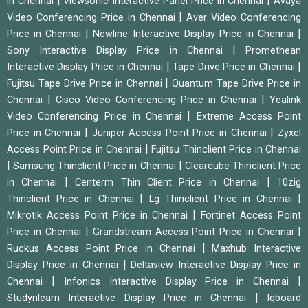
|
|
in Chennai
Viewsonic Interactive Panel Price in Chennai
Avaya
|
Video Conferencing Price in Chennai
Aver Video Conferencing
|
|
Price in Chennai
Newline Interactive Display Price in Chennai
|
Sony Interactive Display Price in Chennai
Promethean
|
|
Interactive Display Price in Chennai
Tape Drive Price in Chennai
|
Fujitsu Tape Drive Price in Chennai
Quantum Tape Drive Price in
|
|
Chennai
Cisco Video Conferencing Price in Chennai
Yealink
|
Video Conferencing Price in Chennai
Extreme Access Point
|
|
Price in Chennai
Juniper Access Point Price in Chennai
Zyxel
|
Access Point Price in Chennai
Fujitsu Thinclient Price in Chennai
|
|
Samsung Thinclient Price in Chennai
Clearcube Thinclient Price
|
|
in Chennai
Centerm Thin Client Price in Chennai
10zig
|
|
Thinclient Price in Chennai
Lg Thinclient Price in Chennai
|
Mikrotik Access Point Price in Chennai
Fortinet Access Point
|
|
Price in Chennai
Grandstream Access Point Price in Chennai
|
Ruckus Access Point Price in Chennai
Maxhub Interactive
|
Display Price in Chennai
Deltaview Interactive Display Price in
|
|
Chennai
Infonics Interactive Display Price in Chennai
|
Studynlearn Interactive Display Price in Chennai
Iqboard