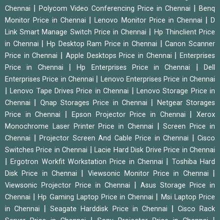
|
|
Chennai
Polycom Video Conferencing Price in Chennai
Benq
|
|
Monitor Price in Chennai
Lenovo Monitor Price in Chennai
D
|
Link Smart Manage Switch Price in Chennai
Hp Thinclient Price
|
|
in Chennai
Hp Desktop Ram Price in Chennai
Canon Scanner
|
|
Price in Chennai
Apple Desktops Price in Chennai
Enterprises
|
|
Price in Chennai
Hp Enterprises Price in Chennai
Dell
|
Enterprises Price in Chennai
Lenovo Enterprises Price in Chennai
|
|
Lenovo Tape Drives Price in Chennai
Lenovo Storage Price in
|
|
Chennai
Qnap Storages Price in Chennai
Netgear Storages
|
|
Price in Chennai
Epson Projector Price in Chennai
Xerox
|
Monochrome Laser Printer Price in Chennai
Screen Price in
|
|
Chennai
Projector Screen And Cable Price in Chennai
Cisco
|
Switches Price in Chennai
Lacie Hard Disk Drive Price in Chennai
|
|
Ergotron Workfit Workstation Price in Chennai
Toshiba Hard
|
|
Disk Price in Chennai
Viewsonic Monitor Price in Chennai
|
Viewsonic Projector Price in Chennai
Asus Storage Price in
|
|
Chennai
Hp Gaming Laptop Price in Chennai
Msi Laptop Price
|
|
in Chennai
Seagate Harddisk Price in Chennai
Cisco Rack