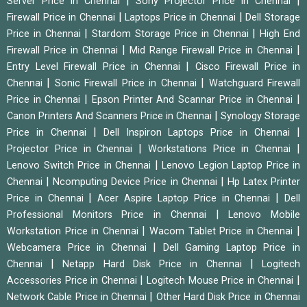
|
|
Server Price in Chennai
Sony Projector Price in Chennai
|
|
Firewall Price in Chennai
Laptops Price in Chennai
Dell Storage
|
|
Price in Chennai
Stardom Storage Price in Chennai
High End
|
|
Firewall Price in Chennai
Mid Range Firewall Price in Chennai
|
Entry Level Firewall Price in Chennai
Cisco Firewall Price in
|
|
Chennai
Sonic Firewall Price in Chennai
Watchguard Firewall
|
|
Price in Chennai
Epson Printer And Scannar Price in Chennai
|
Canon Printers And Scanners Price in Chennai
Synology Storage
|
|
Price in Chennai
Dell Inspiron Laptops Price in Chennai
|
|
Projector Price in Chennai
Workstations Price in Chennai
|
Lenovo Switch Price in Chennai
Lenovo Legion Laptop Price in
|
|
Chennai
Ncomputing Device Price in Chennai
Hp Latex Printer
|
|
Price in Chennai
Acer Aspire Laptop Price in Chennai
Dell
|
Professional Monitors Price in Chennai
Lenovo Mobile
|
|
Workstation Price in Chennai
Wacom Tablet Price in Chennai
|
Webcamera Price in Chennai
Dell Gaming Laptop Price in
|
|
Chennai
Netapp Hard Disk Price in Chennai
Logitech
|
|
Accessories Price in Chennai
Logitech Mouse Price in Chennai
|
Network Cable Price in Chennai
Other Hard Disk Price in Chennai