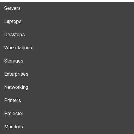
Servers
Laptops
Desktops
Workstations
Storages
Enterprises
Networking
Printers
Projector
Monitors