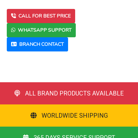
CALL FOR BEST PRICE
WHATSAPP SUPPORT
BRANCH CONTACT
ALL BRAND PRODUCTS AVAILABLE
WORLDWIDE SHIPPING
365 DAYS SERVICE SUPPORT