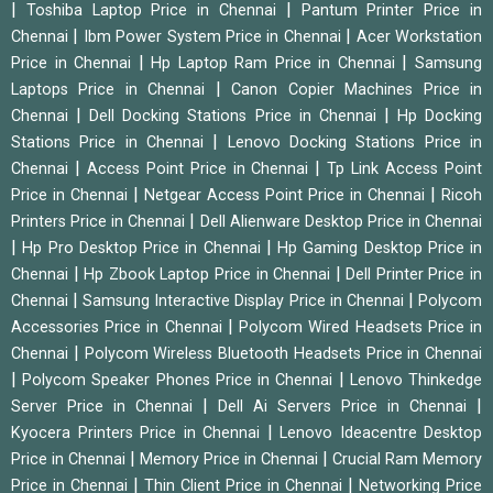
|
|
Toshiba Laptop Price in Chennai
Pantum Printer Price in
|
|
Chennai
Ibm Power System Price in Chennai
Acer Workstation
|
|
Price in Chennai
Hp Laptop Ram Price in Chennai
Samsung
|
Laptops Price in Chennai
Canon Copier Machines Price in
|
|
Chennai
Dell Docking Stations Price in Chennai
Hp Docking
|
Stations Price in Chennai
Lenovo Docking Stations Price in
|
|
Chennai
Access Point Price in Chennai
Tp Link Access Point
|
|
Price in Chennai
Netgear Access Point Price in Chennai
Ricoh
|
Printers Price in Chennai
Dell Alienware Desktop Price in Chennai
|
|
Hp Pro Desktop Price in Chennai
Hp Gaming Desktop Price in
|
|
Chennai
Hp Zbook Laptop Price in Chennai
Dell Printer Price in
|
|
Chennai
Samsung Interactive Display Price in Chennai
Polycom
|
Accessories Price in Chennai
Polycom Wired Headsets Price in
|
Chennai
Polycom Wireless Bluetooth Headsets Price in Chennai
|
|
Polycom Speaker Phones Price in Chennai
Lenovo Thinkedge
|
|
Server Price in Chennai
Dell Ai Servers Price in Chennai
|
Kyocera Printers Price in Chennai
Lenovo Ideacentre Desktop
|
|
Price in Chennai
Memory Price in Chennai
Crucial Ram Memory
|
|
Price in Chennai
Thin Client Price in Chennai
Networking Price