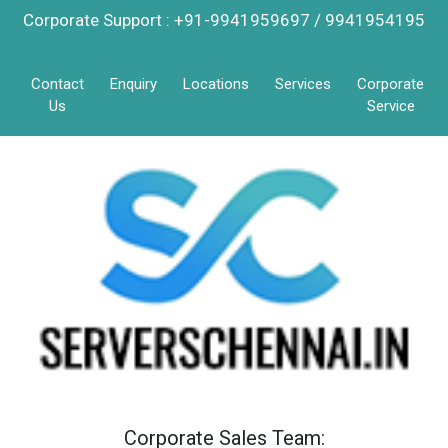
Corporate Support : +91-9941959697 / 9941954195
Contact
Enquiry
Locations
Services
Corporate
Us
Service
Corporate Sales Team: