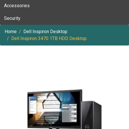
Accessories
Security
Home
Dell Inspiron Desktop
Dell Inspiron 3470 1TB HDD Desktop