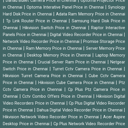
|
|
Dahau Bullet Camera Price in Chennai
Optoma Projector Price
|
|
in Chennai
Optoma Interative Panel Price in Chennai
Synology
|
Hard Disk Price in Chennai
Adata Ram Memory Price in Chennai
|
|
Tp Link Router Price in Chennai
Samsung Hard Disk Price in
|
|
Chennai
Hikvision Switch Price in Chennai
Raptor Interactive
|
|
Panels Price in Chennai
Digital Video Recorder Price in Chennai
|
Network Video Recorder Price in Chennai
Promise Storage Price
|
|
in Chennai
Ram Memory Price in Chennai
Server Memory Price
|
|
in Chennai
Desktop Memory Price in Chennai
Laptop Memory
|
|
Price in Chennai
Crucial Server Ram Price in Chennai
Netgear
|
|
Switch Price in Chennai
Turret Cctv Camera Price in Chennai
|
Hikvision Turret Camera Price in Chennai
Cube Cctv Camera
|
|
Price in Chennai
Hikvision Cube Camera Price in Chennai
Ptz
|
Cctv Camera Price in Chennai
Cp Plus Ptz Camera Price in
|
|
Chennai
Cctv Combo Offers Price in Chennai
Hikvision Digital
|
Video Recorders Price in Chennai
Cp Plus Digital Video Recorder
|
|
Price in Chennai
Dahua Digital Video Recorder Price in Chennai
|
Hikvision Network Video Recorder Price in Chennai
Acer Aspire
|
Desktop Price in Chennai
Cp Plus Network Video Recorder Price