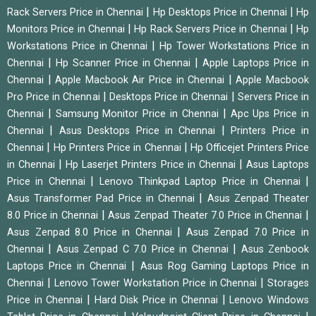
|
|
Rack Servers Price in Chennai
Hp Desktops Price in Chennai
Hp
|
|
Monitors Price in Chennai
Hp Rack Servers Price in Chennai
Hp
|
Workstations Price in Chennai
Hp Tower Workstations Price in
|
|
Chennai
Hp Scanner Price in Chennai
Apple Laptops Price in
|
|
Chennai
Apple Macbook Air Price in Chennai
Apple Macbook
|
|
Pro Price in Chennai
Desktops Price in Chennai
Servers Price in
|
|
Chennai
Samsung Monitor Price in Chennai
Apc Ups Price in
|
|
Chennai
Asus Desktops Price in Chennai
Printers Price in
|
|
Chennai
Hp Printers Price in Chennai
Hp Officejet Printers Price
|
|
in Chennai
Hp Laserjet Printers Price in Chennai
Asus Laptops
|
|
Price in Chennai
Lenovo Thinkpad Laptop Price in Chennai
|
Asus Transformer Pad Price in Chennai
Asus Zenpad Theater
|
|
8.0 Price in Chennai
Asus Zenpad Theater 7.0 Price in Chennai
|
Asus Zenpad 8.0 Price in Chennai
Asus Zenpad 7.0 Price in
|
|
Chennai
Asus Zenpad C 7.0 Price in Chennai
Asus Zenbook
|
Laptops Price in Chennai
Asus Rog Gaming Laptops Price in
|
|
Chennai
Lenovo Tower Workstation Price in Chennai
Storages
|
|
Price in Chennai
Hard Disk Price in Chennai
Lenovo Windows