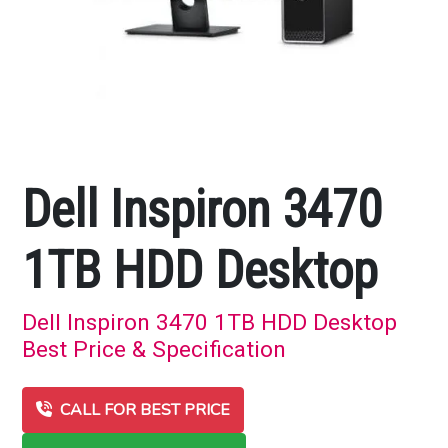
Dell Inspiron 3470
1TB HDD Desktop
Dell Inspiron 3470 1TB HDD Desktop
Best Price & Specification
CALL FOR BEST PRICE