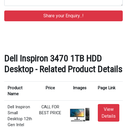
Dell Inspiron 3470 1TB HDD
Desktop - Related Product Details
Product
Price
Images
Page Link
Name
Dell Inspiron
CALL FOR
View
Small
BEST PRICE
Details
Desktop 12th
Gen Intel