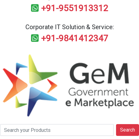
+91-9551913312
Corporate IT Solution & Service:
+91-9841412347
Search