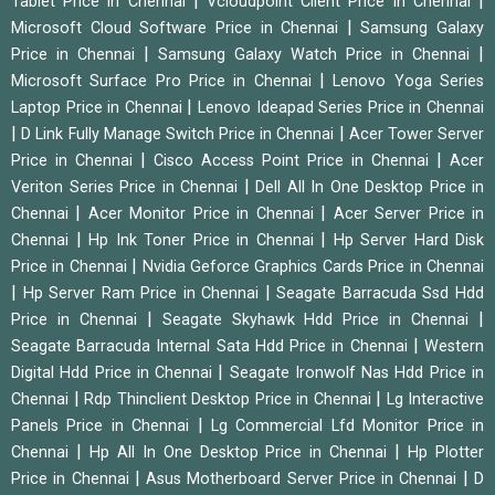
|
|
Tablet Price in Chennai
Vcloudpoint Client Price in Chennai
|
Microsoft Cloud Software Price in Chennai
Samsung Galaxy
|
|
Price in Chennai
Samsung Galaxy Watch Price in Chennai
|
Microsoft Surface Pro Price in Chennai
Lenovo Yoga Series
|
Laptop Price in Chennai
Lenovo Ideapad Series Price in Chennai
|
|
D Link Fully Manage Switch Price in Chennai
Acer Tower Server
|
|
Price in Chennai
Cisco Access Point Price in Chennai
Acer
|
Veriton Series Price in Chennai
Dell All In One Desktop Price in
|
|
Chennai
Acer Monitor Price in Chennai
Acer Server Price in
|
|
Chennai
Hp Ink Toner Price in Chennai
Hp Server Hard Disk
|
Price in Chennai
Nvidia Geforce Graphics Cards Price in Chennai
|
|
Hp Server Ram Price in Chennai
Seagate Barracuda Ssd Hdd
|
|
Price in Chennai
Seagate Skyhawk Hdd Price in Chennai
|
Seagate Barracuda Internal Sata Hdd Price in Chennai
Western
|
Digital Hdd Price in Chennai
Seagate Ironwolf Nas Hdd Price in
|
|
Chennai
Rdp Thinclient Desktop Price in Chennai
Lg Interactive
|
Panels Price in Chennai
Lg Commercial Lfd Monitor Price in
|
|
Chennai
Hp All In One Desktop Price in Chennai
Hp Plotter
|
|
Price in Chennai
Asus Motherboard Server Price in Chennai
D