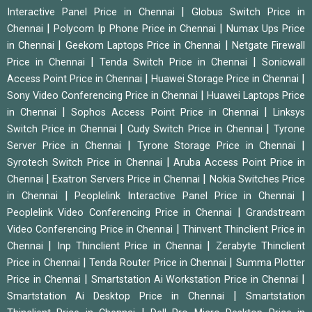
|
Interactive Panel Price in Chennai
Globus Switch Price in
|
|
Chennai
Polycom Ip Phone Price in Chennai
Numax Ups Price
|
|
in Chennai
Geekom Laptops Price in Chennai
Netgate Firewall
|
|
Price in Chennai
Tenda Switch Price in Chennai
Sonicwall
|
|
Access Point Price in Chennai
Huawei Storage Price in Chennai
|
Sony Video Conferencing Price in Chennai
Huawei Laptops Price
|
|
in Chennai
Sophos Access Point Price in Chennai
Linksys
|
|
Switch Price in Chennai
Cudy Switch Price in Chennai
Tyrone
|
|
Server Price in Chennai
Tyrone Storage Price in Chennai
|
Syrotech Switch Price in Chennai
Aruba Access Point Price in
|
|
Chennai
Exatron Servers Price in Chennai
Nokia Switches Price
|
|
in Chennai
Peoplelink Interactive Panel Price in Chennai
|
Peoplelink Video Conferencing Price in Chennai
Grandstream
|
Video Conferencing Price in Chennai
Thinvent Thinclient Price in
|
|
Chennai
Inp Thinclient Price in Chennai
Zerabyte Thinclient
|
|
Price in Chennai
Tenda Router Price in Chennai
Summa Plotter
|
|
Price in Chennai
Smartstation Ai Workstation Price in Chennai
|
Smartstation Ai Desktop Price in Chennai
Smartstation