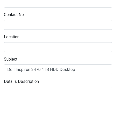
Contact No
Location
Subject
Details Description