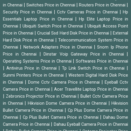
|
|
|
in Chennai
Switches Price in Chennai
Routers Price in Chennai
|
|
Security Price in Chennai
Cctv Cameras Price in Chennai
Hp
|
Essentials Laptop Price in Chennai
Hp Elite Laptop Price in
|
|
Chennai
Ubiquiti Switch Price in Chennai
Ubiquiti Access Point
|
|
Price in Chennai
Crucial Ssd Hard Disk Price in Chennai
External
|
Hard Disk Price in Chennai
Telecommunication System Price in
|
|
Chennai
Network Adapters Price in Chennai
Snom Ip Phone
|
|
Price in Chennai
Dinstar Voip Gateway Price in Chennai
|
Operating Systems Price in Chennai
Softwares Price in Chennai
|
|
|
Antivirus Price in Chennai
Tp Link Switch Price in Chennai
|
Sunmi Printers Price in Chennai
Western Digital Hard Disk Price
|
|
in Chennai
Dome Cctv Camera Price in Chennai
Eyeball Cctv
|
Camera Price in Chennai
Acer Travellite Laptop Price in Chennai
|
|
Zebronics Projector Price in Chennai
Bullet Cctv Camera Price
|
|
in Chennai
Hikvision Dome Camera Price in Chennai
Hikvision
|
Bullet Camera Price in Chennai
Cp Plus Dome Camera Price in
|
|
Chennai
Cp Plus Bullet Camera Price in Chennai
Dahau Dome
|
Camera Price in Chennai
Dahau Eyeball Camera Price in Chennai