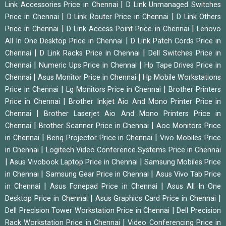
|
Link Accessories Price in Chennai
D Link Unmanaged Switches
|
|
Price in Chennai
D Link Router Price in Chennai
D Link Others
|
|
Price in Chennai
D Link Access Point Price in Chennai
Lenovo
|
All In One Desktop Price in Chennai
D Link Patch Cords Price in
|
|
Chennai
D Link Racks Price in Chennai
Dell Switches Price in
|
|
Chennai
Numeric Ups Price in Chennai
Hp Tape Drives Price in
|
|
Chennai
Asus Monitor Price in Chennai
Hp Mobile Workstations
|
|
Price in Chennai
Lg Monitors Price in Chennai
Brother Printers
|
Price in Chennai
Brother Inkjet Aio And Mono Printer Price in
|
Chennai
Brother Laserjet Aio And Mono Printers Price in
|
|
Chennai
Brother Scanner Price in Chennai
Aoc Monitors Price
|
|
in Chennai
Benq Projector Price in Chennai
Vivo Mobiles Price
|
in Chennai
Logitech Video Conference Systems Price in Chennai
|
|
Asus Vivobook Laptop Price in Chennai
Samsung Mobiles Price
|
|
in Chennai
Samsung Gear Price in Chennai
Asus Vivo Tab Price
|
|
in Chennai
Asus Fonepad Price in Chennai
Asus All In One
|
|
Desktop Price in Chennai
Asus Graphics Card Price in Chennai
|
Dell Precision Tower Workstation Price in Chennai
Dell Precision
|
Rack Workstation Price in Chennai
Video Conferencing Price in