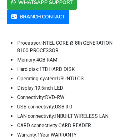
WHATSAPP SUPPORT
BRANCH CONTACT
Processor:INTEL CORE i3 8th GENERATION
8100 PROCESSOR
Memory:4GB RAM
Hard disk:1TB HARD DISK
Operating system:UBUNTU OS
Display:19.5inch LED
Connectivity:DVD-RW
USB connectivity:USB 3.0
LAN connectivity:INBUILT WIRELESS LAN
CARD connectivity:CARD READER
Warranty:1Year WARRANTY