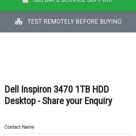
TEST REMOTELY BEFORE BUYING
Dell Inspiron 3470 1TB HDD
Desktop - Share your Enquiry
Contact Name