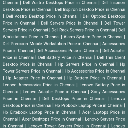
|
|
Chennai
Dell Vostro Desktops Price in Chennai
Dell Inspiron
|
Desktops Price in Chennai
Dell Inspiron Desktop Price in Chennai
|
|
Dell Vostro Desktop Price in Chennai
Dell Optiplex Desktops
|
|
Price in Chennai
Dell Servers Price in Chennai
Dell Tower
|
|
Servers Price in Chennai
Dell Rack Servers Price in Chennai
Dell
|
|
Workstations Price in Chennai
Alarm System Price in Chennai
|
Dell Precision Mobile Workstation Price in Chennai
Accessories
|
|
Price in Chennai
Dell Accessories Price in Chennai
Dell Adapter
|
|
Price in Chennai
Dell Battery Price in Chennai
Dell Thin Client
|
|
Desktop Price in Chennai
Hp Servers Price in Chennai
Hp
|
Tower Servers Price in Chennai
Hp Accessories Price in Chennai
|
|
|
Hp Adapter Price in Chennai
Hp Battery Price in Chennai
|
Lenovo Accessories Price in Chennai
Lenovo Battery Price in
|
|
Chennai
Lenovo Adapter Price in Chennai
Sony Accessories
|
|
Price in Chennai
Dell Desktops Price in Chennai
Lenovo
|
|
Desktops Price in Chennai
Hp Probook Laptop Price in Chennai
|
Hp Elitebook Laptop Price in Chennai
Acer Laptops Price in
|
|
Chennai
Acer Desktops Price in Chennai
Lenovo Servers Price
|
|
in Chennai
Lenovo Tower Servers Price in Chennai
Lenovo