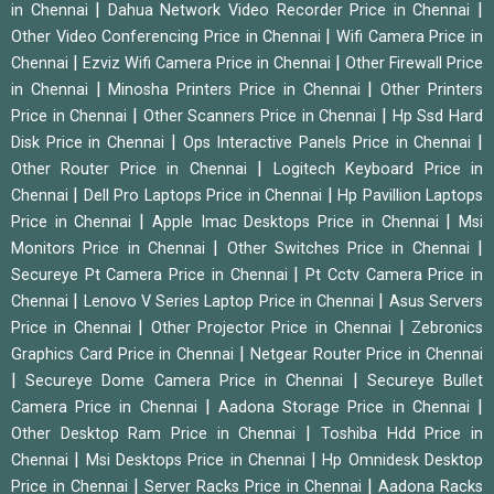
|
|
in Chennai
Dahua Network Video Recorder Price in Chennai
|
Other Video Conferencing Price in Chennai
Wifi Camera Price in
|
|
Chennai
Ezviz Wifi Camera Price in Chennai
Other Firewall Price
|
|
in Chennai
Minosha Printers Price in Chennai
Other Printers
|
|
Price in Chennai
Other Scanners Price in Chennai
Hp Ssd Hard
|
|
Disk Price in Chennai
Ops Interactive Panels Price in Chennai
|
Other Router Price in Chennai
Logitech Keyboard Price in
|
|
Chennai
Dell Pro Laptops Price in Chennai
Hp Pavillion Laptops
|
|
Price in Chennai
Apple Imac Desktops Price in Chennai
Msi
|
|
Monitors Price in Chennai
Other Switches Price in Chennai
|
Secureye Pt Camera Price in Chennai
Pt Cctv Camera Price in
|
|
Chennai
Lenovo V Series Laptop Price in Chennai
Asus Servers
|
|
Price in Chennai
Other Projector Price in Chennai
Zebronics
|
Graphics Card Price in Chennai
Netgear Router Price in Chennai
|
|
Secureye Dome Camera Price in Chennai
Secureye Bullet
|
|
Camera Price in Chennai
Aadona Storage Price in Chennai
|
Other Desktop Ram Price in Chennai
Toshiba Hdd Price in
|
|
Chennai
Msi Desktops Price in Chennai
Hp Omnidesk Desktop
|
|
Price in Chennai
Server Racks Price in Chennai
Aadona Racks