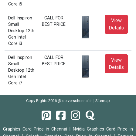
Core i5
Dell Inspiron
CALL FOR
View
Small
BEST PRICE
Details
Desktop 12th
Gen Intel
Core i3
Dell Inspiron
CALL FOR
View
Small
BEST PRICE
Details
Desktop 12th
Gen Intel
Core i7
Copy Rights 2026 @ serverschennai.in |
Sitemap
|
Graphics Card Price in Chennai
Nvidia Graphics Card Price in