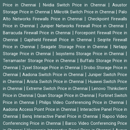
|
|
Price in Chennai
Nvidia Switch Price in Chennai
Asustor
|
|
Storage Price in Chennai
Mikrotik Switch Price in Chennai
Palo
|
Alto Networks Firewalls Price in Chennai
Checkpoint Firewalls
|
|
Price in Chennai
Juniper Networks Firewall Price in Chennai
|
Barracuda Firewall Price in Chennai
Forcepoint Firewall Price in
|
|
Chennai
Gajshield Firewall Price in Chennai
Seqrite Firewall
|
|
Price in Chennai
Seagate Storage Price in Chennai
Netapp
|
|
Storage Price in Chennai
Ixsystems Storage Price in Chennai
|
Terramaster Storage Price in Chennai
Buffalo Storage Price in
|
|
Chennai
Zyxel Storage Price in Chennai
Drobo Storage Price in
|
|
Chennai
Aadona Switch Price in Chennai
Juniper Switch Price
|
|
in Chennai
Arista Switch Price in Chennai
Huawei Switch Price
|
|
in Chennai
Extreme Switch Price in Chennai
Lenovo Thinkclient
|
|
Price in Chennai
Qsan Storage Price in Chennai
Fortinet Switch
|
|
Price in Chennai
Philips Video Conferencing Price in Chennai
|
Aadona Access Point Price in Chennai
Interactive Panel Price in
|
|
Chennai
Benq Interactive Panel Price in Chennai
Rapoo Video
|
Conferencing Price in Chennai
Barco Video Conferencing Price