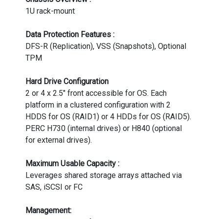
1U rack-mount
Data Protection Features :
DFS-R (Replication), VSS (Snapshots), Optional
TPM
Hard Drive Configuration
2 or 4 x 2.5" front accessible for OS. Each
platform in a clustered configuration with 2
HDDS for OS (RAID1) or 4 HDDs for OS (RAID5).
PERC H730 (internal drives) or H840 (optional
for external drives).
Maximum Usable Capacity :
Leverages shared storage arrays attached via
SAS, iSCSI or FC
Management: