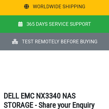
WORLDWIDE SHIPPING
365 DAYS SERVICE SUPPORT
TEST REMOTELY BEFORE BUYING
DELL EMC NX3340 NAS
STORAGE - Share your Enquiry