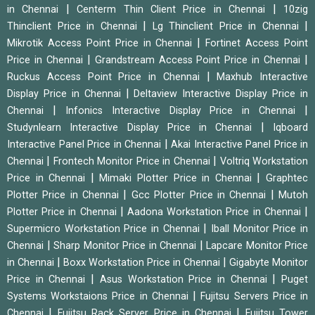
|
|
in Chennai
Centerm Thin Client Price in Chennai
10zig
|
|
Thinclient Price in Chennai
Lg Thinclient Price in Chennai
|
Mikrotik Access Point Price in Chennai
Fortinet Access Point
|
|
Price in Chennai
Grandstream Access Point Price in Chennai
|
Ruckus Access Point Price in Chennai
Maxhub Interactive
|
Display Price in Chennai
Deltaview Interactive Display Price in
|
|
Chennai
Infonics Interactive Display Price in Chennai
|
Studynlearn Interactive Display Price in Chennai
Iqboard
|
Interactive Panel Price in Chennai
Akai Interactive Panel Price in
|
|
Chennai
Frontech Monitor Price in Chennai
Voltriq Workstation
|
|
Price in Chennai
Mimaki Plotter Price in Chennai
Graphtec
|
|
Plotter Price in Chennai
Gcc Plotter Price in Chennai
Mutoh
|
|
Plotter Price in Chennai
Aadona Workstation Price in Chennai
|
Supermicro Workstation Price in Chennai
Iball Monitor Price in
|
|
Chennai
Sharp Monitor Price in Chennai
Lapcare Monitor Price
|
|
in Chennai
Boxx Workstation Price in Chennai
Gigabyte Monitor
|
|
Price in Chennai
Asus Workstation Price in Chennai
Puget
|
Systems Workstaions Price in Chennai
Fujitsu Servers Price in
|
|
Chennai
Fujitsu Rack Server Price in Chennai
Fujitsu Tower