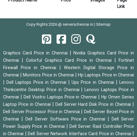
Product Name
Price
Images
Page
Link
Copy Rights 2026 @ serverschennai.in |
Sitemap
|
Graphics Card Price in Chennai
Nvidia Graphics Card Price in
|
|
Chennai
Colorful Graphics Card Price in Chennai
Fortinet
|
Firewall Price in Chennai
Western Digital Storage Price in
|
|
Chennai
Monitors Price in Chennai
Hp Laptops Price in Chennai
|
|
|
Dell Laptops Price in Chennai
Ups Price in Chennai
Lenovo
|
Thinkcentre Desktop Price in Chennai
Lenovo Laptops Price in
|
|
Chennai
Dell Vostro Laptops Price in Chennai
Hp Omen Series
|
|
Laptop Price in Chennai
Dell Server Hard Disk Price in Chennai
|
Dell Server Processor Price in Chennai
Dell Server Bezel Price in
|
|
Chennai
Dell Server Software Price in Chennai
Dell Server
|
Power Supply Price in Chennai
Dell Server Raid Controller Price
|
|
in Chennai
Dell Server Network Interface Card Price in Chennai