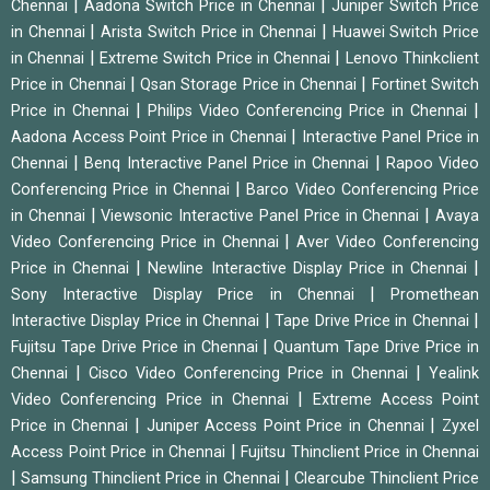
|
|
Chennai
Aadona Switch Price in Chennai
Juniper Switch Price
|
|
in Chennai
Arista Switch Price in Chennai
Huawei Switch Price
|
|
in Chennai
Extreme Switch Price in Chennai
Lenovo Thinkclient
|
|
Price in Chennai
Qsan Storage Price in Chennai
Fortinet Switch
|
|
Price in Chennai
Philips Video Conferencing Price in Chennai
|
Aadona Access Point Price in Chennai
Interactive Panel Price in
|
|
Chennai
Benq Interactive Panel Price in Chennai
Rapoo Video
|
Conferencing Price in Chennai
Barco Video Conferencing Price
|
|
in Chennai
Viewsonic Interactive Panel Price in Chennai
Avaya
|
Video Conferencing Price in Chennai
Aver Video Conferencing
|
|
Price in Chennai
Newline Interactive Display Price in Chennai
|
Sony Interactive Display Price in Chennai
Promethean
|
|
Interactive Display Price in Chennai
Tape Drive Price in Chennai
|
Fujitsu Tape Drive Price in Chennai
Quantum Tape Drive Price in
|
|
Chennai
Cisco Video Conferencing Price in Chennai
Yealink
|
Video Conferencing Price in Chennai
Extreme Access Point
|
|
Price in Chennai
Juniper Access Point Price in Chennai
Zyxel
|
Access Point Price in Chennai
Fujitsu Thinclient Price in Chennai
|
|
Samsung Thinclient Price in Chennai
Clearcube Thinclient Price