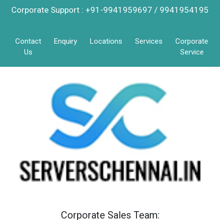
Corporate Support : +91-9941959697 / 9941954195
Contact
Enquiry
Locations
Services
Corporate
Us
Service
Corporate Sales Team: