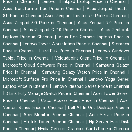
|
|
Price in Chennai
Lenovo Thinkpad Laptop Price in Chennai
|
Asus Transformer Pad Price in Chennai
Asus Zenpad Theater
|
|
8.0 Price in Chennai
Asus Zenpad Theater 7.0 Price in Chennai
|
Asus Zenpad 8.0 Price in Chennai
Asus Zenpad 7.0 Price in
|
|
Chennai
Asus Zenpad C 7.0 Price in Chennai
Asus Zenbook
|
Laptops Price in Chennai
Asus Rog Gaming Laptops Price in
|
|
Chennai
Lenovo Tower Workstation Price in Chennai
Storages
|
|
Price in Chennai
Hard Disk Price in Chennai
Lenovo Windows
|
|
Tablet Price in Chennai
Vcloudpoint Client Price in Chennai
|
Microsoft Cloud Software Price in Chennai
Samsung Galaxy
|
|
Price in Chennai
Samsung Galaxy Watch Price in Chennai
|
Microsoft Surface Pro Price in Chennai
Lenovo Yoga Series
|
Laptop Price in Chennai
Lenovo Ideapad Series Price in Chennai
|
|
D Link Fully Manage Switch Price in Chennai
Acer Tower Server
|
|
Price in Chennai
Cisco Access Point Price in Chennai
Acer
|
Veriton Series Price in Chennai
Dell All In One Desktop Price in
|
|
Chennai
Acer Monitor Price in Chennai
Acer Server Price in
|
|
Chennai
Hp Ink Toner Price in Chennai
Hp Server Hard Disk
|
Price in Chennai
Nvidia Geforce Graphics Cards Price in Chennai