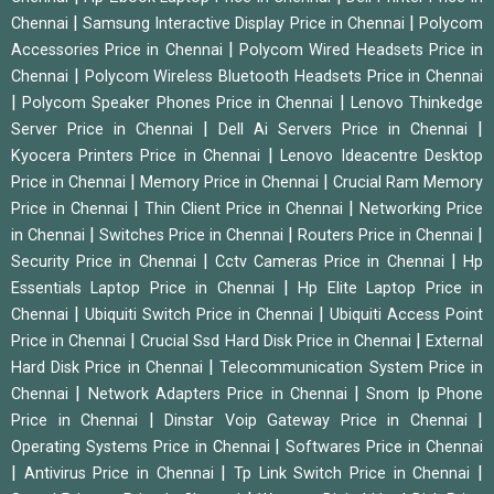
|
|
Chennai
Samsung Interactive Display Price in Chennai
Polycom
|
Accessories Price in Chennai
Polycom Wired Headsets Price in
|
Chennai
Polycom Wireless Bluetooth Headsets Price in Chennai
|
|
Polycom Speaker Phones Price in Chennai
Lenovo Thinkedge
|
|
Server Price in Chennai
Dell Ai Servers Price in Chennai
|
Kyocera Printers Price in Chennai
Lenovo Ideacentre Desktop
|
|
Price in Chennai
Memory Price in Chennai
Crucial Ram Memory
|
|
Price in Chennai
Thin Client Price in Chennai
Networking Price
|
|
|
in Chennai
Switches Price in Chennai
Routers Price in Chennai
|
|
Security Price in Chennai
Cctv Cameras Price in Chennai
Hp
|
Essentials Laptop Price in Chennai
Hp Elite Laptop Price in
|
|
Chennai
Ubiquiti Switch Price in Chennai
Ubiquiti Access Point
|
|
Price in Chennai
Crucial Ssd Hard Disk Price in Chennai
External
|
Hard Disk Price in Chennai
Telecommunication System Price in
|
|
Chennai
Network Adapters Price in Chennai
Snom Ip Phone
|
|
Price in Chennai
Dinstar Voip Gateway Price in Chennai
|
Operating Systems Price in Chennai
Softwares Price in Chennai
|
|
|
Antivirus Price in Chennai
Tp Link Switch Price in Chennai