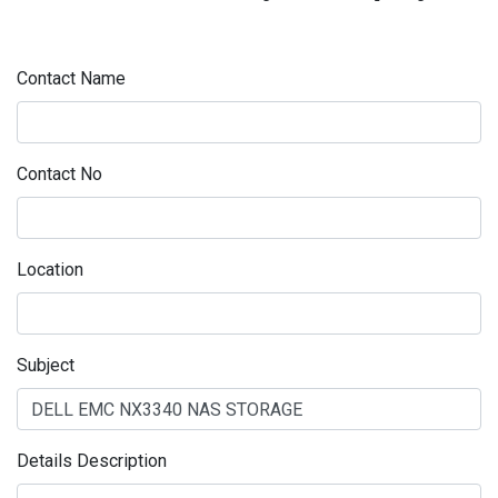
Contact Name
Contact No
Location
Subject
Details Description