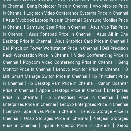
|
|
in Chennai
Benq Projector Price in Chennai
Vivo Mobiles Price
|
in Chennai
Logitech Video Conference Systems Price in Chennai
|
|
Asus Vivobook Laptop Price in Chennai
Samsung Mobiles Price
|
|
in Chennai
Samsung Gear Price in Chennai
Asus Vivo Tab Price
|
|
in Chennai
Asus Fonepad Price in Chennai
Asus All In One
|
|
Desktop Price in Chennai
Asus Graphics Card Price in Chennai
|
Dell Precision Tower Workstation Price in Chennai
Dell Precision
|
Rack Workstation Price in Chennai
Video Conferencing Price in
|
|
Chennai
Polycom Video Conferencing Price in Chennai
Benq
|
|
Monitor Price in Chennai
Lenovo Monitor Price in Chennai
D
|
Link Smart Manage Switch Price in Chennai
Hp Thinclient Price
|
|
in Chennai
Hp Desktop Ram Price in Chennai
Canon Scanner
|
|
Price in Chennai
Apple Desktops Price in Chennai
Enterprises
|
|
Price in Chennai
Hp Enterprises Price in Chennai
Dell
|
Enterprises Price in Chennai
Lenovo Enterprises Price in Chennai
|
|
Lenovo Tape Drives Price in Chennai
Lenovo Storage Price in
|
|
Chennai
Qnap Storages Price in Chennai
Netgear Storages
|
|
Price in Chennai
Epson Projector Price in Chennai
Xerox