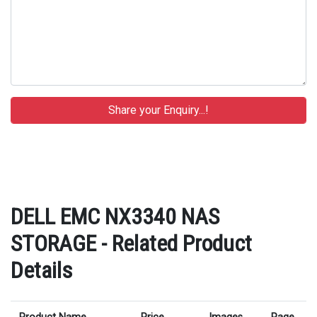
DELL EMC NX3340 NAS
STORAGE - Related Product
Details