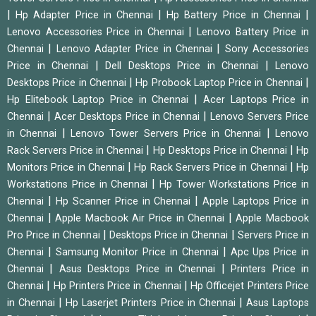
|
|
|
Hp Adapter Price in Chennai
Hp Battery Price in Chennai
|
Lenovo Accessories Price in Chennai
Lenovo Battery Price in
|
|
Chennai
Lenovo Adapter Price in Chennai
Sony Accessories
|
|
Price in Chennai
Dell Desktops Price in Chennai
Lenovo
|
|
Desktops Price in Chennai
Hp Probook Laptop Price in Chennai
|
Hp Elitebook Laptop Price in Chennai
Acer Laptops Price in
|
|
Chennai
Acer Desktops Price in Chennai
Lenovo Servers Price
|
|
in Chennai
Lenovo Tower Servers Price in Chennai
Lenovo
|
|
Rack Servers Price in Chennai
Hp Desktops Price in Chennai
Hp
|
|
Monitors Price in Chennai
Hp Rack Servers Price in Chennai
Hp
|
Workstations Price in Chennai
Hp Tower Workstations Price in
|
|
Chennai
Hp Scanner Price in Chennai
Apple Laptops Price in
|
|
Chennai
Apple Macbook Air Price in Chennai
Apple Macbook
|
|
Pro Price in Chennai
Desktops Price in Chennai
Servers Price in
|
|
Chennai
Samsung Monitor Price in Chennai
Apc Ups Price in
|
|
Chennai
Asus Desktops Price in Chennai
Printers Price in
|
|
Chennai
Hp Printers Price in Chennai
Hp Officejet Printers Price
|
|
in Chennai
Hp Laserjet Printers Price in Chennai
Asus Laptops