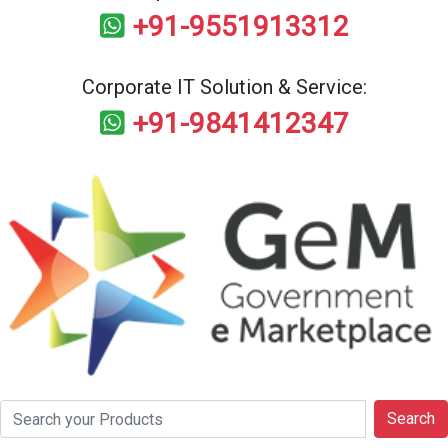
+91-9551913312
Corporate IT Solution & Service:
+91-9841412347
Search