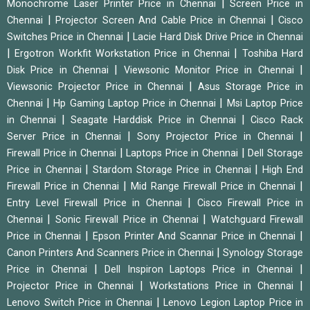
|
Monochrome Laser Printer Price in Chennai
Screen Price in
|
|
Chennai
Projector Screen And Cable Price in Chennai
Cisco
|
Switches Price in Chennai
Lacie Hard Disk Drive Price in Chennai
|
|
Ergotron Workfit Workstation Price in Chennai
Toshiba Hard
|
|
Disk Price in Chennai
Viewsonic Monitor Price in Chennai
|
Viewsonic Projector Price in Chennai
Asus Storage Price in
|
|
Chennai
Hp Gaming Laptop Price in Chennai
Msi Laptop Price
|
|
in Chennai
Seagate Harddisk Price in Chennai
Cisco Rack
|
|
Server Price in Chennai
Sony Projector Price in Chennai
|
|
Firewall Price in Chennai
Laptops Price in Chennai
Dell Storage
|
|
Price in Chennai
Stardom Storage Price in Chennai
High End
|
|
Firewall Price in Chennai
Mid Range Firewall Price in Chennai
|
Entry Level Firewall Price in Chennai
Cisco Firewall Price in
|
|
Chennai
Sonic Firewall Price in Chennai
Watchguard Firewall
|
|
Price in Chennai
Epson Printer And Scannar Price in Chennai
|
Canon Printers And Scanners Price in Chennai
Synology Storage
|
|
Price in Chennai
Dell Inspiron Laptops Price in Chennai
|
|
Projector Price in Chennai
Workstations Price in Chennai
|
Lenovo Switch Price in Chennai
Lenovo Legion Laptop Price in