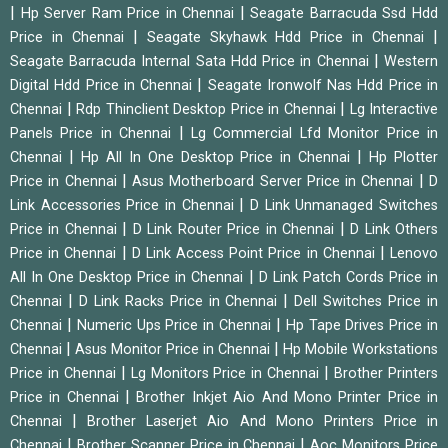
|
|
Hp Server Ram Price in Chennai
Seagate Barracuda Ssd Hdd
|
|
Price in Chennai
Seagate Skyhawk Hdd Price in Chennai
|
Seagate Barracuda Internal Sata Hdd Price in Chennai
Western
|
Digital Hdd Price in Chennai
Seagate Ironwolf Nas Hdd Price in
|
|
Chennai
Rdp Thinclient Desktop Price in Chennai
Lg Interactive
|
Panels Price in Chennai
Lg Commercial Lfd Monitor Price in
|
|
Chennai
Hp All In One Desktop Price in Chennai
Hp Plotter
|
|
Price in Chennai
Asus Motherboard Server Price in Chennai
D
|
Link Accessories Price in Chennai
D Link Unmanaged Switches
|
|
Price in Chennai
D Link Router Price in Chennai
D Link Others
|
|
Price in Chennai
D Link Access Point Price in Chennai
Lenovo
|
All In One Desktop Price in Chennai
D Link Patch Cords Price in
|
|
Chennai
D Link Racks Price in Chennai
Dell Switches Price in
|
|
Chennai
Numeric Ups Price in Chennai
Hp Tape Drives Price in
|
|
Chennai
Asus Monitor Price in Chennai
Hp Mobile Workstations
|
|
Price in Chennai
Lg Monitors Price in Chennai
Brother Printers
|
Price in Chennai
Brother Inkjet Aio And Mono Printer Price in
|
Chennai
Brother Laserjet Aio And Mono Printers Price in
|
|
Chennai
Brother Scanner Price in Chennai
Aoc Monitors Price