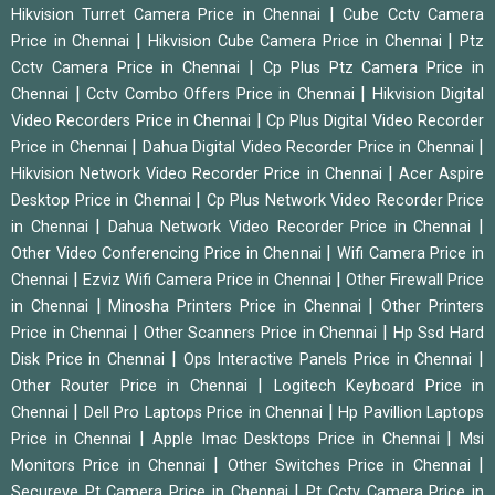
|
Hikvision Turret Camera Price in Chennai
Cube Cctv Camera
|
|
Price in Chennai
Hikvision Cube Camera Price in Chennai
Ptz
|
Cctv Camera Price in Chennai
Cp Plus Ptz Camera Price in
|
|
Chennai
Cctv Combo Offers Price in Chennai
Hikvision Digital
|
Video Recorders Price in Chennai
Cp Plus Digital Video Recorder
|
|
Price in Chennai
Dahua Digital Video Recorder Price in Chennai
|
Hikvision Network Video Recorder Price in Chennai
Acer Aspire
|
Desktop Price in Chennai
Cp Plus Network Video Recorder Price
|
|
in Chennai
Dahua Network Video Recorder Price in Chennai
|
Other Video Conferencing Price in Chennai
Wifi Camera Price in
|
|
Chennai
Ezviz Wifi Camera Price in Chennai
Other Firewall Price
|
|
in Chennai
Minosha Printers Price in Chennai
Other Printers
|
|
Price in Chennai
Other Scanners Price in Chennai
Hp Ssd Hard
|
|
Disk Price in Chennai
Ops Interactive Panels Price in Chennai
|
Other Router Price in Chennai
Logitech Keyboard Price in
|
|
Chennai
Dell Pro Laptops Price in Chennai
Hp Pavillion Laptops
|
|
Price in Chennai
Apple Imac Desktops Price in Chennai
Msi
|
|
Monitors Price in Chennai
Other Switches Price in Chennai
|
Secureye Pt Camera Price in Chennai
Pt Cctv Camera Price in