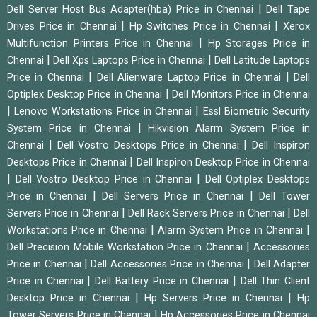
|
Dell Server Host Bus Adapter(hba) Price in Chennai
Dell Tape
|
|
Drives Price in Chennai
Hp Switches Price in Chennai
Xerox
|
Multifunction Printers Price in Chennai
Hp Storages Price in
|
|
Chennai
Dell Xps Laptops Price in Chennai
Dell Latitude Laptops
|
|
Price in Chennai
Dell Alienware Laptop Price in Chennai
Dell
|
Optiplex Desktop Price in Chennai
Dell Monitors Price in Chennai
|
|
Lenovo Workstations Price in Chennai
Essl Biometric Security
|
System Price in Chennai
Hikvision Alarm System Price in
|
|
Chennai
Dell Vostro Desktops Price in Chennai
Dell Inspiron
|
Desktops Price in Chennai
Dell Inspiron Desktop Price in Chennai
|
|
Dell Vostro Desktop Price in Chennai
Dell Optiplex Desktops
|
|
Price in Chennai
Dell Servers Price in Chennai
Dell Tower
|
|
Servers Price in Chennai
Dell Rack Servers Price in Chennai
Dell
|
|
Workstations Price in Chennai
Alarm System Price in Chennai
|
Dell Precision Mobile Workstation Price in Chennai
Accessories
|
|
Price in Chennai
Dell Accessories Price in Chennai
Dell Adapter
|
|
Price in Chennai
Dell Battery Price in Chennai
Dell Thin Client
|
|
Desktop Price in Chennai
Hp Servers Price in Chennai
Hp
|
Tower Servers Price in Chennai
Hp Accessories Price in Chennai