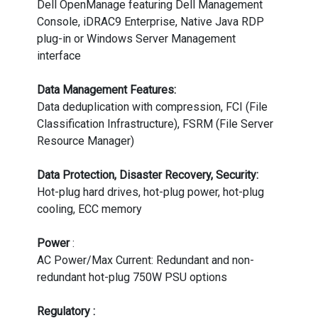
Dell OpenManage featuring Dell Management
Console, iDRAC9 Enterprise, Native Java RDP
plug-in or Windows Server Management
interface
Data Management Features:
Data deduplication with compression, FCI (File
Classification Infrastructure), FSRM (File Server
Resource Manager)
Data Protection, Disaster Recovery, Security:
Hot-plug hard drives, hot-plug power, hot-plug
cooling, ECC memory
Power
:
AC Power/Max Current: Redundant and non-
redundant hot-plug 750W PSU options
Regulatory :