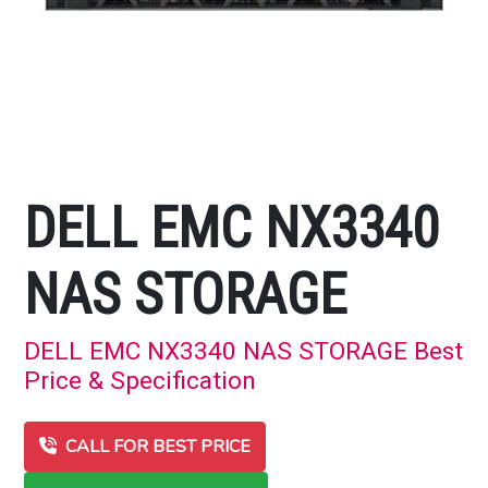
DELL EMC NX3340
NAS STORAGE
DELL EMC NX3340 NAS STORAGE Best
Price & Specification
CALL FOR BEST PRICE