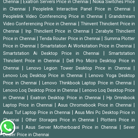
|
|
Chennai
Exatron Servers Price in Chennai
Nokia Switches Price
|
|
in Chennai
Peoplelink Interactive Panel Price in Chennai
|
Peoplelink Video Conferencing Price in Chennai
Grandstream
|
Video Conferencing Price in Chennai
Thinvent Thinclient Price in
|
|
Chennai
Inp Thinclient Price in Chennai
Zerabyte Thinclient
|
|
Price in Chennai
Tenda Router Price in Chennai
Summa Plotter
|
|
Price in Chennai
Smartstation Ai Workstation Price in Chennai
|
Smartstation Ai Desktop Price in Chennai
Smartstation
|
Thinclient Price in Chennai
Dell Pro Micro Desktop Price in
|
|
Chennai
Lenovo Legion Tower Desktop Price in Chennai
|
Lenovo Loq Desktop Price in Chennai
Lenovo Yoga Desktop
|
|
Price in Chennai
Lenovo Thinkbook Laptop Price in Chennai
|
Lenovo Loq Desktop Price in Chennai
Lenovo Loq Desktop Price
|
|
in Chennai
Exatron Desktop Price in Chennai
Hp Omnibook
|
|
Laptop Price in Chennai
Asus Chromebook Price in Chennai
|
Asus Tuf Laptop Price in Chennai
Asus Mini Pc Desktop Price in
|
|
Chennai
Other Storages Price in Chennai
Plotters Price in
|
|
Chennai
Asus Server Motherboard Price in Chennai
Sever
Dealer Price in Chennai