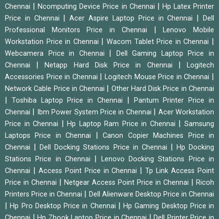
|
|
Chennai
Ncomputing Device Price in Chennai
Hp Latex Printer
|
|
Price in Chennai
Acer Aspire Laptop Price in Chennai
Dell
|
Professional Monitors Price in Chennai
Lenovo Mobile
|
|
Workstation Price in Chennai
Wacom Tablet Price in Chennai
|
Webcamera Price in Chennai
Dell Gaming Laptop Price in
|
|
Chennai
Netapp Hard Disk Price in Chennai
Logitech
|
|
Accessories Price in Chennai
Logitech Mouse Price in Chennai
|
Network Cable Price in Chennai
Other Hard Disk Price in Chennai
|
|
Toshiba Laptop Price in Chennai
Pantum Printer Price in
|
|
Chennai
Ibm Power System Price in Chennai
Acer Workstation
|
|
Price in Chennai
Hp Laptop Ram Price in Chennai
Samsung
|
Laptops Price in Chennai
Canon Copier Machines Price in
|
|
Chennai
Dell Docking Stations Price in Chennai
Hp Docking
|
Stations Price in Chennai
Lenovo Docking Stations Price in
|
|
Chennai
Access Point Price in Chennai
Tp Link Access Point
|
|
Price in Chennai
Netgear Access Point Price in Chennai
Ricoh
|
Printers Price in Chennai
Dell Alienware Desktop Price in Chennai
|
|
Hp Pro Desktop Price in Chennai
Hp Gaming Desktop Price in
|
|
Chennai
Hp Zbook Laptop Price in Chennai
Dell Printer Price in