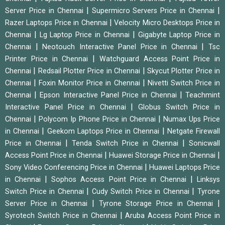
|
|
Server Price in Chennai
Supermicro Servers Price in Chennai
|
Razer Laptops Price in Chennai
Velocity Micro Desktops Price in
|
|
Chennai
Lg Laptop Price in Chennai
Gigabyte Laptop Price in
|
|
Chennai
Neotouch Interactive Panel Price in Chennai
Tsc
|
Printer Price in Chennai
Watchguard Access Point Price in
|
|
Chennai
Redsail Plotter Price in Chennai
Skycut Plotter Price in
|
|
Chennai
Foxin Monitor Price in Chennai
Nivetti Switch Price in
|
|
Chennai
Epson Interactive Panel Price in Chennai
Teachmint
|
Interactive Panel Price in Chennai
Globus Switch Price in
|
|
Chennai
Polycom Ip Phone Price in Chennai
Numax Ups Price
|
|
in Chennai
Geekom Laptops Price in Chennai
Netgate Firewall
|
|
Price in Chennai
Tenda Switch Price in Chennai
Sonicwall
|
|
Access Point Price in Chennai
Huawei Storage Price in Chennai
|
Sony Video Conferencing Price in Chennai
Huawei Laptops Price
|
|
in Chennai
Sophos Access Point Price in Chennai
Linksys
|
|
Switch Price in Chennai
Cudy Switch Price in Chennai
Tyrone
|
|
Server Price in Chennai
Tyrone Storage Price in Chennai
|
Syrotech Switch Price in Chennai
Aruba Access Point Price in