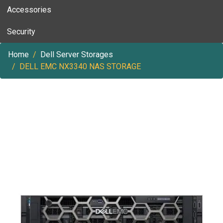
Accessories
Security
Home
Dell Server Storages
DELL EMC NX3340 NAS STORAGE