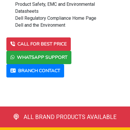
Product Safety, EMC and Environmental
Datasheets
Dell Regulatory Compliance Home Page
Dell and the Environment
CALL FOR BEST PRICE
WHATSAPP SUPPORT
BRANCH CONTACT
ALL BRAND PRODUCTS AVAILABLE