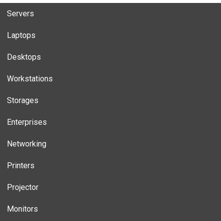
Servers
Laptops
Desktops
Workstations
Storages
Enterprises
Networking
Printers
Projector
Monitors