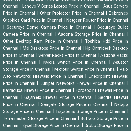
|
|
Chennai
Lenovo V Series Laptop Price in Chennai
Asus Servers
|
|
Price in Chennai
Other Projector Price in Chennai
Zebronics
|
Graphics Card Price in Chennai
Netgear Router Price in Chennai
|
|
Secureye Dome Camera Price in Chennai
Secureye Bullet
|
|
Camera Price in Chennai
Aadona Storage Price in Chennai
|
Other Desktop Ram Price in Chennai
Toshiba Hdd Price in
|
|
Chennai
Msi Desktops Price in Chennai
Hp Omnidesk Desktop
|
|
Price in Chennai
Server Racks Price in Chennai
Aadona Racks
|
|
Price in Chennai
Nvidia Switch Price in Chennai
Asustor
|
|
Storage Price in Chennai
Mikrotik Switch Price in Chennai
Palo
|
Alto Networks Firewalls Price in Chennai
Checkpoint Firewalls
|
|
Price in Chennai
Juniper Networks Firewall Price in Chennai
|
Barracuda Firewall Price in Chennai
Forcepoint Firewall Price in
|
|
Chennai
Gajshield Firewall Price in Chennai
Seqrite Firewall
|
|
Price in Chennai
Seagate Storage Price in Chennai
Netapp
|
|
Storage Price in Chennai
Ixsystems Storage Price in Chennai
|
Terramaster Storage Price in Chennai
Buffalo Storage Price in
|
|
Chennai
Zyxel Storage Price in Chennai
Drobo Storage Price in