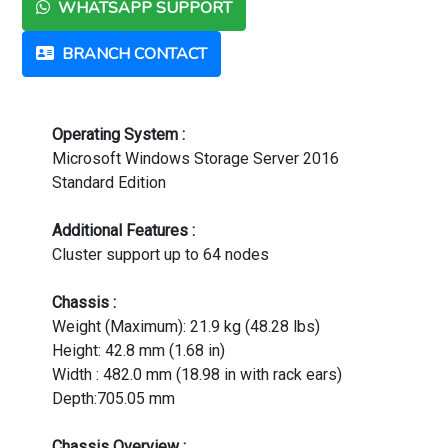
WHATSAPP SUPPORT
BRANCH CONTACT
Operating System :
Microsoft Windows Storage Server 2016
Standard Edition
Additional Features :
Cluster support up to 64 nodes
Chassis :
Weight (Maximum): 21.9 kg (48.28 lbs)
Height: 42.8 mm (1.68 in)
Width : 482.0 mm (18.98 in with rack ears)
Depth:705.05 mm
Chassis Overview :