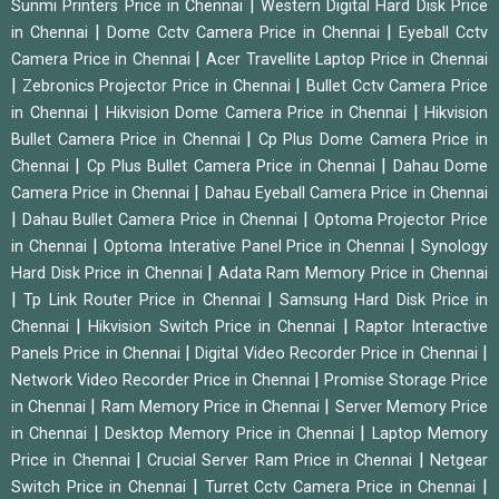
|
Sunmi Printers Price in Chennai
Western Digital Hard Disk Price
|
|
in Chennai
Dome Cctv Camera Price in Chennai
Eyeball Cctv
|
Camera Price in Chennai
Acer Travellite Laptop Price in Chennai
|
|
Zebronics Projector Price in Chennai
Bullet Cctv Camera Price
|
|
in Chennai
Hikvision Dome Camera Price in Chennai
Hikvision
|
Bullet Camera Price in Chennai
Cp Plus Dome Camera Price in
|
|
Chennai
Cp Plus Bullet Camera Price in Chennai
Dahau Dome
|
Camera Price in Chennai
Dahau Eyeball Camera Price in Chennai
|
|
Dahau Bullet Camera Price in Chennai
Optoma Projector Price
|
|
in Chennai
Optoma Interative Panel Price in Chennai
Synology
|
Hard Disk Price in Chennai
Adata Ram Memory Price in Chennai
|
|
Tp Link Router Price in Chennai
Samsung Hard Disk Price in
|
|
Chennai
Hikvision Switch Price in Chennai
Raptor Interactive
|
|
Panels Price in Chennai
Digital Video Recorder Price in Chennai
|
Network Video Recorder Price in Chennai
Promise Storage Price
|
|
in Chennai
Ram Memory Price in Chennai
Server Memory Price
|
|
in Chennai
Desktop Memory Price in Chennai
Laptop Memory
|
|
Price in Chennai
Crucial Server Ram Price in Chennai
Netgear
|
|
Switch Price in Chennai
Turret Cctv Camera Price in Chennai