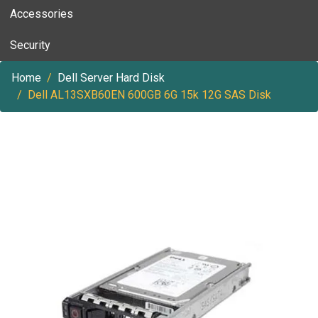
Accessories
Security
Home
Dell Server Hard Disk
Dell AL13SXB60EN 600GB 6G 15k 12G SAS Disk