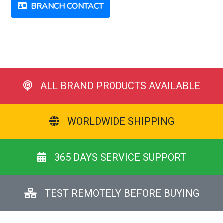
BRANCH CONTACT
ALL BRAND PRODUCTS AVAILABLE
WORLDWIDE SHIPPING
365 DAYS SERVICE SUPPORT
TEST REMOTELY BEFORE BUYING