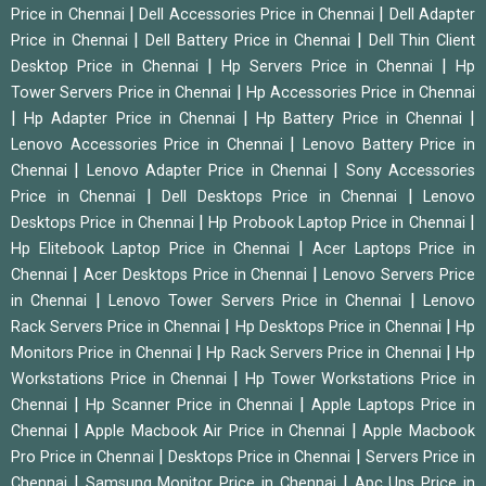
|
|
Price in Chennai
Dell Accessories Price in Chennai
Dell Adapter
|
|
Price in Chennai
Dell Battery Price in Chennai
Dell Thin Client
|
|
Desktop Price in Chennai
Hp Servers Price in Chennai
Hp
|
Tower Servers Price in Chennai
Hp Accessories Price in Chennai
|
|
|
Hp Adapter Price in Chennai
Hp Battery Price in Chennai
|
Lenovo Accessories Price in Chennai
Lenovo Battery Price in
|
|
Chennai
Lenovo Adapter Price in Chennai
Sony Accessories
|
|
Price in Chennai
Dell Desktops Price in Chennai
Lenovo
|
|
Desktops Price in Chennai
Hp Probook Laptop Price in Chennai
|
Hp Elitebook Laptop Price in Chennai
Acer Laptops Price in
|
|
Chennai
Acer Desktops Price in Chennai
Lenovo Servers Price
|
|
in Chennai
Lenovo Tower Servers Price in Chennai
Lenovo
|
|
Rack Servers Price in Chennai
Hp Desktops Price in Chennai
Hp
|
|
Monitors Price in Chennai
Hp Rack Servers Price in Chennai
Hp
|
Workstations Price in Chennai
Hp Tower Workstations Price in
|
|
Chennai
Hp Scanner Price in Chennai
Apple Laptops Price in
|
|
Chennai
Apple Macbook Air Price in Chennai
Apple Macbook
|
|
Pro Price in Chennai
Desktops Price in Chennai
Servers Price in
|
|
Chennai
Samsung Monitor Price in Chennai
Apc Ups Price in