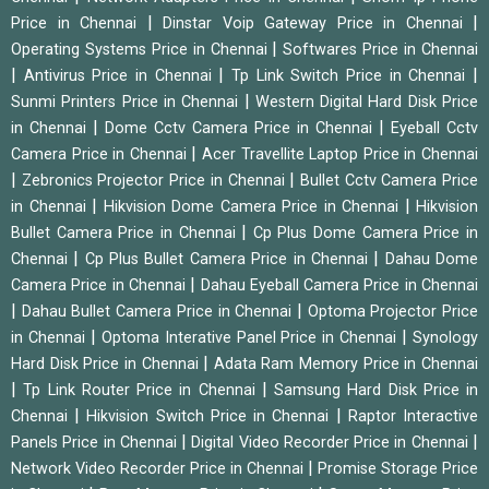
|
|
Price in Chennai
Dinstar Voip Gateway Price in Chennai
|
Operating Systems Price in Chennai
Softwares Price in Chennai
|
|
|
Antivirus Price in Chennai
Tp Link Switch Price in Chennai
|
Sunmi Printers Price in Chennai
Western Digital Hard Disk Price
|
|
in Chennai
Dome Cctv Camera Price in Chennai
Eyeball Cctv
|
Camera Price in Chennai
Acer Travellite Laptop Price in Chennai
|
|
Zebronics Projector Price in Chennai
Bullet Cctv Camera Price
|
|
in Chennai
Hikvision Dome Camera Price in Chennai
Hikvision
|
Bullet Camera Price in Chennai
Cp Plus Dome Camera Price in
|
|
Chennai
Cp Plus Bullet Camera Price in Chennai
Dahau Dome
|
Camera Price in Chennai
Dahau Eyeball Camera Price in Chennai
|
|
Dahau Bullet Camera Price in Chennai
Optoma Projector Price
|
|
in Chennai
Optoma Interative Panel Price in Chennai
Synology
|
Hard Disk Price in Chennai
Adata Ram Memory Price in Chennai
|
|
Tp Link Router Price in Chennai
Samsung Hard Disk Price in
|
|
Chennai
Hikvision Switch Price in Chennai
Raptor Interactive
|
|
Panels Price in Chennai
Digital Video Recorder Price in Chennai
|
Network Video Recorder Price in Chennai
Promise Storage Price