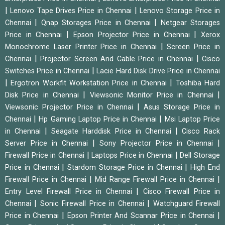
|
|
Lenovo Tape Drives Price in Chennai
Lenovo Storage Price in
|
|
Chennai
Qnap Storages Price in Chennai
Netgear Storages
|
|
Price in Chennai
Epson Projector Price in Chennai
Xerox
|
Monochrome Laser Printer Price in Chennai
Screen Price in
|
|
Chennai
Projector Screen And Cable Price in Chennai
Cisco
|
Switches Price in Chennai
Lacie Hard Disk Drive Price in Chennai
|
|
Ergotron Workfit Workstation Price in Chennai
Toshiba Hard
|
|
Disk Price in Chennai
Viewsonic Monitor Price in Chennai
|
Viewsonic Projector Price in Chennai
Asus Storage Price in
|
|
Chennai
Hp Gaming Laptop Price in Chennai
Msi Laptop Price
|
|
in Chennai
Seagate Harddisk Price in Chennai
Cisco Rack
|
|
Server Price in Chennai
Sony Projector Price in Chennai
|
|
Firewall Price in Chennai
Laptops Price in Chennai
Dell Storage
|
|
Price in Chennai
Stardom Storage Price in Chennai
High End
|
|
Firewall Price in Chennai
Mid Range Firewall Price in Chennai
|
Entry Level Firewall Price in Chennai
Cisco Firewall Price in
|
|
Chennai
Sonic Firewall Price in Chennai
Watchguard Firewall
|
|
Price in Chennai
Epson Printer And Scannar Price in Chennai