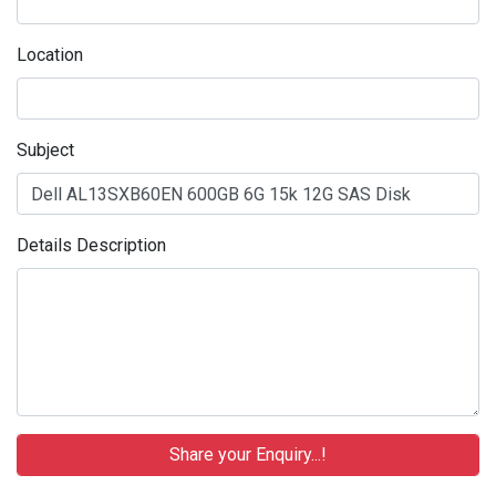
Location
Subject
Details Description