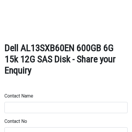
Dell AL13SXB60EN 600GB 6G
15k 12G SAS Disk - Share your
Enquiry
Contact Name
Contact No