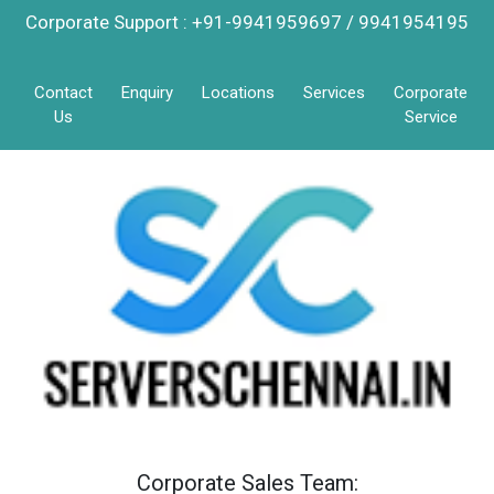
Corporate Support : +91-9941959697 / 9941954195
Contact
Enquiry
Locations
Services
Corporate
Us
Service
Corporate Sales Team: