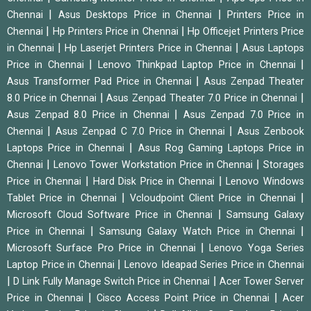
|
|
Chennai
Asus Desktops Price in Chennai
Printers Price in
|
|
Chennai
Hp Printers Price in Chennai
Hp Officejet Printers Price
|
|
in Chennai
Hp Laserjet Printers Price in Chennai
Asus Laptops
|
|
Price in Chennai
Lenovo Thinkpad Laptop Price in Chennai
|
Asus Transformer Pad Price in Chennai
Asus Zenpad Theater
|
|
8.0 Price in Chennai
Asus Zenpad Theater 7.0 Price in Chennai
|
Asus Zenpad 8.0 Price in Chennai
Asus Zenpad 7.0 Price in
|
|
Chennai
Asus Zenpad C 7.0 Price in Chennai
Asus Zenbook
|
Laptops Price in Chennai
Asus Rog Gaming Laptops Price in
|
|
Chennai
Lenovo Tower Workstation Price in Chennai
Storages
|
|
Price in Chennai
Hard Disk Price in Chennai
Lenovo Windows
|
|
Tablet Price in Chennai
Vcloudpoint Client Price in Chennai
|
Microsoft Cloud Software Price in Chennai
Samsung Galaxy
|
|
Price in Chennai
Samsung Galaxy Watch Price in Chennai
|
Microsoft Surface Pro Price in Chennai
Lenovo Yoga Series
|
Laptop Price in Chennai
Lenovo Ideapad Series Price in Chennai
|
|
D Link Fully Manage Switch Price in Chennai
Acer Tower Server
|
|
Price in Chennai
Cisco Access Point Price in Chennai
Acer