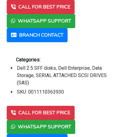
CALL FOR BEST PRICE
WHATSAPP SUPPORT
BRANCH CONTACT
Categories:
Dell 2.5 SFF disks, Dell Enterprise, Data
Storage, SERIAL ATTACHED SCSI DRIVES
(SAS)
SKU: 0011110363930
CALL FOR BEST PRICE
WHATSAPP SUPPORT