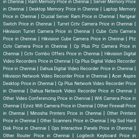
|
|
in Chennai
Ram Memory Price in Chennai
Server Memory Price
|
|
in Chennai
Desktop Memory Price in Chennai
Laptop Memory
|
|
Price in Chennai
Crucial Server Ram Price in Chennai
Netgear
|
|
Switch Price in Chennai
Turret Cctv Camera Price in Chennai
|
Hikvision Turret Camera Price in Chennai
Cube Cctv Camera
|
|
Price in Chennai
Hikvision Cube Camera Price in Chennai
Ptz
|
Cctv Camera Price in Chennai
Cp Plus Ptz Camera Price in
|
|
Chennai
Cctv Combo Offers Price in Chennai
Hikvision Digital
|
Video Recorders Price in Chennai
Cp Plus Digital Video Recorder
|
|
Price in Chennai
Dahua Digital Video Recorder Price in Chennai
|
Hikvision Network Video Recorder Price in Chennai
Acer Aspire
|
Desktop Price in Chennai
Cp Plus Network Video Recorder Price
|
|
in Chennai
Dahua Network Video Recorder Price in Chennai
|
Other Video Conferencing Price in Chennai
Wifi Camera Price in
|
|
Chennai
Ezviz Wifi Camera Price in Chennai
Other Firewall Price
|
|
in Chennai
Minosha Printers Price in Chennai
Other Printers
|
|
Price in Chennai
Other Scanners Price in Chennai
Hp Ssd Hard
|
|
Disk Price in Chennai
Ops Interactive Panels Price in Chennai
|
Other Router Price in Chennai
Logitech Keyboard Price in