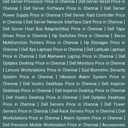
|
Dell Server Processor Price in Chennai
Dell Server Bezel Price in
|
|
Chennai
Dell Server Software Price in Chennai
Dell Server
|
Power Supply Price in Chennai
Dell Server Raid Controller Price
|
|
in Chennai
Dell Server Network Interface Card Price in Chennai
|
Dell Server Host Bus Adapter(hba) Price in Chennai
Dell Tape
|
|
Drives Price in Chennai
Hp Switches Price in Chennai
Xerox
|
Multifunction Printers Price in Chennai
Hp Storages Price in
|
|
Chennai
Dell Xps Laptops Price in Chennai
Dell Latitude Laptops
|
|
Price in Chennai
Dell Alienware Laptop Price in Chennai
Dell
|
Optiplex Desktop Price in Chennai
Dell Monitors Price in Chennai
|
|
Lenovo Workstations Price in Chennai
Essl Biometric Security
|
System Price in Chennai
Hikvision Alarm System Price in
|
|
Chennai
Dell Vostro Desktops Price in Chennai
Dell Inspiron
|
Desktops Price in Chennai
Dell Inspiron Desktop Price in Chennai
|
|
Dell Vostro Desktop Price in Chennai
Dell Optiplex Desktops
|
|
Price in Chennai
Dell Servers Price in Chennai
Dell Tower
|
|
Servers Price in Chennai
Dell Rack Servers Price in Chennai
Dell
|
|
Workstations Price in Chennai
Alarm System Price in Chennai
|
Dell Precision Mobile Workstation Price in Chennai
Accessories