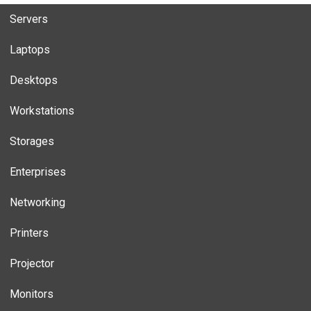
Servers
Laptops
Desktops
Workstations
Storages
Enterprises
Networking
Printers
Projector
Monitors