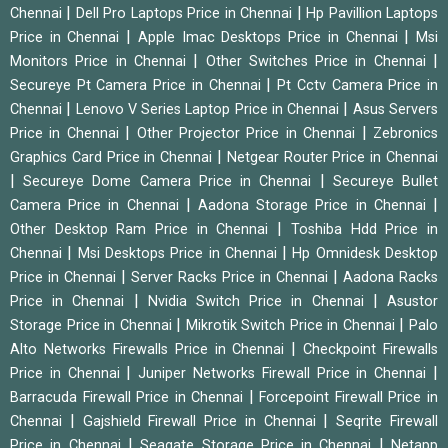
|
|
Chennai
Dell Pro Laptops Price in Chennai
Hp Pavillion Laptops
|
|
Price in Chennai
Apple Imac Desktops Price in Chennai
Msi
|
|
Monitors Price in Chennai
Other Switches Price in Chennai
|
Secureye Pt Camera Price in Chennai
Pt Cctv Camera Price in
|
|
Chennai
Lenovo V Series Laptop Price in Chennai
Asus Servers
|
|
Price in Chennai
Other Projector Price in Chennai
Zebronics
|
Graphics Card Price in Chennai
Netgear Router Price in Chennai
|
|
Secureye Dome Camera Price in Chennai
Secureye Bullet
|
|
Camera Price in Chennai
Aadona Storage Price in Chennai
|
Other Desktop Ram Price in Chennai
Toshiba Hdd Price in
|
|
Chennai
Msi Desktops Price in Chennai
Hp Omnidesk Desktop
|
|
Price in Chennai
Server Racks Price in Chennai
Aadona Racks
|
|
Price in Chennai
Nvidia Switch Price in Chennai
Asustor
|
|
Storage Price in Chennai
Mikrotik Switch Price in Chennai
Palo
|
Alto Networks Firewalls Price in Chennai
Checkpoint Firewalls
|
|
Price in Chennai
Juniper Networks Firewall Price in Chennai
|
Barracuda Firewall Price in Chennai
Forcepoint Firewall Price in
|
|
Chennai
Gajshield Firewall Price in Chennai
Seqrite Firewall
|
|
Price in Chennai
Seagate Storage Price in Chennai
Netapp