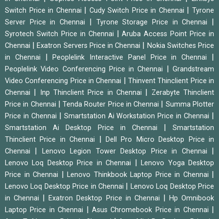
|
|
Switch Price in Chennai
Cudy Switch Price in Chennai
Tyrone
|
|
Server Price in Chennai
Tyrone Storage Price in Chennai
|
Syrotech Switch Price in Chennai
Aruba Access Point Price in
|
|
Chennai
Exatron Servers Price in Chennai
Nokia Switches Price
|
|
in Chennai
Peoplelink Interactive Panel Price in Chennai
|
Peoplelink Video Conferencing Price in Chennai
Grandstream
|
Video Conferencing Price in Chennai
Thinvent Thinclient Price in
|
|
Chennai
Inp Thinclient Price in Chennai
Zerabyte Thinclient
|
|
Price in Chennai
Tenda Router Price in Chennai
Summa Plotter
|
|
Price in Chennai
Smartstation Ai Workstation Price in Chennai
|
Smartstation Ai Desktop Price in Chennai
Smartstation
|
Thinclient Price in Chennai
Dell Pro Micro Desktop Price in
|
|
Chennai
Lenovo Legion Tower Desktop Price in Chennai
|
Lenovo Loq Desktop Price in Chennai
Lenovo Yoga Desktop
|
|
Price in Chennai
Lenovo Thinkbook Laptop Price in Chennai
|
Lenovo Loq Desktop Price in Chennai
Lenovo Loq Desktop Price
|
|
in Chennai
Exatron Desktop Price in Chennai
Hp Omnibook
|
|
Laptop Price in Chennai
Asus Chromebook Price in Chennai