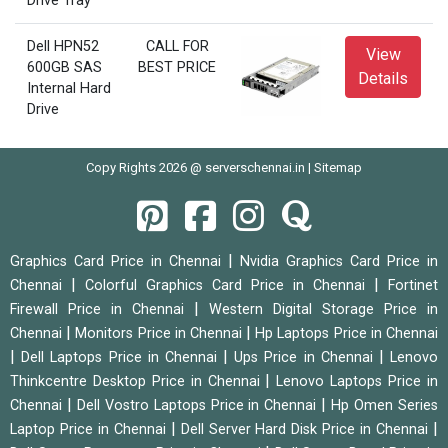
Drive Tray
Dell HPN52
CALL FOR
View
600GB SAS
BEST PRICE
Details
Internal Hard
Drive
Copy Rights 2026 @ serverschennai.in |
Sitemap
|
Graphics Card Price in Chennai
Nvidia Graphics Card Price in
|
|
Chennai
Colorful Graphics Card Price in Chennai
Fortinet
|
Firewall Price in Chennai
Western Digital Storage Price in
|
|
Chennai
Monitors Price in Chennai
Hp Laptops Price in Chennai
|
|
|
Dell Laptops Price in Chennai
Ups Price in Chennai
Lenovo
|
Thinkcentre Desktop Price in Chennai
Lenovo Laptops Price in
|
|
Chennai
Dell Vostro Laptops Price in Chennai
Hp Omen Series
|
|
Laptop Price in Chennai
Dell Server Hard Disk Price in Chennai