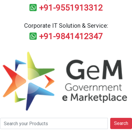
+91-9551913312
Corporate IT Solution & Service:
+91-9841412347
Search