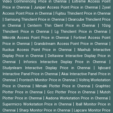
|
Video Conferencing Price in Chennai
Extreme Access Point
|
|
Price in Chennai
Juniper Access Point Price in Chennai
Zyxel
|
Access Point Price in Chennai
Fujitsu Thinclient Price in Chennai
|
|
Samsung Thinclient Price in Chennai
Clearcube Thinclient Price
|
|
in Chennai
Centerm Thin Client Price in Chennai
10zig
|
|
Thinclient Price in Chennai
Lg Thinclient Price in Chennai
|
Mikrotik Access Point Price in Chennai
Fortinet Access Point
|
|
Price in Chennai
Grandstream Access Point Price in Chennai
|
Ruckus Access Point Price in Chennai
Maxhub Interactive
|
Display Price in Chennai
Deltaview Interactive Display Price in
|
|
Chennai
Infonics Interactive Display Price in Chennai
|
Studynlearn Interactive Display Price in Chennai
Iqboard
|
Interactive Panel Price in Chennai
Akai Interactive Panel Price in
|
|
Chennai
Frontech Monitor Price in Chennai
Voltriq Workstation
|
|
Price in Chennai
Mimaki Plotter Price in Chennai
Graphtec
|
|
Plotter Price in Chennai
Gcc Plotter Price in Chennai
Mutoh
|
|
Plotter Price in Chennai
Aadona Workstation Price in Chennai
|
Supermicro Workstation Price in Chennai
Iball Monitor Price in
|
|
Chennai
Sharp Monitor Price in Chennai
Lapcare Monitor Price