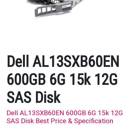
Dell AL13SXB60EN
600GB 6G 15k 12G
SAS Disk
Dell AL13SXB60EN 600GB 6G 15k 12G
SAS Disk Best Price & Specification