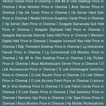
|
Veriton Series Price in Chennai
Dell All In One Desktop Price in
|
|
Chennai
Acer Monitor Price in Chennai
Acer Server Price in
|
|
Chennai
Hp Ink Toner Price in Chennai
Hp Server Hard Disk
|
Price in Chennai
Nvidia Geforce Graphics Cards Price in Chennai
|
|
Hp Server Ram Price in Chennai
Seagate Barracuda Ssd Hdd
|
|
Price in Chennai
Seagate Skyhawk Hdd Price in Chennai
|
Seagate Barracuda Internal Sata Hdd Price in Chennai
Western
|
Digital Hdd Price in Chennai
Seagate Ironwolf Nas Hdd Price in
|
|
Chennai
Rdp Thinclient Desktop Price in Chennai
Lg Interactive
|
Panels Price in Chennai
Lg Commercial Lfd Monitor Price in
|
|
Chennai
Hp All In One Desktop Price in Chennai
Hp Plotter
|
|
Price in Chennai
Asus Motherboard Server Price in Chennai
D
|
Link Accessories Price in Chennai
D Link Unmanaged Switches
|
|
Price in Chennai
D Link Router Price in Chennai
D Link Others
|
|
Price in Chennai
D Link Access Point Price in Chennai
Lenovo
|
All In One Desktop Price in Chennai
D Link Patch Cords Price in
|
|
Chennai
D Link Racks Price in Chennai
Dell Switches Price in
|
|
Chennai
Numeric Ups Price in Chennai
Hp Tape Drives Price in
|
|
Chennai
Asus Monitor Price in Chennai
Hp Mobile Workstations