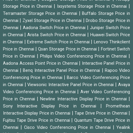
|
|
Storage Price in Chennai
Ixsystems Storage Price in Chennai
|
Terramaster Storage Price in Chennai
Buffalo Storage Price in
|
|
Chennai
Zyxel Storage Price in Chennai
Drobo Storage Price in
|
|
Chennai
Aadona Switch Price in Chennai
Juniper Switch Price
|
|
in Chennai
Arista Switch Price in Chennai
Huawei Switch Price
|
|
in Chennai
Extreme Switch Price in Chennai
Lenovo Thinkclient
|
|
Price in Chennai
Qsan Storage Price in Chennai
Fortinet Switch
|
|
Price in Chennai
Philips Video Conferencing Price in Chennai
|
Aadona Access Point Price in Chennai
Interactive Panel Price in
|
|
Chennai
Benq Interactive Panel Price in Chennai
Rapoo Video
|
Conferencing Price in Chennai
Barco Video Conferencing Price
|
|
in Chennai
Viewsonic Interactive Panel Price in Chennai
Avaya
|
Video Conferencing Price in Chennai
Aver Video Conferencing
|
|
Price in Chennai
Newline Interactive Display Price in Chennai
|
Sony Interactive Display Price in Chennai
Promethean
|
|
Interactive Display Price in Chennai
Tape Drive Price in Chennai
|
Fujitsu Tape Drive Price in Chennai
Quantum Tape Drive Price in
|
|
Chennai
Cisco Video Conferencing Price in Chennai
Yealink