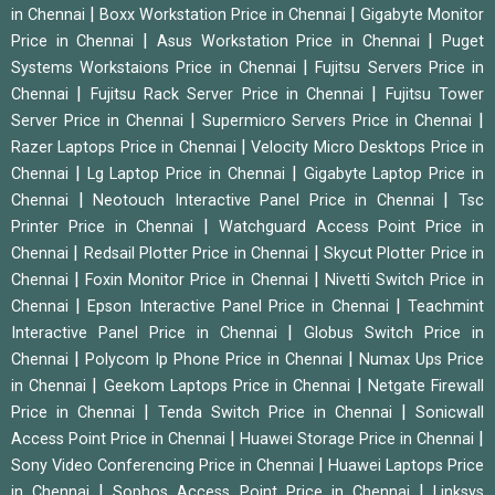
|
|
in Chennai
Boxx Workstation Price in Chennai
Gigabyte Monitor
|
|
Price in Chennai
Asus Workstation Price in Chennai
Puget
|
Systems Workstaions Price in Chennai
Fujitsu Servers Price in
|
|
Chennai
Fujitsu Rack Server Price in Chennai
Fujitsu Tower
|
|
Server Price in Chennai
Supermicro Servers Price in Chennai
|
Razer Laptops Price in Chennai
Velocity Micro Desktops Price in
|
|
Chennai
Lg Laptop Price in Chennai
Gigabyte Laptop Price in
|
|
Chennai
Neotouch Interactive Panel Price in Chennai
Tsc
|
Printer Price in Chennai
Watchguard Access Point Price in
|
|
Chennai
Redsail Plotter Price in Chennai
Skycut Plotter Price in
|
|
Chennai
Foxin Monitor Price in Chennai
Nivetti Switch Price in
|
|
Chennai
Epson Interactive Panel Price in Chennai
Teachmint
|
Interactive Panel Price in Chennai
Globus Switch Price in
|
|
Chennai
Polycom Ip Phone Price in Chennai
Numax Ups Price
|
|
in Chennai
Geekom Laptops Price in Chennai
Netgate Firewall
|
|
Price in Chennai
Tenda Switch Price in Chennai
Sonicwall
|
|
Access Point Price in Chennai
Huawei Storage Price in Chennai
|
Sony Video Conferencing Price in Chennai
Huawei Laptops Price
|
|
in Chennai
Sophos Access Point Price in Chennai
Linksys