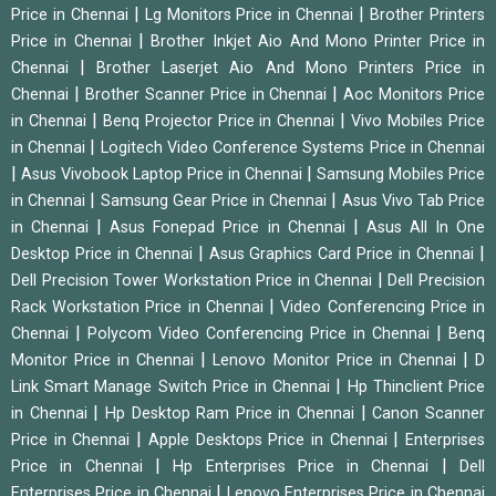
|
|
Price in Chennai
Lg Monitors Price in Chennai
Brother Printers
|
Price in Chennai
Brother Inkjet Aio And Mono Printer Price in
|
Chennai
Brother Laserjet Aio And Mono Printers Price in
|
|
Chennai
Brother Scanner Price in Chennai
Aoc Monitors Price
|
|
in Chennai
Benq Projector Price in Chennai
Vivo Mobiles Price
|
in Chennai
Logitech Video Conference Systems Price in Chennai
|
|
Asus Vivobook Laptop Price in Chennai
Samsung Mobiles Price
|
|
in Chennai
Samsung Gear Price in Chennai
Asus Vivo Tab Price
|
|
in Chennai
Asus Fonepad Price in Chennai
Asus All In One
|
|
Desktop Price in Chennai
Asus Graphics Card Price in Chennai
|
Dell Precision Tower Workstation Price in Chennai
Dell Precision
|
Rack Workstation Price in Chennai
Video Conferencing Price in
|
|
Chennai
Polycom Video Conferencing Price in Chennai
Benq
|
|
Monitor Price in Chennai
Lenovo Monitor Price in Chennai
D
|
Link Smart Manage Switch Price in Chennai
Hp Thinclient Price
|
|
in Chennai
Hp Desktop Ram Price in Chennai
Canon Scanner
|
|
Price in Chennai
Apple Desktops Price in Chennai
Enterprises
|
|
Price in Chennai
Hp Enterprises Price in Chennai
Dell
|
Enterprises Price in Chennai
Lenovo Enterprises Price in Chennai