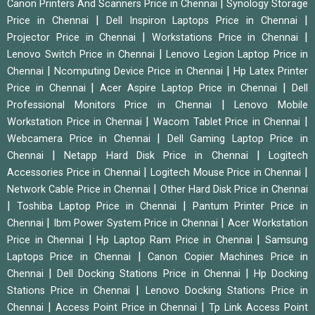
|
Canon Printers And Scanners Price in Chennai
Synology Storage
|
|
Price in Chennai
Dell Inspiron Laptops Price in Chennai
|
|
Projector Price in Chennai
Workstations Price in Chennai
|
Lenovo Switch Price in Chennai
Lenovo Legion Laptop Price in
|
|
Chennai
Ncomputing Device Price in Chennai
Hp Latex Printer
|
|
Price in Chennai
Acer Aspire Laptop Price in Chennai
Dell
|
Professional Monitors Price in Chennai
Lenovo Mobile
|
|
Workstation Price in Chennai
Wacom Tablet Price in Chennai
|
Webcamera Price in Chennai
Dell Gaming Laptop Price in
|
|
Chennai
Netapp Hard Disk Price in Chennai
Logitech
|
|
Accessories Price in Chennai
Logitech Mouse Price in Chennai
|
Network Cable Price in Chennai
Other Hard Disk Price in Chennai
|
|
Toshiba Laptop Price in Chennai
Pantum Printer Price in
|
|
Chennai
Ibm Power System Price in Chennai
Acer Workstation
|
|
Price in Chennai
Hp Laptop Ram Price in Chennai
Samsung
|
Laptops Price in Chennai
Canon Copier Machines Price in
|
|
Chennai
Dell Docking Stations Price in Chennai
Hp Docking
|
Stations Price in Chennai
Lenovo Docking Stations Price in
|
|
Chennai
Access Point Price in Chennai
Tp Link Access Point