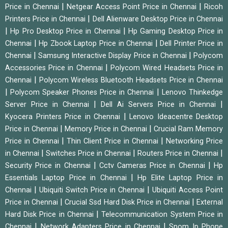
|
|
Price in Chennai
Netgear Access Point Price in Chennai
Ricoh
|
Printers Price in Chennai
Dell Alienware Desktop Price in Chennai
|
|
Hp Pro Desktop Price in Chennai
Hp Gaming Desktop Price in
|
|
Chennai
Hp Zbook Laptop Price in Chennai
Dell Printer Price in
|
|
Chennai
Samsung Interactive Display Price in Chennai
Polycom
|
Accessories Price in Chennai
Polycom Wired Headsets Price in
|
Chennai
Polycom Wireless Bluetooth Headsets Price in Chennai
|
|
Polycom Speaker Phones Price in Chennai
Lenovo Thinkedge
|
|
Server Price in Chennai
Dell Ai Servers Price in Chennai
|
Kyocera Printers Price in Chennai
Lenovo Ideacentre Desktop
|
|
Price in Chennai
Memory Price in Chennai
Crucial Ram Memory
|
|
Price in Chennai
Thin Client Price in Chennai
Networking Price
|
|
|
in Chennai
Switches Price in Chennai
Routers Price in Chennai
|
|
Security Price in Chennai
Cctv Cameras Price in Chennai
Hp
|
Essentials Laptop Price in Chennai
Hp Elite Laptop Price in
|
|
Chennai
Ubiquiti Switch Price in Chennai
Ubiquiti Access Point
|
|
Price in Chennai
Crucial Ssd Hard Disk Price in Chennai
External
|
Hard Disk Price in Chennai
Telecommunication System Price in
|
|
Chennai
Network Adapters Price in Chennai
Snom Ip Phone