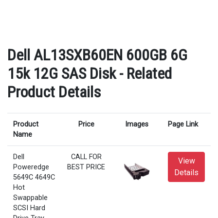
Dell AL13SXB60EN 600GB 6G
15k 12G SAS Disk - Related
Product Details
Product
Price
Images
Page Link
Name
Dell
CALL FOR
View
Poweredge
BEST PRICE
Details
5649C 4649C
Hot
Swappable
SCSI Hard