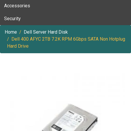
Accessories
Security
Home
Dell Server Hard Disk
Dell 400 AFYC 2TB 7.2K RPM 6Gbps SATA Non Hotplug
Hard Drive