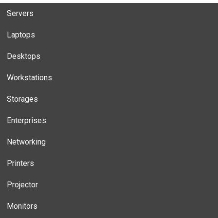
Servers
Laptops
Desktops
Workstations
Storages
Enterprises
Networking
Printers
Projector
Monitors