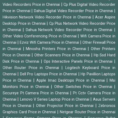
|
Video Recorders Price in Chennai
Cp Plus Digital Video Recorder
|
|
Price in Chennai
Dahua Digital Video Recorder Price in Chennai
|
Hikvision Network Video Recorder Price in Chennai
Acer Aspire
|
Desktop Price in Chennai
Cp Plus Network Video Recorder Price
|
|
in Chennai
Dahua Network Video Recorder Price in Chennai
|
Other Video Conferencing Price in Chennai
Wifi Camera Price in
|
|
Chennai
Ezviz Wifi Camera Price in Chennai
Other Firewall Price
|
|
in Chennai
Minosha Printers Price in Chennai
Other Printers
|
|
Price in Chennai
Other Scanners Price in Chennai
Hp Ssd Hard
|
|
Disk Price in Chennai
Ops Interactive Panels Price in Chennai
|
Other Router Price in Chennai
Logitech Keyboard Price in
|
|
Chennai
Dell Pro Laptops Price in Chennai
Hp Pavillion Laptops
|
|
Price in Chennai
Apple Imac Desktops Price in Chennai
Msi
|
|
Monitors Price in Chennai
Other Switches Price in Chennai
|
Secureye Pt Camera Price in Chennai
Pt Cctv Camera Price in
|
|
Chennai
Lenovo V Series Laptop Price in Chennai
Asus Servers
|
|
Price in Chennai
Other Projector Price in Chennai
Zebronics
|
Graphics Card Price in Chennai
Netgear Router Price in Chennai