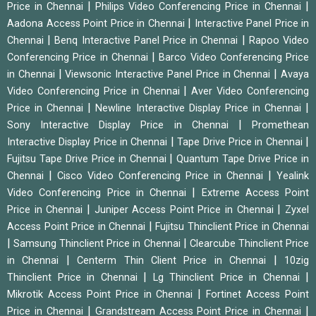
|
|
Price in Chennai
Philips Video Conferencing Price in Chennai
|
Aadona Access Point Price in Chennai
Interactive Panel Price in
|
|
Chennai
Benq Interactive Panel Price in Chennai
Rapoo Video
|
Conferencing Price in Chennai
Barco Video Conferencing Price
|
|
in Chennai
Viewsonic Interactive Panel Price in Chennai
Avaya
|
Video Conferencing Price in Chennai
Aver Video Conferencing
|
|
Price in Chennai
Newline Interactive Display Price in Chennai
|
Sony Interactive Display Price in Chennai
Promethean
|
|
Interactive Display Price in Chennai
Tape Drive Price in Chennai
|
Fujitsu Tape Drive Price in Chennai
Quantum Tape Drive Price in
|
|
Chennai
Cisco Video Conferencing Price in Chennai
Yealink
|
Video Conferencing Price in Chennai
Extreme Access Point
|
|
Price in Chennai
Juniper Access Point Price in Chennai
Zyxel
|
Access Point Price in Chennai
Fujitsu Thinclient Price in Chennai
|
|
Samsung Thinclient Price in Chennai
Clearcube Thinclient Price
|
|
in Chennai
Centerm Thin Client Price in Chennai
10zig
|
|
Thinclient Price in Chennai
Lg Thinclient Price in Chennai
|
Mikrotik Access Point Price in Chennai
Fortinet Access Point
|
|
Price in Chennai
Grandstream Access Point Price in Chennai