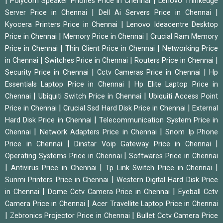
|
|
Polycom Speaker Phones Price in Chennai
Lenovo Thinkedge
|
|
Server Price in Chennai
Dell Ai Servers Price in Chennai
|
Kyocera Printers Price in Chennai
Lenovo Ideacentre Desktop
|
|
Price in Chennai
Memory Price in Chennai
Crucial Ram Memory
|
|
Price in Chennai
Thin Client Price in Chennai
Networking Price
|
|
|
in Chennai
Switches Price in Chennai
Routers Price in Chennai
|
|
Security Price in Chennai
Cctv Cameras Price in Chennai
Hp
|
Essentials Laptop Price in Chennai
Hp Elite Laptop Price in
|
|
Chennai
Ubiquiti Switch Price in Chennai
Ubiquiti Access Point
|
|
Price in Chennai
Crucial Ssd Hard Disk Price in Chennai
External
|
Hard Disk Price in Chennai
Telecommunication System Price in
|
|
Chennai
Network Adapters Price in Chennai
Snom Ip Phone
|
|
Price in Chennai
Dinstar Voip Gateway Price in Chennai
|
Operating Systems Price in Chennai
Softwares Price in Chennai
|
|
|
Antivirus Price in Chennai
Tp Link Switch Price in Chennai
|
Sunmi Printers Price in Chennai
Western Digital Hard Disk Price
|
|
in Chennai
Dome Cctv Camera Price in Chennai
Eyeball Cctv
|
Camera Price in Chennai
Acer Travellite Laptop Price in Chennai
|
|
Zebronics Projector Price in Chennai
Bullet Cctv Camera Price