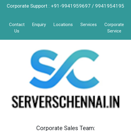
Corporate Support : +91-9941959697 / 9941954195
Contact
Enquiry
Locations
Services
Corporate
Us
Service
Corporate Sales Team: