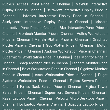
|
Ruckus Access Point Price in Chennai
Maxhub Interactive
|
Display Price in Chennai
Deltaview Interactive Display Price in
|
|
Chennai
Infonics Interactive Display Price in Chennai
|
Studynlearn Interactive Display Price in Chennai
Iqboard
|
Interactive Panel Price in Chennai
Akai Interactive Panel Price in
|
|
Chennai
Frontech Monitor Price in Chennai
Voltriq Workstation
|
|
Price in Chennai
Mimaki Plotter Price in Chennai
Graphtec
|
|
Plotter Price in Chennai
Gcc Plotter Price in Chennai
Mutoh
|
|
Plotter Price in Chennai
Aadona Workstation Price in Chennai
|
Supermicro Workstation Price in Chennai
Iball Monitor Price in
|
|
Chennai
Sharp Monitor Price in Chennai
Lapcare Monitor Price
|
|
in Chennai
Boxx Workstation Price in Chennai
Gigabyte Monitor
|
|
Price in Chennai
Asus Workstation Price in Chennai
Puget
|
Systems Workstaions Price in Chennai
Fujitsu Servers Price in
|
|
Chennai
Fujitsu Rack Server Price in Chennai
Fujitsu Tower
|
|
Server Price in Chennai
Supermicro Servers Price in Chennai
|
Razer Laptops Price in Chennai
Velocity Micro Desktops Price in
|
|
Chennai
Lg Laptop Price in Chennai
Gigabyte Laptop Price in