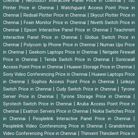
|
|
Chennai
Neotouch Interactive Panel Price in Chennai
Tsc
|
Printer Price in Chennai
Watchguard Access Point Price in
|
|
Chennai
Redsail Plotter Price in Chennai
Skycut Plotter Price in
|
|
Chennai
Foxin Monitor Price in Chennai
Nivetti Switch Price in
|
|
Chennai
Epson Interactive Panel Price in Chennai
Teachmint
|
Interactive Panel Price in Chennai
Globus Switch Price in
|
|
Chennai
Polycom Ip Phone Price in Chennai
Numax Ups Price
|
|
in Chennai
Geekom Laptops Price in Chennai
Netgate Firewall
|
|
Price in Chennai
Tenda Switch Price in Chennai
Sonicwall
|
|
Access Point Price in Chennai
Huawei Storage Price in Chennai
|
Sony Video Conferencing Price in Chennai
Huawei Laptops Price
|
|
in Chennai
Sophos Access Point Price in Chennai
Linksys
|
|
Switch Price in Chennai
Cudy Switch Price in Chennai
Tyrone
|
|
Server Price in Chennai
Tyrone Storage Price in Chennai
|
Syrotech Switch Price in Chennai
Aruba Access Point Price in
|
|
Chennai
Exatron Servers Price in Chennai
Nokia Switches Price
|
|
in Chennai
Peoplelink Interactive Panel Price in Chennai
|
Peoplelink Video Conferencing Price in Chennai
Grandstream
|
Video Conferencing Price in Chennai
Thinvent Thinclient Price in