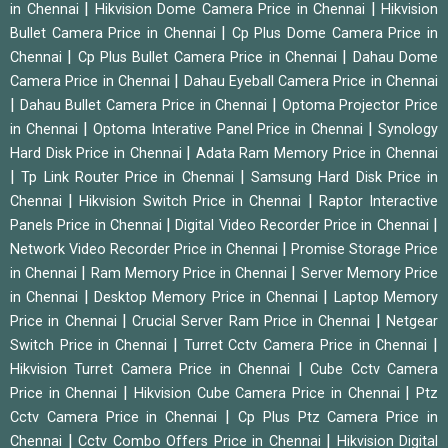
|
|
in Chennai
Hikvision Dome Camera Price in Chennai
Hikvision
|
Bullet Camera Price in Chennai
Cp Plus Dome Camera Price in
|
|
Chennai
Cp Plus Bullet Camera Price in Chennai
Dahau Dome
|
Camera Price in Chennai
Dahau Eyeball Camera Price in Chennai
|
|
Dahau Bullet Camera Price in Chennai
Optoma Projector Price
|
|
in Chennai
Optoma Interative Panel Price in Chennai
Synology
|
Hard Disk Price in Chennai
Adata Ram Memory Price in Chennai
|
|
Tp Link Router Price in Chennai
Samsung Hard Disk Price in
|
|
Chennai
Hikvision Switch Price in Chennai
Raptor Interactive
|
|
Panels Price in Chennai
Digital Video Recorder Price in Chennai
|
Network Video Recorder Price in Chennai
Promise Storage Price
|
|
in Chennai
Ram Memory Price in Chennai
Server Memory Price
|
|
in Chennai
Desktop Memory Price in Chennai
Laptop Memory
|
|
Price in Chennai
Crucial Server Ram Price in Chennai
Netgear
|
|
Switch Price in Chennai
Turret Cctv Camera Price in Chennai
|
Hikvision Turret Camera Price in Chennai
Cube Cctv Camera
|
|
Price in Chennai
Hikvision Cube Camera Price in Chennai
Ptz
|
Cctv Camera Price in Chennai
Cp Plus Ptz Camera Price in
|
|
Chennai
Cctv Combo Offers Price in Chennai
Hikvision Digital