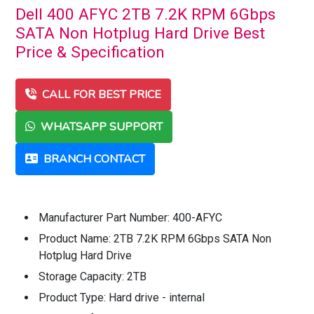
Dell 400 AFYC 2TB 7.2K RPM 6Gbps
SATA Non Hotplug Hard Drive Best
Price & Specification
CALL FOR BEST PRICE
WHATSAPP SUPPORT
BRANCH CONTACT
Manufacturer Part Number: 400-AFYC
Product Name: 2TB 7.2K RPM 6Gbps SATA Non
Hotplug Hard Drive
Storage Capacity: 2TB
Product Type: Hard drive - internal