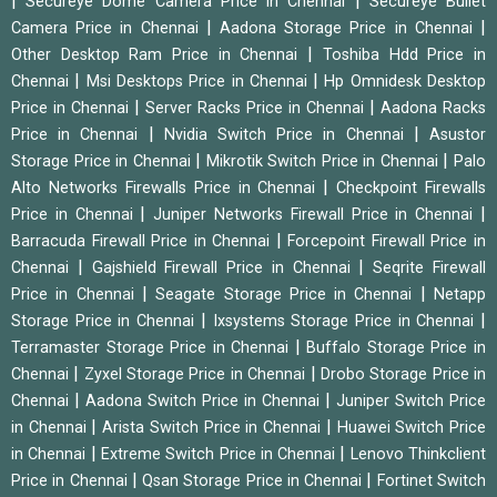
|
|
Secureye Dome Camera Price in Chennai
Secureye Bullet
|
|
Camera Price in Chennai
Aadona Storage Price in Chennai
|
Other Desktop Ram Price in Chennai
Toshiba Hdd Price in
|
|
Chennai
Msi Desktops Price in Chennai
Hp Omnidesk Desktop
|
|
Price in Chennai
Server Racks Price in Chennai
Aadona Racks
|
|
Price in Chennai
Nvidia Switch Price in Chennai
Asustor
|
|
Storage Price in Chennai
Mikrotik Switch Price in Chennai
Palo
|
Alto Networks Firewalls Price in Chennai
Checkpoint Firewalls
|
|
Price in Chennai
Juniper Networks Firewall Price in Chennai
|
Barracuda Firewall Price in Chennai
Forcepoint Firewall Price in
|
|
Chennai
Gajshield Firewall Price in Chennai
Seqrite Firewall
|
|
Price in Chennai
Seagate Storage Price in Chennai
Netapp
|
|
Storage Price in Chennai
Ixsystems Storage Price in Chennai
|
Terramaster Storage Price in Chennai
Buffalo Storage Price in
|
|
Chennai
Zyxel Storage Price in Chennai
Drobo Storage Price in
|
|
Chennai
Aadona Switch Price in Chennai
Juniper Switch Price
|
|
in Chennai
Arista Switch Price in Chennai
Huawei Switch Price
|
|
in Chennai
Extreme Switch Price in Chennai
Lenovo Thinkclient
|
|
Price in Chennai
Qsan Storage Price in Chennai
Fortinet Switch