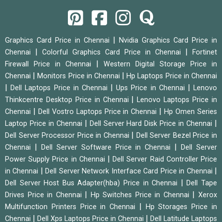
|
Graphics Card Price in Chennai
Nvidia Graphics Card Price in
|
|
Chennai
Colorful Graphics Card Price in Chennai
Fortinet
|
Firewall Price in Chennai
Western Digital Storage Price in
|
|
Chennai
Monitors Price in Chennai
Hp Laptops Price in Chennai
|
|
|
Dell Laptops Price in Chennai
Ups Price in Chennai
Lenovo
|
Thinkcentre Desktop Price in Chennai
Lenovo Laptops Price in
|
|
Chennai
Dell Vostro Laptops Price in Chennai
Hp Omen Series
|
|
Laptop Price in Chennai
Dell Server Hard Disk Price in Chennai
|
Dell Server Processor Price in Chennai
Dell Server Bezel Price in
|
|
Chennai
Dell Server Software Price in Chennai
Dell Server
|
Power Supply Price in Chennai
Dell Server Raid Controller Price
|
|
in Chennai
Dell Server Network Interface Card Price in Chennai
|
Dell Server Host Bus Adapter(hba) Price in Chennai
Dell Tape
|
|
Drives Price in Chennai
Hp Switches Price in Chennai
Xerox
|
Multifunction Printers Price in Chennai
Hp Storages Price in
|
|
Chennai
Dell Xps Laptops Price in Chennai
Dell Latitude Laptops