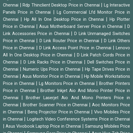
|
|
Chennai
Rdp Thinclient Desktop Price in Chennai
Lg Interactive
|
Panels Price in Chennai
Lg Commercial Lfd Monitor Price in
|
|
Chennai
Hp All In One Desktop Price in Chennai
Hp Plotter
|
|
Price in Chennai
Asus Motherboard Server Price in Chennai
D
|
Link Accessories Price in Chennai
D Link Unmanaged Switches
|
|
Price in Chennai
D Link Router Price in Chennai
D Link Others
|
|
Price in Chennai
D Link Access Point Price in Chennai
Lenovo
|
All In One Desktop Price in Chennai
D Link Patch Cords Price in
|
|
Chennai
D Link Racks Price in Chennai
Dell Switches Price in
|
|
Chennai
Numeric Ups Price in Chennai
Hp Tape Drives Price in
|
|
Chennai
Asus Monitor Price in Chennai
Hp Mobile Workstations
|
|
Price in Chennai
Lg Monitors Price in Chennai
Brother Printers
|
Price in Chennai
Brother Inkjet Aio And Mono Printer Price in
|
Chennai
Brother Laserjet Aio And Mono Printers Price in
|
|
Chennai
Brother Scanner Price in Chennai
Aoc Monitors Price
|
|
in Chennai
Benq Projector Price in Chennai
Vivo Mobiles Price
|
in Chennai
Logitech Video Conference Systems Price in Chennai
|
|
Asus Vivobook Laptop Price in Chennai
Samsung Mobiles Price