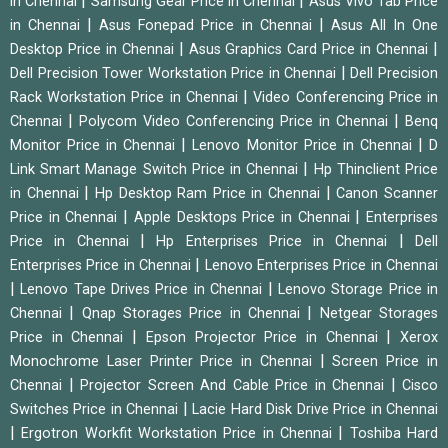
|
|
in Chennai
Samsung Gear Price in Chennai
Asus Vivo Tab Price
|
|
in Chennai
Asus Fonepad Price in Chennai
Asus All In One
|
|
Desktop Price in Chennai
Asus Graphics Card Price in Chennai
|
Dell Precision Tower Workstation Price in Chennai
Dell Precision
|
Rack Workstation Price in Chennai
Video Conferencing Price in
|
|
Chennai
Polycom Video Conferencing Price in Chennai
Benq
|
|
Monitor Price in Chennai
Lenovo Monitor Price in Chennai
D
|
Link Smart Manage Switch Price in Chennai
Hp Thinclient Price
|
|
in Chennai
Hp Desktop Ram Price in Chennai
Canon Scanner
|
|
Price in Chennai
Apple Desktops Price in Chennai
Enterprises
|
|
Price in Chennai
Hp Enterprises Price in Chennai
Dell
|
Enterprises Price in Chennai
Lenovo Enterprises Price in Chennai
|
|
Lenovo Tape Drives Price in Chennai
Lenovo Storage Price in
|
|
Chennai
Qnap Storages Price in Chennai
Netgear Storages
|
|
Price in Chennai
Epson Projector Price in Chennai
Xerox
|
Monochrome Laser Printer Price in Chennai
Screen Price in
|
|
Chennai
Projector Screen And Cable Price in Chennai
Cisco
|
Switches Price in Chennai
Lacie Hard Disk Drive Price in Chennai
|
|
Ergotron Workfit Workstation Price in Chennai
Toshiba Hard