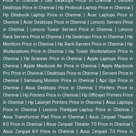
|
|
Price in Chennai
Dell Desktops Price in Chennai
Lenovo
|
|
Desktops Price in Chennai
Hp Probook Laptop Price in Chennai
|
Hp Elitebook Laptop Price in Chennai
Acer Laptops Price in
|
|
Chennai
Acer Desktops Price in Chennai
Lenovo Servers Price
|
|
in Chennai
Lenovo Tower Servers Price in Chennai
Lenovo
|
|
Rack Servers Price in Chennai
Hp Desktops Price in Chennai
Hp
|
|
Monitors Price in Chennai
Hp Rack Servers Price in Chennai
Hp
|
Workstations Price in Chennai
Hp Tower Workstations Price in
|
|
Chennai
Hp Scanner Price in Chennai
Apple Laptops Price in
|
|
Chennai
Apple Macbook Air Price in Chennai
Apple Macbook
|
|
Pro Price in Chennai
Desktops Price in Chennai
Servers Price in
|
|
Chennai
Samsung Monitor Price in Chennai
Apc Ups Price in
|
|
Chennai
Asus Desktops Price in Chennai
Printers Price in
|
|
Chennai
Hp Printers Price in Chennai
Hp Officejet Printers Price
|
|
in Chennai
Hp Laserjet Printers Price in Chennai
Asus Laptops
|
|
Price in Chennai
Lenovo Thinkpad Laptop Price in Chennai
|
Asus Transformer Pad Price in Chennai
Asus Zenpad Theater
|
|
8.0 Price in Chennai
Asus Zenpad Theater 7.0 Price in Chennai
|
Asus Zenpad 8.0 Price in Chennai
Asus Zenpad 7.0 Price in