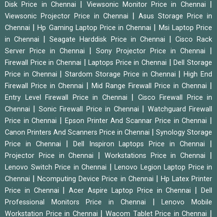
|
|
Disk Price in Chennai
Viewsonic Monitor Price in Chennai
|
Viewsonic Projector Price in Chennai
Asus Storage Price in
|
|
Chennai
Hp Gaming Laptop Price in Chennai
Msi Laptop Price
|
|
in Chennai
Seagate Harddisk Price in Chennai
Cisco Rack
|
|
Server Price in Chennai
Sony Projector Price in Chennai
|
|
Firewall Price in Chennai
Laptops Price in Chennai
Dell Storage
|
|
Price in Chennai
Stardom Storage Price in Chennai
High End
|
|
Firewall Price in Chennai
Mid Range Firewall Price in Chennai
|
Entry Level Firewall Price in Chennai
Cisco Firewall Price in
|
|
Chennai
Sonic Firewall Price in Chennai
Watchguard Firewall
|
|
Price in Chennai
Epson Printer And Scannar Price in Chennai
|
Canon Printers And Scanners Price in Chennai
Synology Storage
|
|
Price in Chennai
Dell Inspiron Laptops Price in Chennai
|
|
Projector Price in Chennai
Workstations Price in Chennai
|
Lenovo Switch Price in Chennai
Lenovo Legion Laptop Price in
|
|
Chennai
Ncomputing Device Price in Chennai
Hp Latex Printer
|
|
Price in Chennai
Acer Aspire Laptop Price in Chennai
Dell
|
Professional Monitors Price in Chennai
Lenovo Mobile
|
|
Workstation Price in Chennai
Wacom Tablet Price in Chennai