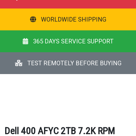
WORLDWIDE SHIPPING
365 DAYS SERVICE SUPPORT
TEST REMOTELY BEFORE BUYING
Dell 400 AFYC 2TB 7.2K RPM