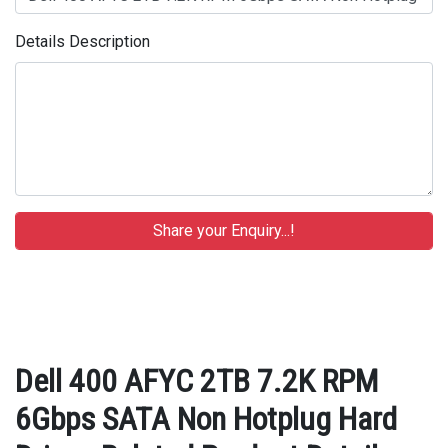
Details Description
Dell 400 AFYC 2TB 7.2K RPM
6Gbps SATA Non Hotplug Hard