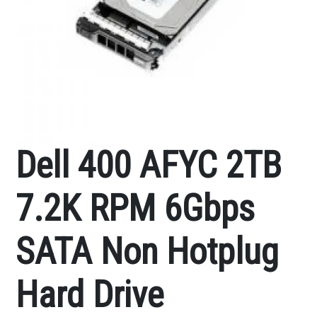
Dell 400 AFYC 2TB
7.2K RPM 6Gbps
SATA Non Hotplug
Hard Drive