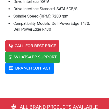
Drive Interface: SATA
Drive Interface Standard: SATA 6GB/S
Spindle Speed (RPM): 7200 rpm
Compatibility Models: Dell PowerEdge T430,
Dell PowerEdge R430
CALL FOR BEST PRICE
WHATSAPP SUPPORT
BRANCH CONTACT
ALL BRAND PRODUCTS AVAILABLE