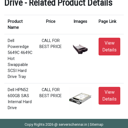
Drive - Related Product Details
Product
Price
Images
Page Link
Name
Dell
CALL FOR
View
Poweredge
BEST PRICE
Details
5649C 4649C
Hot
Swappable
SCSI Hard
Drive Tray
Dell HPN52
CALL FOR
View
600GB SAS
BEST PRICE
Details
Internal Hard
Drive
Copy Rights 2026 @ serverschennai.in |
Sitemap