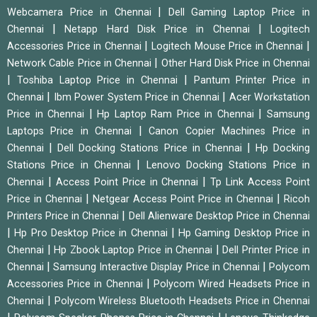
|
Webcamera Price in Chennai
Dell Gaming Laptop Price in
|
|
Chennai
Netapp Hard Disk Price in Chennai
Logitech
|
|
Accessories Price in Chennai
Logitech Mouse Price in Chennai
|
Network Cable Price in Chennai
Other Hard Disk Price in Chennai
|
|
Toshiba Laptop Price in Chennai
Pantum Printer Price in
|
|
Chennai
Ibm Power System Price in Chennai
Acer Workstation
|
|
Price in Chennai
Hp Laptop Ram Price in Chennai
Samsung
|
Laptops Price in Chennai
Canon Copier Machines Price in
|
|
Chennai
Dell Docking Stations Price in Chennai
Hp Docking
|
Stations Price in Chennai
Lenovo Docking Stations Price in
|
|
Chennai
Access Point Price in Chennai
Tp Link Access Point
|
|
Price in Chennai
Netgear Access Point Price in Chennai
Ricoh
|
Printers Price in Chennai
Dell Alienware Desktop Price in Chennai
|
|
Hp Pro Desktop Price in Chennai
Hp Gaming Desktop Price in
|
|
Chennai
Hp Zbook Laptop Price in Chennai
Dell Printer Price in
|
|
Chennai
Samsung Interactive Display Price in Chennai
Polycom
|
Accessories Price in Chennai
Polycom Wired Headsets Price in
|
Chennai
Polycom Wireless Bluetooth Headsets Price in Chennai