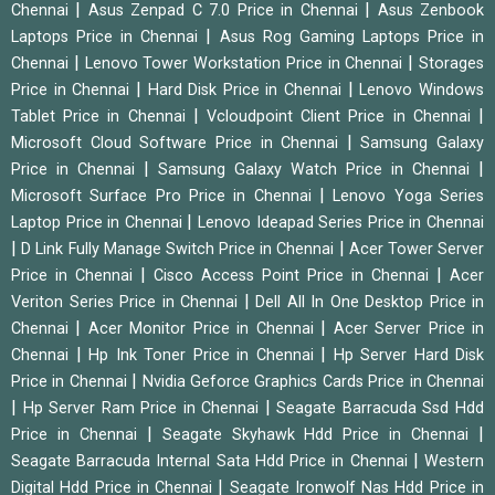
|
|
Chennai
Asus Zenpad C 7.0 Price in Chennai
Asus Zenbook
|
Laptops Price in Chennai
Asus Rog Gaming Laptops Price in
|
|
Chennai
Lenovo Tower Workstation Price in Chennai
Storages
|
|
Price in Chennai
Hard Disk Price in Chennai
Lenovo Windows
|
|
Tablet Price in Chennai
Vcloudpoint Client Price in Chennai
|
Microsoft Cloud Software Price in Chennai
Samsung Galaxy
|
|
Price in Chennai
Samsung Galaxy Watch Price in Chennai
|
Microsoft Surface Pro Price in Chennai
Lenovo Yoga Series
|
Laptop Price in Chennai
Lenovo Ideapad Series Price in Chennai
|
|
D Link Fully Manage Switch Price in Chennai
Acer Tower Server
|
|
Price in Chennai
Cisco Access Point Price in Chennai
Acer
|
Veriton Series Price in Chennai
Dell All In One Desktop Price in
|
|
Chennai
Acer Monitor Price in Chennai
Acer Server Price in
|
|
Chennai
Hp Ink Toner Price in Chennai
Hp Server Hard Disk
|
Price in Chennai
Nvidia Geforce Graphics Cards Price in Chennai
|
|
Hp Server Ram Price in Chennai
Seagate Barracuda Ssd Hdd
|
|
Price in Chennai
Seagate Skyhawk Hdd Price in Chennai
|
Seagate Barracuda Internal Sata Hdd Price in Chennai
Western
|
Digital Hdd Price in Chennai
Seagate Ironwolf Nas Hdd Price in