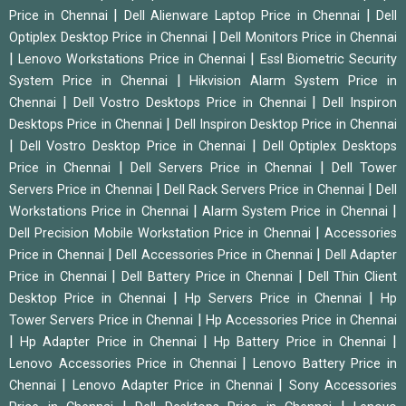
|
|
Price in Chennai
Dell Alienware Laptop Price in Chennai
Dell
|
Optiplex Desktop Price in Chennai
Dell Monitors Price in Chennai
|
|
Lenovo Workstations Price in Chennai
Essl Biometric Security
|
System Price in Chennai
Hikvision Alarm System Price in
|
|
Chennai
Dell Vostro Desktops Price in Chennai
Dell Inspiron
|
Desktops Price in Chennai
Dell Inspiron Desktop Price in Chennai
|
|
Dell Vostro Desktop Price in Chennai
Dell Optiplex Desktops
|
|
Price in Chennai
Dell Servers Price in Chennai
Dell Tower
|
|
Servers Price in Chennai
Dell Rack Servers Price in Chennai
Dell
|
|
Workstations Price in Chennai
Alarm System Price in Chennai
|
Dell Precision Mobile Workstation Price in Chennai
Accessories
|
|
Price in Chennai
Dell Accessories Price in Chennai
Dell Adapter
|
|
Price in Chennai
Dell Battery Price in Chennai
Dell Thin Client
|
|
Desktop Price in Chennai
Hp Servers Price in Chennai
Hp
|
Tower Servers Price in Chennai
Hp Accessories Price in Chennai
|
|
|
Hp Adapter Price in Chennai
Hp Battery Price in Chennai
|
Lenovo Accessories Price in Chennai
Lenovo Battery Price in
|
|
Chennai
Lenovo Adapter Price in Chennai
Sony Accessories