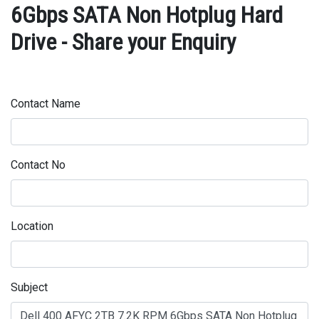
6Gbps SATA Non Hotplug Hard
Drive - Share your Enquiry
Contact Name
Contact No
Location
Subject