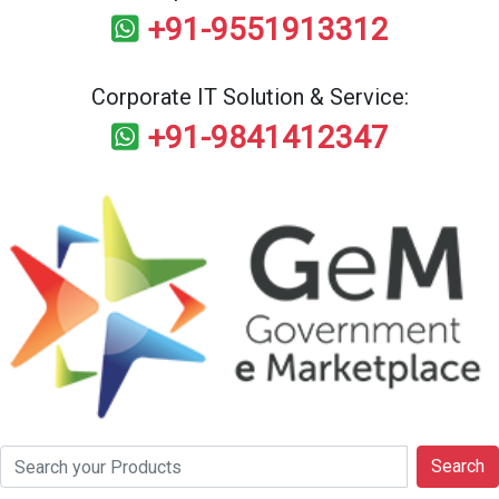
+91-9551913312
Corporate IT Solution & Service:
+91-9841412347
Search