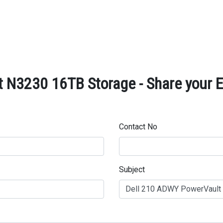
 N3230 16TB Storage - Share your E
Contact No
Subject