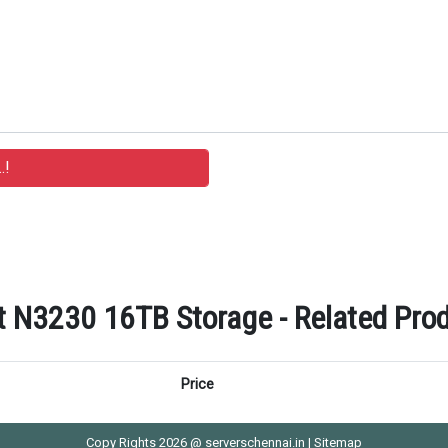
 N3230 16TB Storage - Related Prod
Price
Copy Rights 2026 @ serverschennai.in |
Sitemap