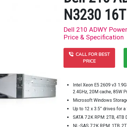
N3230 16T
Dell 210 ADWY Power
Price & Specification
CALL FOR BEST
PRICE
Intel Xeon E5 2609 v3 1.9
2.4GHz, 20M cache, 85W 
Microsoft Windows Storage
Up to 12 x 3.5” drives for
SATA 7.2K RPM: 2TB, 4TB 
NL-SAS 7.2K RPM: 1TB, 2TB