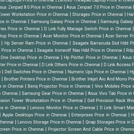
us Laptops Price in Chennai
Lenovo Thinkpad Laptop Price in Chen
|
sus Zenpad 8.0 Price in Chennai
Asus Zenpad 7.0 Price in Chennai
|
|
ower Workstation Price in Chennai
Storages Price in Chennai
Har
|
|
ice in Chennai
Samsung Galaxy Price in Chennai
Samsung Galaxy 
|
ies Price in Chennai
D Link Fully Manage Switch Price in Chennai
|
|
ktop Price in Chennai
Acer Monitor Price in Chennai
Acer Server Pr
|
|
i
Hp Server Ram Price in Chennai
Seagate Barracuda Ssd Hdd Pr
|
|
d Price in Chennai
Seagate Ironwolf Nas Hdd Price in Chennai
Rdp
|
|
n One Desktop Price in Chennai
Hp Plotter Price in Chennai
Asus 
|
|
ter Price in Chennai
D Link Others Price in Chennai
D Link Access P
|
|
|
i
Dell Switches Price in Chennai
Numeric Ups Price in Chennai
Hp
|
|
i
Brother Printers Price in Chennai
Brother Inkjet Aio And Mono Pri
|
|
e in Chennai
Benq Projector Price in Chennai
Vivo Mobiles Price 
|
|
n Chennai
Samsung Gear Price in Chennai
Asus Vivo Tab Price in
|
cision Tower Workstation Price in Chennai
Dell Precision Rack Wo
|
|
ce in Chennai
Lenovo Monitor Price in Chennai
D Link Smart Ma
|
|
|
Apple Desktops Price in Chennai
Enterprises Price in Chennai
H
|
|
 Chennai
Lenovo Storage Price in Chennai
Qnap Storages Price in 
|
creen Price in Chennai
Projector Screen And Cable Price in Chenn