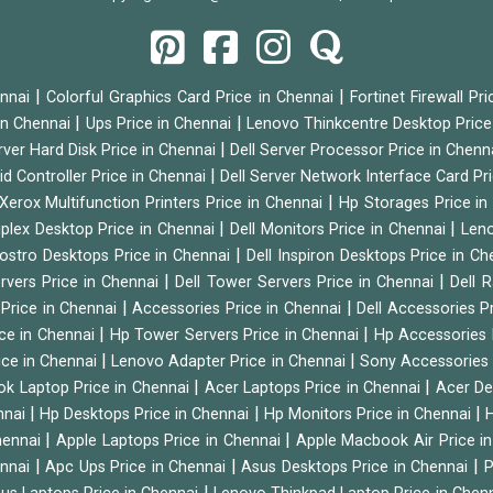
|
|
ennai
Colorful Graphics Card Price in Chennai
Fortinet Firewall Pr
|
|
 in Chennai
Ups Price in Chennai
Lenovo Thinkcentre Desktop Price
|
rver Hard Disk Price in Chennai
Dell Server Processor Price in Chenn
|
id Controller Price in Chennai
Dell Server Network Interface Card Pr
|
Xerox Multifunction Printers Price in Chennai
Hp Storages Price i
|
|
tiplex Desktop Price in Chennai
Dell Monitors Price in Chennai
Leno
|
Vostro Desktops Price in Chennai
Dell Inspiron Desktops Price in C
|
|
ervers Price in Chennai
Dell Tower Servers Price in Chennai
Dell 
|
|
 Price in Chennai
Accessories Price in Chennai
Dell Accessories P
|
|
ice in Chennai
Hp Tower Servers Price in Chennai
Hp Accessories 
|
|
ice in Chennai
Lenovo Adapter Price in Chennai
Sony Accessories 
|
|
ok Laptop Price in Chennai
Acer Laptops Price in Chennai
Acer De
|
|
|
nnai
Hp Desktops Price in Chennai
Hp Monitors Price in Chennai
H
|
|
hennai
Apple Laptops Price in Chennai
Apple Macbook Air Price i
|
|
|
ennai
Apc Ups Price in Chennai
Asus Desktops Price in Chennai
P
|