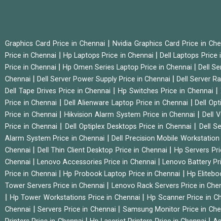
|
Graphics Card Price in Chennai
Nvidia Graphics Card Price in Ch
|
|
Price in Chennai
Hp Laptops Price in Chennai
Dell Laptops Price
|
|
Price in Chennai
Hp Omen Series Laptop Price in Chennai
Dell Se
|
|
Chennai
Dell Server Power Supply Price in Chennai
Dell Server Ra
|
|
Dell Tape Drives Price in Chennai
Hp Switches Price in Chennai
|
|
Price in Chennai
Dell Alienware Laptop Price in Chennai
Dell Op
|
|
Price in Chennai
Hikvision Alarm System Price in Chennai
Dell 
|
|
Price in Chennai
Dell Optiplex Desktops Price in Chennai
Dell S
|
Alarm System Price in Chennai
Dell Precision Mobile Workstation
|
|
Chennai
Dell Thin Client Desktop Price in Chennai
Hp Servers Pr
|
|
Chennai
Lenovo Accessories Price in Chennai
Lenovo Battery Pr
|
|
Price in Chennai
Hp Probook Laptop Price in Chennai
Hp Elitebo
|
Tower Servers Price in Chennai
Lenovo Rack Servers Price in Che
|
|
Hp Tower Workstations Price in Chennai
Hp Scanner Price in C
|
|
Chennai
Servers Price in Chennai
Samsung Monitor Price in Ch
|
|