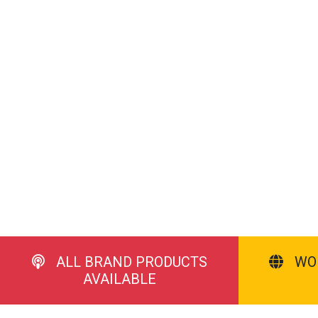
ALL BRAND PRODUCTS
WO
AVAILABLE