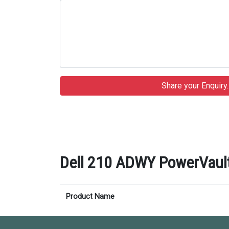
Dell 210 ADWY PowerVault
Product Name