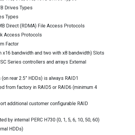
B Drives Types
es Types
MB Direct (RDMA) File Access Protocols
ck Access Protocols
m Factor
th x16 bandwidth and two with x8 bandwidth) Slots
SC Series controllers and arrays External
 (on rear 2.5” HDDs) is always RAID1
ed from factory in RAID5 or RAID6 (minimum 4
ort additional customer configurable RAID
d by internal PERC H730 (0, 1, 5, 6, 10, 50, 60)
ternal HDDs)