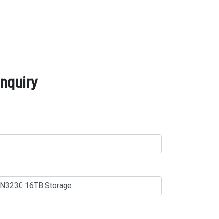
nquiry