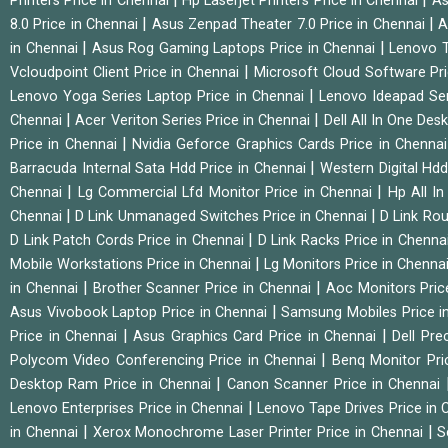
Printers Price in Chennai
Hp Laserjet Printers Price in Chennai
As
|
|
8.0 Price in Chennai
Asus Zenpad Theater 7.0 Price in Chennai
A
|
|
in Chennai
Asus Rog Gaming Laptops Price in Chennai
Lenovo T
|
Vcloudpoint Client Price in Chennai
Microsoft Cloud Software Pr
|
Lenovo Yoga Series Laptop Price in Chennai
Lenovo Ideapad Ser
|
|
Chennai
Acer Veriton Series Price in Chennai
Dell All In One Des
|
Price in Chennai
Nvidia Geforce Graphics Cards Price in Chenna
|
Barracuda Internal Sata Hdd Price in Chennai
Western Digital Hd
|
|
Chennai
Lg Commercial Lfd Monitor Price in Chennai
Hp All I
|
|
Chennai
D Link Unmanaged Switches Price in Chennai
D Link Rou
|
D Link Patch Cords Price in Chennai
D Link Racks Price in Chenna
|
Mobile Workstations Price in Chennai
Lg Monitors Price in Chenna
|
|
in Chennai
Brother Scanner Price in Chennai
Aoc Monitors Pric
|
Asus Vivobook Laptop Price in Chennai
Samsung Mobiles Price i
|
|
Price in Chennai
Asus Graphics Card Price in Chennai
Dell Pre
|
Polycom Video Conferencing Price in Chennai
Benq Monitor Pri
|
Desktop Ram Price in Chennai
Canon Scanner Price in Chennai
|
Lenovo Enterprises Price in Chennai
Lenovo Tape Drives Price in
|
|
in Chennai
Xerox Monochrome Laser Printer Price in Chennai
S