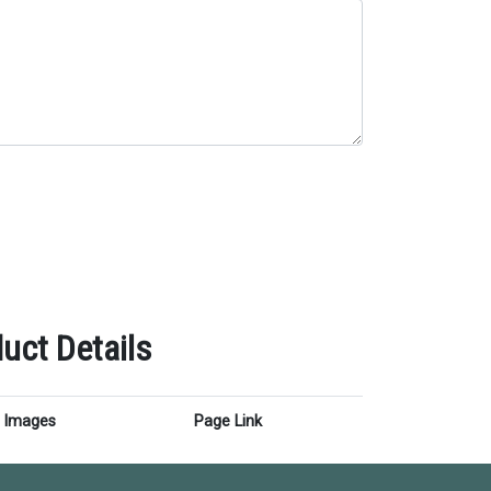
uct Details
Images
Page Link