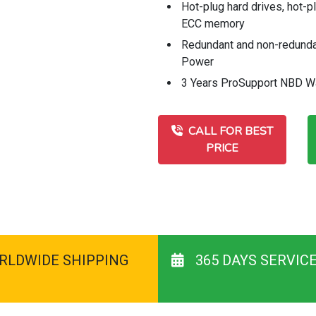
Hot-plug hard drives, hot-p
ECC memory
Redundant and non-redund
Power
3 Years ProSupport NBD W
CALL FOR BEST
PRICE
RLDWIDE SHIPPING
365 DAYS SERVIC