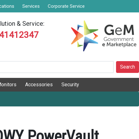
cations
Services
Corporate Service
ution & Service:
841412347
Search
onitors
Accessories
Security
ADWY PowerVault