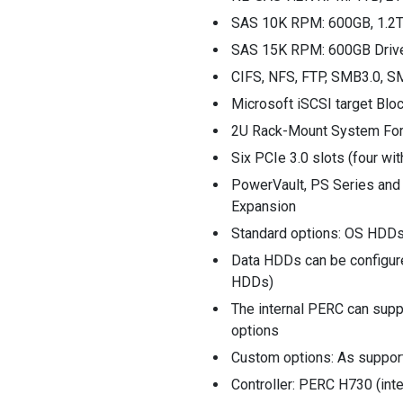
SAS 10K RPM: 600GB, 1.2T
SAS 15K RPM: 600GB Driv
CIFS, NFS, FTP, SMB3.0, S
Microsoft iSCSI target Blo
2U Rack-Mount System For
Six PCIe 3.0 slots (four wi
PowerVault, PS Series and 
Expansion
Standard options: OS HDDs
Data HDDs can be configur
HDDs)
The internal PERC can supp
options
Custom options: As supporte
Controller: PERC H730 (in