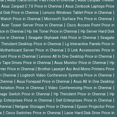
nai
Asus Transformer Pad Price in Chennai
Asus Zenpad Theater
|
|
Asus Zenpad C 7.0 Price in Chennai
Asus Zenbook Laptops Price
|
|
d Disk Price in Chennai
Lenovo Windows Tablet Price in Chennai
|
|
Watch Price in Chennai
Microsoft Surface Pro Price in Chennai
|
|
Acer Tower Server Price in Chennai
Cisco Access Point Price in
|
|
ice in Chennai
Hp Ink Toner Price in Chennai
Hp Server Hard Disk
|
|
ice in Chennai
Seagate Skyhawk Hdd Price in Chennai
Seagate
|
 Thinclient Desktop Price in Chennai
Lg Interactive Panels Price in
|
Motherboard Server Price in Chennai
D Link Accessories Price in
|
|
oint Price in Chennai
Lenovo All In One Desktop Price in Chennai
|
|
 Tape Drives Price in Chennai
Asus Monitor Price in Chennai
Hp
|
nter Price in Chennai
Brother Laserjet Aio And Mono Printers Price
|
|
in Chennai
Logitech Video Conference Systems Price in Chennai
|
|
 Chennai
Asus Fonepad Price in Chennai
Asus All In One Desktop
|
|
rkstation Price in Chennai
Video Conferencing Price in Chennai
|
|
nage Switch Price in Chennai
Hp Thinclient Price in Chennai
Hp
|
|
p Enterprises Price in Chennai
Dell Enterprises Price in Chennai
|
|
Chennai
Netgear Storages Price in Chennai
Epson Projector Price
|
|
ai
Cisco Switches Price in Chennai
Lacie Hard Disk Drive Price in