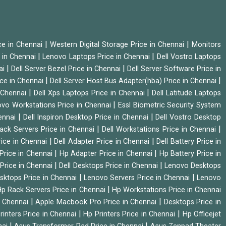
|
|
ice in Chennai
Western Digital Storage Price in Chennai
Monitors
|
|
 in Chennai
Lenovo Laptops Price in Chennai
Dell Vostro Laptops
|
|
ai
Dell Server Bezel Price in Chennai
Dell Server Software Price in
|
|
ice in Chennai
Dell Server Host Bus Adapter(hba) Price in Chennai
|
|
n Chennai
Dell Xps Laptops Price in Chennai
Dell Latitude Laptops
|
vo Workstations Price in Chennai
Essl Biometric Security System
|
|
hennai
Dell Inspiron Desktop Price in Chennai
Dell Vostro Desktop
|
|
Rack Servers Price in Chennai
Dell Workstations Price in Chennai
|
|
rice in Chennai
Dell Adapter Price in Chennai
Dell Battery Price in
|
|
Price in Chennai
Hp Adapter Price in Chennai
Hp Battery Price in
|
|
Price in Chennai
Dell Desktops Price in Chennai
Lenovo Desktops
|
|
sktops Price in Chennai
Lenovo Servers Price in Chennai
Lenovo
|
p Rack Servers Price in Chennai
Hp Workstations Price in Chennai
|
|
n Chennai
Apple Macbook Pro Price in Chennai
Desktops Price in
|
|
rinters Price in Chennai
Hp Printers Price in Chennai
Hp Officejet
|
|