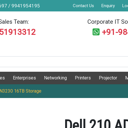
9697 / 9941954195
Contact Us
Enquiry
Lo
Sales Team:
Corporate IT Sol
551913312
+91-9
ges
Enterprises
Networking
Printers
Projector
M
 N3230 16TB Storage
Dell 210 