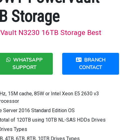
B Storage
Vault N3230 16TB Storage Best
WHATSAPP
BRANCH
SUPPORT
CONTACT
GHz, 15M cache, 85W or Intel Xeon E5 2630 v3
Processor
 Server 2016 Standard Edition OS
 a total of 120TB using 10TB NL-SAS HDDs Drives
Drives Types
, 4TB, 6TB, 8TB, 10TB Drives Types