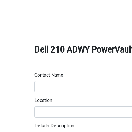
Dell 210 ADWY PowerVault
Contact Name
Location
Details Description