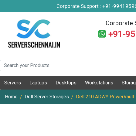
Corporate Support : +91-994195
Corporate 
+91-9
Servers
Laptops
Desktops
Workstations
Stora
Home
Dell Server Storages
Dell 210 ADWY PowerVault