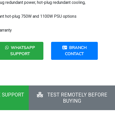
lug redundant power, hot-plug redundant cooling,
ant hot-plug 750W and 1100W PSU options
arranty
WHATSAPP
BRANCH
SUPPORT
CONTACT
E SUPPORT
TEST REMOTELY BEFORE
BUYING