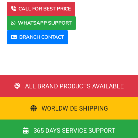
CALL FOR BEST PRICE
WHATSAPP SUPPORT
BRANCH CONTACT
ALL BRAND PRODUCTS AVAILABLE
WORLDWIDE SHIPPING
365 DAYS SERVICE SUPPORT