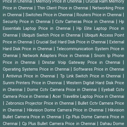
|
|
Price in Chennai
Memory Price in Chennai
Crucial Ram Memory
|
|
Price in Chennai
Thin Client Price in Chennai
Networking Price
|
|
|
in Chennai
Switches Price in Chennai
Routers Price in Chennai
|
|
Security Price in Chennai
Cctv Cameras Price in Chennai
Hp
|
Essentials Laptop Price in Chennai
Hp Elite Laptop Price in
|
|
Chennai
Ubiquiti Switch Price in Chennai
Ubiquiti Access Point
|
|
Price in Chennai
Crucial Ssd Hard Disk Price in Chennai
External
|
Hard Disk Price in Chennai
Telecommunication System Price in
|
|
Chennai
Network Adapters Price in Chennai
Snom Ip Phone
|
|
Price in Chennai
Dinstar Voip Gateway Price in Chennai
|
Operating Systems Price in Chennai
Softwares Price in Chennai
|
|
|
Antivirus Price in Chennai
Tp Link Switch Price in Chennai
|
Sunmi Printers Price in Chennai
Western Digital Hard Disk Price
|
|
in Chennai
Dome Cctv Camera Price in Chennai
Eyeball Cctv
|
Camera Price in Chennai
Acer Travellite Laptop Price in Chennai
|
|
Zebronics Projector Price in Chennai
Bullet Cctv Camera Price
|
|
in Chennai
Hikvision Dome Camera Price in Chennai
Hikvision
|
Bullet Camera Price in Chennai
Cp Plus Dome Camera Price in
|
|
Chennai
Cp Plus Bullet Camera Price in Chennai
Dahau Dome