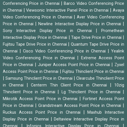
|
Conferencing Price in Chennai
Barco Video Conferencing Price
|
|
in Chennai
Viewsonic Interactive Panel Price in Chennai
Avaya
|
Video Conferencing Price in Chennai
Aver Video Conferencing
|
|
Price in Chennai
Newline Interactive Display Price in Chennai
|
Sony Interactive Display Price in Chennai
Promethean
|
|
Interactive Display Price in Chennai
Tape Drive Price in Chennai
|
Fujitsu Tape Drive Price in Chennai
Quantum Tape Drive Price in
|
|
Chennai
Cisco Video Conferencing Price in Chennai
Yealink
|
Video Conferencing Price in Chennai
Extreme Access Point
|
|
Price in Chennai
Juniper Access Point Price in Chennai
Zyxel
|
Access Point Price in Chennai
Fujitsu Thinclient Price in Chennai
|
|
Samsung Thinclient Price in Chennai
Clearcube Thinclient Price
|
|
in Chennai
Centerm Thin Client Price in Chennai
10zig
|
|
Thinclient Price in Chennai
Lg Thinclient Price in Chennai
|
Mikrotik Access Point Price in Chennai
Fortinet Access Point
|
|
Price in Chennai
Grandstream Access Point Price in Chennai
|
Ruckus Access Point Price in Chennai
Maxhub Interactive
|
Display Price in Chennai
Deltaview Interactive Display Price in
|
|
Chennai
Infonics Interactive Display Price in Chennai