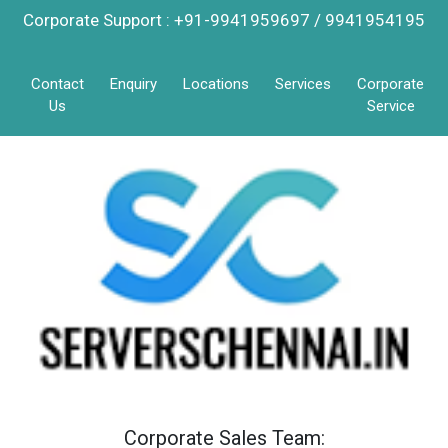
Corporate Support : +91-9941959697 / 9941954195
Contact
Enquiry
Locations
Services
Corporate
Us
Service
Corporate Sales Team: