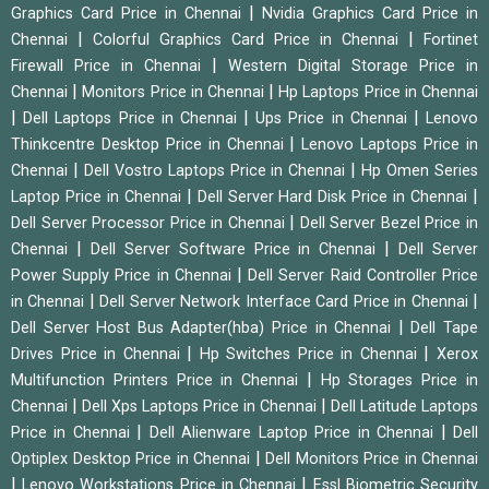
|
Graphics Card Price in Chennai
Nvidia Graphics Card Price in
|
|
Chennai
Colorful Graphics Card Price in Chennai
Fortinet
|
Firewall Price in Chennai
Western Digital Storage Price in
|
|
Chennai
Monitors Price in Chennai
Hp Laptops Price in Chennai
|
|
|
Dell Laptops Price in Chennai
Ups Price in Chennai
Lenovo
|
Thinkcentre Desktop Price in Chennai
Lenovo Laptops Price in
|
|
Chennai
Dell Vostro Laptops Price in Chennai
Hp Omen Series
|
|
Laptop Price in Chennai
Dell Server Hard Disk Price in Chennai
|
Dell Server Processor Price in Chennai
Dell Server Bezel Price in
|
|
Chennai
Dell Server Software Price in Chennai
Dell Server
|
Power Supply Price in Chennai
Dell Server Raid Controller Price
|
|
in Chennai
Dell Server Network Interface Card Price in Chennai
|
Dell Server Host Bus Adapter(hba) Price in Chennai
Dell Tape
|
|
Drives Price in Chennai
Hp Switches Price in Chennai
Xerox
|
Multifunction Printers Price in Chennai
Hp Storages Price in
|
|
Chennai
Dell Xps Laptops Price in Chennai
Dell Latitude Laptops
|
|
Price in Chennai
Dell Alienware Laptop Price in Chennai
Dell
|
Optiplex Desktop Price in Chennai
Dell Monitors Price in Chennai
|
|
Lenovo Workstations Price in Chennai
Essl Biometric Security