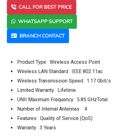
CALL FOR BEST PRICE
WHATSAPP SUPPORT
BRANCH CONTACT
Product Type : Wireless Access Point
Wireless LAN Standard : IEEE 802.11ac
Wireless Transmission Speed : 1.17 Gbit/s
Limited Warranty : Lifetime
UNII Maximum Frequency : 5.85 GHzTotal
Number of Internal Antennas 4
Features : Quality of Service (QoS)
Warranty : 3 Years