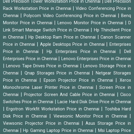
|
Dell Precision Tower Workstation Price in Chennai
Dell Precision
|
Rack Workstation Price in Chennai
Video Conferencing Price in
|
|
Chennai
Polycom Video Conferencing Price in Chennai
Benq
|
|
Monitor Price in Chennai
Lenovo Monitor Price in Chennai
D
|
Link Smart Manage Switch Price in Chennai
Hp Thinclient Price
|
|
in Chennai
Hp Desktop Ram Price in Chennai
Canon Scanner
|
|
Price in Chennai
Apple Desktops Price in Chennai
Enterprises
|
|
Price in Chennai
Hp Enterprises Price in Chennai
Dell
|
Enterprises Price in Chennai
Lenovo Enterprises Price in Chennai
|
|
Lenovo Tape Drives Price in Chennai
Lenovo Storage Price in
|
|
Chennai
Qnap Storages Price in Chennai
Netgear Storages
|
|
Price in Chennai
Epson Projector Price in Chennai
Xerox
|
Monochrome Laser Printer Price in Chennai
Screen Price in
|
|
Chennai
Projector Screen And Cable Price in Chennai
Cisco
|
Switches Price in Chennai
Lacie Hard Disk Drive Price in Chennai
|
|
Ergotron Workfit Workstation Price in Chennai
Toshiba Hard
|
|
Disk Price in Chennai
Viewsonic Monitor Price in Chennai
|
Viewsonic Projector Price in Chennai
Asus Storage Price in
|
|
Chennai
Hp Gaming Laptop Price in Chennai
Msi Laptop Price