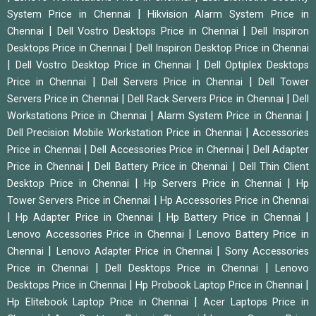
|
System Price in Chennai
Hikvision Alarm System Price in
|
|
Chennai
Dell Vostro Desktops Price in Chennai
Dell Inspiron
|
Desktops Price in Chennai
Dell Inspiron Desktop Price in Chennai
|
|
Dell Vostro Desktop Price in Chennai
Dell Optiplex Desktops
|
|
Price in Chennai
Dell Servers Price in Chennai
Dell Tower
|
|
Servers Price in Chennai
Dell Rack Servers Price in Chennai
Dell
|
|
Workstations Price in Chennai
Alarm System Price in Chennai
|
Dell Precision Mobile Workstation Price in Chennai
Accessories
|
|
Price in Chennai
Dell Accessories Price in Chennai
Dell Adapter
|
|
Price in Chennai
Dell Battery Price in Chennai
Dell Thin Client
|
|
Desktop Price in Chennai
Hp Servers Price in Chennai
Hp
|
Tower Servers Price in Chennai
Hp Accessories Price in Chennai
|
|
|
Hp Adapter Price in Chennai
Hp Battery Price in Chennai
|
Lenovo Accessories Price in Chennai
Lenovo Battery Price in
|
|
Chennai
Lenovo Adapter Price in Chennai
Sony Accessories
|
|
Price in Chennai
Dell Desktops Price in Chennai
Lenovo
|
|
Desktops Price in Chennai
Hp Probook Laptop Price in Chennai
|
Hp Elitebook Laptop Price in Chennai
Acer Laptops Price in