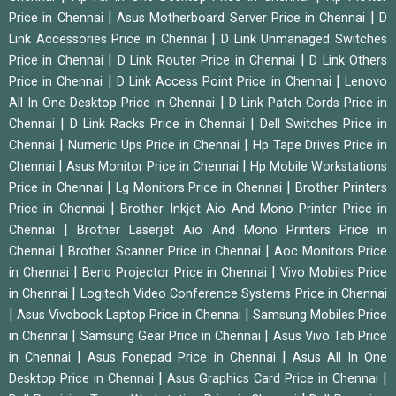
|
|
Price in Chennai
Asus Motherboard Server Price in Chennai
D
|
Link Accessories Price in Chennai
D Link Unmanaged Switches
|
|
Price in Chennai
D Link Router Price in Chennai
D Link Others
|
|
Price in Chennai
D Link Access Point Price in Chennai
Lenovo
|
All In One Desktop Price in Chennai
D Link Patch Cords Price in
|
|
Chennai
D Link Racks Price in Chennai
Dell Switches Price in
|
|
Chennai
Numeric Ups Price in Chennai
Hp Tape Drives Price in
|
|
Chennai
Asus Monitor Price in Chennai
Hp Mobile Workstations
|
|
Price in Chennai
Lg Monitors Price in Chennai
Brother Printers
|
Price in Chennai
Brother Inkjet Aio And Mono Printer Price in
|
Chennai
Brother Laserjet Aio And Mono Printers Price in
|
|
Chennai
Brother Scanner Price in Chennai
Aoc Monitors Price
|
|
in Chennai
Benq Projector Price in Chennai
Vivo Mobiles Price
|
in Chennai
Logitech Video Conference Systems Price in Chennai
|
|
Asus Vivobook Laptop Price in Chennai
Samsung Mobiles Price
|
|
in Chennai
Samsung Gear Price in Chennai
Asus Vivo Tab Price
|
|
in Chennai
Asus Fonepad Price in Chennai
Asus All In One
|
|
Desktop Price in Chennai
Asus Graphics Card Price in Chennai