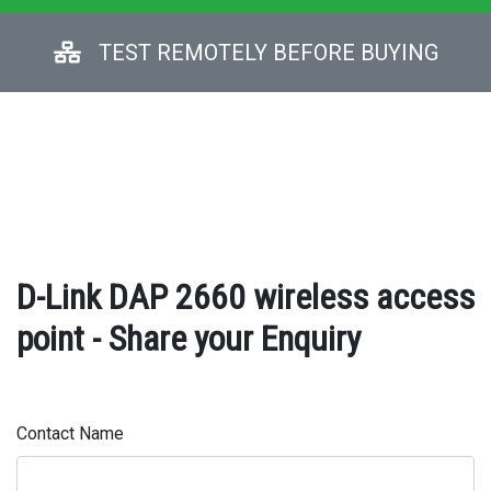
TEST REMOTELY BEFORE BUYING
D-Link DAP 2660 wireless access
point - Share your Enquiry
Contact Name