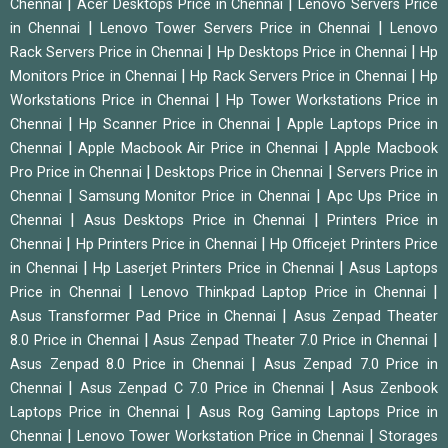
|
|
Chennai
Acer Desktops Price in Chennai
Lenovo Servers Price
|
|
in Chennai
Lenovo Tower Servers Price in Chennai
Lenovo
|
|
Rack Servers Price in Chennai
Hp Desktops Price in Chennai
Hp
|
|
Monitors Price in Chennai
Hp Rack Servers Price in Chennai
Hp
|
Workstations Price in Chennai
Hp Tower Workstations Price in
|
|
Chennai
Hp Scanner Price in Chennai
Apple Laptops Price in
|
|
Chennai
Apple Macbook Air Price in Chennai
Apple Macbook
|
|
Pro Price in Chennai
Desktops Price in Chennai
Servers Price in
|
|
Chennai
Samsung Monitor Price in Chennai
Apc Ups Price in
|
|
Chennai
Asus Desktops Price in Chennai
Printers Price in
|
|
Chennai
Hp Printers Price in Chennai
Hp Officejet Printers Price
|
|
in Chennai
Hp Laserjet Printers Price in Chennai
Asus Laptops
|
|
Price in Chennai
Lenovo Thinkpad Laptop Price in Chennai
|
Asus Transformer Pad Price in Chennai
Asus Zenpad Theater
|
|
8.0 Price in Chennai
Asus Zenpad Theater 7.0 Price in Chennai
|
Asus Zenpad 8.0 Price in Chennai
Asus Zenpad 7.0 Price in
|
|
Chennai
Asus Zenpad C 7.0 Price in Chennai
Asus Zenbook
|
Laptops Price in Chennai
Asus Rog Gaming Laptops Price in
|
|
Chennai
Lenovo Tower Workstation Price in Chennai
Storages