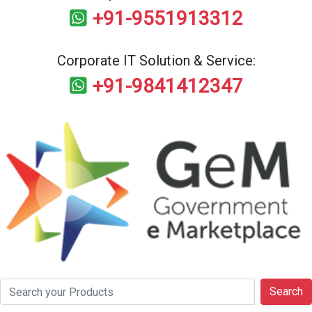
+91-9551913312
Corporate IT Solution & Service:
+91-9841412347
Search