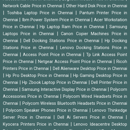
|
Network Cable Price in Chennai
Other Hard Disk Price in Chennai
|
|
Toshiba Laptop Price in Chennai
Pantum Printer Price in
|
|
Chennai
Ibm Power System Price in Chennai
Acer Workstation
|
|
Price in Chennai
Hp Laptop Ram Price in Chennai
Samsung
|
Laptops Price in Chennai
Canon Copier Machines Price in
|
|
Chennai
Dell Docking Stations Price in Chennai
Hp Docking
|
Stations Price in Chennai
Lenovo Docking Stations Price in
|
|
Chennai
Access Point Price in Chennai
Tp Link Access Point
|
|
Price in Chennai
Netgear Access Point Price in Chennai
Ricoh
|
Printers Price in Chennai
Dell Alienware Desktop Price in Chennai
|
|
Hp Pro Desktop Price in Chennai
Hp Gaming Desktop Price in
|
|
Chennai
Hp Zbook Laptop Price in Chennai
Dell Printer Price in
|
|
Chennai
Samsung Interactive Display Price in Chennai
Polycom
|
Accessories Price in Chennai
Polycom Wired Headsets Price in
|
Chennai
Polycom Wireless Bluetooth Headsets Price in Chennai
|
|
Polycom Speaker Phones Price in Chennai
Lenovo Thinkedge
|
|
Server Price in Chennai
Dell Ai Servers Price in Chennai
|
Kyocera Printers Price in Chennai
Lenovo Ideacentre Desktop