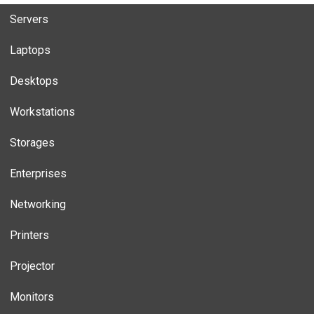
Servers
Laptops
Desktops
Workstations
Storages
Enterprises
Networking
Printers
Projector
Monitors