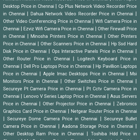
|
Desktop Price in Chennai
Cp Plus Network Video Recorder Price
|
|
in Chennai
Dahua Network Video Recorder Price in Chennai
|
Other Video Conferencing Price in Chennai
Wifi Camera Price in
|
|
Chennai
Ezviz Wifi Camera Price in Chennai
Other Firewall Price
|
|
in Chennai
Minosha Printers Price in Chennai
Other Printers
|
|
Price in Chennai
Other Scanners Price in Chennai
Hp Ssd Hard
|
|
Disk Price in Chennai
Ops Interactive Panels Price in Chennai
|
Other Router Price in Chennai
Logitech Keyboard Price in
|
|
Chennai
Dell Pro Laptops Price in Chennai
Hp Pavillion Laptops
|
|
Price in Chennai
Apple Imac Desktops Price in Chennai
Msi
|
|
Monitors Price in Chennai
Other Switches Price in Chennai
|
Secureye Pt Camera Price in Chennai
Pt Cctv Camera Price in
|
|
Chennai
Lenovo V Series Laptop Price in Chennai
Asus Servers
|
|
Price in Chennai
Other Projector Price in Chennai
Zebronics
|
Graphics Card Price in Chennai
Netgear Router Price in Chennai
|
|
Secureye Dome Camera Price in Chennai
Secureye Bullet
|
|
Camera Price in Chennai
Aadona Storage Price in Chennai
|
Other Desktop Ram Price in Chennai
Toshiba Hdd Price in