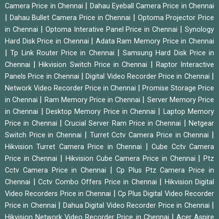
|
Camera Price in Chennai
Dahau Eyeball Camera Price in Chennai
|
|
Dahau Bullet Camera Price in Chennai
Optoma Projector Price
|
|
in Chennai
Optoma Interative Panel Price in Chennai
Synology
|
Hard Disk Price in Chennai
Adata Ram Memory Price in Chennai
|
|
Tp Link Router Price in Chennai
Samsung Hard Disk Price in
|
|
Chennai
Hikvision Switch Price in Chennai
Raptor Interactive
|
|
Panels Price in Chennai
Digital Video Recorder Price in Chennai
|
Network Video Recorder Price in Chennai
Promise Storage Price
|
|
in Chennai
Ram Memory Price in Chennai
Server Memory Price
|
|
in Chennai
Desktop Memory Price in Chennai
Laptop Memory
|
|
Price in Chennai
Crucial Server Ram Price in Chennai
Netgear
|
|
Switch Price in Chennai
Turret Cctv Camera Price in Chennai
|
Hikvision Turret Camera Price in Chennai
Cube Cctv Camera
|
|
Price in Chennai
Hikvision Cube Camera Price in Chennai
Ptz
|
Cctv Camera Price in Chennai
Cp Plus Ptz Camera Price in
|
|
Chennai
Cctv Combo Offers Price in Chennai
Hikvision Digital
|
Video Recorders Price in Chennai
Cp Plus Digital Video Recorder
|
|
Price in Chennai
Dahua Digital Video Recorder Price in Chennai
|
Hikvision Network Video Recorder Price in Chennai
Acer Aspire