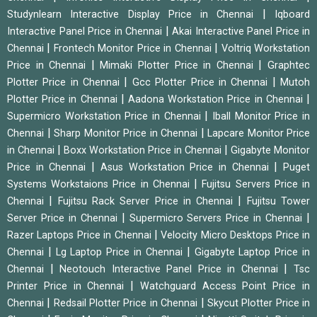
|
Studynlearn Interactive Display Price in Chennai
Iqboard
|
Interactive Panel Price in Chennai
Akai Interactive Panel Price in
|
|
Chennai
Frontech Monitor Price in Chennai
Voltriq Workstation
|
|
Price in Chennai
Mimaki Plotter Price in Chennai
Graphtec
|
|
Plotter Price in Chennai
Gcc Plotter Price in Chennai
Mutoh
|
|
Plotter Price in Chennai
Aadona Workstation Price in Chennai
|
Supermicro Workstation Price in Chennai
Iball Monitor Price in
|
|
Chennai
Sharp Monitor Price in Chennai
Lapcare Monitor Price
|
|
in Chennai
Boxx Workstation Price in Chennai
Gigabyte Monitor
|
|
Price in Chennai
Asus Workstation Price in Chennai
Puget
|
Systems Workstaions Price in Chennai
Fujitsu Servers Price in
|
|
Chennai
Fujitsu Rack Server Price in Chennai
Fujitsu Tower
|
|
Server Price in Chennai
Supermicro Servers Price in Chennai
|
Razer Laptops Price in Chennai
Velocity Micro Desktops Price in
|
|
Chennai
Lg Laptop Price in Chennai
Gigabyte Laptop Price in
|
|
Chennai
Neotouch Interactive Panel Price in Chennai
Tsc
|
Printer Price in Chennai
Watchguard Access Point Price in
|
|
Chennai
Redsail Plotter Price in Chennai
Skycut Plotter Price in