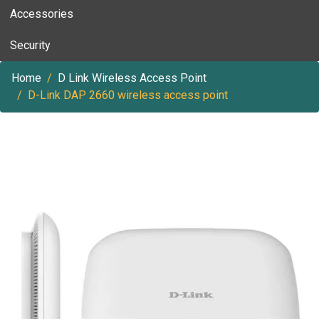
Accessories
Security
Home
D Link Wireless Access Point
D-Link DAP 2660 wireless access point