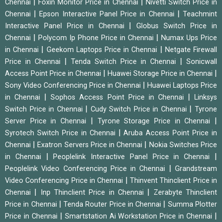
|
|
Chennai
Foxin Monitor Price in Chennai
Nivetti Switch Price in
|
|
Chennai
Epson Interactive Panel Price in Chennai
Teachmint
|
Interactive Panel Price in Chennai
Globus Switch Price in
|
|
Chennai
Polycom Ip Phone Price in Chennai
Numax Ups Price
|
|
in Chennai
Geekom Laptops Price in Chennai
Netgate Firewall
|
|
Price in Chennai
Tenda Switch Price in Chennai
Sonicwall
|
|
Access Point Price in Chennai
Huawei Storage Price in Chennai
|
Sony Video Conferencing Price in Chennai
Huawei Laptops Price
|
|
in Chennai
Sophos Access Point Price in Chennai
Linksys
|
|
Switch Price in Chennai
Cudy Switch Price in Chennai
Tyrone
|
|
Server Price in Chennai
Tyrone Storage Price in Chennai
|
Syrotech Switch Price in Chennai
Aruba Access Point Price in
|
|
Chennai
Exatron Servers Price in Chennai
Nokia Switches Price
|
|
in Chennai
Peoplelink Interactive Panel Price in Chennai
|
Peoplelink Video Conferencing Price in Chennai
Grandstream
|
Video Conferencing Price in Chennai
Thinvent Thinclient Price in
|
|
Chennai
Inp Thinclient Price in Chennai
Zerabyte Thinclient
|
|
Price in Chennai
Tenda Router Price in Chennai
Summa Plotter
|
|
Price in Chennai
Smartstation Ai Workstation Price in Chennai