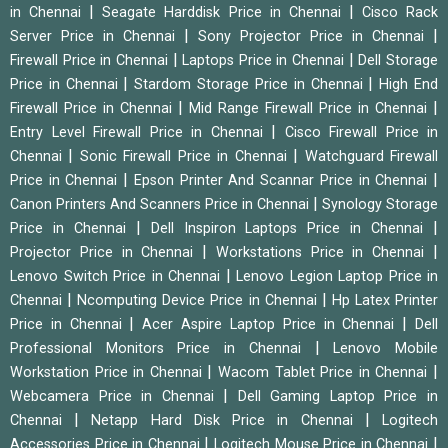
|
|
in Chennai
Seagate Harddisk Price in Chennai
Cisco Rack
|
|
Server Price in Chennai
Sony Projector Price in Chennai
|
|
Firewall Price in Chennai
Laptops Price in Chennai
Dell Storage
|
|
Price in Chennai
Stardom Storage Price in Chennai
High End
|
|
Firewall Price in Chennai
Mid Range Firewall Price in Chennai
|
Entry Level Firewall Price in Chennai
Cisco Firewall Price in
|
|
Chennai
Sonic Firewall Price in Chennai
Watchguard Firewall
|
|
Price in Chennai
Epson Printer And Scannar Price in Chennai
|
Canon Printers And Scanners Price in Chennai
Synology Storage
|
|
Price in Chennai
Dell Inspiron Laptops Price in Chennai
|
|
Projector Price in Chennai
Workstations Price in Chennai
|
Lenovo Switch Price in Chennai
Lenovo Legion Laptop Price in
|
|
Chennai
Ncomputing Device Price in Chennai
Hp Latex Printer
|
|
Price in Chennai
Acer Aspire Laptop Price in Chennai
Dell
|
Professional Monitors Price in Chennai
Lenovo Mobile
|
|
Workstation Price in Chennai
Wacom Tablet Price in Chennai
|
Webcamera Price in Chennai
Dell Gaming Laptop Price in
|
|
Chennai
Netapp Hard Disk Price in Chennai
Logitech
|
|
Accessories Price in Chennai
Logitech Mouse Price in Chennai