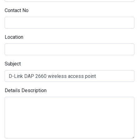
Contact No
Location
Subject
Details Description