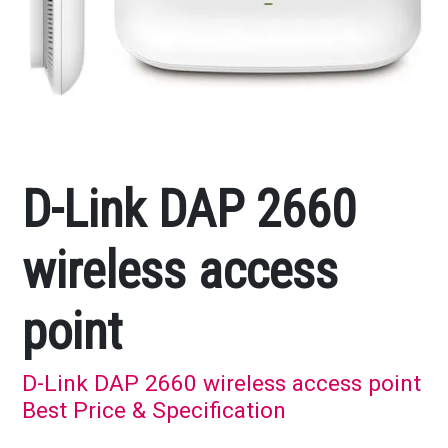
D-Link DAP 2660
wireless access
point
D-Link DAP 2660 wireless access point
Best Price & Specification