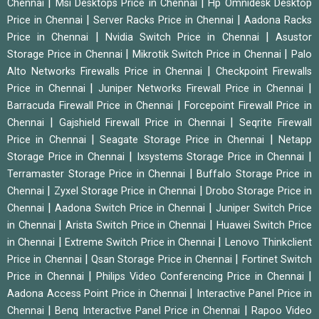
|
|
Chennai
Msi Desktops Price in Chennai
Hp Omnidesk Desktop
|
|
Price in Chennai
Server Racks Price in Chennai
Aadona Racks
|
|
Price in Chennai
Nvidia Switch Price in Chennai
Asustor
|
|
Storage Price in Chennai
Mikrotik Switch Price in Chennai
Palo
|
Alto Networks Firewalls Price in Chennai
Checkpoint Firewalls
|
|
Price in Chennai
Juniper Networks Firewall Price in Chennai
|
Barracuda Firewall Price in Chennai
Forcepoint Firewall Price in
|
|
Chennai
Gajshield Firewall Price in Chennai
Seqrite Firewall
|
|
Price in Chennai
Seagate Storage Price in Chennai
Netapp
|
|
Storage Price in Chennai
Ixsystems Storage Price in Chennai
|
Terramaster Storage Price in Chennai
Buffalo Storage Price in
|
|
Chennai
Zyxel Storage Price in Chennai
Drobo Storage Price in
|
|
Chennai
Aadona Switch Price in Chennai
Juniper Switch Price
|
|
in Chennai
Arista Switch Price in Chennai
Huawei Switch Price
|
|
in Chennai
Extreme Switch Price in Chennai
Lenovo Thinkclient
|
|
Price in Chennai
Qsan Storage Price in Chennai
Fortinet Switch
|
|
Price in Chennai
Philips Video Conferencing Price in Chennai
|
Aadona Access Point Price in Chennai
Interactive Panel Price in
|
|
Chennai
Benq Interactive Panel Price in Chennai
Rapoo Video