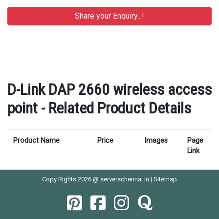
D-Link DAP 2660 wireless access
point - Related Product Details
Product Name
Price
Images
Page
Link
Copy Rights 2026 @ serverschennai.in |
Sitemap