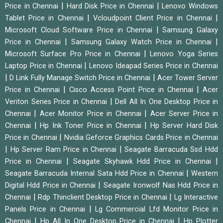
|
|
Price in Chennai
Hard Disk Price in Chennai
Lenovo Windows
|
|
Tablet Price in Chennai
Vcloudpoint Client Price in Chennai
|
Microsoft Cloud Software Price in Chennai
Samsung Galaxy
|
|
Price in Chennai
Samsung Galaxy Watch Price in Chennai
|
Microsoft Surface Pro Price in Chennai
Lenovo Yoga Series
|
Laptop Price in Chennai
Lenovo Ideapad Series Price in Chennai
|
|
D Link Fully Manage Switch Price in Chennai
Acer Tower Server
|
|
Price in Chennai
Cisco Access Point Price in Chennai
Acer
|
Veriton Series Price in Chennai
Dell All In One Desktop Price in
|
|
Chennai
Acer Monitor Price in Chennai
Acer Server Price in
|
|
Chennai
Hp Ink Toner Price in Chennai
Hp Server Hard Disk
|
Price in Chennai
Nvidia Geforce Graphics Cards Price in Chennai
|
|
Hp Server Ram Price in Chennai
Seagate Barracuda Ssd Hdd
|
|
Price in Chennai
Seagate Skyhawk Hdd Price in Chennai
|
Seagate Barracuda Internal Sata Hdd Price in Chennai
Western
|
Digital Hdd Price in Chennai
Seagate Ironwolf Nas Hdd Price in
|
|
Chennai
Rdp Thinclient Desktop Price in Chennai
Lg Interactive
|
Panels Price in Chennai
Lg Commercial Lfd Monitor Price in
|
|
Chennai
Hp All In One Desktop Price in Chennai
Hp Plotter