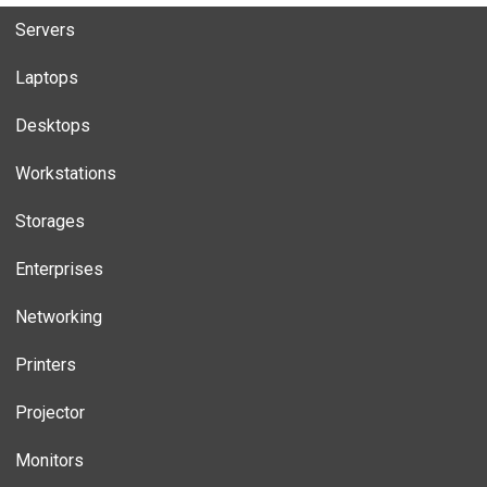
Servers
Laptops
Desktops
Workstations
Storages
Enterprises
Networking
Printers
Projector
Monitors