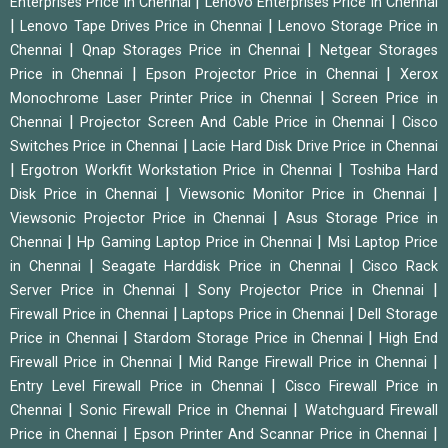
|
Enterprises Price in Chennai
Lenovo Enterprises Price in Chennai
|
|
Lenovo Tape Drives Price in Chennai
Lenovo Storage Price in
|
|
Chennai
Qnap Storages Price in Chennai
Netgear Storages
|
|
Price in Chennai
Epson Projector Price in Chennai
Xerox
|
Monochrome Laser Printer Price in Chennai
Screen Price in
|
|
Chennai
Projector Screen And Cable Price in Chennai
Cisco
|
Switches Price in Chennai
Lacie Hard Disk Drive Price in Chennai
|
|
Ergotron Workfit Workstation Price in Chennai
Toshiba Hard
|
|
Disk Price in Chennai
Viewsonic Monitor Price in Chennai
|
Viewsonic Projector Price in Chennai
Asus Storage Price in
|
|
Chennai
Hp Gaming Laptop Price in Chennai
Msi Laptop Price
|
|
in Chennai
Seagate Harddisk Price in Chennai
Cisco Rack
|
|
Server Price in Chennai
Sony Projector Price in Chennai
|
|
Firewall Price in Chennai
Laptops Price in Chennai
Dell Storage
|
|
Price in Chennai
Stardom Storage Price in Chennai
High End
|
|
Firewall Price in Chennai
Mid Range Firewall Price in Chennai
|
Entry Level Firewall Price in Chennai
Cisco Firewall Price in
|
|
Chennai
Sonic Firewall Price in Chennai
Watchguard Firewall
|
|
Price in Chennai
Epson Printer And Scannar Price in Chennai