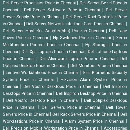
|
Dell Server Processor Price in Chennai
Dell Server Bezel Price in
|
|
Chennai
Dell Server Software Price in Chennai
Dell Server
|
Power Supply Price in Chennai
Dell Server Raid Controller Price
|
|
in Chennai
Dell Server Network Interface Card Price in Chennai
|
Dell Server Host Bus Adapter(hba) Price in Chennai
Dell Tape
|
|
Drives Price in Chennai
Hp Switches Price in Chennai
Xerox
|
Multifunction Printers Price in Chennai
Hp Storages Price in
|
|
Chennai
Dell Xps Laptops Price in Chennai
Dell Latitude Laptops
|
|
Price in Chennai
Dell Alienware Laptop Price in Chennai
Dell
|
Optiplex Desktop Price in Chennai
Dell Monitors Price in Chennai
|
|
Lenovo Workstations Price in Chennai
Essl Biometric Security
|
System Price in Chennai
Hikvision Alarm System Price in
|
|
Chennai
Dell Vostro Desktops Price in Chennai
Dell Inspiron
|
Desktops Price in Chennai
Dell Inspiron Desktop Price in Chennai
|
|
Dell Vostro Desktop Price in Chennai
Dell Optiplex Desktops
|
|
Price in Chennai
Dell Servers Price in Chennai
Dell Tower
|
|
Servers Price in Chennai
Dell Rack Servers Price in Chennai
Dell
|
|
Workstations Price in Chennai
Alarm System Price in Chennai
|
Dell Precision Mobile Workstation Price in Chennai
Accessories