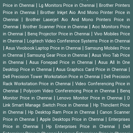
|
|
Price in Chennai
Lg Monitors Price in Chennai
Brother Printers
|
Price in Chennai
Brother Inkjet Aio And Mono Printer Price in
|
Chennai
Brother Laserjet Aio And Mono Printers Price in
|
|
Chennai
Brother Scanner Price in Chennai
Aoc Monitors Price
|
|
in Chennai
Benq Projector Price in Chennai
Vivo Mobiles Price
|
in Chennai
Logitech Video Conference Systems Price in Chennai
|
|
Asus Vivobook Laptop Price in Chennai
Samsung Mobiles Price
|
|
in Chennai
Samsung Gear Price in Chennai
Asus Vivo Tab Price
|
|
in Chennai
Asus Fonepad Price in Chennai
Asus All In One
|
|
Desktop Price in Chennai
Asus Graphics Card Price in Chennai
|
Dell Precision Tower Workstation Price in Chennai
Dell Precision
|
Rack Workstation Price in Chennai
Video Conferencing Price in
|
|
Chennai
Polycom Video Conferencing Price in Chennai
Benq
|
|
Monitor Price in Chennai
Lenovo Monitor Price in Chennai
D
|
Link Smart Manage Switch Price in Chennai
Hp Thinclient Price
|
|
in Chennai
Hp Desktop Ram Price in Chennai
Canon Scanner
|
|
Price in Chennai
Apple Desktops Price in Chennai
Enterprises
|
|
Price in Chennai
Hp Enterprises Price in Chennai
Dell