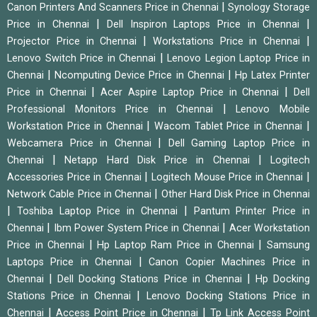
|
Canon Printers And Scanners Price in Chennai
Synology Storage
|
|
Price in Chennai
Dell Inspiron Laptops Price in Chennai
|
|
Projector Price in Chennai
Workstations Price in Chennai
|
Lenovo Switch Price in Chennai
Lenovo Legion Laptop Price in
|
|
Chennai
Ncomputing Device Price in Chennai
Hp Latex Printer
|
|
Price in Chennai
Acer Aspire Laptop Price in Chennai
Dell
|
Professional Monitors Price in Chennai
Lenovo Mobile
|
|
Workstation Price in Chennai
Wacom Tablet Price in Chennai
|
Webcamera Price in Chennai
Dell Gaming Laptop Price in
|
|
Chennai
Netapp Hard Disk Price in Chennai
Logitech
|
|
Accessories Price in Chennai
Logitech Mouse Price in Chennai
|
Network Cable Price in Chennai
Other Hard Disk Price in Chennai
|
|
Toshiba Laptop Price in Chennai
Pantum Printer Price in
|
|
Chennai
Ibm Power System Price in Chennai
Acer Workstation
|
|
Price in Chennai
Hp Laptop Ram Price in Chennai
Samsung
|
Laptops Price in Chennai
Canon Copier Machines Price in
|
|
Chennai
Dell Docking Stations Price in Chennai
Hp Docking
|
Stations Price in Chennai
Lenovo Docking Stations Price in
|
|
Chennai
Access Point Price in Chennai
Tp Link Access Point