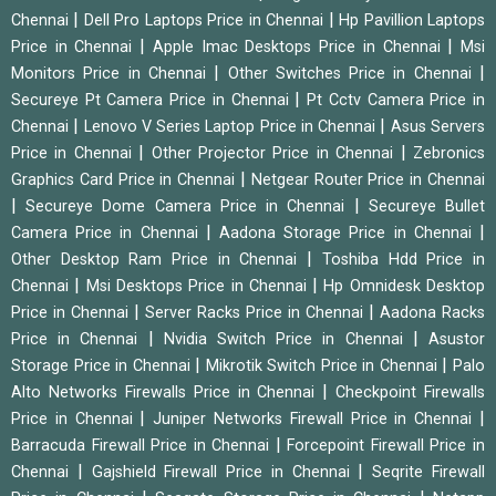
|
|
Chennai
Dell Pro Laptops Price in Chennai
Hp Pavillion Laptops
|
|
Price in Chennai
Apple Imac Desktops Price in Chennai
Msi
|
|
Monitors Price in Chennai
Other Switches Price in Chennai
|
Secureye Pt Camera Price in Chennai
Pt Cctv Camera Price in
|
|
Chennai
Lenovo V Series Laptop Price in Chennai
Asus Servers
|
|
Price in Chennai
Other Projector Price in Chennai
Zebronics
|
Graphics Card Price in Chennai
Netgear Router Price in Chennai
|
|
Secureye Dome Camera Price in Chennai
Secureye Bullet
|
|
Camera Price in Chennai
Aadona Storage Price in Chennai
|
Other Desktop Ram Price in Chennai
Toshiba Hdd Price in
|
|
Chennai
Msi Desktops Price in Chennai
Hp Omnidesk Desktop
|
|
Price in Chennai
Server Racks Price in Chennai
Aadona Racks
|
|
Price in Chennai
Nvidia Switch Price in Chennai
Asustor
|
|
Storage Price in Chennai
Mikrotik Switch Price in Chennai
Palo
|
Alto Networks Firewalls Price in Chennai
Checkpoint Firewalls
|
|
Price in Chennai
Juniper Networks Firewall Price in Chennai
|
Barracuda Firewall Price in Chennai
Forcepoint Firewall Price in
|
|
Chennai
Gajshield Firewall Price in Chennai
Seqrite Firewall