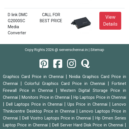
D link DMC
CALL FOR
View
G2000SC
BEST PRICE
Details
Media
Converter
Copy Rights 2026 @ serverschennai.in |
Sitemap
|
Graphics Card Price in Chennai
Nvidia Graphics Card Price in
|
|
Chennai
Colorful Graphics Card Price in Chennai
Fortinet
|
Firewall Price in Chennai
Western Digital Storage Price in
|
|
Chennai
Monitors Price in Chennai
Hp Laptops Price in Chennai
|
|
|
Dell Laptops Price in Chennai
Ups Price in Chennai
Lenovo
|
Thinkcentre Desktop Price in Chennai
Lenovo Laptops Price in
|
|
Chennai
Dell Vostro Laptops Price in Chennai
Hp Omen Series
|
|
Laptop Price in Chennai
Dell Server Hard Disk Price in Chennai