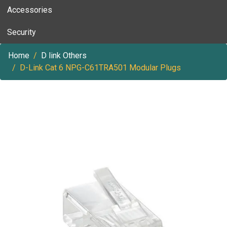
Accessories
Security
Home
D link Others
D-Link Cat 6 NPG-C61TRA501 Modular Plugs