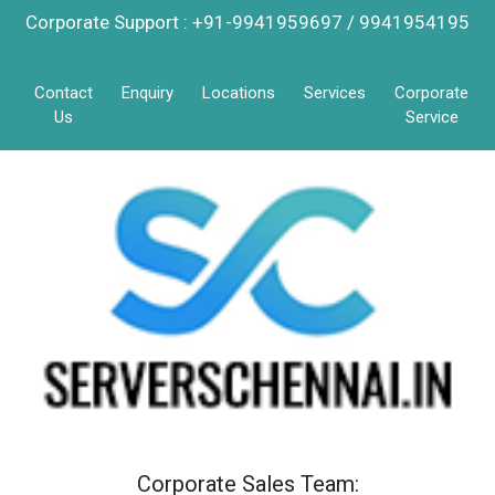
Corporate Support : +91-9941959697 / 9941954195
Contact
Enquiry
Locations
Services
Corporate
Us
Service
Corporate Sales Team: