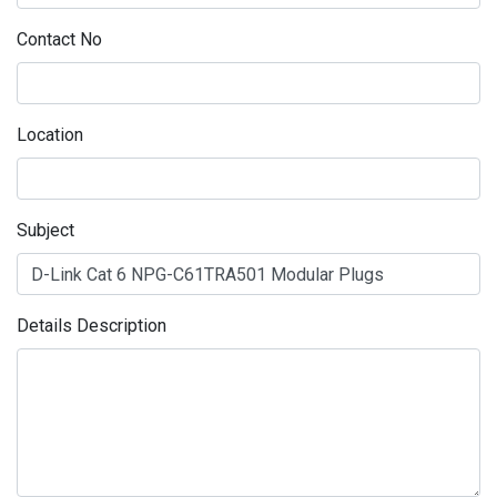
Contact No
Location
Subject
Details Description