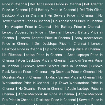
|
|
Price in Chennai
Dell Accessories Price in Chennai
Dell Adapter
|
|
Price in Chennai
Dell Battery Price in Chennai
Dell Thin Client
|
|
Desktop Price in Chennai
Hp Servers Price in Chennai
Hp
|
Tower Servers Price in Chennai
Hp Accessories Price in Chennai
|
|
|
Hp Adapter Price in Chennai
Hp Battery Price in Chennai
|
Lenovo Accessories Price in Chennai
Lenovo Battery Price in
|
|
Chennai
Lenovo Adapter Price in Chennai
Sony Accessories
|
|
Price in Chennai
Dell Desktops Price in Chennai
Lenovo
|
|
Desktops Price in Chennai
Hp Probook Laptop Price in Chennai
|
Hp Elitebook Laptop Price in Chennai
Acer Laptops Price in
|
|
Chennai
Acer Desktops Price in Chennai
Lenovo Servers Price
|
|
in Chennai
Lenovo Tower Servers Price in Chennai
Lenovo
|
|
Rack Servers Price in Chennai
Hp Desktops Price in Chennai
Hp
|
|
Monitors Price in Chennai
Hp Rack Servers Price in Chennai
Hp
|
Workstations Price in Chennai
Hp Tower Workstations Price in
|
|
Chennai
Hp Scanner Price in Chennai
Apple Laptops Price in
|
|
Chennai
Apple Macbook Air Price in Chennai
Apple Macbook
|
|
Pro Price in Chennai
Desktops Price in Chennai
Servers Price in