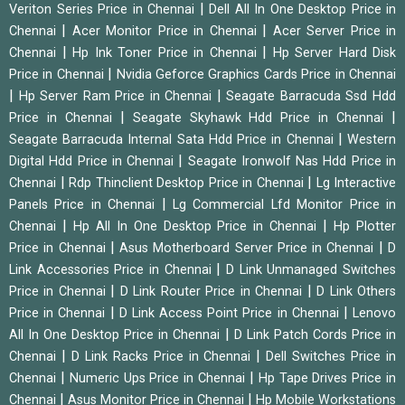
|
Veriton Series Price in Chennai
Dell All In One Desktop Price in
|
|
Chennai
Acer Monitor Price in Chennai
Acer Server Price in
|
|
Chennai
Hp Ink Toner Price in Chennai
Hp Server Hard Disk
|
Price in Chennai
Nvidia Geforce Graphics Cards Price in Chennai
|
|
Hp Server Ram Price in Chennai
Seagate Barracuda Ssd Hdd
|
|
Price in Chennai
Seagate Skyhawk Hdd Price in Chennai
|
Seagate Barracuda Internal Sata Hdd Price in Chennai
Western
|
Digital Hdd Price in Chennai
Seagate Ironwolf Nas Hdd Price in
|
|
Chennai
Rdp Thinclient Desktop Price in Chennai
Lg Interactive
|
Panels Price in Chennai
Lg Commercial Lfd Monitor Price in
|
|
Chennai
Hp All In One Desktop Price in Chennai
Hp Plotter
|
|
Price in Chennai
Asus Motherboard Server Price in Chennai
D
|
Link Accessories Price in Chennai
D Link Unmanaged Switches
|
|
Price in Chennai
D Link Router Price in Chennai
D Link Others
|
|
Price in Chennai
D Link Access Point Price in Chennai
Lenovo
|
All In One Desktop Price in Chennai
D Link Patch Cords Price in
|
|
Chennai
D Link Racks Price in Chennai
Dell Switches Price in
|
|
Chennai
Numeric Ups Price in Chennai
Hp Tape Drives Price in
|
|
Chennai
Asus Monitor Price in Chennai
Hp Mobile Workstations