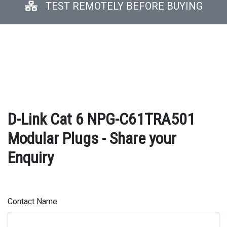
TEST REMOTELY BEFORE BUYING
D-Link Cat 6 NPG-C61TRA501
Modular Plugs - Share your
Enquiry
Contact Name