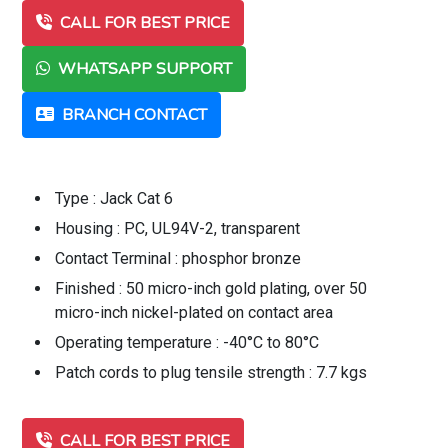
CALL FOR BEST PRICE
WHATSAPP SUPPORT
BRANCH CONTACT
Type : Jack Cat 6
Housing : PC, UL94V-2, transparent
Contact Terminal : phosphor bronze
Finished : 50 micro-inch gold plating, over 50
micro-inch nickel-plated on contact area
Operating temperature : -40°C to 80°C
Patch cords to plug tensile strength : 7.7 kgs
CALL FOR BEST PRICE