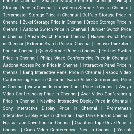
|
|
Price in Chennai
Seagate Storage Price in Chennai
Netapp
|
|
Storage Price in Chennai
Ixsystems Storage Price in Chennai
|
Terramaster Storage Price in Chennai
Buffalo Storage Price in
|
|
Chennai
Zyxel Storage Price in Chennai
Drobo Storage Price in
|
|
Chennai
Aadona Switch Price in Chennai
Juniper Switch Price
|
|
in Chennai
Arista Switch Price in Chennai
Huawei Switch Price
|
|
in Chennai
Extreme Switch Price in Chennai
Lenovo Thinkclient
|
|
Price in Chennai
Qsan Storage Price in Chennai
Fortinet Switch
|
|
Price in Chennai
Philips Video Conferencing Price in Chennai
|
Aadona Access Point Price in Chennai
Interactive Panel Price in
|
|
Chennai
Benq Interactive Panel Price in Chennai
Rapoo Video
|
Conferencing Price in Chennai
Barco Video Conferencing Price
|
|
in Chennai
Viewsonic Interactive Panel Price in Chennai
Avaya
|
Video Conferencing Price in Chennai
Aver Video Conferencing
|
|
Price in Chennai
Newline Interactive Display Price in Chennai
|
Sony Interactive Display Price in Chennai
Promethean
|
|
Interactive Display Price in Chennai
Tape Drive Price in Chennai
|
Fujitsu Tape Drive Price in Chennai
Quantum Tape Drive Price in
|
|
Chennai
Cisco Video Conferencing Price in Chennai
Yealink