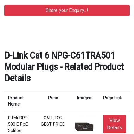
D-Link Cat 6 NPG-C61TRA501
Modular Plugs - Related Product
Details
Product
Price
Images
Page Link
Name
D link DPE
CALL FOR
View
500 E PoE
BEST PRICE
Details
Splitter