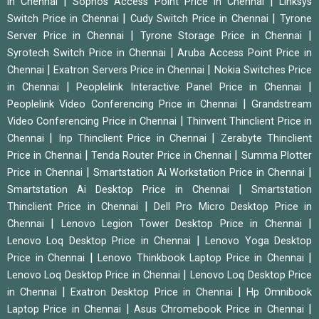
|
|
in Chennai
Sophos Access Point Price in Chennai
Linksys
|
|
Switch Price in Chennai
Cudy Switch Price in Chennai
Tyrone
|
|
Server Price in Chennai
Tyrone Storage Price in Chennai
|
Syrotech Switch Price in Chennai
Aruba Access Point Price in
|
|
Chennai
Exatron Servers Price in Chennai
Nokia Switches Price
|
|
in Chennai
Peoplelink Interactive Panel Price in Chennai
|
Peoplelink Video Conferencing Price in Chennai
Grandstream
|
Video Conferencing Price in Chennai
Thinvent Thinclient Price in
|
|
Chennai
Inp Thinclient Price in Chennai
Zerabyte Thinclient
|
|
Price in Chennai
Tenda Router Price in Chennai
Summa Plotter
|
|
Price in Chennai
Smartstation Ai Workstation Price in Chennai
|
Smartstation Ai Desktop Price in Chennai
Smartstation
|
Thinclient Price in Chennai
Dell Pro Micro Desktop Price in
|
|
Chennai
Lenovo Legion Tower Desktop Price in Chennai
|
Lenovo Loq Desktop Price in Chennai
Lenovo Yoga Desktop
|
|
Price in Chennai
Lenovo Thinkbook Laptop Price in Chennai
|
Lenovo Loq Desktop Price in Chennai
Lenovo Loq Desktop Price
|
|
in Chennai
Exatron Desktop Price in Chennai
Hp Omnibook
|
|
Laptop Price in Chennai
Asus Chromebook Price in Chennai