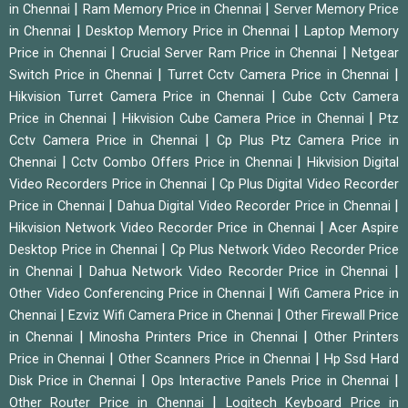
|
|
in Chennai
Ram Memory Price in Chennai
Server Memory Price
|
|
in Chennai
Desktop Memory Price in Chennai
Laptop Memory
|
|
Price in Chennai
Crucial Server Ram Price in Chennai
Netgear
|
|
Switch Price in Chennai
Turret Cctv Camera Price in Chennai
|
Hikvision Turret Camera Price in Chennai
Cube Cctv Camera
|
|
Price in Chennai
Hikvision Cube Camera Price in Chennai
Ptz
|
Cctv Camera Price in Chennai
Cp Plus Ptz Camera Price in
|
|
Chennai
Cctv Combo Offers Price in Chennai
Hikvision Digital
|
Video Recorders Price in Chennai
Cp Plus Digital Video Recorder
|
|
Price in Chennai
Dahua Digital Video Recorder Price in Chennai
|
Hikvision Network Video Recorder Price in Chennai
Acer Aspire
|
Desktop Price in Chennai
Cp Plus Network Video Recorder Price
|
|
in Chennai
Dahua Network Video Recorder Price in Chennai
|
Other Video Conferencing Price in Chennai
Wifi Camera Price in
|
|
Chennai
Ezviz Wifi Camera Price in Chennai
Other Firewall Price
|
|
in Chennai
Minosha Printers Price in Chennai
Other Printers
|
|
Price in Chennai
Other Scanners Price in Chennai
Hp Ssd Hard
|
|
Disk Price in Chennai
Ops Interactive Panels Price in Chennai
|
Other Router Price in Chennai
Logitech Keyboard Price in