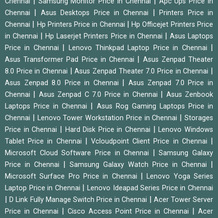
|
|
Chennai
Samsung Monitor Price in Chennai
Apc Ups Price in
|
|
Chennai
Asus Desktops Price in Chennai
Printers Price in
|
|
Chennai
Hp Printers Price in Chennai
Hp Officejet Printers Price
|
|
in Chennai
Hp Laserjet Printers Price in Chennai
Asus Laptops
|
|
Price in Chennai
Lenovo Thinkpad Laptop Price in Chennai
|
Asus Transformer Pad Price in Chennai
Asus Zenpad Theater
|
|
8.0 Price in Chennai
Asus Zenpad Theater 7.0 Price in Chennai
|
Asus Zenpad 8.0 Price in Chennai
Asus Zenpad 7.0 Price in
|
|
Chennai
Asus Zenpad C 7.0 Price in Chennai
Asus Zenbook
|
Laptops Price in Chennai
Asus Rog Gaming Laptops Price in
|
|
Chennai
Lenovo Tower Workstation Price in Chennai
Storages
|
|
Price in Chennai
Hard Disk Price in Chennai
Lenovo Windows
|
|
Tablet Price in Chennai
Vcloudpoint Client Price in Chennai
|
Microsoft Cloud Software Price in Chennai
Samsung Galaxy
|
|
Price in Chennai
Samsung Galaxy Watch Price in Chennai
|
Microsoft Surface Pro Price in Chennai
Lenovo Yoga Series
|
Laptop Price in Chennai
Lenovo Ideapad Series Price in Chennai
|
|
D Link Fully Manage Switch Price in Chennai
Acer Tower Server
|
|
Price in Chennai
Cisco Access Point Price in Chennai
Acer