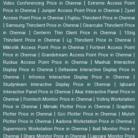
|
Video Conferencing Price in Chennai
Extreme Access Point
|
|
Price in Chennai
Juniper Access Point Price in Chennai
Zyxel
|
Access Point Price in Chennai
Fujitsu Thinclient Price in Chennai
|
|
Samsung Thinclient Price in Chennai
Clearcube Thinclient Price
|
|
in Chennai
Centerm Thin Client Price in Chennai
10zig
|
|
Thinclient Price in Chennai
Lg Thinclient Price in Chennai
|
Mikrotik Access Point Price in Chennai
Fortinet Access Point
|
|
Price in Chennai
Grandstream Access Point Price in Chennai
|
Ruckus Access Point Price in Chennai
Maxhub Interactive
|
Display Price in Chennai
Deltaview Interactive Display Price in
|
|
Chennai
Infonics Interactive Display Price in Chennai
|
Studynlearn Interactive Display Price in Chennai
Iqboard
|
Interactive Panel Price in Chennai
Akai Interactive Panel Price in
|
|
Chennai
Frontech Monitor Price in Chennai
Voltriq Workstation
|
|
Price in Chennai
Mimaki Plotter Price in Chennai
Graphtec
|
|
Plotter Price in Chennai
Gcc Plotter Price in Chennai
Mutoh
|
|
Plotter Price in Chennai
Aadona Workstation Price in Chennai
|
Supermicro Workstation Price in Chennai
Iball Monitor Price in
|
|
Chennai
Sharp Monitor Price in Chennai
Lapcare Monitor Price