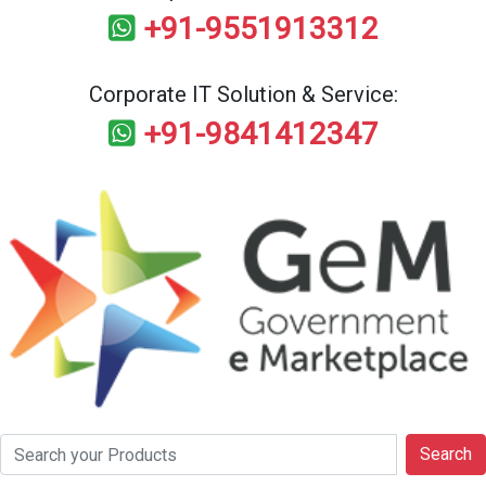
+91-9551913312
Corporate IT Solution & Service:
+91-9841412347
Search