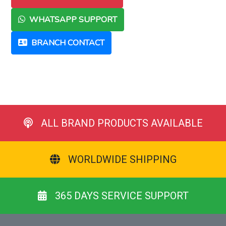
WHATSAPP SUPPORT
BRANCH CONTACT
ALL BRAND PRODUCTS AVAILABLE
WORLDWIDE SHIPPING
365 DAYS SERVICE SUPPORT