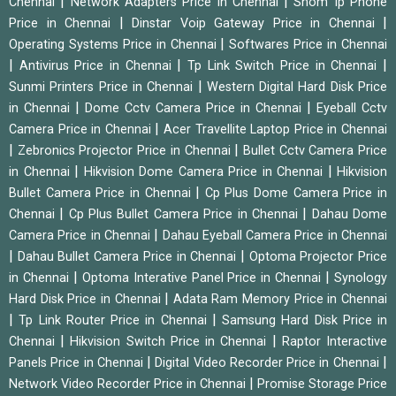
|
|
Chennai
Network Adapters Price in Chennai
Snom Ip Phone
|
|
Price in Chennai
Dinstar Voip Gateway Price in Chennai
|
Operating Systems Price in Chennai
Softwares Price in Chennai
|
|
|
Antivirus Price in Chennai
Tp Link Switch Price in Chennai
|
Sunmi Printers Price in Chennai
Western Digital Hard Disk Price
|
|
in Chennai
Dome Cctv Camera Price in Chennai
Eyeball Cctv
|
Camera Price in Chennai
Acer Travellite Laptop Price in Chennai
|
|
Zebronics Projector Price in Chennai
Bullet Cctv Camera Price
|
|
in Chennai
Hikvision Dome Camera Price in Chennai
Hikvision
|
Bullet Camera Price in Chennai
Cp Plus Dome Camera Price in
|
|
Chennai
Cp Plus Bullet Camera Price in Chennai
Dahau Dome
|
Camera Price in Chennai
Dahau Eyeball Camera Price in Chennai
|
|
Dahau Bullet Camera Price in Chennai
Optoma Projector Price
|
|
in Chennai
Optoma Interative Panel Price in Chennai
Synology
|
Hard Disk Price in Chennai
Adata Ram Memory Price in Chennai
|
|
Tp Link Router Price in Chennai
Samsung Hard Disk Price in
|
|
Chennai
Hikvision Switch Price in Chennai
Raptor Interactive
|
|
Panels Price in Chennai
Digital Video Recorder Price in Chennai
|
Network Video Recorder Price in Chennai
Promise Storage Price