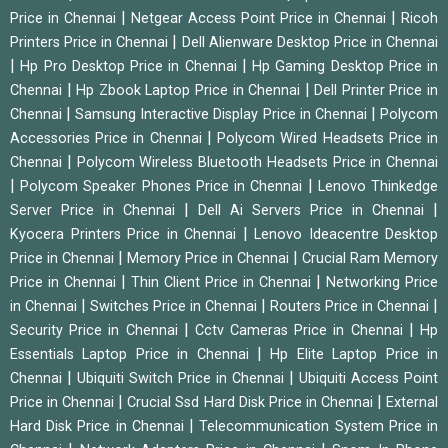
|
|
Price in Chennai
Netgear Access Point Price in Chennai
Ricoh
|
Printers Price in Chennai
Dell Alienware Desktop Price in Chennai
|
|
Hp Pro Desktop Price in Chennai
Hp Gaming Desktop Price in
|
|
Chennai
Hp Zbook Laptop Price in Chennai
Dell Printer Price in
|
|
Chennai
Samsung Interactive Display Price in Chennai
Polycom
|
Accessories Price in Chennai
Polycom Wired Headsets Price in
|
Chennai
Polycom Wireless Bluetooth Headsets Price in Chennai
|
|
Polycom Speaker Phones Price in Chennai
Lenovo Thinkedge
|
|
Server Price in Chennai
Dell Ai Servers Price in Chennai
|
Kyocera Printers Price in Chennai
Lenovo Ideacentre Desktop
|
|
Price in Chennai
Memory Price in Chennai
Crucial Ram Memory
|
|
Price in Chennai
Thin Client Price in Chennai
Networking Price
|
|
|
in Chennai
Switches Price in Chennai
Routers Price in Chennai
|
|
Security Price in Chennai
Cctv Cameras Price in Chennai
Hp
|
Essentials Laptop Price in Chennai
Hp Elite Laptop Price in
|
|
Chennai
Ubiquiti Switch Price in Chennai
Ubiquiti Access Point
|
|
Price in Chennai
Crucial Ssd Hard Disk Price in Chennai
External
|
Hard Disk Price in Chennai
Telecommunication System Price in