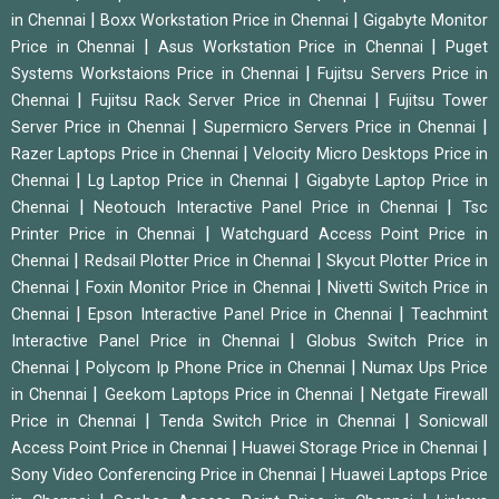
|
|
in Chennai
Boxx Workstation Price in Chennai
Gigabyte Monitor
|
|
Price in Chennai
Asus Workstation Price in Chennai
Puget
|
Systems Workstaions Price in Chennai
Fujitsu Servers Price in
|
|
Chennai
Fujitsu Rack Server Price in Chennai
Fujitsu Tower
|
|
Server Price in Chennai
Supermicro Servers Price in Chennai
|
Razer Laptops Price in Chennai
Velocity Micro Desktops Price in
|
|
Chennai
Lg Laptop Price in Chennai
Gigabyte Laptop Price in
|
|
Chennai
Neotouch Interactive Panel Price in Chennai
Tsc
|
Printer Price in Chennai
Watchguard Access Point Price in
|
|
Chennai
Redsail Plotter Price in Chennai
Skycut Plotter Price in
|
|
Chennai
Foxin Monitor Price in Chennai
Nivetti Switch Price in
|
|
Chennai
Epson Interactive Panel Price in Chennai
Teachmint
|
Interactive Panel Price in Chennai
Globus Switch Price in
|
|
Chennai
Polycom Ip Phone Price in Chennai
Numax Ups Price
|
|
in Chennai
Geekom Laptops Price in Chennai
Netgate Firewall
|
|
Price in Chennai
Tenda Switch Price in Chennai
Sonicwall
|
|
Access Point Price in Chennai
Huawei Storage Price in Chennai
|
Sony Video Conferencing Price in Chennai
Huawei Laptops Price