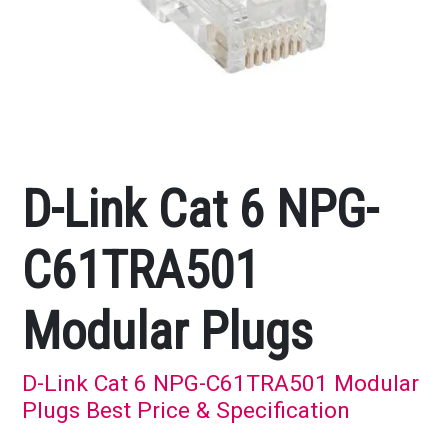
D-Link Cat 6 NPG-
C61TRA501
Modular Plugs
D-Link Cat 6 NPG-C61TRA501 Modular
Plugs Best Price & Specification