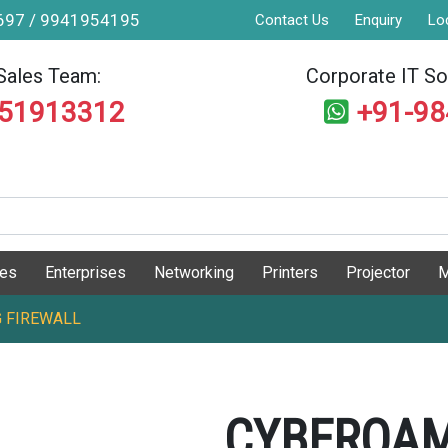
9697 / 9941954195
Contact Us
Enquiry
Lo
Sales Team:
Corporate IT Sol
551913312
+91-9
ges
Enterprises
Networking
Printers
Projector
M
 FIREWALL
CYBEROAM