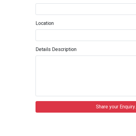
Location
Details Description