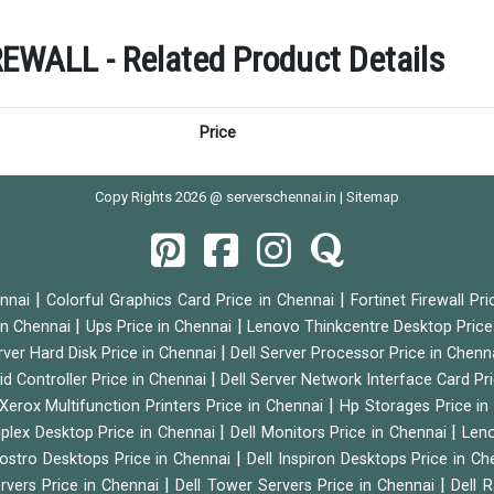
ALL - Related Product Details
Price
Copy Rights 2026 @ serverschennai.in |
Sitemap
|
|
ennai
Colorful Graphics Card Price in Chennai
Fortinet Firewall Pr
|
|
 in Chennai
Ups Price in Chennai
Lenovo Thinkcentre Desktop Price
|
rver Hard Disk Price in Chennai
Dell Server Processor Price in Chenn
|
id Controller Price in Chennai
Dell Server Network Interface Card Pr
|
Xerox Multifunction Printers Price in Chennai
Hp Storages Price i
|
|
tiplex Desktop Price in Chennai
Dell Monitors Price in Chennai
Leno
|
Vostro Desktops Price in Chennai
Dell Inspiron Desktops Price in C
|
|
ervers Price in Chennai
Dell Tower Servers Price in Chennai
Dell 