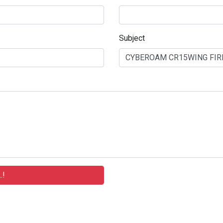
Subject