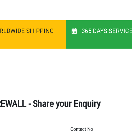
RLDWIDE SHIPPING
365 DAYS SERVIC
ALL - Share your Enquiry
Contact No