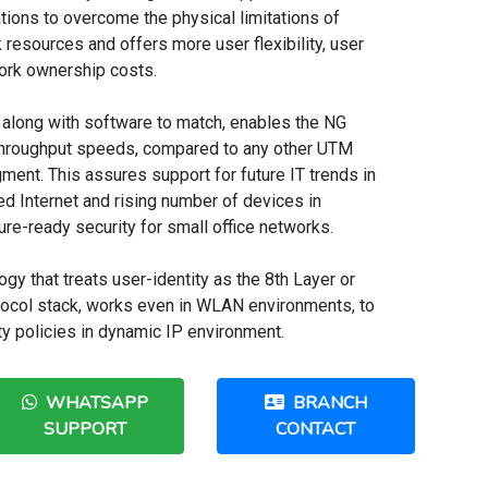
ions to overcome the physical limitations of
resources and offers more user flexibility, user
work ownership costs.
 along with software to match, enables the NG
throughput speeds, compared to any other UTM
ment. This assures support for future IT trends in
ed Internet and rising number of devices in
ure-ready security for small office networks.
gy that treats user-identity as the 8th Layer or
tocol stack, works even in WLAN environments, to
ty policies in dynamic IP environment.
WHATSAPP
BRANCH
SUPPORT
CONTACT