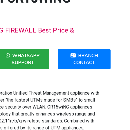
FIREWALL Best Price &
WHATSAPP
BRANCH
SUPPORT
CONTACT
ation Unified Threat Management appliance with
ffer “the fastest UTMs made for SMBs” to small
nce security over WLAN. CR15wiNG appliances
ogy that greatly enhances wireless range and
802.11n/b/g wireless standards. Combined with
s offered by its range of UTM appliances,