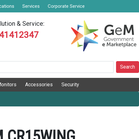
cations
Services
Corporate Service
ution & Service:
841412347
Search
onitors
Accessories
Security
 CR15WING