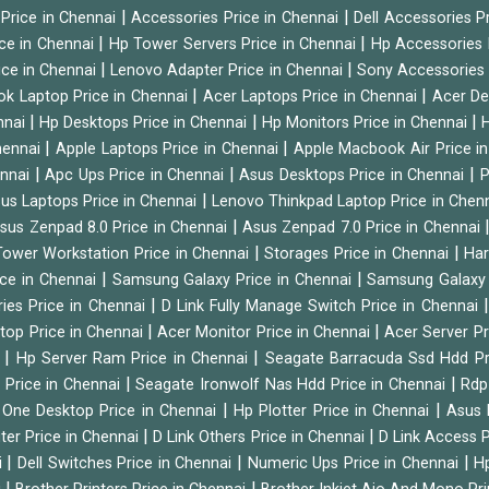
|
|
 Price in Chennai
Accessories Price in Chennai
Dell Accessories P
|
|
ice in Chennai
Hp Tower Servers Price in Chennai
Hp Accessories 
|
|
ice in Chennai
Lenovo Adapter Price in Chennai
Sony Accessories 
|
|
ok Laptop Price in Chennai
Acer Laptops Price in Chennai
Acer De
|
|
|
nnai
Hp Desktops Price in Chennai
Hp Monitors Price in Chennai
H
|
|
hennai
Apple Laptops Price in Chennai
Apple Macbook Air Price i
|
|
|
ennai
Apc Ups Price in Chennai
Asus Desktops Price in Chennai
P
|
us Laptops Price in Chennai
Lenovo Thinkpad Laptop Price in Chen
|
sus Zenpad 8.0 Price in Chennai
Asus Zenpad 7.0 Price in Chennai
|
|
ower Workstation Price in Chennai
Storages Price in Chennai
Har
|
|
ice in Chennai
Samsung Galaxy Price in Chennai
Samsung Galaxy 
|
ies Price in Chennai
D Link Fully Manage Switch Price in Chennai
|
|
ktop Price in Chennai
Acer Monitor Price in Chennai
Acer Server Pr
|
|
i
Hp Server Ram Price in Chennai
Seagate Barracuda Ssd Hdd Pr
|
|
d Price in Chennai
Seagate Ironwolf Nas Hdd Price in Chennai
Rdp
|
|
n One Desktop Price in Chennai
Hp Plotter Price in Chennai
Asus 
|
|
ter Price in Chennai
D Link Others Price in Chennai
D Link Access P
|
|
|
i
Dell Switches Price in Chennai
Numeric Ups Price in Chennai
Hp
|
|