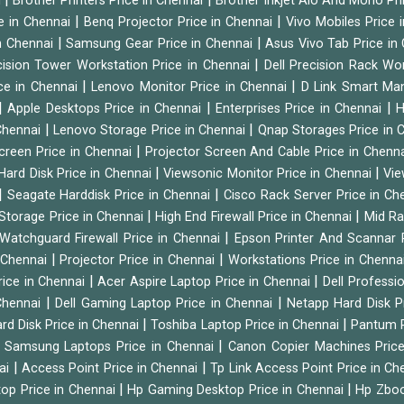
i
Brother Printers Price in Chennai
Brother Inkjet Aio And Mono Pri
|
|
e in Chennai
Benq Projector Price in Chennai
Vivo Mobiles Price 
|
|
n Chennai
Samsung Gear Price in Chennai
Asus Vivo Tab Price in
|
cision Tower Workstation Price in Chennai
Dell Precision Rack Wo
|
|
ce in Chennai
Lenovo Monitor Price in Chennai
D Link Smart Ma
|
|
|
Apple Desktops Price in Chennai
Enterprises Price in Chennai
H
|
|
 Chennai
Lenovo Storage Price in Chennai
Qnap Storages Price in 
|
creen Price in Chennai
Projector Screen And Cable Price in Chenn
|
|
Hard Disk Price in Chennai
Viewsonic Monitor Price in Chennai
Vie
|
|
Seagate Harddisk Price in Chennai
Cisco Rack Server Price in C
|
|
Storage Price in Chennai
High End Firewall Price in Chennai
Mid Ra
|
Watchguard Firewall Price in Chennai
Epson Printer And Scannar 
|
|
n Chennai
Projector Price in Chennai
Workstations Price in Chenna
|
|
rice in Chennai
Acer Aspire Laptop Price in Chennai
Dell Professi
|
|
Chennai
Dell Gaming Laptop Price in Chennai
Netapp Hard Disk P
|
|
rd Disk Price in Chennai
Toshiba Laptop Price in Chennai
Pantum P
|
|
Samsung Laptops Price in Chennai
Canon Copier Machines Pric
|
|
nai
Access Point Price in Chennai
Tp Link Access Point Price in C
|
|
op Price in Chennai
Hp Gaming Desktop Price in Chennai
Hp Zboo