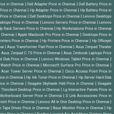
|
|
rice in Chennai
Dell Adapter Price in Chennai
Dell Battery Price in
|
|
Price in Chennai
Hp Adapter Price in Chennai
Hp Battery Price in
|
|
Price in Chennai
Dell Desktops Price in Chennai
Lenovo Desktops
|
|
sktops Price in Chennai
Lenovo Servers Price in Chennai
Lenovo
|
p Rack Servers Price in Chennai
Hp Workstations Price in Chennai
|
|
n Chennai
Apple Macbook Pro Price in Chennai
Desktops Price in
|
|
rinters Price in Chennai
Hp Printers Price in Chennai
Hp Officejet
|
|
nai
Asus Transformer Pad Price in Chennai
Asus Zenpad Theater
|
|
Asus Zenpad C 7.0 Price in Chennai
Asus Zenbook Laptops Price
|
|
d Disk Price in Chennai
Lenovo Windows Tablet Price in Chennai
|
|
Watch Price in Chennai
Microsoft Surface Pro Price in Chennai
|
|
Acer Tower Server Price in Chennai
Cisco Access Point Price in
|
|
ice in Chennai
Hp Ink Toner Price in Chennai
Hp Server Hard Disk
|
|
ice in Chennai
Seagate Skyhawk Hdd Price in Chennai
Seagate
|
 Thinclient Desktop Price in Chennai
Lg Interactive Panels Price in
|
Motherboard Server Price in Chennai
D Link Accessories Price in
|
|
oint Price in Chennai
Lenovo All In One Desktop Price in Chennai
|
|
 Tape Drives Price in Chennai
Asus Monitor Price in Chennai
Hp
|