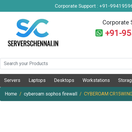
Corporate Support : +91-994195
Corporate 
+91-9
Servers
Laptops
Desktops
Workstations
Stora
Home
cyberoam sophos firewall
CYBEROAM CR15WING