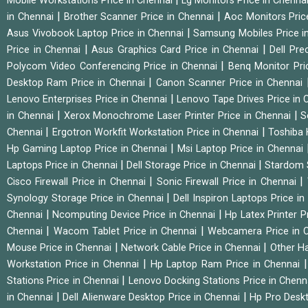
Mobile Workstations Price in Chennai
Lg Monitors Price in Chenna
|
|
in Chennai
Brother Scanner Price in Chennai
Aoc Monitors Pric
|
Asus Vivobook Laptop Price in Chennai
Samsung Mobiles Price i
|
|
Price in Chennai
Asus Graphics Card Price in Chennai
Dell Pre
|
Polycom Video Conferencing Price in Chennai
Benq Monitor Pri
|
Desktop Ram Price in Chennai
Canon Scanner Price in Chennai
|
Lenovo Enterprises Price in Chennai
Lenovo Tape Drives Price in
|
|
in Chennai
Xerox Monochrome Laser Printer Price in Chennai
S
|
|
Chennai
Ergotron Workfit Workstation Price in Chennai
Toshiba 
|
Hp Gaming Laptop Price in Chennai
Msi Laptop Price in Chennai
|
|
Laptops Price in Chennai
Dell Storage Price in Chennai
Stardom 
|
|
Cisco Firewall Price in Chennai
Sonic Firewall Price in Chennai
|
Synology Storage Price in Chennai
Dell Inspiron Laptops Price i
|
|
Chennai
Ncomputing Device Price in Chennai
Hp Latex Printer P
|
|
Chennai
Wacom Tablet Price in Chennai
Webcamera Price in 
|
|
Mouse Price in Chennai
Network Cable Price in Chennai
Other Ha
|
Workstation Price in Chennai
Hp Laptop Ram Price in Chennai
|
Stations Price in Chennai
Lenovo Docking Stations Price in Chen
|
|
in Chennai
Dell Alienware Desktop Price in Chennai
Hp Pro Deskt