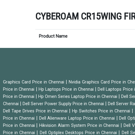
CYBEROAM CR15WING FIREW
Product Name
|
Graphics Card Price in Chennai
Nvidia Graphics Card Price in Ch
|
|
Price in Chennai
Hp Laptops Price in Chennai
Dell Laptops Price
|
|
Price in Chennai
Hp Omen Series Laptop Price in Chennai
Dell Se
|
|
Chennai
Dell Server Power Supply Price in Chennai
Dell Server Ra
|
|
Dell Tape Drives Price in Chennai
Hp Switches Price in Chennai
|
|
Price in Chennai
Dell Alienware Laptop Price in Chennai
Dell Op
|
|
Price in Chennai
Hikvision Alarm System Price in Chennai
Dell 
|
|
Price in Chennai
Dell Optiplex Desktops Price in Chennai
Dell S