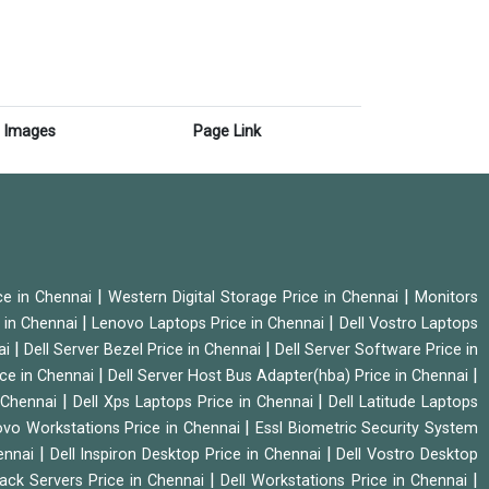
Images
Page Link
|
|
ice in Chennai
Western Digital Storage Price in Chennai
Monitors
|
|
 in Chennai
Lenovo Laptops Price in Chennai
Dell Vostro Laptops
|
|
ai
Dell Server Bezel Price in Chennai
Dell Server Software Price in
|
|
ice in Chennai
Dell Server Host Bus Adapter(hba) Price in Chennai
|
|
n Chennai
Dell Xps Laptops Price in Chennai
Dell Latitude Laptops
|
vo Workstations Price in Chennai
Essl Biometric Security System
|
|
hennai
Dell Inspiron Desktop Price in Chennai
Dell Vostro Desktop
|
|
Rack Servers Price in Chennai
Dell Workstations Price in Chennai