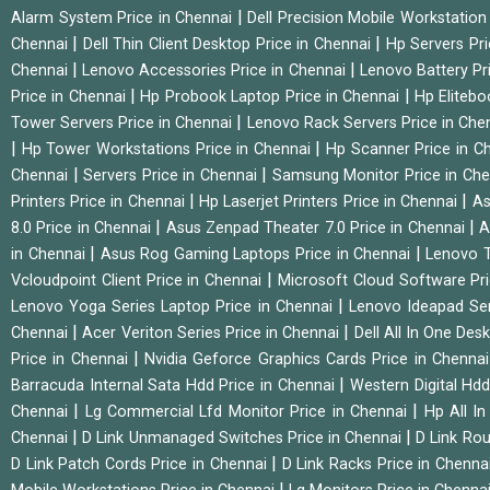
|
Alarm System Price in Chennai
Dell Precision Mobile Workstation
|
|
Chennai
Dell Thin Client Desktop Price in Chennai
Hp Servers Pr
|
|
Chennai
Lenovo Accessories Price in Chennai
Lenovo Battery Pr
|
|
Price in Chennai
Hp Probook Laptop Price in Chennai
Hp Elitebo
|
Tower Servers Price in Chennai
Lenovo Rack Servers Price in Che
|
|
Hp Tower Workstations Price in Chennai
Hp Scanner Price in C
|
|
Chennai
Servers Price in Chennai
Samsung Monitor Price in Ch
|
|
Printers Price in Chennai
Hp Laserjet Printers Price in Chennai
As
|
|
8.0 Price in Chennai
Asus Zenpad Theater 7.0 Price in Chennai
A
|
|
in Chennai
Asus Rog Gaming Laptops Price in Chennai
Lenovo T
|
Vcloudpoint Client Price in Chennai
Microsoft Cloud Software Pr
|
Lenovo Yoga Series Laptop Price in Chennai
Lenovo Ideapad Ser
|
|
Chennai
Acer Veriton Series Price in Chennai
Dell All In One Des
|
Price in Chennai
Nvidia Geforce Graphics Cards Price in Chenna
|
Barracuda Internal Sata Hdd Price in Chennai
Western Digital Hd
|
|
Chennai
Lg Commercial Lfd Monitor Price in Chennai
Hp All I
|
|
Chennai
D Link Unmanaged Switches Price in Chennai
D Link Rou
|
D Link Patch Cords Price in Chennai
D Link Racks Price in Chenna
|