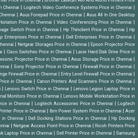
nter Price in Chennai
Brother Laserjet Aio And Mono Printers Price
|
|
in Chennai
Logitech Video Conference Systems Price in Chennai
|
|
 Chennai
Asus Fonepad Price in Chennai
Asus All In One Desktop
|
|
rkstation Price in Chennai
Video Conferencing Price in Chennai
|
|
nage Switch Price in Chennai
Hp Thinclient Price in Chennai
Hp
|
|
p Enterprises Price in Chennai
Dell Enterprises Price in Chennai
|
|
Chennai
Netgear Storages Price in Chennai
Epson Projector Price
|
|
ai
Cisco Switches Price in Chennai
Lacie Hard Disk Drive Price in
|
|
wsonic Projector Price in Chennai
Asus Storage Price in Chennai
|
|
|
hennai
Sony Projector Price in Chennai
Firewall Price in Chennai
|
|
nge Firewall Price in Chennai
Entry Level Firewall Price in Chennai
|
|
Price in Chennai
Canon Printers And Scanners Price in Chennai
|
|
i
Lenovo Switch Price in Chennai
Lenovo Legion Laptop Price in
|
onal Monitors Price in Chennai
Lenovo Mobile Workstation Price in
|
|
rice in Chennai
Logitech Accessories Price in Chennai
Logitech
|
|
rinter Price in Chennai
Ibm Power System Price in Chennai
Acer
|
|
e in Chennai
Dell Docking Stations Price in Chennai
Hp Docking
|
|
hennai
Netgear Access Point Price in Chennai
Ricoh Printers Price
|
|
k Laptop Price in Chennai
Dell Printer Price in Chennai
Samsung