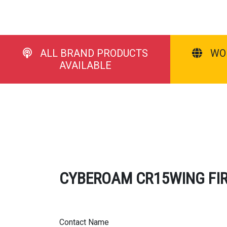
ALL BRAND PRODUCTS
WO
AVAILABLE
CYBEROAM CR15WING FIREW
Contact Name