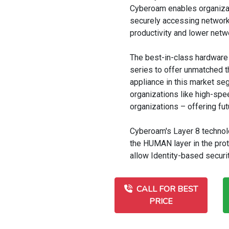
Cyberoam enables organizat
securely accessing network 
productivity and lower net
The best-in-class hardware
series to offer unmatched 
appliance in this market seg
organizations like high-spe
organizations – offering fut
Cyberoam's Layer 8 technolo
the HUMAN layer in the pro
allow Identity-based securi
CALL FOR BEST
PRICE