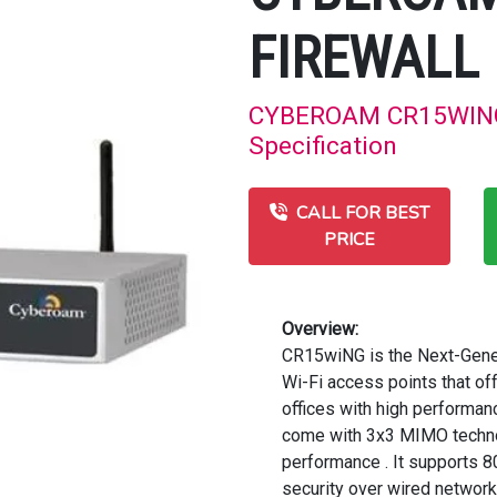
FIREWALL
CYBEROAM CR15WING 
Specification
CALL FOR BEST
PRICE
Overview:
CR15wiNG is the Next-Gener
Wi-Fi access points that o
offices with high performa
come with 3x3 MIMO technol
performance . It supports 
security over wired network