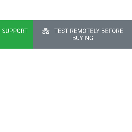
E SUPPORT
TEST REMOTELY BEFORE
BUYING