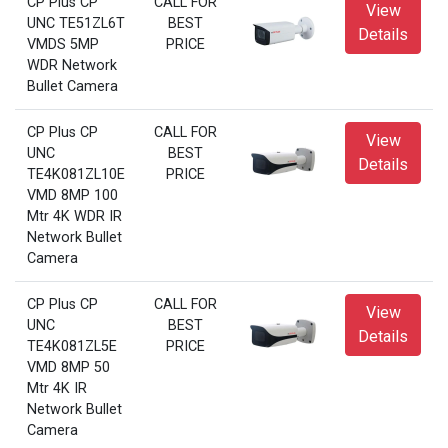
CP Plus CP
CALL FOR
View
UNC TE51ZL6T
BEST
Details
VMDS 5MP
PRICE
WDR Network
Bullet Camera
CP Plus CP
CALL FOR
View
UNC
BEST
Details
TE4K081ZL10E
PRICE
VMD 8MP 100
Mtr 4K WDR IR
Network Bullet
Camera
CP Plus CP
CALL FOR
View
UNC
BEST
Details
TE4K081ZL5E
PRICE
VMD 8MP 50
Mtr 4K IR
Network Bullet
Camera