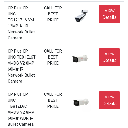
CP Plus CP
CALL FOR
View
UNC
BEST
Details
TG121ZL6 VM
PRICE
12MP AI IR
Network Bullet
Camera
CP Plus CP
CALL FOR
View
UNC TE81ZL6T
BEST
Details
VMDS V2 8MP
PRICE
60Mtr IR
Network Bullet
Camera
CP Plus CP
CALL FOR
View
UNC
BEST
Details
TB81ZL6C
PRICE
VMDS V2 8MP
60Mtr WDR IR
Bullet Camera