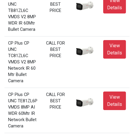
View
UNC
BEST
Details
TB81ZL6C
PRICE
VMDS V2 8MP
WDR IR 60Mtr
Bullet Camera
CP Plus CP
CALL FOR
View
UNC
BEST
Details
TC81ZL6C
PRICE
VMDS V2 8MP
Network IR 60
Mtr Bullet
Camera
CP Plus CP
CALL FOR
View
UNC TE81ZL6P
BEST
Details
VMDS 8MP AI
PRICE
WDR 60Mtr IR
Network Bullet
Camera