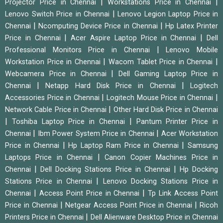
|
|
Projector Price in Chennai
Workstations Price in Chennai
|
Lenovo Switch Price in Chennai
Lenovo Legion Laptop Price in
|
|
Chennai
Ncomputing Device Price in Chennai
Hp Latex Printer
|
|
Price in Chennai
Acer Aspire Laptop Price in Chennai
Dell
|
Professional Monitors Price in Chennai
Lenovo Mobile
|
|
Workstation Price in Chennai
Wacom Tablet Price in Chennai
|
Webcamera Price in Chennai
Dell Gaming Laptop Price in
|
|
Chennai
Netapp Hard Disk Price in Chennai
Logitech
|
|
Accessories Price in Chennai
Logitech Mouse Price in Chennai
|
Network Cable Price in Chennai
Other Hard Disk Price in Chennai
|
|
Toshiba Laptop Price in Chennai
Pantum Printer Price in
|
|
Chennai
Ibm Power System Price in Chennai
Acer Workstation
|
|
Price in Chennai
Hp Laptop Ram Price in Chennai
Samsung
|
Laptops Price in Chennai
Canon Copier Machines Price in
|
|
Chennai
Dell Docking Stations Price in Chennai
Hp Docking
|
Stations Price in Chennai
Lenovo Docking Stations Price in
|
|
Chennai
Access Point Price in Chennai
Tp Link Access Point
|
|
Price in Chennai
Netgear Access Point Price in Chennai
Ricoh
|
Printers Price in Chennai
Dell Alienware Desktop Price in Chennai