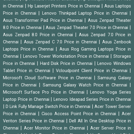
|
|
in Chennai
Hp Laserjet Printers Price in Chennai
Asus Laptops
|
|
Price in Chennai
Lenovo Thinkpad Laptop Price in Chennai
|
Asus Transformer Pad Price in Chennai
Asus Zenpad Theater
|
|
8.0 Price in Chennai
Asus Zenpad Theater 7.0 Price in Chennai
|
Asus Zenpad 8.0 Price in Chennai
Asus Zenpad 7.0 Price in
|
|
Chennai
Asus Zenpad C 7.0 Price in Chennai
Asus Zenbook
|
Laptops Price in Chennai
Asus Rog Gaming Laptops Price in
|
|
Chennai
Lenovo Tower Workstation Price in Chennai
Storages
|
|
Price in Chennai
Hard Disk Price in Chennai
Lenovo Windows
|
|
Tablet Price in Chennai
Vcloudpoint Client Price in Chennai
|
Microsoft Cloud Software Price in Chennai
Samsung Galaxy
|
|
Price in Chennai
Samsung Galaxy Watch Price in Chennai
|
Microsoft Surface Pro Price in Chennai
Lenovo Yoga Series
|
Laptop Price in Chennai
Lenovo Ideapad Series Price in Chennai
|
|
D Link Fully Manage Switch Price in Chennai
Acer Tower Server
|
|
Price in Chennai
Cisco Access Point Price in Chennai
Acer
|
Veriton Series Price in Chennai
Dell All In One Desktop Price in
|
|
Chennai
Acer Monitor Price in Chennai
Acer Server Price in