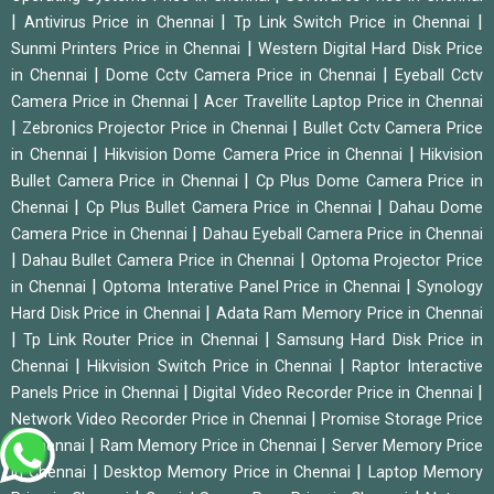
|
|
|
Antivirus Price in Chennai
Tp Link Switch Price in Chennai
|
Sunmi Printers Price in Chennai
Western Digital Hard Disk Price
|
|
in Chennai
Dome Cctv Camera Price in Chennai
Eyeball Cctv
|
Camera Price in Chennai
Acer Travellite Laptop Price in Chennai
|
|
Zebronics Projector Price in Chennai
Bullet Cctv Camera Price
|
|
in Chennai
Hikvision Dome Camera Price in Chennai
Hikvision
|
Bullet Camera Price in Chennai
Cp Plus Dome Camera Price in
|
|
Chennai
Cp Plus Bullet Camera Price in Chennai
Dahau Dome
|
Camera Price in Chennai
Dahau Eyeball Camera Price in Chennai
|
|
Dahau Bullet Camera Price in Chennai
Optoma Projector Price
|
|
in Chennai
Optoma Interative Panel Price in Chennai
Synology
|
Hard Disk Price in Chennai
Adata Ram Memory Price in Chennai
|
|
Tp Link Router Price in Chennai
Samsung Hard Disk Price in
|
|
Chennai
Hikvision Switch Price in Chennai
Raptor Interactive
|
|
Panels Price in Chennai
Digital Video Recorder Price in Chennai
|
Network Video Recorder Price in Chennai
Promise Storage Price
|
|
in Chennai
Ram Memory Price in Chennai
Server Memory Price
|
|
in Chennai
Desktop Memory Price in Chennai
Laptop Memory