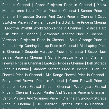
|
|
Price in Chennai
Epson Projector Price in Chennai
Xerox
|
Monochrome Laser Printer Price in Chennai
Screen Price in
|
|
Chennai
Projector Screen And Cable Price in Chennai
Cisco
|
Switches Price in Chennai
Lacie Hard Disk Drive Price in Chennai
|
|
Ergotron Workfit Workstation Price in Chennai
Toshiba Hard
|
|
Disk Price in Chennai
Viewsonic Monitor Price in Chennai
|
Viewsonic Projector Price in Chennai
Asus Storage Price in
|
|
Chennai
Hp Gaming Laptop Price in Chennai
Msi Laptop Price
|
|
in Chennai
Seagate Harddisk Price in Chennai
Cisco Rack
|
|
Server Price in Chennai
Sony Projector Price in Chennai
|
|
Firewall Price in Chennai
Laptops Price in Chennai
Dell Storage
|
|
Price in Chennai
Stardom Storage Price in Chennai
High End
|
|
Firewall Price in Chennai
Mid Range Firewall Price in Chennai
|
Entry Level Firewall Price in Chennai
Cisco Firewall Price in
|
|
Chennai
Sonic Firewall Price in Chennai
Watchguard Firewall
|
|
Price in Chennai
Epson Printer And Scannar Price in Chennai
|
Canon Printers And Scanners Price in Chennai
Synology Storage
|
|
Price in Chennai
Dell Inspiron Laptops Price in Chennai