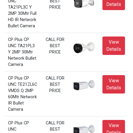
UNC
BEST
Details
TA21PL3C Y
PRICE
2MP 30Mtr Full
HD IR Network
Bullet Camera
CP Plus CP
CALL FOR
View
UNC TA21PL3
BEST
Details
Y 2MP 30Mtr
PRICE
Network Bullet
Camera
CP Plus CP
CALL FOR
View
UNC TE21ZL6C
BEST
Details
VMDS Q 2MP
PRICE
60Mtr Network
IR Bullet
Camera
CP Plus CP
CALL FOR
View
UNC
BEST
Details