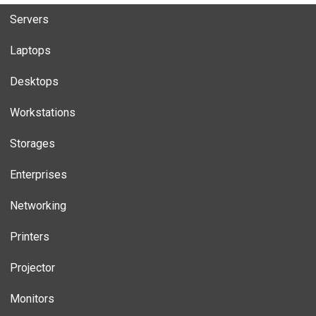
Servers
Laptops
Desktops
Workstations
Storages
Enterprises
Networking
Printers
Projector
Monitors