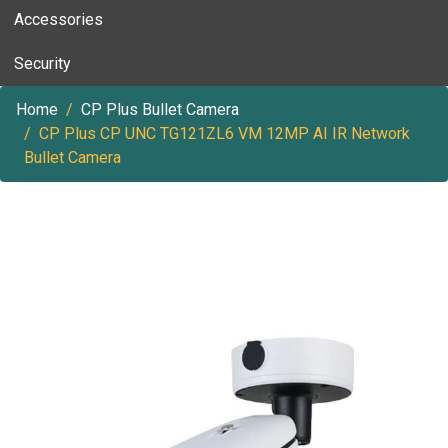
Accessories
Security
Home
CP Plus Bullet Camera
CP Plus CP UNC TG121ZL6 VM 12MP AI IR Network
Bullet Camera