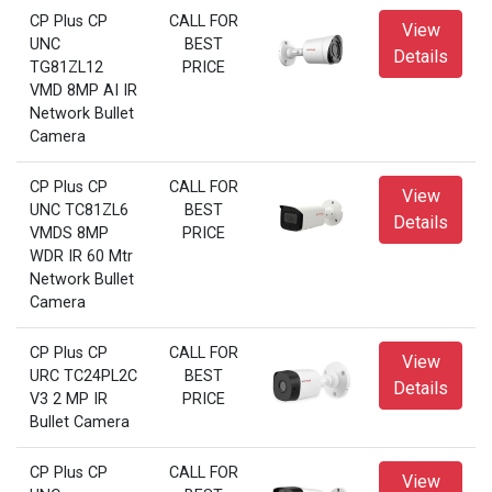
CP Plus CP
CALL FOR
View
UNC
BEST
Details
TG81ZL12
PRICE
VMD 8MP AI IR
Network Bullet
Camera
CP Plus CP
CALL FOR
View
UNC TC81ZL6
BEST
Details
VMDS 8MP
PRICE
WDR IR 60 Mtr
Network Bullet
Camera
CP Plus CP
CALL FOR
View
URC TC24PL2C
BEST
Details
V3 2 MP IR
PRICE
Bullet Camera
CP Plus CP
CALL FOR
View