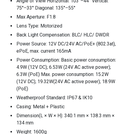
Angle of View Horizontal: 103°–44° Vertical:
75°–33° Diagonal: 135°–55°
Max Aperture: F1.8
Lens Type: Motorized
Back Light Compensation: BLC/ HLC/ DWDR
Power Source: 12V DC/24V AC/PoE+ (802.3at),
ePoE, max. current 165mA
Power Consumption: Basic power consumption:
4.9W (12V DC); 6.53W (24V AC active power);
6.3W (PoE) Max. power consumption: 15.2W
(12V DC); 19.32W(24V AC active power); 18.9W
(PoE)
Weatherproof Standard: IP67 & IK10
Casing: Metal + Plastic
Dimension(L × W × H): 340.1 mm × 138.3 mm ×
134 mm
Weight: 1600g