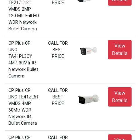
TE21ZL12T
PRICE
VMDS 2MP
120 Mtr Full HD
WDR Network
Bullet Camera
CP Plus CP
CALL FOR
View
UNC
BEST
Details
TA41PL3CY
PRICE
4MP 30Mtr IR
Network Bullet
Camera
CP Plus CP
CALL FOR
View
UNC TE41ZL6T
BEST
Details
VMDS 4MP
PRICE
60Mtr WDR
Network IR
Bullet Camera
CP Plus CP
CALL FOR