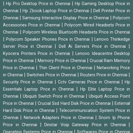
|
|
Hp Pro Desktop Price in Chennai
Hp Gaming Desktop Price in
|
|
Chennai
Hp Zbook Laptop Price in Chennai
Dell Printer Price in
|
|
Chennai
Samsung Interactive Display Price in Chennai
Polycom
|
Accessories Price in Chennai
Polycom Wired Headsets Price in
|
Chennai
Polycom Wireless Bluetooth Headsets Price in Chennai
|
|
Polycom Speaker Phones Price in Chennai
Lenovo Thinkedge
|
|
Server Price in Chennai
Dell Ai Servers Price in Chennai
|
Kyocera Printers Price in Chennai
Lenovo Ideacentre Desktop
|
|
Price in Chennai
Memory Price in Chennai
Crucial Ram Memory
|
|
Price in Chennai
Thin Client Price in Chennai
Networking Price
|
|
|
in Chennai
Switches Price in Chennai
Routers Price in Chennai
|
|
Security Price in Chennai
Cctv Cameras Price in Chennai
Hp
|
Essentials Laptop Price in Chennai
Hp Elite Laptop Price in
|
|
Chennai
Ubiquiti Switch Price in Chennai
Ubiquiti Access Point
|
|
Price in Chennai
Crucial Ssd Hard Disk Price in Chennai
External
|
Hard Disk Price in Chennai
Telecommunication System Price in
|
|
Chennai
Network Adapters Price in Chennai
Snom Ip Phone
|
|
Price in Chennai
Dinstar Voip Gateway Price in Chennai
|
Operating Systems Price in Chennai
Softwares Price in Chennai