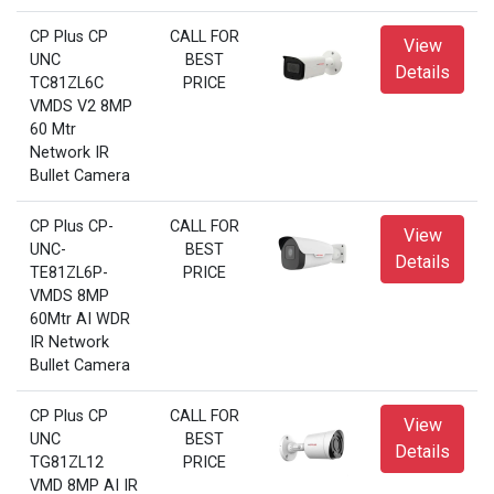
CP Plus CP
CALL FOR
View
UNC
BEST
Details
TC81ZL6C
PRICE
VMDS V2 8MP
60 Mtr
Network IR
Bullet Camera
CP Plus CP-
CALL FOR
View
UNC-
BEST
Details
TE81ZL6P-
PRICE
VMDS 8MP
60Mtr AI WDR
IR Network
Bullet Camera
CP Plus CP
CALL FOR
View
UNC
BEST
Details
TG81ZL12
PRICE
VMD 8MP AI IR