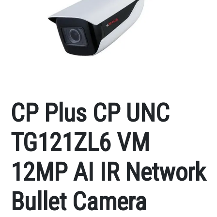
CP Plus CP UNC
TG121ZL6 VM
12MP AI IR Network
Bullet Camera