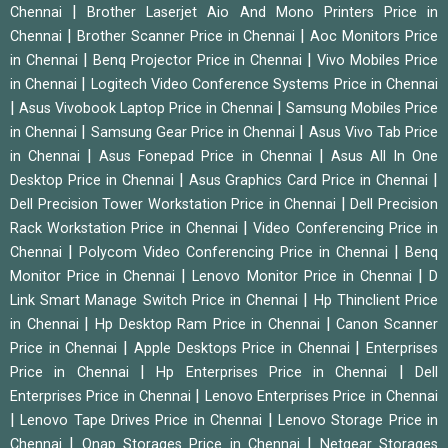
|
Chennai
Brother Laserjet Aio And Mono Printers Price in
|
|
Chennai
Brother Scanner Price in Chennai
Aoc Monitors Price
|
|
in Chennai
Benq Projector Price in Chennai
Vivo Mobiles Price
|
in Chennai
Logitech Video Conference Systems Price in Chennai
|
|
Asus Vivobook Laptop Price in Chennai
Samsung Mobiles Price
|
|
in Chennai
Samsung Gear Price in Chennai
Asus Vivo Tab Price
|
|
in Chennai
Asus Fonepad Price in Chennai
Asus All In One
|
|
Desktop Price in Chennai
Asus Graphics Card Price in Chennai
|
Dell Precision Tower Workstation Price in Chennai
Dell Precision
|
Rack Workstation Price in Chennai
Video Conferencing Price in
|
|
Chennai
Polycom Video Conferencing Price in Chennai
Benq
|
|
Monitor Price in Chennai
Lenovo Monitor Price in Chennai
D
|
Link Smart Manage Switch Price in Chennai
Hp Thinclient Price
|
|
in Chennai
Hp Desktop Ram Price in Chennai
Canon Scanner
|
|
Price in Chennai
Apple Desktops Price in Chennai
Enterprises
|
|
Price in Chennai
Hp Enterprises Price in Chennai
Dell
|
Enterprises Price in Chennai
Lenovo Enterprises Price in Chennai
|
|
Lenovo Tape Drives Price in Chennai
Lenovo Storage Price in
|
|
Chennai
Qnap Storages Price in Chennai
Netgear Storages