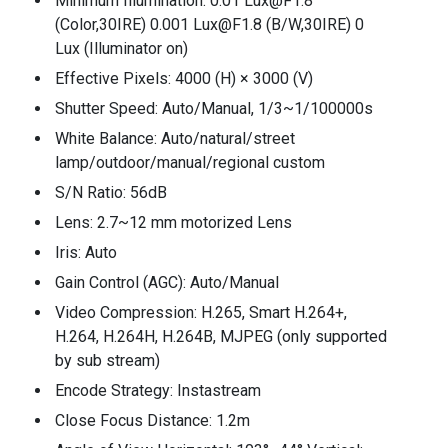
Minimum Illumination: 0.01 Lux@F1.8
(Color,30IRE) 0.001 Lux@F1.8 (B/W,30IRE) 0
Lux (Illuminator on)
Effective Pixels: 4000 (H) × 3000 (V)
Shutter Speed: Auto/Manual, 1/3~1/100000s
White Balance: Auto/natural/street
lamp/outdoor/manual/regional custom
S/N Ratio: 56dB
Lens: 2.7~12 mm motorized Lens
Iris: Auto
Gain Control (AGC): Auto/Manual
Video Compression: H.265, Smart H.264+,
H.264, H.264H, H.264B, MJPEG (only supported
by sub stream)
Encode Strategy: Instastream
Close Focus Distance: 1.2m