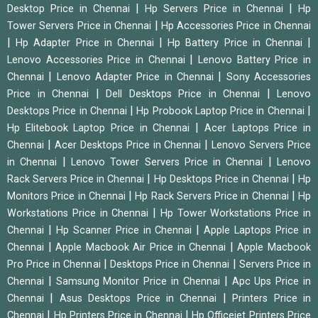
|
|
Desktop Price in Chennai
Hp Servers Price in Chennai
Hp
|
Tower Servers Price in Chennai
Hp Accessories Price in Chennai
|
|
|
Hp Adapter Price in Chennai
Hp Battery Price in Chennai
|
Lenovo Accessories Price in Chennai
Lenovo Battery Price in
|
|
Chennai
Lenovo Adapter Price in Chennai
Sony Accessories
|
|
Price in Chennai
Dell Desktops Price in Chennai
Lenovo
|
|
Desktops Price in Chennai
Hp Probook Laptop Price in Chennai
|
Hp Elitebook Laptop Price in Chennai
Acer Laptops Price in
|
|
Chennai
Acer Desktops Price in Chennai
Lenovo Servers Price
|
|
in Chennai
Lenovo Tower Servers Price in Chennai
Lenovo
|
|
Rack Servers Price in Chennai
Hp Desktops Price in Chennai
Hp
|
|
Monitors Price in Chennai
Hp Rack Servers Price in Chennai
Hp
|
Workstations Price in Chennai
Hp Tower Workstations Price in
|
|
Chennai
Hp Scanner Price in Chennai
Apple Laptops Price in
|
|
Chennai
Apple Macbook Air Price in Chennai
Apple Macbook
|
|
Pro Price in Chennai
Desktops Price in Chennai
Servers Price in
|
|
Chennai
Samsung Monitor Price in Chennai
Apc Ups Price in
|
|
Chennai
Asus Desktops Price in Chennai
Printers Price in
|
|
Chennai
Hp Printers Price in Chennai
Hp Officejet Printers Price