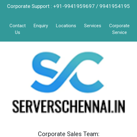
Corporate Support : +91-9941959697 / 9941954195
Contact
Enquiry
Locations
Services
Corporate
Us
Service
Corporate Sales Team: