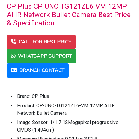
CP Plus CP UNC TG121ZL6 VM 12MP
AI IR Network Bullet Camera Best Price
& Specification
CALL FOR BEST PRICE
WHATSAPP SUPPORT
BRANCH CONTACT
Brand: CP Plus
Product: CP-UNC-TG121ZL6-VM 12MP AI IR
Network Bullet Camera
Image Sensor: 1/1.7 12Megapixel progressive
CMOS (1.494cm)