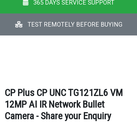
365 DAYS SERVICE SUPPORT
TEST REMOTELY BEFORE BUYING
CP Plus CP UNC TG121ZL6 VM
12MP AI IR Network Bullet
Camera - Share your Enquiry