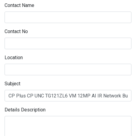
Contact Name
Contact No
Location
Subject
Details Description