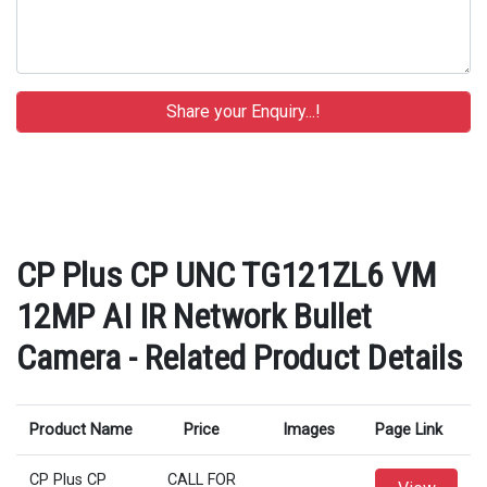
CP Plus CP UNC TG121ZL6 VM
12MP AI IR Network Bullet
Camera - Related Product Details
Product Name
Price
Images
Page Link
CP Plus CP
CALL FOR