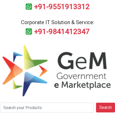
+91-9551913312
Corporate IT Solution & Service:
+91-9841412347
Search