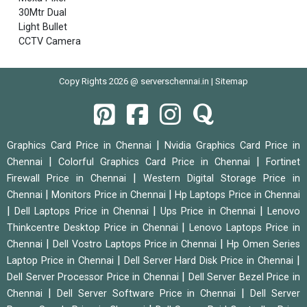
30Mtr Dual
Light Bullet
CCTV Camera
Copy Rights 2026 @ serverschennai.in |
Sitemap
|
Graphics Card Price in Chennai
Nvidia Graphics Card Price in
|
|
Chennai
Colorful Graphics Card Price in Chennai
Fortinet
|
Firewall Price in Chennai
Western Digital Storage Price in
|
|
Chennai
Monitors Price in Chennai
Hp Laptops Price in Chennai
|
|
|
Dell Laptops Price in Chennai
Ups Price in Chennai
Lenovo
|
Thinkcentre Desktop Price in Chennai
Lenovo Laptops Price in
|
|
Chennai
Dell Vostro Laptops Price in Chennai
Hp Omen Series
|
|
Laptop Price in Chennai
Dell Server Hard Disk Price in Chennai
|
Dell Server Processor Price in Chennai
Dell Server Bezel Price in
|
|
Chennai
Dell Server Software Price in Chennai
Dell Server