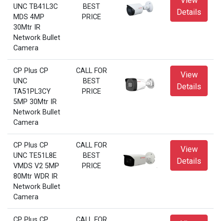
View
UNC TB41L3C
BEST
Details
MDS 4MP
PRICE
30Mtr IR
Network Bullet
Camera
CP Plus CP
CALL FOR
View
UNC
BEST
Details
TA51PL3CY
PRICE
5MP 30Mtr IR
Network Bullet
Camera
CP Plus CP
CALL FOR
View
UNC TE51L8E
BEST
Details
VMDS V2 5MP
PRICE
80Mtr WDR IR
Network Bullet
Camera
CP Plus CP
CALL FOR