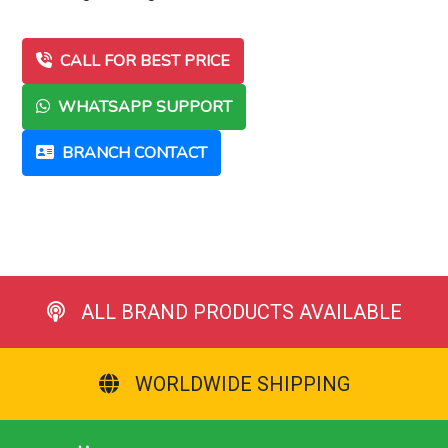
CALL FOR BEST PRICE
WHATSAPP SUPPORT
BRANCH CONTACT
ALL BRAND PRODUCTS AVAILABLE
WORLDWIDE SHIPPING