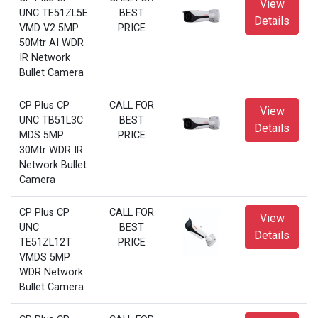
View
UNC TE51ZL5E
BEST
Details
VMD V2 5MP
PRICE
50Mtr AI WDR
IR Network
Bullet Camera
CP Plus CP
CALL FOR
View
UNC TB51L3C
BEST
Details
MDS 5MP
PRICE
30Mtr WDR IR
Network Bullet
Camera
CP Plus CP
CALL FOR
View
UNC
BEST
Details
TE51ZL12T
PRICE
VMDS 5MP
WDR Network
Bullet Camera