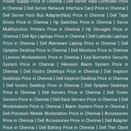
|
Power Supply Price in Chennai
Dell Server Raid Controller Price
|
|
in Chennai
Dell Server Network Interface Card Price in Chennai
|
Dell Server Host Bus Adapter(hba) Price in Chennai
Dell Tape
|
|
Drives Price in Chennai
Hp Switches Price in Chennai
Xerox
|
Multifunction Printers Price in Chennai
Hp Storages Price in
|
|
Chennai
Dell Xps Laptops Price in Chennai
Dell Latitude Laptops
|
|
Price in Chennai
Dell Alienware Laptop Price in Chennai
Dell
|
Optiplex Desktop Price in Chennai
Dell Monitors Price in Chennai
|
|
Lenovo Workstations Price in Chennai
Essl Biometric Security
|
System Price in Chennai
Hikvision Alarm System Price in
|
|
Chennai
Dell Vostro Desktops Price in Chennai
Dell Inspiron
|
Desktops Price in Chennai
Dell Inspiron Desktop Price in Chennai
|
|
Dell Vostro Desktop Price in Chennai
Dell Optiplex Desktops
|
|
Price in Chennai
Dell Servers Price in Chennai
Dell Tower
|
|
Servers Price in Chennai
Dell Rack Servers Price in Chennai
Dell
|
|
Workstations Price in Chennai
Alarm System Price in Chennai
|
Dell Precision Mobile Workstation Price in Chennai
Accessories
|
|
Price in Chennai
Dell Accessories Price in Chennai
Dell Adapter
|
|
Price in Chennai
Dell Battery Price in Chennai
Dell Thin Client