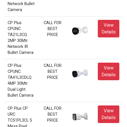
Network Bullet
Camera
CP Plus
CALL FOR
View
CPUNC
BEST
Details
TA21L3CQ
PRICE
2MP 30Mtr
Network IR
Bullet Camera
CP Plus
CALL FOR
View
CPUNC
BEST
Details
TA41L3CDLQ
PRICE
4MP 30Mtr
Dual Light
Bullet Camera
CP Plus CP
CALL FOR
View
URC
BEST
Details
TC51PL3CL 5
PRICE
Mexa Pixel