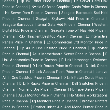
|
|
Chennai
Hp Ink Toner Price in Chennai
Hp Server Hard Disk
|
Price in Chennai
Nvidia Geforce Graphics Cards Price in Chennai
|
|
Hp Server Ram Price in Chennai
Seagate Barracuda Ssd Hdd
|
|
Price in Chennai
Seagate Skyhawk Hdd Price in Chennai
|
Seagate Barracuda Internal Sata Hdd Price in Chennai
Western
|
Digital Hdd Price in Chennai
Seagate Ironwolf Nas Hdd Price in
|
|
Chennai
Rdp Thinclient Desktop Price in Chennai
Lg Interactive
|
Panels Price in Chennai
Lg Commercial Lfd Monitor Price in
|
|
Chennai
Hp All In One Desktop Price in Chennai
Hp Plotter
|
|
Price in Chennai
Asus Motherboard Server Price in Chennai
D
|
Link Accessories Price in Chennai
D Link Unmanaged Switches
|
|
Price in Chennai
D Link Router Price in Chennai
D Link Others
|
|
Price in Chennai
D Link Access Point Price in Chennai
Lenovo
|
All In One Desktop Price in Chennai
D Link Patch Cords Price in
|
|
Chennai
D Link Racks Price in Chennai
Dell Switches Price in
|
|
Chennai
Numeric Ups Price in Chennai
Hp Tape Drives Price in
|
|
Chennai
Asus Monitor Price in Chennai
Hp Mobile Workstations
|
|
Price in Chennai
Lg Monitors Price in Chennai
Brother Printers
|
Price in Chennai
Brother Inkjet Aio And Mono Printer Price in