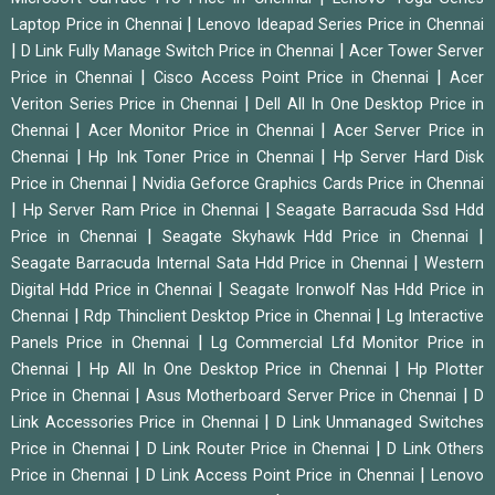
|
Laptop Price in Chennai
Lenovo Ideapad Series Price in Chennai
|
|
D Link Fully Manage Switch Price in Chennai
Acer Tower Server
|
|
Price in Chennai
Cisco Access Point Price in Chennai
Acer
|
Veriton Series Price in Chennai
Dell All In One Desktop Price in
|
|
Chennai
Acer Monitor Price in Chennai
Acer Server Price in
|
|
Chennai
Hp Ink Toner Price in Chennai
Hp Server Hard Disk
|
Price in Chennai
Nvidia Geforce Graphics Cards Price in Chennai
|
|
Hp Server Ram Price in Chennai
Seagate Barracuda Ssd Hdd
|
|
Price in Chennai
Seagate Skyhawk Hdd Price in Chennai
|
Seagate Barracuda Internal Sata Hdd Price in Chennai
Western
|
Digital Hdd Price in Chennai
Seagate Ironwolf Nas Hdd Price in
|
|
Chennai
Rdp Thinclient Desktop Price in Chennai
Lg Interactive
|
Panels Price in Chennai
Lg Commercial Lfd Monitor Price in
|
|
Chennai
Hp All In One Desktop Price in Chennai
Hp Plotter
|
|
Price in Chennai
Asus Motherboard Server Price in Chennai
D
|
Link Accessories Price in Chennai
D Link Unmanaged Switches
|
|
Price in Chennai
D Link Router Price in Chennai
D Link Others
|
|
Price in Chennai
D Link Access Point Price in Chennai
Lenovo