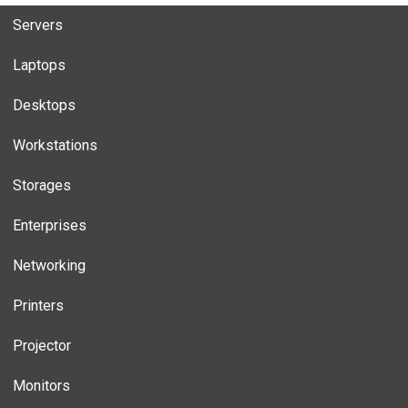
Servers
Laptops
Desktops
Workstations
Storages
Enterprises
Networking
Printers
Projector
Monitors