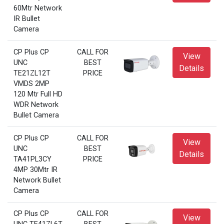
60Mtr Network
IR Bullet
Camera
CP Plus CP
CALL FOR
View
UNC
BEST
Details
TE21ZL12T
PRICE
VMDS 2MP
120 Mtr Full HD
WDR Network
Bullet Camera
CP Plus CP
CALL FOR
View
UNC
BEST
Details
TA41PL3CY
PRICE
4MP 30Mtr IR
Network Bullet
Camera
CP Plus CP
CALL FOR
View