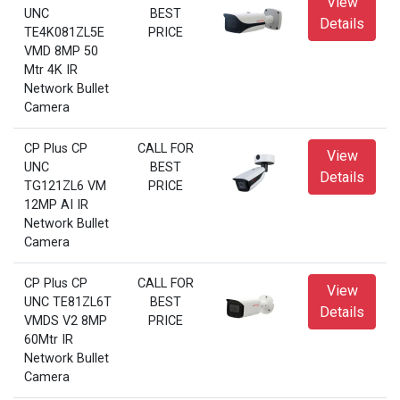
View
UNC
BEST
Details
TE4K081ZL5E
PRICE
VMD 8MP 50
Mtr 4K IR
Network Bullet
Camera
CP Plus CP
CALL FOR
View
UNC
BEST
Details
TG121ZL6 VM
PRICE
12MP AI IR
Network Bullet
Camera
CP Plus CP
CALL FOR
View
UNC TE81ZL6T
BEST
Details
VMDS V2 8MP
PRICE
60Mtr IR
Network Bullet
Camera