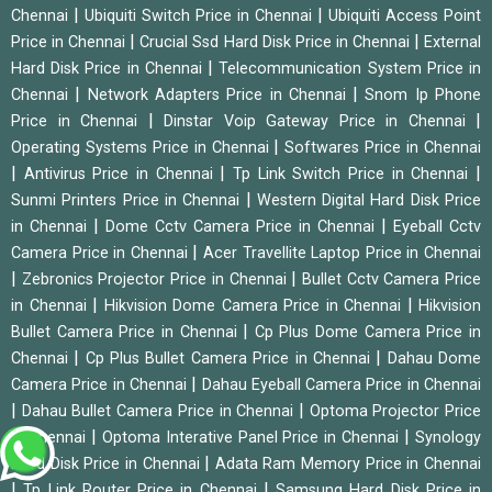
|
|
Chennai
Ubiquiti Switch Price in Chennai
Ubiquiti Access Point
|
|
Price in Chennai
Crucial Ssd Hard Disk Price in Chennai
External
|
Hard Disk Price in Chennai
Telecommunication System Price in
|
|
Chennai
Network Adapters Price in Chennai
Snom Ip Phone
|
|
Price in Chennai
Dinstar Voip Gateway Price in Chennai
|
Operating Systems Price in Chennai
Softwares Price in Chennai
|
|
|
Antivirus Price in Chennai
Tp Link Switch Price in Chennai
|
Sunmi Printers Price in Chennai
Western Digital Hard Disk Price
|
|
in Chennai
Dome Cctv Camera Price in Chennai
Eyeball Cctv
|
Camera Price in Chennai
Acer Travellite Laptop Price in Chennai
|
|
Zebronics Projector Price in Chennai
Bullet Cctv Camera Price
|
|
in Chennai
Hikvision Dome Camera Price in Chennai
Hikvision
|
Bullet Camera Price in Chennai
Cp Plus Dome Camera Price in
|
|
Chennai
Cp Plus Bullet Camera Price in Chennai
Dahau Dome
|
Camera Price in Chennai
Dahau Eyeball Camera Price in Chennai
|
|
Dahau Bullet Camera Price in Chennai
Optoma Projector Price
|
|
in Chennai
Optoma Interative Panel Price in Chennai
Synology
|
Hard Disk Price in Chennai
Adata Ram Memory Price in Chennai
|
|
Tp Link Router Price in Chennai
Samsung Hard Disk Price in