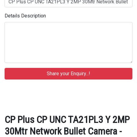
Details Description
CP Plus CP UNC TA21PL3 Y 2MP
30Mtr Network Bullet Camera -