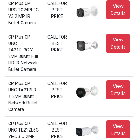
CP Plus CP
CALL FOR
View
URC TC24PL2C
BEST
Details
V3 2 MP IR
PRICE
Bullet Camera
CP Plus CP
CALL FOR
View
UNC
BEST
Details
TA21PL3C Y
PRICE
2MP 30Mtr Full
HD IR Network
Bullet Camera
CP Plus CP
CALL FOR
View
UNC TA21PL3
BEST
Details
Y 2MP 30Mtr
PRICE
Network Bullet
Camera
CP Plus CP
CALL FOR
View
UNC TE21ZL6C
BEST
Details
VMDS Q 2MP
PRICE