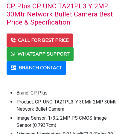
CP Plus CP UNC TA21PL3 Y 2MP
30Mtr Network Bullet Camera Best
Price & Specification
CALL FOR BEST PRICE
WHATSAPP SUPPORT
BRANCH CONTACT
Brand: CP Plus
Product: CP-UNC-TA21PL3-Y 30Mtr 2MP 30Mtr
Network Bullet Camera
Image Sensor: 1/3.2 2MP PS CMOS Image
Sensor (0.7937cm)