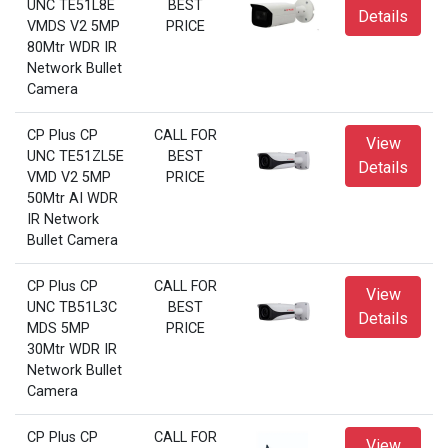
UNC TE51L8E
BEST
Details
VMDS V2 5MP
PRICE
80Mtr WDR IR
Network Bullet
Camera
CP Plus CP
CALL FOR
View
UNC TE51ZL5E
BEST
Details
VMD V2 5MP
PRICE
50Mtr AI WDR
IR Network
Bullet Camera
CP Plus CP
CALL FOR
View
UNC TB51L3C
BEST
Details
MDS 5MP
PRICE
30Mtr WDR IR
Network Bullet
Camera
CP Plus CP
CALL FOR
View