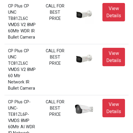
CP Plus CP
CALL FOR
View
UNC
BEST
Details
TB81ZL6C
PRICE
VMDS V2 8MP
60Mtr WDR IR
Bullet Camera
CP Plus CP
CALL FOR
View
UNC
BEST
Details
TC81ZL6C
PRICE
VMDS V2 8MP
60 Mtr
Network IR
Bullet Camera
CP Plus CP-
CALL FOR
View
UNC-
BEST
Details
TE81ZL6P-
PRICE
VMDS 8MP
60Mtr AI WDR