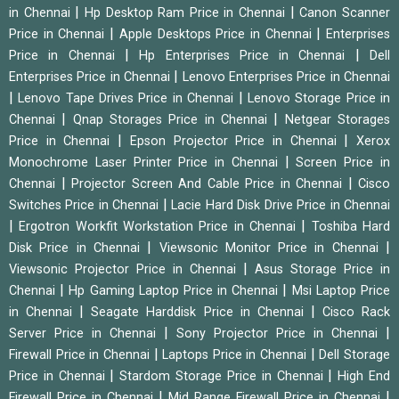
|
|
in Chennai
Hp Desktop Ram Price in Chennai
Canon Scanner
|
|
Price in Chennai
Apple Desktops Price in Chennai
Enterprises
|
|
Price in Chennai
Hp Enterprises Price in Chennai
Dell
|
Enterprises Price in Chennai
Lenovo Enterprises Price in Chennai
|
|
Lenovo Tape Drives Price in Chennai
Lenovo Storage Price in
|
|
Chennai
Qnap Storages Price in Chennai
Netgear Storages
|
|
Price in Chennai
Epson Projector Price in Chennai
Xerox
|
Monochrome Laser Printer Price in Chennai
Screen Price in
|
|
Chennai
Projector Screen And Cable Price in Chennai
Cisco
|
Switches Price in Chennai
Lacie Hard Disk Drive Price in Chennai
|
|
Ergotron Workfit Workstation Price in Chennai
Toshiba Hard
|
|
Disk Price in Chennai
Viewsonic Monitor Price in Chennai
|
Viewsonic Projector Price in Chennai
Asus Storage Price in
|
|
Chennai
Hp Gaming Laptop Price in Chennai
Msi Laptop Price
|
|
in Chennai
Seagate Harddisk Price in Chennai
Cisco Rack
|
|
Server Price in Chennai
Sony Projector Price in Chennai
|
|
Firewall Price in Chennai
Laptops Price in Chennai
Dell Storage
|
|
Price in Chennai
Stardom Storage Price in Chennai
High End
|
|
Firewall Price in Chennai
Mid Range Firewall Price in Chennai