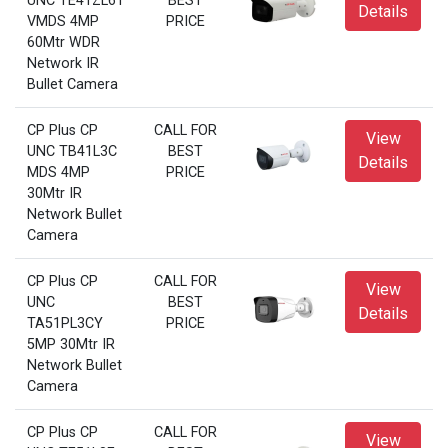
UNC TE41ZL6T
BEST
Details
VMDS 4MP
PRICE
60Mtr WDR
Network IR
Bullet Camera
CP Plus CP
CALL FOR
View
UNC TB41L3C
BEST
Details
MDS 4MP
PRICE
30Mtr IR
Network Bullet
Camera
CP Plus CP
CALL FOR
View
UNC
BEST
Details
TA51PL3CY
PRICE
5MP 30Mtr IR
Network Bullet
Camera
CP Plus CP
CALL FOR
View