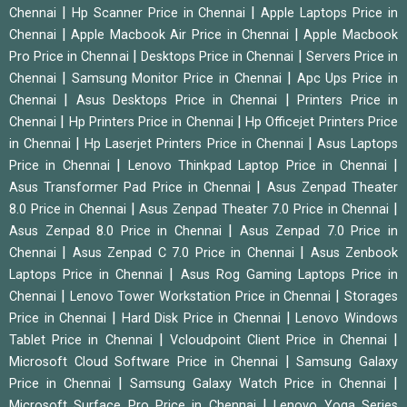
|
|
Chennai
Hp Scanner Price in Chennai
Apple Laptops Price in
|
|
Chennai
Apple Macbook Air Price in Chennai
Apple Macbook
|
|
Pro Price in Chennai
Desktops Price in Chennai
Servers Price in
|
|
Chennai
Samsung Monitor Price in Chennai
Apc Ups Price in
|
|
Chennai
Asus Desktops Price in Chennai
Printers Price in
|
|
Chennai
Hp Printers Price in Chennai
Hp Officejet Printers Price
|
|
in Chennai
Hp Laserjet Printers Price in Chennai
Asus Laptops
|
|
Price in Chennai
Lenovo Thinkpad Laptop Price in Chennai
|
Asus Transformer Pad Price in Chennai
Asus Zenpad Theater
|
|
8.0 Price in Chennai
Asus Zenpad Theater 7.0 Price in Chennai
|
Asus Zenpad 8.0 Price in Chennai
Asus Zenpad 7.0 Price in
|
|
Chennai
Asus Zenpad C 7.0 Price in Chennai
Asus Zenbook
|
Laptops Price in Chennai
Asus Rog Gaming Laptops Price in
|
|
Chennai
Lenovo Tower Workstation Price in Chennai
Storages
|
|
Price in Chennai
Hard Disk Price in Chennai
Lenovo Windows
|
|
Tablet Price in Chennai
Vcloudpoint Client Price in Chennai
|
Microsoft Cloud Software Price in Chennai
Samsung Galaxy
|
|
Price in Chennai
Samsung Galaxy Watch Price in Chennai
|
Microsoft Surface Pro Price in Chennai
Lenovo Yoga Series