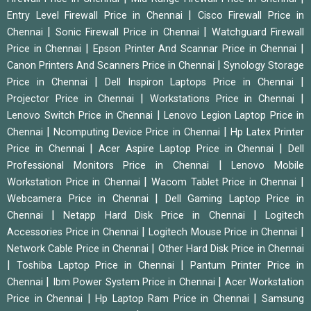
|
Entry Level Firewall Price in Chennai
Cisco Firewall Price in
|
|
Chennai
Sonic Firewall Price in Chennai
Watchguard Firewall
|
|
Price in Chennai
Epson Printer And Scannar Price in Chennai
|
Canon Printers And Scanners Price in Chennai
Synology Storage
|
|
Price in Chennai
Dell Inspiron Laptops Price in Chennai
|
|
Projector Price in Chennai
Workstations Price in Chennai
|
Lenovo Switch Price in Chennai
Lenovo Legion Laptop Price in
|
|
Chennai
Ncomputing Device Price in Chennai
Hp Latex Printer
|
|
Price in Chennai
Acer Aspire Laptop Price in Chennai
Dell
|
Professional Monitors Price in Chennai
Lenovo Mobile
|
|
Workstation Price in Chennai
Wacom Tablet Price in Chennai
|
Webcamera Price in Chennai
Dell Gaming Laptop Price in
|
|
Chennai
Netapp Hard Disk Price in Chennai
Logitech
|
|
Accessories Price in Chennai
Logitech Mouse Price in Chennai
|
Network Cable Price in Chennai
Other Hard Disk Price in Chennai
|
|
Toshiba Laptop Price in Chennai
Pantum Printer Price in
|
|
Chennai
Ibm Power System Price in Chennai
Acer Workstation
|
|
Price in Chennai
Hp Laptop Ram Price in Chennai
Samsung