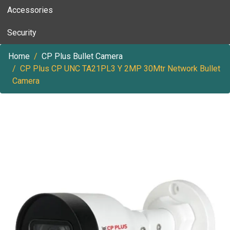
Accessories
Security
Home
CP Plus Bullet Camera
CP Plus CP UNC TA21PL3 Y 2MP 30Mtr Network Bullet
Camera