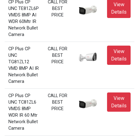
CP Plus CP
CALL FOR
View
UNC TE81ZL6P
BEST
Details
VMDS 8MP AI
PRICE
WDR 60Mtr IR
Network Bullet
Camera
CP Plus CP
CALL FOR
View
UNC
BEST
Details
TG81ZL12
PRICE
VMD 8MP AI IR
Network Bullet
Camera
CP Plus CP
CALL FOR
View
UNC TC81ZL6
BEST
Details
VMDS 8MP
PRICE
WDR IR 60 Mtr
Network Bullet
Camera