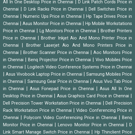
|
All In One Desktop Price in Chennai
D Link Patch Cords Price in
|
|
Chennai
D Link Racks Price in Chennai
Dell Switches Price in
|
|
Chennai
Numeric Ups Price in Chennai
Hp Tape Drives Price in
|
|
Chennai
Asus Monitor Price in Chennai
Hp Mobile Workstations
|
|
Price in Chennai
Lg Monitors Price in Chennai
Brother Printers
|
Price in Chennai
Brother Inkjet Aio And Mono Printer Price in
|
Chennai
Brother Laserjet Aio And Mono Printers Price in
|
|
Chennai
Brother Scanner Price in Chennai
Aoc Monitors Price
|
|
in Chennai
Benq Projector Price in Chennai
Vivo Mobiles Price
|
in Chennai
Logitech Video Conference Systems Price in Chennai
|
|
Asus Vivobook Laptop Price in Chennai
Samsung Mobiles Price
|
|
in Chennai
Samsung Gear Price in Chennai
Asus Vivo Tab Price
|
|
in Chennai
Asus Fonepad Price in Chennai
Asus All In One
|
|
Desktop Price in Chennai
Asus Graphics Card Price in Chennai
|
Dell Precision Tower Workstation Price in Chennai
Dell Precision
|
Rack Workstation Price in Chennai
Video Conferencing Price in
|
|
Chennai
Polycom Video Conferencing Price in Chennai
Benq
|
|
Monitor Price in Chennai
Lenovo Monitor Price in Chennai
D
|
Link Smart Manage Switch Price in Chennai
Hp Thinclient Price