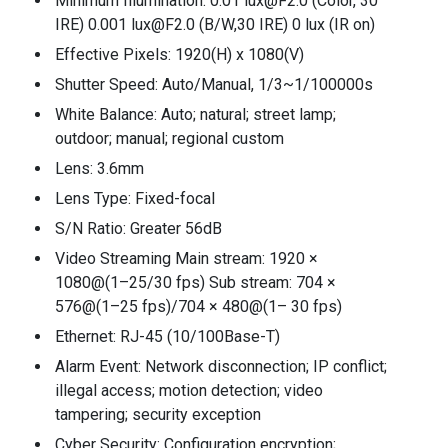
Minimum Illumination: 0.01 lux@F2.0 (Color, 30
IRE) 0.001 lux@F2.0 (B/W,30 IRE) 0 lux (IR on)
Effective Pixels: 1920(H) x 1080(V)
Shutter Speed: Auto/Manual, 1/3~1/100000s
White Balance: Auto; natural; street lamp;
outdoor; manual; regional custom
Lens: 3.6mm
Lens Type: Fixed-focal
S/N Ratio: Greater 56dB
Video Streaming Main stream: 1920 ×
1080@(1–25/30 fps) Sub stream: 704 ×
576@(1–25 fps)/704 × 480@(1– 30 fps)
Ethernet: RJ-45 (10/100Base-T)
Alarm Event: Network disconnection; IP conflict;
illegal access; motion detection; video
tampering; security exception
Cyber Security: Configuration encryption;