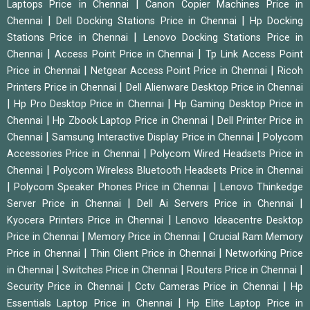
|
Laptops Price in Chennai
Canon Copier Machines Price in
|
|
Chennai
Dell Docking Stations Price in Chennai
Hp Docking
|
Stations Price in Chennai
Lenovo Docking Stations Price in
|
|
Chennai
Access Point Price in Chennai
Tp Link Access Point
|
|
Price in Chennai
Netgear Access Point Price in Chennai
Ricoh
|
Printers Price in Chennai
Dell Alienware Desktop Price in Chennai
|
|
Hp Pro Desktop Price in Chennai
Hp Gaming Desktop Price in
|
|
Chennai
Hp Zbook Laptop Price in Chennai
Dell Printer Price in
|
|
Chennai
Samsung Interactive Display Price in Chennai
Polycom
|
Accessories Price in Chennai
Polycom Wired Headsets Price in
|
Chennai
Polycom Wireless Bluetooth Headsets Price in Chennai
|
|
Polycom Speaker Phones Price in Chennai
Lenovo Thinkedge
|
|
Server Price in Chennai
Dell Ai Servers Price in Chennai
|
Kyocera Printers Price in Chennai
Lenovo Ideacentre Desktop
|
|
Price in Chennai
Memory Price in Chennai
Crucial Ram Memory
|
|
Price in Chennai
Thin Client Price in Chennai
Networking Price
|
|
|
in Chennai
Switches Price in Chennai
Routers Price in Chennai
|
|
Security Price in Chennai
Cctv Cameras Price in Chennai
Hp
|
Essentials Laptop Price in Chennai
Hp Elite Laptop Price in