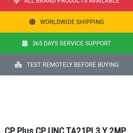
ALL BRAND PRODUCTS AVAILABLE
WORLDWIDE SHIPPING
365 DAYS SERVICE SUPPORT
TEST REMOTELY BEFORE BUYING
CP Plus CP UNC TA21PL3 Y 2MP