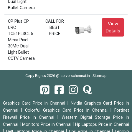
Dual Light
Bullet Camera
CP Plus CP
CALL FOR
View
URC
BEST
Details
TC51PL3CL 5
PRICE
Mexa Pixel
30Mtr Dual
Light Bullet
CCTV Camera
Copy Rights 2026 @ serverschennai.in |
Sitemap
|
Graphics Card Price in Chennai
Nvidia Graphics Card Price in
|
|
Chennai
Colorful Graphics Card Price in Chennai
Fortinet
|
Firewall Price in Chennai
Western Digital Storage Price in
|
|
Chennai
Monitors Price in Chennai
Hp Laptops Price in Chennai
|
|
|
Dell Laptops Price in Chennai
Ups Price in Chennai
Lenovo