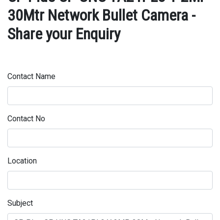
30Mtr Network Bullet Camera -
Share your Enquiry
Contact Name
Contact No
Location
Subject