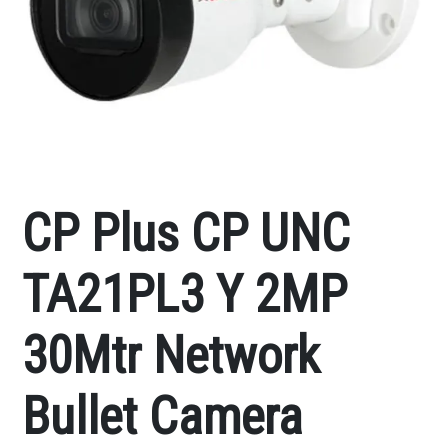
CP Plus CP UNC
TA21PL3 Y 2MP
30Mtr Network
Bullet Camera