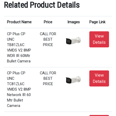
Related Product Details
Product Name
Price
Images
Page Link
CP Plus CP
CALL FOR
View
UNC
BEST
Details
TB81ZL6C
PRICE
VMDS V2 8MP
WDR IR 60Mtr
Bullet Camera
CP Plus CP
CALL FOR
View
UNC
BEST
Details
TC81ZL6C
PRICE
VMDS V2 8MP
Network IR 60
Mtr Bullet
Camera