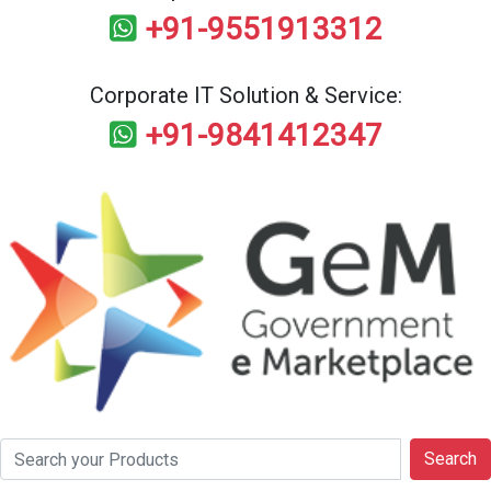
+91-9551913312
Corporate IT Solution & Service:
+91-9841412347
Search