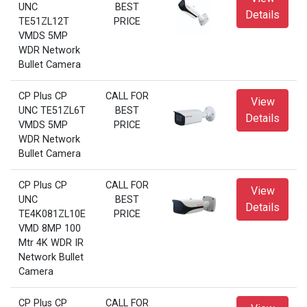
UNC
BEST
Details
TE51ZL12T
PRICE
VMDS 5MP
WDR Network
Bullet Camera
CP Plus CP
CALL FOR
View
UNC TE51ZL6T
BEST
Details
VMDS 5MP
PRICE
WDR Network
Bullet Camera
CP Plus CP
CALL FOR
View
UNC
BEST
Details
TE4K081ZL10E
PRICE
VMD 8MP 100
Mtr 4K WDR IR
Network Bullet
Camera
CP Plus CP
CALL FOR