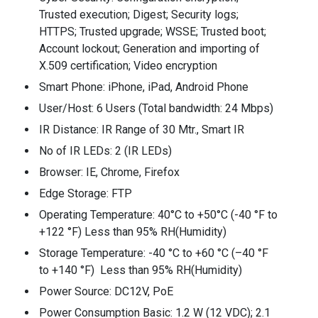
Trusted execution; Digest; Security logs;
HTTPS; Trusted upgrade; WSSE; Trusted boot;
Account lockout; Generation and importing of
X.509 certification; Video encryption
Smart Phone: iPhone, iPad, Android Phone
User/Host: 6 Users (Total bandwidth: 24 Mbps)
IR Distance: IR Range of 30 Mtr., Smart IR
No of IR LEDs: 2 (IR LEDs)
Browser: IE, Chrome, Firefox
Edge Storage: FTP
Operating Temperature: 40°C to +50°C (-40 °F to
+122 °F) Less than 95% RH(Humidity)
Storage Temperature: -40 °C to +60 °C (–40 °F
to +140 °F) Less than 95% RH(Humidity)
Power Source: DC12V, PoE
Power Consumption Basic: 1.2 W (12 VDC); 2.1