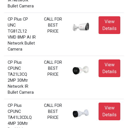
IR Network
Bullet Camera
CP Plus CP
CALL FOR
View
UNC
BEST
Details
TG81ZL12
PRICE
VMD 8MP AI IR
Network Bullet
Camera
CP Plus
CALL FOR
View
CPUNC
BEST
Details
TA21L3CQ
PRICE
2MP 30Mtr
Network IR
Bullet Camera
CP Plus
CALL FOR
View
CPUNC
BEST
Details
TA41L3CDLQ
PRICE
4MP 30Mtr