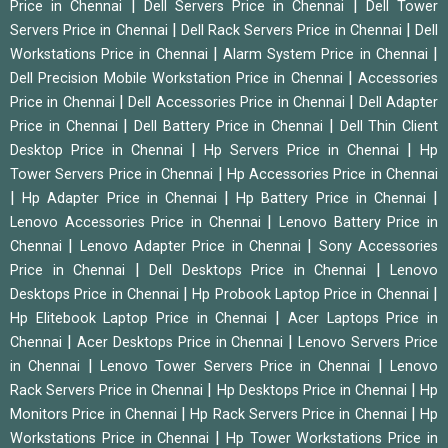
|
|
Price in Chennai
Dell Servers Price in Chennai
Dell Tower
|
|
Servers Price in Chennai
Dell Rack Servers Price in Chennai
Dell
|
|
Workstations Price in Chennai
Alarm System Price in Chennai
|
Dell Precision Mobile Workstation Price in Chennai
Accessories
|
|
Price in Chennai
Dell Accessories Price in Chennai
Dell Adapter
|
|
Price in Chennai
Dell Battery Price in Chennai
Dell Thin Client
|
|
Desktop Price in Chennai
Hp Servers Price in Chennai
Hp
|
Tower Servers Price in Chennai
Hp Accessories Price in Chennai
|
|
|
Hp Adapter Price in Chennai
Hp Battery Price in Chennai
|
Lenovo Accessories Price in Chennai
Lenovo Battery Price in
|
|
Chennai
Lenovo Adapter Price in Chennai
Sony Accessories
|
|
Price in Chennai
Dell Desktops Price in Chennai
Lenovo
|
|
Desktops Price in Chennai
Hp Probook Laptop Price in Chennai
|
Hp Elitebook Laptop Price in Chennai
Acer Laptops Price in
|
|
Chennai
Acer Desktops Price in Chennai
Lenovo Servers Price
|
|
in Chennai
Lenovo Tower Servers Price in Chennai
Lenovo
|
|
Rack Servers Price in Chennai
Hp Desktops Price in Chennai
Hp
|
|
Monitors Price in Chennai
Hp Rack Servers Price in Chennai
Hp
|
Workstations Price in Chennai
Hp Tower Workstations Price in