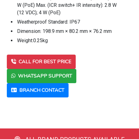
W (PoE) Max. (ICR switch+ IR intensity): 2.8 W
(12 VDC); 4 W (PoE)
Weatherproof Standard: IP67
Dimension: 198.9 mm × 80.2 mm × 76.2 mm
Weight:0.25kg
CALL FOR BEST PRICE
WHATSAPP SUPPORT
BRANCH CONTACT