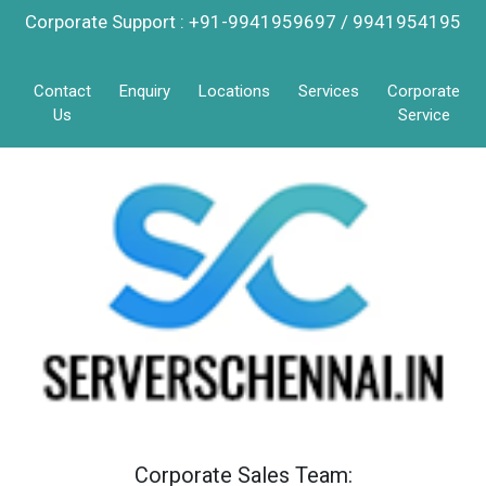
Corporate Support : +91-9941959697 / 9941954195
Contact
Enquiry
Locations
Services
Corporate
Us
Service
Corporate Sales Team: