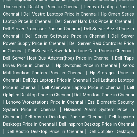
|
Thinkcentre Desktop Price in Chennai
Lenovo Laptops Price in
|
|
Chennai
Dell Vostro Laptops Price in Chennai
Hp Omen Series
|
|
Laptop Price in Chennai
Dell Server Hard Disk Price in Chennai
|
Dell Server Processor Price in Chennai
Dell Server Bezel Price in
|
|
Chennai
Dell Server Software Price in Chennai
Dell Server
|
Power Supply Price in Chennai
Dell Server Raid Controller Price
|
|
in Chennai
Dell Server Network Interface Card Price in Chennai
|
Dell Server Host Bus Adapter(hba) Price in Chennai
Dell Tape
|
|
Drives Price in Chennai
Hp Switches Price in Chennai
Xerox
|
Multifunction Printers Price in Chennai
Hp Storages Price in
|
|
Chennai
Dell Xps Laptops Price in Chennai
Dell Latitude Laptops
|
|
Price in Chennai
Dell Alienware Laptop Price in Chennai
Dell
|
Optiplex Desktop Price in Chennai
Dell Monitors Price in Chennai
|
|
Lenovo Workstations Price in Chennai
Essl Biometric Security
|
System Price in Chennai
Hikvision Alarm System Price in
|
|
Chennai
Dell Vostro Desktops Price in Chennai
Dell Inspiron
|
Desktops Price in Chennai
Dell Inspiron Desktop Price in Chennai
|
|
Dell Vostro Desktop Price in Chennai
Dell Optiplex Desktops