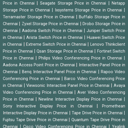
|
|
Price in Chennai
Seagate Storage Price in Chennai
Netapp
|
|
Storage Price in Chennai
Ixsystems Storage Price in Chennai
|
Terramaster Storage Price in Chennai
Buffalo Storage Price in
|
|
Chennai
Zyxel Storage Price in Chennai
Drobo Storage Price in
|
|
Chennai
Aadona Switch Price in Chennai
Juniper Switch Price
|
|
in Chennai
Arista Switch Price in Chennai
Huawei Switch Price
|
|
in Chennai
Extreme Switch Price in Chennai
Lenovo Thinkclient
|
|
Price in Chennai
Qsan Storage Price in Chennai
Fortinet Switch
|
|
Price in Chennai
Philips Video Conferencing Price in Chennai
|
Aadona Access Point Price in Chennai
Interactive Panel Price in
|
|
Chennai
Benq Interactive Panel Price in Chennai
Rapoo Video
|
Conferencing Price in Chennai
Barco Video Conferencing Price
|
|
in Chennai
Viewsonic Interactive Panel Price in Chennai
Avaya
|
Video Conferencing Price in Chennai
Aver Video Conferencing
|
|
Price in Chennai
Newline Interactive Display Price in Chennai
|
Sony Interactive Display Price in Chennai
Promethean
|
|
Interactive Display Price in Chennai
Tape Drive Price in Chennai
|
Fujitsu Tape Drive Price in Chennai
Quantum Tape Drive Price in
|
|
Chennai
Cisco Video Conferencing Price in Chennai
Yealink