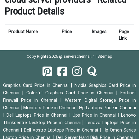
Product Details
Product Name
Price
Images
Page
Link
Copy Rights 2026 @ serverschennai.in |
Sitemap
|
Graphics Card Price in Chennai
Nvidia Graphics Card Price in
|
|
Chennai
Colorful Graphics Card Price in Chennai
Fortinet
|
Firewall Price in Chennai
Western Digital Storage Price in
|
|
Chennai
Monitors Price in Chennai
Hp Laptops Price in Chennai
|
|
|
Dell Laptops Price in Chennai
Ups Price in Chennai
Lenovo
|
Thinkcentre Desktop Price in Chennai
Lenovo Laptops Price in
|
|
Chennai
Dell Vostro Laptops Price in Chennai
Hp Omen Series
|
|
Laptop Price in Chennai
Dell Server Hard Disk Price in Chennai