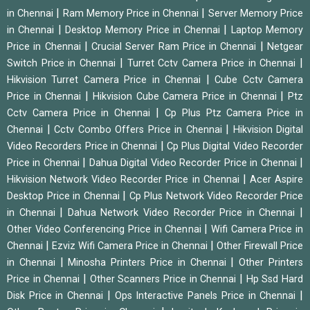
|
|
in Chennai
Ram Memory Price in Chennai
Server Memory Price
|
|
in Chennai
Desktop Memory Price in Chennai
Laptop Memory
|
|
Price in Chennai
Crucial Server Ram Price in Chennai
Netgear
|
|
Switch Price in Chennai
Turret Cctv Camera Price in Chennai
|
Hikvision Turret Camera Price in Chennai
Cube Cctv Camera
|
|
Price in Chennai
Hikvision Cube Camera Price in Chennai
Ptz
|
Cctv Camera Price in Chennai
Cp Plus Ptz Camera Price in
|
|
Chennai
Cctv Combo Offers Price in Chennai
Hikvision Digital
|
Video Recorders Price in Chennai
Cp Plus Digital Video Recorder
|
|
Price in Chennai
Dahua Digital Video Recorder Price in Chennai
|
Hikvision Network Video Recorder Price in Chennai
Acer Aspire
|
Desktop Price in Chennai
Cp Plus Network Video Recorder Price
|
|
in Chennai
Dahua Network Video Recorder Price in Chennai
|
Other Video Conferencing Price in Chennai
Wifi Camera Price in
|
|
Chennai
Ezviz Wifi Camera Price in Chennai
Other Firewall Price
|
|
in Chennai
Minosha Printers Price in Chennai
Other Printers
|
|
Price in Chennai
Other Scanners Price in Chennai
Hp Ssd Hard
|
|
Disk Price in Chennai
Ops Interactive Panels Price in Chennai