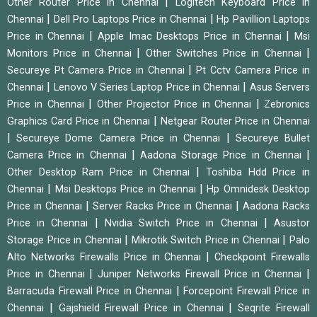
|
Other Router Price in Chennai
Logitech Keyboard Price in
|
|
Chennai
Dell Pro Laptops Price in Chennai
Hp Pavillion Laptops
|
|
Price in Chennai
Apple Imac Desktops Price in Chennai
Msi
|
|
Monitors Price in Chennai
Other Switches Price in Chennai
|
Secureye Pt Camera Price in Chennai
Pt Cctv Camera Price in
|
|
Chennai
Lenovo V Series Laptop Price in Chennai
Asus Servers
|
|
Price in Chennai
Other Projector Price in Chennai
Zebronics
|
Graphics Card Price in Chennai
Netgear Router Price in Chennai
|
|
Secureye Dome Camera Price in Chennai
Secureye Bullet
|
|
Camera Price in Chennai
Aadona Storage Price in Chennai
|
Other Desktop Ram Price in Chennai
Toshiba Hdd Price in
|
|
Chennai
Msi Desktops Price in Chennai
Hp Omnidesk Desktop
|
|
Price in Chennai
Server Racks Price in Chennai
Aadona Racks
|
|
Price in Chennai
Nvidia Switch Price in Chennai
Asustor
|
|
Storage Price in Chennai
Mikrotik Switch Price in Chennai
Palo
|
Alto Networks Firewalls Price in Chennai
Checkpoint Firewalls
|
|
Price in Chennai
Juniper Networks Firewall Price in Chennai
|
Barracuda Firewall Price in Chennai
Forcepoint Firewall Price in
|
|
Chennai
Gajshield Firewall Price in Chennai
Seqrite Firewall