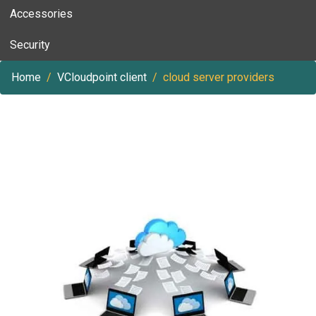
Accessories
Security
Home
VCloudpoint client
cloud server providers