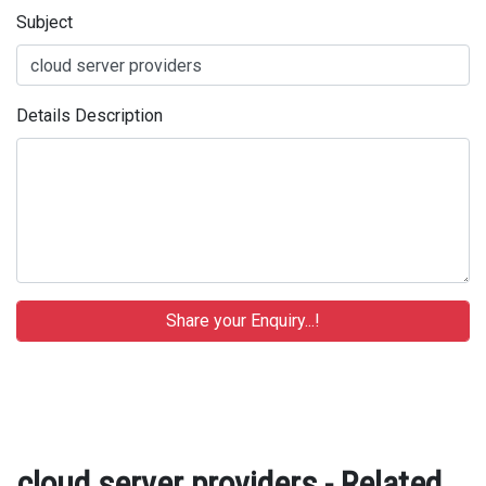
Subject
Details Description
cloud server providers - Related