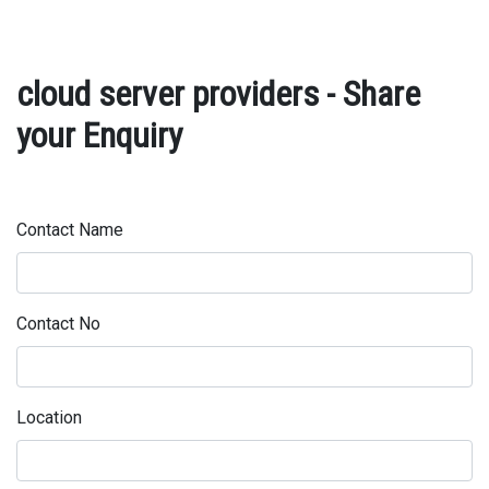
cloud server providers - Share
your Enquiry
Contact Name
Contact No
Location