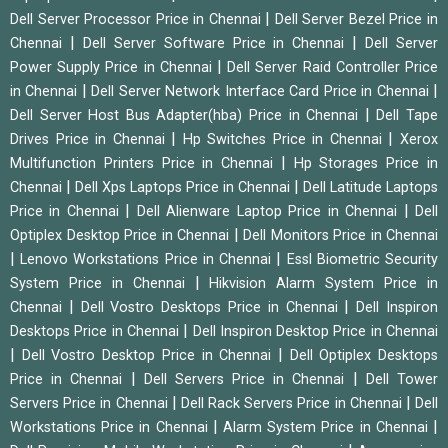
|
Dell Server Processor Price in Chennai
Dell Server Bezel Price in
|
|
Chennai
Dell Server Software Price in Chennai
Dell Server
|
Power Supply Price in Chennai
Dell Server Raid Controller Price
|
|
in Chennai
Dell Server Network Interface Card Price in Chennai
|
Dell Server Host Bus Adapter(hba) Price in Chennai
Dell Tape
|
|
Drives Price in Chennai
Hp Switches Price in Chennai
Xerox
|
Multifunction Printers Price in Chennai
Hp Storages Price in
|
|
Chennai
Dell Xps Laptops Price in Chennai
Dell Latitude Laptops
|
|
Price in Chennai
Dell Alienware Laptop Price in Chennai
Dell
|
Optiplex Desktop Price in Chennai
Dell Monitors Price in Chennai
|
|
Lenovo Workstations Price in Chennai
Essl Biometric Security
|
System Price in Chennai
Hikvision Alarm System Price in
|
|
Chennai
Dell Vostro Desktops Price in Chennai
Dell Inspiron
|
Desktops Price in Chennai
Dell Inspiron Desktop Price in Chennai
|
|
Dell Vostro Desktop Price in Chennai
Dell Optiplex Desktops
|
|
Price in Chennai
Dell Servers Price in Chennai
Dell Tower
|
|
Servers Price in Chennai
Dell Rack Servers Price in Chennai
Dell
|
|
Workstations Price in Chennai
Alarm System Price in Chennai