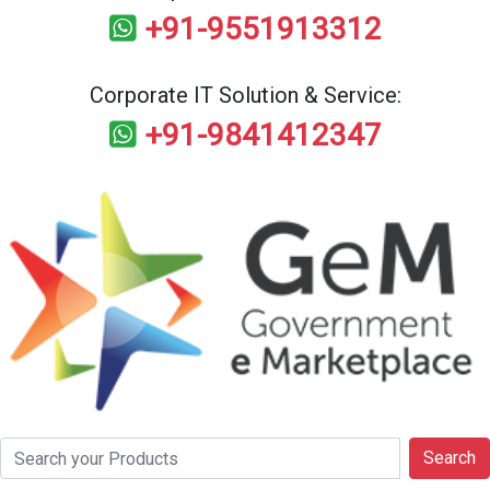
+91-9551913312
Corporate IT Solution & Service:
+91-9841412347
Search