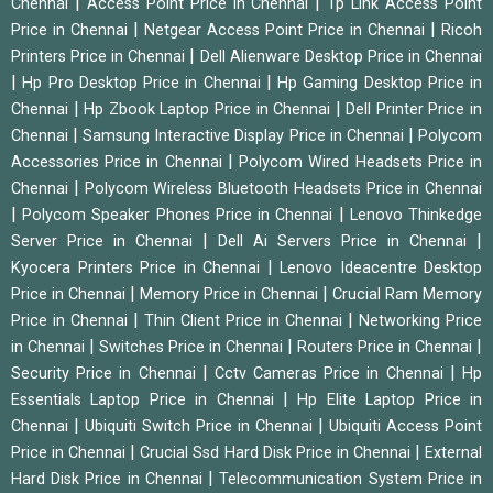
|
|
Chennai
Access Point Price in Chennai
Tp Link Access Point
|
|
Price in Chennai
Netgear Access Point Price in Chennai
Ricoh
|
Printers Price in Chennai
Dell Alienware Desktop Price in Chennai
|
|
Hp Pro Desktop Price in Chennai
Hp Gaming Desktop Price in
|
|
Chennai
Hp Zbook Laptop Price in Chennai
Dell Printer Price in
|
|
Chennai
Samsung Interactive Display Price in Chennai
Polycom
|
Accessories Price in Chennai
Polycom Wired Headsets Price in
|
Chennai
Polycom Wireless Bluetooth Headsets Price in Chennai
|
|
Polycom Speaker Phones Price in Chennai
Lenovo Thinkedge
|
|
Server Price in Chennai
Dell Ai Servers Price in Chennai
|
Kyocera Printers Price in Chennai
Lenovo Ideacentre Desktop
|
|
Price in Chennai
Memory Price in Chennai
Crucial Ram Memory
|
|
Price in Chennai
Thin Client Price in Chennai
Networking Price
|
|
|
in Chennai
Switches Price in Chennai
Routers Price in Chennai
|
|
Security Price in Chennai
Cctv Cameras Price in Chennai
Hp
|
Essentials Laptop Price in Chennai
Hp Elite Laptop Price in
|
|
Chennai
Ubiquiti Switch Price in Chennai
Ubiquiti Access Point
|
|
Price in Chennai
Crucial Ssd Hard Disk Price in Chennai
External
|
Hard Disk Price in Chennai
Telecommunication System Price in