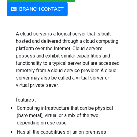
BRANCH CONTACT
A cloud server is a logical server that is built,
hosted and delivered through a cloud computing
platform over the Internet. Cloud servers
possess and exhibit similar capabilities and
functionality to a typical server but are accessed
remotely from a cloud service provider. A cloud
server may also be called a virtual server or
virtual private sever.
features :
Computing infrastructure that can be physical
(bare metal), virtual or a mix of the two
depending on use case.
Has all the capabilities of an on-premises