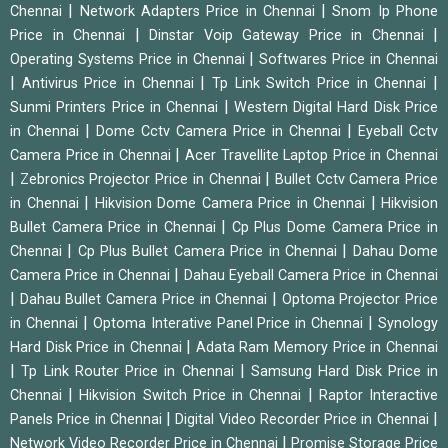
|
|
Chennai
Network Adapters Price in Chennai
Snom Ip Phone
|
|
Price in Chennai
Dinstar Voip Gateway Price in Chennai
|
Operating Systems Price in Chennai
Softwares Price in Chennai
|
|
|
Antivirus Price in Chennai
Tp Link Switch Price in Chennai
|
Sunmi Printers Price in Chennai
Western Digital Hard Disk Price
|
|
in Chennai
Dome Cctv Camera Price in Chennai
Eyeball Cctv
|
Camera Price in Chennai
Acer Travellite Laptop Price in Chennai
|
|
Zebronics Projector Price in Chennai
Bullet Cctv Camera Price
|
|
in Chennai
Hikvision Dome Camera Price in Chennai
Hikvision
|
Bullet Camera Price in Chennai
Cp Plus Dome Camera Price in
|
|
Chennai
Cp Plus Bullet Camera Price in Chennai
Dahau Dome
|
Camera Price in Chennai
Dahau Eyeball Camera Price in Chennai
|
|
Dahau Bullet Camera Price in Chennai
Optoma Projector Price
|
|
in Chennai
Optoma Interative Panel Price in Chennai
Synology
|
Hard Disk Price in Chennai
Adata Ram Memory Price in Chennai
|
|
Tp Link Router Price in Chennai
Samsung Hard Disk Price in
|
|
Chennai
Hikvision Switch Price in Chennai
Raptor Interactive
|
|
Panels Price in Chennai
Digital Video Recorder Price in Chennai
|
Network Video Recorder Price in Chennai
Promise Storage Price