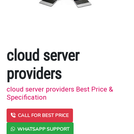
cloud server
providers
cloud server providers Best Price &
Specification
CALL FOR BEST PRICE
WHATSAPP SUPPORT