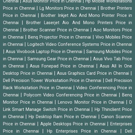
|
|
Chennai
Asus Monitor Price in Chennai
Hp Mobile Workstations
|
|
Price in Chennai
Lg Monitors Price in Chennai
Brother Printers
|
Price in Chennai
Brother Inkjet Aio And Mono Printer Price in
|
Chennai
Brother Laserjet Aio And Mono Printers Price in
|
|
Chennai
Brother Scanner Price in Chennai
Aoc Monitors Price
|
|
in Chennai
Benq Projector Price in Chennai
Vivo Mobiles Price
|
in Chennai
Logitech Video Conference Systems Price in Chennai
|
|
Asus Vivobook Laptop Price in Chennai
Samsung Mobiles Price
|
|
in Chennai
Samsung Gear Price in Chennai
Asus Vivo Tab Price
|
|
in Chennai
Asus Fonepad Price in Chennai
Asus All In One
|
|
Desktop Price in Chennai
Asus Graphics Card Price in Chennai
|
Dell Precision Tower Workstation Price in Chennai
Dell Precision
|
Rack Workstation Price in Chennai
Video Conferencing Price in
|
|
Chennai
Polycom Video Conferencing Price in Chennai
Benq
|
|
Monitor Price in Chennai
Lenovo Monitor Price in Chennai
D
|
Link Smart Manage Switch Price in Chennai
Hp Thinclient Price
|
|
in Chennai
Hp Desktop Ram Price in Chennai
Canon Scanner
|
|
Price in Chennai
Apple Desktops Price in Chennai
Enterprises
|
|
Price in Chennai
Hp Enterprises Price in Chennai
Dell