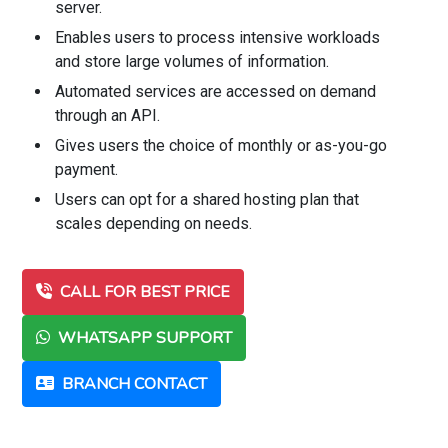
server.
Enables users to process intensive workloads
and store large volumes of information.
Automated services are accessed on demand
through an API.
Gives users the choice of monthly or as-you-go
payment.
Users can opt for a shared hosting plan that
scales depending on needs.
CALL FOR BEST PRICE
WHATSAPP SUPPORT
BRANCH CONTACT