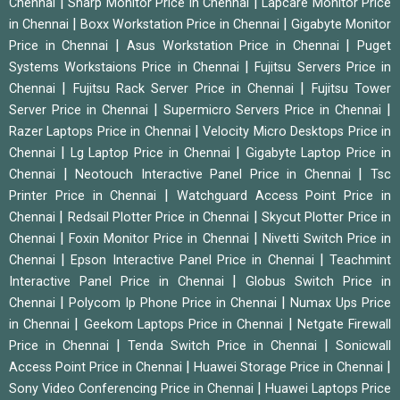
|
|
Chennai
Sharp Monitor Price in Chennai
Lapcare Monitor Price
|
|
in Chennai
Boxx Workstation Price in Chennai
Gigabyte Monitor
|
|
Price in Chennai
Asus Workstation Price in Chennai
Puget
|
Systems Workstaions Price in Chennai
Fujitsu Servers Price in
|
|
Chennai
Fujitsu Rack Server Price in Chennai
Fujitsu Tower
|
|
Server Price in Chennai
Supermicro Servers Price in Chennai
|
Razer Laptops Price in Chennai
Velocity Micro Desktops Price in
|
|
Chennai
Lg Laptop Price in Chennai
Gigabyte Laptop Price in
|
|
Chennai
Neotouch Interactive Panel Price in Chennai
Tsc
|
Printer Price in Chennai
Watchguard Access Point Price in
|
|
Chennai
Redsail Plotter Price in Chennai
Skycut Plotter Price in
|
|
Chennai
Foxin Monitor Price in Chennai
Nivetti Switch Price in
|
|
Chennai
Epson Interactive Panel Price in Chennai
Teachmint
|
Interactive Panel Price in Chennai
Globus Switch Price in
|
|
Chennai
Polycom Ip Phone Price in Chennai
Numax Ups Price
|
|
in Chennai
Geekom Laptops Price in Chennai
Netgate Firewall
|
|
Price in Chennai
Tenda Switch Price in Chennai
Sonicwall
|
|
Access Point Price in Chennai
Huawei Storage Price in Chennai
|
Sony Video Conferencing Price in Chennai
Huawei Laptops Price