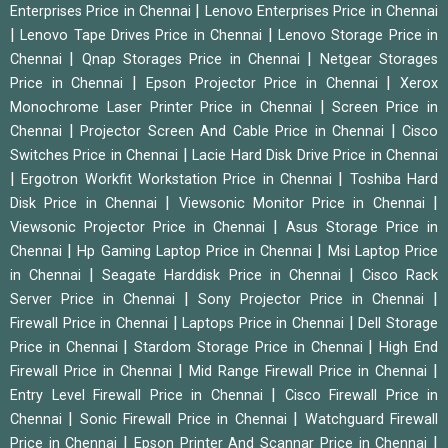
|
Enterprises Price in Chennai
Lenovo Enterprises Price in Chennai
|
|
Lenovo Tape Drives Price in Chennai
Lenovo Storage Price in
|
|
Chennai
Qnap Storages Price in Chennai
Netgear Storages
|
|
Price in Chennai
Epson Projector Price in Chennai
Xerox
|
Monochrome Laser Printer Price in Chennai
Screen Price in
|
|
Chennai
Projector Screen And Cable Price in Chennai
Cisco
|
Switches Price in Chennai
Lacie Hard Disk Drive Price in Chennai
|
|
Ergotron Workfit Workstation Price in Chennai
Toshiba Hard
|
|
Disk Price in Chennai
Viewsonic Monitor Price in Chennai
|
Viewsonic Projector Price in Chennai
Asus Storage Price in
|
|
Chennai
Hp Gaming Laptop Price in Chennai
Msi Laptop Price
|
|
in Chennai
Seagate Harddisk Price in Chennai
Cisco Rack
|
|
Server Price in Chennai
Sony Projector Price in Chennai
|
|
Firewall Price in Chennai
Laptops Price in Chennai
Dell Storage
|
|
Price in Chennai
Stardom Storage Price in Chennai
High End
|
|
Firewall Price in Chennai
Mid Range Firewall Price in Chennai
|
Entry Level Firewall Price in Chennai
Cisco Firewall Price in
|
|
Chennai
Sonic Firewall Price in Chennai
Watchguard Firewall
|
|
Price in Chennai
Epson Printer And Scannar Price in Chennai