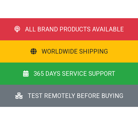
ALL BRAND PRODUCTS AVAILABLE
WORLDWIDE SHIPPING
365 DAYS SERVICE SUPPORT
TEST REMOTELY BEFORE BUYING