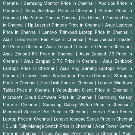
|
|
Chennai
Samsung Monitor Price in Chennai
Apc Ups Price in
|
|
Chennai
Asus Desktops Price in Chennai
Printers Price in
|
|
Chennai
Hp Printers Price in Chennai
Hp Officejet Printers Price
|
|
in Chennai
Hp Laserjet Printers Price in Chennai
Asus Laptops
|
|
Price in Chennai
Lenovo Thinkpad Laptop Price in Chennai
|
Asus Transformer Pad Price in Chennai
Asus Zenpad Theater
|
|
8.0 Price in Chennai
Asus Zenpad Theater 7.0 Price in Chennai
|
Asus Zenpad 8.0 Price in Chennai
Asus Zenpad 7.0 Price in
|
|
Chennai
Asus Zenpad C 7.0 Price in Chennai
Asus Zenbook
|
Laptops Price in Chennai
Asus Rog Gaming Laptops Price in
|
|
Chennai
Lenovo Tower Workstation Price in Chennai
Storages
|
|
Price in Chennai
Hard Disk Price in Chennai
Lenovo Windows
|
|
Tablet Price in Chennai
Vcloudpoint Client Price in Chennai
|
Microsoft Cloud Software Price in Chennai
Samsung Galaxy
|
|
Price in Chennai
Samsung Galaxy Watch Price in Chennai
|
Microsoft Surface Pro Price in Chennai
Lenovo Yoga Series
|
Laptop Price in Chennai
Lenovo Ideapad Series Price in Chennai
|
|
D Link Fully Manage Switch Price in Chennai
Acer Tower Server
|
|
Price in Chennai
Cisco Access Point Price in Chennai
Acer