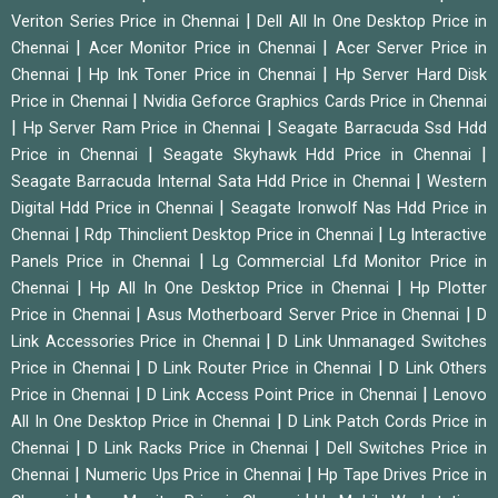
|
Veriton Series Price in Chennai
Dell All In One Desktop Price in
|
|
Chennai
Acer Monitor Price in Chennai
Acer Server Price in
|
|
Chennai
Hp Ink Toner Price in Chennai
Hp Server Hard Disk
|
Price in Chennai
Nvidia Geforce Graphics Cards Price in Chennai
|
|
Hp Server Ram Price in Chennai
Seagate Barracuda Ssd Hdd
|
|
Price in Chennai
Seagate Skyhawk Hdd Price in Chennai
|
Seagate Barracuda Internal Sata Hdd Price in Chennai
Western
|
Digital Hdd Price in Chennai
Seagate Ironwolf Nas Hdd Price in
|
|
Chennai
Rdp Thinclient Desktop Price in Chennai
Lg Interactive
|
Panels Price in Chennai
Lg Commercial Lfd Monitor Price in
|
|
Chennai
Hp All In One Desktop Price in Chennai
Hp Plotter
|
|
Price in Chennai
Asus Motherboard Server Price in Chennai
D
|
Link Accessories Price in Chennai
D Link Unmanaged Switches
|
|
Price in Chennai
D Link Router Price in Chennai
D Link Others
|
|
Price in Chennai
D Link Access Point Price in Chennai
Lenovo
|
All In One Desktop Price in Chennai
D Link Patch Cords Price in
|
|
Chennai
D Link Racks Price in Chennai
Dell Switches Price in
|
|
Chennai
Numeric Ups Price in Chennai
Hp Tape Drives Price in