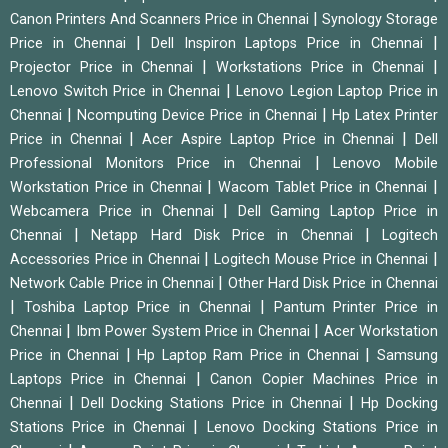
|
Canon Printers And Scanners Price in Chennai
Synology Storage
|
|
Price in Chennai
Dell Inspiron Laptops Price in Chennai
|
|
Projector Price in Chennai
Workstations Price in Chennai
|
Lenovo Switch Price in Chennai
Lenovo Legion Laptop Price in
|
|
Chennai
Ncomputing Device Price in Chennai
Hp Latex Printer
|
|
Price in Chennai
Acer Aspire Laptop Price in Chennai
Dell
|
Professional Monitors Price in Chennai
Lenovo Mobile
|
|
Workstation Price in Chennai
Wacom Tablet Price in Chennai
|
Webcamera Price in Chennai
Dell Gaming Laptop Price in
|
|
Chennai
Netapp Hard Disk Price in Chennai
Logitech
|
|
Accessories Price in Chennai
Logitech Mouse Price in Chennai
|
Network Cable Price in Chennai
Other Hard Disk Price in Chennai
|
|
Toshiba Laptop Price in Chennai
Pantum Printer Price in
|
|
Chennai
Ibm Power System Price in Chennai
Acer Workstation
|
|
Price in Chennai
Hp Laptop Ram Price in Chennai
Samsung
|
Laptops Price in Chennai
Canon Copier Machines Price in
|
|
Chennai
Dell Docking Stations Price in Chennai
Hp Docking
|
Stations Price in Chennai
Lenovo Docking Stations Price in