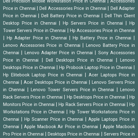
|
Dell Precision Mobile Workstation Price in Chennai
Accessories
|
|
Price in Chennai
Dell Accessories Price in Chennai
Dell Adapter
|
|
Price in Chennai
Dell Battery Price in Chennai
Dell Thin Client
|
|
Desktop Price in Chennai
Hp Servers Price in Chennai
Hp
|
Tower Servers Price in Chennai
Hp Accessories Price in Chennai
|
|
|
Hp Adapter Price in Chennai
Hp Battery Price in Chennai
|
Lenovo Accessories Price in Chennai
Lenovo Battery Price in
|
|
Chennai
Lenovo Adapter Price in Chennai
Sony Accessories
|
|
Price in Chennai
Dell Desktops Price in Chennai
Lenovo
|
|
Desktops Price in Chennai
Hp Probook Laptop Price in Chennai
|
Hp Elitebook Laptop Price in Chennai
Acer Laptops Price in
|
|
Chennai
Acer Desktops Price in Chennai
Lenovo Servers Price
|
|
in Chennai
Lenovo Tower Servers Price in Chennai
Lenovo
|
|
Rack Servers Price in Chennai
Hp Desktops Price in Chennai
Hp
|
|
Monitors Price in Chennai
Hp Rack Servers Price in Chennai
Hp
|
Workstations Price in Chennai
Hp Tower Workstations Price in
|
|
Chennai
Hp Scanner Price in Chennai
Apple Laptops Price in
|
|
Chennai
Apple Macbook Air Price in Chennai
Apple Macbook
|
|
Pro Price in Chennai
Desktops Price in Chennai
Servers Price in