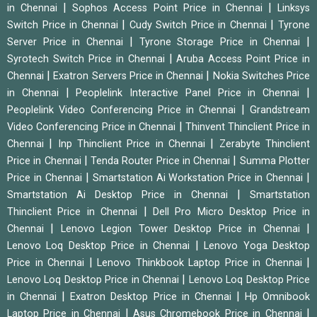
|
|
in Chennai
Sophos Access Point Price in Chennai
Linksys
|
|
Switch Price in Chennai
Cudy Switch Price in Chennai
Tyrone
|
|
Server Price in Chennai
Tyrone Storage Price in Chennai
|
Syrotech Switch Price in Chennai
Aruba Access Point Price in
|
|
Chennai
Exatron Servers Price in Chennai
Nokia Switches Price
|
|
in Chennai
Peoplelink Interactive Panel Price in Chennai
|
Peoplelink Video Conferencing Price in Chennai
Grandstream
|
Video Conferencing Price in Chennai
Thinvent Thinclient Price in
|
|
Chennai
Inp Thinclient Price in Chennai
Zerabyte Thinclient
|
|
Price in Chennai
Tenda Router Price in Chennai
Summa Plotter
|
|
Price in Chennai
Smartstation Ai Workstation Price in Chennai
|
Smartstation Ai Desktop Price in Chennai
Smartstation
|
Thinclient Price in Chennai
Dell Pro Micro Desktop Price in
|
|
Chennai
Lenovo Legion Tower Desktop Price in Chennai
|
Lenovo Loq Desktop Price in Chennai
Lenovo Yoga Desktop
|
|
Price in Chennai
Lenovo Thinkbook Laptop Price in Chennai
|
Lenovo Loq Desktop Price in Chennai
Lenovo Loq Desktop Price
|
|
in Chennai
Exatron Desktop Price in Chennai
Hp Omnibook
|
|
Laptop Price in Chennai
Asus Chromebook Price in Chennai