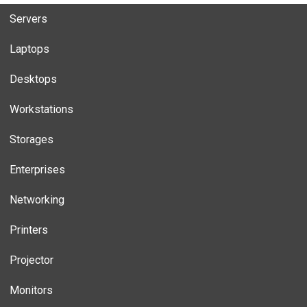
Servers
Laptops
Desktops
Workstations
Storages
Enterprises
Networking
Printers
Projector
Monitors