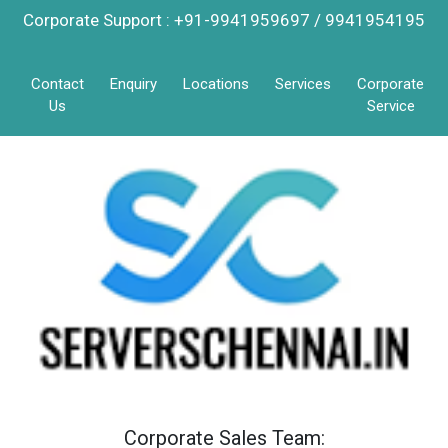
Corporate Support : +91-9941959697 / 9941954195
Contact
Enquiry
Locations
Services
Corporate
Us
Service
Corporate Sales Team: