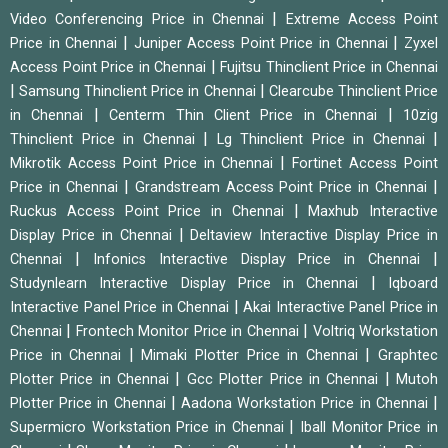
|
Video Conferencing Price in Chennai
Extreme Access Point
|
|
Price in Chennai
Juniper Access Point Price in Chennai
Zyxel
|
Access Point Price in Chennai
Fujitsu Thinclient Price in Chennai
|
|
Samsung Thinclient Price in Chennai
Clearcube Thinclient Price
|
|
in Chennai
Centerm Thin Client Price in Chennai
10zig
|
|
Thinclient Price in Chennai
Lg Thinclient Price in Chennai
|
Mikrotik Access Point Price in Chennai
Fortinet Access Point
|
|
Price in Chennai
Grandstream Access Point Price in Chennai
|
Ruckus Access Point Price in Chennai
Maxhub Interactive
|
Display Price in Chennai
Deltaview Interactive Display Price in
|
|
Chennai
Infonics Interactive Display Price in Chennai
|
Studynlearn Interactive Display Price in Chennai
Iqboard
|
Interactive Panel Price in Chennai
Akai Interactive Panel Price in
|
|
Chennai
Frontech Monitor Price in Chennai
Voltriq Workstation
|
|
Price in Chennai
Mimaki Plotter Price in Chennai
Graphtec
|
|
Plotter Price in Chennai
Gcc Plotter Price in Chennai
Mutoh
|
|
Plotter Price in Chennai
Aadona Workstation Price in Chennai
|
Supermicro Workstation Price in Chennai
Iball Monitor Price in