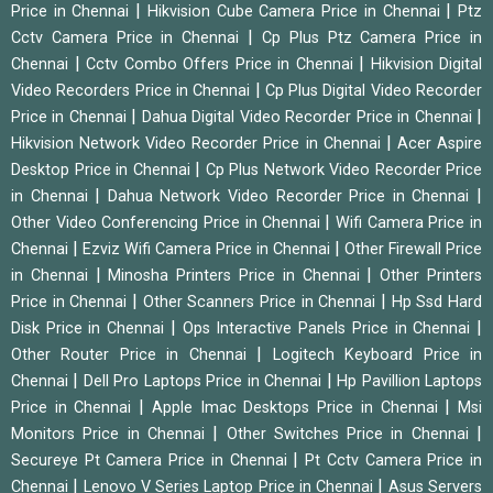
|
|
Price in Chennai
Hikvision Cube Camera Price in Chennai
Ptz
|
Cctv Camera Price in Chennai
Cp Plus Ptz Camera Price in
|
|
Chennai
Cctv Combo Offers Price in Chennai
Hikvision Digital
|
Video Recorders Price in Chennai
Cp Plus Digital Video Recorder
|
|
Price in Chennai
Dahua Digital Video Recorder Price in Chennai
|
Hikvision Network Video Recorder Price in Chennai
Acer Aspire
|
Desktop Price in Chennai
Cp Plus Network Video Recorder Price
|
|
in Chennai
Dahua Network Video Recorder Price in Chennai
|
Other Video Conferencing Price in Chennai
Wifi Camera Price in
|
|
Chennai
Ezviz Wifi Camera Price in Chennai
Other Firewall Price
|
|
in Chennai
Minosha Printers Price in Chennai
Other Printers
|
|
Price in Chennai
Other Scanners Price in Chennai
Hp Ssd Hard
|
|
Disk Price in Chennai
Ops Interactive Panels Price in Chennai
|
Other Router Price in Chennai
Logitech Keyboard Price in
|
|
Chennai
Dell Pro Laptops Price in Chennai
Hp Pavillion Laptops
|
|
Price in Chennai
Apple Imac Desktops Price in Chennai
Msi
|
|
Monitors Price in Chennai
Other Switches Price in Chennai
|
Secureye Pt Camera Price in Chennai
Pt Cctv Camera Price in
|
|
Chennai
Lenovo V Series Laptop Price in Chennai
Asus Servers