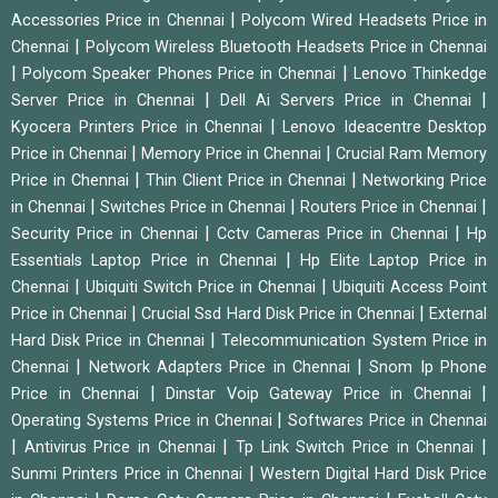
|
Accessories Price in Chennai
Polycom Wired Headsets Price in
|
Chennai
Polycom Wireless Bluetooth Headsets Price in Chennai
|
|
Polycom Speaker Phones Price in Chennai
Lenovo Thinkedge
|
|
Server Price in Chennai
Dell Ai Servers Price in Chennai
|
Kyocera Printers Price in Chennai
Lenovo Ideacentre Desktop
|
|
Price in Chennai
Memory Price in Chennai
Crucial Ram Memory
|
|
Price in Chennai
Thin Client Price in Chennai
Networking Price
|
|
|
in Chennai
Switches Price in Chennai
Routers Price in Chennai
|
|
Security Price in Chennai
Cctv Cameras Price in Chennai
Hp
|
Essentials Laptop Price in Chennai
Hp Elite Laptop Price in
|
|
Chennai
Ubiquiti Switch Price in Chennai
Ubiquiti Access Point
|
|
Price in Chennai
Crucial Ssd Hard Disk Price in Chennai
External
|
Hard Disk Price in Chennai
Telecommunication System Price in
|
|
Chennai
Network Adapters Price in Chennai
Snom Ip Phone
|
|
Price in Chennai
Dinstar Voip Gateway Price in Chennai
|
Operating Systems Price in Chennai
Softwares Price in Chennai
|
|
|
Antivirus Price in Chennai
Tp Link Switch Price in Chennai
|
Sunmi Printers Price in Chennai
Western Digital Hard Disk Price