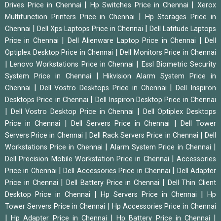
|
|
Drives Price in Chennai
Hp Switches Price in Chennai
Xerox
|
Multifunction Printers Price in Chennai
Hp Storages Price in
|
|
Chennai
Dell Xps Laptops Price in Chennai
Dell Latitude Laptops
|
|
Price in Chennai
Dell Alienware Laptop Price in Chennai
Dell
|
Optiplex Desktop Price in Chennai
Dell Monitors Price in Chennai
|
|
Lenovo Workstations Price in Chennai
Essl Biometric Security
|
System Price in Chennai
Hikvision Alarm System Price in
|
|
Chennai
Dell Vostro Desktops Price in Chennai
Dell Inspiron
|
Desktops Price in Chennai
Dell Inspiron Desktop Price in Chennai
|
|
Dell Vostro Desktop Price in Chennai
Dell Optiplex Desktops
|
|
Price in Chennai
Dell Servers Price in Chennai
Dell Tower
|
|
Servers Price in Chennai
Dell Rack Servers Price in Chennai
Dell
|
|
Workstations Price in Chennai
Alarm System Price in Chennai
|
Dell Precision Mobile Workstation Price in Chennai
Accessories
|
|
Price in Chennai
Dell Accessories Price in Chennai
Dell Adapter
|
|
Price in Chennai
Dell Battery Price in Chennai
Dell Thin Client
|
|
Desktop Price in Chennai
Hp Servers Price in Chennai
Hp
|
Tower Servers Price in Chennai
Hp Accessories Price in Chennai
|
|
|
Hp Adapter Price in Chennai
Hp Battery Price in Chennai