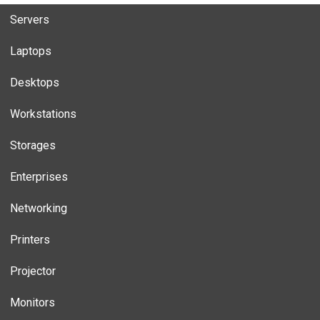
Servers
Laptops
Desktops
Workstations
Storages
Enterprises
Networking
Printers
Projector
Monitors