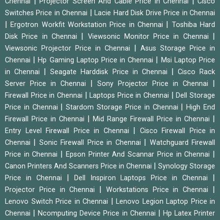
|
|
Chennai
Projector Screen And Cable Price in Chennai
Cisco
|
Switches Price in Chennai
Lacie Hard Disk Drive Price in Chennai
|
|
Ergotron Workfit Workstation Price in Chennai
Toshiba Hard
|
|
Disk Price in Chennai
Viewsonic Monitor Price in Chennai
|
Viewsonic Projector Price in Chennai
Asus Storage Price in
|
|
Chennai
Hp Gaming Laptop Price in Chennai
Msi Laptop Price
|
|
in Chennai
Seagate Harddisk Price in Chennai
Cisco Rack
|
|
Server Price in Chennai
Sony Projector Price in Chennai
|
|
Firewall Price in Chennai
Laptops Price in Chennai
Dell Storage
|
|
Price in Chennai
Stardom Storage Price in Chennai
High End
|
|
Firewall Price in Chennai
Mid Range Firewall Price in Chennai
|
Entry Level Firewall Price in Chennai
Cisco Firewall Price in
|
|
Chennai
Sonic Firewall Price in Chennai
Watchguard Firewall
|
|
Price in Chennai
Epson Printer And Scannar Price in Chennai
|
Canon Printers And Scanners Price in Chennai
Synology Storage
|
|
Price in Chennai
Dell Inspiron Laptops Price in Chennai
|
|
Projector Price in Chennai
Workstations Price in Chennai
|
Lenovo Switch Price in Chennai
Lenovo Legion Laptop Price in
|
|
Chennai
Ncomputing Device Price in Chennai
Hp Latex Printer