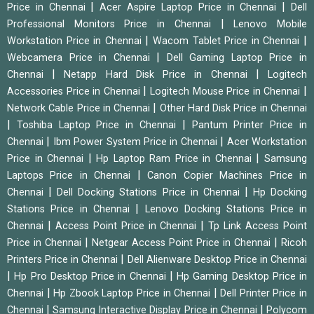
|
|
Price in Chennai
Acer Aspire Laptop Price in Chennai
Dell
|
Professional Monitors Price in Chennai
Lenovo Mobile
|
|
Workstation Price in Chennai
Wacom Tablet Price in Chennai
|
Webcamera Price in Chennai
Dell Gaming Laptop Price in
|
|
Chennai
Netapp Hard Disk Price in Chennai
Logitech
|
|
Accessories Price in Chennai
Logitech Mouse Price in Chennai
|
Network Cable Price in Chennai
Other Hard Disk Price in Chennai
|
|
Toshiba Laptop Price in Chennai
Pantum Printer Price in
|
|
Chennai
Ibm Power System Price in Chennai
Acer Workstation
|
|
Price in Chennai
Hp Laptop Ram Price in Chennai
Samsung
|
Laptops Price in Chennai
Canon Copier Machines Price in
|
|
Chennai
Dell Docking Stations Price in Chennai
Hp Docking
|
Stations Price in Chennai
Lenovo Docking Stations Price in
|
|
Chennai
Access Point Price in Chennai
Tp Link Access Point
|
|
Price in Chennai
Netgear Access Point Price in Chennai
Ricoh
|
Printers Price in Chennai
Dell Alienware Desktop Price in Chennai
|
|
Hp Pro Desktop Price in Chennai
Hp Gaming Desktop Price in
|
|
Chennai
Hp Zbook Laptop Price in Chennai
Dell Printer Price in
|
|
Chennai
Samsung Interactive Display Price in Chennai
Polycom