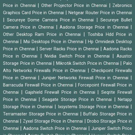
|
|
Price in Chennai
Other Projector Price in Chennai
Zebronics
|
Graphics Card Price in Chennai
Netgear Router Price in Chennai
|
|
Secureye Dome Camera Price in Chennai
Secureye Bullet
|
|
Camera Price in Chennai
Aadona Storage Price in Chennai
|
Other Desktop Ram Price in Chennai
Toshiba Hdd Price in
|
|
Chennai
Msi Desktops Price in Chennai
Hp Omnidesk Desktop
|
|
Price in Chennai
Server Racks Price in Chennai
Aadona Racks
|
|
Price in Chennai
Nvidia Switch Price in Chennai
Asustor
|
|
Storage Price in Chennai
Mikrotik Switch Price in Chennai
Palo
|
Alto Networks Firewalls Price in Chennai
Checkpoint Firewalls
|
|
Price in Chennai
Juniper Networks Firewall Price in Chennai
|
Barracuda Firewall Price in Chennai
Forcepoint Firewall Price in
|
|
Chennai
Gajshield Firewall Price in Chennai
Seqrite Firewall
|
|
Price in Chennai
Seagate Storage Price in Chennai
Netapp
|
|
Storage Price in Chennai
Ixsystems Storage Price in Chennai
|
Terramaster Storage Price in Chennai
Buffalo Storage Price in
|
|
Chennai
Zyxel Storage Price in Chennai
Drobo Storage Price in
|
|
Chennai
Aadona Switch Price in Chennai
Juniper Switch Price