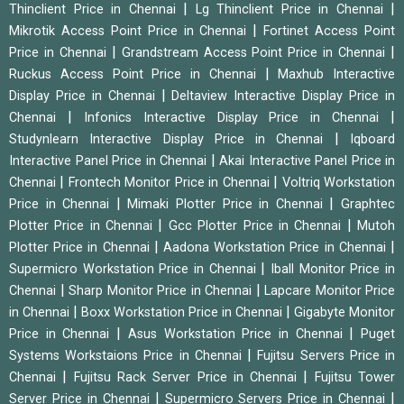
|
|
Thinclient Price in Chennai
Lg Thinclient Price in Chennai
|
Mikrotik Access Point Price in Chennai
Fortinet Access Point
|
|
Price in Chennai
Grandstream Access Point Price in Chennai
|
Ruckus Access Point Price in Chennai
Maxhub Interactive
|
Display Price in Chennai
Deltaview Interactive Display Price in
|
|
Chennai
Infonics Interactive Display Price in Chennai
|
Studynlearn Interactive Display Price in Chennai
Iqboard
|
Interactive Panel Price in Chennai
Akai Interactive Panel Price in
|
|
Chennai
Frontech Monitor Price in Chennai
Voltriq Workstation
|
|
Price in Chennai
Mimaki Plotter Price in Chennai
Graphtec
|
|
Plotter Price in Chennai
Gcc Plotter Price in Chennai
Mutoh
|
|
Plotter Price in Chennai
Aadona Workstation Price in Chennai
|
Supermicro Workstation Price in Chennai
Iball Monitor Price in
|
|
Chennai
Sharp Monitor Price in Chennai
Lapcare Monitor Price
|
|
in Chennai
Boxx Workstation Price in Chennai
Gigabyte Monitor
|
|
Price in Chennai
Asus Workstation Price in Chennai
Puget
|
Systems Workstaions Price in Chennai
Fujitsu Servers Price in
|
|
Chennai
Fujitsu Rack Server Price in Chennai
Fujitsu Tower
|
|
Server Price in Chennai
Supermicro Servers Price in Chennai