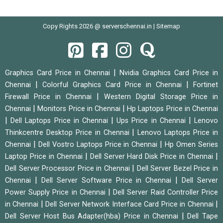
Copy Rights 2026 @ serverschennai.in |
Sitemap
|
Graphics Card Price in Chennai
Nvidia Graphics Card Price in
|
|
Chennai
Colorful Graphics Card Price in Chennai
Fortinet
|
Firewall Price in Chennai
Western Digital Storage Price in
|
|
Chennai
Monitors Price in Chennai
Hp Laptops Price in Chennai
|
|
|
Dell Laptops Price in Chennai
Ups Price in Chennai
Lenovo
|
Thinkcentre Desktop Price in Chennai
Lenovo Laptops Price in
|
|
Chennai
Dell Vostro Laptops Price in Chennai
Hp Omen Series
|
|
Laptop Price in Chennai
Dell Server Hard Disk Price in Chennai
|
Dell Server Processor Price in Chennai
Dell Server Bezel Price in
|
|
Chennai
Dell Server Software Price in Chennai
Dell Server
|
Power Supply Price in Chennai
Dell Server Raid Controller Price
|
|
in Chennai
Dell Server Network Interface Card Price in Chennai
|
Dell Server Host Bus Adapter(hba) Price in Chennai
Dell Tape