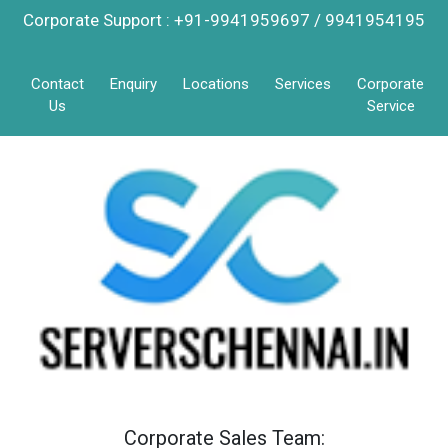
Corporate Support : +91-9941959697 / 9941954195
Contact
Enquiry
Locations
Services
Corporate
Us
Service
Corporate Sales Team: