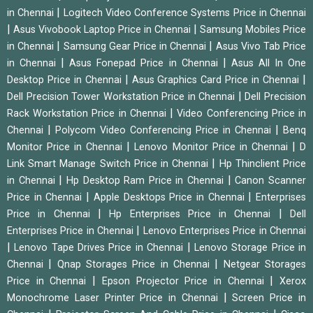
|
in Chennai
Logitech Video Conference Systems Price in Chennai
|
|
Asus Vivobook Laptop Price in Chennai
Samsung Mobiles Price
|
|
in Chennai
Samsung Gear Price in Chennai
Asus Vivo Tab Price
|
|
in Chennai
Asus Fonepad Price in Chennai
Asus All In One
|
|
Desktop Price in Chennai
Asus Graphics Card Price in Chennai
|
Dell Precision Tower Workstation Price in Chennai
Dell Precision
|
Rack Workstation Price in Chennai
Video Conferencing Price in
|
|
Chennai
Polycom Video Conferencing Price in Chennai
Benq
|
|
Monitor Price in Chennai
Lenovo Monitor Price in Chennai
D
|
Link Smart Manage Switch Price in Chennai
Hp Thinclient Price
|
|
in Chennai
Hp Desktop Ram Price in Chennai
Canon Scanner
|
|
Price in Chennai
Apple Desktops Price in Chennai
Enterprises
|
|
Price in Chennai
Hp Enterprises Price in Chennai
Dell
|
Enterprises Price in Chennai
Lenovo Enterprises Price in Chennai
|
|
Lenovo Tape Drives Price in Chennai
Lenovo Storage Price in
|
|
Chennai
Qnap Storages Price in Chennai
Netgear Storages
|
|
Price in Chennai
Epson Projector Price in Chennai
Xerox
|
Monochrome Laser Printer Price in Chennai
Screen Price in