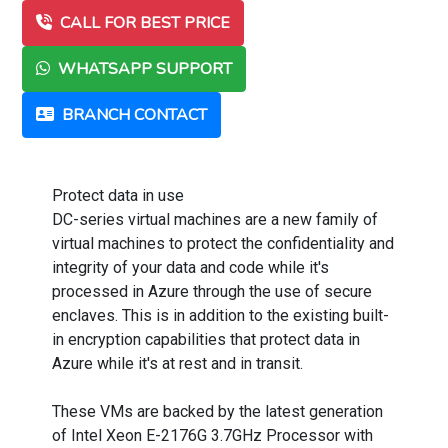
CALL FOR BEST PRICE
WHATSAPP SUPPORT
BRANCH CONTACT
Protect data in use
DC-series virtual machines are a new family of
virtual machines to protect the confidentiality and
integrity of your data and code while it's
processed in Azure through the use of secure
enclaves. This is in addition to the existing built-
in encryption capabilities that protect data in
Azure while it's at rest and in transit.
These VMs are backed by the latest generation
of Intel Xeon E-2176G 3.7GHz Processor with