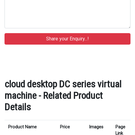
cloud desktop DC series virtual
machine - Related Product
Details
Product Name
Price
Images
Page
Link