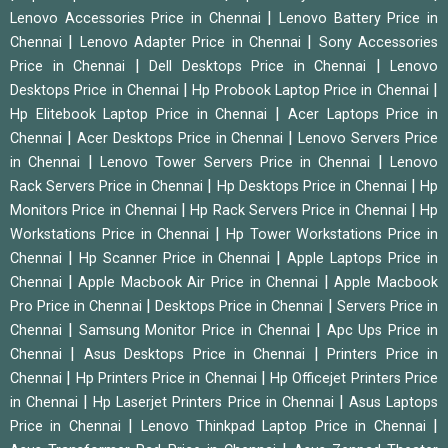
|
Lenovo Accessories Price in Chennai
Lenovo Battery Price in
|
|
Chennai
Lenovo Adapter Price in Chennai
Sony Accessories
|
|
Price in Chennai
Dell Desktops Price in Chennai
Lenovo
|
|
Desktops Price in Chennai
Hp Probook Laptop Price in Chennai
|
Hp Elitebook Laptop Price in Chennai
Acer Laptops Price in
|
|
Chennai
Acer Desktops Price in Chennai
Lenovo Servers Price
|
|
in Chennai
Lenovo Tower Servers Price in Chennai
Lenovo
|
|
Rack Servers Price in Chennai
Hp Desktops Price in Chennai
Hp
|
|
Monitors Price in Chennai
Hp Rack Servers Price in Chennai
Hp
|
Workstations Price in Chennai
Hp Tower Workstations Price in
|
|
Chennai
Hp Scanner Price in Chennai
Apple Laptops Price in
|
|
Chennai
Apple Macbook Air Price in Chennai
Apple Macbook
|
|
Pro Price in Chennai
Desktops Price in Chennai
Servers Price in
|
|
Chennai
Samsung Monitor Price in Chennai
Apc Ups Price in
|
|
Chennai
Asus Desktops Price in Chennai
Printers Price in
|
|
Chennai
Hp Printers Price in Chennai
Hp Officejet Printers Price
|
|
in Chennai
Hp Laserjet Printers Price in Chennai
Asus Laptops
|
|
Price in Chennai
Lenovo Thinkpad Laptop Price in Chennai