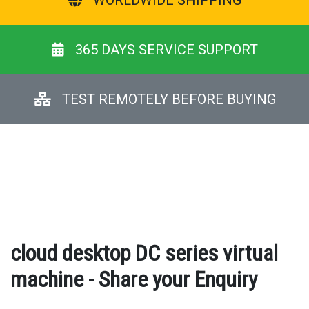
WORLDWIDE SHIPPING
365 DAYS SERVICE SUPPORT
TEST REMOTELY BEFORE BUYING
cloud desktop DC series virtual
machine - Share your Enquiry