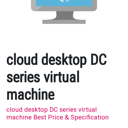
cloud desktop DC
series virtual
machine
cloud desktop DC series virtual
machine Best Price & Specification