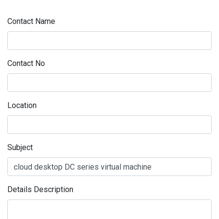
Contact Name
Contact No
Location
Subject
Details Description