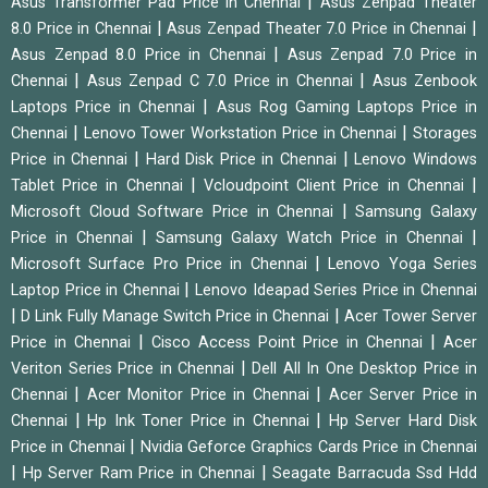
|
Asus Transformer Pad Price in Chennai
Asus Zenpad Theater
|
|
8.0 Price in Chennai
Asus Zenpad Theater 7.0 Price in Chennai
|
Asus Zenpad 8.0 Price in Chennai
Asus Zenpad 7.0 Price in
|
|
Chennai
Asus Zenpad C 7.0 Price in Chennai
Asus Zenbook
|
Laptops Price in Chennai
Asus Rog Gaming Laptops Price in
|
|
Chennai
Lenovo Tower Workstation Price in Chennai
Storages
|
|
Price in Chennai
Hard Disk Price in Chennai
Lenovo Windows
|
|
Tablet Price in Chennai
Vcloudpoint Client Price in Chennai
|
Microsoft Cloud Software Price in Chennai
Samsung Galaxy
|
|
Price in Chennai
Samsung Galaxy Watch Price in Chennai
|
Microsoft Surface Pro Price in Chennai
Lenovo Yoga Series
|
Laptop Price in Chennai
Lenovo Ideapad Series Price in Chennai
|
|
D Link Fully Manage Switch Price in Chennai
Acer Tower Server
|
|
Price in Chennai
Cisco Access Point Price in Chennai
Acer
|
Veriton Series Price in Chennai
Dell All In One Desktop Price in
|
|
Chennai
Acer Monitor Price in Chennai
Acer Server Price in
|
|
Chennai
Hp Ink Toner Price in Chennai
Hp Server Hard Disk
|
Price in Chennai
Nvidia Geforce Graphics Cards Price in Chennai
|
|
Hp Server Ram Price in Chennai
Seagate Barracuda Ssd Hdd