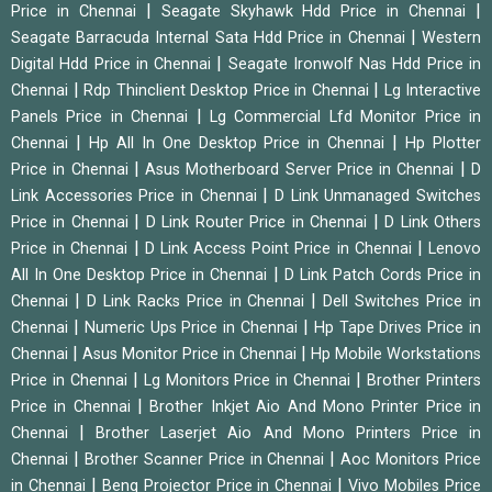
|
|
Price in Chennai
Seagate Skyhawk Hdd Price in Chennai
|
Seagate Barracuda Internal Sata Hdd Price in Chennai
Western
|
Digital Hdd Price in Chennai
Seagate Ironwolf Nas Hdd Price in
|
|
Chennai
Rdp Thinclient Desktop Price in Chennai
Lg Interactive
|
Panels Price in Chennai
Lg Commercial Lfd Monitor Price in
|
|
Chennai
Hp All In One Desktop Price in Chennai
Hp Plotter
|
|
Price in Chennai
Asus Motherboard Server Price in Chennai
D
|
Link Accessories Price in Chennai
D Link Unmanaged Switches
|
|
Price in Chennai
D Link Router Price in Chennai
D Link Others
|
|
Price in Chennai
D Link Access Point Price in Chennai
Lenovo
|
All In One Desktop Price in Chennai
D Link Patch Cords Price in
|
|
Chennai
D Link Racks Price in Chennai
Dell Switches Price in
|
|
Chennai
Numeric Ups Price in Chennai
Hp Tape Drives Price in
|
|
Chennai
Asus Monitor Price in Chennai
Hp Mobile Workstations
|
|
Price in Chennai
Lg Monitors Price in Chennai
Brother Printers
|
Price in Chennai
Brother Inkjet Aio And Mono Printer Price in
|
Chennai
Brother Laserjet Aio And Mono Printers Price in
|
|
Chennai
Brother Scanner Price in Chennai
Aoc Monitors Price
|
|
in Chennai
Benq Projector Price in Chennai
Vivo Mobiles Price