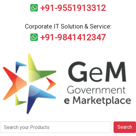
+91-9551913312
Corporate IT Solution & Service:
+91-9841412347
Search