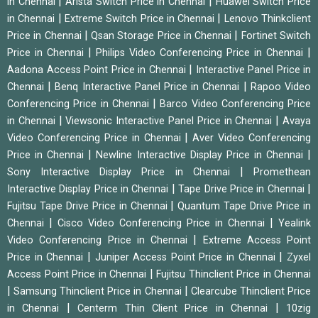
|
|
in Chennai
Arista Switch Price in Chennai
Huawei Switch Price
|
|
in Chennai
Extreme Switch Price in Chennai
Lenovo Thinkclient
|
|
Price in Chennai
Qsan Storage Price in Chennai
Fortinet Switch
|
|
Price in Chennai
Philips Video Conferencing Price in Chennai
|
Aadona Access Point Price in Chennai
Interactive Panel Price in
|
|
Chennai
Benq Interactive Panel Price in Chennai
Rapoo Video
|
Conferencing Price in Chennai
Barco Video Conferencing Price
|
|
in Chennai
Viewsonic Interactive Panel Price in Chennai
Avaya
|
Video Conferencing Price in Chennai
Aver Video Conferencing
|
|
Price in Chennai
Newline Interactive Display Price in Chennai
|
Sony Interactive Display Price in Chennai
Promethean
|
|
Interactive Display Price in Chennai
Tape Drive Price in Chennai
|
Fujitsu Tape Drive Price in Chennai
Quantum Tape Drive Price in
|
|
Chennai
Cisco Video Conferencing Price in Chennai
Yealink
|
Video Conferencing Price in Chennai
Extreme Access Point
|
|
Price in Chennai
Juniper Access Point Price in Chennai
Zyxel
|
Access Point Price in Chennai
Fujitsu Thinclient Price in Chennai
|
|
Samsung Thinclient Price in Chennai
Clearcube Thinclient Price
|
|
in Chennai
Centerm Thin Client Price in Chennai
10zig