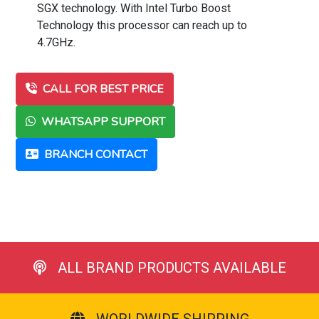
SGX technology. With Intel Turbo Boost
Technology this processor can reach up to
4.7GHz.
CALL FOR BEST PRICE
WHATSAPP SUPPORT
BRANCH CONTACT
ALL BRAND PRODUCTS AVAILABLE