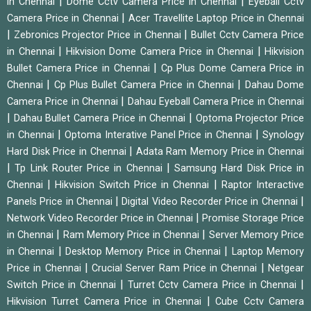
|
|
in Chennai
Dome Cctv Camera Price in Chennai
Eyeball Cctv
|
Camera Price in Chennai
Acer Travellite Laptop Price in Chennai
|
|
Zebronics Projector Price in Chennai
Bullet Cctv Camera Price
|
|
in Chennai
Hikvision Dome Camera Price in Chennai
Hikvision
|
Bullet Camera Price in Chennai
Cp Plus Dome Camera Price in
|
|
Chennai
Cp Plus Bullet Camera Price in Chennai
Dahau Dome
|
Camera Price in Chennai
Dahau Eyeball Camera Price in Chennai
|
|
Dahau Bullet Camera Price in Chennai
Optoma Projector Price
|
|
in Chennai
Optoma Interative Panel Price in Chennai
Synology
|
Hard Disk Price in Chennai
Adata Ram Memory Price in Chennai
|
|
Tp Link Router Price in Chennai
Samsung Hard Disk Price in
|
|
Chennai
Hikvision Switch Price in Chennai
Raptor Interactive
|
|
Panels Price in Chennai
Digital Video Recorder Price in Chennai
|
Network Video Recorder Price in Chennai
Promise Storage Price
|
|
in Chennai
Ram Memory Price in Chennai
Server Memory Price
|
|
in Chennai
Desktop Memory Price in Chennai
Laptop Memory
|
|
Price in Chennai
Crucial Server Ram Price in Chennai
Netgear
|
|
Switch Price in Chennai
Turret Cctv Camera Price in Chennai
|
Hikvision Turret Camera Price in Chennai
Cube Cctv Camera