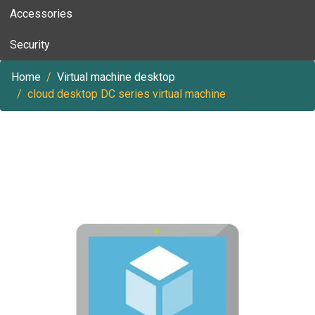
Accessories
Security
Home
Virtual machine desktop
cloud desktop DC series virtual machine