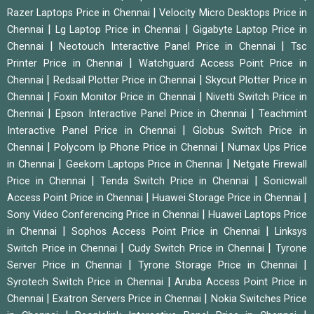
|
Razer Laptops Price in Chennai
Velocity Micro Desktops Price in
|
|
Chennai
Lg Laptop Price in Chennai
Gigabyte Laptop Price in
|
|
Chennai
Neotouch Interactive Panel Price in Chennai
Tsc
|
Printer Price in Chennai
Watchguard Access Point Price in
|
|
Chennai
Redsail Plotter Price in Chennai
Skycut Plotter Price in
|
|
Chennai
Foxin Monitor Price in Chennai
Nivetti Switch Price in
|
|
Chennai
Epson Interactive Panel Price in Chennai
Teachmint
|
Interactive Panel Price in Chennai
Globus Switch Price in
|
|
Chennai
Polycom Ip Phone Price in Chennai
Numax Ups Price
|
|
in Chennai
Geekom Laptops Price in Chennai
Netgate Firewall
|
|
Price in Chennai
Tenda Switch Price in Chennai
Sonicwall
|
|
Access Point Price in Chennai
Huawei Storage Price in Chennai
|
Sony Video Conferencing Price in Chennai
Huawei Laptops Price
|
|
in Chennai
Sophos Access Point Price in Chennai
Linksys
|
|
Switch Price in Chennai
Cudy Switch Price in Chennai
Tyrone
|
|
Server Price in Chennai
Tyrone Storage Price in Chennai
|
Syrotech Switch Price in Chennai
Aruba Access Point Price in
|
|
Chennai
Exatron Servers Price in Chennai
Nokia Switches Price