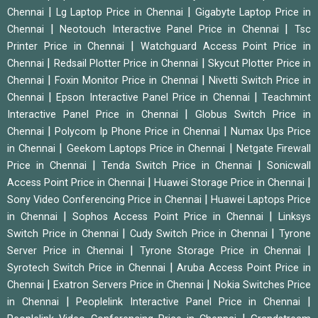
|
|
Chennai
Lg Laptop Price in Chennai
Gigabyte Laptop Price in
|
|
Chennai
Neotouch Interactive Panel Price in Chennai
Tsc
|
Printer Price in Chennai
Watchguard Access Point Price in
|
|
Chennai
Redsail Plotter Price in Chennai
Skycut Plotter Price in
|
|
Chennai
Foxin Monitor Price in Chennai
Nivetti Switch Price in
|
|
Chennai
Epson Interactive Panel Price in Chennai
Teachmint
|
Interactive Panel Price in Chennai
Globus Switch Price in
|
|
Chennai
Polycom Ip Phone Price in Chennai
Numax Ups Price
|
|
in Chennai
Geekom Laptops Price in Chennai
Netgate Firewall
|
|
Price in Chennai
Tenda Switch Price in Chennai
Sonicwall
|
|
Access Point Price in Chennai
Huawei Storage Price in Chennai
|
Sony Video Conferencing Price in Chennai
Huawei Laptops Price
|
|
in Chennai
Sophos Access Point Price in Chennai
Linksys
|
|
Switch Price in Chennai
Cudy Switch Price in Chennai
Tyrone
|
|
Server Price in Chennai
Tyrone Storage Price in Chennai
|
Syrotech Switch Price in Chennai
Aruba Access Point Price in
|
|
Chennai
Exatron Servers Price in Chennai
Nokia Switches Price
|
|
in Chennai
Peoplelink Interactive Panel Price in Chennai