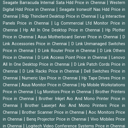
|
Seagate Barracuda Internal Sata Hdd Price in Chennai
Western
|
Digital Hdd Price in Chennai
Seagate Ironwolf Nas Hdd Price in
|
|
Chennai
Rdp Thinclient Desktop Price in Chennai
Lg Interactive
|
Panels Price in Chennai
Lg Commercial Lfd Monitor Price in
|
|
Chennai
Hp All In One Desktop Price in Chennai
Hp Plotter
|
|
Price in Chennai
Asus Motherboard Server Price in Chennai
D
|
Link Accessories Price in Chennai
D Link Unmanaged Switches
|
|
Price in Chennai
D Link Router Price in Chennai
D Link Others
|
|
Price in Chennai
D Link Access Point Price in Chennai
Lenovo
|
All In One Desktop Price in Chennai
D Link Patch Cords Price in
|
|
Chennai
D Link Racks Price in Chennai
Dell Switches Price in
|
|
Chennai
Numeric Ups Price in Chennai
Hp Tape Drives Price in
|
|
Chennai
Asus Monitor Price in Chennai
Hp Mobile Workstations
|
|
Price in Chennai
Lg Monitors Price in Chennai
Brother Printers
|
Price in Chennai
Brother Inkjet Aio And Mono Printer Price in
|
Chennai
Brother Laserjet Aio And Mono Printers Price in
|
|
Chennai
Brother Scanner Price in Chennai
Aoc Monitors Price
|
|
in Chennai
Benq Projector Price in Chennai
Vivo Mobiles Price
|
in Chennai
Logitech Video Conference Systems Price in Chennai