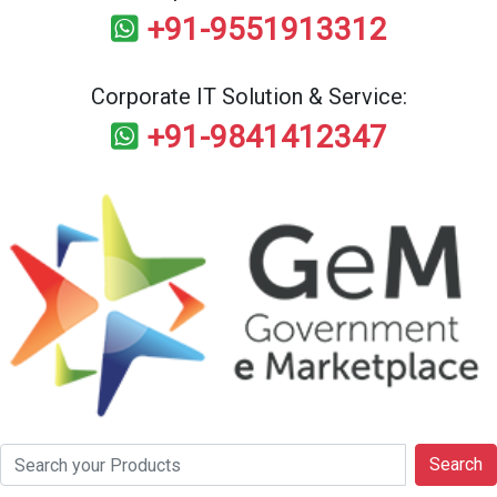
+91-9551913312
Corporate IT Solution & Service:
+91-9841412347
Search