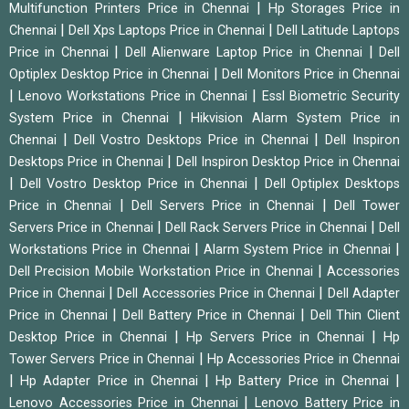
|
Multifunction Printers Price in Chennai
Hp Storages Price in
|
|
Chennai
Dell Xps Laptops Price in Chennai
Dell Latitude Laptops
|
|
Price in Chennai
Dell Alienware Laptop Price in Chennai
Dell
|
Optiplex Desktop Price in Chennai
Dell Monitors Price in Chennai
|
|
Lenovo Workstations Price in Chennai
Essl Biometric Security
|
System Price in Chennai
Hikvision Alarm System Price in
|
|
Chennai
Dell Vostro Desktops Price in Chennai
Dell Inspiron
|
Desktops Price in Chennai
Dell Inspiron Desktop Price in Chennai
|
|
Dell Vostro Desktop Price in Chennai
Dell Optiplex Desktops
|
|
Price in Chennai
Dell Servers Price in Chennai
Dell Tower
|
|
Servers Price in Chennai
Dell Rack Servers Price in Chennai
Dell
|
|
Workstations Price in Chennai
Alarm System Price in Chennai
|
Dell Precision Mobile Workstation Price in Chennai
Accessories
|
|
Price in Chennai
Dell Accessories Price in Chennai
Dell Adapter
|
|
Price in Chennai
Dell Battery Price in Chennai
Dell Thin Client
|
|
Desktop Price in Chennai
Hp Servers Price in Chennai
Hp
|
Tower Servers Price in Chennai
Hp Accessories Price in Chennai
|
|
|
Hp Adapter Price in Chennai
Hp Battery Price in Chennai
|
Lenovo Accessories Price in Chennai
Lenovo Battery Price in