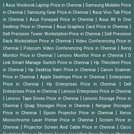
|
|
Asus Vivobook Laptop Price in Chennai
Samsung Mobiles Price
|
|
in Chennai
Samsung Gear Price in Chennai
Asus Vivo Tab Price
|
|
in Chennai
Asus Fonepad Price in Chennai
Asus All In One
|
|
Desktop Price in Chennai
Asus Graphics Card Price in Chennai
|
Dell Precision Tower Workstation Price in Chennai
Dell Precision
|
Rack Workstation Price in Chennai
Video Conferencing Price in
|
|
Chennai
Polycom Video Conferencing Price in Chennai
Benq
|
|
Monitor Price in Chennai
Lenovo Monitor Price in Chennai
D
|
Link Smart Manage Switch Price in Chennai
Hp Thinclient Price
|
|
in Chennai
Hp Desktop Ram Price in Chennai
Canon Scanner
|
|
Price in Chennai
Apple Desktops Price in Chennai
Enterprises
|
|
Price in Chennai
Hp Enterprises Price in Chennai
Dell
|
Enterprises Price in Chennai
Lenovo Enterprises Price in Chennai
|
|
Lenovo Tape Drives Price in Chennai
Lenovo Storage Price in
|
|
Chennai
Qnap Storages Price in Chennai
Netgear Storages
|
|
Price in Chennai
Epson Projector Price in Chennai
Xerox
|
Monochrome Laser Printer Price in Chennai
Screen Price in
|
|
Chennai
Projector Screen And Cable Price in Chennai
Cisco