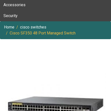
Accessories
Security
Home
cisco switches
Cisco SF350 48 Port Managed Switch