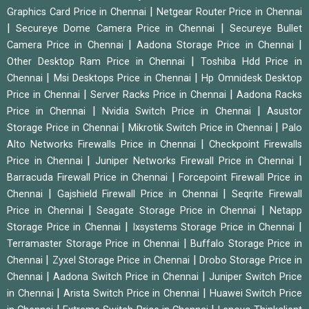
|
Graphics Card Price in Chennai
Netgear Router Price in Chennai
|
|
Secureye Dome Camera Price in Chennai
Secureye Bullet
|
|
Camera Price in Chennai
Aadona Storage Price in Chennai
|
Other Desktop Ram Price in Chennai
Toshiba Hdd Price in
|
|
Chennai
Msi Desktops Price in Chennai
Hp Omnidesk Desktop
|
|
Price in Chennai
Server Racks Price in Chennai
Aadona Racks
|
|
Price in Chennai
Nvidia Switch Price in Chennai
Asustor
|
|
Storage Price in Chennai
Mikrotik Switch Price in Chennai
Palo
|
Alto Networks Firewalls Price in Chennai
Checkpoint Firewalls
|
|
Price in Chennai
Juniper Networks Firewall Price in Chennai
|
Barracuda Firewall Price in Chennai
Forcepoint Firewall Price in
|
|
Chennai
Gajshield Firewall Price in Chennai
Seqrite Firewall
|
|
Price in Chennai
Seagate Storage Price in Chennai
Netapp
|
|
Storage Price in Chennai
Ixsystems Storage Price in Chennai
|
Terramaster Storage Price in Chennai
Buffalo Storage Price in
|
|
Chennai
Zyxel Storage Price in Chennai
Drobo Storage Price in
|
|
Chennai
Aadona Switch Price in Chennai
Juniper Switch Price
|
|
in Chennai
Arista Switch Price in Chennai
Huawei Switch Price