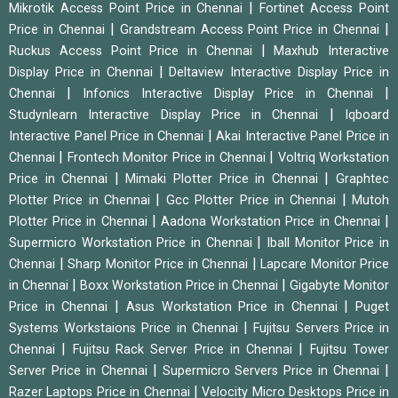
|
Mikrotik Access Point Price in Chennai
Fortinet Access Point
|
|
Price in Chennai
Grandstream Access Point Price in Chennai
|
Ruckus Access Point Price in Chennai
Maxhub Interactive
|
Display Price in Chennai
Deltaview Interactive Display Price in
|
|
Chennai
Infonics Interactive Display Price in Chennai
|
Studynlearn Interactive Display Price in Chennai
Iqboard
|
Interactive Panel Price in Chennai
Akai Interactive Panel Price in
|
|
Chennai
Frontech Monitor Price in Chennai
Voltriq Workstation
|
|
Price in Chennai
Mimaki Plotter Price in Chennai
Graphtec
|
|
Plotter Price in Chennai
Gcc Plotter Price in Chennai
Mutoh
|
|
Plotter Price in Chennai
Aadona Workstation Price in Chennai
|
Supermicro Workstation Price in Chennai
Iball Monitor Price in
|
|
Chennai
Sharp Monitor Price in Chennai
Lapcare Monitor Price
|
|
in Chennai
Boxx Workstation Price in Chennai
Gigabyte Monitor
|
|
Price in Chennai
Asus Workstation Price in Chennai
Puget
|
Systems Workstaions Price in Chennai
Fujitsu Servers Price in
|
|
Chennai
Fujitsu Rack Server Price in Chennai
Fujitsu Tower
|
|
Server Price in Chennai
Supermicro Servers Price in Chennai
|
Razer Laptops Price in Chennai
Velocity Micro Desktops Price in