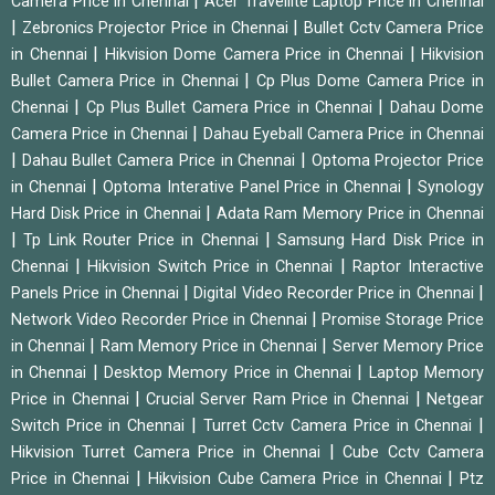
|
Camera Price in Chennai
Acer Travellite Laptop Price in Chennai
|
|
Zebronics Projector Price in Chennai
Bullet Cctv Camera Price
|
|
in Chennai
Hikvision Dome Camera Price in Chennai
Hikvision
|
Bullet Camera Price in Chennai
Cp Plus Dome Camera Price in
|
|
Chennai
Cp Plus Bullet Camera Price in Chennai
Dahau Dome
|
Camera Price in Chennai
Dahau Eyeball Camera Price in Chennai
|
|
Dahau Bullet Camera Price in Chennai
Optoma Projector Price
|
|
in Chennai
Optoma Interative Panel Price in Chennai
Synology
|
Hard Disk Price in Chennai
Adata Ram Memory Price in Chennai
|
|
Tp Link Router Price in Chennai
Samsung Hard Disk Price in
|
|
Chennai
Hikvision Switch Price in Chennai
Raptor Interactive
|
|
Panels Price in Chennai
Digital Video Recorder Price in Chennai
|
Network Video Recorder Price in Chennai
Promise Storage Price
|
|
in Chennai
Ram Memory Price in Chennai
Server Memory Price
|
|
in Chennai
Desktop Memory Price in Chennai
Laptop Memory
|
|
Price in Chennai
Crucial Server Ram Price in Chennai
Netgear
|
|
Switch Price in Chennai
Turret Cctv Camera Price in Chennai
|
Hikvision Turret Camera Price in Chennai
Cube Cctv Camera
|
|
Price in Chennai
Hikvision Cube Camera Price in Chennai
Ptz