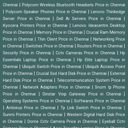
|
Chennai
Polycom Wireless Bluetooth Headsets Price in Chennai
|
|
Polycom Speaker Phones Price in Chennai
Lenovo Thinkedge
|
|
Server Price in Chennai
Dell Ai Servers Price in Chennai
|
Kyocera Printers Price in Chennai
Lenovo Ideacentre Desktop
|
|
Price in Chennai
Memory Price in Chennai
Crucial Ram Memory
|
|
Price in Chennai
Thin Client Price in Chennai
Networking Price
|
|
|
in Chennai
Switches Price in Chennai
Routers Price in Chennai
|
|
Security Price in Chennai
Cctv Cameras Price in Chennai
Hp
|
Essentials Laptop Price in Chennai
Hp Elite Laptop Price in
|
|
Chennai
Ubiquiti Switch Price in Chennai
Ubiquiti Access Point
|
|
Price in Chennai
Crucial Ssd Hard Disk Price in Chennai
External
|
Hard Disk Price in Chennai
Telecommunication System Price in
|
|
Chennai
Network Adapters Price in Chennai
Snom Ip Phone
|
|
Price in Chennai
Dinstar Voip Gateway Price in Chennai
|
Operating Systems Price in Chennai
Softwares Price in Chennai
|
|
|
Antivirus Price in Chennai
Tp Link Switch Price in Chennai
|
Sunmi Printers Price in Chennai
Western Digital Hard Disk Price
|
|
in Chennai
Dome Cctv Camera Price in Chennai
Eyeball Cctv