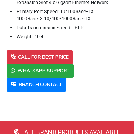
Expansion Slot 4 x Gigabit Ethernet Network
Primary Port Speed: 10/100Base-TX
1000Base-X 10/100/1000Base-TX
Data Transmission Speed : SFP
Weight : 10.4
CALL FOR BEST PRICE
WHATSAPP SUPPORT
BRANCH CONTACT
ALL BRAND PRODUCTS AVAILABLE