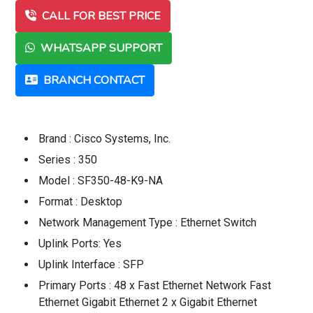
CALL FOR BEST PRICE
WHATSAPP SUPPORT
BRANCH CONTACT
Brand : Cisco Systems, Inc.
Series : 350
Model : SF350-48-K9-NA
Format : Desktop
Network Management Type : Ethernet Switch
Uplink Ports: Yes
Uplink Interface : SFP
Primary Ports : 48 x Fast Ethernet Network Fast
Ethernet Gigabit Ethernet 2 x Gigabit Ethernet