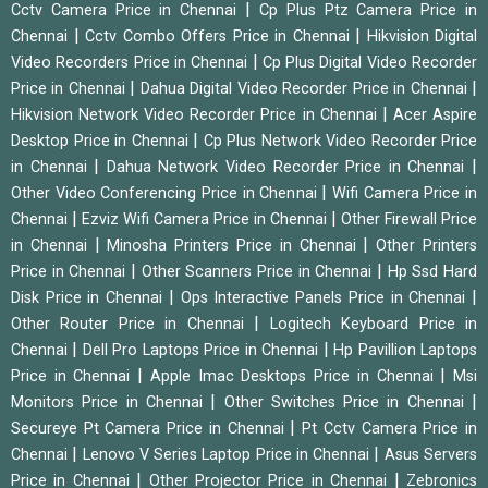
|
Cctv Camera Price in Chennai
Cp Plus Ptz Camera Price in
|
|
Chennai
Cctv Combo Offers Price in Chennai
Hikvision Digital
|
Video Recorders Price in Chennai
Cp Plus Digital Video Recorder
|
|
Price in Chennai
Dahua Digital Video Recorder Price in Chennai
|
Hikvision Network Video Recorder Price in Chennai
Acer Aspire
|
Desktop Price in Chennai
Cp Plus Network Video Recorder Price
|
|
in Chennai
Dahua Network Video Recorder Price in Chennai
|
Other Video Conferencing Price in Chennai
Wifi Camera Price in
|
|
Chennai
Ezviz Wifi Camera Price in Chennai
Other Firewall Price
|
|
in Chennai
Minosha Printers Price in Chennai
Other Printers
|
|
Price in Chennai
Other Scanners Price in Chennai
Hp Ssd Hard
|
|
Disk Price in Chennai
Ops Interactive Panels Price in Chennai
|
Other Router Price in Chennai
Logitech Keyboard Price in
|
|
Chennai
Dell Pro Laptops Price in Chennai
Hp Pavillion Laptops
|
|
Price in Chennai
Apple Imac Desktops Price in Chennai
Msi
|
|
Monitors Price in Chennai
Other Switches Price in Chennai
|
Secureye Pt Camera Price in Chennai
Pt Cctv Camera Price in
|
|
Chennai
Lenovo V Series Laptop Price in Chennai
Asus Servers
|
|
Price in Chennai
Other Projector Price in Chennai
Zebronics