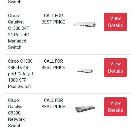
Switch
Cisco
CALL FOR
View
Catalyst
BEST PRICE
Details
C1300 24T
24 Port 4G
Managed
Switch
Cisco C1300
CALL FOR
View
48P 4X 48
BEST PRICE
Details
port Catalyst
1300 SFP
Plus Switch
Cisco
CALL FOR
View
Catalyst
BEST PRICE
Details
C9300
Network
Switch