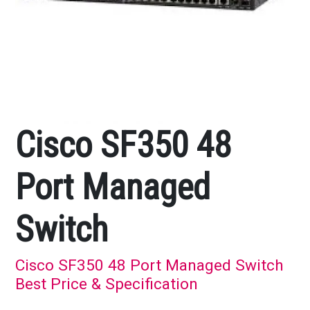
Cisco SF350 48
Port Managed
Switch
Cisco SF350 48 Port Managed Switch
Best Price & Specification