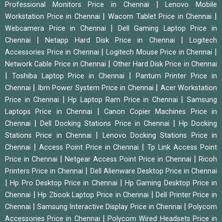
|
Professional Monitors Price in Chennai
Lenovo Mobile
|
|
Workstation Price in Chennai
Wacom Tablet Price in Chennai
|
Webcamera Price in Chennai
Dell Gaming Laptop Price in
|
|
Chennai
Netapp Hard Disk Price in Chennai
Logitech
|
|
Accessories Price in Chennai
Logitech Mouse Price in Chennai
|
Network Cable Price in Chennai
Other Hard Disk Price in Chennai
|
|
Toshiba Laptop Price in Chennai
Pantum Printer Price in
|
|
Chennai
Ibm Power System Price in Chennai
Acer Workstation
|
|
Price in Chennai
Hp Laptop Ram Price in Chennai
Samsung
|
Laptops Price in Chennai
Canon Copier Machines Price in
|
|
Chennai
Dell Docking Stations Price in Chennai
Hp Docking
|
Stations Price in Chennai
Lenovo Docking Stations Price in
|
|
Chennai
Access Point Price in Chennai
Tp Link Access Point
|
|
Price in Chennai
Netgear Access Point Price in Chennai
Ricoh
|
Printers Price in Chennai
Dell Alienware Desktop Price in Chennai
|
|
Hp Pro Desktop Price in Chennai
Hp Gaming Desktop Price in
|
|
Chennai
Hp Zbook Laptop Price in Chennai
Dell Printer Price in
|
|
Chennai
Samsung Interactive Display Price in Chennai
Polycom
|
Accessories Price in Chennai
Polycom Wired Headsets Price in