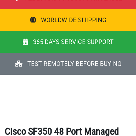
WORLDWIDE SHIPPING
365 DAYS SERVICE SUPPORT
TEST REMOTELY BEFORE BUYING
Cisco SF350 48 Port Managed