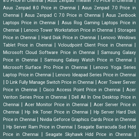
|
|
8.0 Price in Chennai
Asus Zenpad Theater 7.0 Price in Chennai
|
Asus Zenpad 8.0 Price in Chennai
Asus Zenpad 7.0 Price in
|
|
Chennai
Asus Zenpad C 7.0 Price in Chennai
Asus Zenbook
|
Laptops Price in Chennai
Asus Rog Gaming Laptops Price in
|
|
Chennai
Lenovo Tower Workstation Price in Chennai
Storages
|
|
Price in Chennai
Hard Disk Price in Chennai
Lenovo Windows
|
|
Tablet Price in Chennai
Vcloudpoint Client Price in Chennai
|
Microsoft Cloud Software Price in Chennai
Samsung Galaxy
|
|
Price in Chennai
Samsung Galaxy Watch Price in Chennai
|
Microsoft Surface Pro Price in Chennai
Lenovo Yoga Series
|
Laptop Price in Chennai
Lenovo Ideapad Series Price in Chennai
|
|
D Link Fully Manage Switch Price in Chennai
Acer Tower Server
|
|
Price in Chennai
Cisco Access Point Price in Chennai
Acer
|
Veriton Series Price in Chennai
Dell All In One Desktop Price in
|
|
Chennai
Acer Monitor Price in Chennai
Acer Server Price in
|
|
Chennai
Hp Ink Toner Price in Chennai
Hp Server Hard Disk
|
Price in Chennai
Nvidia Geforce Graphics Cards Price in Chennai
|
|
Hp Server Ram Price in Chennai
Seagate Barracuda Ssd Hdd
|
|
Price in Chennai
Seagate Skyhawk Hdd Price in Chennai