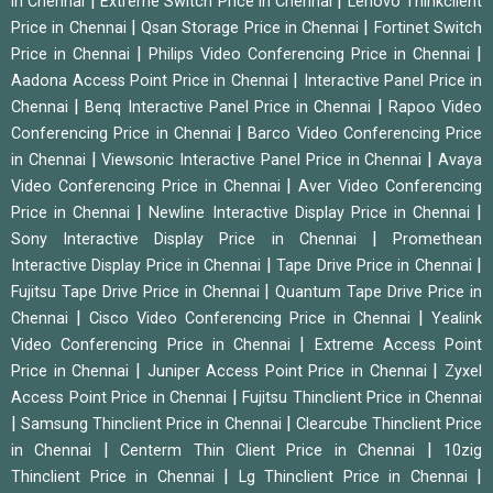
|
|
in Chennai
Extreme Switch Price in Chennai
Lenovo Thinkclient
|
|
Price in Chennai
Qsan Storage Price in Chennai
Fortinet Switch
|
|
Price in Chennai
Philips Video Conferencing Price in Chennai
|
Aadona Access Point Price in Chennai
Interactive Panel Price in
|
|
Chennai
Benq Interactive Panel Price in Chennai
Rapoo Video
|
Conferencing Price in Chennai
Barco Video Conferencing Price
|
|
in Chennai
Viewsonic Interactive Panel Price in Chennai
Avaya
|
Video Conferencing Price in Chennai
Aver Video Conferencing
|
|
Price in Chennai
Newline Interactive Display Price in Chennai
|
Sony Interactive Display Price in Chennai
Promethean
|
|
Interactive Display Price in Chennai
Tape Drive Price in Chennai
|
Fujitsu Tape Drive Price in Chennai
Quantum Tape Drive Price in
|
|
Chennai
Cisco Video Conferencing Price in Chennai
Yealink
|
Video Conferencing Price in Chennai
Extreme Access Point
|
|
Price in Chennai
Juniper Access Point Price in Chennai
Zyxel
|
Access Point Price in Chennai
Fujitsu Thinclient Price in Chennai
|
|
Samsung Thinclient Price in Chennai
Clearcube Thinclient Price
|
|
in Chennai
Centerm Thin Client Price in Chennai
10zig
|
|
Thinclient Price in Chennai
Lg Thinclient Price in Chennai