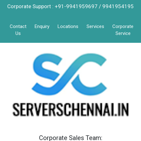
Corporate Support : +91-9941959697 / 9941954195
Contact
Enquiry
Locations
Services
Corporate
Us
Service
Corporate Sales Team: