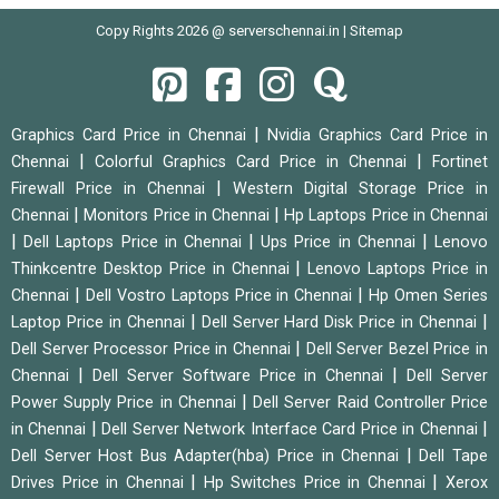
Copy Rights 2026 @ serverschennai.in |
Sitemap
|
Graphics Card Price in Chennai
Nvidia Graphics Card Price in
|
|
Chennai
Colorful Graphics Card Price in Chennai
Fortinet
|
Firewall Price in Chennai
Western Digital Storage Price in
|
|
Chennai
Monitors Price in Chennai
Hp Laptops Price in Chennai
|
|
|
Dell Laptops Price in Chennai
Ups Price in Chennai
Lenovo
|
Thinkcentre Desktop Price in Chennai
Lenovo Laptops Price in
|
|
Chennai
Dell Vostro Laptops Price in Chennai
Hp Omen Series
|
|
Laptop Price in Chennai
Dell Server Hard Disk Price in Chennai
|
Dell Server Processor Price in Chennai
Dell Server Bezel Price in
|
|
Chennai
Dell Server Software Price in Chennai
Dell Server
|
Power Supply Price in Chennai
Dell Server Raid Controller Price
|
|
in Chennai
Dell Server Network Interface Card Price in Chennai
|
Dell Server Host Bus Adapter(hba) Price in Chennai
Dell Tape
|
|
Drives Price in Chennai
Hp Switches Price in Chennai
Xerox