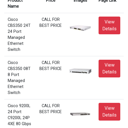
Product
Price
Images
Page Link
Name
Cisco
CALL FOR
View
CBS350 24T
BEST PRICE
Details
24 Port
Managed
Ethernet
Switch
Cisco
CALL FOR
View
CBS350 08T
BEST PRICE
Details
8 Port
Managed
Ethernet
Switch
Cisco 9200L
CALL FOR
View
24 Port
BEST PRICE
Details
C9200L 24P
4XE 80 Gbps