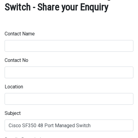
Switch - Share your Enquiry
Contact Name
Contact No
Location
Subject