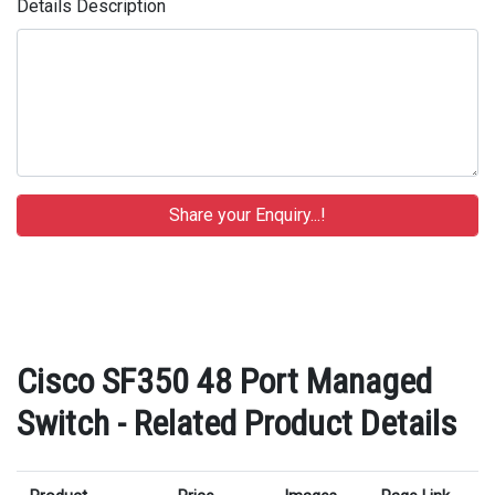
Details Description
Cisco SF350 48 Port Managed
Switch - Related Product Details