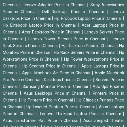
|
|
Chennai
Lenovo Adapter Price in Chennai
Sony Accessories
|
|
Price in Chennai
Dell Desktops Price in Chennai
Lenovo
|
|
Desktops Price in Chennai
Hp Probook Laptop Price in Chennai
|
Hp Elitebook Laptop Price in Chennai
Acer Laptops Price in
|
|
Chennai
Acer Desktops Price in Chennai
Lenovo Servers Price
|
|
in Chennai
Lenovo Tower Servers Price in Chennai
Lenovo
|
|
Rack Servers Price in Chennai
Hp Desktops Price in Chennai
Hp
|
|
Monitors Price in Chennai
Hp Rack Servers Price in Chennai
Hp
|
Workstations Price in Chennai
Hp Tower Workstations Price in
|
|
Chennai
Hp Scanner Price in Chennai
Apple Laptops Price in
|
|
Chennai
Apple Macbook Air Price in Chennai
Apple Macbook
|
|
Pro Price in Chennai
Desktops Price in Chennai
Servers Price in
|
|
Chennai
Samsung Monitor Price in Chennai
Apc Ups Price in
|
|
Chennai
Asus Desktops Price in Chennai
Printers Price in
|
|
Chennai
Hp Printers Price in Chennai
Hp Officejet Printers Price
|
|
in Chennai
Hp Laserjet Printers Price in Chennai
Asus Laptops
|
|
Price in Chennai
Lenovo Thinkpad Laptop Price in Chennai
|
Asus Transformer Pad Price in Chennai
Asus Zenpad Theater