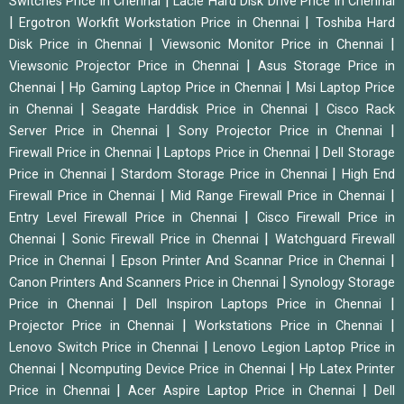
|
Switches Price in Chennai
Lacie Hard Disk Drive Price in Chennai
|
|
Ergotron Workfit Workstation Price in Chennai
Toshiba Hard
|
|
Disk Price in Chennai
Viewsonic Monitor Price in Chennai
|
Viewsonic Projector Price in Chennai
Asus Storage Price in
|
|
Chennai
Hp Gaming Laptop Price in Chennai
Msi Laptop Price
|
|
in Chennai
Seagate Harddisk Price in Chennai
Cisco Rack
|
|
Server Price in Chennai
Sony Projector Price in Chennai
|
|
Firewall Price in Chennai
Laptops Price in Chennai
Dell Storage
|
|
Price in Chennai
Stardom Storage Price in Chennai
High End
|
|
Firewall Price in Chennai
Mid Range Firewall Price in Chennai
|
Entry Level Firewall Price in Chennai
Cisco Firewall Price in
|
|
Chennai
Sonic Firewall Price in Chennai
Watchguard Firewall
|
|
Price in Chennai
Epson Printer And Scannar Price in Chennai
|
Canon Printers And Scanners Price in Chennai
Synology Storage
|
|
Price in Chennai
Dell Inspiron Laptops Price in Chennai
|
|
Projector Price in Chennai
Workstations Price in Chennai
|
Lenovo Switch Price in Chennai
Lenovo Legion Laptop Price in
|
|
Chennai
Ncomputing Device Price in Chennai
Hp Latex Printer
|
|
Price in Chennai
Acer Aspire Laptop Price in Chennai
Dell