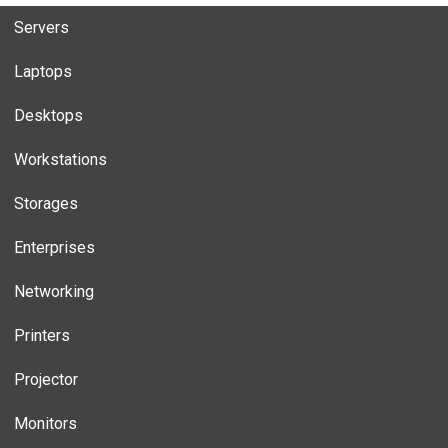
Servers
Laptops
Desktops
Workstations
Storages
Enterprises
Networking
Printers
Projector
Monitors