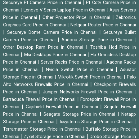
|
Secureye Pt Camera Price in Chennai
Pt Cctv Camera Price in
|
|
Chennai
Lenovo V Series Laptop Price in Chennai
Asus Servers
|
|
Price in Chennai
Other Projector Price in Chennai
Zebronics
|
Graphics Card Price in Chennai
Netgear Router Price in Chennai
|
|
Secureye Dome Camera Price in Chennai
Secureye Bullet
|
|
Camera Price in Chennai
Aadona Storage Price in Chennai
|
Other Desktop Ram Price in Chennai
Toshiba Hdd Price in
|
|
Chennai
Msi Desktops Price in Chennai
Hp Omnidesk Desktop
|
|
Price in Chennai
Server Racks Price in Chennai
Aadona Racks
|
|
Price in Chennai
Nvidia Switch Price in Chennai
Asustor
|
|
Storage Price in Chennai
Mikrotik Switch Price in Chennai
Palo
|
Alto Networks Firewalls Price in Chennai
Checkpoint Firewalls
|
|
Price in Chennai
Juniper Networks Firewall Price in Chennai
|
Barracuda Firewall Price in Chennai
Forcepoint Firewall Price in
|
|
Chennai
Gajshield Firewall Price in Chennai
Seqrite Firewall
|
|
Price in Chennai
Seagate Storage Price in Chennai
Netapp
|
|
Storage Price in Chennai
Ixsystems Storage Price in Chennai
|
Terramaster Storage Price in Chennai
Buffalo Storage Price in
|
|
Chennai
Zyxel Storage Price in Chennai
Drobo Storage Price in