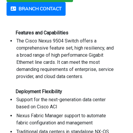
BRANCH CONTACT
Features and Capabilities
The Cisco Nexus 9504 Switch offers a
comprehensive feature set, high resiliency, and
a broad range of high performance Gigabit
Ethernet line cards. It can meet the most
demanding requirements of enterprise, service
provider, and cloud data centers.
Deployment Flexibility
Support for the next-generation data center
based on Cisco ACI
Nexus Fabric Manager support to automate
fabric configuration and management
Traditional data centers in standalone NX-OS