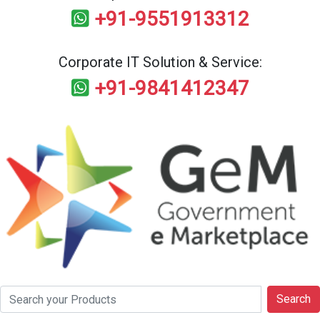
+91-9551913312
Corporate IT Solution & Service:
+91-9841412347
Search