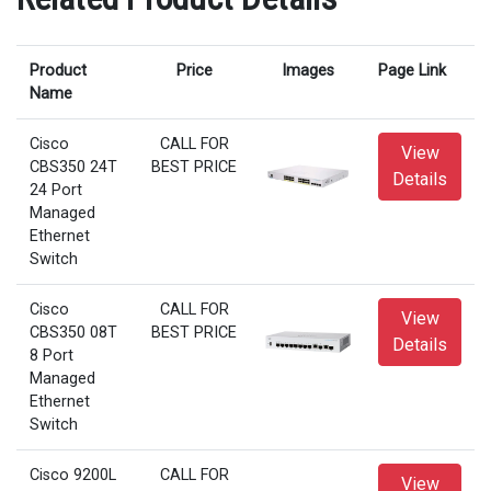
Product
Price
Images
Page Link
Name
Cisco
CALL FOR
View
CBS350 24T
BEST PRICE
Details
24 Port
Managed
Ethernet
Switch
Cisco
CALL FOR
View
CBS350 08T
BEST PRICE
Details
8 Port
Managed
Ethernet
Switch
Cisco 9200L
CALL FOR
View