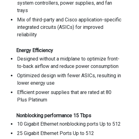
system controllers, power supplies, and fan
trays
Mix of third-party and Cisco application-specific
integrated circuits (ASICs) for improved
reliability
Energy Efficiency
Designed without a midplane to optimize front-
to-back airflow and reduce power consumption
Optimized design with fewer ASICs, resulting in
lower energy use
Efficient power supplies that are rated at 80
Plus Platinum
Nonblocking performance 15 Tbps
10 Gigabit Ethernet nonblocking ports Up to 512
25 Gigabit Ethernet Ports Up to 512