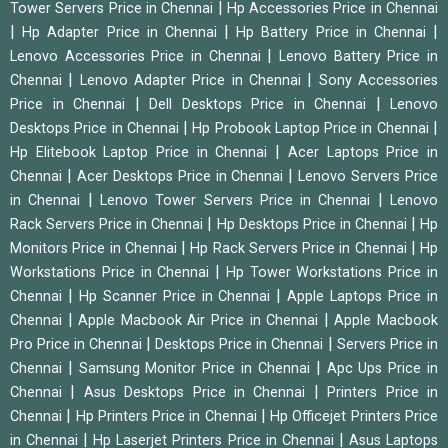
|
Tower Servers Price in Chennai
Hp Accessories Price in Chennai
|
|
|
Hp Adapter Price in Chennai
Hp Battery Price in Chennai
|
Lenovo Accessories Price in Chennai
Lenovo Battery Price in
|
|
Chennai
Lenovo Adapter Price in Chennai
Sony Accessories
|
|
Price in Chennai
Dell Desktops Price in Chennai
Lenovo
|
|
Desktops Price in Chennai
Hp Probook Laptop Price in Chennai
|
Hp Elitebook Laptop Price in Chennai
Acer Laptops Price in
|
|
Chennai
Acer Desktops Price in Chennai
Lenovo Servers Price
|
|
in Chennai
Lenovo Tower Servers Price in Chennai
Lenovo
|
|
Rack Servers Price in Chennai
Hp Desktops Price in Chennai
Hp
|
|
Monitors Price in Chennai
Hp Rack Servers Price in Chennai
Hp
|
Workstations Price in Chennai
Hp Tower Workstations Price in
|
|
Chennai
Hp Scanner Price in Chennai
Apple Laptops Price in
|
|
Chennai
Apple Macbook Air Price in Chennai
Apple Macbook
|
|
Pro Price in Chennai
Desktops Price in Chennai
Servers Price in
|
|
Chennai
Samsung Monitor Price in Chennai
Apc Ups Price in
|
|
Chennai
Asus Desktops Price in Chennai
Printers Price in
|
|
Chennai
Hp Printers Price in Chennai
Hp Officejet Printers Price
|
|
in Chennai
Hp Laserjet Printers Price in Chennai
Asus Laptops