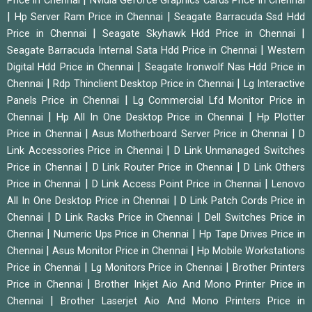
Price in Chennai
Nvidia Geforce Graphics Cards Price in Chennai
|
|
Hp Server Ram Price in Chennai
Seagate Barracuda Ssd Hdd
|
|
Price in Chennai
Seagate Skyhawk Hdd Price in Chennai
|
Seagate Barracuda Internal Sata Hdd Price in Chennai
Western
|
Digital Hdd Price in Chennai
Seagate Ironwolf Nas Hdd Price in
|
|
Chennai
Rdp Thinclient Desktop Price in Chennai
Lg Interactive
|
Panels Price in Chennai
Lg Commercial Lfd Monitor Price in
|
|
Chennai
Hp All In One Desktop Price in Chennai
Hp Plotter
|
|
Price in Chennai
Asus Motherboard Server Price in Chennai
D
|
Link Accessories Price in Chennai
D Link Unmanaged Switches
|
|
Price in Chennai
D Link Router Price in Chennai
D Link Others
|
|
Price in Chennai
D Link Access Point Price in Chennai
Lenovo
|
All In One Desktop Price in Chennai
D Link Patch Cords Price in
|
|
Chennai
D Link Racks Price in Chennai
Dell Switches Price in
|
|
Chennai
Numeric Ups Price in Chennai
Hp Tape Drives Price in
|
|
Chennai
Asus Monitor Price in Chennai
Hp Mobile Workstations
|
|
Price in Chennai
Lg Monitors Price in Chennai
Brother Printers
|
Price in Chennai
Brother Inkjet Aio And Mono Printer Price in
|
Chennai
Brother Laserjet Aio And Mono Printers Price in