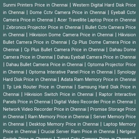
|
Sunmi Printers Price in Chennai
Western Digital Hard Disk Price
|
|
in Chennai
Dome Cctv Camera Price in Chennai
Eyeball Cctv
|
Camera Price in Chennai
Acer Travellite Laptop Price in Chennai
|
|
Zebronics Projector Price in Chennai
Bullet Cctv Camera Price
|
|
in Chennai
Hikvision Dome Camera Price in Chennai
Hikvision
|
Bullet Camera Price in Chennai
Cp Plus Dome Camera Price in
|
|
Chennai
Cp Plus Bullet Camera Price in Chennai
Dahau Dome
|
Camera Price in Chennai
Dahau Eyeball Camera Price in Chennai
|
|
Dahau Bullet Camera Price in Chennai
Optoma Projector Price
|
|
in Chennai
Optoma Interative Panel Price in Chennai
Synology
|
Hard Disk Price in Chennai
Adata Ram Memory Price in Chennai
|
|
Tp Link Router Price in Chennai
Samsung Hard Disk Price in
|
|
Chennai
Hikvision Switch Price in Chennai
Raptor Interactive
|
|
Panels Price in Chennai
Digital Video Recorder Price in Chennai
|
Network Video Recorder Price in Chennai
Promise Storage Price
|
|
in Chennai
Ram Memory Price in Chennai
Server Memory Price
|
|
in Chennai
Desktop Memory Price in Chennai
Laptop Memory
|
|
Price in Chennai
Crucial Server Ram Price in Chennai
Netgear
|
|