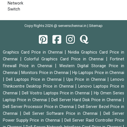
Network
Switch
Copy Rights 2026 @ serverschennai.in |
Sitemap
|
Graphics Card Price in Chennai
Nvidia Graphics Card Price in
|
|
Chennai
Colorful Graphics Card Price in Chennai
Fortinet
|
Firewall Price in Chennai
Western Digital Storage Price in
|
|
Chennai
Monitors Price in Chennai
Hp Laptops Price in Chennai
|
|
|
Dell Laptops Price in Chennai
Ups Price in Chennai
Lenovo
|
Thinkcentre Desktop Price in Chennai
Lenovo Laptops Price in
|
|
Chennai
Dell Vostro Laptops Price in Chennai
Hp Omen Series
|
|
Laptop Price in Chennai
Dell Server Hard Disk Price in Chennai
|
Dell Server Processor Price in Chennai
Dell Server Bezel Price in
|
|
Chennai
Dell Server Software Price in Chennai
Dell Server
|
Power Supply Price in Chennai
Dell Server Raid Controller Price
|
|