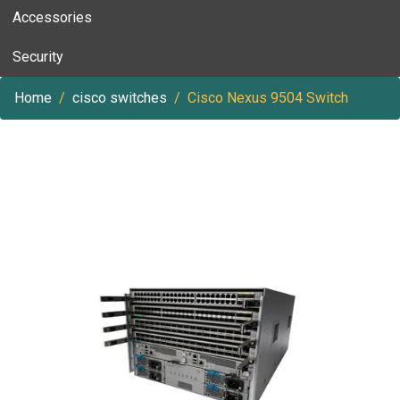
Accessories
Security
Home
cisco switches
Cisco Nexus 9504 Switch