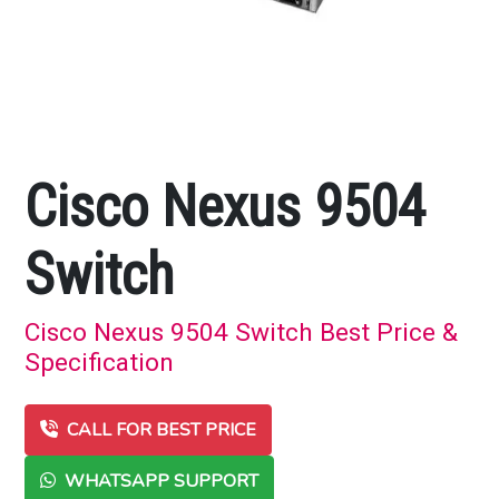
Cisco Nexus 9504
Switch
Cisco Nexus 9504 Switch Best Price &
Specification
CALL FOR BEST PRICE
WHATSAPP SUPPORT