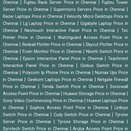
|
|
Chennai
Fujitsu Rack Server Price in Chennai
Fujitsu Tower
|
|
Server Price in Chennai
Supermicro Servers Price in Chennai
|
Razer Laptops Price in Chennai
Velocity Micro Desktops Price in
|
|
Chennai
Lg Laptop Price in Chennai
Gigabyte Laptop Price in
|
|
Chennai
Neotouch Interactive Panel Price in Chennai
Tsc
|
Printer Price in Chennai
Watchguard Access Point Price in
|
|
Chennai
Redsail Plotter Price in Chennai
Skycut Plotter Price in
|
|
Chennai
Foxin Monitor Price in Chennai
Nivetti Switch Price in
|
|
Chennai
Epson Interactive Panel Price in Chennai
Teachmint
|
Interactive Panel Price in Chennai
Globus Switch Price in
|
|
Chennai
Polycom Ip Phone Price in Chennai
Numax Ups Price
|
|
in Chennai
Geekom Laptops Price in Chennai
Netgate Firewall
|
|
Price in Chennai
Tenda Switch Price in Chennai
Sonicwall
|
|
Access Point Price in Chennai
Huawei Storage Price in Chennai
|
Sony Video Conferencing Price in Chennai
Huawei Laptops Price
|
|
in Chennai
Sophos Access Point Price in Chennai
Linksys
|
|
Switch Price in Chennai
Cudy Switch Price in Chennai
Tyrone
|
|
Server Price in Chennai
Tyrone Storage Price in Chennai
|
Syrotech Switch Price in Chennai
Aruba Access Point Price in