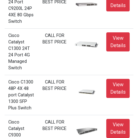
24 Port
BEST PRICE
Details
C9200L 24P
4XE 80 Gbps
Switch
Cisco
CALL FOR
View
Catalyst
BEST PRICE
Details
C1300 24T
24 Port 4G
Managed
Switch
Cisco C1300
CALL FOR
View
48P 4X 48
BEST PRICE
Details
port Catalyst
1300 SFP
Plus Switch
Cisco
CALL FOR
View
Catalyst
BEST PRICE
Details
C9300