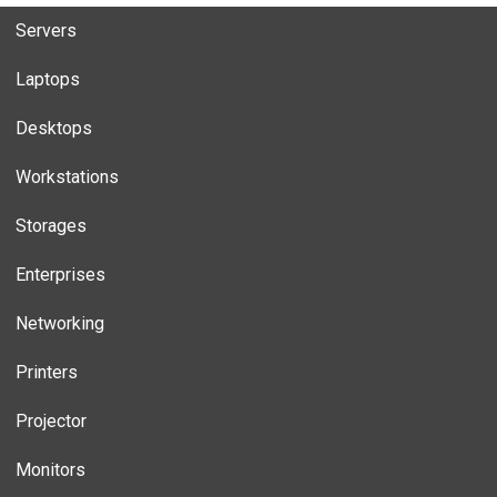
Servers
Laptops
Desktops
Workstations
Storages
Enterprises
Networking
Printers
Projector
Monitors