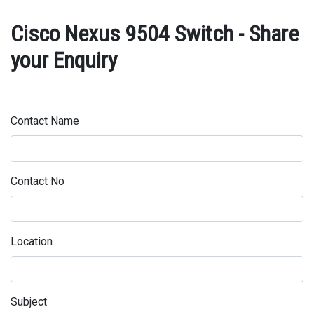
Cisco Nexus 9504 Switch - Share
your Enquiry
Contact Name
Contact No
Location
Subject