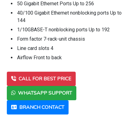
50 Gigabit Ethernet Ports Up to 256
40/100 Gigabit Ethernet nonblocking ports Up to
144
1/10GBASE-T nonblocking ports Up to 192
Form factor 7-rack-unit chassis
Line card slots 4
Airflow Front to back
CALL FOR BEST PRICE
WHATSAPP SUPPORT
BRANCH CONTACT