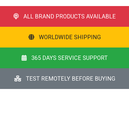
ALL BRAND PRODUCTS AVAILABLE
WORLDWIDE SHIPPING
365 DAYS SERVICE SUPPORT
TEST REMOTELY BEFORE BUYING