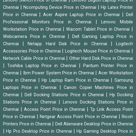
Lenovo Switch Price in Chennai
Lenovo Legion Laptop Price in
|
|
Chennai
Ncomputing Device Price in Chennai
Hp Latex Printer
|
|
Price in Chennai
Acer Aspire Laptop Price in Chennai
Dell
|
Professional Monitors Price in Chennai
Lenovo Mobile
|
|
Workstation Price in Chennai
Wacom Tablet Price in Chennai
|
Webcamera Price in Chennai
Dell Gaming Laptop Price in
|
|
Chennai
Netapp Hard Disk Price in Chennai
Logitech
|
|
Accessories Price in Chennai
Logitech Mouse Price in Chennai
|
Network Cable Price in Chennai
Other Hard Disk Price in Chennai
|
|
Toshiba Laptop Price in Chennai
Pantum Printer Price in
|
|
Chennai
Ibm Power System Price in Chennai
Acer Workstation
|
|
Price in Chennai
Hp Laptop Ram Price in Chennai
Samsung
|
Laptops Price in Chennai
Canon Copier Machines Price in
|
|
Chennai
Dell Docking Stations Price in Chennai
Hp Docking
|
Stations Price in Chennai
Lenovo Docking Stations Price in
|
|
Chennai
Access Point Price in Chennai
Tp Link Access Point
|
|
Price in Chennai
Netgear Access Point Price in Chennai
Ricoh
|
Printers Price in Chennai
Dell Alienware Desktop Price in Chennai
|
|
Hp Pro Desktop Price in Chennai
Hp Gaming Desktop Price in