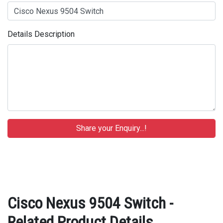
Details Description
Cisco Nexus 9504 Switch -
Related Product Details