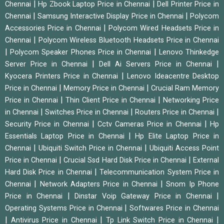
|
|
Chennai
Hp Zbook Laptop Price in Chennai
Dell Printer Price in
|
|
Chennai
Samsung Interactive Display Price in Chennai
Polycom
|
Accessories Price in Chennai
Polycom Wired Headsets Price in
|
Chennai
Polycom Wireless Bluetooth Headsets Price in Chennai
|
|
Polycom Speaker Phones Price in Chennai
Lenovo Thinkedge
|
|
Server Price in Chennai
Dell Ai Servers Price in Chennai
|
Kyocera Printers Price in Chennai
Lenovo Ideacentre Desktop
|
|
Price in Chennai
Memory Price in Chennai
Crucial Ram Memory
|
|
Price in Chennai
Thin Client Price in Chennai
Networking Price
|
|
|
in Chennai
Switches Price in Chennai
Routers Price in Chennai
|
|
Security Price in Chennai
Cctv Cameras Price in Chennai
Hp
|
Essentials Laptop Price in Chennai
Hp Elite Laptop Price in
|
|
Chennai
Ubiquiti Switch Price in Chennai
Ubiquiti Access Point
|
|
Price in Chennai
Crucial Ssd Hard Disk Price in Chennai
External
|
Hard Disk Price in Chennai
Telecommunication System Price in
|
|
Chennai
Network Adapters Price in Chennai
Snom Ip Phone
|
|
Price in Chennai
Dinstar Voip Gateway Price in Chennai
|
Operating Systems Price in Chennai
Softwares Price in Chennai
|
|
|
Antivirus Price in Chennai
Tp Link Switch Price in Chennai