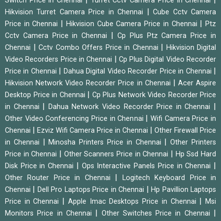
Switch Price in Chennai
Turret Cctv Camera Price in Chennai
|
Hikvision Turret Camera Price in Chennai
Cube Cctv Camera
|
|
Price in Chennai
Hikvision Cube Camera Price in Chennai
Ptz
|
Cctv Camera Price in Chennai
Cp Plus Ptz Camera Price in
|
|
Chennai
Cctv Combo Offers Price in Chennai
Hikvision Digital
|
Video Recorders Price in Chennai
Cp Plus Digital Video Recorder
|
|
Price in Chennai
Dahua Digital Video Recorder Price in Chennai
|
Hikvision Network Video Recorder Price in Chennai
Acer Aspire
|
Desktop Price in Chennai
Cp Plus Network Video Recorder Price
|
|
in Chennai
Dahua Network Video Recorder Price in Chennai
|
Other Video Conferencing Price in Chennai
Wifi Camera Price in
|
|
Chennai
Ezviz Wifi Camera Price in Chennai
Other Firewall Price
|
|
in Chennai
Minosha Printers Price in Chennai
Other Printers
|
|
Price in Chennai
Other Scanners Price in Chennai
Hp Ssd Hard
|
|
Disk Price in Chennai
Ops Interactive Panels Price in Chennai
|
Other Router Price in Chennai
Logitech Keyboard Price in
|
|
Chennai
Dell Pro Laptops Price in Chennai
Hp Pavillion Laptops
|
|
Price in Chennai
Apple Imac Desktops Price in Chennai
Msi
|
|
Monitors Price in Chennai
Other Switches Price in Chennai