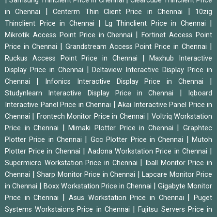
Samsung Thinclient Price in Chennai
Clearcube Thinclient Price
|
|
in Chennai
Centerm Thin Client Price in Chennai
10zig
|
|
Thinclient Price in Chennai
Lg Thinclient Price in Chennai
|
Mikrotik Access Point Price in Chennai
Fortinet Access Point
|
|
Price in Chennai
Grandstream Access Point Price in Chennai
|
Ruckus Access Point Price in Chennai
Maxhub Interactive
|
Display Price in Chennai
Deltaview Interactive Display Price in
|
|
Chennai
Infonics Interactive Display Price in Chennai
|
Studynlearn Interactive Display Price in Chennai
Iqboard
|
Interactive Panel Price in Chennai
Akai Interactive Panel Price in
|
|
Chennai
Frontech Monitor Price in Chennai
Voltriq Workstation
|
|
Price in Chennai
Mimaki Plotter Price in Chennai
Graphtec
|
|
Plotter Price in Chennai
Gcc Plotter Price in Chennai
Mutoh
|
|
Plotter Price in Chennai
Aadona Workstation Price in Chennai
|
Supermicro Workstation Price in Chennai
Iball Monitor Price in
|
|
Chennai
Sharp Monitor Price in Chennai
Lapcare Monitor Price
|
|
in Chennai
Boxx Workstation Price in Chennai
Gigabyte Monitor
|
|
Price in Chennai
Asus Workstation Price in Chennai
Puget
|
Systems Workstaions Price in Chennai
Fujitsu Servers Price in