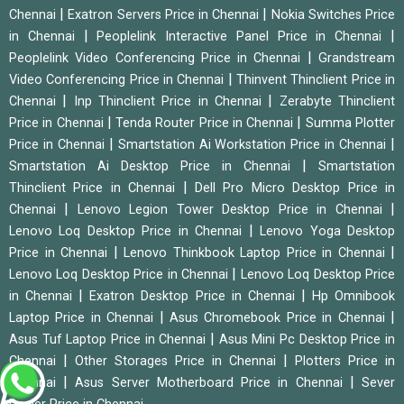
|
|
Chennai
Exatron Servers Price in Chennai
Nokia Switches Price
|
|
in Chennai
Peoplelink Interactive Panel Price in Chennai
|
Peoplelink Video Conferencing Price in Chennai
Grandstream
|
Video Conferencing Price in Chennai
Thinvent Thinclient Price in
|
|
Chennai
Inp Thinclient Price in Chennai
Zerabyte Thinclient
|
|
Price in Chennai
Tenda Router Price in Chennai
Summa Plotter
|
|
Price in Chennai
Smartstation Ai Workstation Price in Chennai
|
Smartstation Ai Desktop Price in Chennai
Smartstation
|
Thinclient Price in Chennai
Dell Pro Micro Desktop Price in
|
|
Chennai
Lenovo Legion Tower Desktop Price in Chennai
|
Lenovo Loq Desktop Price in Chennai
Lenovo Yoga Desktop
|
|
Price in Chennai
Lenovo Thinkbook Laptop Price in Chennai
|
Lenovo Loq Desktop Price in Chennai
Lenovo Loq Desktop Price
|
|
in Chennai
Exatron Desktop Price in Chennai
Hp Omnibook
|
|
Laptop Price in Chennai
Asus Chromebook Price in Chennai
|
Asus Tuf Laptop Price in Chennai
Asus Mini Pc Desktop Price in
|
|
Chennai
Other Storages Price in Chennai
Plotters Price in
|
|
Chennai
Asus Server Motherboard Price in Chennai
Sever