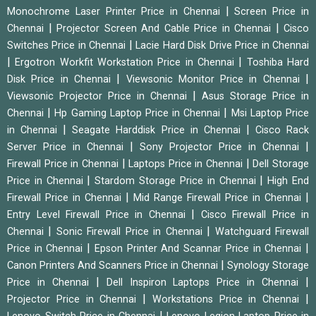
|
Monochrome Laser Printer Price in Chennai
Screen Price in
|
|
Chennai
Projector Screen And Cable Price in Chennai
Cisco
|
Switches Price in Chennai
Lacie Hard Disk Drive Price in Chennai
|
|
Ergotron Workfit Workstation Price in Chennai
Toshiba Hard
|
|
Disk Price in Chennai
Viewsonic Monitor Price in Chennai
|
Viewsonic Projector Price in Chennai
Asus Storage Price in
|
|
Chennai
Hp Gaming Laptop Price in Chennai
Msi Laptop Price
|
|
in Chennai
Seagate Harddisk Price in Chennai
Cisco Rack
|
|
Server Price in Chennai
Sony Projector Price in Chennai
|
|
Firewall Price in Chennai
Laptops Price in Chennai
Dell Storage
|
|
Price in Chennai
Stardom Storage Price in Chennai
High End
|
|
Firewall Price in Chennai
Mid Range Firewall Price in Chennai
|
Entry Level Firewall Price in Chennai
Cisco Firewall Price in
|
|
Chennai
Sonic Firewall Price in Chennai
Watchguard Firewall
|
|
Price in Chennai
Epson Printer And Scannar Price in Chennai
|
Canon Printers And Scanners Price in Chennai
Synology Storage
|
|
Price in Chennai
Dell Inspiron Laptops Price in Chennai
|
|
Projector Price in Chennai
Workstations Price in Chennai
|