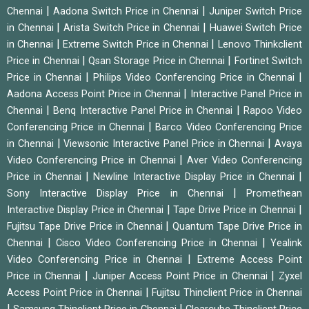
|
|
Chennai
Aadona Switch Price in Chennai
Juniper Switch Price
|
|
in Chennai
Arista Switch Price in Chennai
Huawei Switch Price
|
|
in Chennai
Extreme Switch Price in Chennai
Lenovo Thinkclient
|
|
Price in Chennai
Qsan Storage Price in Chennai
Fortinet Switch
|
|
Price in Chennai
Philips Video Conferencing Price in Chennai
|
Aadona Access Point Price in Chennai
Interactive Panel Price in
|
|
Chennai
Benq Interactive Panel Price in Chennai
Rapoo Video
|
Conferencing Price in Chennai
Barco Video Conferencing Price
|
|
in Chennai
Viewsonic Interactive Panel Price in Chennai
Avaya
|
Video Conferencing Price in Chennai
Aver Video Conferencing
|
|
Price in Chennai
Newline Interactive Display Price in Chennai
|
Sony Interactive Display Price in Chennai
Promethean
|
|
Interactive Display Price in Chennai
Tape Drive Price in Chennai
|
Fujitsu Tape Drive Price in Chennai
Quantum Tape Drive Price in
|
|
Chennai
Cisco Video Conferencing Price in Chennai
Yealink
|
Video Conferencing Price in Chennai
Extreme Access Point
|
|
Price in Chennai
Juniper Access Point Price in Chennai
Zyxel
|
Access Point Price in Chennai
Fujitsu Thinclient Price in Chennai
|
|