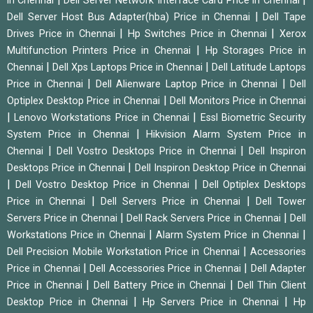
in Chennai
Dell Server Network Interface Card Price in Chennai
|
Dell Server Host Bus Adapter(hba) Price in Chennai
Dell Tape
|
|
Drives Price in Chennai
Hp Switches Price in Chennai
Xerox
|
Multifunction Printers Price in Chennai
Hp Storages Price in
|
|
Chennai
Dell Xps Laptops Price in Chennai
Dell Latitude Laptops
|
|
Price in Chennai
Dell Alienware Laptop Price in Chennai
Dell
|
Optiplex Desktop Price in Chennai
Dell Monitors Price in Chennai
|
|
Lenovo Workstations Price in Chennai
Essl Biometric Security
|
System Price in Chennai
Hikvision Alarm System Price in
|
|
Chennai
Dell Vostro Desktops Price in Chennai
Dell Inspiron
|
Desktops Price in Chennai
Dell Inspiron Desktop Price in Chennai
|
|
Dell Vostro Desktop Price in Chennai
Dell Optiplex Desktops
|
|
Price in Chennai
Dell Servers Price in Chennai
Dell Tower
|
|
Servers Price in Chennai
Dell Rack Servers Price in Chennai
Dell
|
|
Workstations Price in Chennai
Alarm System Price in Chennai
|
Dell Precision Mobile Workstation Price in Chennai
Accessories
|
|
Price in Chennai
Dell Accessories Price in Chennai
Dell Adapter
|
|
Price in Chennai
Dell Battery Price in Chennai
Dell Thin Client
|
|
Desktop Price in Chennai
Hp Servers Price in Chennai
Hp