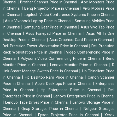
|
|
Chennai
Brother Scanner Price in Chennai
Aoc Monitors Price
|
|
in Chennai
Benq Projector Price in Chennai
Vivo Mobiles Price
|
in Chennai
Logitech Video Conference Systems Price in Chennai
|
|
Asus Vivobook Laptop Price in Chennai
Samsung Mobiles Price
|
|
in Chennai
Samsung Gear Price in Chennai
Asus Vivo Tab Price
|
|
in Chennai
Asus Fonepad Price in Chennai
Asus All In One
|
|
Desktop Price in Chennai
Asus Graphics Card Price in Chennai
|
Dell Precision Tower Workstation Price in Chennai
Dell Precision
|
Rack Workstation Price in Chennai
Video Conferencing Price in
|
|
Chennai
Polycom Video Conferencing Price in Chennai
Benq
|
|
Monitor Price in Chennai
Lenovo Monitor Price in Chennai
D
|
Link Smart Manage Switch Price in Chennai
Hp Thinclient Price
|
|
in Chennai
Hp Desktop Ram Price in Chennai
Canon Scanner
|
|
Price in Chennai
Apple Desktops Price in Chennai
Enterprises
|
|
Price in Chennai
Hp Enterprises Price in Chennai
Dell
|
Enterprises Price in Chennai
Lenovo Enterprises Price in Chennai
|
|
Lenovo Tape Drives Price in Chennai
Lenovo Storage Price in
|
|
Chennai
Qnap Storages Price in Chennai
Netgear Storages
|
|
Price in Chennai
Epson Projector Price in Chennai
Xerox