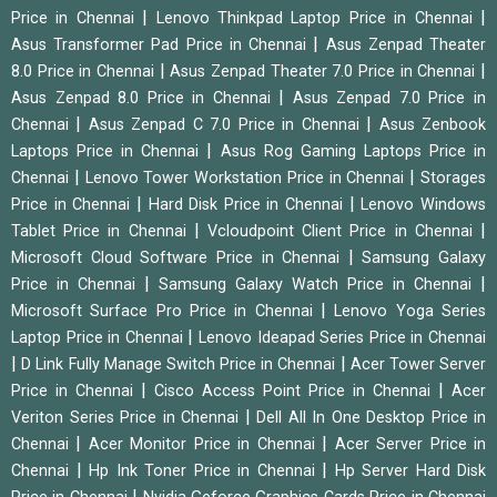
|
|
Price in Chennai
Lenovo Thinkpad Laptop Price in Chennai
|
Asus Transformer Pad Price in Chennai
Asus Zenpad Theater
|
|
8.0 Price in Chennai
Asus Zenpad Theater 7.0 Price in Chennai
|
Asus Zenpad 8.0 Price in Chennai
Asus Zenpad 7.0 Price in
|
|
Chennai
Asus Zenpad C 7.0 Price in Chennai
Asus Zenbook
|
Laptops Price in Chennai
Asus Rog Gaming Laptops Price in
|
|
Chennai
Lenovo Tower Workstation Price in Chennai
Storages
|
|
Price in Chennai
Hard Disk Price in Chennai
Lenovo Windows
|
|
Tablet Price in Chennai
Vcloudpoint Client Price in Chennai
|
Microsoft Cloud Software Price in Chennai
Samsung Galaxy
|
|
Price in Chennai
Samsung Galaxy Watch Price in Chennai
|
Microsoft Surface Pro Price in Chennai
Lenovo Yoga Series
|
Laptop Price in Chennai
Lenovo Ideapad Series Price in Chennai
|
|
D Link Fully Manage Switch Price in Chennai
Acer Tower Server
|
|
Price in Chennai
Cisco Access Point Price in Chennai
Acer
|
Veriton Series Price in Chennai
Dell All In One Desktop Price in
|
|
Chennai
Acer Monitor Price in Chennai
Acer Server Price in
|
|
Chennai
Hp Ink Toner Price in Chennai
Hp Server Hard Disk
|