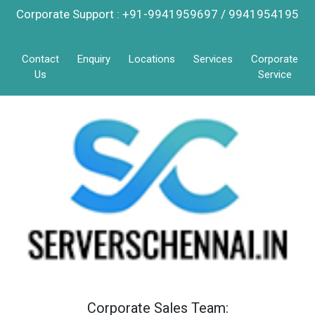
Corporate Support : +91-9941959697 / 9941954195
Contact
Enquiry
Locations
Services
Corporate
Us
Service
Corporate Sales Team: