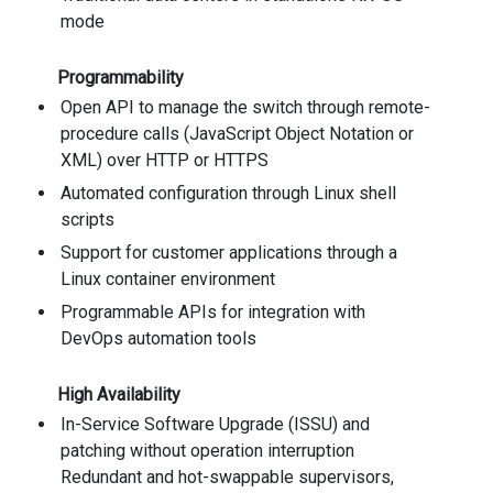
mode
Programmability
Open API to manage the switch through remote-
procedure calls (JavaScript Object Notation or
XML) over HTTP or HTTPS
Automated configuration through Linux shell
scripts
Support for customer applications through a
Linux container environment
Programmable APIs for integration with
DevOps automation tools
High Availability
In-Service Software Upgrade (ISSU) and
patching without operation interruption
Redundant and hot-swappable supervisors,