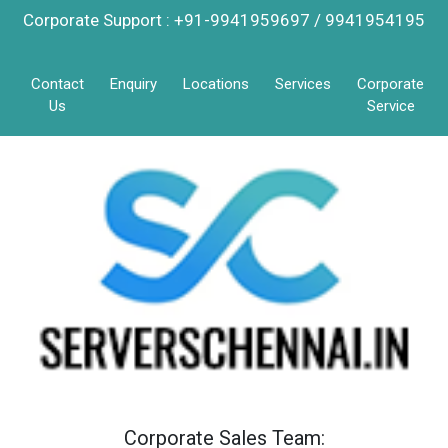
Corporate Support : +91-9941959697 / 9941954195
Contact
Enquiry
Locations
Services
Corporate
Us
Service
Corporate Sales Team: