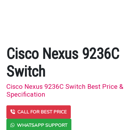
Cisco Nexus 9236C
Switch
Cisco Nexus 9236C Switch Best Price &
Specification
CALL FOR BEST PRICE
WHATSAPP SUPPORT