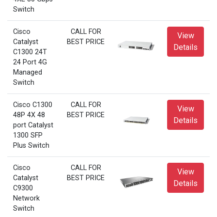
Switch
Cisco
CALL FOR
View
Catalyst
BEST PRICE
Details
C1300 24T
24 Port 4G
Managed
Switch
Cisco C1300
CALL FOR
View
48P 4X 48
BEST PRICE
Details
port Catalyst
1300 SFP
Plus Switch
Cisco
CALL FOR
View
Catalyst
BEST PRICE
Details
C9300
Network
Switch