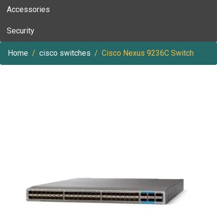
Accessories
Security
Home
cisco switches
Cisco Nexus 9236C Switch