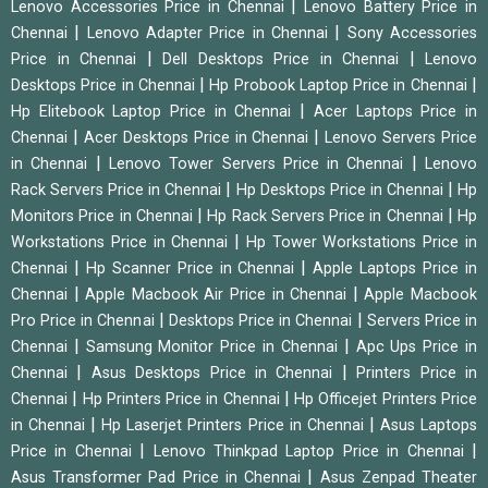
|
Lenovo Accessories Price in Chennai
Lenovo Battery Price in
|
|
Chennai
Lenovo Adapter Price in Chennai
Sony Accessories
|
|
Price in Chennai
Dell Desktops Price in Chennai
Lenovo
|
|
Desktops Price in Chennai
Hp Probook Laptop Price in Chennai
|
Hp Elitebook Laptop Price in Chennai
Acer Laptops Price in
|
|
Chennai
Acer Desktops Price in Chennai
Lenovo Servers Price
|
|
in Chennai
Lenovo Tower Servers Price in Chennai
Lenovo
|
|
Rack Servers Price in Chennai
Hp Desktops Price in Chennai
Hp
|
|
Monitors Price in Chennai
Hp Rack Servers Price in Chennai
Hp
|
Workstations Price in Chennai
Hp Tower Workstations Price in
|
|
Chennai
Hp Scanner Price in Chennai
Apple Laptops Price in
|
|
Chennai
Apple Macbook Air Price in Chennai
Apple Macbook
|
|
Pro Price in Chennai
Desktops Price in Chennai
Servers Price in
|
|
Chennai
Samsung Monitor Price in Chennai
Apc Ups Price in
|
|
Chennai
Asus Desktops Price in Chennai
Printers Price in
|
|
Chennai
Hp Printers Price in Chennai
Hp Officejet Printers Price
|
|
in Chennai
Hp Laserjet Printers Price in Chennai
Asus Laptops
|
|
Price in Chennai
Lenovo Thinkpad Laptop Price in Chennai
|
Asus Transformer Pad Price in Chennai
Asus Zenpad Theater