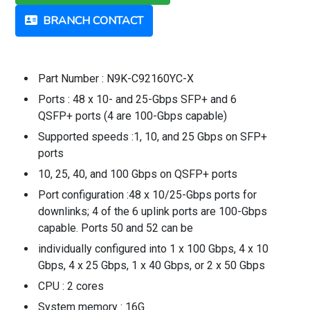
BRANCH CONTACT
Part Number : N9K-C92160YC-X
Ports : 48 x 10- and 25-Gbps SFP+ and 6
QSFP+ ports (4 are 100-Gbps capable)
Supported speeds :1, 10, and 25 Gbps on SFP+
ports
10, 25, 40, and 100 Gbps on QSFP+ ports
Port configuration :48 x 10/25-Gbps ports for
downlinks; 4 of the 6 uplink ports are 100-Gbps
capable. Ports 50 and 52 can be
individually configured into 1 x 100 Gbps, 4 x 10
Gbps, 4 x 25 Gbps, 1 x 40 Gbps, or 2 x 50 Gbps
CPU : 2 cores
System memory : 16G