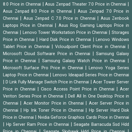
|
|
8.0 Price in Chennai
Asus Zenpad Theater 7.0 Price in Chennai
|
Asus Zenpad 8.0 Price in Chennai
Asus Zenpad 7.0 Price in
|
|
Chennai
Asus Zenpad C 7.0 Price in Chennai
Asus Zenbook
|
Laptops Price in Chennai
Asus Rog Gaming Laptops Price in
|
|
Chennai
Lenovo Tower Workstation Price in Chennai
Storages
|
|
Price in Chennai
Hard Disk Price in Chennai
Lenovo Windows
|
|
Tablet Price in Chennai
Vcloudpoint Client Price in Chennai
|
Microsoft Cloud Software Price in Chennai
Samsung Galaxy
|
|
Price in Chennai
Samsung Galaxy Watch Price in Chennai
|
Microsoft Surface Pro Price in Chennai
Lenovo Yoga Series
|
Laptop Price in Chennai
Lenovo Ideapad Series Price in Chennai
|
|
D Link Fully Manage Switch Price in Chennai
Acer Tower Server
|
|
Price in Chennai
Cisco Access Point Price in Chennai
Acer
|
Veriton Series Price in Chennai
Dell All In One Desktop Price in
|
|
Chennai
Acer Monitor Price in Chennai
Acer Server Price in
|
|
Chennai
Hp Ink Toner Price in Chennai
Hp Server Hard Disk
|
Price in Chennai
Nvidia Geforce Graphics Cards Price in Chennai
|
|
Hp Server Ram Price in Chennai
Seagate Barracuda Ssd Hdd
|
|
Price in Chennai
Seagate Skyhawk Hdd Price in Chennai