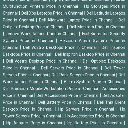
|
Multifunction Printers Price in Chennai
Hp Storages Price in
|
|
Chennai
Dell Xps Laptops Price in Chennai
Dell Latitude Laptops
|
|
Price in Chennai
Dell Alienware Laptop Price in Chennai
Dell
|
Optiplex Desktop Price in Chennai
Dell Monitors Price in Chennai
|
|
Lenovo Workstations Price in Chennai
Essl Biometric Security
|
System Price in Chennai
Hikvision Alarm System Price in
|
|
Chennai
Dell Vostro Desktops Price in Chennai
Dell Inspiron
|
Desktops Price in Chennai
Dell Inspiron Desktop Price in Chennai
|
|
Dell Vostro Desktop Price in Chennai
Dell Optiplex Desktops
|
|
Price in Chennai
Dell Servers Price in Chennai
Dell Tower
|
|
Servers Price in Chennai
Dell Rack Servers Price in Chennai
Dell
|
|
Workstations Price in Chennai
Alarm System Price in Chennai
|
Dell Precision Mobile Workstation Price in Chennai
Accessories
|
|
Price in Chennai
Dell Accessories Price in Chennai
Dell Adapter
|
|
Price in Chennai
Dell Battery Price in Chennai
Dell Thin Client
|
|
Desktop Price in Chennai
Hp Servers Price in Chennai
Hp
|
Tower Servers Price in Chennai
Hp Accessories Price in Chennai
|
|
|
Hp Adapter Price in Chennai
Hp Battery Price in Chennai