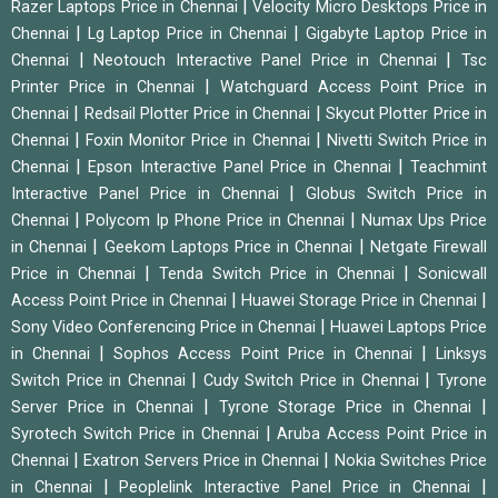
|
Razer Laptops Price in Chennai
Velocity Micro Desktops Price in
|
|
Chennai
Lg Laptop Price in Chennai
Gigabyte Laptop Price in
|
|
Chennai
Neotouch Interactive Panel Price in Chennai
Tsc
|
Printer Price in Chennai
Watchguard Access Point Price in
|
|
Chennai
Redsail Plotter Price in Chennai
Skycut Plotter Price in
|
|
Chennai
Foxin Monitor Price in Chennai
Nivetti Switch Price in
|
|
Chennai
Epson Interactive Panel Price in Chennai
Teachmint
|
Interactive Panel Price in Chennai
Globus Switch Price in
|
|
Chennai
Polycom Ip Phone Price in Chennai
Numax Ups Price
|
|
in Chennai
Geekom Laptops Price in Chennai
Netgate Firewall
|
|
Price in Chennai
Tenda Switch Price in Chennai
Sonicwall
|
|
Access Point Price in Chennai
Huawei Storage Price in Chennai
|
Sony Video Conferencing Price in Chennai
Huawei Laptops Price
|
|
in Chennai
Sophos Access Point Price in Chennai
Linksys
|
|
Switch Price in Chennai
Cudy Switch Price in Chennai
Tyrone
|
|
Server Price in Chennai
Tyrone Storage Price in Chennai
|
Syrotech Switch Price in Chennai
Aruba Access Point Price in
|
|
Chennai
Exatron Servers Price in Chennai
Nokia Switches Price
|
|
in Chennai
Peoplelink Interactive Panel Price in Chennai