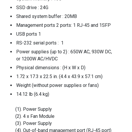
SSD drive : 24G
Shared system buffer : 20MB
Management ports 2 ports: 1 RJ-45 and 1SFP
USB ports 1
RS-232 serial ports : 1
Power supplies (up to 2) : 650W AC, 930W DC,
or 1200W AC/HVDC
Physical dimensions : (H x W x D)
1.72 x 17.3 x 22.5 in. (4.4 x 43.9 x 57.1 cm)
Weight (without power supplies or fans)
14.12 lb (6.4 kg)
(1). Power Supply
(2). 4 x Fan Module
(3). Power Supply
(4). Out-of-band management port (RJ-45 port)