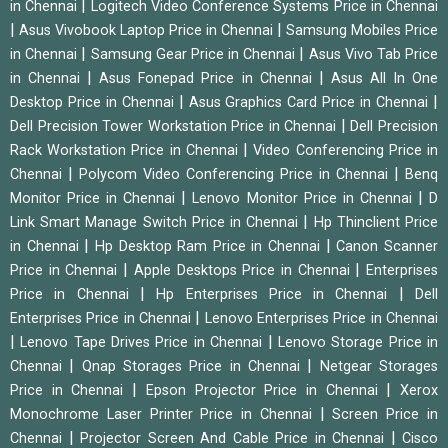
|
in Chennai
Logitech Video Conference Systems Price in Chennai
|
|
Asus Vivobook Laptop Price in Chennai
Samsung Mobiles Price
|
|
in Chennai
Samsung Gear Price in Chennai
Asus Vivo Tab Price
|
|
in Chennai
Asus Fonepad Price in Chennai
Asus All In One
|
|
Desktop Price in Chennai
Asus Graphics Card Price in Chennai
|
Dell Precision Tower Workstation Price in Chennai
Dell Precision
|
Rack Workstation Price in Chennai
Video Conferencing Price in
|
|
Chennai
Polycom Video Conferencing Price in Chennai
Benq
|
|
Monitor Price in Chennai
Lenovo Monitor Price in Chennai
D
|
Link Smart Manage Switch Price in Chennai
Hp Thinclient Price
|
|
in Chennai
Hp Desktop Ram Price in Chennai
Canon Scanner
|
|
Price in Chennai
Apple Desktops Price in Chennai
Enterprises
|
|
Price in Chennai
Hp Enterprises Price in Chennai
Dell
|
Enterprises Price in Chennai
Lenovo Enterprises Price in Chennai
|
|
Lenovo Tape Drives Price in Chennai
Lenovo Storage Price in
|
|
Chennai
Qnap Storages Price in Chennai
Netgear Storages
|
|
Price in Chennai
Epson Projector Price in Chennai
Xerox
|
Monochrome Laser Printer Price in Chennai
Screen Price in
|
|
Chennai
Projector Screen And Cable Price in Chennai
Cisco