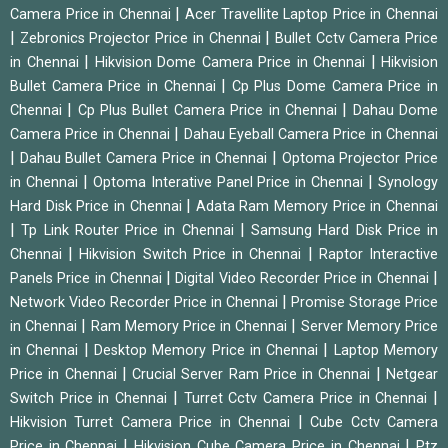
|
Camera Price in Chennai
Acer Travellite Laptop Price in Chennai
|
|
Zebronics Projector Price in Chennai
Bullet Cctv Camera Price
|
|
in Chennai
Hikvision Dome Camera Price in Chennai
Hikvision
|
Bullet Camera Price in Chennai
Cp Plus Dome Camera Price in
|
|
Chennai
Cp Plus Bullet Camera Price in Chennai
Dahau Dome
|
Camera Price in Chennai
Dahau Eyeball Camera Price in Chennai
|
|
Dahau Bullet Camera Price in Chennai
Optoma Projector Price
|
|
in Chennai
Optoma Interative Panel Price in Chennai
Synology
|
Hard Disk Price in Chennai
Adata Ram Memory Price in Chennai
|
|
Tp Link Router Price in Chennai
Samsung Hard Disk Price in
|
|
Chennai
Hikvision Switch Price in Chennai
Raptor Interactive
|
|
Panels Price in Chennai
Digital Video Recorder Price in Chennai
|
Network Video Recorder Price in Chennai
Promise Storage Price
|
|
in Chennai
Ram Memory Price in Chennai
Server Memory Price
|
|
in Chennai
Desktop Memory Price in Chennai
Laptop Memory
|
|
Price in Chennai
Crucial Server Ram Price in Chennai
Netgear
|
|
Switch Price in Chennai
Turret Cctv Camera Price in Chennai
|
Hikvision Turret Camera Price in Chennai
Cube Cctv Camera
|
|
Price in Chennai
Hikvision Cube Camera Price in Chennai
Ptz