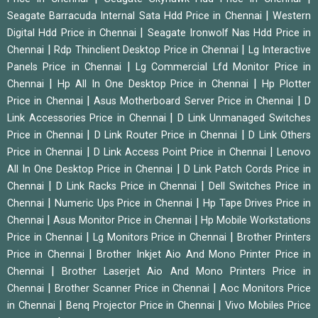
|
Seagate Barracuda Internal Sata Hdd Price in Chennai
Western
|
Digital Hdd Price in Chennai
Seagate Ironwolf Nas Hdd Price in
|
|
Chennai
Rdp Thinclient Desktop Price in Chennai
Lg Interactive
|
Panels Price in Chennai
Lg Commercial Lfd Monitor Price in
|
|
Chennai
Hp All In One Desktop Price in Chennai
Hp Plotter
|
|
Price in Chennai
Asus Motherboard Server Price in Chennai
D
|
Link Accessories Price in Chennai
D Link Unmanaged Switches
|
|
Price in Chennai
D Link Router Price in Chennai
D Link Others
|
|
Price in Chennai
D Link Access Point Price in Chennai
Lenovo
|
All In One Desktop Price in Chennai
D Link Patch Cords Price in
|
|
Chennai
D Link Racks Price in Chennai
Dell Switches Price in
|
|
Chennai
Numeric Ups Price in Chennai
Hp Tape Drives Price in
|
|
Chennai
Asus Monitor Price in Chennai
Hp Mobile Workstations
|
|
Price in Chennai
Lg Monitors Price in Chennai
Brother Printers
|
Price in Chennai
Brother Inkjet Aio And Mono Printer Price in
|
Chennai
Brother Laserjet Aio And Mono Printers Price in
|
|
Chennai
Brother Scanner Price in Chennai
Aoc Monitors Price
|
|
in Chennai
Benq Projector Price in Chennai
Vivo Mobiles Price