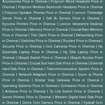
|
Accessories Price in Chennai
Polycom Wired Headsets Price in
|
Chennai
Polycom Wireless Bluetooth Headsets Price in Chennai
|
|
Polycom Speaker Phones Price in Chennai
Lenovo Thinkedge
|
|
Server Price in Chennai
Dell Ai Servers Price in Chennai
|
Kyocera Printers Price in Chennai
Lenovo Ideacentre Desktop
|
|
Price in Chennai
Memory Price in Chennai
Crucial Ram Memory
|
|
Price in Chennai
Thin Client Price in Chennai
Networking Price
|
|
|
in Chennai
Switches Price in Chennai
Routers Price in Chennai
|
|
Security Price in Chennai
Cctv Cameras Price in Chennai
Hp
|
Essentials Laptop Price in Chennai
Hp Elite Laptop Price in
|
|
Chennai
Ubiquiti Switch Price in Chennai
Ubiquiti Access Point
|
|
Price in Chennai
Crucial Ssd Hard Disk Price in Chennai
External
|
Hard Disk Price in Chennai
Telecommunication System Price in
|
|
Chennai
Network Adapters Price in Chennai
Snom Ip Phone
|
|
Price in Chennai
Dinstar Voip Gateway Price in Chennai
|
Operating Systems Price in Chennai
Softwares Price in Chennai
|
|
|
Antivirus Price in Chennai
Tp Link Switch Price in Chennai
|
Sunmi Printers Price in Chennai
Western Digital Hard Disk Price
|
|
in Chennai
Dome Cctv Camera Price in Chennai
Eyeball Cctv