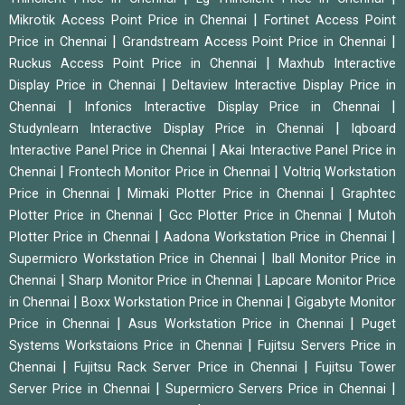
|
Mikrotik Access Point Price in Chennai
Fortinet Access Point
|
|
Price in Chennai
Grandstream Access Point Price in Chennai
|
Ruckus Access Point Price in Chennai
Maxhub Interactive
|
Display Price in Chennai
Deltaview Interactive Display Price in
|
|
Chennai
Infonics Interactive Display Price in Chennai
|
Studynlearn Interactive Display Price in Chennai
Iqboard
|
Interactive Panel Price in Chennai
Akai Interactive Panel Price in
|
|
Chennai
Frontech Monitor Price in Chennai
Voltriq Workstation
|
|
Price in Chennai
Mimaki Plotter Price in Chennai
Graphtec
|
|
Plotter Price in Chennai
Gcc Plotter Price in Chennai
Mutoh
|
|
Plotter Price in Chennai
Aadona Workstation Price in Chennai
|
Supermicro Workstation Price in Chennai
Iball Monitor Price in
|
|
Chennai
Sharp Monitor Price in Chennai
Lapcare Monitor Price
|
|
in Chennai
Boxx Workstation Price in Chennai
Gigabyte Monitor
|
|
Price in Chennai
Asus Workstation Price in Chennai
Puget
|
Systems Workstaions Price in Chennai
Fujitsu Servers Price in
|
|
Chennai
Fujitsu Rack Server Price in Chennai
Fujitsu Tower
|
|
Server Price in Chennai
Supermicro Servers Price in Chennai