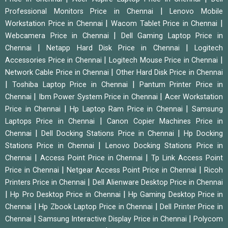
|
Professional Monitors Price in Chennai
Lenovo Mobile
|
|
Workstation Price in Chennai
Wacom Tablet Price in Chennai
|
Webcamera Price in Chennai
Dell Gaming Laptop Price in
|
|
Chennai
Netapp Hard Disk Price in Chennai
Logitech
|
|
Accessories Price in Chennai
Logitech Mouse Price in Chennai
|
Network Cable Price in Chennai
Other Hard Disk Price in Chennai
|
|
Toshiba Laptop Price in Chennai
Pantum Printer Price in
|
|
Chennai
Ibm Power System Price in Chennai
Acer Workstation
|
|
Price in Chennai
Hp Laptop Ram Price in Chennai
Samsung
|
Laptops Price in Chennai
Canon Copier Machines Price in
|
|
Chennai
Dell Docking Stations Price in Chennai
Hp Docking
|
Stations Price in Chennai
Lenovo Docking Stations Price in
|
|
Chennai
Access Point Price in Chennai
Tp Link Access Point
|
|
Price in Chennai
Netgear Access Point Price in Chennai
Ricoh
|
Printers Price in Chennai
Dell Alienware Desktop Price in Chennai
|
|
Hp Pro Desktop Price in Chennai
Hp Gaming Desktop Price in
|
|
Chennai
Hp Zbook Laptop Price in Chennai
Dell Printer Price in
|
|
Chennai
Samsung Interactive Display Price in Chennai
Polycom