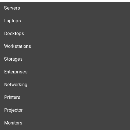
Servers
Laptops
Desktops
Workstations
Storages
Enterprises
Networking
Printers
Projector
Monitors