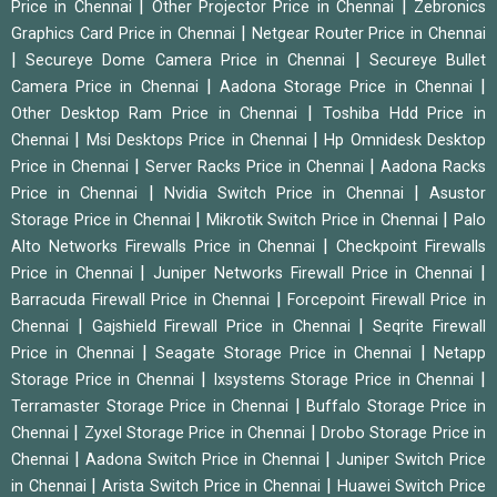
|
|
Price in Chennai
Other Projector Price in Chennai
Zebronics
|
Graphics Card Price in Chennai
Netgear Router Price in Chennai
|
|
Secureye Dome Camera Price in Chennai
Secureye Bullet
|
|
Camera Price in Chennai
Aadona Storage Price in Chennai
|
Other Desktop Ram Price in Chennai
Toshiba Hdd Price in
|
|
Chennai
Msi Desktops Price in Chennai
Hp Omnidesk Desktop
|
|
Price in Chennai
Server Racks Price in Chennai
Aadona Racks
|
|
Price in Chennai
Nvidia Switch Price in Chennai
Asustor
|
|
Storage Price in Chennai
Mikrotik Switch Price in Chennai
Palo
|
Alto Networks Firewalls Price in Chennai
Checkpoint Firewalls
|
|
Price in Chennai
Juniper Networks Firewall Price in Chennai
|
Barracuda Firewall Price in Chennai
Forcepoint Firewall Price in
|
|
Chennai
Gajshield Firewall Price in Chennai
Seqrite Firewall
|
|
Price in Chennai
Seagate Storage Price in Chennai
Netapp
|
|
Storage Price in Chennai
Ixsystems Storage Price in Chennai
|
Terramaster Storage Price in Chennai
Buffalo Storage Price in
|
|
Chennai
Zyxel Storage Price in Chennai
Drobo Storage Price in
|
|
Chennai
Aadona Switch Price in Chennai
Juniper Switch Price
|
|
in Chennai
Arista Switch Price in Chennai
Huawei Switch Price