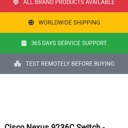
ALL BRAND PRODUCTS AVAILABLE
WORLDWIDE SHIPPING
365 DAYS SERVICE SUPPORT
TEST REMOTELY BEFORE BUYING
Cisco Nexus 9236C Switch -