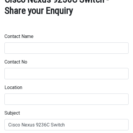
Share your Enquiry
Contact Name
Contact No
Location
Subject