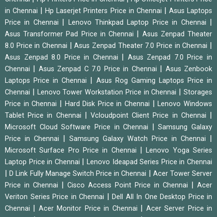
|
|
in Chennai
Hp Laserjet Printers Price in Chennai
Asus Laptops
|
|
Price in Chennai
Lenovo Thinkpad Laptop Price in Chennai
|
Asus Transformer Pad Price in Chennai
Asus Zenpad Theater
|
|
8.0 Price in Chennai
Asus Zenpad Theater 7.0 Price in Chennai
|
Asus Zenpad 8.0 Price in Chennai
Asus Zenpad 7.0 Price in
|
|
Chennai
Asus Zenpad C 7.0 Price in Chennai
Asus Zenbook
|
Laptops Price in Chennai
Asus Rog Gaming Laptops Price in
|
|
Chennai
Lenovo Tower Workstation Price in Chennai
Storages
|
|
Price in Chennai
Hard Disk Price in Chennai
Lenovo Windows
|
|
Tablet Price in Chennai
Vcloudpoint Client Price in Chennai
|
Microsoft Cloud Software Price in Chennai
Samsung Galaxy
|
|
Price in Chennai
Samsung Galaxy Watch Price in Chennai
|
Microsoft Surface Pro Price in Chennai
Lenovo Yoga Series
|
Laptop Price in Chennai
Lenovo Ideapad Series Price in Chennai
|
|
D Link Fully Manage Switch Price in Chennai
Acer Tower Server
|
|
Price in Chennai
Cisco Access Point Price in Chennai
Acer
|
Veriton Series Price in Chennai
Dell All In One Desktop Price in
|
|
Chennai
Acer Monitor Price in Chennai
Acer Server Price in