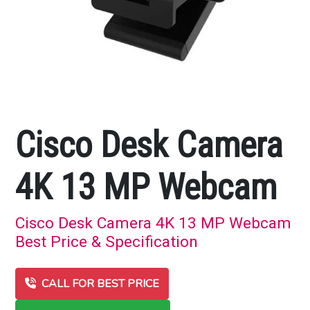
Cisco Desk Camera
4K 13 MP Webcam
Cisco Desk Camera 4K 13 MP Webcam
Best Price & Specification
CALL FOR BEST PRICE