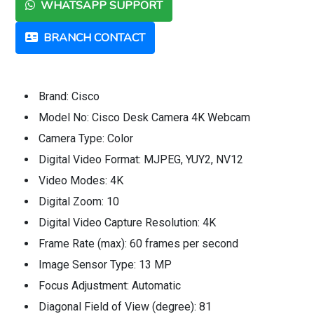
WHATSAPP SUPPORT
BRANCH CONTACT
Brand: Cisco
Model No: Cisco Desk Camera 4K Webcam
Camera Type: Color
Digital Video Format: MJPEG, YUY2, NV12
Video Modes: 4K
Digital Zoom: 10
Digital Video Capture Resolution: 4K
Frame Rate (max): 60 frames per second
Image Sensor Type: 13 MP
Focus Adjustment: Automatic
Diagonal Field of View (degree): 81