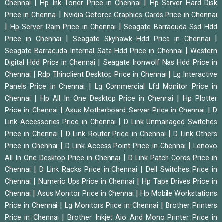
|
|
Chennai
Hp Ink Toner Price in Chennai
Hp Server Hard Disk
|
Price in Chennai
Nvidia Geforce Graphics Cards Price in Chennai
|
|
Hp Server Ram Price in Chennai
Seagate Barracuda Ssd Hdd
|
|
Price in Chennai
Seagate Skyhawk Hdd Price in Chennai
|
Seagate Barracuda Internal Sata Hdd Price in Chennai
Western
|
Digital Hdd Price in Chennai
Seagate Ironwolf Nas Hdd Price in
|
|
Chennai
Rdp Thinclient Desktop Price in Chennai
Lg Interactive
|
Panels Price in Chennai
Lg Commercial Lfd Monitor Price in
|
|
Chennai
Hp All In One Desktop Price in Chennai
Hp Plotter
|
|
Price in Chennai
Asus Motherboard Server Price in Chennai
D
|
Link Accessories Price in Chennai
D Link Unmanaged Switches
|
|
Price in Chennai
D Link Router Price in Chennai
D Link Others
|
|
Price in Chennai
D Link Access Point Price in Chennai
Lenovo
|
All In One Desktop Price in Chennai
D Link Patch Cords Price in
|
|
Chennai
D Link Racks Price in Chennai
Dell Switches Price in
|
|
Chennai
Numeric Ups Price in Chennai
Hp Tape Drives Price in
|
|
Chennai
Asus Monitor Price in Chennai
Hp Mobile Workstations
|
|
Price in Chennai
Lg Monitors Price in Chennai
Brother Printers
|
Price in Chennai
Brother Inkjet Aio And Mono Printer Price in