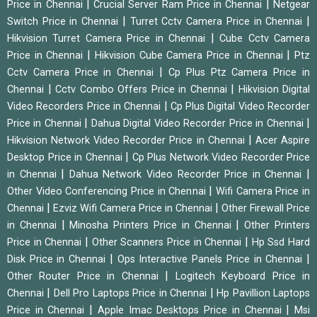
|
|
Price in Chennai
Crucial Server Ram Price in Chennai
Netgear
|
|
Switch Price in Chennai
Turret Cctv Camera Price in Chennai
|
Hikvision Turret Camera Price in Chennai
Cube Cctv Camera
|
|
Price in Chennai
Hikvision Cube Camera Price in Chennai
Ptz
|
Cctv Camera Price in Chennai
Cp Plus Ptz Camera Price in
|
|
Chennai
Cctv Combo Offers Price in Chennai
Hikvision Digital
|
Video Recorders Price in Chennai
Cp Plus Digital Video Recorder
|
|
Price in Chennai
Dahua Digital Video Recorder Price in Chennai
|
Hikvision Network Video Recorder Price in Chennai
Acer Aspire
|
Desktop Price in Chennai
Cp Plus Network Video Recorder Price
|
|
in Chennai
Dahua Network Video Recorder Price in Chennai
|
Other Video Conferencing Price in Chennai
Wifi Camera Price in
|
|
Chennai
Ezviz Wifi Camera Price in Chennai
Other Firewall Price
|
|
in Chennai
Minosha Printers Price in Chennai
Other Printers
|
|
Price in Chennai
Other Scanners Price in Chennai
Hp Ssd Hard
|
|
Disk Price in Chennai
Ops Interactive Panels Price in Chennai
|
Other Router Price in Chennai
Logitech Keyboard Price in
|
|
Chennai
Dell Pro Laptops Price in Chennai
Hp Pavillion Laptops
|
|
Price in Chennai
Apple Imac Desktops Price in Chennai
Msi