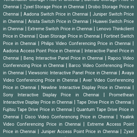
|
|
Chennai
Zyxel Storage Price in Chennai
Drobo Storage Price in
|
|
Chennai
Aadona Switch Price in Chennai
Juniper Switch Price
|
|
in Chennai
Arista Switch Price in Chennai
Huawei Switch Price
|
|
in Chennai
Extreme Switch Price in Chennai
Lenovo Thinkclient
|
|
Price in Chennai
Qsan Storage Price in Chennai
Fortinet Switch
|
|
Price in Chennai
Philips Video Conferencing Price in Chennai
|
Aadona Access Point Price in Chennai
Interactive Panel Price in
|
|
Chennai
Benq Interactive Panel Price in Chennai
Rapoo Video
|
Conferencing Price in Chennai
Barco Video Conferencing Price
|
|
in Chennai
Viewsonic Interactive Panel Price in Chennai
Avaya
|
Video Conferencing Price in Chennai
Aver Video Conferencing
|
|
Price in Chennai
Newline Interactive Display Price in Chennai
|
Sony Interactive Display Price in Chennai
Promethean
|
|
Interactive Display Price in Chennai
Tape Drive Price in Chennai
|
Fujitsu Tape Drive Price in Chennai
Quantum Tape Drive Price in
|
|
Chennai
Cisco Video Conferencing Price in Chennai
Yealink
|
Video Conferencing Price in Chennai
Extreme Access Point
|
|
Price in Chennai
Juniper Access Point Price in Chennai
Zyxel