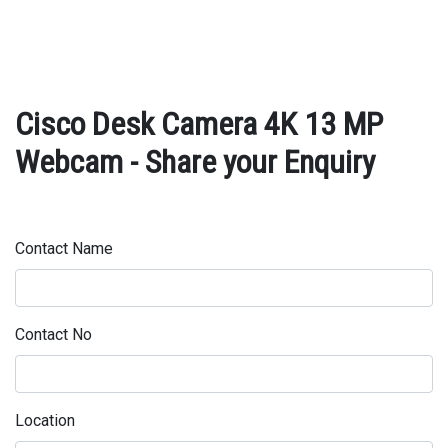
Cisco Desk Camera 4K 13 MP
Webcam - Share your Enquiry
Contact Name
Contact No
Location