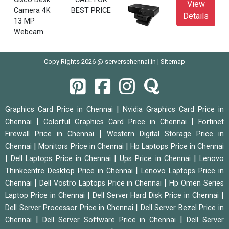
View
Camera 4K
BEST PRICE
Details
13 MP
Webcam
Copy Rights 2026 @ serverschennai.in |
Sitemap
|
Graphics Card Price in Chennai
Nvidia Graphics Card Price in
|
|
Chennai
Colorful Graphics Card Price in Chennai
Fortinet
|
Firewall Price in Chennai
Western Digital Storage Price in
|
|
Chennai
Monitors Price in Chennai
Hp Laptops Price in Chennai
|
|
|
Dell Laptops Price in Chennai
Ups Price in Chennai
Lenovo
|
Thinkcentre Desktop Price in Chennai
Lenovo Laptops Price in
|
|
Chennai
Dell Vostro Laptops Price in Chennai
Hp Omen Series
|
|
Laptop Price in Chennai
Dell Server Hard Disk Price in Chennai
|
Dell Server Processor Price in Chennai
Dell Server Bezel Price in
|
|
Chennai
Dell Server Software Price in Chennai
Dell Server