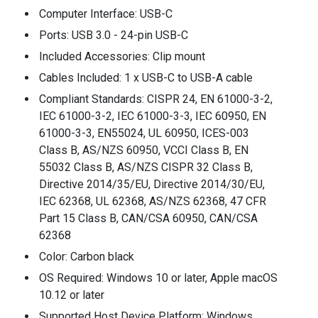
Computer Interface: USB-C
Ports: USB 3.0 - 24-pin USB-C
Included Accessories: Clip mount
Cables Included: 1 x USB-C to USB-A cable
Compliant Standards: CISPR 24, EN 61000-3-2,
IEC 61000-3-2, IEC 61000-3-3, IEC 60950, EN
61000-3-3, EN55024, UL 60950, ICES-003
Class B, AS/NZS 60950, VCCI Class B, EN
55032 Class B, AS/NZS CISPR 32 Class B,
Directive 2014/35/EU, Directive 2014/30/EU,
IEC 62368, UL 62368, AS/NZS 62368, 47 CFR
Part 15 Class B, CAN/CSA 60950, CAN/CSA
62368
Color: Carbon black
OS Required: Windows 10 or later, Apple macOS
10.12 or later
Supported Host Device Platform: Windows,