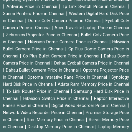
|
|
|
Antivirus Price in Chennai
Tp Link Switch Price in Chennai
|
Sunmi Printers Price in Chennai
Western Digital Hard Disk Price
|
|
in Chennai
Dome Cctv Camera Price in Chennai
Eyeball Cctv
|
Camera Price in Chennai
Acer Travellite Laptop Price in Chennai
|
|
Zebronics Projector Price in Chennai
Bullet Cctv Camera Price
|
|
in Chennai
Hikvision Dome Camera Price in Chennai
Hikvision
|
Bullet Camera Price in Chennai
Cp Plus Dome Camera Price in
|
|
Chennai
Cp Plus Bullet Camera Price in Chennai
Dahau Dome
|
Camera Price in Chennai
Dahau Eyeball Camera Price in Chennai
|
|
Dahau Bullet Camera Price in Chennai
Optoma Projector Price
|
|
in Chennai
Optoma Interative Panel Price in Chennai
Synology
|
Hard Disk Price in Chennai
Adata Ram Memory Price in Chennai
|
|
Tp Link Router Price in Chennai
Samsung Hard Disk Price in
|
|
Chennai
Hikvision Switch Price in Chennai
Raptor Interactive
|
|
Panels Price in Chennai
Digital Video Recorder Price in Chennai
|
Network Video Recorder Price in Chennai
Promise Storage Price
|
|
in Chennai
Ram Memory Price in Chennai
Server Memory Price
|
|
in Chennai
Desktop Memory Price in Chennai
Laptop Memory