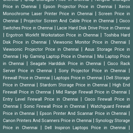
|
|
Price in Chennai
Epson Projector Price in Chennai
Xerox
|
Monochrome Laser Printer Price in Chennai
Screen Price in
|
|
Chennai
Projector Screen And Cable Price in Chennai
Cisco
|
Switches Price in Chennai
Lacie Hard Disk Drive Price in Chennai
|
|
Ergotron Workfit Workstation Price in Chennai
Toshiba Hard
|
|
Disk Price in Chennai
Viewsonic Monitor Price in Chennai
|
Viewsonic Projector Price in Chennai
Asus Storage Price in
|
|
Chennai
Hp Gaming Laptop Price in Chennai
Msi Laptop Price
|
|
in Chennai
Seagate Harddisk Price in Chennai
Cisco Rack
|
|
Server Price in Chennai
Sony Projector Price in Chennai
|
|
Firewall Price in Chennai
Laptops Price in Chennai
Dell Storage
|
|
Price in Chennai
Stardom Storage Price in Chennai
High End
|
|
Firewall Price in Chennai
Mid Range Firewall Price in Chennai
|
Entry Level Firewall Price in Chennai
Cisco Firewall Price in
|
|
Chennai
Sonic Firewall Price in Chennai
Watchguard Firewall
|
|
Price in Chennai
Epson Printer And Scannar Price in Chennai
|
Canon Printers And Scanners Price in Chennai
Synology Storage
|
|
Price in Chennai
Dell Inspiron Laptops Price in Chennai