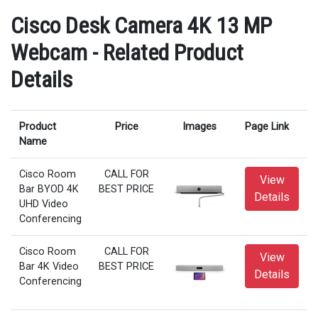
Cisco Desk Camera 4K 13 MP
Webcam - Related Product
Details
Product
Price
Images
Page Link
Name
Cisco Room
CALL FOR
View
Bar BYOD 4K
BEST PRICE
Details
UHD Video
Conferencing
Cisco Room
CALL FOR
View
Bar 4K Video
BEST PRICE
Details
Conferencing