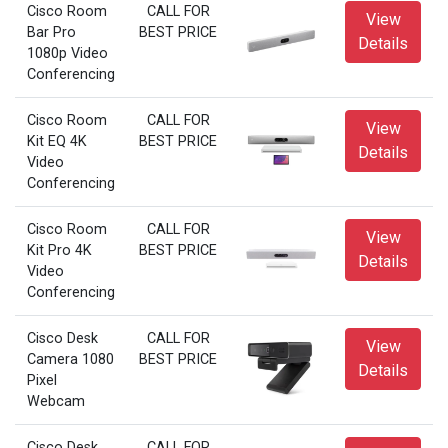
Cisco Room
CALL FOR
View
Bar Pro
BEST PRICE
Details
1080p Video
Conferencing
Cisco Room
CALL FOR
View
Kit EQ 4K
BEST PRICE
Details
Video
Conferencing
Cisco Room
CALL FOR
View
Kit Pro 4K
BEST PRICE
Details
Video
Conferencing
Cisco Desk
CALL FOR
View
Camera 1080
BEST PRICE
Details
Pixel
Webcam
Cisco Desk
CALL FOR