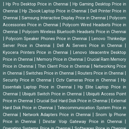
|
|
Hp Pro Desktop Price in Chennai
Hp Gaming Desktop Price in
|
|
Chennai
Hp Zbook Laptop Price in Chennai
Dell Printer Price in
|
|
Chennai
Samsung Interactive Display Price in Chennai
Polycom
|
Accessories Price in Chennai
Polycom Wired Headsets Price in
|
Chennai
Polycom Wireless Bluetooth Headsets Price in Chennai
|
|
Polycom Speaker Phones Price in Chennai
Lenovo Thinkedge
|
|
Server Price in Chennai
Dell Ai Servers Price in Chennai
|
Kyocera Printers Price in Chennai
Lenovo Ideacentre Desktop
|
|
Price in Chennai
Memory Price in Chennai
Crucial Ram Memory
|
|
Price in Chennai
Thin Client Price in Chennai
Networking Price
|
|
|
in Chennai
Switches Price in Chennai
Routers Price in Chennai
|
|
Security Price in Chennai
Cctv Cameras Price in Chennai
Hp
|
Essentials Laptop Price in Chennai
Hp Elite Laptop Price in
|
|
Chennai
Ubiquiti Switch Price in Chennai
Ubiquiti Access Point
|
|
Price in Chennai
Crucial Ssd Hard Disk Price in Chennai
External
|
Hard Disk Price in Chennai
Telecommunication System Price in
|
|
Chennai
Network Adapters Price in Chennai
Snom Ip Phone
|
|
Price in Chennai
Dinstar Voip Gateway Price in Chennai
|
Operating Systems Price in Chennai
Softwares Price in Chennai