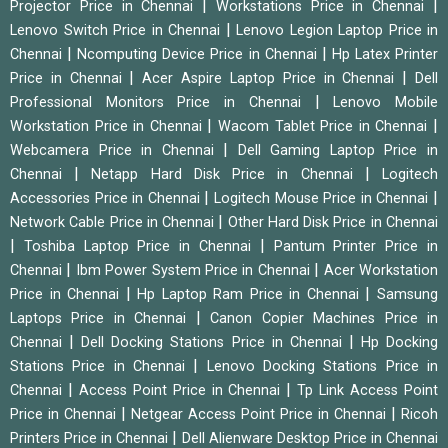
|
|
Projector Price in Chennai
Workstations Price in Chennai
|
Lenovo Switch Price in Chennai
Lenovo Legion Laptop Price in
|
|
Chennai
Ncomputing Device Price in Chennai
Hp Latex Printer
|
|
Price in Chennai
Acer Aspire Laptop Price in Chennai
Dell
|
Professional Monitors Price in Chennai
Lenovo Mobile
|
|
Workstation Price in Chennai
Wacom Tablet Price in Chennai
|
Webcamera Price in Chennai
Dell Gaming Laptop Price in
|
|
Chennai
Netapp Hard Disk Price in Chennai
Logitech
|
|
Accessories Price in Chennai
Logitech Mouse Price in Chennai
|
Network Cable Price in Chennai
Other Hard Disk Price in Chennai
|
|
Toshiba Laptop Price in Chennai
Pantum Printer Price in
|
|
Chennai
Ibm Power System Price in Chennai
Acer Workstation
|
|
Price in Chennai
Hp Laptop Ram Price in Chennai
Samsung
|
Laptops Price in Chennai
Canon Copier Machines Price in
|
|
Chennai
Dell Docking Stations Price in Chennai
Hp Docking
|
Stations Price in Chennai
Lenovo Docking Stations Price in
|
|
Chennai
Access Point Price in Chennai
Tp Link Access Point
|
|
Price in Chennai
Netgear Access Point Price in Chennai
Ricoh
|
Printers Price in Chennai
Dell Alienware Desktop Price in Chennai