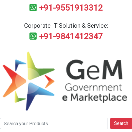
+91-9551913312
Corporate IT Solution & Service:
+91-9841412347
Search