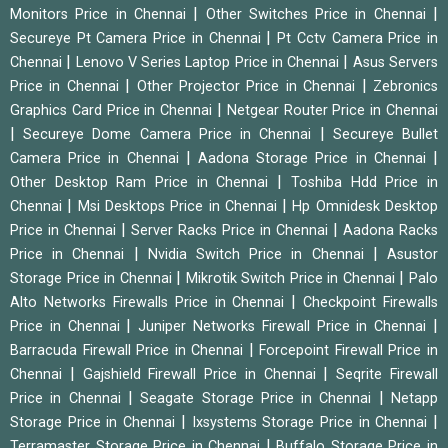
|
|
Monitors Price in Chennai
Other Switches Price in Chennai
|
Secureye Pt Camera Price in Chennai
Pt Cctv Camera Price in
|
|
Chennai
Lenovo V Series Laptop Price in Chennai
Asus Servers
|
|
Price in Chennai
Other Projector Price in Chennai
Zebronics
|
Graphics Card Price in Chennai
Netgear Router Price in Chennai
|
|
Secureye Dome Camera Price in Chennai
Secureye Bullet
|
|
Camera Price in Chennai
Aadona Storage Price in Chennai
|
Other Desktop Ram Price in Chennai
Toshiba Hdd Price in
|
|
Chennai
Msi Desktops Price in Chennai
Hp Omnidesk Desktop
|
|
Price in Chennai
Server Racks Price in Chennai
Aadona Racks
|
|
Price in Chennai
Nvidia Switch Price in Chennai
Asustor
|
|
Storage Price in Chennai
Mikrotik Switch Price in Chennai
Palo
|
Alto Networks Firewalls Price in Chennai
Checkpoint Firewalls
|
|
Price in Chennai
Juniper Networks Firewall Price in Chennai
|
Barracuda Firewall Price in Chennai
Forcepoint Firewall Price in
|
|
Chennai
Gajshield Firewall Price in Chennai
Seqrite Firewall
|
|
Price in Chennai
Seagate Storage Price in Chennai
Netapp
|
|
Storage Price in Chennai
Ixsystems Storage Price in Chennai
|
Terramaster Storage Price in Chennai
Buffalo Storage Price in