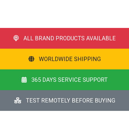
ALL BRAND PRODUCTS AVAILABLE
WORLDWIDE SHIPPING
365 DAYS SERVICE SUPPORT
TEST REMOTELY BEFORE BUYING