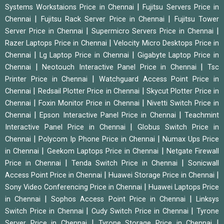
|
Systems Workstaions Price in Chennai
Fujitsu Servers Price in
|
|
Chennai
Fujitsu Rack Server Price in Chennai
Fujitsu Tower
|
|
Server Price in Chennai
Supermicro Servers Price in Chennai
|
Razer Laptops Price in Chennai
Velocity Micro Desktops Price in
|
|
Chennai
Lg Laptop Price in Chennai
Gigabyte Laptop Price in
|
|
Chennai
Neotouch Interactive Panel Price in Chennai
Tsc
|
Printer Price in Chennai
Watchguard Access Point Price in
|
|
Chennai
Redsail Plotter Price in Chennai
Skycut Plotter Price in
|
|
Chennai
Foxin Monitor Price in Chennai
Nivetti Switch Price in
|
|
Chennai
Epson Interactive Panel Price in Chennai
Teachmint
|
Interactive Panel Price in Chennai
Globus Switch Price in
|
|
Chennai
Polycom Ip Phone Price in Chennai
Numax Ups Price
|
|
in Chennai
Geekom Laptops Price in Chennai
Netgate Firewall
|
|
Price in Chennai
Tenda Switch Price in Chennai
Sonicwall
|
|
Access Point Price in Chennai
Huawei Storage Price in Chennai
|
Sony Video Conferencing Price in Chennai
Huawei Laptops Price
|
|
in Chennai
Sophos Access Point Price in Chennai
Linksys
|
|
Switch Price in Chennai
Cudy Switch Price in Chennai
Tyrone
|
|
Server Price in Chennai
Tyrone Storage Price in Chennai