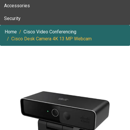
Accessories
Security
Home
Cisco Video Conferencing
Cisco Desk Camera 4K 13 MP Webcam