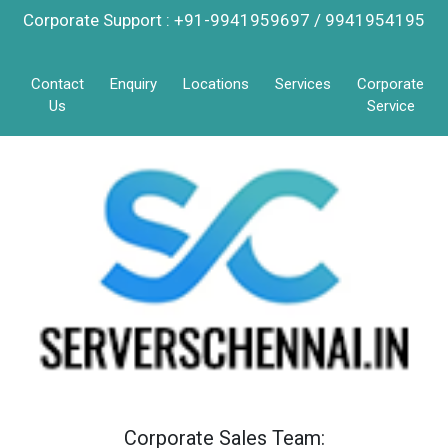
Corporate Support : +91-9941959697 / 9941954195
Contact
Enquiry
Locations
Services
Corporate
Us
Service
Corporate Sales Team: