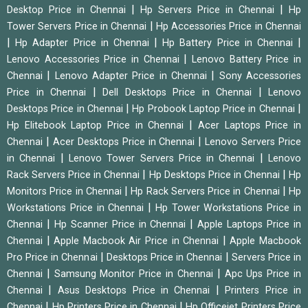
|
|
Desktop Price in Chennai
Hp Servers Price in Chennai
Hp
|
Tower Servers Price in Chennai
Hp Accessories Price in Chennai
|
|
|
Hp Adapter Price in Chennai
Hp Battery Price in Chennai
|
Lenovo Accessories Price in Chennai
Lenovo Battery Price in
|
|
Chennai
Lenovo Adapter Price in Chennai
Sony Accessories
|
|
Price in Chennai
Dell Desktops Price in Chennai
Lenovo
|
|
Desktops Price in Chennai
Hp Probook Laptop Price in Chennai
|
Hp Elitebook Laptop Price in Chennai
Acer Laptops Price in
|
|
Chennai
Acer Desktops Price in Chennai
Lenovo Servers Price
|
|
in Chennai
Lenovo Tower Servers Price in Chennai
Lenovo
|
|
Rack Servers Price in Chennai
Hp Desktops Price in Chennai
Hp
|
|
Monitors Price in Chennai
Hp Rack Servers Price in Chennai
Hp
|
Workstations Price in Chennai
Hp Tower Workstations Price in
|
|
Chennai
Hp Scanner Price in Chennai
Apple Laptops Price in
|
|
Chennai
Apple Macbook Air Price in Chennai
Apple Macbook
|
|
Pro Price in Chennai
Desktops Price in Chennai
Servers Price in
|
|
Chennai
Samsung Monitor Price in Chennai
Apc Ups Price in
|
|
Chennai
Asus Desktops Price in Chennai
Printers Price in
|
|
Chennai
Hp Printers Price in Chennai
Hp Officejet Printers Price