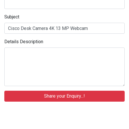
Subject
Details Description