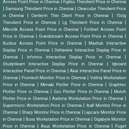
|
Access Point Price in Chennai
Fujitsu Thinclient Price in Chennai
|
|
Samsung Thinclient Price in Chennai
Clearcube Thinclient Price
|
|
in Chennai
Centerm Thin Client Price in Chennai
10zig
|
|
Thinclient Price in Chennai
Lg Thinclient Price in Chennai
|
Mikrotik Access Point Price in Chennai
Fortinet Access Point
|
|
Price in Chennai
Grandstream Access Point Price in Chennai
|
Ruckus Access Point Price in Chennai
Maxhub Interactive
|
Display Price in Chennai
Deltaview Interactive Display Price in
|
|
Chennai
Infonics Interactive Display Price in Chennai
|
Studynlearn Interactive Display Price in Chennai
Iqboard
|
Interactive Panel Price in Chennai
Akai Interactive Panel Price in
|
|
Chennai
Frontech Monitor Price in Chennai
Voltriq Workstation
|
|
Price in Chennai
Mimaki Plotter Price in Chennai
Graphtec
|
|
Plotter Price in Chennai
Gcc Plotter Price in Chennai
Mutoh
|
|
Plotter Price in Chennai
Aadona Workstation Price in Chennai
|
Supermicro Workstation Price in Chennai
Iball Monitor Price in
|
|
Chennai
Sharp Monitor Price in Chennai
Lapcare Monitor Price
|
|
in Chennai
Boxx Workstation Price in Chennai
Gigabyte Monitor
|
|
Price in Chennai
Asus Workstation Price in Chennai
Puget