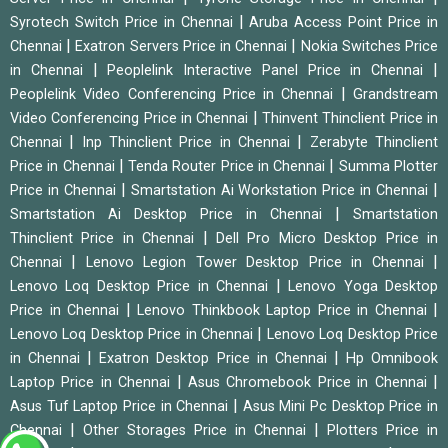
|
Syrotech Switch Price in Chennai
Aruba Access Point Price in
|
|
Chennai
Exatron Servers Price in Chennai
Nokia Switches Price
|
|
in Chennai
Peoplelink Interactive Panel Price in Chennai
|
Peoplelink Video Conferencing Price in Chennai
Grandstream
|
Video Conferencing Price in Chennai
Thinvent Thinclient Price in
|
|
Chennai
Inp Thinclient Price in Chennai
Zerabyte Thinclient
|
|
Price in Chennai
Tenda Router Price in Chennai
Summa Plotter
|
|
Price in Chennai
Smartstation Ai Workstation Price in Chennai
|
Smartstation Ai Desktop Price in Chennai
Smartstation
|
Thinclient Price in Chennai
Dell Pro Micro Desktop Price in
|
|
Chennai
Lenovo Legion Tower Desktop Price in Chennai
|
Lenovo Loq Desktop Price in Chennai
Lenovo Yoga Desktop
|
|
Price in Chennai
Lenovo Thinkbook Laptop Price in Chennai
|
Lenovo Loq Desktop Price in Chennai
Lenovo Loq Desktop Price
|
|
in Chennai
Exatron Desktop Price in Chennai
Hp Omnibook
|
|
Laptop Price in Chennai
Asus Chromebook Price in Chennai
|
Asus Tuf Laptop Price in Chennai
Asus Mini Pc Desktop Price in
|
|
Chennai
Other Storages Price in Chennai
Plotters Price in