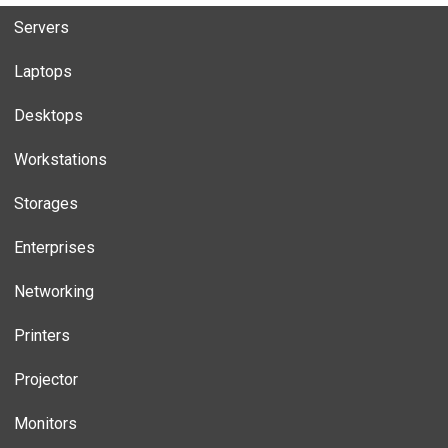
Servers
Laptops
Desktops
Workstations
Storages
Enterprises
Networking
Printers
Projector
Monitors