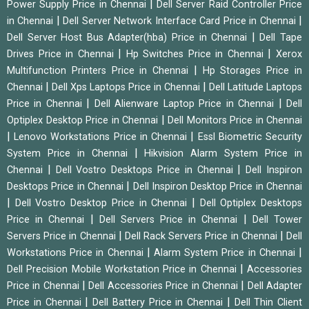
|
Power Supply Price in Chennai
Dell Server Raid Controller Price
|
|
in Chennai
Dell Server Network Interface Card Price in Chennai
|
Dell Server Host Bus Adapter(hba) Price in Chennai
Dell Tape
|
|
Drives Price in Chennai
Hp Switches Price in Chennai
Xerox
|
Multifunction Printers Price in Chennai
Hp Storages Price in
|
|
Chennai
Dell Xps Laptops Price in Chennai
Dell Latitude Laptops
|
|
Price in Chennai
Dell Alienware Laptop Price in Chennai
Dell
|
Optiplex Desktop Price in Chennai
Dell Monitors Price in Chennai
|
|
Lenovo Workstations Price in Chennai
Essl Biometric Security
|
System Price in Chennai
Hikvision Alarm System Price in
|
|
Chennai
Dell Vostro Desktops Price in Chennai
Dell Inspiron
|
Desktops Price in Chennai
Dell Inspiron Desktop Price in Chennai
|
|
Dell Vostro Desktop Price in Chennai
Dell Optiplex Desktops
|
|
Price in Chennai
Dell Servers Price in Chennai
Dell Tower
|
|
Servers Price in Chennai
Dell Rack Servers Price in Chennai
Dell
|
|
Workstations Price in Chennai
Alarm System Price in Chennai
|
Dell Precision Mobile Workstation Price in Chennai
Accessories
|
|
Price in Chennai
Dell Accessories Price in Chennai
Dell Adapter
|
|
Price in Chennai
Dell Battery Price in Chennai
Dell Thin Client