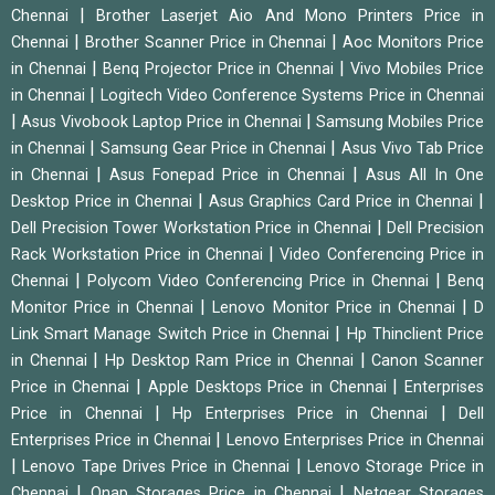
|
Chennai
Brother Laserjet Aio And Mono Printers Price in
|
|
Chennai
Brother Scanner Price in Chennai
Aoc Monitors Price
|
|
in Chennai
Benq Projector Price in Chennai
Vivo Mobiles Price
|
in Chennai
Logitech Video Conference Systems Price in Chennai
|
|
Asus Vivobook Laptop Price in Chennai
Samsung Mobiles Price
|
|
in Chennai
Samsung Gear Price in Chennai
Asus Vivo Tab Price
|
|
in Chennai
Asus Fonepad Price in Chennai
Asus All In One
|
|
Desktop Price in Chennai
Asus Graphics Card Price in Chennai
|
Dell Precision Tower Workstation Price in Chennai
Dell Precision
|
Rack Workstation Price in Chennai
Video Conferencing Price in
|
|
Chennai
Polycom Video Conferencing Price in Chennai
Benq
|
|
Monitor Price in Chennai
Lenovo Monitor Price in Chennai
D
|
Link Smart Manage Switch Price in Chennai
Hp Thinclient Price
|
|
in Chennai
Hp Desktop Ram Price in Chennai
Canon Scanner
|
|
Price in Chennai
Apple Desktops Price in Chennai
Enterprises
|
|
Price in Chennai
Hp Enterprises Price in Chennai
Dell
|
Enterprises Price in Chennai
Lenovo Enterprises Price in Chennai
|
|
Lenovo Tape Drives Price in Chennai
Lenovo Storage Price in
|
|
Chennai
Qnap Storages Price in Chennai
Netgear Storages