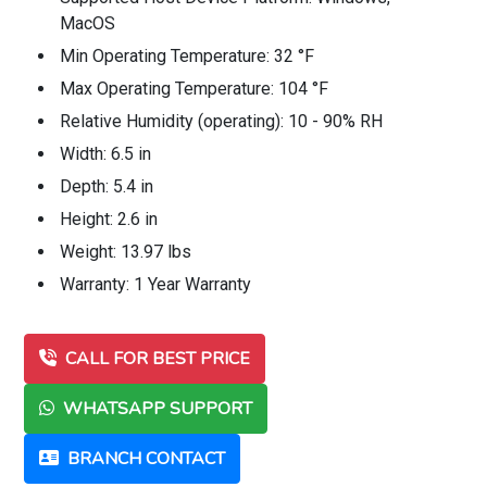
MacOS
Min Operating Temperature: 32 °F
Max Operating Temperature: 104 °F
Relative Humidity (operating): 10 - 90% RH
Width: 6.5 in
Depth: 5.4 in
Height: 2.6 in
Weight: 13.97 lbs
Warranty: 1 Year Warranty
CALL FOR BEST PRICE
WHATSAPP SUPPORT
BRANCH CONTACT