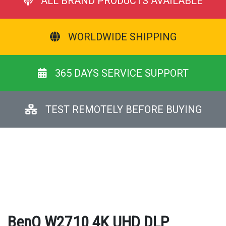
ALL BRAND PRODUCTS AVAILABLE
WORLDWIDE SHIPPING
365 DAYS SERVICE SUPPORT
TEST REMOTELY BEFORE BUYING
BenQ W2710 4K UHD DLP