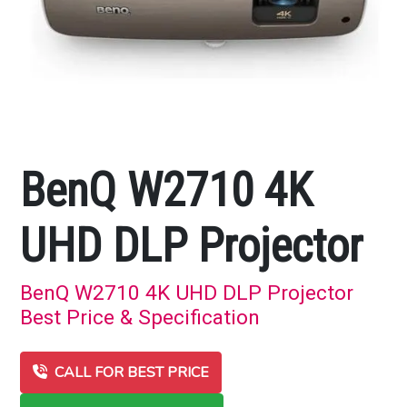
BenQ W2710 4K
UHD DLP Projector
BenQ W2710 4K UHD DLP Projector
Best Price & Specification
CALL FOR BEST PRICE