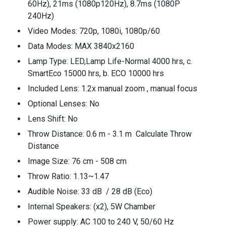
60Hz), 21ms (1080p120Hz), 8.7ms (1080P
240Hz)
Video Modes: 720p, 1080i, 1080p/60
Data Modes: MAX 3840x2160
Lamp Type: LED,Lamp Life-Normal 4000 hrs, c.
SmartEco 15000 hrs, b. ECO 10000 hrs
Included Lens: 1.2x manual zoom , manual focus
Optional Lenses: No
Lens Shift: No
Throw Distance: 0.6 m - 3.1 m Calculate Throw
Distance
Image Size: 76 cm - 508 cm
Throw Ratio: 1.13~1.47
Audible Noise: 33 dB / 28 dB (Eco)
Internal Speakers: (x2), 5W Chamber
Power supply: AC 100 to 240 V, 50/60 Hz