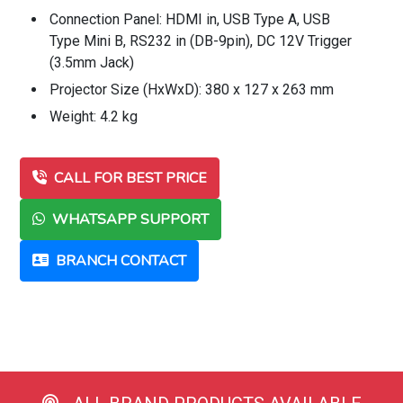
Connection Panel: HDMI in, USB Type A, USB
Type Mini B, RS232 in (DB-9pin), DC 12V Trigger
(3.5mm Jack)
Projector Size (HxWxD): 380 x 127 x 263 mm
Weight: 4.2 kg
CALL FOR BEST PRICE
WHATSAPP SUPPORT
BRANCH CONTACT