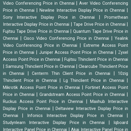
|
Video Conferencing Price in Chennai
Aver Video Conferencing
|
|
Price in Chennai
Newline Interactive Display Price in Chennai
|
Sony Interactive Display Price in Chennai
Promethean
|
|
Interactive Display Price in Chennai
Tape Drive Price in Chennai
|
Fujitsu Tape Drive Price in Chennai
Quantum Tape Drive Price in
|
|
Chennai
Cisco Video Conferencing Price in Chennai
Yealink
|
Video Conferencing Price in Chennai
Extreme Access Point
|
|
Price in Chennai
Juniper Access Point Price in Chennai
Zyxel
|
Access Point Price in Chennai
Fujitsu Thinclient Price in Chennai
|
|
Samsung Thinclient Price in Chennai
Clearcube Thinclient Price
|
|
in Chennai
Centerm Thin Client Price in Chennai
10zig
|
|
Thinclient Price in Chennai
Lg Thinclient Price in Chennai
|
Mikrotik Access Point Price in Chennai
Fortinet Access Point
|
|
Price in Chennai
Grandstream Access Point Price in Chennai
|
Ruckus Access Point Price in Chennai
Maxhub Interactive
|
Display Price in Chennai
Deltaview Interactive Display Price in
|
|
Chennai
Infonics Interactive Display Price in Chennai
|
Studynlearn Interactive Display Price in Chennai
Iqboard
|
Interactive Panel Price in Chennai
Akai Interactive Panel Price in