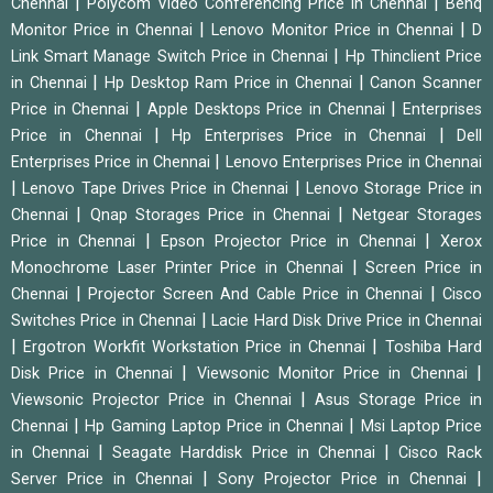
|
|
Chennai
Polycom Video Conferencing Price in Chennai
Benq
|
|
Monitor Price in Chennai
Lenovo Monitor Price in Chennai
D
|
Link Smart Manage Switch Price in Chennai
Hp Thinclient Price
|
|
in Chennai
Hp Desktop Ram Price in Chennai
Canon Scanner
|
|
Price in Chennai
Apple Desktops Price in Chennai
Enterprises
|
|
Price in Chennai
Hp Enterprises Price in Chennai
Dell
|
Enterprises Price in Chennai
Lenovo Enterprises Price in Chennai
|
|
Lenovo Tape Drives Price in Chennai
Lenovo Storage Price in
|
|
Chennai
Qnap Storages Price in Chennai
Netgear Storages
|
|
Price in Chennai
Epson Projector Price in Chennai
Xerox
|
Monochrome Laser Printer Price in Chennai
Screen Price in
|
|
Chennai
Projector Screen And Cable Price in Chennai
Cisco
|
Switches Price in Chennai
Lacie Hard Disk Drive Price in Chennai
|
|
Ergotron Workfit Workstation Price in Chennai
Toshiba Hard
|
|
Disk Price in Chennai
Viewsonic Monitor Price in Chennai
|
Viewsonic Projector Price in Chennai
Asus Storage Price in
|
|
Chennai
Hp Gaming Laptop Price in Chennai
Msi Laptop Price
|
|
in Chennai
Seagate Harddisk Price in Chennai
Cisco Rack
|
|
Server Price in Chennai
Sony Projector Price in Chennai