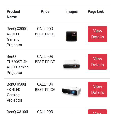
Product
Price
Images
Page Link
Name
BenQ X300G
CALL FOR
View
4K 3LED
BEST PRICE
Details
Gaming
Projector
BenQ
CALL FOR
View
TH690ST 4K
BEST PRICE
Details
4LED Gaming
Projector
BenQ X500i
CALL FOR
View
4K 4LED
BEST PRICE
Details
Gaming
Projector
BenQ X3100i
CALL FOR