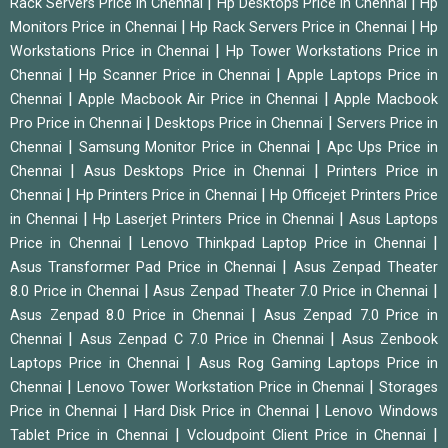
|
|
Rack Servers Price in Chennai
Hp Desktops Price in Chennai
Hp
|
|
Monitors Price in Chennai
Hp Rack Servers Price in Chennai
Hp
|
Workstations Price in Chennai
Hp Tower Workstations Price in
|
|
Chennai
Hp Scanner Price in Chennai
Apple Laptops Price in
|
|
Chennai
Apple Macbook Air Price in Chennai
Apple Macbook
|
|
Pro Price in Chennai
Desktops Price in Chennai
Servers Price in
|
|
Chennai
Samsung Monitor Price in Chennai
Apc Ups Price in
|
|
Chennai
Asus Desktops Price in Chennai
Printers Price in
|
|
Chennai
Hp Printers Price in Chennai
Hp Officejet Printers Price
|
|
in Chennai
Hp Laserjet Printers Price in Chennai
Asus Laptops
|
|
Price in Chennai
Lenovo Thinkpad Laptop Price in Chennai
|
Asus Transformer Pad Price in Chennai
Asus Zenpad Theater
|
|
8.0 Price in Chennai
Asus Zenpad Theater 7.0 Price in Chennai
|
Asus Zenpad 8.0 Price in Chennai
Asus Zenpad 7.0 Price in
|
|
Chennai
Asus Zenpad C 7.0 Price in Chennai
Asus Zenbook
|
Laptops Price in Chennai
Asus Rog Gaming Laptops Price in
|
|
Chennai
Lenovo Tower Workstation Price in Chennai
Storages
|
|
Price in Chennai
Hard Disk Price in Chennai
Lenovo Windows
|
|
Tablet Price in Chennai
Vcloudpoint Client Price in Chennai