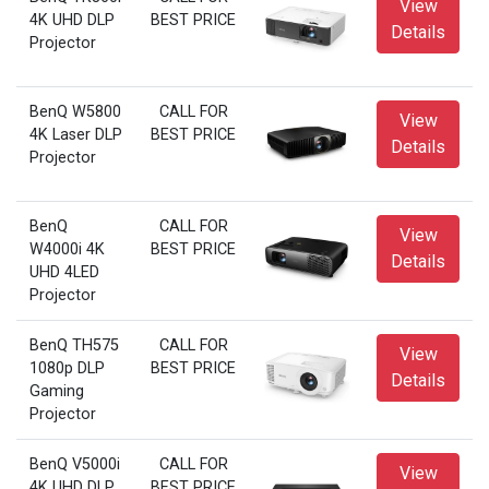
View
4K UHD DLP
BEST PRICE
Details
Projector
BenQ W5800
CALL FOR
View
4K Laser DLP
BEST PRICE
Details
Projector
BenQ
CALL FOR
View
W4000i 4K
BEST PRICE
Details
UHD 4LED
Projector
BenQ TH575
CALL FOR
View
1080p DLP
BEST PRICE
Details
Gaming
Projector
BenQ V5000i
CALL FOR
View
4K UHD DLP
BEST PRICE