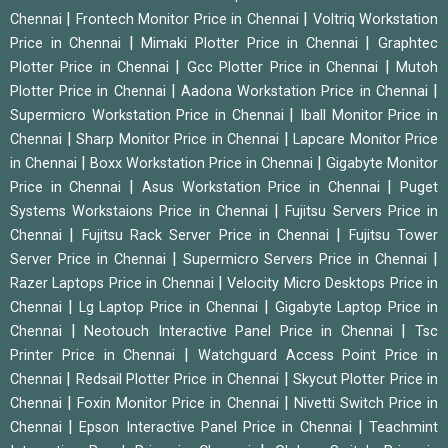
|
|
Chennai
Frontech Monitor Price in Chennai
Voltriq Workstation
|
|
Price in Chennai
Mimaki Plotter Price in Chennai
Graphtec
|
|
Plotter Price in Chennai
Gcc Plotter Price in Chennai
Mutoh
|
|
Plotter Price in Chennai
Aadona Workstation Price in Chennai
|
Supermicro Workstation Price in Chennai
Iball Monitor Price in
|
|
Chennai
Sharp Monitor Price in Chennai
Lapcare Monitor Price
|
|
in Chennai
Boxx Workstation Price in Chennai
Gigabyte Monitor
|
|
Price in Chennai
Asus Workstation Price in Chennai
Puget
|
Systems Workstaions Price in Chennai
Fujitsu Servers Price in
|
|
Chennai
Fujitsu Rack Server Price in Chennai
Fujitsu Tower
|
|
Server Price in Chennai
Supermicro Servers Price in Chennai
|
Razer Laptops Price in Chennai
Velocity Micro Desktops Price in
|
|
Chennai
Lg Laptop Price in Chennai
Gigabyte Laptop Price in
|
|
Chennai
Neotouch Interactive Panel Price in Chennai
Tsc
|
Printer Price in Chennai
Watchguard Access Point Price in
|
|
Chennai
Redsail Plotter Price in Chennai
Skycut Plotter Price in
|
|
Chennai
Foxin Monitor Price in Chennai
Nivetti Switch Price in
|
|
Chennai
Epson Interactive Panel Price in Chennai
Teachmint