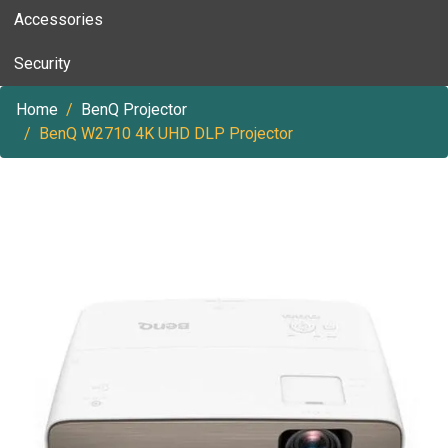
Accessories
Security
Home
BenQ Projector
BenQ W2710 4K UHD DLP Projector