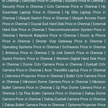
|
|
|
in Chennai
Switches Price in Chennai
Routers Price in Chennai
|
|
Security Price in Chennai
Cctv Cameras Price in Chennai
Hp
|
Essentials Laptop Price in Chennai
Hp Elite Laptop Price in
|
|
Chennai
Ubiquiti Switch Price in Chennai
Ubiquiti Access Point
|
|
Price in Chennai
Crucial Ssd Hard Disk Price in Chennai
External
|
Hard Disk Price in Chennai
Telecommunication System Price in
|
|
Chennai
Network Adapters Price in Chennai
Snom Ip Phone
|
|
Price in Chennai
Dinstar Voip Gateway Price in Chennai
|
Operating Systems Price in Chennai
Softwares Price in Chennai
|
|
|
Antivirus Price in Chennai
Tp Link Switch Price in Chennai
|
Sunmi Printers Price in Chennai
Western Digital Hard Disk Price
|
|
in Chennai
Dome Cctv Camera Price in Chennai
Eyeball Cctv
|
Camera Price in Chennai
Acer Travellite Laptop Price in Chennai
|
|
Zebronics Projector Price in Chennai
Bullet Cctv Camera Price
|
|
in Chennai
Hikvision Dome Camera Price in Chennai
Hikvision
|
Bullet Camera Price in Chennai
Cp Plus Dome Camera Price in
|
|
Chennai
Cp Plus Bullet Camera Price in Chennai
Dahau Dome
|
Camera Price in Chennai
Dahau Eyeball Camera Price in Chennai
|
|
Dahau Bullet Camera Price in Chennai
Optoma Projector Price