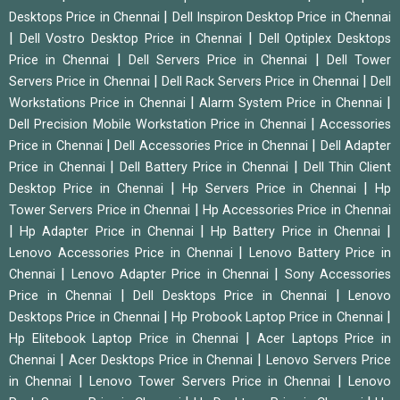
|
Desktops Price in Chennai
Dell Inspiron Desktop Price in Chennai
|
|
Dell Vostro Desktop Price in Chennai
Dell Optiplex Desktops
|
|
Price in Chennai
Dell Servers Price in Chennai
Dell Tower
|
|
Servers Price in Chennai
Dell Rack Servers Price in Chennai
Dell
|
|
Workstations Price in Chennai
Alarm System Price in Chennai
|
Dell Precision Mobile Workstation Price in Chennai
Accessories
|
|
Price in Chennai
Dell Accessories Price in Chennai
Dell Adapter
|
|
Price in Chennai
Dell Battery Price in Chennai
Dell Thin Client
|
|
Desktop Price in Chennai
Hp Servers Price in Chennai
Hp
|
Tower Servers Price in Chennai
Hp Accessories Price in Chennai
|
|
|
Hp Adapter Price in Chennai
Hp Battery Price in Chennai
|
Lenovo Accessories Price in Chennai
Lenovo Battery Price in
|
|
Chennai
Lenovo Adapter Price in Chennai
Sony Accessories
|
|
Price in Chennai
Dell Desktops Price in Chennai
Lenovo
|
|
Desktops Price in Chennai
Hp Probook Laptop Price in Chennai
|
Hp Elitebook Laptop Price in Chennai
Acer Laptops Price in
|
|
Chennai
Acer Desktops Price in Chennai
Lenovo Servers Price
|
|
in Chennai
Lenovo Tower Servers Price in Chennai
Lenovo