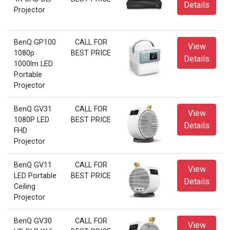
Details
Projector
BenQ GP100
CALL FOR
View
1080p
BEST PRICE
Details
1000lm LED
Portable
Projector
BenQ GV31
CALL FOR
View
1080P LED
BEST PRICE
Details
FHD
Projector
BenQ GV11
CALL FOR
View
LED Portable
BEST PRICE
Details
Ceiling
Projector
BenQ GV30
CALL FOR
View