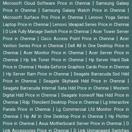
|
Microsoft Cloud Software Price in Chennai
Samsung Galaxy
|
|
Price in Chennai
Samsung Galaxy Watch Price in Chennai
|
Microsoft Surface Pro Price in Chennai
Lenovo Yoga Series
|
Laptop Price in Chennai
Lenovo Ideapad Series Price in Chennai
|
|
D Link Fully Manage Switch Price in Chennai
Acer Tower Server
|
|
Price in Chennai
Cisco Access Point Price in Chennai
Acer
|
Veriton Series Price in Chennai
Dell All In One Desktop Price in
|
|
Chennai
Acer Monitor Price in Chennai
Acer Server Price in
|
|
Chennai
Hp Ink Toner Price in Chennai
Hp Server Hard Disk
|
Price in Chennai
Nvidia Geforce Graphics Cards Price in Chennai
|
|
Hp Server Ram Price in Chennai
Seagate Barracuda Ssd Hdd
|
|
Price in Chennai
Seagate Skyhawk Hdd Price in Chennai
|
Seagate Barracuda Internal Sata Hdd Price in Chennai
Western
|
Digital Hdd Price in Chennai
Seagate Ironwolf Nas Hdd Price in
|
|
Chennai
Rdp Thinclient Desktop Price in Chennai
Lg Interactive
|
Panels Price in Chennai
Lg Commercial Lfd Monitor Price in
|
|
Chennai
Hp All In One Desktop Price in Chennai
Hp Plotter
|
|
Price in Chennai
Asus Motherboard Server Price in Chennai
D
|
Link Accessories Price in Chennai
D Link Unmanaged Switches