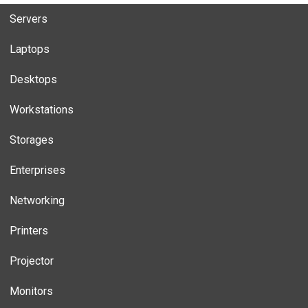
Servers
Laptops
Desktops
Workstations
Storages
Enterprises
Networking
Printers
Projector
Monitors