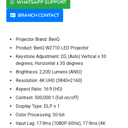
WHATSAPP SUPPORT
BRANCH CONTACT
Projector Brand: BenQ
Product: BenQ W2710 LED Projector
Keystone Adjustment: 2D, (Auto) Vertical ± 30
degrees; Horizontal ± 30 degrees
Brightness: 2,200 Lumens (ANSI)
Resolution: 4K UHD (3840×2160)
Aspect Ratio: 16:9 (HD)
Contrast: 500,000:1 (full on/off)
Display Type: DLP x 1
Color Processing: 30-bit
Input Lag: 17.9ms (1080P 60Hz), 17.9ms (4K