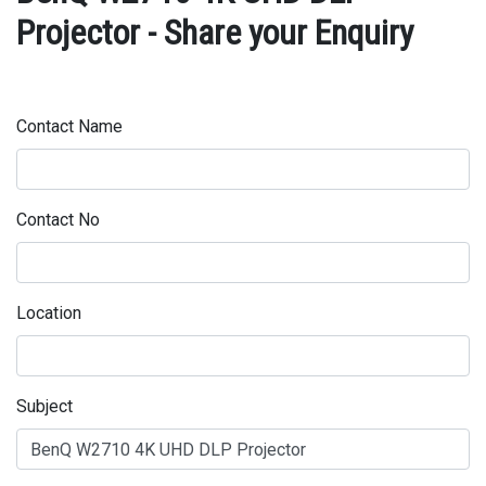
Projector - Share your Enquiry
Contact Name
Contact No
Location
Subject