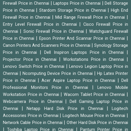
|
|
Firewall Price in Chennai
Laptops Price in Chennai
Dell Storage
|
|
Price in Chennai
Stardom Storage Price in Chennai
High End
|
|
Firewall Price in Chennai
Mid Range Firewall Price in Chennai
|
Entry Level Firewall Price in Chennai
Cisco Firewall Price in
|
|
Chennai
Sonic Firewall Price in Chennai
Watchguard Firewall
|
|
Price in Chennai
Epson Printer And Scannar Price in Chennai
|
Canon Printers And Scanners Price in Chennai
Synology Storage
|
|
Price in Chennai
Dell Inspiron Laptops Price in Chennai
|
|
Projector Price in Chennai
Workstations Price in Chennai
|
Lenovo Switch Price in Chennai
Lenovo Legion Laptop Price in
|
|
Chennai
Ncomputing Device Price in Chennai
Hp Latex Printer
|
|
Price in Chennai
Acer Aspire Laptop Price in Chennai
Dell
|
Professional Monitors Price in Chennai
Lenovo Mobile
|
|
Workstation Price in Chennai
Wacom Tablet Price in Chennai
|
Webcamera Price in Chennai
Dell Gaming Laptop Price in
|
|
Chennai
Netapp Hard Disk Price in Chennai
Logitech
|
|
Accessories Price in Chennai
Logitech Mouse Price in Chennai
|
Network Cable Price in Chennai
Other Hard Disk Price in Chennai
|
|
Toshiba Laptop Price in Chennai
Pantum Printer Price in