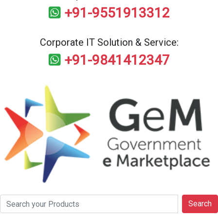
+91-9551913312
Corporate IT Solution & Service:
+91-9841412347
Search