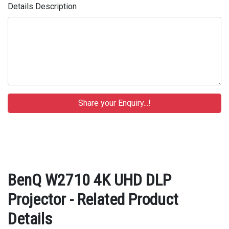
Details Description
BenQ W2710 4K UHD DLP
Projector - Related Product
Details