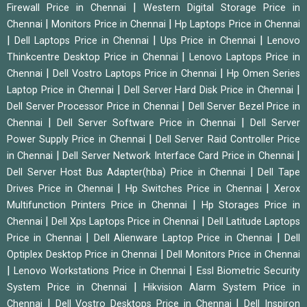
|
Firewall Price in Chennai
Western Digital Storage Price in
|
|
Chennai
Monitors Price in Chennai
Hp Laptops Price in Chennai
|
|
|
Dell Laptops Price in Chennai
Ups Price in Chennai
Lenovo
|
Thinkcentre Desktop Price in Chennai
Lenovo Laptops Price in
|
|
Chennai
Dell Vostro Laptops Price in Chennai
Hp Omen Series
|
|
Laptop Price in Chennai
Dell Server Hard Disk Price in Chennai
|
Dell Server Processor Price in Chennai
Dell Server Bezel Price in
|
|
Chennai
Dell Server Software Price in Chennai
Dell Server
|
Power Supply Price in Chennai
Dell Server Raid Controller Price
|
|
in Chennai
Dell Server Network Interface Card Price in Chennai
|
Dell Server Host Bus Adapter(hba) Price in Chennai
Dell Tape
|
|
Drives Price in Chennai
Hp Switches Price in Chennai
Xerox
|
Multifunction Printers Price in Chennai
Hp Storages Price in
|
|
Chennai
Dell Xps Laptops Price in Chennai
Dell Latitude Laptops
|
|
Price in Chennai
Dell Alienware Laptop Price in Chennai
Dell
|
Optiplex Desktop Price in Chennai
Dell Monitors Price in Chennai
|
|
Lenovo Workstations Price in Chennai
Essl Biometric Security
|
System Price in Chennai
Hikvision Alarm System Price in
|
|
Chennai
Dell Vostro Desktops Price in Chennai
Dell Inspiron