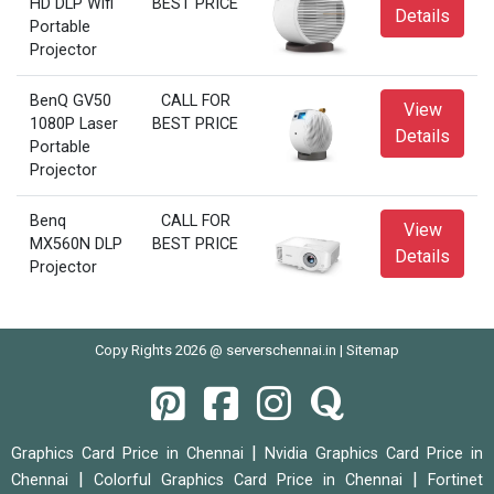
HD DLP Wifi
BEST PRICE
Details
Portable
Projector
BenQ GV50
CALL FOR
View
1080P Laser
BEST PRICE
Details
Portable
Projector
Benq
CALL FOR
View
MX560N DLP
BEST PRICE
Details
Projector
Copy Rights 2026 @ serverschennai.in |
Sitemap
|
Graphics Card Price in Chennai
Nvidia Graphics Card Price in
|
|
Chennai
Colorful Graphics Card Price in Chennai
Fortinet