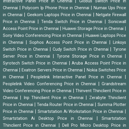
|
Interactive Panel Price in Chennai
Globus Switch Price in
|
|
Chennai
Polycom Ip Phone Price in Chennai
Numax Ups Price
|
|
in Chennai
Geekom Laptops Price in Chennai
Netgate Firewall
|
|
Price in Chennai
Tenda Switch Price in Chennai
Sonicwall
|
|
Access Point Price in Chennai
Huawei Storage Price in Chennai
|
Sony Video Conferencing Price in Chennai
Huawei Laptops Price
|
|
in Chennai
Sophos Access Point Price in Chennai
Linksys
|
|
Switch Price in Chennai
Cudy Switch Price in Chennai
Tyrone
|
|
Server Price in Chennai
Tyrone Storage Price in Chennai
|
Syrotech Switch Price in Chennai
Aruba Access Point Price in
|
|
Chennai
Exatron Servers Price in Chennai
Nokia Switches Price
|
|
in Chennai
Peoplelink Interactive Panel Price in Chennai
|
Peoplelink Video Conferencing Price in Chennai
Grandstream
|
Video Conferencing Price in Chennai
Thinvent Thinclient Price in
|
|
Chennai
Inp Thinclient Price in Chennai
Zerabyte Thinclient
|
|
Price in Chennai
Tenda Router Price in Chennai
Summa Plotter
|
|
Price in Chennai
Smartstation Ai Workstation Price in Chennai
|
Smartstation Ai Desktop Price in Chennai
Smartstation
|
Thinclient Price in Chennai
Dell Pro Micro Desktop Price in