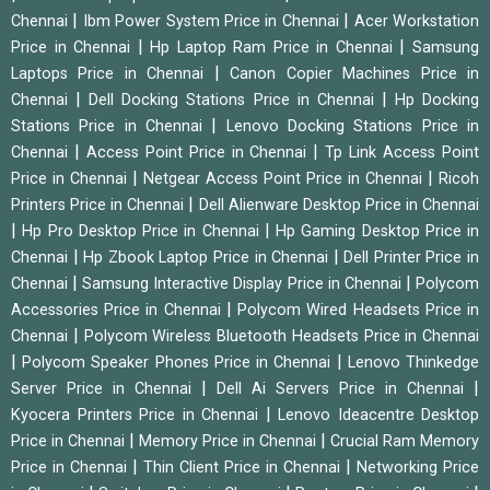
|
|
Chennai
Ibm Power System Price in Chennai
Acer Workstation
|
|
Price in Chennai
Hp Laptop Ram Price in Chennai
Samsung
|
Laptops Price in Chennai
Canon Copier Machines Price in
|
|
Chennai
Dell Docking Stations Price in Chennai
Hp Docking
|
Stations Price in Chennai
Lenovo Docking Stations Price in
|
|
Chennai
Access Point Price in Chennai
Tp Link Access Point
|
|
Price in Chennai
Netgear Access Point Price in Chennai
Ricoh
|
Printers Price in Chennai
Dell Alienware Desktop Price in Chennai
|
|
Hp Pro Desktop Price in Chennai
Hp Gaming Desktop Price in
|
|
Chennai
Hp Zbook Laptop Price in Chennai
Dell Printer Price in
|
|
Chennai
Samsung Interactive Display Price in Chennai
Polycom
|
Accessories Price in Chennai
Polycom Wired Headsets Price in
|
Chennai
Polycom Wireless Bluetooth Headsets Price in Chennai
|
|
Polycom Speaker Phones Price in Chennai
Lenovo Thinkedge
|
|
Server Price in Chennai
Dell Ai Servers Price in Chennai
|
Kyocera Printers Price in Chennai
Lenovo Ideacentre Desktop
|
|
Price in Chennai
Memory Price in Chennai
Crucial Ram Memory
|
|
Price in Chennai
Thin Client Price in Chennai
Networking Price