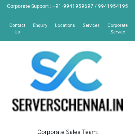
Corporate Support : +91-9941959697 / 9941954195
Contact
Enquiry
Locations
Services
Corporate
Us
Service
Corporate Sales Team: