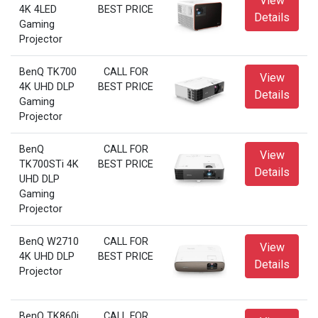
View
4K 4LED
BEST PRICE
Details
Gaming
Projector
BenQ TK700
CALL FOR
View
4K UHD DLP
BEST PRICE
Details
Gaming
Projector
BenQ
CALL FOR
View
TK700STi 4K
BEST PRICE
Details
UHD DLP
Gaming
Projector
BenQ W2710
CALL FOR
View
4K UHD DLP
BEST PRICE
Details
Projector
BenQ TK860i
CALL FOR