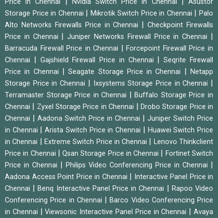
|
|
Price in Chennai
Nvidia Switch Price in Chennai
Asustor
|
|
Storage Price in Chennai
Mikrotik Switch Price in Chennai
Palo
|
Alto Networks Firewalls Price in Chennai
Checkpoint Firewalls
|
|
Price in Chennai
Juniper Networks Firewall Price in Chennai
|
Barracuda Firewall Price in Chennai
Forcepoint Firewall Price in
|
|
Chennai
Gajshield Firewall Price in Chennai
Seqrite Firewall
|
|
Price in Chennai
Seagate Storage Price in Chennai
Netapp
|
|
Storage Price in Chennai
Ixsystems Storage Price in Chennai
|
Terramaster Storage Price in Chennai
Buffalo Storage Price in
|
|
Chennai
Zyxel Storage Price in Chennai
Drobo Storage Price in
|
|
Chennai
Aadona Switch Price in Chennai
Juniper Switch Price
|
|
in Chennai
Arista Switch Price in Chennai
Huawei Switch Price
|
|
in Chennai
Extreme Switch Price in Chennai
Lenovo Thinkclient
|
|
Price in Chennai
Qsan Storage Price in Chennai
Fortinet Switch
|
|
Price in Chennai
Philips Video Conferencing Price in Chennai
|
Aadona Access Point Price in Chennai
Interactive Panel Price in
|
|
Chennai
Benq Interactive Panel Price in Chennai
Rapoo Video
|
Conferencing Price in Chennai
Barco Video Conferencing Price
|
|
in Chennai
Viewsonic Interactive Panel Price in Chennai
Avaya