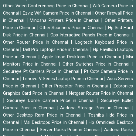
|
Other Video Conferencing Price in Chennai
Wifi Camera Price in
|
|
Chennai
Ezviz Wifi Camera Price in Chennai
Other Firewall Price
|
|
in Chennai
Minosha Printers Price in Chennai
Other Printers
|
|
Price in Chennai
Other Scanners Price in Chennai
Hp Ssd Hard
|
|
Disk Price in Chennai
Ops Interactive Panels Price in Chennai
|
Other Router Price in Chennai
Logitech Keyboard Price in
|
|
Chennai
Dell Pro Laptops Price in Chennai
Hp Pavillion Laptops
|
|
Price in Chennai
Apple Imac Desktops Price in Chennai
Msi
|
|
Monitors Price in Chennai
Other Switches Price in Chennai
|
Secureye Pt Camera Price in Chennai
Pt Cctv Camera Price in
|
|
Chennai
Lenovo V Series Laptop Price in Chennai
Asus Servers
|
|
Price in Chennai
Other Projector Price in Chennai
Zebronics
|
Graphics Card Price in Chennai
Netgear Router Price in Chennai
|
|
Secureye Dome Camera Price in Chennai
Secureye Bullet
|
|
Camera Price in Chennai
Aadona Storage Price in Chennai
|
Other Desktop Ram Price in Chennai
Toshiba Hdd Price in
|
|
Chennai
Msi Desktops Price in Chennai
Hp Omnidesk Desktop
|
|
Price in Chennai
Server Racks Price in Chennai
Aadona Racks