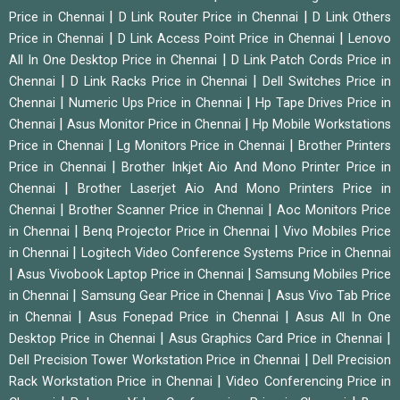
|
|
Price in Chennai
D Link Router Price in Chennai
D Link Others
|
|
Price in Chennai
D Link Access Point Price in Chennai
Lenovo
|
All In One Desktop Price in Chennai
D Link Patch Cords Price in
|
|
Chennai
D Link Racks Price in Chennai
Dell Switches Price in
|
|
Chennai
Numeric Ups Price in Chennai
Hp Tape Drives Price in
|
|
Chennai
Asus Monitor Price in Chennai
Hp Mobile Workstations
|
|
Price in Chennai
Lg Monitors Price in Chennai
Brother Printers
|
Price in Chennai
Brother Inkjet Aio And Mono Printer Price in
|
Chennai
Brother Laserjet Aio And Mono Printers Price in
|
|
Chennai
Brother Scanner Price in Chennai
Aoc Monitors Price
|
|
in Chennai
Benq Projector Price in Chennai
Vivo Mobiles Price
|
in Chennai
Logitech Video Conference Systems Price in Chennai
|
|
Asus Vivobook Laptop Price in Chennai
Samsung Mobiles Price
|
|
in Chennai
Samsung Gear Price in Chennai
Asus Vivo Tab Price
|
|
in Chennai
Asus Fonepad Price in Chennai
Asus All In One
|
|
Desktop Price in Chennai
Asus Graphics Card Price in Chennai
|
Dell Precision Tower Workstation Price in Chennai
Dell Precision
|
Rack Workstation Price in Chennai
Video Conferencing Price in