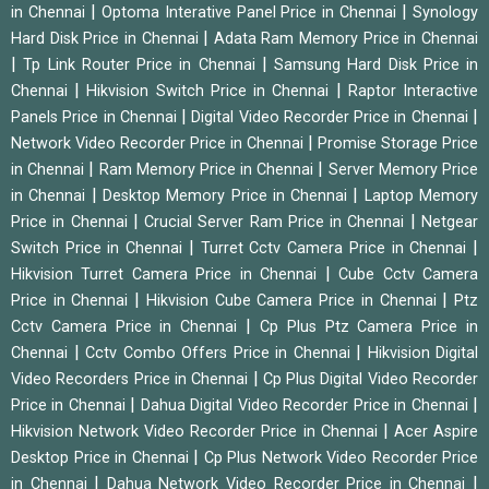
|
|
in Chennai
Optoma Interative Panel Price in Chennai
Synology
|
Hard Disk Price in Chennai
Adata Ram Memory Price in Chennai
|
|
Tp Link Router Price in Chennai
Samsung Hard Disk Price in
|
|
Chennai
Hikvision Switch Price in Chennai
Raptor Interactive
|
|
Panels Price in Chennai
Digital Video Recorder Price in Chennai
|
Network Video Recorder Price in Chennai
Promise Storage Price
|
|
in Chennai
Ram Memory Price in Chennai
Server Memory Price
|
|
in Chennai
Desktop Memory Price in Chennai
Laptop Memory
|
|
Price in Chennai
Crucial Server Ram Price in Chennai
Netgear
|
|
Switch Price in Chennai
Turret Cctv Camera Price in Chennai
|
Hikvision Turret Camera Price in Chennai
Cube Cctv Camera
|
|
Price in Chennai
Hikvision Cube Camera Price in Chennai
Ptz
|
Cctv Camera Price in Chennai
Cp Plus Ptz Camera Price in
|
|
Chennai
Cctv Combo Offers Price in Chennai
Hikvision Digital
|
Video Recorders Price in Chennai
Cp Plus Digital Video Recorder
|
|
Price in Chennai
Dahua Digital Video Recorder Price in Chennai
|
Hikvision Network Video Recorder Price in Chennai
Acer Aspire
|
Desktop Price in Chennai
Cp Plus Network Video Recorder Price
|
|
in Chennai
Dahua Network Video Recorder Price in Chennai