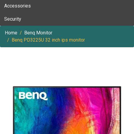
Accessories
Security
Home
Benq Monitor
Benq PD3225U 32 inch ips monitor