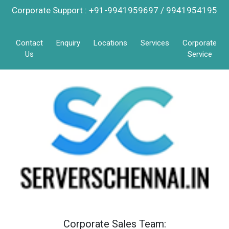
Corporate Support : +91-9941959697 / 9941954195
Contact
Enquiry
Locations
Services
Corporate
Us
Service
Corporate Sales Team: