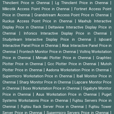
|
|
Thinclient Price in Chennai
Lg Thinclient Price in Chennai
|
Mikrotik Access Point Price in Chennai
Fortinet Access Point
|
|
Price in Chennai
Grandstream Access Point Price in Chennai
|
Ruckus Access Point Price in Chennai
Maxhub Interactive
|
Display Price in Chennai
Deltaview Interactive Display Price in
|
|
Chennai
Infonics Interactive Display Price in Chennai
|
Studynlearn Interactive Display Price in Chennai
Iqboard
|
Interactive Panel Price in Chennai
Akai Interactive Panel Price in
|
|
Chennai
Frontech Monitor Price in Chennai
Voltriq Workstation
|
|
Price in Chennai
Mimaki Plotter Price in Chennai
Graphtec
|
|
Plotter Price in Chennai
Gcc Plotter Price in Chennai
Mutoh
|
|
Plotter Price in Chennai
Aadona Workstation Price in Chennai
|
Supermicro Workstation Price in Chennai
Iball Monitor Price in
|
|
Chennai
Sharp Monitor Price in Chennai
Lapcare Monitor Price
|
|
in Chennai
Boxx Workstation Price in Chennai
Gigabyte Monitor
|
|
Price in Chennai
Asus Workstation Price in Chennai
Puget
|
Systems Workstaions Price in Chennai
Fujitsu Servers Price in
|
|
Chennai
Fujitsu Rack Server Price in Chennai
Fujitsu Tower
|
|
Server Price in Chennai
Supermicro Servers Price in Chennai