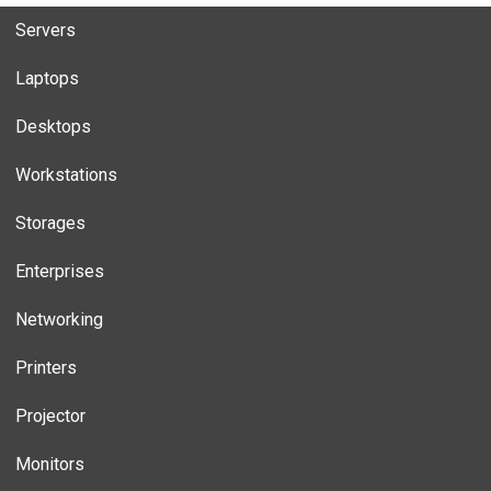
Servers
Laptops
Desktops
Workstations
Storages
Enterprises
Networking
Printers
Projector
Monitors