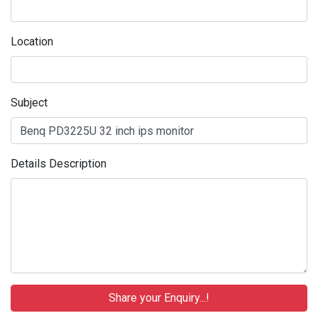
Location
Subject
Details Description