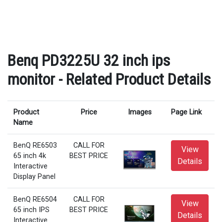
Benq PD3225U 32 inch ips
monitor - Related Product Details
Product
Price
Images
Page Link
Name
BenQ RE6503
CALL FOR
View
65 inch 4k
BEST PRICE
Details
Interactive
Display Panel
BenQ RE6504
CALL FOR
View
65 inch IPS
BEST PRICE
Details
Interactive