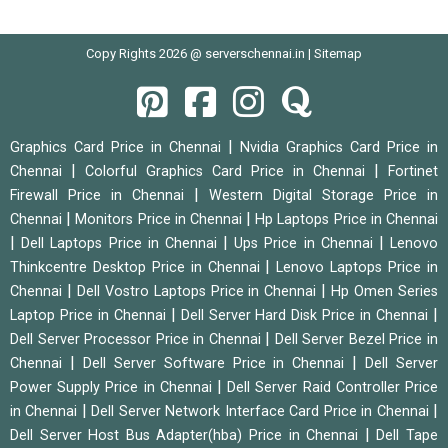
Copy Rights 2026 @ serverschennai.in |
Sitemap
|
Graphics Card Price in Chennai
Nvidia Graphics Card Price in
|
|
Chennai
Colorful Graphics Card Price in Chennai
Fortinet
|
Firewall Price in Chennai
Western Digital Storage Price in
|
|
Chennai
Monitors Price in Chennai
Hp Laptops Price in Chennai
|
|
|
Dell Laptops Price in Chennai
Ups Price in Chennai
Lenovo
|
Thinkcentre Desktop Price in Chennai
Lenovo Laptops Price in
|
|
Chennai
Dell Vostro Laptops Price in Chennai
Hp Omen Series
|
|
Laptop Price in Chennai
Dell Server Hard Disk Price in Chennai
|
Dell Server Processor Price in Chennai
Dell Server Bezel Price in
|
|
Chennai
Dell Server Software Price in Chennai
Dell Server
|
Power Supply Price in Chennai
Dell Server Raid Controller Price
|
|
in Chennai
Dell Server Network Interface Card Price in Chennai
|
Dell Server Host Bus Adapter(hba) Price in Chennai
Dell Tape