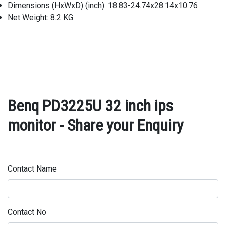
Dimensions (HxWxD) (inch): 18.83-24.74x28.14x10.76
Net Weight: 8.2 KG
Benq PD3225U 32 inch ips
monitor - Share your Enquiry
Contact Name
Contact No