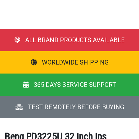
ALL BRAND PRODUCTS AVAILABLE
WORLDWIDE SHIPPING
365 DAYS SERVICE SUPPORT
TEST REMOTELY BEFORE BUYING
Benq PD3225U 32 inch ips