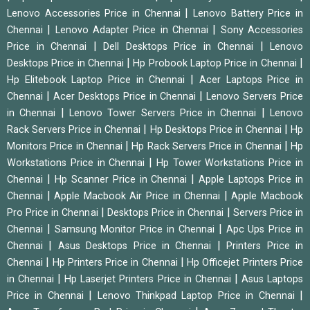
|
Lenovo Accessories Price in Chennai
Lenovo Battery Price in
|
|
Chennai
Lenovo Adapter Price in Chennai
Sony Accessories
|
|
Price in Chennai
Dell Desktops Price in Chennai
Lenovo
|
|
Desktops Price in Chennai
Hp Probook Laptop Price in Chennai
|
Hp Elitebook Laptop Price in Chennai
Acer Laptops Price in
|
|
Chennai
Acer Desktops Price in Chennai
Lenovo Servers Price
|
|
in Chennai
Lenovo Tower Servers Price in Chennai
Lenovo
|
|
Rack Servers Price in Chennai
Hp Desktops Price in Chennai
Hp
|
|
Monitors Price in Chennai
Hp Rack Servers Price in Chennai
Hp
|
Workstations Price in Chennai
Hp Tower Workstations Price in
|
|
Chennai
Hp Scanner Price in Chennai
Apple Laptops Price in
|
|
Chennai
Apple Macbook Air Price in Chennai
Apple Macbook
|
|
Pro Price in Chennai
Desktops Price in Chennai
Servers Price in
|
|
Chennai
Samsung Monitor Price in Chennai
Apc Ups Price in
|
|
Chennai
Asus Desktops Price in Chennai
Printers Price in
|
|
Chennai
Hp Printers Price in Chennai
Hp Officejet Printers Price
|
|
in Chennai
Hp Laserjet Printers Price in Chennai
Asus Laptops
|
|
Price in Chennai
Lenovo Thinkpad Laptop Price in Chennai