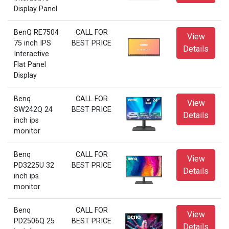
Display Panel
BenQ RE7504
CALL FOR
View
75 inch IPS
BEST PRICE
Details
Interactive
Flat Panel
Display
Benq
CALL FOR
View
SW242Q 24
BEST PRICE
Details
inch ips
monitor
Benq
CALL FOR
View
PD3225U 32
BEST PRICE
Details
inch ips
monitor
Benq
CALL FOR
View
PD2506Q 25
BEST PRICE
Details