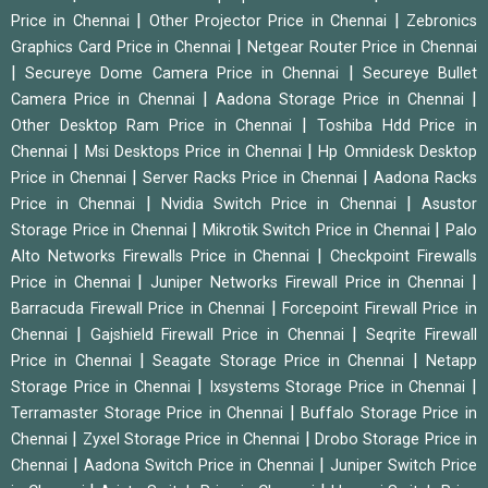
|
|
Price in Chennai
Other Projector Price in Chennai
Zebronics
|
Graphics Card Price in Chennai
Netgear Router Price in Chennai
|
|
Secureye Dome Camera Price in Chennai
Secureye Bullet
|
|
Camera Price in Chennai
Aadona Storage Price in Chennai
|
Other Desktop Ram Price in Chennai
Toshiba Hdd Price in
|
|
Chennai
Msi Desktops Price in Chennai
Hp Omnidesk Desktop
|
|
Price in Chennai
Server Racks Price in Chennai
Aadona Racks
|
|
Price in Chennai
Nvidia Switch Price in Chennai
Asustor
|
|
Storage Price in Chennai
Mikrotik Switch Price in Chennai
Palo
|
Alto Networks Firewalls Price in Chennai
Checkpoint Firewalls
|
|
Price in Chennai
Juniper Networks Firewall Price in Chennai
|
Barracuda Firewall Price in Chennai
Forcepoint Firewall Price in
|
|
Chennai
Gajshield Firewall Price in Chennai
Seqrite Firewall
|
|
Price in Chennai
Seagate Storage Price in Chennai
Netapp
|
|
Storage Price in Chennai
Ixsystems Storage Price in Chennai
|
Terramaster Storage Price in Chennai
Buffalo Storage Price in
|
|
Chennai
Zyxel Storage Price in Chennai
Drobo Storage Price in
|
|
Chennai
Aadona Switch Price in Chennai
Juniper Switch Price