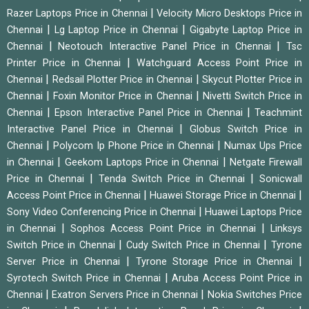
|
Razer Laptops Price in Chennai
Velocity Micro Desktops Price in
|
|
Chennai
Lg Laptop Price in Chennai
Gigabyte Laptop Price in
|
|
Chennai
Neotouch Interactive Panel Price in Chennai
Tsc
|
Printer Price in Chennai
Watchguard Access Point Price in
|
|
Chennai
Redsail Plotter Price in Chennai
Skycut Plotter Price in
|
|
Chennai
Foxin Monitor Price in Chennai
Nivetti Switch Price in
|
|
Chennai
Epson Interactive Panel Price in Chennai
Teachmint
|
Interactive Panel Price in Chennai
Globus Switch Price in
|
|
Chennai
Polycom Ip Phone Price in Chennai
Numax Ups Price
|
|
in Chennai
Geekom Laptops Price in Chennai
Netgate Firewall
|
|
Price in Chennai
Tenda Switch Price in Chennai
Sonicwall
|
|
Access Point Price in Chennai
Huawei Storage Price in Chennai
|
Sony Video Conferencing Price in Chennai
Huawei Laptops Price
|
|
in Chennai
Sophos Access Point Price in Chennai
Linksys
|
|
Switch Price in Chennai
Cudy Switch Price in Chennai
Tyrone
|
|
Server Price in Chennai
Tyrone Storage Price in Chennai
|
Syrotech Switch Price in Chennai
Aruba Access Point Price in
|
|
Chennai
Exatron Servers Price in Chennai
Nokia Switches Price