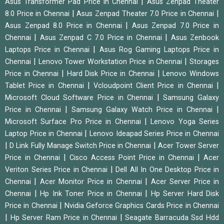
|
Asus Transformer Pad Price in Chennai
Asus Zenpad Theater
|
|
8.0 Price in Chennai
Asus Zenpad Theater 7.0 Price in Chennai
|
Asus Zenpad 8.0 Price in Chennai
Asus Zenpad 7.0 Price in
|
|
Chennai
Asus Zenpad C 7.0 Price in Chennai
Asus Zenbook
|
Laptops Price in Chennai
Asus Rog Gaming Laptops Price in
|
|
Chennai
Lenovo Tower Workstation Price in Chennai
Storages
|
|
Price in Chennai
Hard Disk Price in Chennai
Lenovo Windows
|
|
Tablet Price in Chennai
Vcloudpoint Client Price in Chennai
|
Microsoft Cloud Software Price in Chennai
Samsung Galaxy
|
|
Price in Chennai
Samsung Galaxy Watch Price in Chennai
|
Microsoft Surface Pro Price in Chennai
Lenovo Yoga Series
|
Laptop Price in Chennai
Lenovo Ideapad Series Price in Chennai
|
|
D Link Fully Manage Switch Price in Chennai
Acer Tower Server
|
|
Price in Chennai
Cisco Access Point Price in Chennai
Acer
|
Veriton Series Price in Chennai
Dell All In One Desktop Price in
|
|
Chennai
Acer Monitor Price in Chennai
Acer Server Price in
|
|
Chennai
Hp Ink Toner Price in Chennai
Hp Server Hard Disk
|
Price in Chennai
Nvidia Geforce Graphics Cards Price in Chennai
|
|
Hp Server Ram Price in Chennai
Seagate Barracuda Ssd Hdd