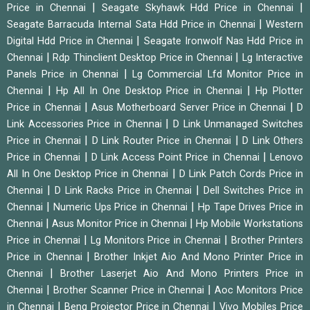
|
|
Price in Chennai
Seagate Skyhawk Hdd Price in Chennai
|
Seagate Barracuda Internal Sata Hdd Price in Chennai
Western
|
Digital Hdd Price in Chennai
Seagate Ironwolf Nas Hdd Price in
|
|
Chennai
Rdp Thinclient Desktop Price in Chennai
Lg Interactive
|
Panels Price in Chennai
Lg Commercial Lfd Monitor Price in
|
|
Chennai
Hp All In One Desktop Price in Chennai
Hp Plotter
|
|
Price in Chennai
Asus Motherboard Server Price in Chennai
D
|
Link Accessories Price in Chennai
D Link Unmanaged Switches
|
|
Price in Chennai
D Link Router Price in Chennai
D Link Others
|
|
Price in Chennai
D Link Access Point Price in Chennai
Lenovo
|
All In One Desktop Price in Chennai
D Link Patch Cords Price in
|
|
Chennai
D Link Racks Price in Chennai
Dell Switches Price in
|
|
Chennai
Numeric Ups Price in Chennai
Hp Tape Drives Price in
|
|
Chennai
Asus Monitor Price in Chennai
Hp Mobile Workstations
|
|
Price in Chennai
Lg Monitors Price in Chennai
Brother Printers
|
Price in Chennai
Brother Inkjet Aio And Mono Printer Price in
|
Chennai
Brother Laserjet Aio And Mono Printers Price in
|
|
Chennai
Brother Scanner Price in Chennai
Aoc Monitors Price
|
|
in Chennai
Benq Projector Price in Chennai
Vivo Mobiles Price