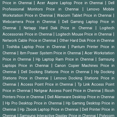
|
|
Price in Chennai
Acer Aspire Laptop Price in Chennai
Dell
|
Professional Monitors Price in Chennai
Lenovo Mobile
|
|
Workstation Price in Chennai
Wacom Tablet Price in Chennai
|
Webcamera Price in Chennai
Dell Gaming Laptop Price in
|
|
Chennai
Netapp Hard Disk Price in Chennai
Logitech
|
|
Accessories Price in Chennai
Logitech Mouse Price in Chennai
|
Network Cable Price in Chennai
Other Hard Disk Price in Chennai
|
|
Toshiba Laptop Price in Chennai
Pantum Printer Price in
|
|
Chennai
Ibm Power System Price in Chennai
Acer Workstation
|
|
Price in Chennai
Hp Laptop Ram Price in Chennai
Samsung
|
Laptops Price in Chennai
Canon Copier Machines Price in
|
|
Chennai
Dell Docking Stations Price in Chennai
Hp Docking
|
Stations Price in Chennai
Lenovo Docking Stations Price in
|
|
Chennai
Access Point Price in Chennai
Tp Link Access Point
|
|
Price in Chennai
Netgear Access Point Price in Chennai
Ricoh
|
Printers Price in Chennai
Dell Alienware Desktop Price in Chennai
|
|
Hp Pro Desktop Price in Chennai
Hp Gaming Desktop Price in
|
|
Chennai
Hp Zbook Laptop Price in Chennai
Dell Printer Price in
|
|
Chennai
Samsung Interactive Display Price in Chennai
Polycom