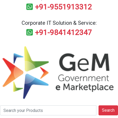
+91-9551913312
Corporate IT Solution & Service:
+91-9841412347
Search