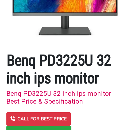
Benq PD3225U 32
inch ips monitor
Benq PD3225U 32 inch ips monitor
Best Price & Specification
CALL FOR BEST PRICE