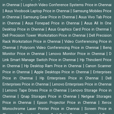
|
in Chennai
Logitech Video Conference Systems Price in Chennai
|
|
Asus Vivobook Laptop Price in Chennai
Samsung Mobiles Price
|
|
in Chennai
Samsung Gear Price in Chennai
Asus Vivo Tab Price
|
|
in Chennai
Asus Fonepad Price in Chennai
Asus All In One
|
|
Desktop Price in Chennai
Asus Graphics Card Price in Chennai
|
Dell Precision Tower Workstation Price in Chennai
Dell Precision
|
Rack Workstation Price in Chennai
Video Conferencing Price in
|
|
Chennai
Polycom Video Conferencing Price in Chennai
Benq
|
|
Monitor Price in Chennai
Lenovo Monitor Price in Chennai
D
|
Link Smart Manage Switch Price in Chennai
Hp Thinclient Price
|
|
in Chennai
Hp Desktop Ram Price in Chennai
Canon Scanner
|
|
Price in Chennai
Apple Desktops Price in Chennai
Enterprises
|
|
Price in Chennai
Hp Enterprises Price in Chennai
Dell
|
Enterprises Price in Chennai
Lenovo Enterprises Price in Chennai
|
|
Lenovo Tape Drives Price in Chennai
Lenovo Storage Price in
|
|
Chennai
Qnap Storages Price in Chennai
Netgear Storages
|
|
Price in Chennai
Epson Projector Price in Chennai
Xerox
|
Monochrome Laser Printer Price in Chennai
Screen Price in