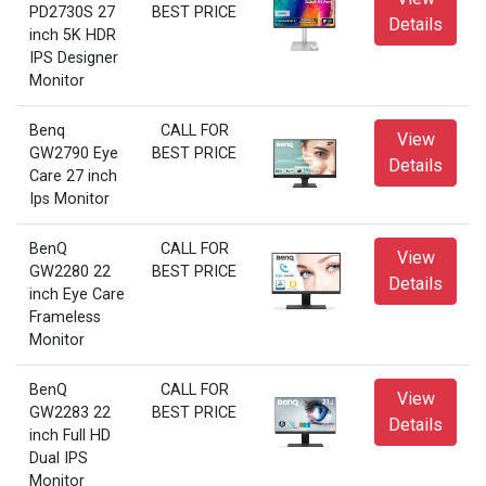
PD2730S 27
BEST PRICE
Details
inch 5K HDR
IPS Designer
Monitor
Benq
CALL FOR
View
GW2790 Eye
BEST PRICE
Details
Care 27 inch
Ips Monitor
BenQ
CALL FOR
View
GW2280 22
BEST PRICE
Details
inch Eye Care
Frameless
Monitor
BenQ
CALL FOR
View
GW2283 22
BEST PRICE
Details
inch Full HD
Dual IPS
Monitor