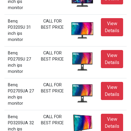
inch ips
monitor
Benq
CALL FOR
View
PD3205U 31
BEST PRICE
Details
inch ips
monitor
Benq
CALL FOR
View
PD2705U 27
BEST PRICE
Details
inch ips
monitor
Benq
CALL FOR
View
PD2705UA 27
BEST PRICE
Details
inch ips
monitor
Benq
CALL FOR
View
PD3205UA 32
BEST PRICE
Details
inch ips