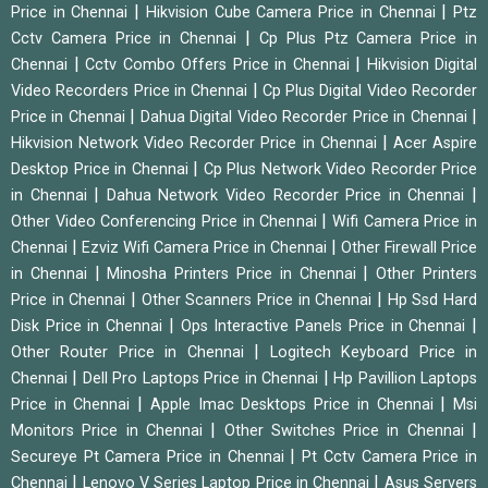
|
|
Price in Chennai
Hikvision Cube Camera Price in Chennai
Ptz
|
Cctv Camera Price in Chennai
Cp Plus Ptz Camera Price in
|
|
Chennai
Cctv Combo Offers Price in Chennai
Hikvision Digital
|
Video Recorders Price in Chennai
Cp Plus Digital Video Recorder
|
|
Price in Chennai
Dahua Digital Video Recorder Price in Chennai
|
Hikvision Network Video Recorder Price in Chennai
Acer Aspire
|
Desktop Price in Chennai
Cp Plus Network Video Recorder Price
|
|
in Chennai
Dahua Network Video Recorder Price in Chennai
|
Other Video Conferencing Price in Chennai
Wifi Camera Price in
|
|
Chennai
Ezviz Wifi Camera Price in Chennai
Other Firewall Price
|
|
in Chennai
Minosha Printers Price in Chennai
Other Printers
|
|
Price in Chennai
Other Scanners Price in Chennai
Hp Ssd Hard
|
|
Disk Price in Chennai
Ops Interactive Panels Price in Chennai
|
Other Router Price in Chennai
Logitech Keyboard Price in
|
|
Chennai
Dell Pro Laptops Price in Chennai
Hp Pavillion Laptops
|
|
Price in Chennai
Apple Imac Desktops Price in Chennai
Msi
|
|
Monitors Price in Chennai
Other Switches Price in Chennai
|
Secureye Pt Camera Price in Chennai
Pt Cctv Camera Price in
|
|
Chennai
Lenovo V Series Laptop Price in Chennai
Asus Servers