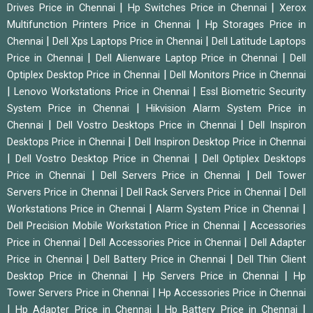
|
|
Drives Price in Chennai
Hp Switches Price in Chennai
Xerox
|
Multifunction Printers Price in Chennai
Hp Storages Price in
|
|
Chennai
Dell Xps Laptops Price in Chennai
Dell Latitude Laptops
|
|
Price in Chennai
Dell Alienware Laptop Price in Chennai
Dell
|
Optiplex Desktop Price in Chennai
Dell Monitors Price in Chennai
|
|
Lenovo Workstations Price in Chennai
Essl Biometric Security
|
System Price in Chennai
Hikvision Alarm System Price in
|
|
Chennai
Dell Vostro Desktops Price in Chennai
Dell Inspiron
|
Desktops Price in Chennai
Dell Inspiron Desktop Price in Chennai
|
|
Dell Vostro Desktop Price in Chennai
Dell Optiplex Desktops
|
|
Price in Chennai
Dell Servers Price in Chennai
Dell Tower
|
|
Servers Price in Chennai
Dell Rack Servers Price in Chennai
Dell
|
|
Workstations Price in Chennai
Alarm System Price in Chennai
|
Dell Precision Mobile Workstation Price in Chennai
Accessories
|
|
Price in Chennai
Dell Accessories Price in Chennai
Dell Adapter
|
|
Price in Chennai
Dell Battery Price in Chennai
Dell Thin Client
|
|
Desktop Price in Chennai
Hp Servers Price in Chennai
Hp
|
Tower Servers Price in Chennai
Hp Accessories Price in Chennai
|
|
|
Hp Adapter Price in Chennai
Hp Battery Price in Chennai