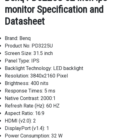
monitor Specification and
Datasheet
Brand: Benq
Product No: PD3225U
Screen Size: 31.5 inch
Panel Type: IPS
Backlight Technology: LED backlight
Resolution: 3840x2160 Pixel
Brightness: 400 nits
Response Times: 5 ms
Native Contrast: 2000:1
Refresh Rate (Hz): 60 HZ
Aspect Ratio: 16:9
HDMI (v2.0): 2
DisplayPort (v1.4): 1
Power Consumption: 32 W