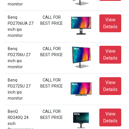
monitor
Benq
CALL FOR
View
PD2706UA 27
BEST PRICE
Details
inch ips
monitor
Benq
CALL FOR
View
PD2706U 27
BEST PRICE
Details
inch ips
monitor
Benq
CALL FOR
View
PD2725U 27
BEST PRICE
Details
inch ips
monitor
BenQ
CALL FOR
View
RD240Q 24
BEST PRICE
Details
inch