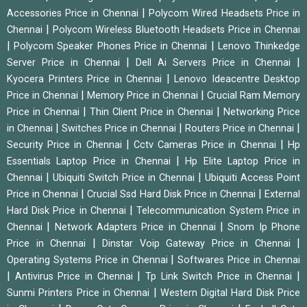
|
Accessories Price in Chennai
Polycom Wired Headsets Price in
|
Chennai
Polycom Wireless Bluetooth Headsets Price in Chennai
|
|
Polycom Speaker Phones Price in Chennai
Lenovo Thinkedge
|
|
Server Price in Chennai
Dell Ai Servers Price in Chennai
|
Kyocera Printers Price in Chennai
Lenovo Ideacentre Desktop
|
|
Price in Chennai
Memory Price in Chennai
Crucial Ram Memory
|
|
Price in Chennai
Thin Client Price in Chennai
Networking Price
|
|
|
in Chennai
Switches Price in Chennai
Routers Price in Chennai
|
|
Security Price in Chennai
Cctv Cameras Price in Chennai
Hp
|
Essentials Laptop Price in Chennai
Hp Elite Laptop Price in
|
|
Chennai
Ubiquiti Switch Price in Chennai
Ubiquiti Access Point
|
|
Price in Chennai
Crucial Ssd Hard Disk Price in Chennai
External
|
Hard Disk Price in Chennai
Telecommunication System Price in
|
|
Chennai
Network Adapters Price in Chennai
Snom Ip Phone
|
|
Price in Chennai
Dinstar Voip Gateway Price in Chennai
|
Operating Systems Price in Chennai
Softwares Price in Chennai
|
|
|
Antivirus Price in Chennai
Tp Link Switch Price in Chennai
|
Sunmi Printers Price in Chennai
Western Digital Hard Disk Price