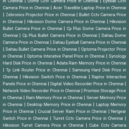
|
|
in Chennai
Dome Cctv Camera Price in Chennai
Eyeball Cctv
|
Camera Price in Chennai
Acer Travellite Laptop Price in Chennai
|
|
Zebronics Projector Price in Chennai
Bullet Cctv Camera Price
|
|
in Chennai
Hikvision Dome Camera Price in Chennai
Hikvision
|
Bullet Camera Price in Chennai
Cp Plus Dome Camera Price in
|
|
Chennai
Cp Plus Bullet Camera Price in Chennai
Dahau Dome
|
Camera Price in Chennai
Dahau Eyeball Camera Price in Chennai
|
|
Dahau Bullet Camera Price in Chennai
Optoma Projector Price
|
|
in Chennai
Optoma Interative Panel Price in Chennai
Synology
|
Hard Disk Price in Chennai
Adata Ram Memory Price in Chennai
|
|
Tp Link Router Price in Chennai
Samsung Hard Disk Price in
|
|
Chennai
Hikvision Switch Price in Chennai
Raptor Interactive
|
|
Panels Price in Chennai
Digital Video Recorder Price in Chennai
|
Network Video Recorder Price in Chennai
Promise Storage Price
|
|
in Chennai
Ram Memory Price in Chennai
Server Memory Price
|
|
in Chennai
Desktop Memory Price in Chennai
Laptop Memory
|
|
Price in Chennai
Crucial Server Ram Price in Chennai
Netgear
|
|
Switch Price in Chennai
Turret Cctv Camera Price in Chennai
|
Hikvision Turret Camera Price in Chennai
Cube Cctv Camera