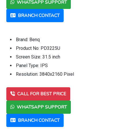
WHATSAPP SUPPORT
BRANCH CONTACT
Brand: Benq
Product No: PD3225U
Screen Size: 31.5 inch
Panel Type: IPS
Resolution: 3840x2160 Pixel
CALL FOR BEST PRICE
WHATSAPP SUPPORT
BRANCH CONTACT