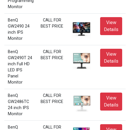
Programming
Monitor
BenQ
CALL FOR
View
GW2490 24
BEST PRICE
Details
inch IPS
Monitor
BenQ
CALL FOR
View
GW2490T 24
BEST PRICE
Details
inch Full HD
LED IPS
Panel
Monitor
BenQ
CALL FOR
View
GW2486TC
BEST PRICE
Details
24 inch IPS
Monitor
BenQ
CALL FOR
View