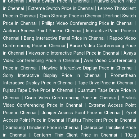
|
|
in Chennai
Arista Switch Price in Chennai
Huawei Switch Price
|
|
in Chennai
Extreme Switch Price in Chennai
Lenovo Thinkclient
|
|
Price in Chennai
Qsan Storage Price in Chennai
Fortinet Switch
|
|
Price in Chennai
Philips Video Conferencing Price in Chennai
|
Aadona Access Point Price in Chennai
Interactive Panel Price in
|
|
Chennai
Benq Interactive Panel Price in Chennai
Rapoo Video
|
Conferencing Price in Chennai
Barco Video Conferencing Price
|
|
in Chennai
Viewsonic Interactive Panel Price in Chennai
Avaya
|
Video Conferencing Price in Chennai
Aver Video Conferencing
|
|
Price in Chennai
Newline Interactive Display Price in Chennai
|
Sony Interactive Display Price in Chennai
Promethean
|
|
Interactive Display Price in Chennai
Tape Drive Price in Chennai
|
Fujitsu Tape Drive Price in Chennai
Quantum Tape Drive Price in
|
|
Chennai
Cisco Video Conferencing Price in Chennai
Yealink
|
Video Conferencing Price in Chennai
Extreme Access Point
|
|
Price in Chennai
Juniper Access Point Price in Chennai
Zyxel
|
Access Point Price in Chennai
Fujitsu Thinclient Price in Chennai
|
|
Samsung Thinclient Price in Chennai
Clearcube Thinclient Price
|
|
in Chennai
Centerm Thin Client Price in Chennai
10zig