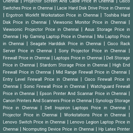
|
|
Chennai
Projector Screen And Cable Price in Chennai
Cisco
|
Switches Price in Chennai
Lacie Hard Disk Drive Price in Chennai
|
|
Ergotron Workfit Workstation Price in Chennai
Toshiba Hard
|
|
Disk Price in Chennai
Viewsonic Monitor Price in Chennai
|
Viewsonic Projector Price in Chennai
Asus Storage Price in
|
|
Chennai
Hp Gaming Laptop Price in Chennai
Msi Laptop Price
|
|
in Chennai
Seagate Harddisk Price in Chennai
Cisco Rack
|
|
Server Price in Chennai
Sony Projector Price in Chennai
|
|
Firewall Price in Chennai
Laptops Price in Chennai
Dell Storage
|
|
Price in Chennai
Stardom Storage Price in Chennai
High End
|
|
Firewall Price in Chennai
Mid Range Firewall Price in Chennai
|
Entry Level Firewall Price in Chennai
Cisco Firewall Price in
|
|
Chennai
Sonic Firewall Price in Chennai
Watchguard Firewall
|
|
Price in Chennai
Epson Printer And Scannar Price in Chennai
|
Canon Printers And Scanners Price in Chennai
Synology Storage
|
|
Price in Chennai
Dell Inspiron Laptops Price in Chennai
|
|
Projector Price in Chennai
Workstations Price in Chennai
|
Lenovo Switch Price in Chennai
Lenovo Legion Laptop Price in
|
|
Chennai
Ncomputing Device Price in Chennai
Hp Latex Printer