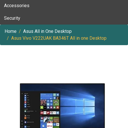
Accessories
Security
Home
Asus All in One Desktop
Asus Vivo V222UAK BA346T All in one Desktop