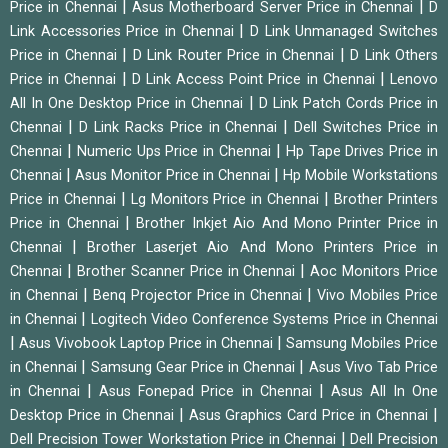
|
|
Price in Chennai
Asus Motherboard Server Price in Chennai
D
|
Link Accessories Price in Chennai
D Link Unmanaged Switches
|
|
Price in Chennai
D Link Router Price in Chennai
D Link Others
|
|
Price in Chennai
D Link Access Point Price in Chennai
Lenovo
|
All In One Desktop Price in Chennai
D Link Patch Cords Price in
|
|
Chennai
D Link Racks Price in Chennai
Dell Switches Price in
|
|
Chennai
Numeric Ups Price in Chennai
Hp Tape Drives Price in
|
|
Chennai
Asus Monitor Price in Chennai
Hp Mobile Workstations
|
|
Price in Chennai
Lg Monitors Price in Chennai
Brother Printers
|
Price in Chennai
Brother Inkjet Aio And Mono Printer Price in
|
Chennai
Brother Laserjet Aio And Mono Printers Price in
|
|
Chennai
Brother Scanner Price in Chennai
Aoc Monitors Price
|
|
in Chennai
Benq Projector Price in Chennai
Vivo Mobiles Price
|
in Chennai
Logitech Video Conference Systems Price in Chennai
|
|
Asus Vivobook Laptop Price in Chennai
Samsung Mobiles Price
|
|
in Chennai
Samsung Gear Price in Chennai
Asus Vivo Tab Price
|
|
in Chennai
Asus Fonepad Price in Chennai
Asus All In One
|
|
Desktop Price in Chennai
Asus Graphics Card Price in Chennai
|
Dell Precision Tower Workstation Price in Chennai
Dell Precision