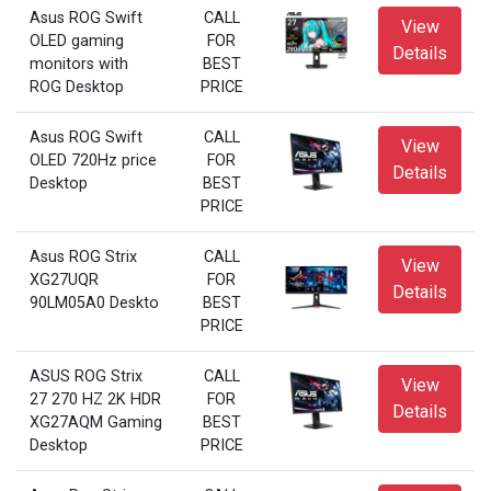
Asus ROG Swift
CALL
View
OLED gaming
FOR
Details
monitors with
BEST
ROG Desktop
PRICE
Asus ROG Swift
CALL
View
OLED 720Hz price
FOR
Details
Desktop
BEST
PRICE
Asus ROG Strix
CALL
View
XG27UQR
FOR
Details
90LM05A0 Deskto
BEST
PRICE
ASUS ROG Strix
CALL
View
27 270 HZ 2K HDR
FOR
Details
XG27AQM Gaming
BEST
Desktop
PRICE