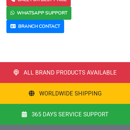
WHATSAPP SUPPORT
BRANCH CONTACT
ALL BRAND PRODUCTS AVAILABLE
WORLDWIDE SHIPPING
365 DAYS SERVICE SUPPORT