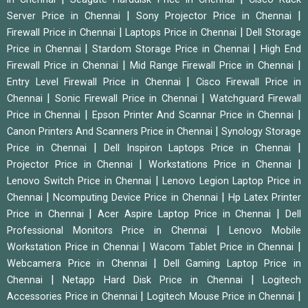
|
|
Server Price in Chennai
Sony Projector Price in Chennai
|
|
Firewall Price in Chennai
Laptops Price in Chennai
Dell Storage
|
|
Price in Chennai
Stardom Storage Price in Chennai
High End
|
|
Firewall Price in Chennai
Mid Range Firewall Price in Chennai
|
Entry Level Firewall Price in Chennai
Cisco Firewall Price in
|
|
Chennai
Sonic Firewall Price in Chennai
Watchguard Firewall
|
|
Price in Chennai
Epson Printer And Scannar Price in Chennai
|
Canon Printers And Scanners Price in Chennai
Synology Storage
|
|
Price in Chennai
Dell Inspiron Laptops Price in Chennai
|
|
Projector Price in Chennai
Workstations Price in Chennai
|
Lenovo Switch Price in Chennai
Lenovo Legion Laptop Price in
|
|
Chennai
Ncomputing Device Price in Chennai
Hp Latex Printer
|
|
Price in Chennai
Acer Aspire Laptop Price in Chennai
Dell
|
Professional Monitors Price in Chennai
Lenovo Mobile
|
|
Workstation Price in Chennai
Wacom Tablet Price in Chennai
|
Webcamera Price in Chennai
Dell Gaming Laptop Price in
|
|
Chennai
Netapp Hard Disk Price in Chennai
Logitech
|
|
Accessories Price in Chennai
Logitech Mouse Price in Chennai