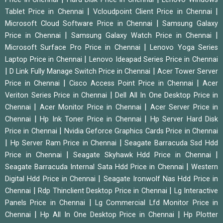
|
|
Tablet Price in Chennai
Vcloudpoint Client Price in Chennai
|
Microsoft Cloud Software Price in Chennai
Samsung Galaxy
|
|
Price in Chennai
Samsung Galaxy Watch Price in Chennai
|
Microsoft Surface Pro Price in Chennai
Lenovo Yoga Series
|
Laptop Price in Chennai
Lenovo Ideapad Series Price in Chennai
|
|
D Link Fully Manage Switch Price in Chennai
Acer Tower Server
|
|
Price in Chennai
Cisco Access Point Price in Chennai
Acer
|
Veriton Series Price in Chennai
Dell All In One Desktop Price in
|
|
Chennai
Acer Monitor Price in Chennai
Acer Server Price in
|
|
Chennai
Hp Ink Toner Price in Chennai
Hp Server Hard Disk
|
Price in Chennai
Nvidia Geforce Graphics Cards Price in Chennai
|
|
Hp Server Ram Price in Chennai
Seagate Barracuda Ssd Hdd
|
|
Price in Chennai
Seagate Skyhawk Hdd Price in Chennai
|
Seagate Barracuda Internal Sata Hdd Price in Chennai
Western
|
Digital Hdd Price in Chennai
Seagate Ironwolf Nas Hdd Price in
|
|
Chennai
Rdp Thinclient Desktop Price in Chennai
Lg Interactive
|
Panels Price in Chennai
Lg Commercial Lfd Monitor Price in
|
|
Chennai
Hp All In One Desktop Price in Chennai
Hp Plotter