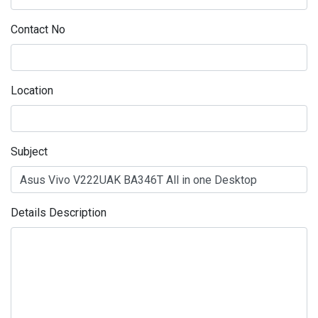
Contact No
Location
Subject
Details Description