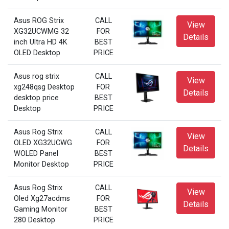
Asus ROG Strix
CALL
View
XG32UCWMG 32
FOR
Details
inch Ultra HD 4K
BEST
OLED Desktop
PRICE
Asus rog strix
CALL
View
xg248qsg Desktop
FOR
Details
desktop price
BEST
Desktop
PRICE
Asus Rog Strix
CALL
View
OLED XG32UCWG
FOR
Details
WOLED Panel
BEST
Monitor Desktop
PRICE
Asus Rog Strix
CALL
View
Oled Xg27acdms
FOR
Details
Gaming Monitor
BEST
280 Desktop
PRICE