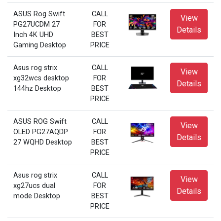
ASUS Rog Swift
CALL
View
PG27UCDM 27
FOR
Details
Inch 4K UHD
BEST
Gaming Desktop
PRICE
Asus rog strix
CALL
View
xg32wcs desktop
FOR
Details
144hz Desktop
BEST
PRICE
ASUS ROG Swift
CALL
View
OLED PG27AQDP
FOR
Details
27 WQHD Desktop
BEST
PRICE
Asus rog strix
CALL
View
xg27ucs dual
FOR
Details
mode Desktop
BEST
PRICE