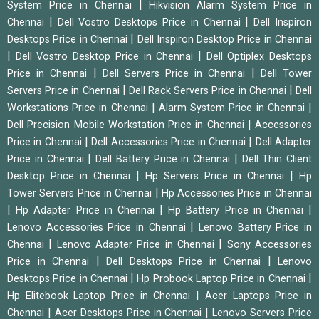
|
System Price in Chennai
Hikvision Alarm System Price in
|
|
Chennai
Dell Vostro Desktops Price in Chennai
Dell Inspiron
|
Desktops Price in Chennai
Dell Inspiron Desktop Price in Chennai
|
|
Dell Vostro Desktop Price in Chennai
Dell Optiplex Desktops
|
|
Price in Chennai
Dell Servers Price in Chennai
Dell Tower
|
|
Servers Price in Chennai
Dell Rack Servers Price in Chennai
Dell
|
|
Workstations Price in Chennai
Alarm System Price in Chennai
|
Dell Precision Mobile Workstation Price in Chennai
Accessories
|
|
Price in Chennai
Dell Accessories Price in Chennai
Dell Adapter
|
|
Price in Chennai
Dell Battery Price in Chennai
Dell Thin Client
|
|
Desktop Price in Chennai
Hp Servers Price in Chennai
Hp
|
Tower Servers Price in Chennai
Hp Accessories Price in Chennai
|
|
|
Hp Adapter Price in Chennai
Hp Battery Price in Chennai
|
Lenovo Accessories Price in Chennai
Lenovo Battery Price in
|
|
Chennai
Lenovo Adapter Price in Chennai
Sony Accessories
|
|
Price in Chennai
Dell Desktops Price in Chennai
Lenovo
|
|
Desktops Price in Chennai
Hp Probook Laptop Price in Chennai
|
Hp Elitebook Laptop Price in Chennai
Acer Laptops Price in
|
|
Chennai
Acer Desktops Price in Chennai
Lenovo Servers Price