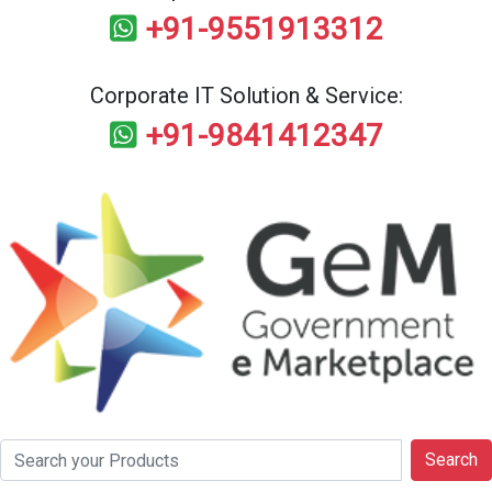
+91-9551913312
Corporate IT Solution & Service:
+91-9841412347
Search