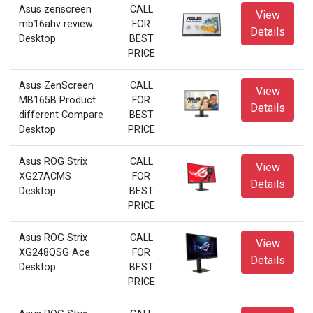
Asus zenscreen
CALL
View
mb16ahv review
FOR
Details
Desktop
BEST
PRICE
Asus ZenScreen
CALL
View
MB165B Product
FOR
Details
different Compare
BEST
Desktop
PRICE
Asus ROG Strix
CALL
View
XG27ACMS
FOR
Details
Desktop
BEST
PRICE
Asus ROG Strix
CALL
View
XG248QSG Ace
FOR
Details
Desktop
BEST
PRICE