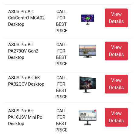
ASUS ProArt
CALL
View
CaliContrO MCA02
FOR
Details
Desktop
BEST
PRICE
ASUS ProArt
CALL
View
PA278QV Gen2
FOR
Details
Desktop
BEST
PRICE
ASUS ProArt 6K
CALL
View
PA32QCV Desktop
FOR
Details
BEST
PRICE
ASUS ProArt
CALL
View
PA16USV Mini Pc
FOR
Details
Desktop
BEST
PRICE