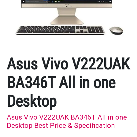
Asus Vivo V222UAK
BA346T All in one
Desktop
Asus Vivo V222UAK BA346T All in one
Desktop Best Price & Specification