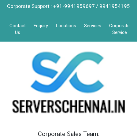
Corporate Support : +91-9941959697 / 9941954195
Contact
Enquiry
Locations
Services
Corporate
Us
Service
Corporate Sales Team: