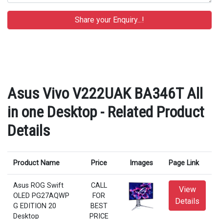
Asus Vivo V222UAK BA346T All
in one Desktop - Related Product
Details
Product Name
Price
Images
Page Link
Asus ROG Swift
CALL
View
OLED PG27AQWP
FOR
Details
G EDITION 20
BEST
Desktop
PRICE