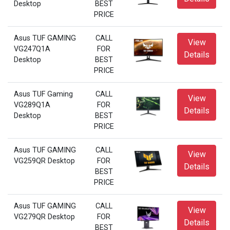
Desktop
BEST
PRICE
Asus TUF GAMING
CALL
View
VG247Q1A
FOR
Details
Desktop
BEST
PRICE
Asus TUF Gaming
CALL
View
VG289Q1A
FOR
Details
Desktop
BEST
PRICE
Asus TUF GAMING
CALL
View
VG259QR Desktop
FOR
Details
BEST
PRICE
Asus TUF GAMING
CALL
View
VG279QR Desktop
FOR
Details
BEST