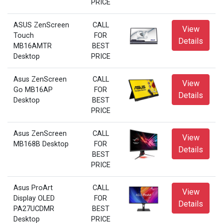
PRICE
ASUS ZenScreen
CALL
View
Touch
FOR
Details
MB16AMTR
BEST
Desktop
PRICE
Asus ZenScreen
CALL
View
Go MB16AP
FOR
Details
Desktop
BEST
PRICE
Asus ZenScreen
CALL
View
MB168B Desktop
FOR
Details
BEST
PRICE
Asus ProArt
CALL
View
Display OLED
FOR
Details
PA27UCDMR
BEST
Desktop
PRICE