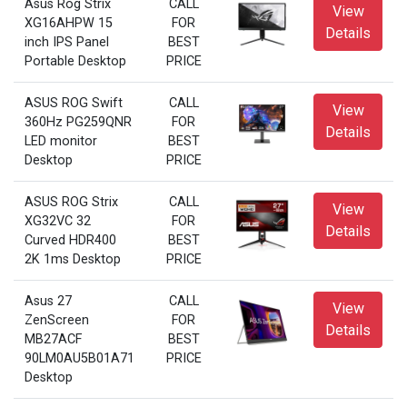
Asus Rog Strix
CALL
View
XG16AHPW 15
FOR
Details
inch IPS Panel
BEST
Portable Desktop
PRICE
ASUS ROG Swift
CALL
View
360Hz PG259QNR
FOR
Details
LED monitor
BEST
Desktop
PRICE
ASUS ROG Strix
CALL
View
XG32VC 32
FOR
Details
Curved HDR400
BEST
2K 1ms Desktop
PRICE
Asus 27
CALL
View
ZenScreen
FOR
Details
MB27ACF
BEST
90LM0AU5B01A71
PRICE
Desktop