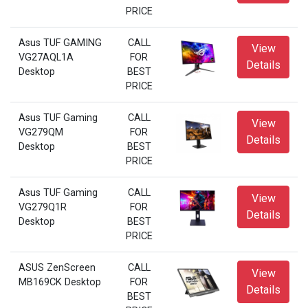
PRICE
Asus TUF GAMING
CALL
View
VG27AQL1A
FOR
Details
Desktop
BEST
PRICE
Asus TUF Gaming
CALL
View
VG279QM
FOR
Details
Desktop
BEST
PRICE
Asus TUF Gaming
CALL
View
VG279Q1R
FOR
Details
Desktop
BEST
PRICE
ASUS ZenScreen
CALL
View
MB169CK Desktop
FOR
Details
BEST