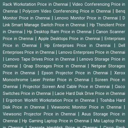
|
Rack Workstation Price in Chennai
Video Conferencing Price in
|
|
Chennai
Polycom Video Conferencing Price in Chennai
Benq
|
|
Monitor Price in Chennai
Lenovo Monitor Price in Chennai
D
|
Link Smart Manage Switch Price in Chennai
Hp Thinclient Price
|
|
in Chennai
Hp Desktop Ram Price in Chennai
Canon Scanner
|
|
Price in Chennai
Apple Desktops Price in Chennai
Enterprises
|
|
Price in Chennai
Hp Enterprises Price in Chennai
Dell
|
Enterprises Price in Chennai
Lenovo Enterprises Price in Chennai
|
|
Lenovo Tape Drives Price in Chennai
Lenovo Storage Price in
|
|
Chennai
Qnap Storages Price in Chennai
Netgear Storages
|
|
Price in Chennai
Epson Projector Price in Chennai
Xerox
|
Monochrome Laser Printer Price in Chennai
Screen Price in
|
|
Chennai
Projector Screen And Cable Price in Chennai
Cisco
|
Switches Price in Chennai
Lacie Hard Disk Drive Price in Chennai
|
|
Ergotron Workfit Workstation Price in Chennai
Toshiba Hard
|
|
Disk Price in Chennai
Viewsonic Monitor Price in Chennai
|
Viewsonic Projector Price in Chennai
Asus Storage Price in
|
|
Chennai
Hp Gaming Laptop Price in Chennai
Msi Laptop Price
|
|
in Chennai
Seagate Harddisk Price in Chennai
Cisco Rack