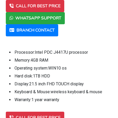
CALL FOR BEST PRICE
WHATSAPP SUPPORT
BRANCH CONTACT
Processor:Intel PDC J4417U processor
Memory:4GB RAM
Operating system:WIN10 os
Hard disk:1TB HDD
Display:21.5 inch FHD TOUCH display
Keyboard & Mouse:wireless keyboard & mouse
Warranty:1 year warranty
CALL FOR BEST PRICE