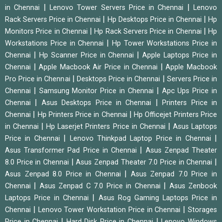
|
|
in Chennai
Lenovo Tower Servers Price in Chennai
Lenovo
|
|
Rack Servers Price in Chennai
Hp Desktops Price in Chennai
Hp
|
|
Monitors Price in Chennai
Hp Rack Servers Price in Chennai
Hp
|
Workstations Price in Chennai
Hp Tower Workstations Price in
|
|
Chennai
Hp Scanner Price in Chennai
Apple Laptops Price in
|
|
Chennai
Apple Macbook Air Price in Chennai
Apple Macbook
|
|
Pro Price in Chennai
Desktops Price in Chennai
Servers Price in
|
|
Chennai
Samsung Monitor Price in Chennai
Apc Ups Price in
|
|
Chennai
Asus Desktops Price in Chennai
Printers Price in
|
|
Chennai
Hp Printers Price in Chennai
Hp Officejet Printers Price
|
|
in Chennai
Hp Laserjet Printers Price in Chennai
Asus Laptops
|
|
Price in Chennai
Lenovo Thinkpad Laptop Price in Chennai
|
Asus Transformer Pad Price in Chennai
Asus Zenpad Theater
|
|
8.0 Price in Chennai
Asus Zenpad Theater 7.0 Price in Chennai
|
Asus Zenpad 8.0 Price in Chennai
Asus Zenpad 7.0 Price in
|
|
Chennai
Asus Zenpad C 7.0 Price in Chennai
Asus Zenbook
|
Laptops Price in Chennai
Asus Rog Gaming Laptops Price in
|
|
Chennai
Lenovo Tower Workstation Price in Chennai
Storages
|
|
Price in Chennai
Hard Disk Price in Chennai
Lenovo Windows