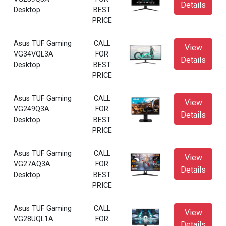
Details
Desktop
BEST
PRICE
Asus TUF Gaming
CALL
View
VG34VQL3A
FOR
Details
Desktop
BEST
PRICE
Asus TUF Gaming
CALL
View
VG249Q3A
FOR
Details
Desktop
BEST
PRICE
Asus TUF Gaming
CALL
View
VG27AQ3A
FOR
Details
Desktop
BEST
PRICE
Asus TUF Gaming
CALL
View
VG28UQL1A
FOR
Details