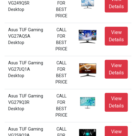
VG249Q5R
FOR
Details
Desktop
BEST
PRICE
Asus TUF Gaming
CALL
View
VG27AQ5A
FOR
Details
Desktop
BEST
PRICE
Asus TUF Gaming
CALL
View
VG27UQ1A
FOR
Details
Desktop
BEST
PRICE
Asus TUF Gaming
CALL
View
VG279Q3R
FOR
Details
Desktop
BEST
PRICE
Asus TUF Gaming
CALL
View
VG259Q3A
FOR