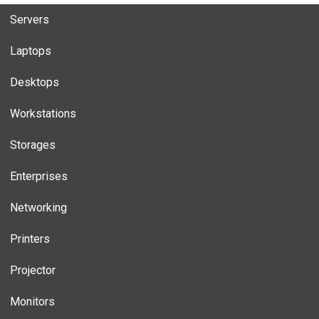
Servers
Laptops
Desktops
Workstations
Storages
Enterprises
Networking
Printers
Projector
Monitors