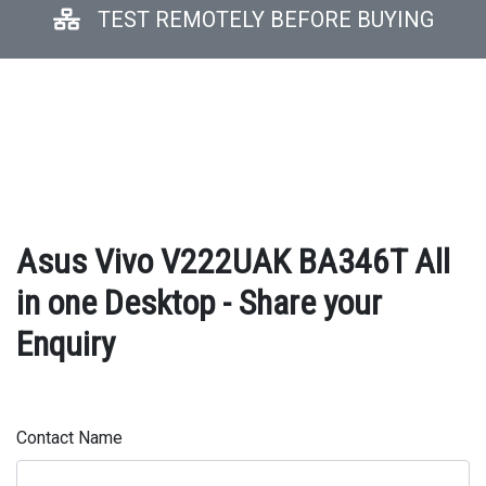
TEST REMOTELY BEFORE BUYING
Asus Vivo V222UAK BA346T All
in one Desktop - Share your
Enquiry
Contact Name