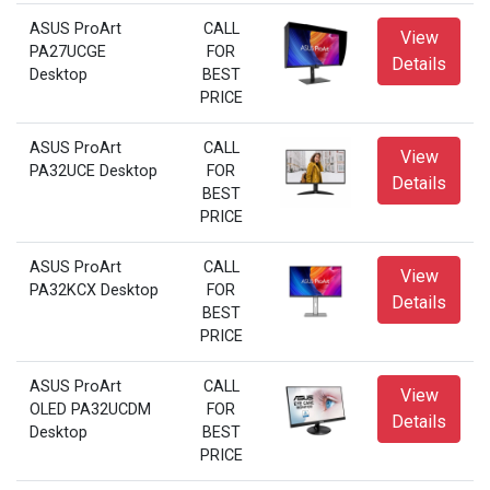
ASUS ProArt
CALL
View
PA27UCGE
FOR
Details
Desktop
BEST
PRICE
ASUS ProArt
CALL
View
PA32UCE Desktop
FOR
Details
BEST
PRICE
ASUS ProArt
CALL
View
PA32KCX Desktop
FOR
Details
BEST
PRICE
ASUS ProArt
CALL
View
OLED PA32UCDM
FOR
Details
Desktop
BEST
PRICE