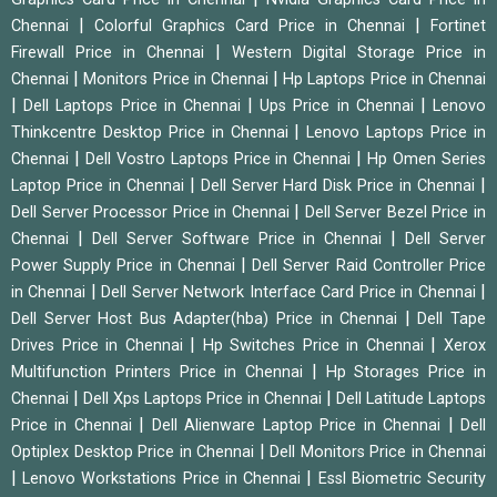
|
|
Chennai
Colorful Graphics Card Price in Chennai
Fortinet
|
Firewall Price in Chennai
Western Digital Storage Price in
|
|
Chennai
Monitors Price in Chennai
Hp Laptops Price in Chennai
|
|
|
Dell Laptops Price in Chennai
Ups Price in Chennai
Lenovo
|
Thinkcentre Desktop Price in Chennai
Lenovo Laptops Price in
|
|
Chennai
Dell Vostro Laptops Price in Chennai
Hp Omen Series
|
|
Laptop Price in Chennai
Dell Server Hard Disk Price in Chennai
|
Dell Server Processor Price in Chennai
Dell Server Bezel Price in
|
|
Chennai
Dell Server Software Price in Chennai
Dell Server
|
Power Supply Price in Chennai
Dell Server Raid Controller Price
|
|
in Chennai
Dell Server Network Interface Card Price in Chennai
|
Dell Server Host Bus Adapter(hba) Price in Chennai
Dell Tape
|
|
Drives Price in Chennai
Hp Switches Price in Chennai
Xerox
|
Multifunction Printers Price in Chennai
Hp Storages Price in
|
|
Chennai
Dell Xps Laptops Price in Chennai
Dell Latitude Laptops
|
|
Price in Chennai
Dell Alienware Laptop Price in Chennai
Dell
|
Optiplex Desktop Price in Chennai
Dell Monitors Price in Chennai
|
|
Lenovo Workstations Price in Chennai
Essl Biometric Security