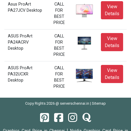
Asus ProArt
CALL
View
PA27JCV Desktop
FOR
Details
BEST
PRICE
ASUS ProArt
CALL
View
PA24ACRV
FOR
Details
Desktop
BEST
PRICE
ASUS ProArt
CALL
View
PA32UCXR
FOR
Details
Desktop
BEST
PRICE
Copy Rights 2026 @ serverschennai.in |
Sitemap
|
Graphics Card Price in Chennai
Nvidia Graphics Card Price in