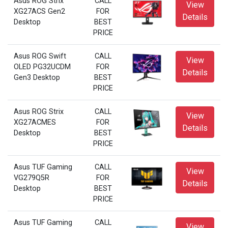
Asus ROG Strix
CALL
View
XG27ACS Gen2
FOR
Details
Desktop
BEST
PRICE
Asus ROG Swift
CALL
View
OLED PG32UCDM
FOR
Details
Gen3 Desktop
BEST
PRICE
Asus ROG Strix
CALL
View
XG27ACMES
FOR
Details
Desktop
BEST
PRICE
Asus TUF Gaming
CALL
View
VG279Q5R
FOR
Details
Desktop
BEST
PRICE
Asus TUF Gaming
CALL
View