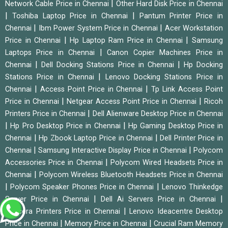
|
Network Cable Price in Chennai
Other Hard Disk Price in Chennai
|
|
Toshiba Laptop Price in Chennai
Pantum Printer Price in
|
|
Chennai
Ibm Power System Price in Chennai
Acer Workstation
|
|
Price in Chennai
Hp Laptop Ram Price in Chennai
Samsung
|
Laptops Price in Chennai
Canon Copier Machines Price in
|
|
Chennai
Dell Docking Stations Price in Chennai
Hp Docking
|
Stations Price in Chennai
Lenovo Docking Stations Price in
|
|
Chennai
Access Point Price in Chennai
Tp Link Access Point
|
|
Price in Chennai
Netgear Access Point Price in Chennai
Ricoh
|
Printers Price in Chennai
Dell Alienware Desktop Price in Chennai
|
|
Hp Pro Desktop Price in Chennai
Hp Gaming Desktop Price in
|
|
Chennai
Hp Zbook Laptop Price in Chennai
Dell Printer Price in
|
|
Chennai
Samsung Interactive Display Price in Chennai
Polycom
|
Accessories Price in Chennai
Polycom Wired Headsets Price in
|
Chennai
Polycom Wireless Bluetooth Headsets Price in Chennai
|
|
Polycom Speaker Phones Price in Chennai
Lenovo Thinkedge
|
|
Server Price in Chennai
Dell Ai Servers Price in Chennai
|
Kyocera Printers Price in Chennai
Lenovo Ideacentre Desktop
|
|
Price in Chennai
Memory Price in Chennai
Crucial Ram Memory