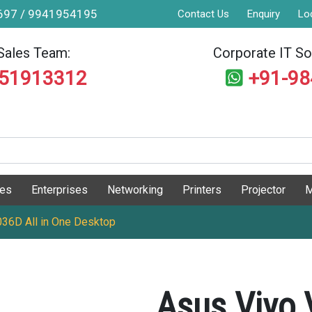
9697 / 9941954195
Contact Us
Enquiry
Lo
Sales Team:
Corporate IT Sol
551913312
+91-9
ges
Enterprises
Networking
Printers
Projector
M
6D All in One Desktop
Asus Vivo