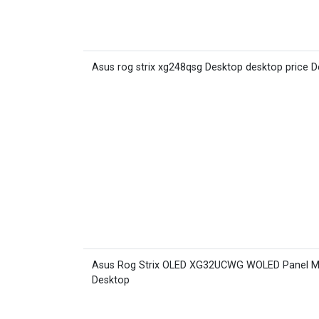
Asus rog strix xg248qsg Desktop desktop price 
Asus Rog Strix OLED XG32UCWG WOLED Panel M
Desktop