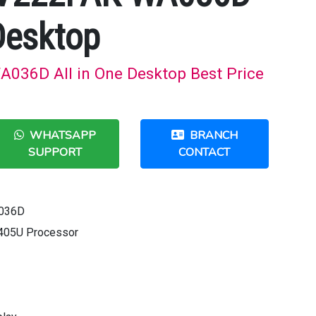
Desktop
036D All in One Desktop Best Price
WHATSAPP
BRANCH
SUPPORT
CONTACT
A036D
6405U Processor