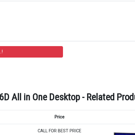
All in One Desktop - Related Produ
Price
CALL FOR BEST PRICE