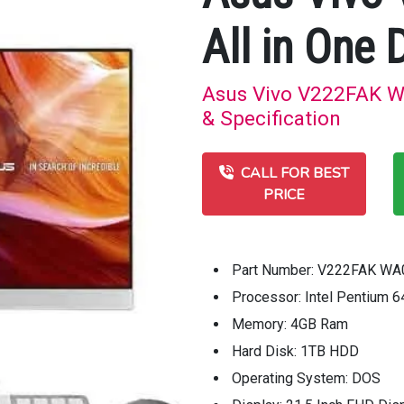
All in One 
Asus Vivo V222FAK WA
& Specification
CALL FOR BEST
PRICE
Part Number: V222FAK W
Processor: Intel Pentium 
Memory: 4GB Ram
Hard Disk: 1TB HDD
Operating System: DOS