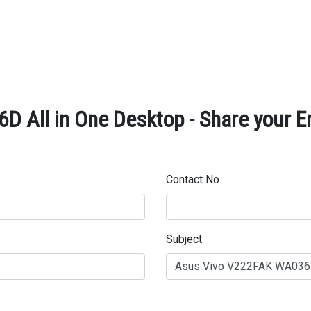
 All in One Desktop - Share your E
Contact No
Subject