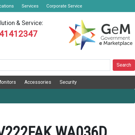
cations
Services
Corporate Service
ution & Service:
841412347
Search
onitors
Accessories
Security
 V222FAK WA036D