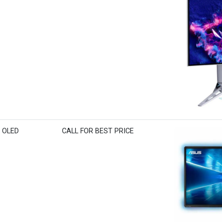
K OLED
CALL FOR BEST PRICE