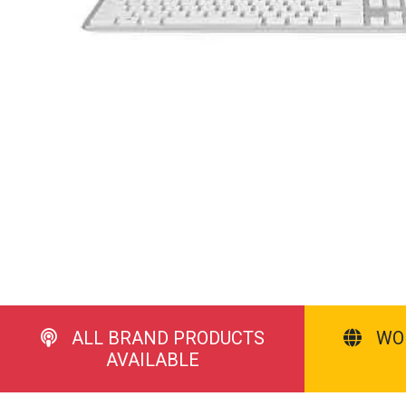
ALL BRAND PRODUCTS
WO
AVAILABLE