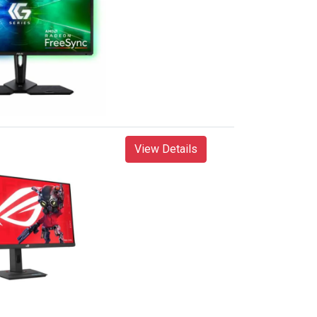
View Details