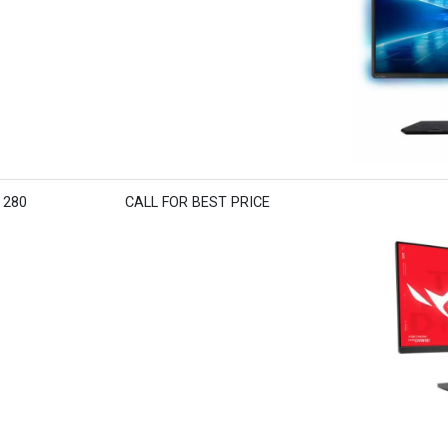
 280
CALL FOR BEST PRICE