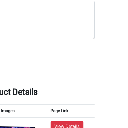
ct Details
Images
Page Link
View Details