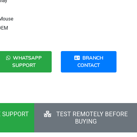
play
 Mouse
 OEM
WHATSAPP
BRANCH
SUPPORT
CONTACT
E SUPPORT
TEST REMOTELY BEFORE
BUYING