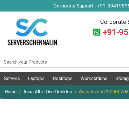
Corporate Support : +91-994195
Corporate 
+91-9
Servers
Laptops
Desktops
Workstations
Stora
Home
Asus All in One Desktop
Asus Vivo V222FAK WA03