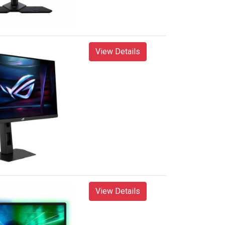
View Details
View Details