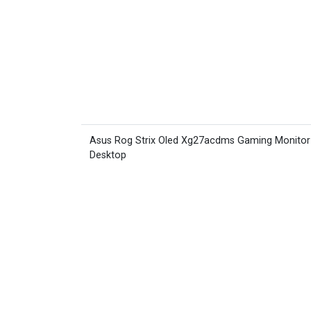
Asus Rog Strix Oled Xg27acdms Gaming Monitor
Desktop