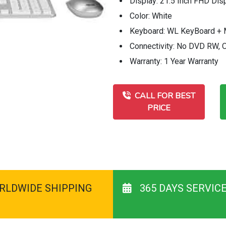
Display: 21.5 Inch FHD Dis
Color: White
Keyboard: WL KeyBoard +
Connectivity: No DVD RW,
Warranty: 1 Year Warranty
CALL FOR BEST
PRICE
RLDWIDE SHIPPING
365 DAYS SERVIC