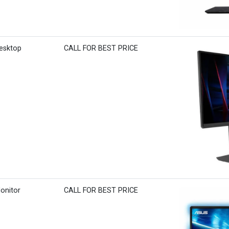
Desktop
CALL FOR BEST PRICE
onitor
CALL FOR BEST PRICE