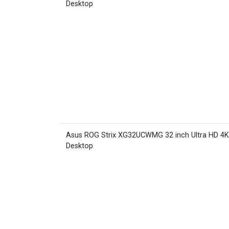
Desktop
Asus ROG Strix XG32UCWMG 32 inch Ultra HD 4
Desktop