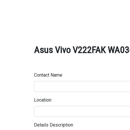
Asus Vivo V222FAK WA036D
Contact Name
Location
Details Description