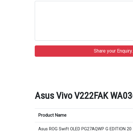
Asus Vivo V222FAK WA036D 
Product Name
Asus ROG Swift OLED PG27AQWP G EDITION 20