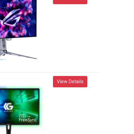
View Details