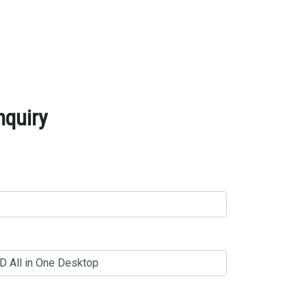
nquiry