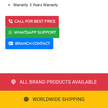
Warranty: 3 Years Warranty
CALL FOR BEST PRICE
WHATSAPP SUPPORT
BRANCH CONTACT
ALL BRAND PRODUCTS AVAILABLE
WORLDWIDE SHIPPING