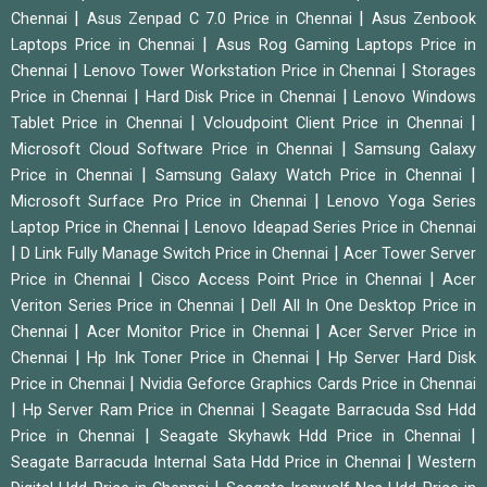
|
|
Chennai
Asus Zenpad C 7.0 Price in Chennai
Asus Zenbook
|
Laptops Price in Chennai
Asus Rog Gaming Laptops Price in
|
|
Chennai
Lenovo Tower Workstation Price in Chennai
Storages
|
|
Price in Chennai
Hard Disk Price in Chennai
Lenovo Windows
|
|
Tablet Price in Chennai
Vcloudpoint Client Price in Chennai
|
Microsoft Cloud Software Price in Chennai
Samsung Galaxy
|
|
Price in Chennai
Samsung Galaxy Watch Price in Chennai
|
Microsoft Surface Pro Price in Chennai
Lenovo Yoga Series
|
Laptop Price in Chennai
Lenovo Ideapad Series Price in Chennai
|
|
D Link Fully Manage Switch Price in Chennai
Acer Tower Server
|
|
Price in Chennai
Cisco Access Point Price in Chennai
Acer
|
Veriton Series Price in Chennai
Dell All In One Desktop Price in
|
|
Chennai
Acer Monitor Price in Chennai
Acer Server Price in
|
|
Chennai
Hp Ink Toner Price in Chennai
Hp Server Hard Disk
|
Price in Chennai
Nvidia Geforce Graphics Cards Price in Chennai
|
|
Hp Server Ram Price in Chennai
Seagate Barracuda Ssd Hdd
|
|
Price in Chennai
Seagate Skyhawk Hdd Price in Chennai
|
Seagate Barracuda Internal Sata Hdd Price in Chennai
Western