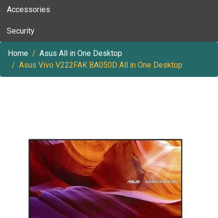
Accessories
Security
Home
Asus All in One Desktop
Asus Vivo V222FAK BA050D All in One Desktop