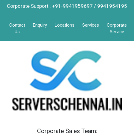
Corporate Support : +91-9941959697 / 9941954195
Contact
Enquiry
Locations
Services
Corporate
Us
Service
Corporate Sales Team: