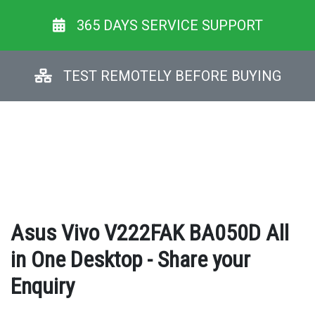
365 DAYS SERVICE SUPPORT
TEST REMOTELY BEFORE BUYING
Asus Vivo V222FAK BA050D All
in One Desktop - Share your
Enquiry