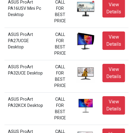
ASUS ProArt
CALL
View
PA16USV Mini Pc
FOR
Details
Desktop
BEST
PRICE
ASUS ProArt
CALL
View
PA27UCGE
FOR
Details
Desktop
BEST
PRICE
ASUS ProArt
CALL
View
PA32UCE Desktop
FOR
Details
BEST
PRICE
ASUS ProArt
CALL
View
PA32KCX Desktop
FOR
Details
BEST
PRICE
ASUS ProArt
CALL