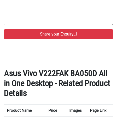
Asus Vivo V222FAK BA050D All
in One Desktop - Related Product
Details
Product Name
Price
Images
Page Link