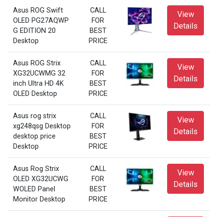
Asus ROG Swift
CALL
View
OLED PG27AQWP
FOR
Details
G EDITION 20
BEST
Desktop
PRICE
Asus ROG Strix
CALL
View
XG32UCWMG 32
FOR
Details
inch Ultra HD 4K
BEST
OLED Desktop
PRICE
Asus rog strix
CALL
View
xg248qsg Desktop
FOR
Details
desktop price
BEST
Desktop
PRICE
Asus Rog Strix
CALL
View
OLED XG32UCWG
FOR
Details
WOLED Panel
BEST
Monitor Desktop
PRICE