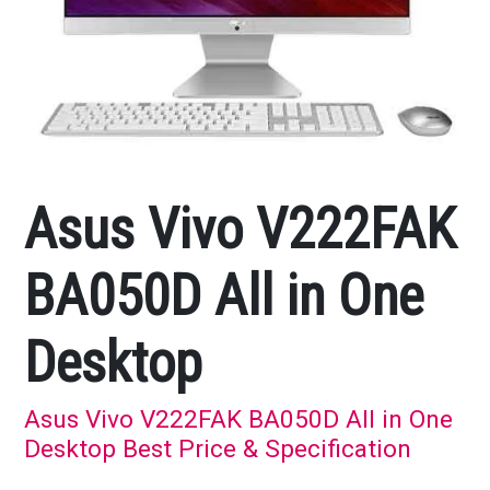
Asus Vivo V222FAK
BA050D All in One
Desktop
Asus Vivo V222FAK BA050D All in One
Desktop Best Price & Specification