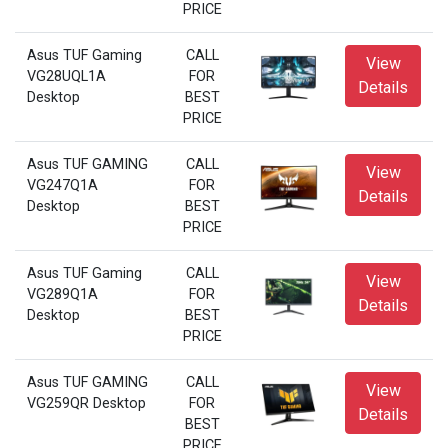
PRICE
Asus TUF Gaming
CALL
View
VG28UQL1A
FOR
Details
Desktop
BEST
PRICE
Asus TUF GAMING
CALL
View
VG247Q1A
FOR
Details
Desktop
BEST
PRICE
Asus TUF Gaming
CALL
View
VG289Q1A
FOR
Details
Desktop
BEST
PRICE
Asus TUF GAMING
CALL
View
VG259QR Desktop
FOR
Details
BEST
PRICE