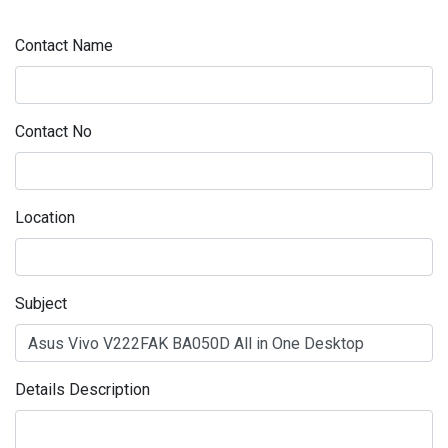
Contact Name
Contact No
Location
Subject
Details Description