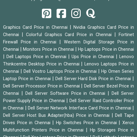
|
Graphics Card Price in Chennai
Nvidia Graphics Card Price in
|
|
Chennai
Colorful Graphics Card Price in Chennai
Fortinet
|
Firewall Price in Chennai
Western Digital Storage Price in
|
|
Chennai
Monitors Price in Chennai
Hp Laptops Price in Chennai
|
|
|
Dell Laptops Price in Chennai
Ups Price in Chennai
Lenovo
|
Thinkcentre Desktop Price in Chennai
Lenovo Laptops Price in
|
|
Chennai
Dell Vostro Laptops Price in Chennai
Hp Omen Series
|
|
Laptop Price in Chennai
Dell Server Hard Disk Price in Chennai
|
Dell Server Processor Price in Chennai
Dell Server Bezel Price in
|
|
Chennai
Dell Server Software Price in Chennai
Dell Server
|
Power Supply Price in Chennai
Dell Server Raid Controller Price
|
|
in Chennai
Dell Server Network Interface Card Price in Chennai
|
Dell Server Host Bus Adapter(hba) Price in Chennai
Dell Tape
|
|
Drives Price in Chennai
Hp Switches Price in Chennai
Xerox
|
Multifunction Printers Price in Chennai
Hp Storages Price in