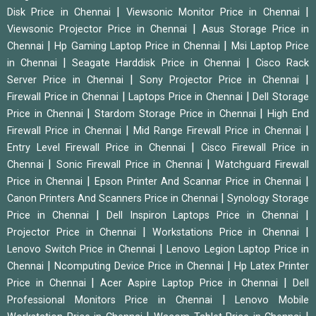
|
|
Disk Price in Chennai
Viewsonic Monitor Price in Chennai
|
Viewsonic Projector Price in Chennai
Asus Storage Price in
|
|
Chennai
Hp Gaming Laptop Price in Chennai
Msi Laptop Price
|
|
in Chennai
Seagate Harddisk Price in Chennai
Cisco Rack
|
|
Server Price in Chennai
Sony Projector Price in Chennai
|
|
Firewall Price in Chennai
Laptops Price in Chennai
Dell Storage
|
|
Price in Chennai
Stardom Storage Price in Chennai
High End
|
|
Firewall Price in Chennai
Mid Range Firewall Price in Chennai
|
Entry Level Firewall Price in Chennai
Cisco Firewall Price in
|
|
Chennai
Sonic Firewall Price in Chennai
Watchguard Firewall
|
|
Price in Chennai
Epson Printer And Scannar Price in Chennai
|
Canon Printers And Scanners Price in Chennai
Synology Storage
|
|
Price in Chennai
Dell Inspiron Laptops Price in Chennai
|
|
Projector Price in Chennai
Workstations Price in Chennai
|
Lenovo Switch Price in Chennai
Lenovo Legion Laptop Price in
|
|
Chennai
Ncomputing Device Price in Chennai
Hp Latex Printer
|
|
Price in Chennai
Acer Aspire Laptop Price in Chennai
Dell
|
Professional Monitors Price in Chennai
Lenovo Mobile