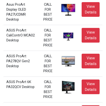
Asus ProArt
CALL
View
Display OLED
FOR
Details
PA27UCDMR
BEST
Desktop
PRICE
ASUS ProArt
CALL
View
CaliContrO MCA02
FOR
Details
Desktop
BEST
PRICE
ASUS ProArt
CALL
View
PA278QV Gen2
FOR
Details
Desktop
BEST
PRICE
ASUS ProArt 6K
CALL
View
PA32QCV Desktop
FOR
Details
BEST
PRICE