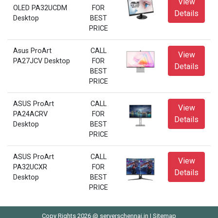
View
OLED PA32UCDM
FOR
Details
Desktop
BEST
PRICE
Asus ProArt
CALL
View
PA27JCV Desktop
FOR
Details
BEST
PRICE
ASUS ProArt
CALL
View
PA24ACRV
FOR
Details
Desktop
BEST
PRICE
ASUS ProArt
CALL
View
PA32UCXR
FOR
Details
Desktop
BEST
PRICE
Copy Rights 2026 @ serverschennai.in |
Sitemap