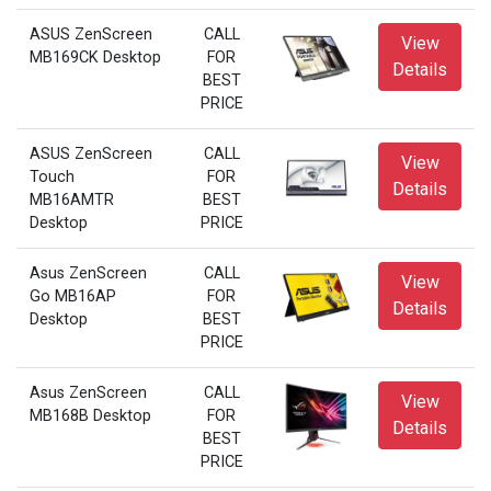
ASUS ZenScreen
CALL
View
MB169CK Desktop
FOR
Details
BEST
PRICE
ASUS ZenScreen
CALL
View
Touch
FOR
Details
MB16AMTR
BEST
Desktop
PRICE
Asus ZenScreen
CALL
View
Go MB16AP
FOR
Details
Desktop
BEST
PRICE
Asus ZenScreen
CALL
View
MB168B Desktop
FOR
Details
BEST
PRICE