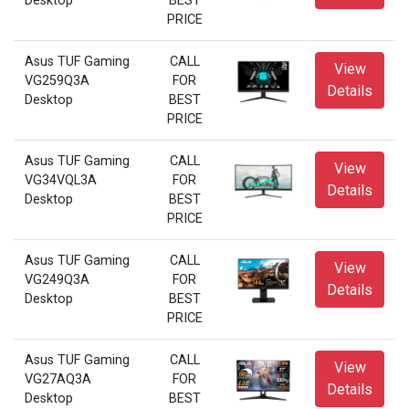
Desktop
BEST
PRICE
Asus TUF Gaming
CALL
View
VG259Q3A
FOR
Details
Desktop
BEST
PRICE
Asus TUF Gaming
CALL
View
VG34VQL3A
FOR
Details
Desktop
BEST
PRICE
Asus TUF Gaming
CALL
View
VG249Q3A
FOR
Details
Desktop
BEST
PRICE
Asus TUF Gaming
CALL
View
VG27AQ3A
FOR
Details
Desktop
BEST