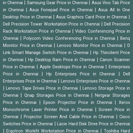
|
|
in Chennai
Samsung Gear Price in Chennai
Asus Vivo Tab Price
|
|
in Chennai
Asus Fonepad Price in Chennai
Asus All In One
|
|
Desktop Price in Chennai
Asus Graphics Card Price in Chennai
|
Dell Precision Tower Workstation Price in Chennai
Dell Precision
|
Rack Workstation Price in Chennai
Video Conferencing Price in
|
|
Chennai
Polycom Video Conferencing Price in Chennai
Benq
|
|
Monitor Price in Chennai
Lenovo Monitor Price in Chennai
D
|
Link Smart Manage Switch Price in Chennai
Hp Thinclient Price
|
|
in Chennai
Hp Desktop Ram Price in Chennai
Canon Scanner
|
|
Price in Chennai
Apple Desktops Price in Chennai
Enterprises
|
|
Price in Chennai
Hp Enterprises Price in Chennai
Dell
|
Enterprises Price in Chennai
Lenovo Enterprises Price in Chennai
|
|
Lenovo Tape Drives Price in Chennai
Lenovo Storage Price in
|
|
Chennai
Qnap Storages Price in Chennai
Netgear Storages
|
|
Price in Chennai
Epson Projector Price in Chennai
Xerox
|
Monochrome Laser Printer Price in Chennai
Screen Price in
|
|
Chennai
Projector Screen And Cable Price in Chennai
Cisco
|
Switches Price in Chennai
Lacie Hard Disk Drive Price in Chennai
|
|
Ergotron Workfit Workstation Price in Chennai
Toshiba Hard