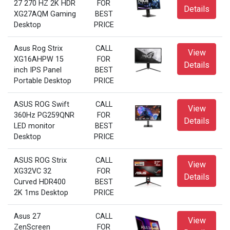
27 270 HZ 2K HDR
FOR
Details
XG27AQM Gaming
BEST
Desktop
PRICE
Asus Rog Strix
CALL
View
XG16AHPW 15
FOR
Details
inch IPS Panel
BEST
Portable Desktop
PRICE
ASUS ROG Swift
CALL
View
360Hz PG259QNR
FOR
Details
LED monitor
BEST
Desktop
PRICE
ASUS ROG Strix
CALL
View
XG32VC 32
FOR
Details
Curved HDR400
BEST
2K 1ms Desktop
PRICE
Asus 27
CALL
View
ZenScreen
FOR