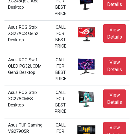
XG248QSG Ace
FOR
Details
Desktop
BEST
PRICE
Asus ROG Strix
CALL
View
XG27ACS Gen2
FOR
Details
Desktop
BEST
PRICE
Asus ROG Swift
CALL
View
OLED PG32UCDM
FOR
Details
Gen3 Desktop
BEST
PRICE
Asus ROG Strix
CALL
View
XG27ACMES
FOR
Details
Desktop
BEST
PRICE
Asus TUF Gaming
CALL
View
VG279Q5R
FOR