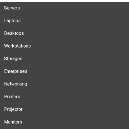
Servers
Laptops
Desktops
Workstations
Storages
Enterprises
Networking
Printers
Projector
Monitors