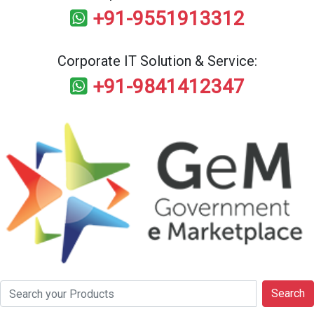
+91-9551913312
Corporate IT Solution & Service:
+91-9841412347
Search