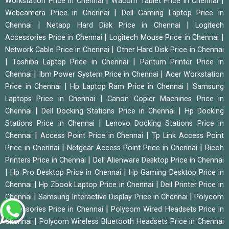
|
|
Workstation Price in Chennai
Wacom Tablet Price in Chennai
|
Webcamera Price in Chennai
Dell Gaming Laptop Price in
|
|
Chennai
Netapp Hard Disk Price in Chennai
Logitech
|
|
Accessories Price in Chennai
Logitech Mouse Price in Chennai
|
Network Cable Price in Chennai
Other Hard Disk Price in Chennai
|
|
Toshiba Laptop Price in Chennai
Pantum Printer Price in
|
|
Chennai
Ibm Power System Price in Chennai
Acer Workstation
|
|
Price in Chennai
Hp Laptop Ram Price in Chennai
Samsung
|
Laptops Price in Chennai
Canon Copier Machines Price in
|
|
Chennai
Dell Docking Stations Price in Chennai
Hp Docking
|
Stations Price in Chennai
Lenovo Docking Stations Price in
|
|
Chennai
Access Point Price in Chennai
Tp Link Access Point
|
|
Price in Chennai
Netgear Access Point Price in Chennai
Ricoh
|
Printers Price in Chennai
Dell Alienware Desktop Price in Chennai
|
|
Hp Pro Desktop Price in Chennai
Hp Gaming Desktop Price in
|
|
Chennai
Hp Zbook Laptop Price in Chennai
Dell Printer Price in
|
|
Chennai
Samsung Interactive Display Price in Chennai
Polycom
|
Accessories Price in Chennai
Polycom Wired Headsets Price in
|
Chennai
Polycom Wireless Bluetooth Headsets Price in Chennai