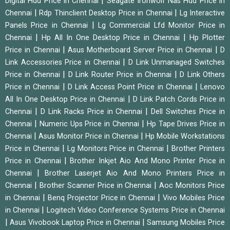
|
Digital Hdd Price in Chennai
Seagate Ironwolf Nas Hdd Price in
|
|
Chennai
Rdp Thinclient Desktop Price in Chennai
Lg Interactive
|
Panels Price in Chennai
Lg Commercial Lfd Monitor Price in
|
|
Chennai
Hp All In One Desktop Price in Chennai
Hp Plotter
|
|
Price in Chennai
Asus Motherboard Server Price in Chennai
D
|
Link Accessories Price in Chennai
D Link Unmanaged Switches
|
|
Price in Chennai
D Link Router Price in Chennai
D Link Others
|
|
Price in Chennai
D Link Access Point Price in Chennai
Lenovo
|
All In One Desktop Price in Chennai
D Link Patch Cords Price in
|
|
Chennai
D Link Racks Price in Chennai
Dell Switches Price in
|
|
Chennai
Numeric Ups Price in Chennai
Hp Tape Drives Price in
|
|
Chennai
Asus Monitor Price in Chennai
Hp Mobile Workstations
|
|
Price in Chennai
Lg Monitors Price in Chennai
Brother Printers
|
Price in Chennai
Brother Inkjet Aio And Mono Printer Price in
|
Chennai
Brother Laserjet Aio And Mono Printers Price in
|
|
Chennai
Brother Scanner Price in Chennai
Aoc Monitors Price
|
|
in Chennai
Benq Projector Price in Chennai
Vivo Mobiles Price
|
in Chennai
Logitech Video Conference Systems Price in Chennai
|
|
Asus Vivobook Laptop Price in Chennai
Samsung Mobiles Price