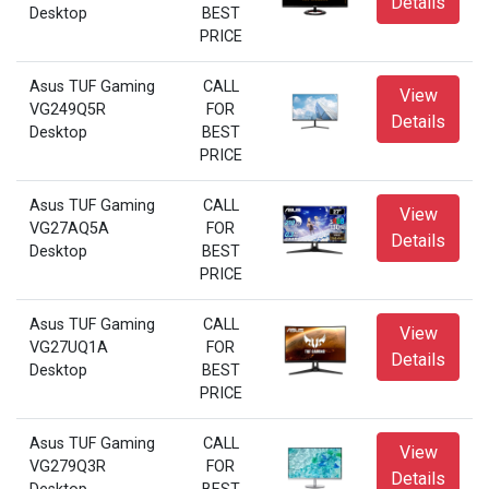
Details
Desktop
BEST
PRICE
Asus TUF Gaming
CALL
View
VG249Q5R
FOR
Details
Desktop
BEST
PRICE
Asus TUF Gaming
CALL
View
VG27AQ5A
FOR
Details
Desktop
BEST
PRICE
Asus TUF Gaming
CALL
View
VG27UQ1A
FOR
Details
Desktop
BEST
PRICE
Asus TUF Gaming
CALL
View
VG279Q3R
FOR
Details