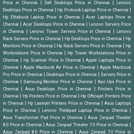
|
|
Price in Chennai
Dell Desktops Price in Chennai
Lenovo
|
|
Desktops Price in Chennai
Hp Probook Laptop Price in Chennai
|
Hp Elitebook Laptop Price in Chennai
Acer Laptops Price in
|
|
Chennai
Acer Desktops Price in Chennai
Lenovo Servers Price
|
|
in Chennai
Lenovo Tower Servers Price in Chennai
Lenovo
|
|
Rack Servers Price in Chennai
Hp Desktops Price in Chennai
Hp
|
|
Monitors Price in Chennai
Hp Rack Servers Price in Chennai
Hp
|
Workstations Price in Chennai
Hp Tower Workstations Price in
|
|
Chennai
Hp Scanner Price in Chennai
Apple Laptops Price in
|
|
Chennai
Apple Macbook Air Price in Chennai
Apple Macbook
|
|
Pro Price in Chennai
Desktops Price in Chennai
Servers Price in
|
|
Chennai
Samsung Monitor Price in Chennai
Apc Ups Price in
|
|
Chennai
Asus Desktops Price in Chennai
Printers Price in
|
|
Chennai
Hp Printers Price in Chennai
Hp Officejet Printers Price
|
|
in Chennai
Hp Laserjet Printers Price in Chennai
Asus Laptops
|
|
Price in Chennai
Lenovo Thinkpad Laptop Price in Chennai
|
Asus Transformer Pad Price in Chennai
Asus Zenpad Theater
|
|
8.0 Price in Chennai
Asus Zenpad Theater 7.0 Price in Chennai
|
Asus Zenpad 8.0 Price in Chennai
Asus Zenpad 7.0 Price in