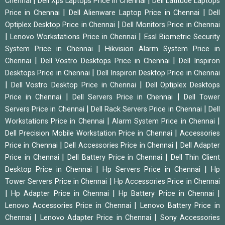
|
|
Chennai
Dell Xps Laptops Price in Chennai
Dell Latitude Laptops
|
|
Price in Chennai
Dell Alienware Laptop Price in Chennai
Dell
|
Optiplex Desktop Price in Chennai
Dell Monitors Price in Chennai
|
|
Lenovo Workstations Price in Chennai
Essl Biometric Security
|
System Price in Chennai
Hikvision Alarm System Price in
|
|
Chennai
Dell Vostro Desktops Price in Chennai
Dell Inspiron
|
Desktops Price in Chennai
Dell Inspiron Desktop Price in Chennai
|
|
Dell Vostro Desktop Price in Chennai
Dell Optiplex Desktops
|
|
Price in Chennai
Dell Servers Price in Chennai
Dell Tower
|
|
Servers Price in Chennai
Dell Rack Servers Price in Chennai
Dell
|
|
Workstations Price in Chennai
Alarm System Price in Chennai
|
Dell Precision Mobile Workstation Price in Chennai
Accessories
|
|
Price in Chennai
Dell Accessories Price in Chennai
Dell Adapter
|
|
Price in Chennai
Dell Battery Price in Chennai
Dell Thin Client
|
|
Desktop Price in Chennai
Hp Servers Price in Chennai
Hp
|
Tower Servers Price in Chennai
Hp Accessories Price in Chennai
|
|
|
Hp Adapter Price in Chennai
Hp Battery Price in Chennai
|
Lenovo Accessories Price in Chennai
Lenovo Battery Price in
|
|
Chennai
Lenovo Adapter Price in Chennai
Sony Accessories