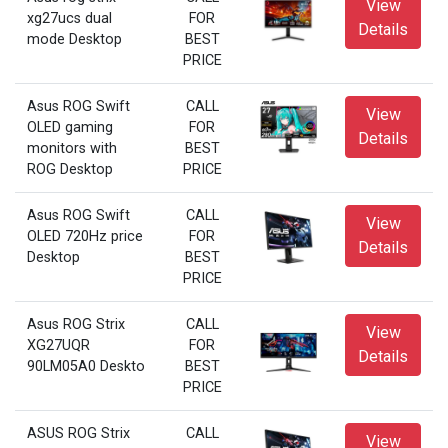
View
xg27ucs dual
FOR
Details
mode Desktop
BEST
PRICE
Asus ROG Swift
CALL
View
OLED gaming
FOR
Details
monitors with
BEST
ROG Desktop
PRICE
Asus ROG Swift
CALL
View
OLED 720Hz price
FOR
Details
Desktop
BEST
PRICE
Asus ROG Strix
CALL
View
XG27UQR
FOR
Details
90LM05A0 Deskto
BEST
PRICE
ASUS ROG Strix
CALL
View