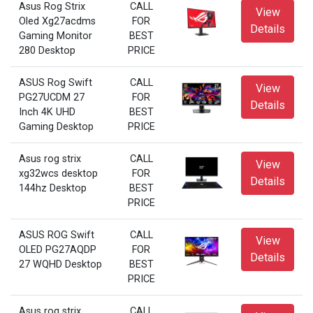
Asus Rog Strix
CALL
View
Oled Xg27acdms
FOR
Details
Gaming Monitor
BEST
280 Desktop
PRICE
ASUS Rog Swift
CALL
View
PG27UCDM 27
FOR
Details
Inch 4K UHD
BEST
Gaming Desktop
PRICE
Asus rog strix
CALL
View
xg32wcs desktop
FOR
Details
144hz Desktop
BEST
PRICE
ASUS ROG Swift
CALL
View
OLED PG27AQDP
FOR
Details
27 WQHD Desktop
BEST
PRICE
Asus rog strix
CALL