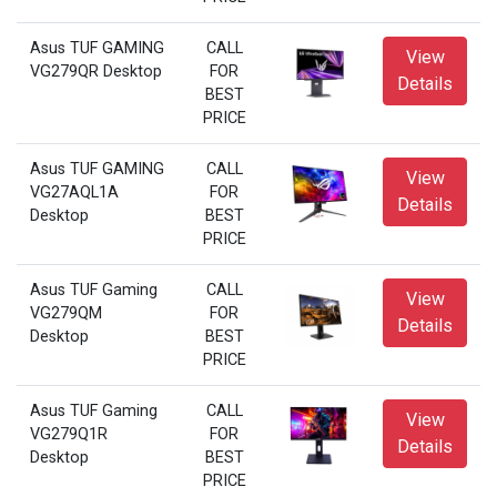
Asus TUF GAMING
CALL
View
VG279QR Desktop
FOR
Details
BEST
PRICE
Asus TUF GAMING
CALL
View
VG27AQL1A
FOR
Details
Desktop
BEST
PRICE
Asus TUF Gaming
CALL
View
VG279QM
FOR
Details
Desktop
BEST
PRICE
Asus TUF Gaming
CALL
View
VG279Q1R
FOR
Details
Desktop
BEST
PRICE