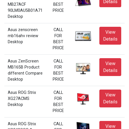
Details
MB27ACF
BEST
90LM0AU5B01A71
PRICE
Desktop
Asus zenscreen
CALL
View
mb16ahv review
FOR
Details
Desktop
BEST
PRICE
Asus ZenScreen
CALL
View
MB165B Product
FOR
Details
different Compare
BEST
Desktop
PRICE
Asus ROG Strix
CALL
View
XG27ACMS
FOR
Details
Desktop
BEST
PRICE
Asus ROG Strix
CALL
View