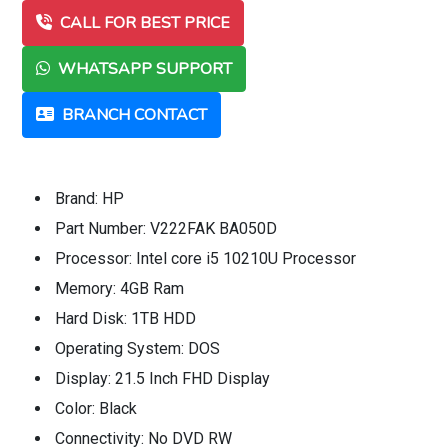
CALL FOR BEST PRICE
WHATSAPP SUPPORT
BRANCH CONTACT
Brand: HP
Part Number: V222FAK BA050D
Processor: Intel core i5 10210U Processor
Memory: 4GB Ram
Hard Disk: 1TB HDD
Operating System: DOS
Display: 21.5 Inch FHD Display
Color: Black
Connectivity: No DVD RW