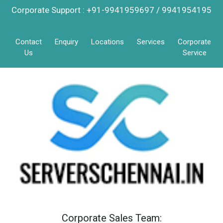
Corporate Support : +91-9941959697 / 9941954195
Contact
Enquiry
Locations
Services
Corporate
Us
Service
Corporate Sales Team: