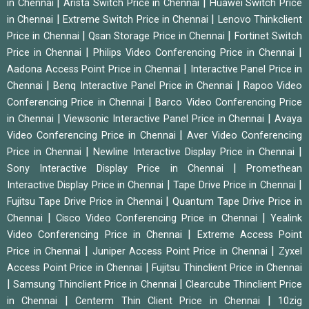
|
|
in Chennai
Arista Switch Price in Chennai
Huawei Switch Price
|
|
in Chennai
Extreme Switch Price in Chennai
Lenovo Thinkclient
|
|
Price in Chennai
Qsan Storage Price in Chennai
Fortinet Switch
|
|
Price in Chennai
Philips Video Conferencing Price in Chennai
|
Aadona Access Point Price in Chennai
Interactive Panel Price in
|
|
Chennai
Benq Interactive Panel Price in Chennai
Rapoo Video
|
Conferencing Price in Chennai
Barco Video Conferencing Price
|
|
in Chennai
Viewsonic Interactive Panel Price in Chennai
Avaya
|
Video Conferencing Price in Chennai
Aver Video Conferencing
|
|
Price in Chennai
Newline Interactive Display Price in Chennai
|
Sony Interactive Display Price in Chennai
Promethean
|
|
Interactive Display Price in Chennai
Tape Drive Price in Chennai
|
Fujitsu Tape Drive Price in Chennai
Quantum Tape Drive Price in
|
|
Chennai
Cisco Video Conferencing Price in Chennai
Yealink
|
Video Conferencing Price in Chennai
Extreme Access Point
|
|
Price in Chennai
Juniper Access Point Price in Chennai
Zyxel
|
Access Point Price in Chennai
Fujitsu Thinclient Price in Chennai
|
|
Samsung Thinclient Price in Chennai
Clearcube Thinclient Price
|
|
in Chennai
Centerm Thin Client Price in Chennai
10zig