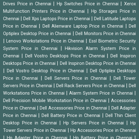
|
|
Drives Price in Chennai
Hp Switches Price in Chennai
Xerox
|
Multifunction Printers Price in Chennai
Hp Storages Price in
|
|
Chennai
Dell Xps Laptops Price in Chennai
Dell Latitude Laptops
|
|
Price in Chennai
Dell Alienware Laptop Price in Chennai
Dell
|
Optiplex Desktop Price in Chennai
Dell Monitors Price in Chennai
|
|
Lenovo Workstations Price in Chennai
Essl Biometric Security
|
System Price in Chennai
Hikvision Alarm System Price in
|
|
Chennai
Dell Vostro Desktops Price in Chennai
Dell Inspiron
|
Desktops Price in Chennai
Dell Inspiron Desktop Price in Chennai
|
|
Dell Vostro Desktop Price in Chennai
Dell Optiplex Desktops
|
|
Price in Chennai
Dell Servers Price in Chennai
Dell Tower
|
|
Servers Price in Chennai
Dell Rack Servers Price in Chennai
Dell
|
|
Workstations Price in Chennai
Alarm System Price in Chennai
|
Dell Precision Mobile Workstation Price in Chennai
Accessories
|
|
Price in Chennai
Dell Accessories Price in Chennai
Dell Adapter
|
|
Price in Chennai
Dell Battery Price in Chennai
Dell Thin Client
|
|
Desktop Price in Chennai
Hp Servers Price in Chennai
Hp
|
Tower Servers Price in Chennai
Hp Accessories Price in Chennai
|
|
|
Hp Adapter Price in Chennai
Hp Battery Price in Chennai