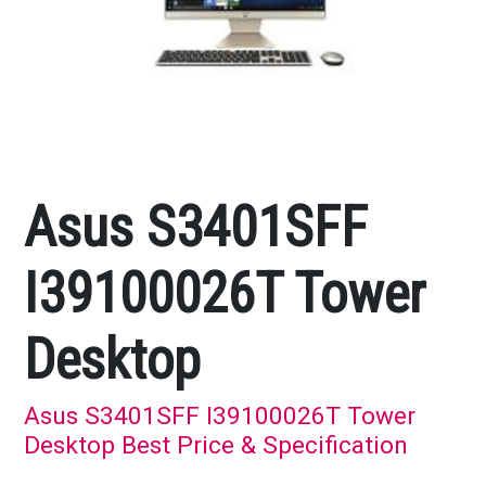
Asus S3401SFF
I39100026T Tower
Desktop
Asus S3401SFF I39100026T Tower
Desktop Best Price & Specification