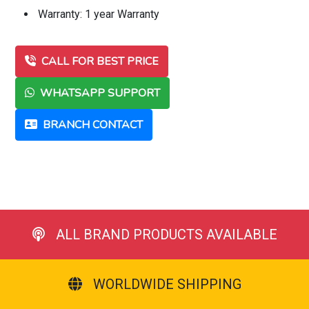
Warranty: 1 year Warranty
CALL FOR BEST PRICE
WHATSAPP SUPPORT
BRANCH CONTACT
ALL BRAND PRODUCTS AVAILABLE
WORLDWIDE SHIPPING