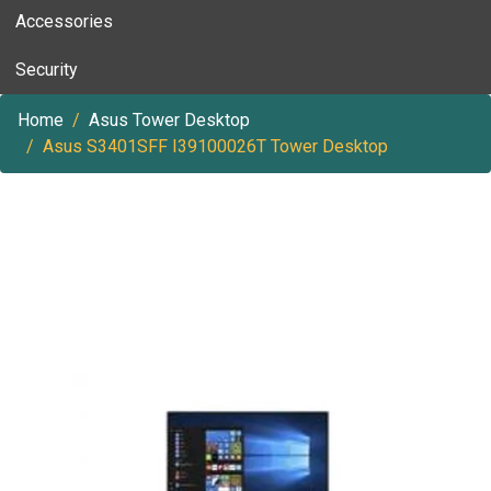
Accessories
Security
Home
Asus Tower Desktop
Asus S3401SFF I39100026T Tower Desktop