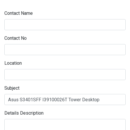
Contact Name
Contact No
Location
Subject
Details Description