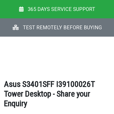
365 DAYS SERVICE SUPPORT
TEST REMOTELY BEFORE BUYING
Asus S3401SFF I39100026T
Tower Desktop - Share your
Enquiry