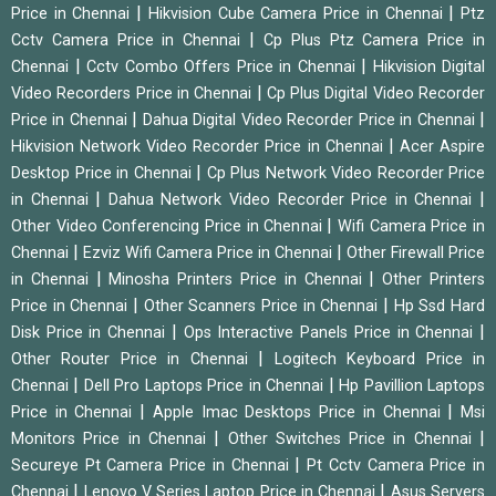
|
|
Price in Chennai
Hikvision Cube Camera Price in Chennai
Ptz
|
Cctv Camera Price in Chennai
Cp Plus Ptz Camera Price in
|
|
Chennai
Cctv Combo Offers Price in Chennai
Hikvision Digital
|
Video Recorders Price in Chennai
Cp Plus Digital Video Recorder
|
|
Price in Chennai
Dahua Digital Video Recorder Price in Chennai
|
Hikvision Network Video Recorder Price in Chennai
Acer Aspire
|
Desktop Price in Chennai
Cp Plus Network Video Recorder Price
|
|
in Chennai
Dahua Network Video Recorder Price in Chennai
|
Other Video Conferencing Price in Chennai
Wifi Camera Price in
|
|
Chennai
Ezviz Wifi Camera Price in Chennai
Other Firewall Price
|
|
in Chennai
Minosha Printers Price in Chennai
Other Printers
|
|
Price in Chennai
Other Scanners Price in Chennai
Hp Ssd Hard
|
|
Disk Price in Chennai
Ops Interactive Panels Price in Chennai
|
Other Router Price in Chennai
Logitech Keyboard Price in
|
|
Chennai
Dell Pro Laptops Price in Chennai
Hp Pavillion Laptops
|
|
Price in Chennai
Apple Imac Desktops Price in Chennai
Msi
|
|
Monitors Price in Chennai
Other Switches Price in Chennai
|
Secureye Pt Camera Price in Chennai
Pt Cctv Camera Price in
|
|
Chennai
Lenovo V Series Laptop Price in Chennai
Asus Servers