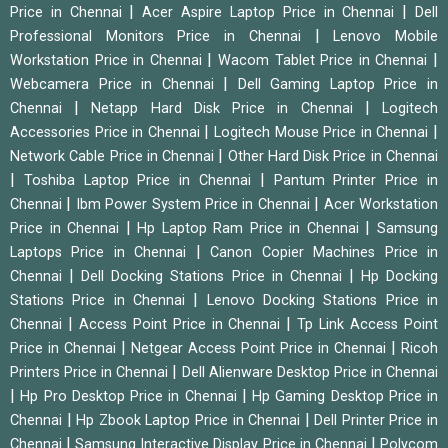
|
|
Price in Chennai
Acer Aspire Laptop Price in Chennai
Dell
|
Professional Monitors Price in Chennai
Lenovo Mobile
|
|
Workstation Price in Chennai
Wacom Tablet Price in Chennai
|
Webcamera Price in Chennai
Dell Gaming Laptop Price in
|
|
Chennai
Netapp Hard Disk Price in Chennai
Logitech
|
|
Accessories Price in Chennai
Logitech Mouse Price in Chennai
|
Network Cable Price in Chennai
Other Hard Disk Price in Chennai
|
|
Toshiba Laptop Price in Chennai
Pantum Printer Price in
|
|
Chennai
Ibm Power System Price in Chennai
Acer Workstation
|
|
Price in Chennai
Hp Laptop Ram Price in Chennai
Samsung
|
Laptops Price in Chennai
Canon Copier Machines Price in
|
|
Chennai
Dell Docking Stations Price in Chennai
Hp Docking
|
Stations Price in Chennai
Lenovo Docking Stations Price in
|
|
Chennai
Access Point Price in Chennai
Tp Link Access Point
|
|
Price in Chennai
Netgear Access Point Price in Chennai
Ricoh
|
Printers Price in Chennai
Dell Alienware Desktop Price in Chennai
|
|
Hp Pro Desktop Price in Chennai
Hp Gaming Desktop Price in
|
|
Chennai
Hp Zbook Laptop Price in Chennai
Dell Printer Price in
|
|
Chennai
Samsung Interactive Display Price in Chennai
Polycom