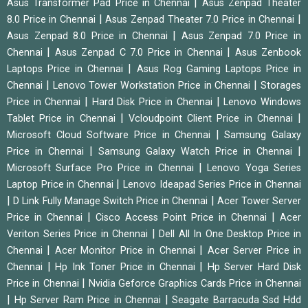
|
Asus Transformer Pad Price in Chennai
Asus Zenpad Theater
|
|
8.0 Price in Chennai
Asus Zenpad Theater 7.0 Price in Chennai
|
Asus Zenpad 8.0 Price in Chennai
Asus Zenpad 7.0 Price in
|
|
Chennai
Asus Zenpad C 7.0 Price in Chennai
Asus Zenbook
|
Laptops Price in Chennai
Asus Rog Gaming Laptops Price in
|
|
Chennai
Lenovo Tower Workstation Price in Chennai
Storages
|
|
Price in Chennai
Hard Disk Price in Chennai
Lenovo Windows
|
|
Tablet Price in Chennai
Vcloudpoint Client Price in Chennai
|
Microsoft Cloud Software Price in Chennai
Samsung Galaxy
|
|
Price in Chennai
Samsung Galaxy Watch Price in Chennai
|
Microsoft Surface Pro Price in Chennai
Lenovo Yoga Series
|
Laptop Price in Chennai
Lenovo Ideapad Series Price in Chennai
|
|
D Link Fully Manage Switch Price in Chennai
Acer Tower Server
|
|
Price in Chennai
Cisco Access Point Price in Chennai
Acer
|
Veriton Series Price in Chennai
Dell All In One Desktop Price in
|
|
Chennai
Acer Monitor Price in Chennai
Acer Server Price in
|
|
Chennai
Hp Ink Toner Price in Chennai
Hp Server Hard Disk
|
Price in Chennai
Nvidia Geforce Graphics Cards Price in Chennai
|
|
Hp Server Ram Price in Chennai
Seagate Barracuda Ssd Hdd