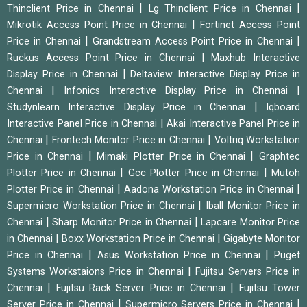
|
|
Thinclient Price in Chennai
Lg Thinclient Price in Chennai
|
Mikrotik Access Point Price in Chennai
Fortinet Access Point
|
|
Price in Chennai
Grandstream Access Point Price in Chennai
|
Ruckus Access Point Price in Chennai
Maxhub Interactive
|
Display Price in Chennai
Deltaview Interactive Display Price in
|
|
Chennai
Infonics Interactive Display Price in Chennai
|
Studynlearn Interactive Display Price in Chennai
Iqboard
|
Interactive Panel Price in Chennai
Akai Interactive Panel Price in
|
|
Chennai
Frontech Monitor Price in Chennai
Voltriq Workstation
|
|
Price in Chennai
Mimaki Plotter Price in Chennai
Graphtec
|
|
Plotter Price in Chennai
Gcc Plotter Price in Chennai
Mutoh
|
|
Plotter Price in Chennai
Aadona Workstation Price in Chennai
|
Supermicro Workstation Price in Chennai
Iball Monitor Price in
|
|
Chennai
Sharp Monitor Price in Chennai
Lapcare Monitor Price
|
|
in Chennai
Boxx Workstation Price in Chennai
Gigabyte Monitor
|
|
Price in Chennai
Asus Workstation Price in Chennai
Puget
|
Systems Workstaions Price in Chennai
Fujitsu Servers Price in
|
|
Chennai
Fujitsu Rack Server Price in Chennai
Fujitsu Tower
|
|
Server Price in Chennai
Supermicro Servers Price in Chennai