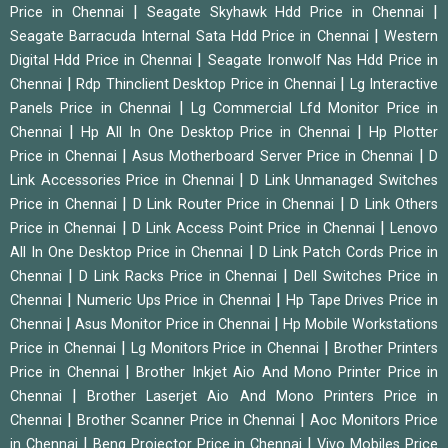
|
|
Price in Chennai
Seagate Skyhawk Hdd Price in Chennai
|
Seagate Barracuda Internal Sata Hdd Price in Chennai
Western
|
Digital Hdd Price in Chennai
Seagate Ironwolf Nas Hdd Price in
|
|
Chennai
Rdp Thinclient Desktop Price in Chennai
Lg Interactive
|
Panels Price in Chennai
Lg Commercial Lfd Monitor Price in
|
|
Chennai
Hp All In One Desktop Price in Chennai
Hp Plotter
|
|
Price in Chennai
Asus Motherboard Server Price in Chennai
D
|
Link Accessories Price in Chennai
D Link Unmanaged Switches
|
|
Price in Chennai
D Link Router Price in Chennai
D Link Others
|
|
Price in Chennai
D Link Access Point Price in Chennai
Lenovo
|
All In One Desktop Price in Chennai
D Link Patch Cords Price in
|
|
Chennai
D Link Racks Price in Chennai
Dell Switches Price in
|
|
Chennai
Numeric Ups Price in Chennai
Hp Tape Drives Price in
|
|
Chennai
Asus Monitor Price in Chennai
Hp Mobile Workstations
|
|
Price in Chennai
Lg Monitors Price in Chennai
Brother Printers
|
Price in Chennai
Brother Inkjet Aio And Mono Printer Price in
|
Chennai
Brother Laserjet Aio And Mono Printers Price in
|
|
Chennai
Brother Scanner Price in Chennai
Aoc Monitors Price
|
|
in Chennai
Benq Projector Price in Chennai
Vivo Mobiles Price