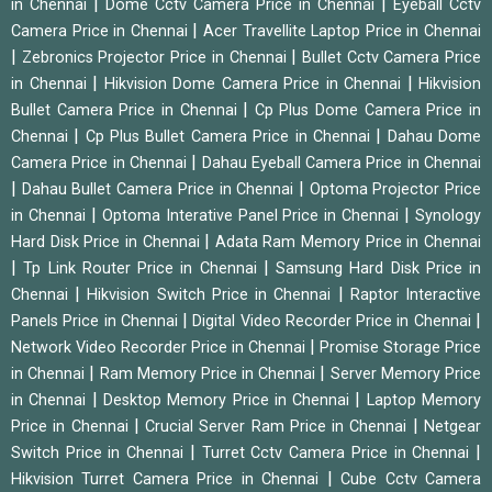
|
|
in Chennai
Dome Cctv Camera Price in Chennai
Eyeball Cctv
|
Camera Price in Chennai
Acer Travellite Laptop Price in Chennai
|
|
Zebronics Projector Price in Chennai
Bullet Cctv Camera Price
|
|
in Chennai
Hikvision Dome Camera Price in Chennai
Hikvision
|
Bullet Camera Price in Chennai
Cp Plus Dome Camera Price in
|
|
Chennai
Cp Plus Bullet Camera Price in Chennai
Dahau Dome
|
Camera Price in Chennai
Dahau Eyeball Camera Price in Chennai
|
|
Dahau Bullet Camera Price in Chennai
Optoma Projector Price
|
|
in Chennai
Optoma Interative Panel Price in Chennai
Synology
|
Hard Disk Price in Chennai
Adata Ram Memory Price in Chennai
|
|
Tp Link Router Price in Chennai
Samsung Hard Disk Price in
|
|
Chennai
Hikvision Switch Price in Chennai
Raptor Interactive
|
|
Panels Price in Chennai
Digital Video Recorder Price in Chennai
|
Network Video Recorder Price in Chennai
Promise Storage Price
|
|
in Chennai
Ram Memory Price in Chennai
Server Memory Price
|
|
in Chennai
Desktop Memory Price in Chennai
Laptop Memory
|
|
Price in Chennai
Crucial Server Ram Price in Chennai
Netgear
|
|
Switch Price in Chennai
Turret Cctv Camera Price in Chennai
|
Hikvision Turret Camera Price in Chennai
Cube Cctv Camera