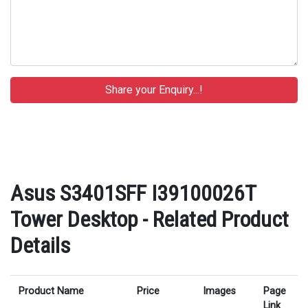
Asus S3401SFF I39100026T
Tower Desktop - Related Product
Details
Product Name
Price
Images
Page
Link