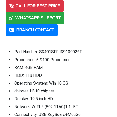
CALL FOR BEST PRICE
WHATSAPP SUPPORT
BRANCH CONTACT
Part Number: S3401SFF I39100026T
Processor: i3 9100 Processor
RAM: 4GB RAM
HDD: 1TB HDD
Operating System: Win 10 OS
chipset: H310 chipset
Display: 19.5 inch HD
Network: WIFI 5 (802.11AC)1 1+BT
Connectivity: USB KeyBoard+MouSe