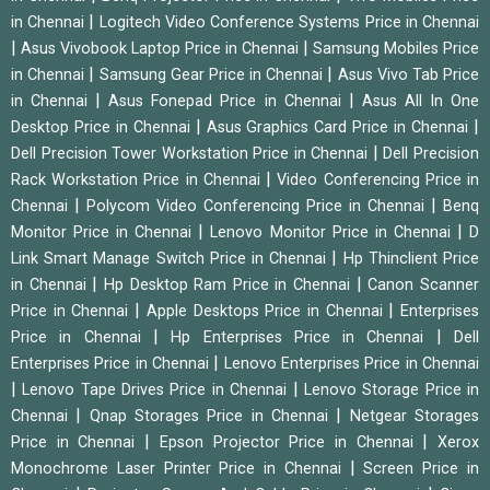
|
in Chennai
Logitech Video Conference Systems Price in Chennai
|
|
Asus Vivobook Laptop Price in Chennai
Samsung Mobiles Price
|
|
in Chennai
Samsung Gear Price in Chennai
Asus Vivo Tab Price
|
|
in Chennai
Asus Fonepad Price in Chennai
Asus All In One
|
|
Desktop Price in Chennai
Asus Graphics Card Price in Chennai
|
Dell Precision Tower Workstation Price in Chennai
Dell Precision
|
Rack Workstation Price in Chennai
Video Conferencing Price in
|
|
Chennai
Polycom Video Conferencing Price in Chennai
Benq
|
|
Monitor Price in Chennai
Lenovo Monitor Price in Chennai
D
|
Link Smart Manage Switch Price in Chennai
Hp Thinclient Price
|
|
in Chennai
Hp Desktop Ram Price in Chennai
Canon Scanner
|
|
Price in Chennai
Apple Desktops Price in Chennai
Enterprises
|
|
Price in Chennai
Hp Enterprises Price in Chennai
Dell
|
Enterprises Price in Chennai
Lenovo Enterprises Price in Chennai
|
|
Lenovo Tape Drives Price in Chennai
Lenovo Storage Price in
|
|
Chennai
Qnap Storages Price in Chennai
Netgear Storages
|
|
Price in Chennai
Epson Projector Price in Chennai
Xerox
|
Monochrome Laser Printer Price in Chennai
Screen Price in