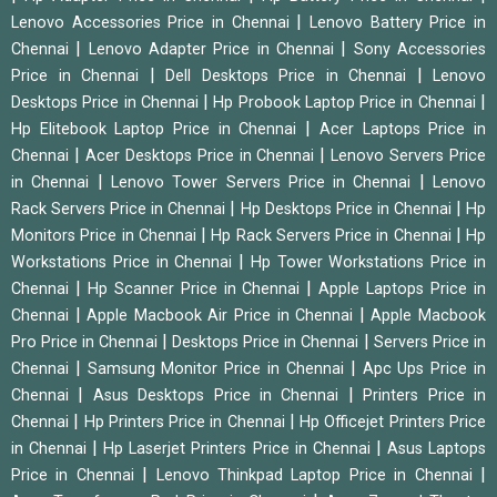
|
Lenovo Accessories Price in Chennai
Lenovo Battery Price in
|
|
Chennai
Lenovo Adapter Price in Chennai
Sony Accessories
|
|
Price in Chennai
Dell Desktops Price in Chennai
Lenovo
|
|
Desktops Price in Chennai
Hp Probook Laptop Price in Chennai
|
Hp Elitebook Laptop Price in Chennai
Acer Laptops Price in
|
|
Chennai
Acer Desktops Price in Chennai
Lenovo Servers Price
|
|
in Chennai
Lenovo Tower Servers Price in Chennai
Lenovo
|
|
Rack Servers Price in Chennai
Hp Desktops Price in Chennai
Hp
|
|
Monitors Price in Chennai
Hp Rack Servers Price in Chennai
Hp
|
Workstations Price in Chennai
Hp Tower Workstations Price in
|
|
Chennai
Hp Scanner Price in Chennai
Apple Laptops Price in
|
|
Chennai
Apple Macbook Air Price in Chennai
Apple Macbook
|
|
Pro Price in Chennai
Desktops Price in Chennai
Servers Price in
|
|
Chennai
Samsung Monitor Price in Chennai
Apc Ups Price in
|
|
Chennai
Asus Desktops Price in Chennai
Printers Price in
|
|
Chennai
Hp Printers Price in Chennai
Hp Officejet Printers Price
|
|
in Chennai
Hp Laserjet Printers Price in Chennai
Asus Laptops
|
|
Price in Chennai
Lenovo Thinkpad Laptop Price in Chennai