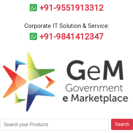
+91-9551913312
Corporate IT Solution & Service:
+91-9841412347
Search