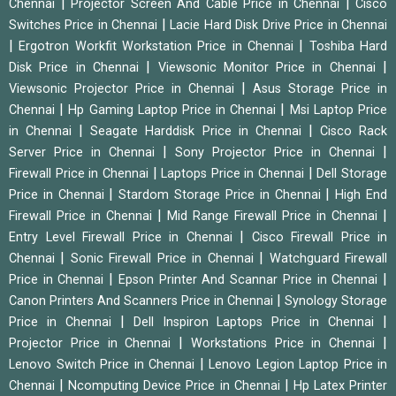
|
|
Chennai
Projector Screen And Cable Price in Chennai
Cisco
|
Switches Price in Chennai
Lacie Hard Disk Drive Price in Chennai
|
|
Ergotron Workfit Workstation Price in Chennai
Toshiba Hard
|
|
Disk Price in Chennai
Viewsonic Monitor Price in Chennai
|
Viewsonic Projector Price in Chennai
Asus Storage Price in
|
|
Chennai
Hp Gaming Laptop Price in Chennai
Msi Laptop Price
|
|
in Chennai
Seagate Harddisk Price in Chennai
Cisco Rack
|
|
Server Price in Chennai
Sony Projector Price in Chennai
|
|
Firewall Price in Chennai
Laptops Price in Chennai
Dell Storage
|
|
Price in Chennai
Stardom Storage Price in Chennai
High End
|
|
Firewall Price in Chennai
Mid Range Firewall Price in Chennai
|
Entry Level Firewall Price in Chennai
Cisco Firewall Price in
|
|
Chennai
Sonic Firewall Price in Chennai
Watchguard Firewall
|
|
Price in Chennai
Epson Printer And Scannar Price in Chennai
|
Canon Printers And Scanners Price in Chennai
Synology Storage
|
|
Price in Chennai
Dell Inspiron Laptops Price in Chennai
|
|
Projector Price in Chennai
Workstations Price in Chennai
|
Lenovo Switch Price in Chennai
Lenovo Legion Laptop Price in
|
|
Chennai
Ncomputing Device Price in Chennai
Hp Latex Printer