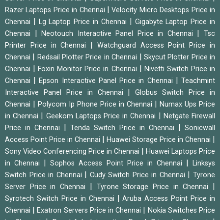
|
Razer Laptops Price in Chennai
Velocity Micro Desktops Price in
|
|
Chennai
Lg Laptop Price in Chennai
Gigabyte Laptop Price in
|
|
Chennai
Neotouch Interactive Panel Price in Chennai
Tsc
|
Printer Price in Chennai
Watchguard Access Point Price in
|
|
Chennai
Redsail Plotter Price in Chennai
Skycut Plotter Price in
|
|
Chennai
Foxin Monitor Price in Chennai
Nivetti Switch Price in
|
|
Chennai
Epson Interactive Panel Price in Chennai
Teachmint
|
Interactive Panel Price in Chennai
Globus Switch Price in
|
|
Chennai
Polycom Ip Phone Price in Chennai
Numax Ups Price
|
|
in Chennai
Geekom Laptops Price in Chennai
Netgate Firewall
|
|
Price in Chennai
Tenda Switch Price in Chennai
Sonicwall
|
|
Access Point Price in Chennai
Huawei Storage Price in Chennai
|
Sony Video Conferencing Price in Chennai
Huawei Laptops Price
|
|
in Chennai
Sophos Access Point Price in Chennai
Linksys
|
|
Switch Price in Chennai
Cudy Switch Price in Chennai
Tyrone
|
|
Server Price in Chennai
Tyrone Storage Price in Chennai
|
Syrotech Switch Price in Chennai
Aruba Access Point Price in
|
|
Chennai
Exatron Servers Price in Chennai
Nokia Switches Price