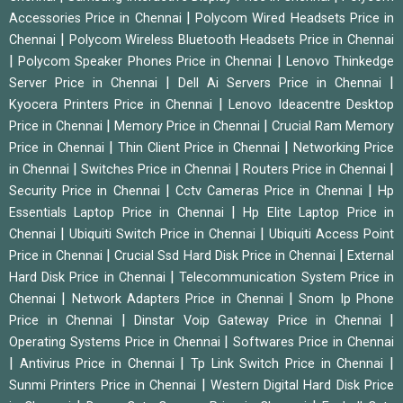
|
Accessories Price in Chennai
Polycom Wired Headsets Price in
|
Chennai
Polycom Wireless Bluetooth Headsets Price in Chennai
|
|
Polycom Speaker Phones Price in Chennai
Lenovo Thinkedge
|
|
Server Price in Chennai
Dell Ai Servers Price in Chennai
|
Kyocera Printers Price in Chennai
Lenovo Ideacentre Desktop
|
|
Price in Chennai
Memory Price in Chennai
Crucial Ram Memory
|
|
Price in Chennai
Thin Client Price in Chennai
Networking Price
|
|
|
in Chennai
Switches Price in Chennai
Routers Price in Chennai
|
|
Security Price in Chennai
Cctv Cameras Price in Chennai
Hp
|
Essentials Laptop Price in Chennai
Hp Elite Laptop Price in
|
|
Chennai
Ubiquiti Switch Price in Chennai
Ubiquiti Access Point
|
|
Price in Chennai
Crucial Ssd Hard Disk Price in Chennai
External
|
Hard Disk Price in Chennai
Telecommunication System Price in
|
|
Chennai
Network Adapters Price in Chennai
Snom Ip Phone
|
|
Price in Chennai
Dinstar Voip Gateway Price in Chennai
|
Operating Systems Price in Chennai
Softwares Price in Chennai
|
|
|
Antivirus Price in Chennai
Tp Link Switch Price in Chennai
|
Sunmi Printers Price in Chennai
Western Digital Hard Disk Price