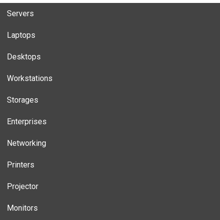
Servers
Laptops
Desktops
Workstations
Storages
Enterprises
Networking
Printers
Projector
Monitors