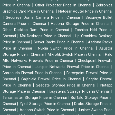
|
|
Price in Chennai
Other Projector Price in Chennai
Zebronics
|
Graphics Card Price in Chennai
Netgear Router Price in Chennai
|
|
Secureye Dome Camera Price in Chennai
Secureye Bullet
|
|
Camera Price in Chennai
Aadona Storage Price in Chennai
|
Other Desktop Ram Price in Chennai
Toshiba Hdd Price in
|
|
Chennai
Msi Desktops Price in Chennai
Hp Omnidesk Desktop
|
|
Price in Chennai
Server Racks Price in Chennai
Aadona Racks
|
|
Price in Chennai
Nvidia Switch Price in Chennai
Asustor
|
|
Storage Price in Chennai
Mikrotik Switch Price in Chennai
Palo
|
Alto Networks Firewalls Price in Chennai
Checkpoint Firewalls
|
|
Price in Chennai
Juniper Networks Firewall Price in Chennai
|
Barracuda Firewall Price in Chennai
Forcepoint Firewall Price in
|
|
Chennai
Gajshield Firewall Price in Chennai
Seqrite Firewall
|
|
Price in Chennai
Seagate Storage Price in Chennai
Netapp
|
|
Storage Price in Chennai
Ixsystems Storage Price in Chennai
|
Terramaster Storage Price in Chennai
Buffalo Storage Price in
|
|
Chennai
Zyxel Storage Price in Chennai
Drobo Storage Price in
|
|
Chennai
Aadona Switch Price in Chennai
Juniper Switch Price