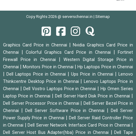
Copy Rights 2026 @ serverschennai.in |
Sitemap
|
Graphics Card Price in Chennai
Nvidia Graphics Card Price in
|
|
Chennai
Colorful Graphics Card Price in Chennai
Fortinet
|
Firewall Price in Chennai
Western Digital Storage Price in
|
|
Chennai
Monitors Price in Chennai
Hp Laptops Price in Chennai
|
|
|
Dell Laptops Price in Chennai
Ups Price in Chennai
Lenovo
|
Thinkcentre Desktop Price in Chennai
Lenovo Laptops Price in
|
|
Chennai
Dell Vostro Laptops Price in Chennai
Hp Omen Series
|
|
Laptop Price in Chennai
Dell Server Hard Disk Price in Chennai
|
Dell Server Processor Price in Chennai
Dell Server Bezel Price in
|
|
Chennai
Dell Server Software Price in Chennai
Dell Server
|
Power Supply Price in Chennai
Dell Server Raid Controller Price
|
|
in Chennai
Dell Server Network Interface Card Price in Chennai
|
Dell Server Host Bus Adapter(hba) Price in Chennai
Dell Tape