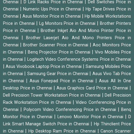
|
|
Chennai
D Link Racks Price in Chennai
Dell Switches Price in
|
|
Chennai
Numeric Ups Price in Chennai
Hp Tape Drives Price in
|
|
Chennai
Asus Monitor Price in Chennai
Hp Mobile Workstations
|
|
Price in Chennai
Lg Monitors Price in Chennai
Brother Printers
|
Price in Chennai
Brother Inkjet Aio And Mono Printer Price in
|
Chennai
Brother Laserjet Aio And Mono Printers Price in
|
|
Chennai
Brother Scanner Price in Chennai
Aoc Monitors Price
|
|
in Chennai
Benq Projector Price in Chennai
Vivo Mobiles Price
|
in Chennai
Logitech Video Conference Systems Price in Chennai
|
|
Asus Vivobook Laptop Price in Chennai
Samsung Mobiles Price
|
|
in Chennai
Samsung Gear Price in Chennai
Asus Vivo Tab Price
|
|
in Chennai
Asus Fonepad Price in Chennai
Asus All In One
|
|
Desktop Price in Chennai
Asus Graphics Card Price in Chennai
|
Dell Precision Tower Workstation Price in Chennai
Dell Precision
|
Rack Workstation Price in Chennai
Video Conferencing Price in
|
|
Chennai
Polycom Video Conferencing Price in Chennai
Benq
|
|
Monitor Price in Chennai
Lenovo Monitor Price in Chennai
D
|
Link Smart Manage Switch Price in Chennai
Hp Thinclient Price
|
|
in Chennai
Hp Desktop Ram Price in Chennai
Canon Scanner