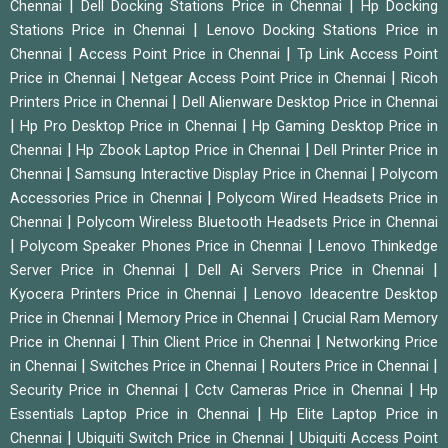
|
|
Chennai
Dell Docking Stations Price in Chennai
Hp Docking
|
Stations Price in Chennai
Lenovo Docking Stations Price in
|
|
Chennai
Access Point Price in Chennai
Tp Link Access Point
|
|
Price in Chennai
Netgear Access Point Price in Chennai
Ricoh
|
Printers Price in Chennai
Dell Alienware Desktop Price in Chennai
|
|
Hp Pro Desktop Price in Chennai
Hp Gaming Desktop Price in
|
|
Chennai
Hp Zbook Laptop Price in Chennai
Dell Printer Price in
|
|
Chennai
Samsung Interactive Display Price in Chennai
Polycom
|
Accessories Price in Chennai
Polycom Wired Headsets Price in
|
Chennai
Polycom Wireless Bluetooth Headsets Price in Chennai
|
|
Polycom Speaker Phones Price in Chennai
Lenovo Thinkedge
|
|
Server Price in Chennai
Dell Ai Servers Price in Chennai
|
Kyocera Printers Price in Chennai
Lenovo Ideacentre Desktop
|
|
Price in Chennai
Memory Price in Chennai
Crucial Ram Memory
|
|
Price in Chennai
Thin Client Price in Chennai
Networking Price
|
|
|
in Chennai
Switches Price in Chennai
Routers Price in Chennai
|
|
Security Price in Chennai
Cctv Cameras Price in Chennai
Hp
|
Essentials Laptop Price in Chennai
Hp Elite Laptop Price in
|
|
Chennai
Ubiquiti Switch Price in Chennai
Ubiquiti Access Point