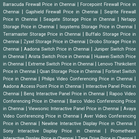
|
Barracuda Firewall Price in Chennai
Forcepoint Firewall Price in
|
|
Chennai
Gajshield Firewall Price in Chennai
Seqrite Firewall
|
|
Price in Chennai
Seagate Storage Price in Chennai
Netapp
|
|
Storage Price in Chennai
Ixsystems Storage Price in Chennai
|
Terramaster Storage Price in Chennai
Buffalo Storage Price in
|
|
Chennai
Zyxel Storage Price in Chennai
Drobo Storage Price in
|
|
Chennai
Aadona Switch Price in Chennai
Juniper Switch Price
|
|
in Chennai
Arista Switch Price in Chennai
Huawei Switch Price
|
|
in Chennai
Extreme Switch Price in Chennai
Lenovo Thinkclient
|
|
Price in Chennai
Qsan Storage Price in Chennai
Fortinet Switch
|
|
Price in Chennai
Philips Video Conferencing Price in Chennai
|
Aadona Access Point Price in Chennai
Interactive Panel Price in
|
|
Chennai
Benq Interactive Panel Price in Chennai
Rapoo Video
|
Conferencing Price in Chennai
Barco Video Conferencing Price
|
|
in Chennai
Viewsonic Interactive Panel Price in Chennai
Avaya
|
Video Conferencing Price in Chennai
Aver Video Conferencing
|
|
Price in Chennai
Newline Interactive Display Price in Chennai
|
Sony Interactive Display Price in Chennai
Promethean
|
|
Interactive Display Price in Chennai
Tape Drive Price in Chennai