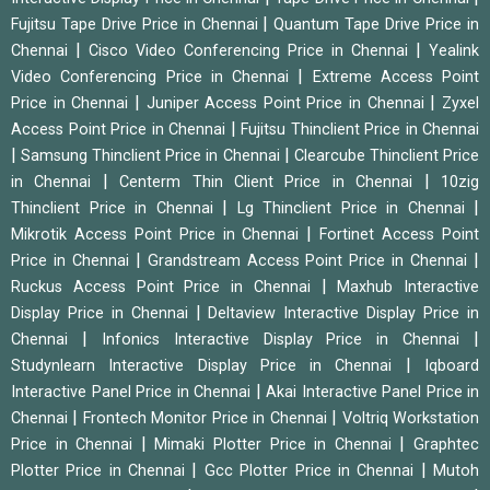
|
Fujitsu Tape Drive Price in Chennai
Quantum Tape Drive Price in
|
|
Chennai
Cisco Video Conferencing Price in Chennai
Yealink
|
Video Conferencing Price in Chennai
Extreme Access Point
|
|
Price in Chennai
Juniper Access Point Price in Chennai
Zyxel
|
Access Point Price in Chennai
Fujitsu Thinclient Price in Chennai
|
|
Samsung Thinclient Price in Chennai
Clearcube Thinclient Price
|
|
in Chennai
Centerm Thin Client Price in Chennai
10zig
|
|
Thinclient Price in Chennai
Lg Thinclient Price in Chennai
|
Mikrotik Access Point Price in Chennai
Fortinet Access Point
|
|
Price in Chennai
Grandstream Access Point Price in Chennai
|
Ruckus Access Point Price in Chennai
Maxhub Interactive
|
Display Price in Chennai
Deltaview Interactive Display Price in
|
|
Chennai
Infonics Interactive Display Price in Chennai
|
Studynlearn Interactive Display Price in Chennai
Iqboard
|
Interactive Panel Price in Chennai
Akai Interactive Panel Price in
|
|
Chennai
Frontech Monitor Price in Chennai
Voltriq Workstation
|
|
Price in Chennai
Mimaki Plotter Price in Chennai
Graphtec
|
|
Plotter Price in Chennai
Gcc Plotter Price in Chennai
Mutoh