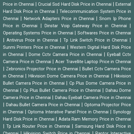
|
|
Price in Chennai
Crucial Ssd Hard Disk Price in Chennai
External
|
Hard Disk Price in Chennai
Telecommunication System Price in
|
|
Chennai
Network Adapters Price in Chennai
Snom Ip Phone
|
|
Price in Chennai
Dinstar Voip Gateway Price in Chennai
|
Operating Systems Price in Chennai
Softwares Price in Chennai
|
|
|
Antivirus Price in Chennai
Tp Link Switch Price in Chennai
|
Sunmi Printers Price in Chennai
Western Digital Hard Disk Price
|
|
in Chennai
Dome Cctv Camera Price in Chennai
Eyeball Cctv
|
Camera Price in Chennai
Acer Travellite Laptop Price in Chennai
|
|
Zebronics Projector Price in Chennai
Bullet Cctv Camera Price
|
|
in Chennai
Hikvision Dome Camera Price in Chennai
Hikvision
|
Bullet Camera Price in Chennai
Cp Plus Dome Camera Price in
|
|
Chennai
Cp Plus Bullet Camera Price in Chennai
Dahau Dome
|
Camera Price in Chennai
Dahau Eyeball Camera Price in Chennai
|
|
Dahau Bullet Camera Price in Chennai
Optoma Projector Price
|
|
in Chennai
Optoma Interative Panel Price in Chennai
Synology
|
Hard Disk Price in Chennai
Adata Ram Memory Price in Chennai
|
|
Tp Link Router Price in Chennai
Samsung Hard Disk Price in
|
|
Chennai
Hikvision Switch Price in Chennai
Raptor Interactive