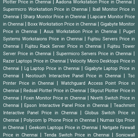
|
|
Plotter Price in Chennai
Aadona Workstation Price in Chennai
|
Supermicro Workstation Price in Chennai
Iball Monitor Price in
|
|
Chennai
Sharp Monitor Price in Chennai
Lapcare Monitor Price
|
|
in Chennai
Boxx Workstation Price in Chennai
Gigabyte Monitor
|
|
Price in Chennai
Asus Workstation Price in Chennai
Puget
|
Systems Workstaions Price in Chennai
Fujitsu Servers Price in
|
|
Chennai
Fujitsu Rack Server Price in Chennai
Fujitsu Tower
|
|
Server Price in Chennai
Supermicro Servers Price in Chennai
|
Razer Laptops Price in Chennai
Velocity Micro Desktops Price in
|
|
Chennai
Lg Laptop Price in Chennai
Gigabyte Laptop Price in
|
|
Chennai
Neotouch Interactive Panel Price in Chennai
Tsc
|
Printer Price in Chennai
Watchguard Access Point Price in
|
|
Chennai
Redsail Plotter Price in Chennai
Skycut Plotter Price in
|
|
Chennai
Foxin Monitor Price in Chennai
Nivetti Switch Price in
|
|
Chennai
Epson Interactive Panel Price in Chennai
Teachmint
|
Interactive Panel Price in Chennai
Globus Switch Price in
|
|
Chennai
Polycom Ip Phone Price in Chennai
Numax Ups Price
|
|
in Chennai
Geekom Laptops Price in Chennai
Netgate Firewall
|
|
Price in Chennai
Tenda Switch Price in Chennai
Sonicwall