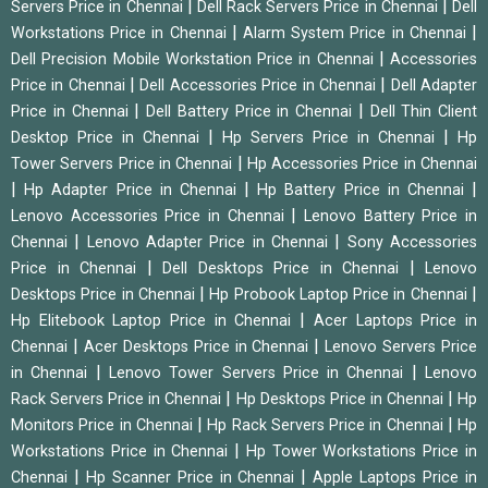
|
|
Servers Price in Chennai
Dell Rack Servers Price in Chennai
Dell
|
|
Workstations Price in Chennai
Alarm System Price in Chennai
|
Dell Precision Mobile Workstation Price in Chennai
Accessories
|
|
Price in Chennai
Dell Accessories Price in Chennai
Dell Adapter
|
|
Price in Chennai
Dell Battery Price in Chennai
Dell Thin Client
|
|
Desktop Price in Chennai
Hp Servers Price in Chennai
Hp
|
Tower Servers Price in Chennai
Hp Accessories Price in Chennai
|
|
|
Hp Adapter Price in Chennai
Hp Battery Price in Chennai
|
Lenovo Accessories Price in Chennai
Lenovo Battery Price in
|
|
Chennai
Lenovo Adapter Price in Chennai
Sony Accessories
|
|
Price in Chennai
Dell Desktops Price in Chennai
Lenovo
|
|
Desktops Price in Chennai
Hp Probook Laptop Price in Chennai
|
Hp Elitebook Laptop Price in Chennai
Acer Laptops Price in
|
|
Chennai
Acer Desktops Price in Chennai
Lenovo Servers Price
|
|
in Chennai
Lenovo Tower Servers Price in Chennai
Lenovo
|
|
Rack Servers Price in Chennai
Hp Desktops Price in Chennai
Hp
|
|
Monitors Price in Chennai
Hp Rack Servers Price in Chennai
Hp
|
Workstations Price in Chennai
Hp Tower Workstations Price in
|
|
Chennai
Hp Scanner Price in Chennai
Apple Laptops Price in