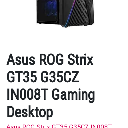
Asus ROG Strix
GT35 G35CZ
IN008T Gaming
Desktop
Asus ROG Strix GT35 G35CZ IN008T