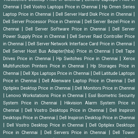
|
|
Chennai
Dell Vostro Laptops Price in Chennai
Hp Omen Series
|
|
Laptop Price in Chennai
Dell Server Hard Disk Price in Chennai
|
Dell Server Processor Price in Chennai
Dell Server Bezel Price in
|
|
Chennai
Dell Server Software Price in Chennai
Dell Server
|
Power Supply Price in Chennai
Dell Server Raid Controller Price
|
|
in Chennai
Dell Server Network Interface Card Price in Chennai
|
Dell Server Host Bus Adapter(hba) Price in Chennai
Dell Tape
|
|
Drives Price in Chennai
Hp Switches Price in Chennai
Xerox
|
Multifunction Printers Price in Chennai
Hp Storages Price in
|
|
Chennai
Dell Xps Laptops Price in Chennai
Dell Latitude Laptops
|
|
Price in Chennai
Dell Alienware Laptop Price in Chennai
Dell
|
Optiplex Desktop Price in Chennai
Dell Monitors Price in Chennai
|
|
Lenovo Workstations Price in Chennai
Essl Biometric Security
|
System Price in Chennai
Hikvision Alarm System Price in
|
|
Chennai
Dell Vostro Desktops Price in Chennai
Dell Inspiron
|
Desktops Price in Chennai
Dell Inspiron Desktop Price in Chennai
|
|
Dell Vostro Desktop Price in Chennai
Dell Optiplex Desktops
|
|
Price in Chennai
Dell Servers Price in Chennai
Dell Tower