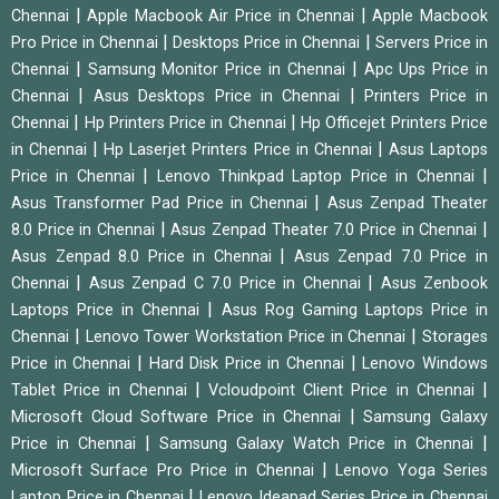
|
|
Chennai
Apple Macbook Air Price in Chennai
Apple Macbook
|
|
Pro Price in Chennai
Desktops Price in Chennai
Servers Price in
|
|
Chennai
Samsung Monitor Price in Chennai
Apc Ups Price in
|
|
Chennai
Asus Desktops Price in Chennai
Printers Price in
|
|
Chennai
Hp Printers Price in Chennai
Hp Officejet Printers Price
|
|
in Chennai
Hp Laserjet Printers Price in Chennai
Asus Laptops
|
|
Price in Chennai
Lenovo Thinkpad Laptop Price in Chennai
|
Asus Transformer Pad Price in Chennai
Asus Zenpad Theater
|
|
8.0 Price in Chennai
Asus Zenpad Theater 7.0 Price in Chennai
|
Asus Zenpad 8.0 Price in Chennai
Asus Zenpad 7.0 Price in
|
|
Chennai
Asus Zenpad C 7.0 Price in Chennai
Asus Zenbook
|
Laptops Price in Chennai
Asus Rog Gaming Laptops Price in
|
|
Chennai
Lenovo Tower Workstation Price in Chennai
Storages
|
|
Price in Chennai
Hard Disk Price in Chennai
Lenovo Windows
|
|
Tablet Price in Chennai
Vcloudpoint Client Price in Chennai
|
Microsoft Cloud Software Price in Chennai
Samsung Galaxy
|
|
Price in Chennai
Samsung Galaxy Watch Price in Chennai
|
Microsoft Surface Pro Price in Chennai
Lenovo Yoga Series
|
Laptop Price in Chennai
Lenovo Ideapad Series Price in Chennai