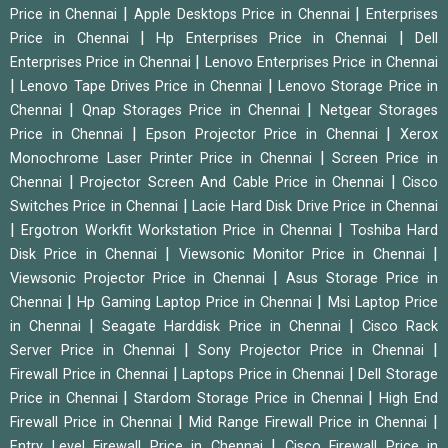
|
|
Price in Chennai
Apple Desktops Price in Chennai
Enterprises
|
|
Price in Chennai
Hp Enterprises Price in Chennai
Dell
|
Enterprises Price in Chennai
Lenovo Enterprises Price in Chennai
|
|
Lenovo Tape Drives Price in Chennai
Lenovo Storage Price in
|
|
Chennai
Qnap Storages Price in Chennai
Netgear Storages
|
|
Price in Chennai
Epson Projector Price in Chennai
Xerox
|
Monochrome Laser Printer Price in Chennai
Screen Price in
|
|
Chennai
Projector Screen And Cable Price in Chennai
Cisco
|
Switches Price in Chennai
Lacie Hard Disk Drive Price in Chennai
|
|
Ergotron Workfit Workstation Price in Chennai
Toshiba Hard
|
|
Disk Price in Chennai
Viewsonic Monitor Price in Chennai
|
Viewsonic Projector Price in Chennai
Asus Storage Price in
|
|
Chennai
Hp Gaming Laptop Price in Chennai
Msi Laptop Price
|
|
in Chennai
Seagate Harddisk Price in Chennai
Cisco Rack
|
|
Server Price in Chennai
Sony Projector Price in Chennai
|
|
Firewall Price in Chennai
Laptops Price in Chennai
Dell Storage
|
|
Price in Chennai
Stardom Storage Price in Chennai
High End
|
|
Firewall Price in Chennai
Mid Range Firewall Price in Chennai
|
Entry Level Firewall Price in Chennai
Cisco Firewall Price in