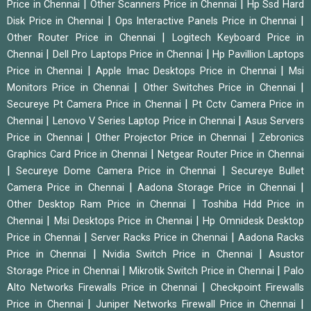
|
|
Price in Chennai
Other Scanners Price in Chennai
Hp Ssd Hard
|
|
Disk Price in Chennai
Ops Interactive Panels Price in Chennai
|
Other Router Price in Chennai
Logitech Keyboard Price in
|
|
Chennai
Dell Pro Laptops Price in Chennai
Hp Pavillion Laptops
|
|
Price in Chennai
Apple Imac Desktops Price in Chennai
Msi
|
|
Monitors Price in Chennai
Other Switches Price in Chennai
|
Secureye Pt Camera Price in Chennai
Pt Cctv Camera Price in
|
|
Chennai
Lenovo V Series Laptop Price in Chennai
Asus Servers
|
|
Price in Chennai
Other Projector Price in Chennai
Zebronics
|
Graphics Card Price in Chennai
Netgear Router Price in Chennai
|
|
Secureye Dome Camera Price in Chennai
Secureye Bullet
|
|
Camera Price in Chennai
Aadona Storage Price in Chennai
|
Other Desktop Ram Price in Chennai
Toshiba Hdd Price in
|
|
Chennai
Msi Desktops Price in Chennai
Hp Omnidesk Desktop
|
|
Price in Chennai
Server Racks Price in Chennai
Aadona Racks
|
|
Price in Chennai
Nvidia Switch Price in Chennai
Asustor
|
|
Storage Price in Chennai
Mikrotik Switch Price in Chennai
Palo
|
Alto Networks Firewalls Price in Chennai
Checkpoint Firewalls
|
|
Price in Chennai
Juniper Networks Firewall Price in Chennai