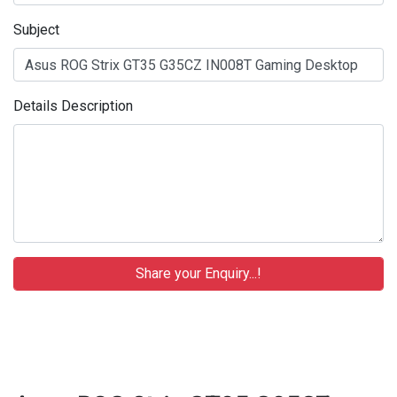
Subject
Details Description