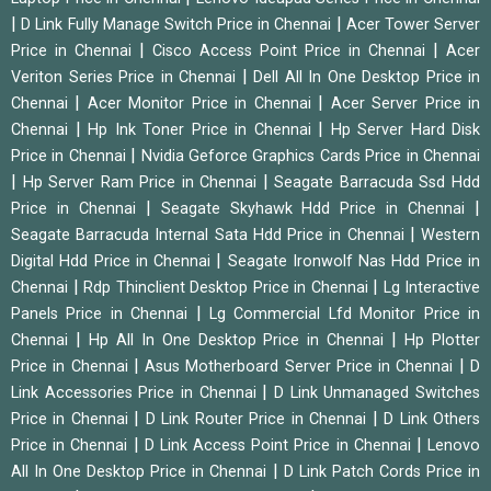
|
|
D Link Fully Manage Switch Price in Chennai
Acer Tower Server
|
|
Price in Chennai
Cisco Access Point Price in Chennai
Acer
|
Veriton Series Price in Chennai
Dell All In One Desktop Price in
|
|
Chennai
Acer Monitor Price in Chennai
Acer Server Price in
|
|
Chennai
Hp Ink Toner Price in Chennai
Hp Server Hard Disk
|
Price in Chennai
Nvidia Geforce Graphics Cards Price in Chennai
|
|
Hp Server Ram Price in Chennai
Seagate Barracuda Ssd Hdd
|
|
Price in Chennai
Seagate Skyhawk Hdd Price in Chennai
|
Seagate Barracuda Internal Sata Hdd Price in Chennai
Western
|
Digital Hdd Price in Chennai
Seagate Ironwolf Nas Hdd Price in
|
|
Chennai
Rdp Thinclient Desktop Price in Chennai
Lg Interactive
|
Panels Price in Chennai
Lg Commercial Lfd Monitor Price in
|
|
Chennai
Hp All In One Desktop Price in Chennai
Hp Plotter
|
|
Price in Chennai
Asus Motherboard Server Price in Chennai
D
|
Link Accessories Price in Chennai
D Link Unmanaged Switches
|
|
Price in Chennai
D Link Router Price in Chennai
D Link Others
|
|
Price in Chennai
D Link Access Point Price in Chennai
Lenovo
|
All In One Desktop Price in Chennai
D Link Patch Cords Price in