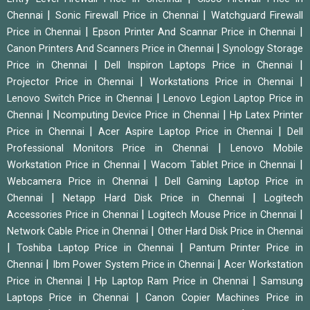
|
|
Chennai
Sonic Firewall Price in Chennai
Watchguard Firewall
|
|
Price in Chennai
Epson Printer And Scannar Price in Chennai
|
Canon Printers And Scanners Price in Chennai
Synology Storage
|
|
Price in Chennai
Dell Inspiron Laptops Price in Chennai
|
|
Projector Price in Chennai
Workstations Price in Chennai
|
Lenovo Switch Price in Chennai
Lenovo Legion Laptop Price in
|
|
Chennai
Ncomputing Device Price in Chennai
Hp Latex Printer
|
|
Price in Chennai
Acer Aspire Laptop Price in Chennai
Dell
|
Professional Monitors Price in Chennai
Lenovo Mobile
|
|
Workstation Price in Chennai
Wacom Tablet Price in Chennai
|
Webcamera Price in Chennai
Dell Gaming Laptop Price in
|
|
Chennai
Netapp Hard Disk Price in Chennai
Logitech
|
|
Accessories Price in Chennai
Logitech Mouse Price in Chennai
|
Network Cable Price in Chennai
Other Hard Disk Price in Chennai
|
|
Toshiba Laptop Price in Chennai
Pantum Printer Price in
|
|
Chennai
Ibm Power System Price in Chennai
Acer Workstation
|
|
Price in Chennai
Hp Laptop Ram Price in Chennai
Samsung
|
Laptops Price in Chennai
Canon Copier Machines Price in