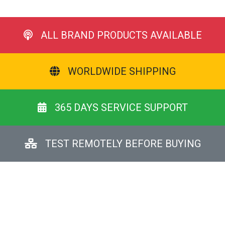
ALL BRAND PRODUCTS AVAILABLE
WORLDWIDE SHIPPING
365 DAYS SERVICE SUPPORT
TEST REMOTELY BEFORE BUYING