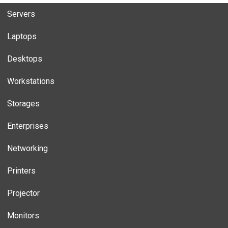
Servers
Laptops
Desktops
Workstations
Storages
Enterprises
Networking
Printers
Projector
Monitors