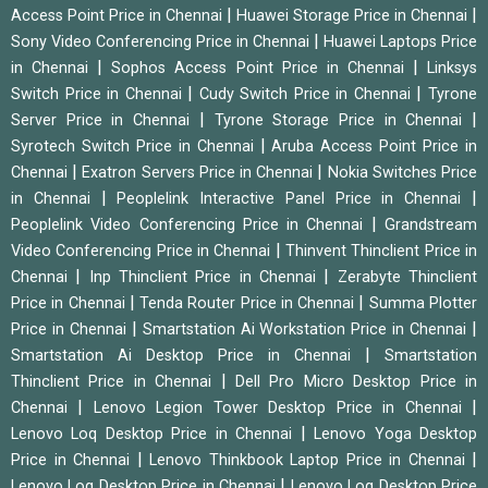
|
|
Access Point Price in Chennai
Huawei Storage Price in Chennai
|
Sony Video Conferencing Price in Chennai
Huawei Laptops Price
|
|
in Chennai
Sophos Access Point Price in Chennai
Linksys
|
|
Switch Price in Chennai
Cudy Switch Price in Chennai
Tyrone
|
|
Server Price in Chennai
Tyrone Storage Price in Chennai
|
Syrotech Switch Price in Chennai
Aruba Access Point Price in
|
|
Chennai
Exatron Servers Price in Chennai
Nokia Switches Price
|
|
in Chennai
Peoplelink Interactive Panel Price in Chennai
|
Peoplelink Video Conferencing Price in Chennai
Grandstream
|
Video Conferencing Price in Chennai
Thinvent Thinclient Price in
|
|
Chennai
Inp Thinclient Price in Chennai
Zerabyte Thinclient
|
|
Price in Chennai
Tenda Router Price in Chennai
Summa Plotter
|
|
Price in Chennai
Smartstation Ai Workstation Price in Chennai
|
Smartstation Ai Desktop Price in Chennai
Smartstation
|
Thinclient Price in Chennai
Dell Pro Micro Desktop Price in
|
|
Chennai
Lenovo Legion Tower Desktop Price in Chennai
|
Lenovo Loq Desktop Price in Chennai
Lenovo Yoga Desktop
|
|
Price in Chennai
Lenovo Thinkbook Laptop Price in Chennai
|
Lenovo Loq Desktop Price in Chennai
Lenovo Loq Desktop Price