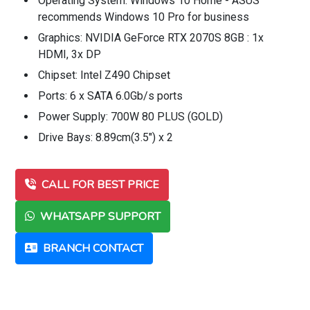
Operating System: Windows 10 Home - ASUS
recommends Windows 10 Pro for business
Graphics: NVIDIA GeForce RTX 2070S 8GB : 1x
HDMI, 3x DP
Chipset: Intel Z490 Chipset
Ports: 6 x SATA 6.0Gb/s ports
Power Supply: 700W 80 PLUS (GOLD)
Drive Bays: 8.89cm(3.5") x 2
CALL FOR BEST PRICE
WHATSAPP SUPPORT
BRANCH CONTACT