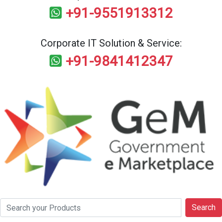
+91-9551913312
Corporate IT Solution & Service:
+91-9841412347
Search