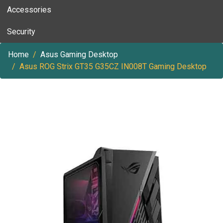
Accessories
Security
Home
Asus Gaming Desktop
Asus ROG Strix GT35 G35CZ IN008T Gaming Desktop