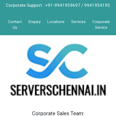
Corporate Support : +91-9941959697 / 9941954195
Contact
Enquiry
Locations
Services
Corporate
Us
Service
Corporate Sales Team: