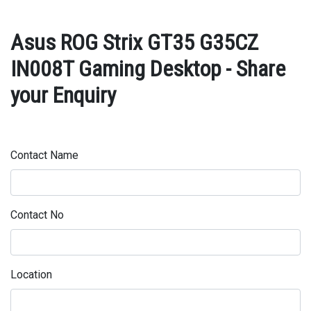
Asus ROG Strix GT35 G35CZ
IN008T Gaming Desktop - Share
your Enquiry
Contact Name
Contact No
Location