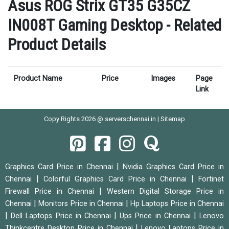
Asus ROG Strix GT35 G35CZ
IN008T Gaming Desktop - Related
Product Details
Product Name
Price
Images
Page
Link
Copy Rights 2026 @ serverschennai.in |
Sitemap
|
Graphics Card Price in Chennai
Nvidia Graphics Card Price in
|
|
Chennai
Colorful Graphics Card Price in Chennai
Fortinet
|
Firewall Price in Chennai
Western Digital Storage Price in
|
|
Chennai
Monitors Price in Chennai
Hp Laptops Price in Chennai
|
|
|
Dell Laptops Price in Chennai
Ups Price in Chennai
Lenovo
|
Thinkcentre Desktop Price in Chennai
Lenovo Laptops Price in