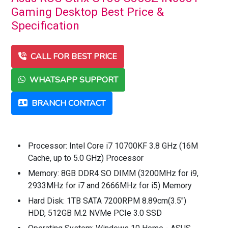
Gaming Desktop Best Price &
Specification
CALL FOR BEST PRICE
WHATSAPP SUPPORT
BRANCH CONTACT
Processor: Intel Core i7 10700KF 3.8 GHz (16M
Cache, up to 5.0 GHz) Processor
Memory: 8GB DDR4 SO DIMM (3200MHz for i9,
2933MHz for i7 and 2666MHz for i5) Memory
Hard Disk: 1TB SATA 7200RPM 8.89cm(3.5")
HDD, 512GB M.2 NVMe PCIe 3.0 SSD