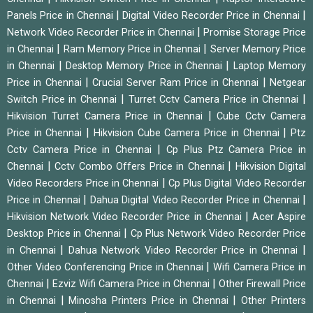
|
|
Panels Price in Chennai
Digital Video Recorder Price in Chennai
|
Network Video Recorder Price in Chennai
Promise Storage Price
|
|
in Chennai
Ram Memory Price in Chennai
Server Memory Price
|
|
in Chennai
Desktop Memory Price in Chennai
Laptop Memory
|
|
Price in Chennai
Crucial Server Ram Price in Chennai
Netgear
|
|
Switch Price in Chennai
Turret Cctv Camera Price in Chennai
|
Hikvision Turret Camera Price in Chennai
Cube Cctv Camera
|
|
Price in Chennai
Hikvision Cube Camera Price in Chennai
Ptz
|
Cctv Camera Price in Chennai
Cp Plus Ptz Camera Price in
|
|
Chennai
Cctv Combo Offers Price in Chennai
Hikvision Digital
|
Video Recorders Price in Chennai
Cp Plus Digital Video Recorder
|
|
Price in Chennai
Dahua Digital Video Recorder Price in Chennai
|
Hikvision Network Video Recorder Price in Chennai
Acer Aspire
|
Desktop Price in Chennai
Cp Plus Network Video Recorder Price
|
|
in Chennai
Dahua Network Video Recorder Price in Chennai
|
Other Video Conferencing Price in Chennai
Wifi Camera Price in
|
|
Chennai
Ezviz Wifi Camera Price in Chennai
Other Firewall Price
|
|
in Chennai
Minosha Printers Price in Chennai
Other Printers