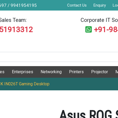
9697 / 9941954195
Contact Us
Enquiry
Lo
Sales Team:
Corporate IT Sol
551913312
+91-9
ges
Enterprises
Networking
Printers
Projector
M
CK IN026T Gaming Desktop
Asus ROG 