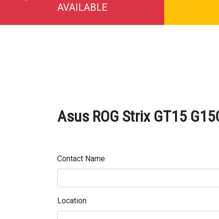
AVAILABLE
Asus ROG Strix GT15 G15C
Contact Name
Location