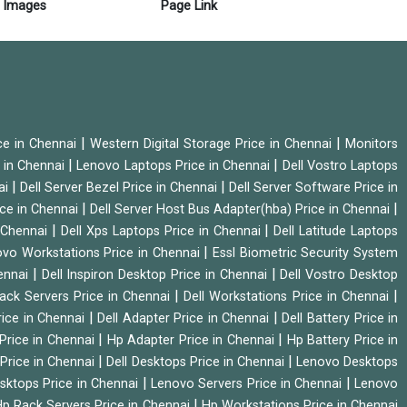
Images
Page Link
|
|
ice in Chennai
Western Digital Storage Price in Chennai
Monitors
|
|
 in Chennai
Lenovo Laptops Price in Chennai
Dell Vostro Laptops
|
|
ai
Dell Server Bezel Price in Chennai
Dell Server Software Price in
|
|
ice in Chennai
Dell Server Host Bus Adapter(hba) Price in Chennai
|
|
n Chennai
Dell Xps Laptops Price in Chennai
Dell Latitude Laptops
|
vo Workstations Price in Chennai
Essl Biometric Security System
|
|
hennai
Dell Inspiron Desktop Price in Chennai
Dell Vostro Desktop
|
|
Rack Servers Price in Chennai
Dell Workstations Price in Chennai
|
|
rice in Chennai
Dell Adapter Price in Chennai
Dell Battery Price in
|
|
Price in Chennai
Hp Adapter Price in Chennai
Hp Battery Price in
|
|
Price in Chennai
Dell Desktops Price in Chennai
Lenovo Desktops
|
|
sktops Price in Chennai
Lenovo Servers Price in Chennai
Lenovo
|
p Rack Servers Price in Chennai
Hp Workstations Price in Chennai