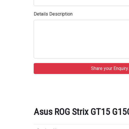
Details Description
Asus ROG Strix GT15 G15C