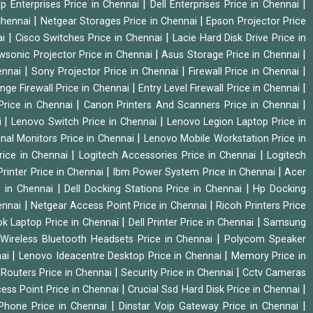
|
|
p Enterprises Price in Chennai
Dell Enterprises Price in Chennai
|
|
Chennai
Netgear Storages Price in Chennai
Epson Projector Price
|
|
ai
Cisco Switches Price in Chennai
Lacie Hard Disk Drive Price in
|
|
wsonic Projector Price in Chennai
Asus Storage Price in Chennai
|
|
|
hennai
Sony Projector Price in Chennai
Firewall Price in Chennai
|
|
nge Firewall Price in Chennai
Entry Level Firewall Price in Chennai
|
|
Price in Chennai
Canon Printers And Scanners Price in Chennai
|
|
i
Lenovo Switch Price in Chennai
Lenovo Legion Laptop Price in
|
onal Monitors Price in Chennai
Lenovo Mobile Workstation Price in
|
|
rice in Chennai
Logitech Accessories Price in Chennai
Logitech
|
|
rinter Price in Chennai
Ibm Power System Price in Chennai
Acer
|
|
e in Chennai
Dell Docking Stations Price in Chennai
Hp Docking
|
|
hennai
Netgear Access Point Price in Chennai
Ricoh Printers Price
|
|
k Laptop Price in Chennai
Dell Printer Price in Chennai
Samsung
|
Wireless Bluetooth Headsets Price in Chennai
Polycom Speaker
|
|
nai
Lenovo Ideacentre Desktop Price in Chennai
Memory Price in
|
|
|
Routers Price in Chennai
Security Price in Chennai
Cctv Cameras
|
|
cess Point Price in Chennai
Crucial Ssd Hard Disk Price in Chennai
|
|
Phone Price in Chennai
Dinstar Voip Gateway Price in Chennai