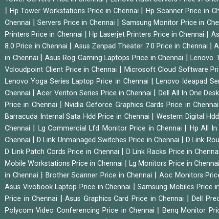
|
|
Hp Tower Workstations Price in Chennai
Hp Scanner Price in C
|
|
Chennai
Servers Price in Chennai
Samsung Monitor Price in Ch
|
|
Printers Price in Chennai
Hp Laserjet Printers Price in Chennai
As
|
|
8.0 Price in Chennai
Asus Zenpad Theater 7.0 Price in Chennai
A
|
|
in Chennai
Asus Rog Gaming Laptops Price in Chennai
Lenovo T
|
Vcloudpoint Client Price in Chennai
Microsoft Cloud Software Pr
|
Lenovo Yoga Series Laptop Price in Chennai
Lenovo Ideapad Ser
|
|
Chennai
Acer Veriton Series Price in Chennai
Dell All In One Des
|
Price in Chennai
Nvidia Geforce Graphics Cards Price in Chenna
|
Barracuda Internal Sata Hdd Price in Chennai
Western Digital Hd
|
|
Chennai
Lg Commercial Lfd Monitor Price in Chennai
Hp All I
|
|
Chennai
D Link Unmanaged Switches Price in Chennai
D Link Rou
|
D Link Patch Cords Price in Chennai
D Link Racks Price in Chenna
|
Mobile Workstations Price in Chennai
Lg Monitors Price in Chenna
|
|
in Chennai
Brother Scanner Price in Chennai
Aoc Monitors Pric
|
Asus Vivobook Laptop Price in Chennai
Samsung Mobiles Price i
|
|
Price in Chennai
Asus Graphics Card Price in Chennai
Dell Pre
|
Polycom Video Conferencing Price in Chennai
Benq Monitor Pri