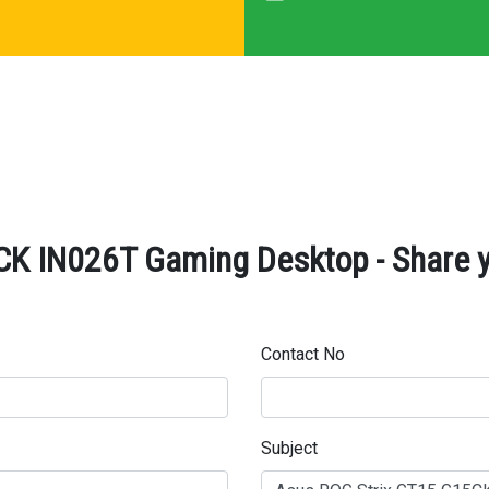
K IN026T Gaming Desktop - Share y
Contact No
Subject