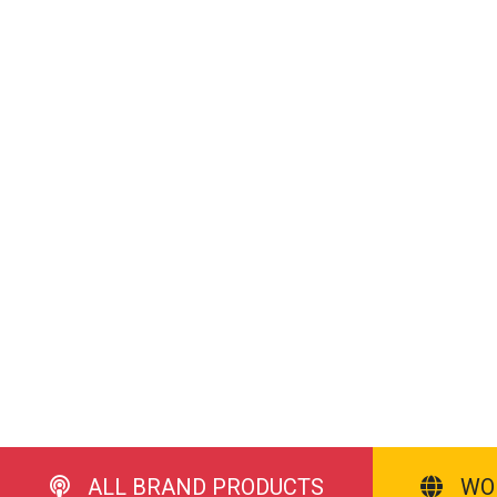
ALL BRAND PRODUCTS
WO