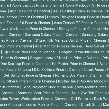
|
|
hennai
Apple Laptops Price in Chennai
Apple Macbook Air Price i
|
|
|
ennai
Apc Ups Price in Chennai
Asus Desktops Price in Chennai
P
|
us Laptops Price in Chennai
Lenovo Thinkpad Laptop Price in Chen
|
sus Zenpad 8.0 Price in Chennai
Asus Zenpad 7.0 Price in Chennai
|
|
ower Workstation Price in Chennai
Storages Price in Chennai
Har
|
|
ice in Chennai
Samsung Galaxy Price in Chennai
Samsung Galaxy 
|
ies Price in Chennai
D Link Fully Manage Switch Price in Chennai
|
|
ktop Price in Chennai
Acer Monitor Price in Chennai
Acer Server Pr
|
|
i
Hp Server Ram Price in Chennai
Seagate Barracuda Ssd Hdd Pr
|
|
d Price in Chennai
Seagate Ironwolf Nas Hdd Price in Chennai
Rdp
|
|
n One Desktop Price in Chennai
Hp Plotter Price in Chennai
Asus 
|
|
ter Price in Chennai
D Link Others Price in Chennai
D Link Access P
|
|
|
i
Dell Switches Price in Chennai
Numeric Ups Price in Chennai
Hp
|
|
i
Brother Printers Price in Chennai
Brother Inkjet Aio And Mono Pri
|
|
e in Chennai
Benq Projector Price in Chennai
Vivo Mobiles Price 
|
|
n Chennai
Samsung Gear Price in Chennai
Asus Vivo Tab Price in
|
cision Tower Workstation Price in Chennai
Dell Precision Rack Wo
|
|
ce in Chennai
Lenovo Monitor Price in Chennai
D Link Smart Ma