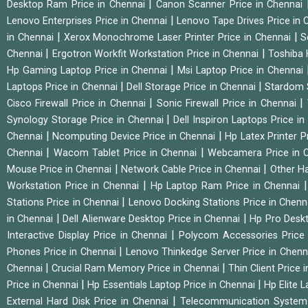
|
Desktop Ram Price in Chennai
Canon Scanner Price in Chennai
|
Lenovo Enterprises Price in Chennai
Lenovo Tape Drives Price in
|
|
in Chennai
Xerox Monochrome Laser Printer Price in Chennai
S
|
|
Chennai
Ergotron Workfit Workstation Price in Chennai
Toshiba 
|
Hp Gaming Laptop Price in Chennai
Msi Laptop Price in Chennai
|
|
Laptops Price in Chennai
Dell Storage Price in Chennai
Stardom 
|
|
Cisco Firewall Price in Chennai
Sonic Firewall Price in Chennai
|
Synology Storage Price in Chennai
Dell Inspiron Laptops Price i
|
|
Chennai
Ncomputing Device Price in Chennai
Hp Latex Printer P
|
|
Chennai
Wacom Tablet Price in Chennai
Webcamera Price in 
|
|
Mouse Price in Chennai
Network Cable Price in Chennai
Other Ha
|
Workstation Price in Chennai
Hp Laptop Ram Price in Chennai
|
Stations Price in Chennai
Lenovo Docking Stations Price in Chen
|
|
in Chennai
Dell Alienware Desktop Price in Chennai
Hp Pro Deskt
|
Interactive Display Price in Chennai
Polycom Accessories Price
|
Phones Price in Chennai
Lenovo Thinkedge Server Price in Chen
|
|
Chennai
Crucial Ram Memory Price in Chennai
Thin Client Price
|
|
Price in Chennai
Hp Essentials Laptop Price in Chennai
Hp Elite 
|
External Hard Disk Price in Chennai
Telecommunication System