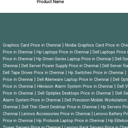
Product Name
|
Graphics Card Price in Chennai
Nvidia Graphics Card Price in Ch
|
|
Price in Chennai
Hp Laptops Price in Chennai
Dell Laptops Price
|
|
Price in Chennai
Hp Omen Series Laptop Price in Chennai
Dell Se
|
|
Chennai
Dell Server Power Supply Price in Chennai
Dell Server Ra
|
|
Dell Tape Drives Price in Chennai
Hp Switches Price in Chennai
|
|
Price in Chennai
Dell Alienware Laptop Price in Chennai
Dell Op
|
|
Price in Chennai
Hikvision Alarm System Price in Chennai
Dell 
|
|
Price in Chennai
Dell Optiplex Desktops Price in Chennai
Dell S
|
Alarm System Price in Chennai
Dell Precision Mobile Workstation
|
|
Chennai
Dell Thin Client Desktop Price in Chennai
Hp Servers Pr
|
|
Chennai
Lenovo Accessories Price in Chennai
Lenovo Battery Pr
|
|
Price in Chennai
Hp Probook Laptop Price in Chennai
Hp Elitebo
|
Tower Servers Price in Chennai
Lenovo Rack Servers Price in Che