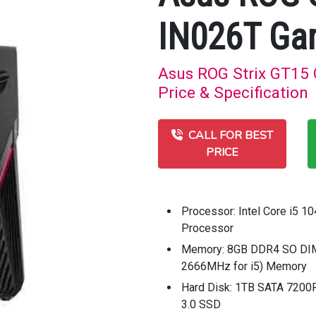
IN026T Ga
Asus ROG Strix GT15
Price & Specification
CALL FOR BEST
PRICE
Processor: Intel Core i5 1
Processor
Memory: 8GB DDR4 SO DIM
2666MHz for i5) Memory
Hard Disk: 1TB SATA 720
3.0 SSD