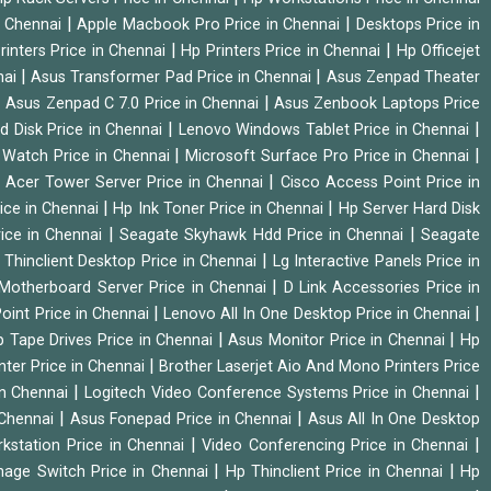
|
|
n Chennai
Apple Macbook Pro Price in Chennai
Desktops Price in
|
|
rinters Price in Chennai
Hp Printers Price in Chennai
Hp Officejet
|
|
nai
Asus Transformer Pad Price in Chennai
Asus Zenpad Theater
|
|
Asus Zenpad C 7.0 Price in Chennai
Asus Zenbook Laptops Price
|
|
d Disk Price in Chennai
Lenovo Windows Tablet Price in Chennai
|
|
Watch Price in Chennai
Microsoft Surface Pro Price in Chennai
|
|
Acer Tower Server Price in Chennai
Cisco Access Point Price in
|
|
ice in Chennai
Hp Ink Toner Price in Chennai
Hp Server Hard Disk
|
|
ice in Chennai
Seagate Skyhawk Hdd Price in Chennai
Seagate
|
 Thinclient Desktop Price in Chennai
Lg Interactive Panels Price in
|
Motherboard Server Price in Chennai
D Link Accessories Price in
|
|
oint Price in Chennai
Lenovo All In One Desktop Price in Chennai
|
|
 Tape Drives Price in Chennai
Asus Monitor Price in Chennai
Hp
|
nter Price in Chennai
Brother Laserjet Aio And Mono Printers Price
|
|
in Chennai
Logitech Video Conference Systems Price in Chennai
|
|
 Chennai
Asus Fonepad Price in Chennai
Asus All In One Desktop
|
|
rkstation Price in Chennai
Video Conferencing Price in Chennai
|
|
nage Switch Price in Chennai
Hp Thinclient Price in Chennai
Hp