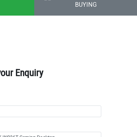
BUYING
our Enquiry