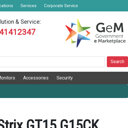
cations
Services
Corporate Service
ution & Service:
841412347
Search
onitors
Accessories
Security
Strix GT15 G15CK