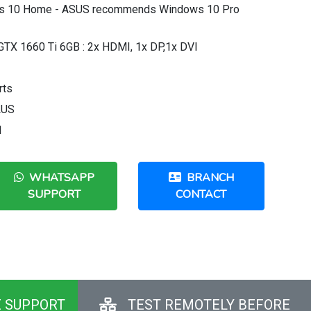
ws 10 Home - ASUS recommends Windows 10 Pro
GTX 1660 Ti 6GB : 2x HDMI, 1x DP,1x DVI
rts
LUS
1
WHATSAPP
BRANCH
SUPPORT
CONTACT
E SUPPORT
TEST REMOTELY BEFORE