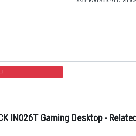
K IN026T Gaming Desktop - Related