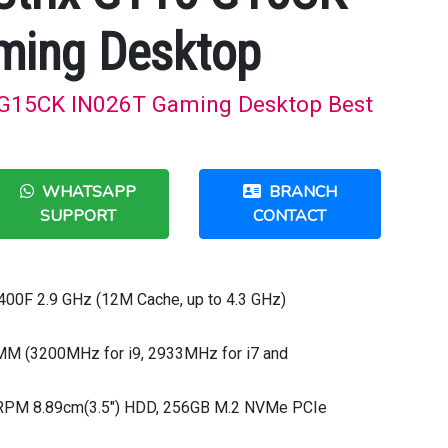
ming Desktop
 G15CK IN026T Gaming Desktop Best
WHATSAPP
BRANCH
SUPPORT
CONTACT
0400F 2.9 GHz (12M Cache, up to 4.3 GHz)
M (3200MHz for i9, 2933MHz for i7 and
0RPM 8.89cm(3.5") HDD, 256GB M.2 NVMe PCIe