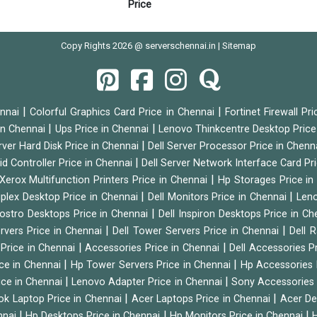
Price
Copy Rights 2026 @ serverschennai.in |
Sitemap
|
|
ennai
Colorful Graphics Card Price in Chennai
Fortinet Firewall Pr
|
|
 in Chennai
Ups Price in Chennai
Lenovo Thinkcentre Desktop Price
|
rver Hard Disk Price in Chennai
Dell Server Processor Price in Chenn
|
id Controller Price in Chennai
Dell Server Network Interface Card Pr
|
Xerox Multifunction Printers Price in Chennai
Hp Storages Price i
|
|
tiplex Desktop Price in Chennai
Dell Monitors Price in Chennai
Leno
|
Vostro Desktops Price in Chennai
Dell Inspiron Desktops Price in C
|
|
ervers Price in Chennai
Dell Tower Servers Price in Chennai
Dell 
|
|
 Price in Chennai
Accessories Price in Chennai
Dell Accessories P
|
|
ice in Chennai
Hp Tower Servers Price in Chennai
Hp Accessories 
|
|
ice in Chennai
Lenovo Adapter Price in Chennai
Sony Accessories 
|
|
ok Laptop Price in Chennai
Acer Laptops Price in Chennai
Acer De
|
|
|
nnai
Hp Desktops Price in Chennai
Hp Monitors Price in Chennai
H