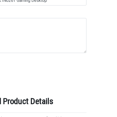
 Product Details