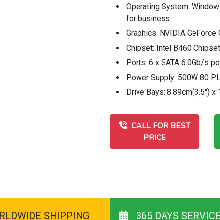
Operating System: Windo
for business
Graphics: NVIDIA GeForce 
Chipset: Intel B460 Chipset
Ports: 6 x SATA 6.0Gb/s po
Power Supply: 500W 80 P
Drive Bays: 8.89cm(3.5") x 
CALL FOR BEST
PRICE
RLDWIDE SHIPPING
365 DAYS SERVIC