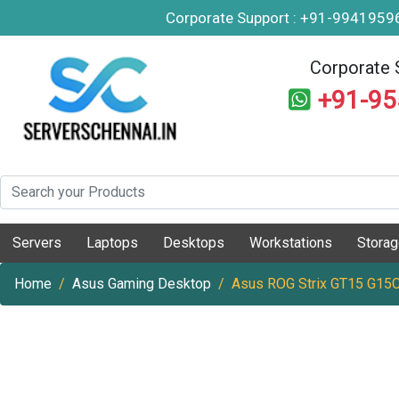
Corporate Support : +91-994195
Corporate 
+91-9
Servers
Laptops
Desktops
Workstations
Stora
Home
Asus Gaming Desktop
Asus ROG Strix GT15 G15