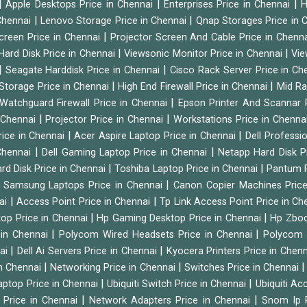
|
|
|
Apple Desktops Price in Chennai
Enterprises Price in Chennai
H
|
|
 Chennai
Lenovo Storage Price in Chennai
Qnap Storages Price in 
|
creen Price in Chennai
Projector Screen And Cable Price in Chenn
|
|
Hard Disk Price in Chennai
Viewsonic Monitor Price in Chennai
Vie
|
|
Seagate Harddisk Price in Chennai
Cisco Rack Server Price in C
|
|
Storage Price in Chennai
High End Firewall Price in Chennai
Mid Ra
|
Watchguard Firewall Price in Chennai
Epson Printer And Scannar 
|
|
n Chennai
Projector Price in Chennai
Workstations Price in Chenna
|
|
rice in Chennai
Acer Aspire Laptop Price in Chennai
Dell Professi
|
|
Chennai
Dell Gaming Laptop Price in Chennai
Netapp Hard Disk P
|
|
rd Disk Price in Chennai
Toshiba Laptop Price in Chennai
Pantum P
|
|
Samsung Laptops Price in Chennai
Canon Copier Machines Pric
|
|
nai
Access Point Price in Chennai
Tp Link Access Point Price in C
|
|
op Price in Chennai
Hp Gaming Desktop Price in Chennai
Hp Zboo
|
|
 in Chennai
Polycom Wired Headsets Price in Chennai
Polycom 
|
|
nai
Dell Ai Servers Price in Chennai
Kyocera Printers Price in Chen
|
|
 in Chennai
Networking Price in Chennai
Switches Price in Chennai
|
|
Laptop Price in Chennai
Ubiquiti Switch Price in Chennai
Ubiquiti Ac
|
|
 Price in Chennai
Network Adapters Price in Chennai
Snom Ip 