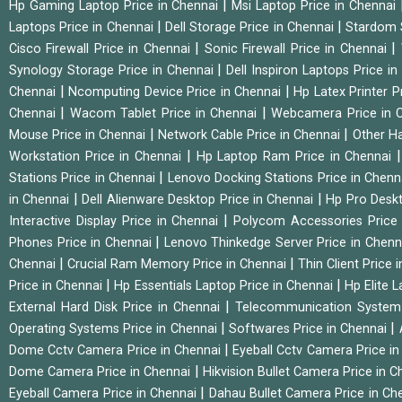
|
Hp Gaming Laptop Price in Chennai
Msi Laptop Price in Chennai
|
|
Laptops Price in Chennai
Dell Storage Price in Chennai
Stardom 
|
|
Cisco Firewall Price in Chennai
Sonic Firewall Price in Chennai
|
Synology Storage Price in Chennai
Dell Inspiron Laptops Price i
|
|
Chennai
Ncomputing Device Price in Chennai
Hp Latex Printer P
|
|
Chennai
Wacom Tablet Price in Chennai
Webcamera Price in 
|
|
Mouse Price in Chennai
Network Cable Price in Chennai
Other Ha
|
Workstation Price in Chennai
Hp Laptop Ram Price in Chennai
|
Stations Price in Chennai
Lenovo Docking Stations Price in Chen
|
|
in Chennai
Dell Alienware Desktop Price in Chennai
Hp Pro Deskt
|
Interactive Display Price in Chennai
Polycom Accessories Price
|
Phones Price in Chennai
Lenovo Thinkedge Server Price in Chen
|
|
Chennai
Crucial Ram Memory Price in Chennai
Thin Client Price
|
|
Price in Chennai
Hp Essentials Laptop Price in Chennai
Hp Elite 
|
External Hard Disk Price in Chennai
Telecommunication System
|
|
Operating Systems Price in Chennai
Softwares Price in Chennai
|
Dome Cctv Camera Price in Chennai
Eyeball Cctv Camera Price i
|
Dome Camera Price in Chennai
Hikvision Bullet Camera Price in 
|
Eyeball Camera Price in Chennai
Dahau Bullet Camera Price in Ch