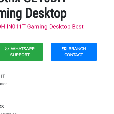
ming Desktop
DH IN011T Gaming Desktop Best
WHATSAPP
BRANCH
SUPPORT
CONTACT
11T
ssor
OS