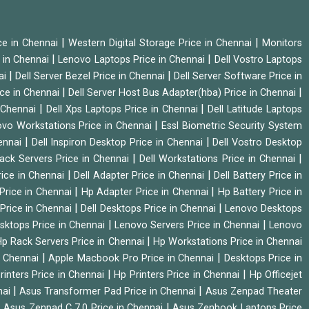
|
|
ice in Chennai
Western Digital Storage Price in Chennai
Monitors
|
|
 in Chennai
Lenovo Laptops Price in Chennai
Dell Vostro Laptops
|
|
ai
Dell Server Bezel Price in Chennai
Dell Server Software Price in
|
|
ice in Chennai
Dell Server Host Bus Adapter(hba) Price in Chennai
|
|
n Chennai
Dell Xps Laptops Price in Chennai
Dell Latitude Laptops
|
vo Workstations Price in Chennai
Essl Biometric Security System
|
|
hennai
Dell Inspiron Desktop Price in Chennai
Dell Vostro Desktop
|
|
Rack Servers Price in Chennai
Dell Workstations Price in Chennai
|
|
rice in Chennai
Dell Adapter Price in Chennai
Dell Battery Price in
|
|
Price in Chennai
Hp Adapter Price in Chennai
Hp Battery Price in
|
|
Price in Chennai
Dell Desktops Price in Chennai
Lenovo Desktops
|
|
sktops Price in Chennai
Lenovo Servers Price in Chennai
Lenovo
|
p Rack Servers Price in Chennai
Hp Workstations Price in Chennai
|
|
n Chennai
Apple Macbook Pro Price in Chennai
Desktops Price in
|
|
rinters Price in Chennai
Hp Printers Price in Chennai
Hp Officejet
|
|
nai
Asus Transformer Pad Price in Chennai
Asus Zenpad Theater
|
|
Asus Zenpad C 7.0 Price in Chennai
Asus Zenbook Laptops Price