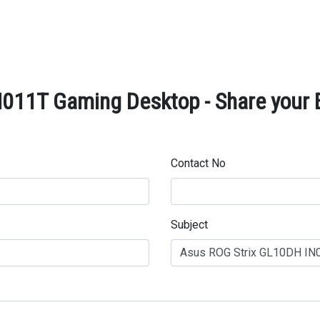
011T Gaming Desktop - Share your 
Contact No
Subject