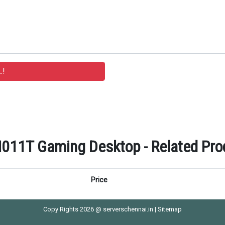
011T Gaming Desktop - Related Prod
Price
Copy Rights 2026 @ serverschennai.in |
Sitemap