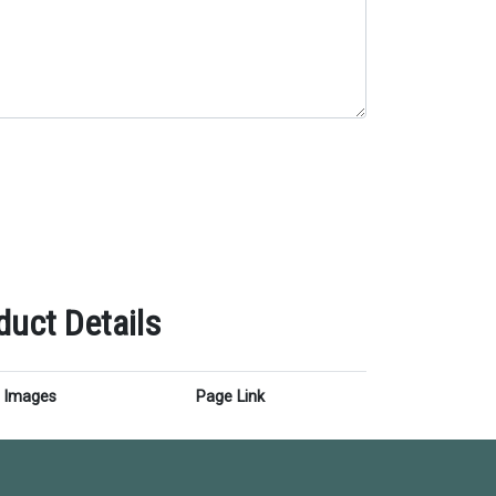
uct Details
Images
Page Link