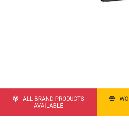
ALL BRAND PRODUCTS
WO
AVAILABLE