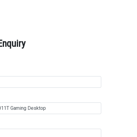
Enquiry