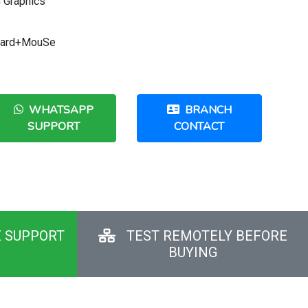
 Graphics
Board+MouSe
WHATSAPP
BRANCH
SUPPORT
CONTACT
E SUPPORT
TEST REMOTELY BEFORE
BUYING