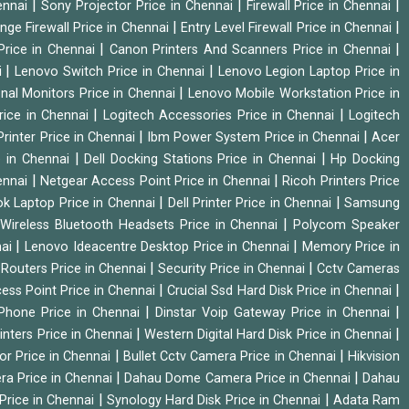
|
|
|
hennai
Sony Projector Price in Chennai
Firewall Price in Chennai
|
|
nge Firewall Price in Chennai
Entry Level Firewall Price in Chennai
|
|
Price in Chennai
Canon Printers And Scanners Price in Chennai
|
|
i
Lenovo Switch Price in Chennai
Lenovo Legion Laptop Price in
|
onal Monitors Price in Chennai
Lenovo Mobile Workstation Price in
|
|
rice in Chennai
Logitech Accessories Price in Chennai
Logitech
|
|
rinter Price in Chennai
Ibm Power System Price in Chennai
Acer
|
|
e in Chennai
Dell Docking Stations Price in Chennai
Hp Docking
|
|
hennai
Netgear Access Point Price in Chennai
Ricoh Printers Price
|
|
k Laptop Price in Chennai
Dell Printer Price in Chennai
Samsung
|
Wireless Bluetooth Headsets Price in Chennai
Polycom Speaker
|
|
nai
Lenovo Ideacentre Desktop Price in Chennai
Memory Price in
|
|
|
Routers Price in Chennai
Security Price in Chennai
Cctv Cameras
|
|
cess Point Price in Chennai
Crucial Ssd Hard Disk Price in Chennai
|
|
Phone Price in Chennai
Dinstar Voip Gateway Price in Chennai
|
|
inters Price in Chennai
Western Digital Hard Disk Price in Chennai
|
|
or Price in Chennai
Bullet Cctv Camera Price in Chennai
Hikvision
|
|
ra Price in Chennai
Dahau Dome Camera Price in Chennai
Dahau
|
|
Price in Chennai
Synology Hard Disk Price in Chennai
Adata Ram