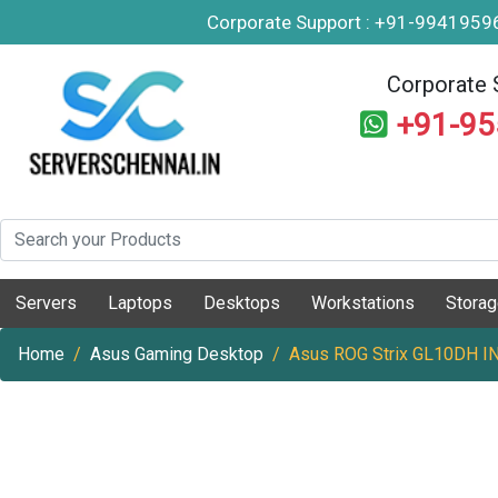
Corporate Support : +91-994195
Corporate 
+91-9
Servers
Laptops
Desktops
Workstations
Stora
Home
Asus Gaming Desktop
Asus ROG Strix GL10DH I