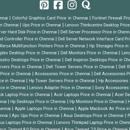
|
|
ennai
Colorful Graphics Card Price in Chennai
Fortinet Firewall Pr
|
|
 in Chennai
Ups Price in Chennai
Lenovo Thinkcentre Desktop Price
|
rver Hard Disk Price in Chennai
Dell Server Processor Price in Chenn
|
id Controller Price in Chennai
Dell Server Network Interface Card Pr
|
Xerox Multifunction Printers Price in Chennai
Hp Storages Price i
|
|
tiplex Desktop Price in Chennai
Dell Monitors Price in Chennai
Leno
|
Vostro Desktops Price in Chennai
Dell Inspiron Desktops Price in C
|
|
ervers Price in Chennai
Dell Tower Servers Price in Chennai
Dell 
|
|
 Price in Chennai
Accessories Price in Chennai
Dell Accessories P
|
|
ice in Chennai
Hp Tower Servers Price in Chennai
Hp Accessories 
|
|
ice in Chennai
Lenovo Adapter Price in Chennai
Sony Accessories 
|
|
ok Laptop Price in Chennai
Acer Laptops Price in Chennai
Acer De
|
|
|
nnai
Hp Desktops Price in Chennai
Hp Monitors Price in Chennai
H
|
|
hennai
Apple Laptops Price in Chennai
Apple Macbook Air Price i
|
|
|
ennai
Apc Ups Price in Chennai
Asus Desktops Price in Chennai
P
|
us Laptops Price in Chennai
Lenovo Thinkpad Laptop Price in Chen
|
sus Zenpad 8.0 Price in Chennai
Asus Zenpad 7.0 Price in Chennai