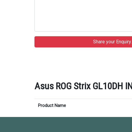
Asus ROG Strix GL10DH IN
Product Name