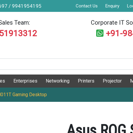
9697 / 9941954195
Contact Us
Enquiry
Lo
Sales Team:
Corporate IT Sol
551913312
+91-9
ges
Enterprises
Networking
Printers
Projector
M
N011T Gaming Desktop
Asus ROG 