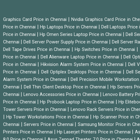
|
Graphics Card Price in Chennai
Nvidia Graphics Card Price in Ch
|
|
Price in Chennai
Hp Laptops Price in Chennai
Dell Laptops Price
|
|
Price in Chennai
Hp Omen Series Laptop Price in Chennai
Dell Se
|
|
Chennai
Dell Server Power Supply Price in Chennai
Dell Server Ra
|
|
Dell Tape Drives Price in Chennai
Hp Switches Price in Chennai
|
|
Price in Chennai
Dell Alienware Laptop Price in Chennai
Dell Op
|
|
Price in Chennai
Hikvision Alarm System Price in Chennai
Dell 
|
|
Price in Chennai
Dell Optiplex Desktops Price in Chennai
Dell S
|
Alarm System Price in Chennai
Dell Precision Mobile Workstation
|
|
Chennai
Dell Thin Client Desktop Price in Chennai
Hp Servers Pr
|
|
Chennai
Lenovo Accessories Price in Chennai
Lenovo Battery Pr
|
|
Price in Chennai
Hp Probook Laptop Price in Chennai
Hp Elitebo
|
Tower Servers Price in Chennai
Lenovo Rack Servers Price in Che
|
|
Hp Tower Workstations Price in Chennai
Hp Scanner Price in C
|
|
Chennai
Servers Price in Chennai
Samsung Monitor Price in Ch
|
|
Printers Price in Chennai
Hp Laserjet Printers Price in Chennai
As
|
|
8.0 Price in Chennai
Asus Zenpad Theater 7.0 Price in Chennai
A