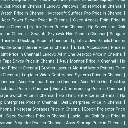
|
|
d Disk Price in Chennai
Lenovo Windows Tablet Price in Chennai
|
|
Watch Price in Chennai
Microsoft Surface Pro Price in Chennai
|
|
Acer Tower Server Price in Chennai
Cisco Access Point Price in
|
|
ice in Chennai
Hp Ink Toner Price in Chennai
Hp Server Hard Disk
|
|
ice in Chennai
Seagate Skyhawk Hdd Price in Chennai
Seagate
|
 Thinclient Desktop Price in Chennai
Lg Interactive Panels Price in
|
Motherboard Server Price in Chennai
D Link Accessories Price in
|
|
oint Price in Chennai
Lenovo All In One Desktop Price in Chennai
|
|
 Tape Drives Price in Chennai
Asus Monitor Price in Chennai
Hp
|
nter Price in Chennai
Brother Laserjet Aio And Mono Printers Price
|
|
in Chennai
Logitech Video Conference Systems Price in Chennai
|
|
 Chennai
Asus Fonepad Price in Chennai
Asus All In One Desktop
|
|
rkstation Price in Chennai
Video Conferencing Price in Chennai
|
|
nage Switch Price in Chennai
Hp Thinclient Price in Chennai
Hp
|
|
p Enterprises Price in Chennai
Dell Enterprises Price in Chennai
|
|
Chennai
Netgear Storages Price in Chennai
Epson Projector Price
|
|
ai
Cisco Switches Price in Chennai
Lacie Hard Disk Drive Price in
|
|
wsonic Projector Price in Chennai
Asus Storage Price in Chennai