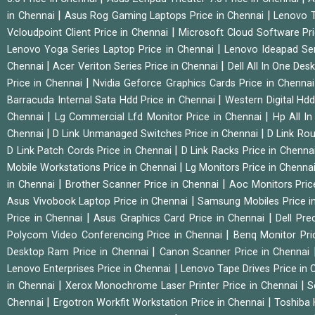
|
|
in Chennai
Asus Rog Gaming Laptops Price in Chennai
Lenovo T
|
Vcloudpoint Client Price in Chennai
Microsoft Cloud Software Pr
|
Lenovo Yoga Series Laptop Price in Chennai
Lenovo Ideapad Ser
|
|
Chennai
Acer Veriton Series Price in Chennai
Dell All In One Des
|
Price in Chennai
Nvidia Geforce Graphics Cards Price in Chenna
|
Barracuda Internal Sata Hdd Price in Chennai
Western Digital Hd
|
|
Chennai
Lg Commercial Lfd Monitor Price in Chennai
Hp All I
|
|
Chennai
D Link Unmanaged Switches Price in Chennai
D Link Rou
|
D Link Patch Cords Price in Chennai
D Link Racks Price in Chenna
|
Mobile Workstations Price in Chennai
Lg Monitors Price in Chenna
|
|
in Chennai
Brother Scanner Price in Chennai
Aoc Monitors Pric
|
Asus Vivobook Laptop Price in Chennai
Samsung Mobiles Price i
|
|
Price in Chennai
Asus Graphics Card Price in Chennai
Dell Pre
|
Polycom Video Conferencing Price in Chennai
Benq Monitor Pri
|
Desktop Ram Price in Chennai
Canon Scanner Price in Chennai
|
Lenovo Enterprises Price in Chennai
Lenovo Tape Drives Price in
|
|
in Chennai
Xerox Monochrome Laser Printer Price in Chennai
S
|
|
Chennai
Ergotron Workfit Workstation Price in Chennai
Toshiba 