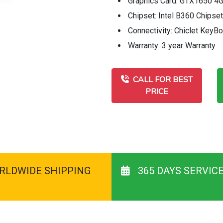
Graphics Card: GTX1650 4G
Chipset: Intel B360 Chipset
Connectivity: Chiclet Key
Warranty: 3 year Warranty
CALL FOR BEST
PRICE
RLDWIDE SHIPPING
365 DAYS SERVIC