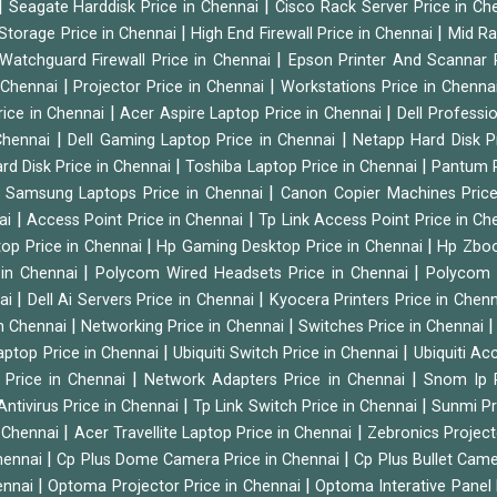
|
|
Seagate Harddisk Price in Chennai
Cisco Rack Server Price in C
|
|
Storage Price in Chennai
High End Firewall Price in Chennai
Mid Ra
|
Watchguard Firewall Price in Chennai
Epson Printer And Scannar 
|
|
n Chennai
Projector Price in Chennai
Workstations Price in Chenna
|
|
rice in Chennai
Acer Aspire Laptop Price in Chennai
Dell Professi
|
|
Chennai
Dell Gaming Laptop Price in Chennai
Netapp Hard Disk P
|
|
rd Disk Price in Chennai
Toshiba Laptop Price in Chennai
Pantum P
|
|
Samsung Laptops Price in Chennai
Canon Copier Machines Pric
|
|
nai
Access Point Price in Chennai
Tp Link Access Point Price in C
|
|
op Price in Chennai
Hp Gaming Desktop Price in Chennai
Hp Zboo
|
|
 in Chennai
Polycom Wired Headsets Price in Chennai
Polycom 
|
|
nai
Dell Ai Servers Price in Chennai
Kyocera Printers Price in Chen
|
|
 in Chennai
Networking Price in Chennai
Switches Price in Chennai
|
|
Laptop Price in Chennai
Ubiquiti Switch Price in Chennai
Ubiquiti Ac
|
|
 Price in Chennai
Network Adapters Price in Chennai
Snom Ip 
|
|
Antivirus Price in Chennai
Tp Link Switch Price in Chennai
Sunmi Pr
|
|
n Chennai
Acer Travellite Laptop Price in Chennai
Zebronics Project
|
|
Chennai
Cp Plus Dome Camera Price in Chennai
Cp Plus Bullet Came
|
|
ennai
Optoma Projector Price in Chennai
Optoma Interative Panel 