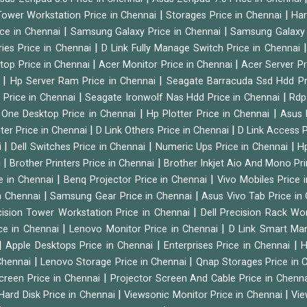
|
|
ower Workstation Price in Chennai
Storages Price in Chennai
Har
|
|
ice in Chennai
Samsung Galaxy Price in Chennai
Samsung Galaxy 
|
ies Price in Chennai
D Link Fully Manage Switch Price in Chennai
|
|
ktop Price in Chennai
Acer Monitor Price in Chennai
Acer Server Pr
|
|
i
Hp Server Ram Price in Chennai
Seagate Barracuda Ssd Hdd Pr
|
|
d Price in Chennai
Seagate Ironwolf Nas Hdd Price in Chennai
Rdp
|
|
n One Desktop Price in Chennai
Hp Plotter Price in Chennai
Asus 
|
|
ter Price in Chennai
D Link Others Price in Chennai
D Link Access P
|
|
|
i
Dell Switches Price in Chennai
Numeric Ups Price in Chennai
Hp
|
|
i
Brother Printers Price in Chennai
Brother Inkjet Aio And Mono Pri
|
|
e in Chennai
Benq Projector Price in Chennai
Vivo Mobiles Price 
|
|
n Chennai
Samsung Gear Price in Chennai
Asus Vivo Tab Price in
|
cision Tower Workstation Price in Chennai
Dell Precision Rack Wo
|
|
ce in Chennai
Lenovo Monitor Price in Chennai
D Link Smart Ma
|
|
|
Apple Desktops Price in Chennai
Enterprises Price in Chennai
H
|
|
 Chennai
Lenovo Storage Price in Chennai
Qnap Storages Price in 
|
creen Price in Chennai
Projector Screen And Cable Price in Chenn
|
|
Hard Disk Price in Chennai
Viewsonic Monitor Price in Chennai
Vie