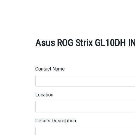
Asus ROG Strix GL10DH IN
Contact Name
Location
Details Description