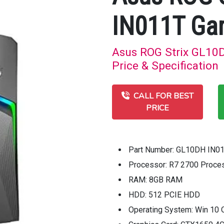
IN011T Ga
Asus ROG Strix GL10
Price & Specification
CALL FOR BEST
PRICE
Part Number: GL10DH IN0
Processor: R7 2700 Proce
RAM: 8GB RAM
HDD: 512 PCIE HDD
Operating System: Win 10 