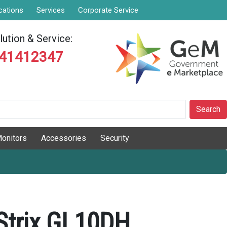
cations
Services
Corporate Service
ution & Service:
841412347
Search
onitors
Accessories
Security
Strix GL10DH