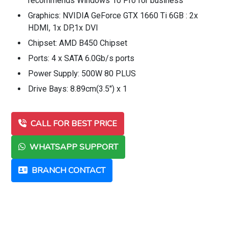
recommends Windows 10 Pro for business
Graphics: NVIDIA GeForce GTX 1660 Ti 6GB : 2x
HDMI, 1x DP,1x DVI
Chipset: AMD B450 Chipset
Ports: 4 x SATA 6.0Gb/s ports
Power Supply: 500W 80 PLUS
Drive Bays: 8.89cm(3.5") x 1
CALL FOR BEST PRICE
WHATSAPP SUPPORT
BRANCH CONTACT