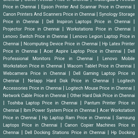
|
|
Price in Chennai
Epson Printer And Scannar Price in Chennai
|
Canon Printers And Scanners Price in Chennai
Synology Storage
|
|
Price in Chennai
Dell Inspiron Laptops Price in Chennai
|
|
Projector Price in Chennai
Workstations Price in Chennai
|
Lenovo Switch Price in Chennai
Lenovo Legion Laptop Price in
|
|
Chennai
Ncomputing Device Price in Chennai
Hp Latex Printer
|
|
Price in Chennai
Acer Aspire Laptop Price in Chennai
Dell
|
Professional Monitors Price in Chennai
Lenovo Mobile
|
|
Workstation Price in Chennai
Wacom Tablet Price in Chennai
|
Webcamera Price in Chennai
Dell Gaming Laptop Price in
|
|
Chennai
Netapp Hard Disk Price in Chennai
Logitech
|
|
Accessories Price in Chennai
Logitech Mouse Price in Chennai
|
Network Cable Price in Chennai
Other Hard Disk Price in Chennai
|
|
Toshiba Laptop Price in Chennai
Pantum Printer Price in
|
|
Chennai
Ibm Power System Price in Chennai
Acer Workstation
|
|
Price in Chennai
Hp Laptop Ram Price in Chennai
Samsung
|
Laptops Price in Chennai
Canon Copier Machines Price in
|
|
Chennai
Dell Docking Stations Price in Chennai
Hp Docking