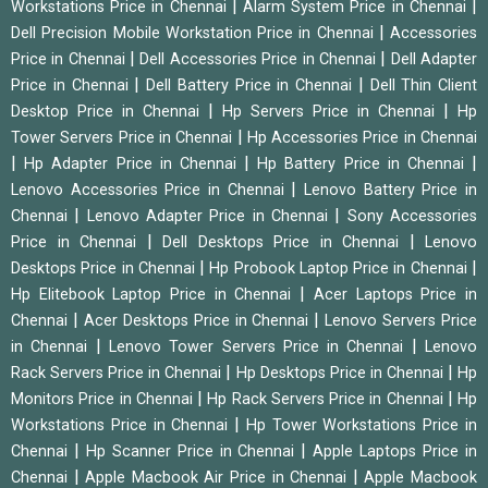
|
|
Workstations Price in Chennai
Alarm System Price in Chennai
|
Dell Precision Mobile Workstation Price in Chennai
Accessories
|
|
Price in Chennai
Dell Accessories Price in Chennai
Dell Adapter
|
|
Price in Chennai
Dell Battery Price in Chennai
Dell Thin Client
|
|
Desktop Price in Chennai
Hp Servers Price in Chennai
Hp
|
Tower Servers Price in Chennai
Hp Accessories Price in Chennai
|
|
|
Hp Adapter Price in Chennai
Hp Battery Price in Chennai
|
Lenovo Accessories Price in Chennai
Lenovo Battery Price in
|
|
Chennai
Lenovo Adapter Price in Chennai
Sony Accessories
|
|
Price in Chennai
Dell Desktops Price in Chennai
Lenovo
|
|
Desktops Price in Chennai
Hp Probook Laptop Price in Chennai
|
Hp Elitebook Laptop Price in Chennai
Acer Laptops Price in
|
|
Chennai
Acer Desktops Price in Chennai
Lenovo Servers Price
|
|
in Chennai
Lenovo Tower Servers Price in Chennai
Lenovo
|
|
Rack Servers Price in Chennai
Hp Desktops Price in Chennai
Hp
|
|
Monitors Price in Chennai
Hp Rack Servers Price in Chennai
Hp
|
Workstations Price in Chennai
Hp Tower Workstations Price in
|
|
Chennai
Hp Scanner Price in Chennai
Apple Laptops Price in
|
|
Chennai
Apple Macbook Air Price in Chennai
Apple Macbook