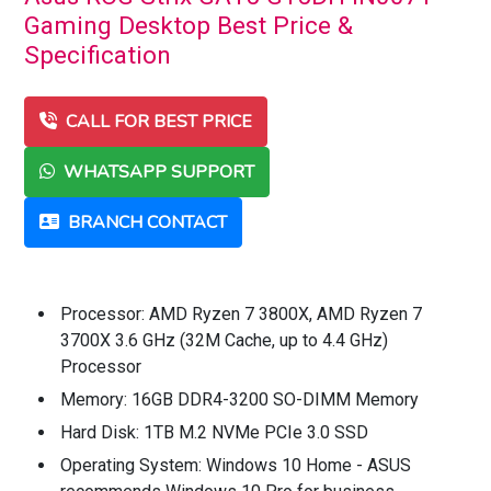
Gaming Desktop Best Price &
Specification
CALL FOR BEST PRICE
WHATSAPP SUPPORT
BRANCH CONTACT
Processor: AMD Ryzen 7 3800X, AMD Ryzen 7
3700X 3.6 GHz (32M Cache, up to 4.4 GHz)
Processor
Memory: 16GB DDR4-3200 SO-DIMM Memory
Hard Disk: 1TB M.2 NVMe PCIe 3.0 SSD
Operating System: Windows 10 Home - ASUS