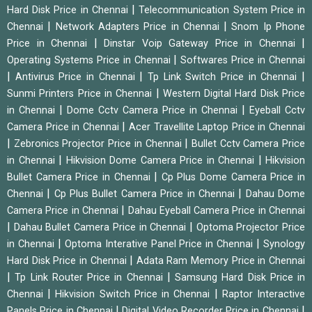
|
Hard Disk Price in Chennai
Telecommunication System Price in
|
|
Chennai
Network Adapters Price in Chennai
Snom Ip Phone
|
|
Price in Chennai
Dinstar Voip Gateway Price in Chennai
|
Operating Systems Price in Chennai
Softwares Price in Chennai
|
|
|
Antivirus Price in Chennai
Tp Link Switch Price in Chennai
|
Sunmi Printers Price in Chennai
Western Digital Hard Disk Price
|
|
in Chennai
Dome Cctv Camera Price in Chennai
Eyeball Cctv
|
Camera Price in Chennai
Acer Travellite Laptop Price in Chennai
|
|
Zebronics Projector Price in Chennai
Bullet Cctv Camera Price
|
|
in Chennai
Hikvision Dome Camera Price in Chennai
Hikvision
|
Bullet Camera Price in Chennai
Cp Plus Dome Camera Price in
|
|
Chennai
Cp Plus Bullet Camera Price in Chennai
Dahau Dome
|
Camera Price in Chennai
Dahau Eyeball Camera Price in Chennai
|
|
Dahau Bullet Camera Price in Chennai
Optoma Projector Price
|
|
in Chennai
Optoma Interative Panel Price in Chennai
Synology
|
Hard Disk Price in Chennai
Adata Ram Memory Price in Chennai
|
|
Tp Link Router Price in Chennai
Samsung Hard Disk Price in
|
|
Chennai
Hikvision Switch Price in Chennai
Raptor Interactive
|
|
Panels Price in Chennai
Digital Video Recorder Price in Chennai