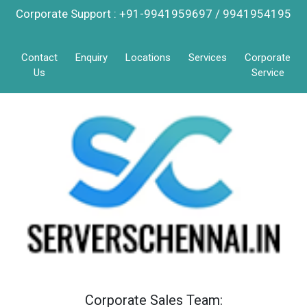
Corporate Support : +91-9941959697 / 9941954195
Contact
Enquiry
Locations
Services
Corporate
Us
Service
Corporate Sales Team: