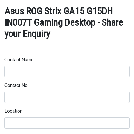
Asus ROG Strix GA15 G15DH
IN007T Gaming Desktop - Share
your Enquiry
Contact Name
Contact No
Location