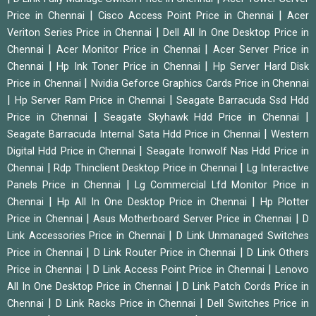
|
|
Price in Chennai
Cisco Access Point Price in Chennai
Acer
|
Veriton Series Price in Chennai
Dell All In One Desktop Price in
|
|
Chennai
Acer Monitor Price in Chennai
Acer Server Price in
|
|
Chennai
Hp Ink Toner Price in Chennai
Hp Server Hard Disk
|
Price in Chennai
Nvidia Geforce Graphics Cards Price in Chennai
|
|
Hp Server Ram Price in Chennai
Seagate Barracuda Ssd Hdd
|
|
Price in Chennai
Seagate Skyhawk Hdd Price in Chennai
|
Seagate Barracuda Internal Sata Hdd Price in Chennai
Western
|
Digital Hdd Price in Chennai
Seagate Ironwolf Nas Hdd Price in
|
|
Chennai
Rdp Thinclient Desktop Price in Chennai
Lg Interactive
|
Panels Price in Chennai
Lg Commercial Lfd Monitor Price in
|
|
Chennai
Hp All In One Desktop Price in Chennai
Hp Plotter
|
|
Price in Chennai
Asus Motherboard Server Price in Chennai
D
|
Link Accessories Price in Chennai
D Link Unmanaged Switches
|
|
Price in Chennai
D Link Router Price in Chennai
D Link Others
|
|
Price in Chennai
D Link Access Point Price in Chennai
Lenovo
|
All In One Desktop Price in Chennai
D Link Patch Cords Price in
|
|
Chennai
D Link Racks Price in Chennai
Dell Switches Price in