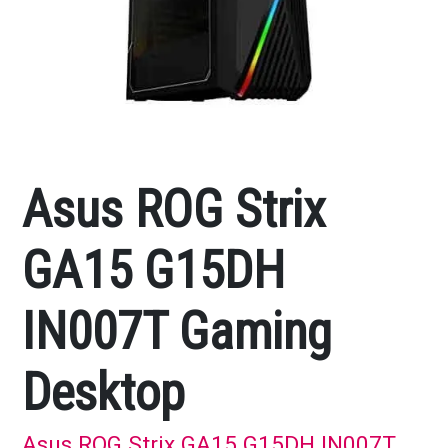
Asus ROG Strix
GA15 G15DH
IN007T Gaming
Desktop
Asus ROG Strix GA15 G15DH IN007T