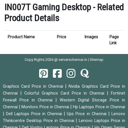
IN007T Gaming Desktop - Related
Product Details
Product Name
Price
Images
Page
Link
Copy Rights 2026 @ serverschennai.in |
Sitemap
|
Graphics Card Price in Chennai
Nvidia Graphics Card Price in
|
|
Chennai
Colorful Graphics Card Price in Chennai
Fortinet
|
Firewall Price in Chennai
Western Digital Storage Price in
|
|
Chennai
Monitors Price in Chennai
Hp Laptops Price in Chennai
|
|
|
Dell Laptops Price in Chennai
Ups Price in Chennai
Lenovo
|
Thinkcentre Desktop Price in Chennai
Lenovo Laptops Price in
|
|
Chennai
Dell Vostro Laptops Price in Chennai
Hp Omen Series