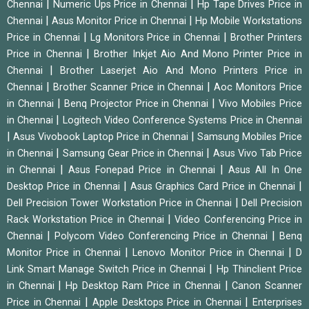
|
|
Chennai
Numeric Ups Price in Chennai
Hp Tape Drives Price in
|
|
Chennai
Asus Monitor Price in Chennai
Hp Mobile Workstations
|
|
Price in Chennai
Lg Monitors Price in Chennai
Brother Printers
|
Price in Chennai
Brother Inkjet Aio And Mono Printer Price in
|
Chennai
Brother Laserjet Aio And Mono Printers Price in
|
|
Chennai
Brother Scanner Price in Chennai
Aoc Monitors Price
|
|
in Chennai
Benq Projector Price in Chennai
Vivo Mobiles Price
|
in Chennai
Logitech Video Conference Systems Price in Chennai
|
|
Asus Vivobook Laptop Price in Chennai
Samsung Mobiles Price
|
|
in Chennai
Samsung Gear Price in Chennai
Asus Vivo Tab Price
|
|
in Chennai
Asus Fonepad Price in Chennai
Asus All In One
|
|
Desktop Price in Chennai
Asus Graphics Card Price in Chennai
|
Dell Precision Tower Workstation Price in Chennai
Dell Precision
|
Rack Workstation Price in Chennai
Video Conferencing Price in
|
|
Chennai
Polycom Video Conferencing Price in Chennai
Benq
|
|
Monitor Price in Chennai
Lenovo Monitor Price in Chennai
D
|
Link Smart Manage Switch Price in Chennai
Hp Thinclient Price
|
|
in Chennai
Hp Desktop Ram Price in Chennai
Canon Scanner
|
|
Price in Chennai
Apple Desktops Price in Chennai
Enterprises