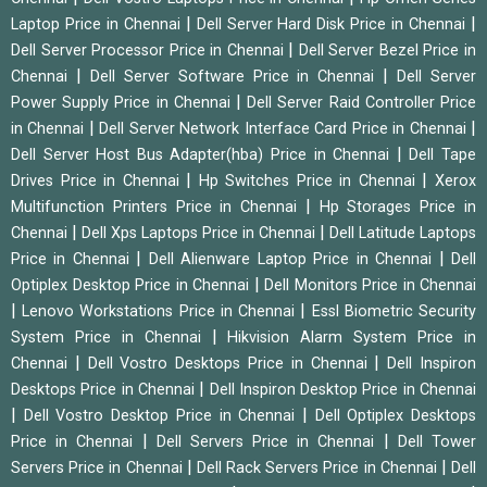
|
|
Laptop Price in Chennai
Dell Server Hard Disk Price in Chennai
|
Dell Server Processor Price in Chennai
Dell Server Bezel Price in
|
|
Chennai
Dell Server Software Price in Chennai
Dell Server
|
Power Supply Price in Chennai
Dell Server Raid Controller Price
|
|
in Chennai
Dell Server Network Interface Card Price in Chennai
|
Dell Server Host Bus Adapter(hba) Price in Chennai
Dell Tape
|
|
Drives Price in Chennai
Hp Switches Price in Chennai
Xerox
|
Multifunction Printers Price in Chennai
Hp Storages Price in
|
|
Chennai
Dell Xps Laptops Price in Chennai
Dell Latitude Laptops
|
|
Price in Chennai
Dell Alienware Laptop Price in Chennai
Dell
|
Optiplex Desktop Price in Chennai
Dell Monitors Price in Chennai
|
|
Lenovo Workstations Price in Chennai
Essl Biometric Security
|
System Price in Chennai
Hikvision Alarm System Price in
|
|
Chennai
Dell Vostro Desktops Price in Chennai
Dell Inspiron
|
Desktops Price in Chennai
Dell Inspiron Desktop Price in Chennai
|
|
Dell Vostro Desktop Price in Chennai
Dell Optiplex Desktops
|
|
Price in Chennai
Dell Servers Price in Chennai
Dell Tower
|
|
Servers Price in Chennai
Dell Rack Servers Price in Chennai
Dell