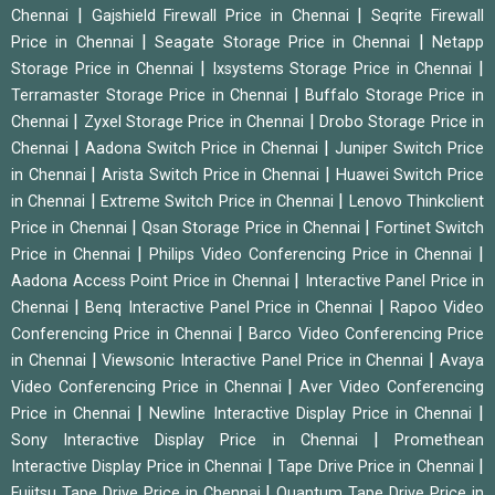
|
|
Chennai
Gajshield Firewall Price in Chennai
Seqrite Firewall
|
|
Price in Chennai
Seagate Storage Price in Chennai
Netapp
|
|
Storage Price in Chennai
Ixsystems Storage Price in Chennai
|
Terramaster Storage Price in Chennai
Buffalo Storage Price in
|
|
Chennai
Zyxel Storage Price in Chennai
Drobo Storage Price in
|
|
Chennai
Aadona Switch Price in Chennai
Juniper Switch Price
|
|
in Chennai
Arista Switch Price in Chennai
Huawei Switch Price
|
|
in Chennai
Extreme Switch Price in Chennai
Lenovo Thinkclient
|
|
Price in Chennai
Qsan Storage Price in Chennai
Fortinet Switch
|
|
Price in Chennai
Philips Video Conferencing Price in Chennai
|
Aadona Access Point Price in Chennai
Interactive Panel Price in
|
|
Chennai
Benq Interactive Panel Price in Chennai
Rapoo Video
|
Conferencing Price in Chennai
Barco Video Conferencing Price
|
|
in Chennai
Viewsonic Interactive Panel Price in Chennai
Avaya
|
Video Conferencing Price in Chennai
Aver Video Conferencing
|
|
Price in Chennai
Newline Interactive Display Price in Chennai
|
Sony Interactive Display Price in Chennai
Promethean
|
|
Interactive Display Price in Chennai
Tape Drive Price in Chennai
|
Fujitsu Tape Drive Price in Chennai
Quantum Tape Drive Price in