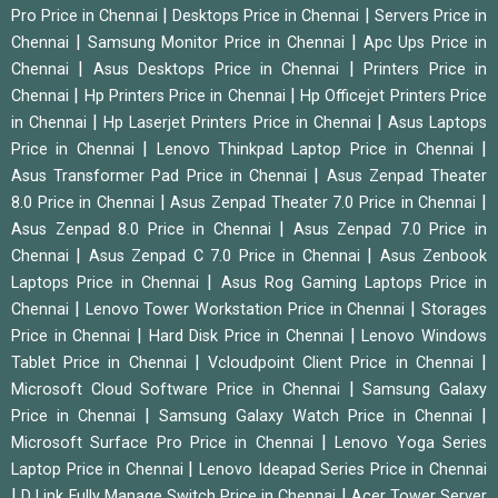
|
|
Pro Price in Chennai
Desktops Price in Chennai
Servers Price in
|
|
Chennai
Samsung Monitor Price in Chennai
Apc Ups Price in
|
|
Chennai
Asus Desktops Price in Chennai
Printers Price in
|
|
Chennai
Hp Printers Price in Chennai
Hp Officejet Printers Price
|
|
in Chennai
Hp Laserjet Printers Price in Chennai
Asus Laptops
|
|
Price in Chennai
Lenovo Thinkpad Laptop Price in Chennai
|
Asus Transformer Pad Price in Chennai
Asus Zenpad Theater
|
|
8.0 Price in Chennai
Asus Zenpad Theater 7.0 Price in Chennai
|
Asus Zenpad 8.0 Price in Chennai
Asus Zenpad 7.0 Price in
|
|
Chennai
Asus Zenpad C 7.0 Price in Chennai
Asus Zenbook
|
Laptops Price in Chennai
Asus Rog Gaming Laptops Price in
|
|
Chennai
Lenovo Tower Workstation Price in Chennai
Storages
|
|
Price in Chennai
Hard Disk Price in Chennai
Lenovo Windows
|
|
Tablet Price in Chennai
Vcloudpoint Client Price in Chennai
|
Microsoft Cloud Software Price in Chennai
Samsung Galaxy
|
|
Price in Chennai
Samsung Galaxy Watch Price in Chennai
|
Microsoft Surface Pro Price in Chennai
Lenovo Yoga Series
|
Laptop Price in Chennai
Lenovo Ideapad Series Price in Chennai
|
|
D Link Fully Manage Switch Price in Chennai
Acer Tower Server