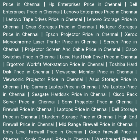
|
|
Price in Chennai
Hp Enterprises Price in Chennai
Dell
|
Enterprises Price in Chennai
Lenovo Enterprises Price in Chennai
|
|
Lenovo Tape Drives Price in Chennai
Lenovo Storage Price in
|
|
Chennai
Qnap Storages Price in Chennai
Netgear Storages
|
|
Price in Chennai
Epson Projector Price in Chennai
Xerox
|
Monochrome Laser Printer Price in Chennai
Screen Price in
|
|
Chennai
Projector Screen And Cable Price in Chennai
Cisco
|
Switches Price in Chennai
Lacie Hard Disk Drive Price in Chennai
|
|
Ergotron Workfit Workstation Price in Chennai
Toshiba Hard
|
|
Disk Price in Chennai
Viewsonic Monitor Price in Chennai
|
Viewsonic Projector Price in Chennai
Asus Storage Price in
|
|
Chennai
Hp Gaming Laptop Price in Chennai
Msi Laptop Price
|
|
in Chennai
Seagate Harddisk Price in Chennai
Cisco Rack
|
|
Server Price in Chennai
Sony Projector Price in Chennai
|
|
Firewall Price in Chennai
Laptops Price in Chennai
Dell Storage
|
|
Price in Chennai
Stardom Storage Price in Chennai
High End
|
|
Firewall Price in Chennai
Mid Range Firewall Price in Chennai
|
Entry Level Firewall Price in Chennai
Cisco Firewall Price in
|
|
Chennai
Sonic Firewall Price in Chennai
Watchguard Firewall