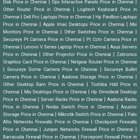
|
|
Disk Price in Chennai
Ops Interactive Panels Price in Chennai
|
Other Router Price in Chennai
Logitech Keyboard Price in
|
|
Chennai
Dell Pro Laptops Price in Chennai
Hp Pavillion Laptops
|
|
Price in Chennai
Apple Imac Desktops Price in Chennai
Msi
|
|
Monitors Price in Chennai
Other Switches Price in Chennai
|
Secureye Pt Camera Price in Chennai
Pt Cctv Camera Price in
|
|
Chennai
Lenovo V Series Laptop Price in Chennai
Asus Servers
|
|
Price in Chennai
Other Projector Price in Chennai
Zebronics
|
Graphics Card Price in Chennai
Netgear Router Price in Chennai
|
|
Secureye Dome Camera Price in Chennai
Secureye Bullet
|
|
Camera Price in Chennai
Aadona Storage Price in Chennai
|
Other Desktop Ram Price in Chennai
Toshiba Hdd Price in
|
|
Chennai
Msi Desktops Price in Chennai
Hp Omnidesk Desktop
|
|
Price in Chennai
Server Racks Price in Chennai
Aadona Racks
|
|
Price in Chennai
Nvidia Switch Price in Chennai
Asustor
|
|
Storage Price in Chennai
Mikrotik Switch Price in Chennai
Palo
|
Alto Networks Firewalls Price in Chennai
Checkpoint Firewalls
|
|
Price in Chennai
Juniper Networks Firewall Price in Chennai
|
Barracuda Firewall Price in Chennai
Forcepoint Firewall Price in