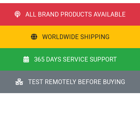
ALL BRAND PRODUCTS AVAILABLE
WORLDWIDE SHIPPING
365 DAYS SERVICE SUPPORT
TEST REMOTELY BEFORE BUYING