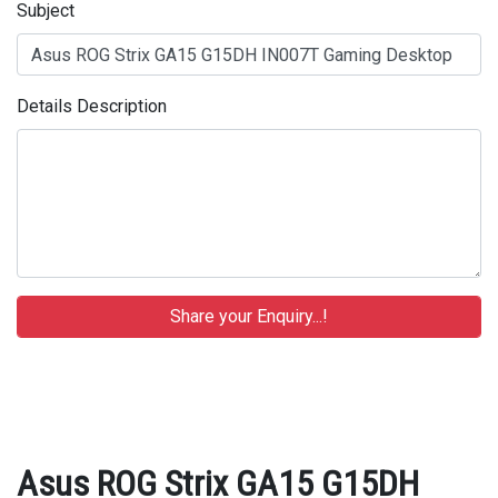
Subject
Details Description
Asus ROG Strix GA15 G15DH