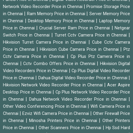
|
Network Video Recorder Price in Chennai
Promise Storage Price
|
|
in Chennai
Ram Memory Price in Chennai
Server Memory Price
|
|
in Chennai
Desktop Memory Price in Chennai
Laptop Memory
|
|
Price in Chennai
Crucial Server Ram Price in Chennai
Netgear
|
|
Switch Price in Chennai
Turret Cctv Camera Price in Chennai
|
Hikvision Turret Camera Price in Chennai
Cube Cctv Camera
|
|
Price in Chennai
Hikvision Cube Camera Price in Chennai
Ptz
|
Cctv Camera Price in Chennai
Cp Plus Ptz Camera Price in
|
|
Chennai
Cctv Combo Offers Price in Chennai
Hikvision Digital
|
Video Recorders Price in Chennai
Cp Plus Digital Video Recorder
|
|
Price in Chennai
Dahua Digital Video Recorder Price in Chennai
|
Hikvision Network Video Recorder Price in Chennai
Acer Aspire
|
Desktop Price in Chennai
Cp Plus Network Video Recorder Price
|
|
in Chennai
Dahua Network Video Recorder Price in Chennai
|
Other Video Conferencing Price in Chennai
Wifi Camera Price in
|
|
Chennai
Ezviz Wifi Camera Price in Chennai
Other Firewall Price
|
|
in Chennai
Minosha Printers Price in Chennai
Other Printers
|
|
Price in Chennai
Other Scanners Price in Chennai
Hp Ssd Hard