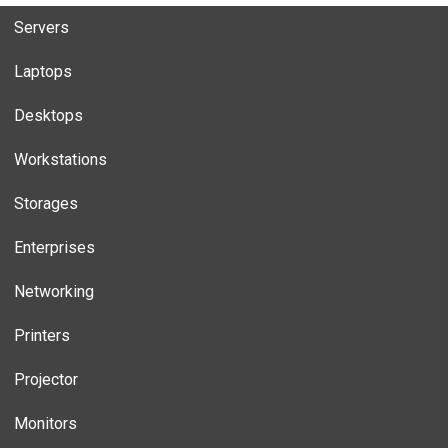
Servers
Laptops
Desktops
Workstations
Storages
Enterprises
Networking
Printers
Projector
Monitors