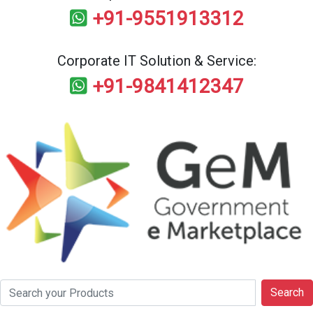
+91-9551913312
Corporate IT Solution & Service:
+91-9841412347
Search