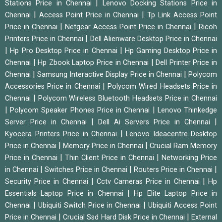
|
Stations Price in Chennai
Lenovo Docking Stations Price in
|
|
Chennai
Access Point Price in Chennai
Tp Link Access Point
|
|
Price in Chennai
Netgear Access Point Price in Chennai
Ricoh
|
Printers Price in Chennai
Dell Alienware Desktop Price in Chennai
|
|
Hp Pro Desktop Price in Chennai
Hp Gaming Desktop Price in
|
|
Chennai
Hp Zbook Laptop Price in Chennai
Dell Printer Price in
|
|
Chennai
Samsung Interactive Display Price in Chennai
Polycom
|
Accessories Price in Chennai
Polycom Wired Headsets Price in
|
Chennai
Polycom Wireless Bluetooth Headsets Price in Chennai
|
|
Polycom Speaker Phones Price in Chennai
Lenovo Thinkedge
|
|
Server Price in Chennai
Dell Ai Servers Price in Chennai
|
Kyocera Printers Price in Chennai
Lenovo Ideacentre Desktop
|
|
Price in Chennai
Memory Price in Chennai
Crucial Ram Memory
|
|
Price in Chennai
Thin Client Price in Chennai
Networking Price
|
|
|
in Chennai
Switches Price in Chennai
Routers Price in Chennai
|
|
Security Price in Chennai
Cctv Cameras Price in Chennai
Hp
|
Essentials Laptop Price in Chennai
Hp Elite Laptop Price in
|
|
Chennai
Ubiquiti Switch Price in Chennai
Ubiquiti Access Point
|
|
Price in Chennai
Crucial Ssd Hard Disk Price in Chennai
External