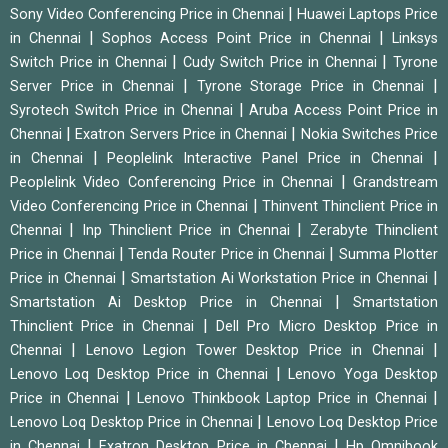
|
Sony Video Conferencing Price in Chennai
Huawei Laptops Price
|
|
in Chennai
Sophos Access Point Price in Chennai
Linksys
|
|
Switch Price in Chennai
Cudy Switch Price in Chennai
Tyrone
|
|
Server Price in Chennai
Tyrone Storage Price in Chennai
|
Syrotech Switch Price in Chennai
Aruba Access Point Price in
|
|
Chennai
Exatron Servers Price in Chennai
Nokia Switches Price
|
|
in Chennai
Peoplelink Interactive Panel Price in Chennai
|
Peoplelink Video Conferencing Price in Chennai
Grandstream
|
Video Conferencing Price in Chennai
Thinvent Thinclient Price in
|
|
Chennai
Inp Thinclient Price in Chennai
Zerabyte Thinclient
|
|
Price in Chennai
Tenda Router Price in Chennai
Summa Plotter
|
|
Price in Chennai
Smartstation Ai Workstation Price in Chennai
|
Smartstation Ai Desktop Price in Chennai
Smartstation
|
Thinclient Price in Chennai
Dell Pro Micro Desktop Price in
|
|
Chennai
Lenovo Legion Tower Desktop Price in Chennai
|
Lenovo Loq Desktop Price in Chennai
Lenovo Yoga Desktop
|
|
Price in Chennai
Lenovo Thinkbook Laptop Price in Chennai
|
Lenovo Loq Desktop Price in Chennai
Lenovo Loq Desktop Price
|
|
in Chennai
Exatron Desktop Price in Chennai
Hp Omnibook