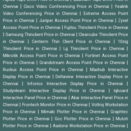
|
|
Chennai
Cisco Video Conferencing Price in Chennai
Yealink
|
Video Conferencing Price in Chennai
Extreme Access Point
|
|
Price in Chennai
Juniper Access Point Price in Chennai
Zyxel
|
Access Point Price in Chennai
Fujitsu Thinclient Price in Chennai
|
|
Samsung Thinclient Price in Chennai
Clearcube Thinclient Price
|
|
in Chennai
Centerm Thin Client Price in Chennai
10zig
|
|
Thinclient Price in Chennai
Lg Thinclient Price in Chennai
|
Mikrotik Access Point Price in Chennai
Fortinet Access Point
|
|
Price in Chennai
Grandstream Access Point Price in Chennai
|
Ruckus Access Point Price in Chennai
Maxhub Interactive
|
Display Price in Chennai
Deltaview Interactive Display Price in
|
|
Chennai
Infonics Interactive Display Price in Chennai
|
Studynlearn Interactive Display Price in Chennai
Iqboard
|
Interactive Panel Price in Chennai
Akai Interactive Panel Price in
|
|
Chennai
Frontech Monitor Price in Chennai
Voltriq Workstation
|
|
Price in Chennai
Mimaki Plotter Price in Chennai
Graphtec
|
|
Plotter Price in Chennai
Gcc Plotter Price in Chennai
Mutoh
|
|
Plotter Price in Chennai
Aadona Workstation Price in Chennai