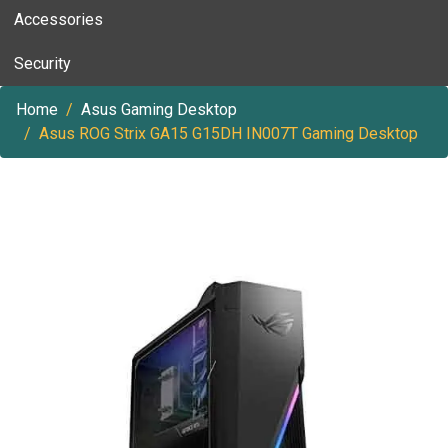
Accessories
Security
Home
Asus Gaming Desktop
Asus ROG Strix GA15 G15DH IN007T Gaming Desktop