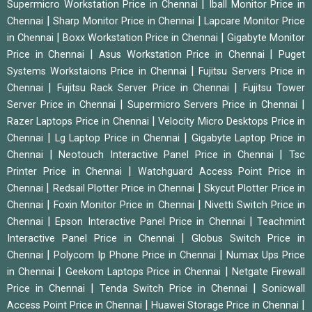
|
Supermicro Workstation Price in Chennai
Iball Monitor Price in
|
|
Chennai
Sharp Monitor Price in Chennai
Lapcare Monitor Price
|
|
in Chennai
Boxx Workstation Price in Chennai
Gigabyte Monitor
|
|
Price in Chennai
Asus Workstation Price in Chennai
Puget
|
Systems Workstaions Price in Chennai
Fujitsu Servers Price in
|
|
Chennai
Fujitsu Rack Server Price in Chennai
Fujitsu Tower
|
|
Server Price in Chennai
Supermicro Servers Price in Chennai
|
Razer Laptops Price in Chennai
Velocity Micro Desktops Price in
|
|
Chennai
Lg Laptop Price in Chennai
Gigabyte Laptop Price in
|
|
Chennai
Neotouch Interactive Panel Price in Chennai
Tsc
|
Printer Price in Chennai
Watchguard Access Point Price in
|
|
Chennai
Redsail Plotter Price in Chennai
Skycut Plotter Price in
|
|
Chennai
Foxin Monitor Price in Chennai
Nivetti Switch Price in
|
|
Chennai
Epson Interactive Panel Price in Chennai
Teachmint
|
Interactive Panel Price in Chennai
Globus Switch Price in
|
|
Chennai
Polycom Ip Phone Price in Chennai
Numax Ups Price
|
|
in Chennai
Geekom Laptops Price in Chennai
Netgate Firewall
|
|
Price in Chennai
Tenda Switch Price in Chennai
Sonicwall
|
|
Access Point Price in Chennai
Huawei Storage Price in Chennai