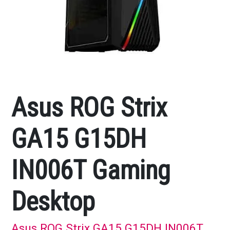
Asus ROG Strix
GA15 G15DH
IN006T Gaming
Desktop
Asus ROG Strix GA15 G15DH IN006T