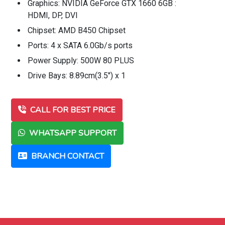
Graphics: NVIDIA GeForce GTX 1660 6GB :
HDMI, DP, DVI
Chipset: AMD B450 Chipset
Ports: 4 x SATA 6.0Gb/s ports
Power Supply: 500W 80 PLUS
Drive Bays: 8.89cm(3.5") x 1
CALL FOR BEST PRICE
WHATSAPP SUPPORT
BRANCH CONTACT