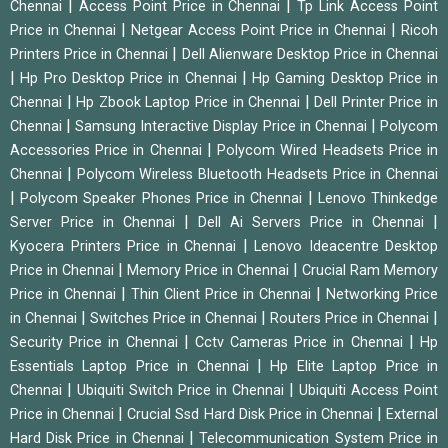
|
|
Chennai
Access Point Price in Chennai
Tp Link Access Point
|
|
Price in Chennai
Netgear Access Point Price in Chennai
Ricoh
|
Printers Price in Chennai
Dell Alienware Desktop Price in Chennai
|
|
Hp Pro Desktop Price in Chennai
Hp Gaming Desktop Price in
|
|
Chennai
Hp Zbook Laptop Price in Chennai
Dell Printer Price in
|
|
Chennai
Samsung Interactive Display Price in Chennai
Polycom
|
Accessories Price in Chennai
Polycom Wired Headsets Price in
|
Chennai
Polycom Wireless Bluetooth Headsets Price in Chennai
|
|
Polycom Speaker Phones Price in Chennai
Lenovo Thinkedge
|
|
Server Price in Chennai
Dell Ai Servers Price in Chennai
|
Kyocera Printers Price in Chennai
Lenovo Ideacentre Desktop
|
|
Price in Chennai
Memory Price in Chennai
Crucial Ram Memory
|
|
Price in Chennai
Thin Client Price in Chennai
Networking Price
|
|
|
in Chennai
Switches Price in Chennai
Routers Price in Chennai
|
|
Security Price in Chennai
Cctv Cameras Price in Chennai
Hp
|
Essentials Laptop Price in Chennai
Hp Elite Laptop Price in
|
|
Chennai
Ubiquiti Switch Price in Chennai
Ubiquiti Access Point
|
|
Price in Chennai
Crucial Ssd Hard Disk Price in Chennai
External
|
Hard Disk Price in Chennai
Telecommunication System Price in