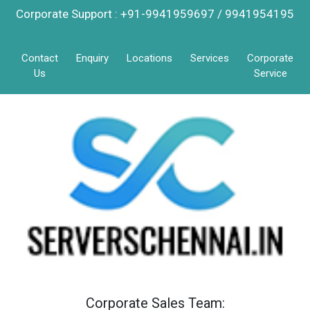
Corporate Support : +91-9941959697 / 9941954195
Contact
Enquiry
Locations
Services
Corporate
Us
Service
Corporate Sales Team: