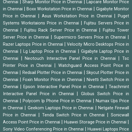
|
|
Chennai
Sharp Monitor Price in Chennai
Lapcare Monitor Price
|
|
in Chennai
Boxx Workstation Price in Chennai
Gigabyte Monitor
|
|
Price in Chennai
Asus Workstation Price in Chennai
Puget
|
Systems Workstaions Price in Chennai
Fujitsu Servers Price in
|
|
Chennai
Fujitsu Rack Server Price in Chennai
Fujitsu Tower
|
|
Server Price in Chennai
Supermicro Servers Price in Chennai
|
Razer Laptops Price in Chennai
Velocity Micro Desktops Price in
|
|
Chennai
Lg Laptop Price in Chennai
Gigabyte Laptop Price in
|
|
Chennai
Neotouch Interactive Panel Price in Chennai
Tsc
|
Printer Price in Chennai
Watchguard Access Point Price in
|
|
Chennai
Redsail Plotter Price in Chennai
Skycut Plotter Price in
|
|
Chennai
Foxin Monitor Price in Chennai
Nivetti Switch Price in
|
|
Chennai
Epson Interactive Panel Price in Chennai
Teachmint
|
Interactive Panel Price in Chennai
Globus Switch Price in
|
|
Chennai
Polycom Ip Phone Price in Chennai
Numax Ups Price
|
|
in Chennai
Geekom Laptops Price in Chennai
Netgate Firewall
|
|
Price in Chennai
Tenda Switch Price in Chennai
Sonicwall
|
|
Access Point Price in Chennai
Huawei Storage Price in Chennai
|
Sony Video Conferencing Price in Chennai
Huawei Laptops Price