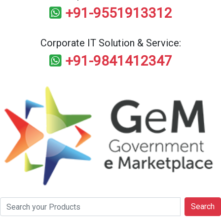
+91-9551913312
Corporate IT Solution & Service:
+91-9841412347
Search