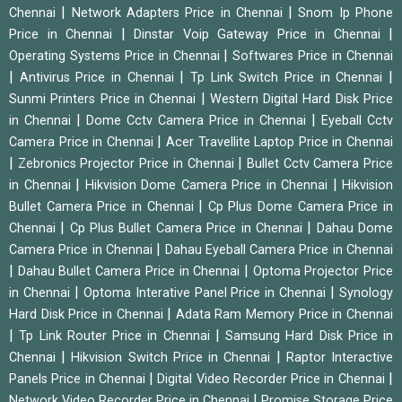
|
|
Chennai
Network Adapters Price in Chennai
Snom Ip Phone
|
|
Price in Chennai
Dinstar Voip Gateway Price in Chennai
|
Operating Systems Price in Chennai
Softwares Price in Chennai
|
|
|
Antivirus Price in Chennai
Tp Link Switch Price in Chennai
|
Sunmi Printers Price in Chennai
Western Digital Hard Disk Price
|
|
in Chennai
Dome Cctv Camera Price in Chennai
Eyeball Cctv
|
Camera Price in Chennai
Acer Travellite Laptop Price in Chennai
|
|
Zebronics Projector Price in Chennai
Bullet Cctv Camera Price
|
|
in Chennai
Hikvision Dome Camera Price in Chennai
Hikvision
|
Bullet Camera Price in Chennai
Cp Plus Dome Camera Price in
|
|
Chennai
Cp Plus Bullet Camera Price in Chennai
Dahau Dome
|
Camera Price in Chennai
Dahau Eyeball Camera Price in Chennai
|
|
Dahau Bullet Camera Price in Chennai
Optoma Projector Price
|
|
in Chennai
Optoma Interative Panel Price in Chennai
Synology
|
Hard Disk Price in Chennai
Adata Ram Memory Price in Chennai
|
|
Tp Link Router Price in Chennai
Samsung Hard Disk Price in
|
|
Chennai
Hikvision Switch Price in Chennai
Raptor Interactive
|
|
Panels Price in Chennai
Digital Video Recorder Price in Chennai
|
Network Video Recorder Price in Chennai
Promise Storage Price