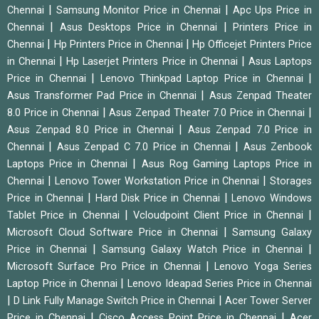
|
|
Chennai
Samsung Monitor Price in Chennai
Apc Ups Price in
|
|
Chennai
Asus Desktops Price in Chennai
Printers Price in
|
|
Chennai
Hp Printers Price in Chennai
Hp Officejet Printers Price
|
|
in Chennai
Hp Laserjet Printers Price in Chennai
Asus Laptops
|
|
Price in Chennai
Lenovo Thinkpad Laptop Price in Chennai
|
Asus Transformer Pad Price in Chennai
Asus Zenpad Theater
|
|
8.0 Price in Chennai
Asus Zenpad Theater 7.0 Price in Chennai
|
Asus Zenpad 8.0 Price in Chennai
Asus Zenpad 7.0 Price in
|
|
Chennai
Asus Zenpad C 7.0 Price in Chennai
Asus Zenbook
|
Laptops Price in Chennai
Asus Rog Gaming Laptops Price in
|
|
Chennai
Lenovo Tower Workstation Price in Chennai
Storages
|
|
Price in Chennai
Hard Disk Price in Chennai
Lenovo Windows
|
|
Tablet Price in Chennai
Vcloudpoint Client Price in Chennai
|
Microsoft Cloud Software Price in Chennai
Samsung Galaxy
|
|
Price in Chennai
Samsung Galaxy Watch Price in Chennai
|
Microsoft Surface Pro Price in Chennai
Lenovo Yoga Series
|
Laptop Price in Chennai
Lenovo Ideapad Series Price in Chennai
|
|
D Link Fully Manage Switch Price in Chennai
Acer Tower Server
|
|
Price in Chennai
Cisco Access Point Price in Chennai
Acer