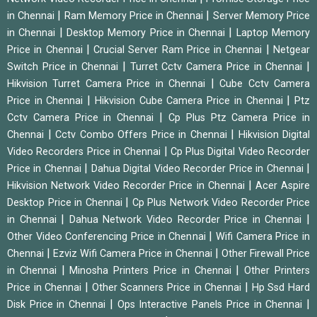
|
|
in Chennai
Ram Memory Price in Chennai
Server Memory Price
|
|
in Chennai
Desktop Memory Price in Chennai
Laptop Memory
|
|
Price in Chennai
Crucial Server Ram Price in Chennai
Netgear
|
|
Switch Price in Chennai
Turret Cctv Camera Price in Chennai
|
Hikvision Turret Camera Price in Chennai
Cube Cctv Camera
|
|
Price in Chennai
Hikvision Cube Camera Price in Chennai
Ptz
|
Cctv Camera Price in Chennai
Cp Plus Ptz Camera Price in
|
|
Chennai
Cctv Combo Offers Price in Chennai
Hikvision Digital
|
Video Recorders Price in Chennai
Cp Plus Digital Video Recorder
|
|
Price in Chennai
Dahua Digital Video Recorder Price in Chennai
|
Hikvision Network Video Recorder Price in Chennai
Acer Aspire
|
Desktop Price in Chennai
Cp Plus Network Video Recorder Price
|
|
in Chennai
Dahua Network Video Recorder Price in Chennai
|
Other Video Conferencing Price in Chennai
Wifi Camera Price in
|
|
Chennai
Ezviz Wifi Camera Price in Chennai
Other Firewall Price
|
|
in Chennai
Minosha Printers Price in Chennai
Other Printers
|
|
Price in Chennai
Other Scanners Price in Chennai
Hp Ssd Hard
|
|
Disk Price in Chennai
Ops Interactive Panels Price in Chennai