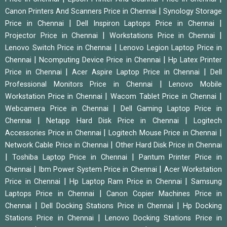
|
Canon Printers And Scanners Price in Chennai
Synology Storage
|
|
Price in Chennai
Dell Inspiron Laptops Price in Chennai
|
|
Projector Price in Chennai
Workstations Price in Chennai
|
Lenovo Switch Price in Chennai
Lenovo Legion Laptop Price in
|
|
Chennai
Ncomputing Device Price in Chennai
Hp Latex Printer
|
|
Price in Chennai
Acer Aspire Laptop Price in Chennai
Dell
|
Professional Monitors Price in Chennai
Lenovo Mobile
|
|
Workstation Price in Chennai
Wacom Tablet Price in Chennai
|
Webcamera Price in Chennai
Dell Gaming Laptop Price in
|
|
Chennai
Netapp Hard Disk Price in Chennai
Logitech
|
|
Accessories Price in Chennai
Logitech Mouse Price in Chennai
|
Network Cable Price in Chennai
Other Hard Disk Price in Chennai
|
|
Toshiba Laptop Price in Chennai
Pantum Printer Price in
|
|
Chennai
Ibm Power System Price in Chennai
Acer Workstation
|
|
Price in Chennai
Hp Laptop Ram Price in Chennai
Samsung
|
Laptops Price in Chennai
Canon Copier Machines Price in
|
|
Chennai
Dell Docking Stations Price in Chennai
Hp Docking
|
Stations Price in Chennai
Lenovo Docking Stations Price in