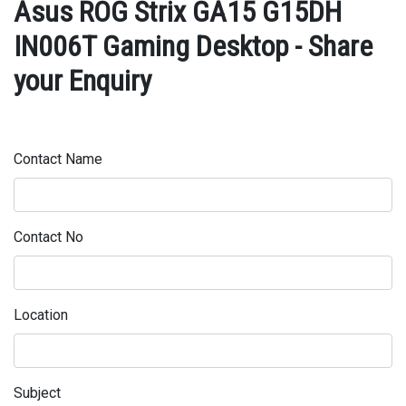
Asus ROG Strix GA15 G15DH
IN006T Gaming Desktop - Share
your Enquiry
Contact Name
Contact No
Location
Subject