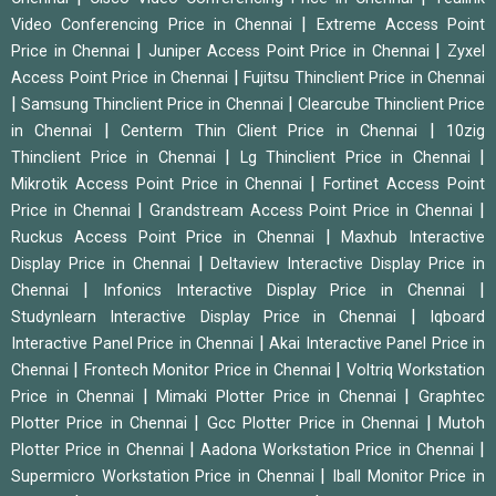
|
Video Conferencing Price in Chennai
Extreme Access Point
|
|
Price in Chennai
Juniper Access Point Price in Chennai
Zyxel
|
Access Point Price in Chennai
Fujitsu Thinclient Price in Chennai
|
|
Samsung Thinclient Price in Chennai
Clearcube Thinclient Price
|
|
in Chennai
Centerm Thin Client Price in Chennai
10zig
|
|
Thinclient Price in Chennai
Lg Thinclient Price in Chennai
|
Mikrotik Access Point Price in Chennai
Fortinet Access Point
|
|
Price in Chennai
Grandstream Access Point Price in Chennai
|
Ruckus Access Point Price in Chennai
Maxhub Interactive
|
Display Price in Chennai
Deltaview Interactive Display Price in
|
|
Chennai
Infonics Interactive Display Price in Chennai
|
Studynlearn Interactive Display Price in Chennai
Iqboard
|
Interactive Panel Price in Chennai
Akai Interactive Panel Price in
|
|
Chennai
Frontech Monitor Price in Chennai
Voltriq Workstation
|
|
Price in Chennai
Mimaki Plotter Price in Chennai
Graphtec
|
|
Plotter Price in Chennai
Gcc Plotter Price in Chennai
Mutoh
|
|
Plotter Price in Chennai
Aadona Workstation Price in Chennai
|
Supermicro Workstation Price in Chennai
Iball Monitor Price in