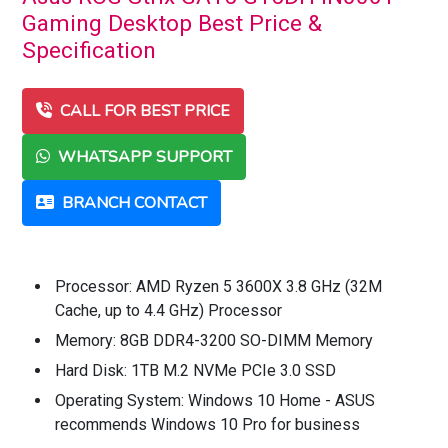
Gaming Desktop Best Price &
Specification
CALL FOR BEST PRICE
WHATSAPP SUPPORT
BRANCH CONTACT
Processor: AMD Ryzen 5 3600X 3.8 GHz (32M
Cache, up to 4.4 GHz) Processor
Memory: 8GB DDR4-3200 SO-DIMM Memory
Hard Disk: 1TB M.2 NVMe PCIe 3.0 SSD
Operating System: Windows 10 Home - ASUS
recommends Windows 10 Pro for business