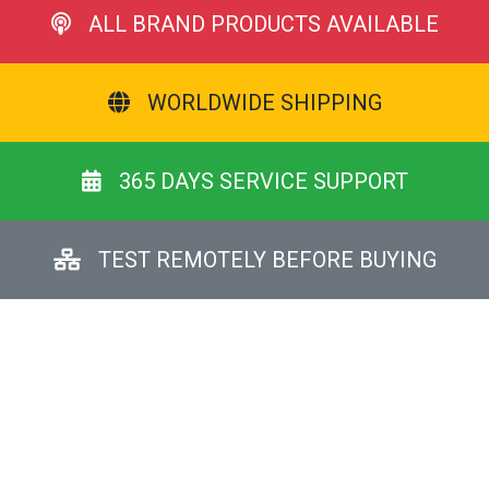
ALL BRAND PRODUCTS AVAILABLE
WORLDWIDE SHIPPING
365 DAYS SERVICE SUPPORT
TEST REMOTELY BEFORE BUYING