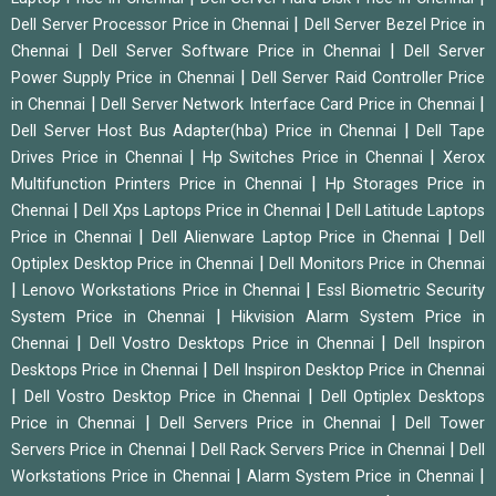
|
Dell Server Processor Price in Chennai
Dell Server Bezel Price in
|
|
Chennai
Dell Server Software Price in Chennai
Dell Server
|
Power Supply Price in Chennai
Dell Server Raid Controller Price
|
|
in Chennai
Dell Server Network Interface Card Price in Chennai
|
Dell Server Host Bus Adapter(hba) Price in Chennai
Dell Tape
|
|
Drives Price in Chennai
Hp Switches Price in Chennai
Xerox
|
Multifunction Printers Price in Chennai
Hp Storages Price in
|
|
Chennai
Dell Xps Laptops Price in Chennai
Dell Latitude Laptops
|
|
Price in Chennai
Dell Alienware Laptop Price in Chennai
Dell
|
Optiplex Desktop Price in Chennai
Dell Monitors Price in Chennai
|
|
Lenovo Workstations Price in Chennai
Essl Biometric Security
|
System Price in Chennai
Hikvision Alarm System Price in
|
|
Chennai
Dell Vostro Desktops Price in Chennai
Dell Inspiron
|
Desktops Price in Chennai
Dell Inspiron Desktop Price in Chennai
|
|
Dell Vostro Desktop Price in Chennai
Dell Optiplex Desktops
|
|
Price in Chennai
Dell Servers Price in Chennai
Dell Tower
|
|
Servers Price in Chennai
Dell Rack Servers Price in Chennai
Dell
|
|
Workstations Price in Chennai
Alarm System Price in Chennai