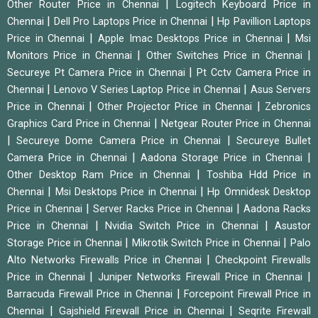
|
Other Router Price in Chennai
Logitech Keyboard Price in
|
|
Chennai
Dell Pro Laptops Price in Chennai
Hp Pavillion Laptops
|
|
Price in Chennai
Apple Imac Desktops Price in Chennai
Msi
|
|
Monitors Price in Chennai
Other Switches Price in Chennai
|
Secureye Pt Camera Price in Chennai
Pt Cctv Camera Price in
|
|
Chennai
Lenovo V Series Laptop Price in Chennai
Asus Servers
|
|
Price in Chennai
Other Projector Price in Chennai
Zebronics
|
Graphics Card Price in Chennai
Netgear Router Price in Chennai
|
|
Secureye Dome Camera Price in Chennai
Secureye Bullet
|
|
Camera Price in Chennai
Aadona Storage Price in Chennai
|
Other Desktop Ram Price in Chennai
Toshiba Hdd Price in
|
|
Chennai
Msi Desktops Price in Chennai
Hp Omnidesk Desktop
|
|
Price in Chennai
Server Racks Price in Chennai
Aadona Racks
|
|
Price in Chennai
Nvidia Switch Price in Chennai
Asustor
|
|
Storage Price in Chennai
Mikrotik Switch Price in Chennai
Palo
|
Alto Networks Firewalls Price in Chennai
Checkpoint Firewalls
|
|
Price in Chennai
Juniper Networks Firewall Price in Chennai
|
Barracuda Firewall Price in Chennai
Forcepoint Firewall Price in
|
|
Chennai
Gajshield Firewall Price in Chennai
Seqrite Firewall