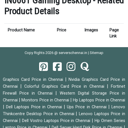
IN006T Gaming Desktop - Related
Product Details
Product Name
Price
Images
Page
Link
Copy Rights 2026 @ serverschennai.in |
Sitemap
|
Graphics Card Price in Chennai
Nvidia Graphics Card Price in
|
|
Chennai
Colorful Graphics Card Price in Chennai
Fortinet
|
Firewall Price in Chennai
Western Digital Storage Price in
|
|
Chennai
Monitors Price in Chennai
Hp Laptops Price in Chennai
|
|
|
Dell Laptops Price in Chennai
Ups Price in Chennai
Lenovo
|
Thinkcentre Desktop Price in Chennai
Lenovo Laptops Price in
|
|
Chennai
Dell Vostro Laptops Price in Chennai
Hp Omen Series
|
|
Laptop Price in Chennai
Dell Server Hard Disk Price in Chennai