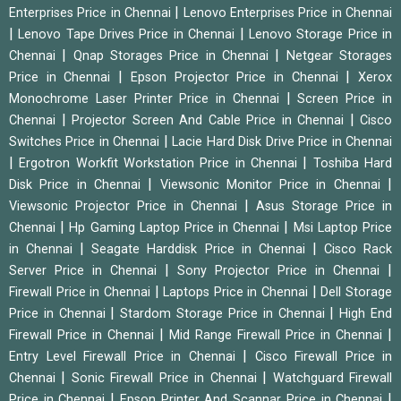
|
Enterprises Price in Chennai
Lenovo Enterprises Price in Chennai
|
|
Lenovo Tape Drives Price in Chennai
Lenovo Storage Price in
|
|
Chennai
Qnap Storages Price in Chennai
Netgear Storages
|
|
Price in Chennai
Epson Projector Price in Chennai
Xerox
|
Monochrome Laser Printer Price in Chennai
Screen Price in
|
|
Chennai
Projector Screen And Cable Price in Chennai
Cisco
|
Switches Price in Chennai
Lacie Hard Disk Drive Price in Chennai
|
|
Ergotron Workfit Workstation Price in Chennai
Toshiba Hard
|
|
Disk Price in Chennai
Viewsonic Monitor Price in Chennai
|
Viewsonic Projector Price in Chennai
Asus Storage Price in
|
|
Chennai
Hp Gaming Laptop Price in Chennai
Msi Laptop Price
|
|
in Chennai
Seagate Harddisk Price in Chennai
Cisco Rack
|
|
Server Price in Chennai
Sony Projector Price in Chennai
|
|
Firewall Price in Chennai
Laptops Price in Chennai
Dell Storage
|
|
Price in Chennai
Stardom Storage Price in Chennai
High End
|
|
Firewall Price in Chennai
Mid Range Firewall Price in Chennai
|
Entry Level Firewall Price in Chennai
Cisco Firewall Price in
|
|
Chennai
Sonic Firewall Price in Chennai
Watchguard Firewall
|
|
Price in Chennai
Epson Printer And Scannar Price in Chennai