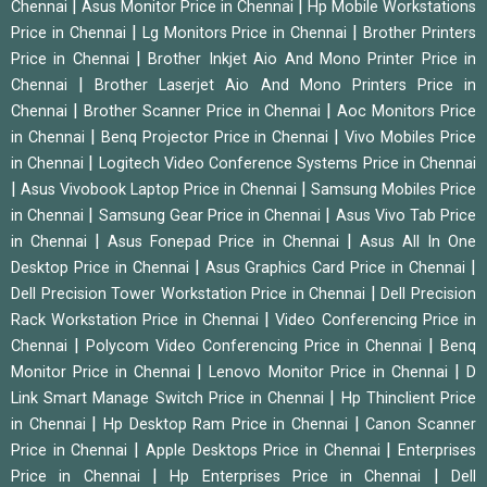
|
|
Chennai
Asus Monitor Price in Chennai
Hp Mobile Workstations
|
|
Price in Chennai
Lg Monitors Price in Chennai
Brother Printers
|
Price in Chennai
Brother Inkjet Aio And Mono Printer Price in
|
Chennai
Brother Laserjet Aio And Mono Printers Price in
|
|
Chennai
Brother Scanner Price in Chennai
Aoc Monitors Price
|
|
in Chennai
Benq Projector Price in Chennai
Vivo Mobiles Price
|
in Chennai
Logitech Video Conference Systems Price in Chennai
|
|
Asus Vivobook Laptop Price in Chennai
Samsung Mobiles Price
|
|
in Chennai
Samsung Gear Price in Chennai
Asus Vivo Tab Price
|
|
in Chennai
Asus Fonepad Price in Chennai
Asus All In One
|
|
Desktop Price in Chennai
Asus Graphics Card Price in Chennai
|
Dell Precision Tower Workstation Price in Chennai
Dell Precision
|
Rack Workstation Price in Chennai
Video Conferencing Price in
|
|
Chennai
Polycom Video Conferencing Price in Chennai
Benq
|
|
Monitor Price in Chennai
Lenovo Monitor Price in Chennai
D
|
Link Smart Manage Switch Price in Chennai
Hp Thinclient Price
|
|
in Chennai
Hp Desktop Ram Price in Chennai
Canon Scanner
|
|
Price in Chennai
Apple Desktops Price in Chennai
Enterprises
|
|
Price in Chennai
Hp Enterprises Price in Chennai
Dell