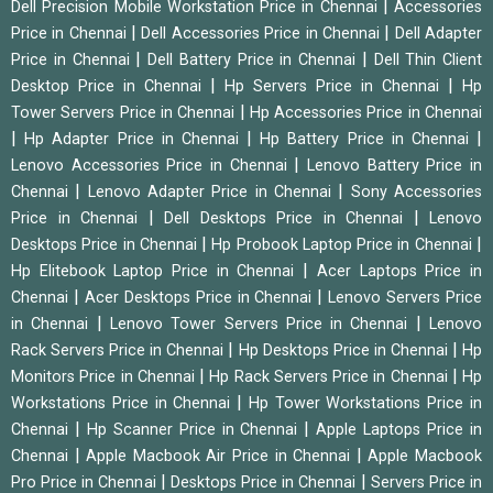
|
Dell Precision Mobile Workstation Price in Chennai
Accessories
|
|
Price in Chennai
Dell Accessories Price in Chennai
Dell Adapter
|
|
Price in Chennai
Dell Battery Price in Chennai
Dell Thin Client
|
|
Desktop Price in Chennai
Hp Servers Price in Chennai
Hp
|
Tower Servers Price in Chennai
Hp Accessories Price in Chennai
|
|
|
Hp Adapter Price in Chennai
Hp Battery Price in Chennai
|
Lenovo Accessories Price in Chennai
Lenovo Battery Price in
|
|
Chennai
Lenovo Adapter Price in Chennai
Sony Accessories
|
|
Price in Chennai
Dell Desktops Price in Chennai
Lenovo
|
|
Desktops Price in Chennai
Hp Probook Laptop Price in Chennai
|
Hp Elitebook Laptop Price in Chennai
Acer Laptops Price in
|
|
Chennai
Acer Desktops Price in Chennai
Lenovo Servers Price
|
|
in Chennai
Lenovo Tower Servers Price in Chennai
Lenovo
|
|
Rack Servers Price in Chennai
Hp Desktops Price in Chennai
Hp
|
|
Monitors Price in Chennai
Hp Rack Servers Price in Chennai
Hp
|
Workstations Price in Chennai
Hp Tower Workstations Price in
|
|
Chennai
Hp Scanner Price in Chennai
Apple Laptops Price in
|
|
Chennai
Apple Macbook Air Price in Chennai
Apple Macbook
|
|
Pro Price in Chennai
Desktops Price in Chennai
Servers Price in