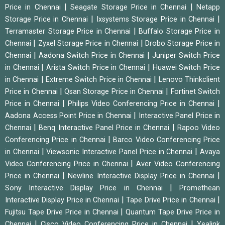
|
|
Price in Chennai
Seagate Storage Price in Chennai
Netapp
|
|
Storage Price in Chennai
Ixsystems Storage Price in Chennai
|
Terramaster Storage Price in Chennai
Buffalo Storage Price in
|
|
Chennai
Zyxel Storage Price in Chennai
Drobo Storage Price in
|
|
Chennai
Aadona Switch Price in Chennai
Juniper Switch Price
|
|
in Chennai
Arista Switch Price in Chennai
Huawei Switch Price
|
|
in Chennai
Extreme Switch Price in Chennai
Lenovo Thinkclient
|
|
Price in Chennai
Qsan Storage Price in Chennai
Fortinet Switch
|
|
Price in Chennai
Philips Video Conferencing Price in Chennai
|
Aadona Access Point Price in Chennai
Interactive Panel Price in
|
|
Chennai
Benq Interactive Panel Price in Chennai
Rapoo Video
|
Conferencing Price in Chennai
Barco Video Conferencing Price
|
|
in Chennai
Viewsonic Interactive Panel Price in Chennai
Avaya
|
Video Conferencing Price in Chennai
Aver Video Conferencing
|
|
Price in Chennai
Newline Interactive Display Price in Chennai
|
Sony Interactive Display Price in Chennai
Promethean
|
|
Interactive Display Price in Chennai
Tape Drive Price in Chennai
|
Fujitsu Tape Drive Price in Chennai
Quantum Tape Drive Price in
|
|
Chennai
Cisco Video Conferencing Price in Chennai
Yealink