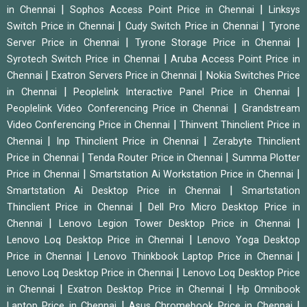
|
|
in Chennai
Sophos Access Point Price in Chennai
Linksys
|
|
Switch Price in Chennai
Cudy Switch Price in Chennai
Tyrone
|
|
Server Price in Chennai
Tyrone Storage Price in Chennai
|
Syrotech Switch Price in Chennai
Aruba Access Point Price in
|
|
Chennai
Exatron Servers Price in Chennai
Nokia Switches Price
|
|
in Chennai
Peoplelink Interactive Panel Price in Chennai
|
Peoplelink Video Conferencing Price in Chennai
Grandstream
|
Video Conferencing Price in Chennai
Thinvent Thinclient Price in
|
|
Chennai
Inp Thinclient Price in Chennai
Zerabyte Thinclient
|
|
Price in Chennai
Tenda Router Price in Chennai
Summa Plotter
|
|
Price in Chennai
Smartstation Ai Workstation Price in Chennai
|
Smartstation Ai Desktop Price in Chennai
Smartstation
|
Thinclient Price in Chennai
Dell Pro Micro Desktop Price in
|
|
Chennai
Lenovo Legion Tower Desktop Price in Chennai
|
Lenovo Loq Desktop Price in Chennai
Lenovo Yoga Desktop
|
|
Price in Chennai
Lenovo Thinkbook Laptop Price in Chennai
|
Lenovo Loq Desktop Price in Chennai
Lenovo Loq Desktop Price
|
|
in Chennai
Exatron Desktop Price in Chennai
Hp Omnibook
|
|
Laptop Price in Chennai
Asus Chromebook Price in Chennai