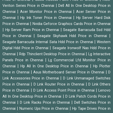
|
Veriton Series Price in Chennai
Dell All In One Desktop Price in
|
|
Chennai
Acer Monitor Price in Chennai
Acer Server Price in
|
|
Chennai
Hp Ink Toner Price in Chennai
Hp Server Hard Disk
|
Price in Chennai
Nvidia Geforce Graphics Cards Price in Chennai
|
|
Hp Server Ram Price in Chennai
Seagate Barracuda Ssd Hdd
|
|
Price in Chennai
Seagate Skyhawk Hdd Price in Chennai
|
Seagate Barracuda Internal Sata Hdd Price in Chennai
Western
|
Digital Hdd Price in Chennai
Seagate Ironwolf Nas Hdd Price in
|
|
Chennai
Rdp Thinclient Desktop Price in Chennai
Lg Interactive
|
Panels Price in Chennai
Lg Commercial Lfd Monitor Price in
|
|
Chennai
Hp All In One Desktop Price in Chennai
Hp Plotter
|
|
Price in Chennai
Asus Motherboard Server Price in Chennai
D
|
Link Accessories Price in Chennai
D Link Unmanaged Switches
|
|
Price in Chennai
D Link Router Price in Chennai
D Link Others
|
|
Price in Chennai
D Link Access Point Price in Chennai
Lenovo
|
All In One Desktop Price in Chennai
D Link Patch Cords Price in
|
|
Chennai
D Link Racks Price in Chennai
Dell Switches Price in
|
|
Chennai
Numeric Ups Price in Chennai
Hp Tape Drives Price in