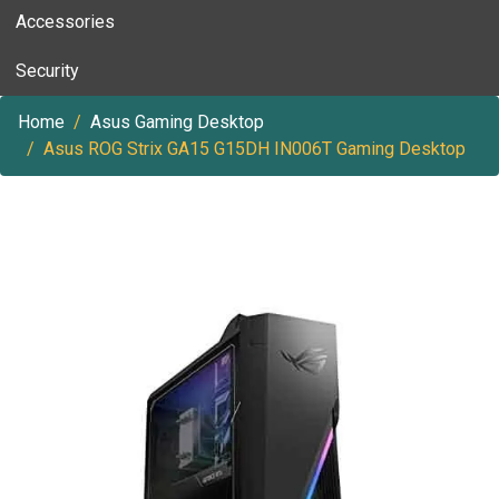
Accessories
Security
Home
Asus Gaming Desktop
Asus ROG Strix GA15 G15DH IN006T Gaming Desktop