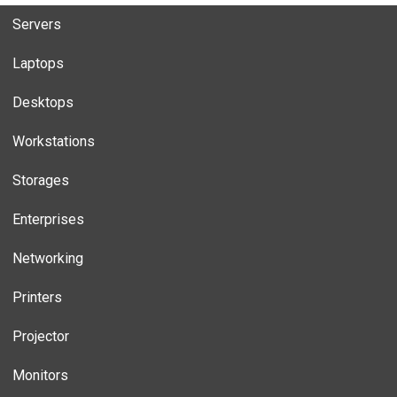
Servers
Laptops
Desktops
Workstations
Storages
Enterprises
Networking
Printers
Projector
Monitors