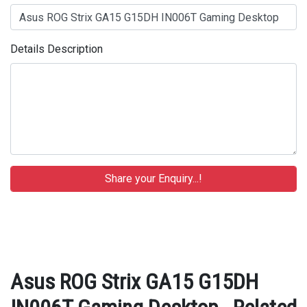
Details Description
Asus ROG Strix GA15 G15DH