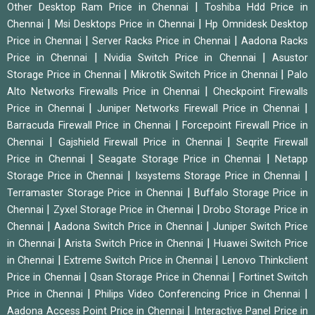
|
Other Desktop Ram Price in Chennai
Toshiba Hdd Price in
|
|
Chennai
Msi Desktops Price in Chennai
Hp Omnidesk Desktop
|
|
Price in Chennai
Server Racks Price in Chennai
Aadona Racks
|
|
Price in Chennai
Nvidia Switch Price in Chennai
Asustor
|
|
Storage Price in Chennai
Mikrotik Switch Price in Chennai
Palo
|
Alto Networks Firewalls Price in Chennai
Checkpoint Firewalls
|
|
Price in Chennai
Juniper Networks Firewall Price in Chennai
|
Barracuda Firewall Price in Chennai
Forcepoint Firewall Price in
|
|
Chennai
Gajshield Firewall Price in Chennai
Seqrite Firewall
|
|
Price in Chennai
Seagate Storage Price in Chennai
Netapp
|
|
Storage Price in Chennai
Ixsystems Storage Price in Chennai
|
Terramaster Storage Price in Chennai
Buffalo Storage Price in
|
|
Chennai
Zyxel Storage Price in Chennai
Drobo Storage Price in
|
|
Chennai
Aadona Switch Price in Chennai
Juniper Switch Price
|
|
in Chennai
Arista Switch Price in Chennai
Huawei Switch Price
|
|
in Chennai
Extreme Switch Price in Chennai
Lenovo Thinkclient
|
|
Price in Chennai
Qsan Storage Price in Chennai
Fortinet Switch
|
|
Price in Chennai
Philips Video Conferencing Price in Chennai
|
Aadona Access Point Price in Chennai
Interactive Panel Price in