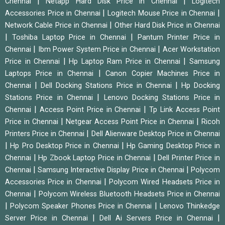
|
|
Chennai
Netapp Hard Disk Price in Chennai
Logitech
|
|
Accessories Price in Chennai
Logitech Mouse Price in Chennai
|
Network Cable Price in Chennai
Other Hard Disk Price in Chennai
|
|
Toshiba Laptop Price in Chennai
Pantum Printer Price in
|
|
Chennai
Ibm Power System Price in Chennai
Acer Workstation
|
|
Price in Chennai
Hp Laptop Ram Price in Chennai
Samsung
|
Laptops Price in Chennai
Canon Copier Machines Price in
|
|
Chennai
Dell Docking Stations Price in Chennai
Hp Docking
|
Stations Price in Chennai
Lenovo Docking Stations Price in
|
|
Chennai
Access Point Price in Chennai
Tp Link Access Point
|
|
Price in Chennai
Netgear Access Point Price in Chennai
Ricoh
|
Printers Price in Chennai
Dell Alienware Desktop Price in Chennai
|
|
Hp Pro Desktop Price in Chennai
Hp Gaming Desktop Price in
|
|
Chennai
Hp Zbook Laptop Price in Chennai
Dell Printer Price in
|
|
Chennai
Samsung Interactive Display Price in Chennai
Polycom
|
Accessories Price in Chennai
Polycom Wired Headsets Price in
|
Chennai
Polycom Wireless Bluetooth Headsets Price in Chennai
|
|
Polycom Speaker Phones Price in Chennai
Lenovo Thinkedge
|
|
Server Price in Chennai
Dell Ai Servers Price in Chennai