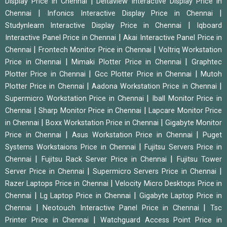
|
Display Price in Chennai
Deltaview Interactive Display Price in
|
|
Chennai
Infonics Interactive Display Price in Chennai
|
Studynlearn Interactive Display Price in Chennai
Iqboard
|
Interactive Panel Price in Chennai
Akai Interactive Panel Price in
|
|
Chennai
Frontech Monitor Price in Chennai
Voltriq Workstation
|
|
Price in Chennai
Mimaki Plotter Price in Chennai
Graphtec
|
|
Plotter Price in Chennai
Gcc Plotter Price in Chennai
Mutoh
|
|
Plotter Price in Chennai
Aadona Workstation Price in Chennai
|
Supermicro Workstation Price in Chennai
Iball Monitor Price in
|
|
Chennai
Sharp Monitor Price in Chennai
Lapcare Monitor Price
|
|
in Chennai
Boxx Workstation Price in Chennai
Gigabyte Monitor
|
|
Price in Chennai
Asus Workstation Price in Chennai
Puget
|
Systems Workstaions Price in Chennai
Fujitsu Servers Price in
|
|
Chennai
Fujitsu Rack Server Price in Chennai
Fujitsu Tower
|
|
Server Price in Chennai
Supermicro Servers Price in Chennai
|
Razer Laptops Price in Chennai
Velocity Micro Desktops Price in
|
|
Chennai
Lg Laptop Price in Chennai
Gigabyte Laptop Price in
|
|
Chennai
Neotouch Interactive Panel Price in Chennai
Tsc
|
Printer Price in Chennai
Watchguard Access Point Price in