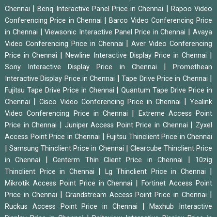
|
|
Chennai
Benq Interactive Panel Price in Chennai
Rapoo Video
|
Conferencing Price in Chennai
Barco Video Conferencing Price
|
|
in Chennai
Viewsonic Interactive Panel Price in Chennai
Avaya
|
Video Conferencing Price in Chennai
Aver Video Conferencing
|
|
Price in Chennai
Newline Interactive Display Price in Chennai
|
Sony Interactive Display Price in Chennai
Promethean
|
|
Interactive Display Price in Chennai
Tape Drive Price in Chennai
|
Fujitsu Tape Drive Price in Chennai
Quantum Tape Drive Price in
|
|
Chennai
Cisco Video Conferencing Price in Chennai
Yealink
|
Video Conferencing Price in Chennai
Extreme Access Point
|
|
Price in Chennai
Juniper Access Point Price in Chennai
Zyxel
|
Access Point Price in Chennai
Fujitsu Thinclient Price in Chennai
|
|
Samsung Thinclient Price in Chennai
Clearcube Thinclient Price
|
|
in Chennai
Centerm Thin Client Price in Chennai
10zig
|
|
Thinclient Price in Chennai
Lg Thinclient Price in Chennai
|
Mikrotik Access Point Price in Chennai
Fortinet Access Point
|
|
Price in Chennai
Grandstream Access Point Price in Chennai
|
Ruckus Access Point Price in Chennai
Maxhub Interactive