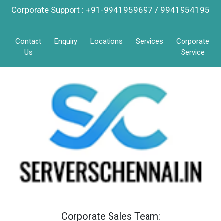
Corporate Support : +91-9941959697 / 9941954195
Contact
Enquiry
Locations
Services
Corporate
Us
Service
Corporate Sales Team: