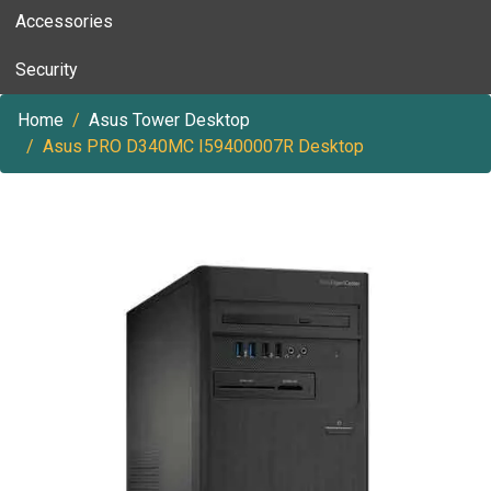
Accessories
Security
Home
Asus Tower Desktop
Asus PRO D340MC I59400007R Desktop