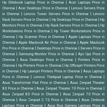
|
Hp Elitebook Laptop Price in Chennai
Acer Laptops Price in
|
|
Chennai
Acer Desktops Price in Chennai
Lenovo Servers Price
|
|
in Chennai
Lenovo Tower Servers Price in Chennai
Lenovo
|
|
Rack Servers Price in Chennai
Hp Desktops Price in Chennai
Hp
|
|
Monitors Price in Chennai
Hp Rack Servers Price in Chennai
Hp
|
Workstations Price in Chennai
Hp Tower Workstations Price in
|
|
Chennai
Hp Scanner Price in Chennai
Apple Laptops Price in
|
|
Chennai
Apple Macbook Air Price in Chennai
Apple Macbook
|
|
Pro Price in Chennai
Desktops Price in Chennai
Servers Price in
|
|
Chennai
Samsung Monitor Price in Chennai
Apc Ups Price in
|
|
Chennai
Asus Desktops Price in Chennai
Printers Price in
|
|
Chennai
Hp Printers Price in Chennai
Hp Officejet Printers Price
|
|
in Chennai
Hp Laserjet Printers Price in Chennai
Asus Laptops
|
|
Price in Chennai
Lenovo Thinkpad Laptop Price in Chennai
|
Asus Transformer Pad Price in Chennai
Asus Zenpad Theater
|
|
8.0 Price in Chennai
Asus Zenpad Theater 7.0 Price in Chennai
|
Asus Zenpad 8.0 Price in Chennai
Asus Zenpad 7.0 Price in
|
|
Chennai
Asus Zenpad C 7.0 Price in Chennai
Asus Zenbook
|
Laptops Price in Chennai
Asus Rog Gaming Laptops Price in