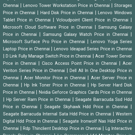
|
|
Chennai
Lenovo Tower Workstation Price in Chennai
Storages
|
|
Price in Chennai
Hard Disk Price in Chennai
Lenovo Windows
|
|
Tablet Price in Chennai
Vcloudpoint Client Price in Chennai
|
Microsoft Cloud Software Price in Chennai
Samsung Galaxy
|
|
Price in Chennai
Samsung Galaxy Watch Price in Chennai
|
Microsoft Surface Pro Price in Chennai
Lenovo Yoga Series
|
Laptop Price in Chennai
Lenovo Ideapad Series Price in Chennai
|
|
D Link Fully Manage Switch Price in Chennai
Acer Tower Server
|
|
Price in Chennai
Cisco Access Point Price in Chennai
Acer
|
Veriton Series Price in Chennai
Dell All In One Desktop Price in
|
|
Chennai
Acer Monitor Price in Chennai
Acer Server Price in
|
|
Chennai
Hp Ink Toner Price in Chennai
Hp Server Hard Disk
|
Price in Chennai
Nvidia Geforce Graphics Cards Price in Chennai
|
|
Hp Server Ram Price in Chennai
Seagate Barracuda Ssd Hdd
|
|
Price in Chennai
Seagate Skyhawk Hdd Price in Chennai
|
Seagate Barracuda Internal Sata Hdd Price in Chennai
Western
|
Digital Hdd Price in Chennai
Seagate Ironwolf Nas Hdd Price in
|
|
Chennai
Rdp Thinclient Desktop Price in Chennai
Lg Interactive