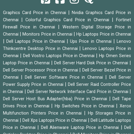
|
Graphics Card Price in Chennai
Nvidia Graphics Card Price in
|
|
Chennai
Colorful Graphics Card Price in Chennai
Fortinet
|
Firewall Price in Chennai
Western Digital Storage Price in
|
|
Chennai
Monitors Price in Chennai
Hp Laptops Price in Chennai
|
|
|
Dell Laptops Price in Chennai
Ups Price in Chennai
Lenovo
|
Thinkcentre Desktop Price in Chennai
Lenovo Laptops Price in
|
|
Chennai
Dell Vostro Laptops Price in Chennai
Hp Omen Series
|
|
Laptop Price in Chennai
Dell Server Hard Disk Price in Chennai
|
Dell Server Processor Price in Chennai
Dell Server Bezel Price in
|
|
Chennai
Dell Server Software Price in Chennai
Dell Server
|
Power Supply Price in Chennai
Dell Server Raid Controller Price
|
|
in Chennai
Dell Server Network Interface Card Price in Chennai
|
Dell Server Host Bus Adapter(hba) Price in Chennai
Dell Tape
|
|
Drives Price in Chennai
Hp Switches Price in Chennai
Xerox
|
Multifunction Printers Price in Chennai
Hp Storages Price in
|
|
Chennai
Dell Xps Laptops Price in Chennai
Dell Latitude Laptops
|
|
Price in Chennai
Dell Alienware Laptop Price in Chennai
Dell