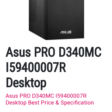
Asus PRO D340MC
I59400007R
Desktop
Asus PRO D340MC I59400007R
Desktop Best Price & Specification