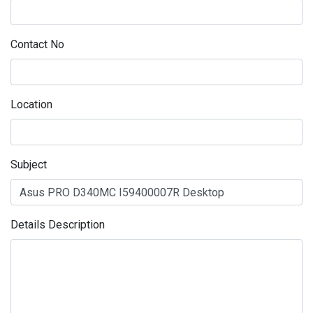
Contact No
Location
Subject
Details Description