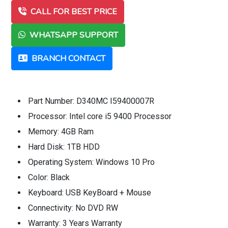
CALL FOR BEST PRICE
WHATSAPP SUPPORT
BRANCH CONTACT
Part Number: D340MC I59400007R
Processor: Intel core i5 9400 Processor
Memory: 4GB Ram
Hard Disk: 1TB HDD
Operating System: Windows 10 Pro
Color: Black
Keyboard: USB KeyBoard + Mouse
Connectivity: No DVD RW
Warranty: 3 Years Warranty