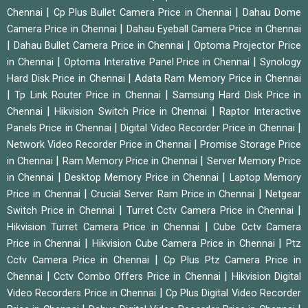
|
|
Chennai
Cp Plus Bullet Camera Price in Chennai
Dahau Dome
|
Camera Price in Chennai
Dahau Eyeball Camera Price in Chennai
|
|
Dahau Bullet Camera Price in Chennai
Optoma Projector Price
|
|
in Chennai
Optoma Interative Panel Price in Chennai
Synology
|
Hard Disk Price in Chennai
Adata Ram Memory Price in Chennai
|
|
Tp Link Router Price in Chennai
Samsung Hard Disk Price in
|
|
Chennai
Hikvision Switch Price in Chennai
Raptor Interactive
|
|
Panels Price in Chennai
Digital Video Recorder Price in Chennai
|
Network Video Recorder Price in Chennai
Promise Storage Price
|
|
in Chennai
Ram Memory Price in Chennai
Server Memory Price
|
|
in Chennai
Desktop Memory Price in Chennai
Laptop Memory
|
|
Price in Chennai
Crucial Server Ram Price in Chennai
Netgear
|
|
Switch Price in Chennai
Turret Cctv Camera Price in Chennai
|
Hikvision Turret Camera Price in Chennai
Cube Cctv Camera
|
|
Price in Chennai
Hikvision Cube Camera Price in Chennai
Ptz
|
Cctv Camera Price in Chennai
Cp Plus Ptz Camera Price in
|
|
Chennai
Cctv Combo Offers Price in Chennai
Hikvision Digital
|
Video Recorders Price in Chennai
Cp Plus Digital Video Recorder