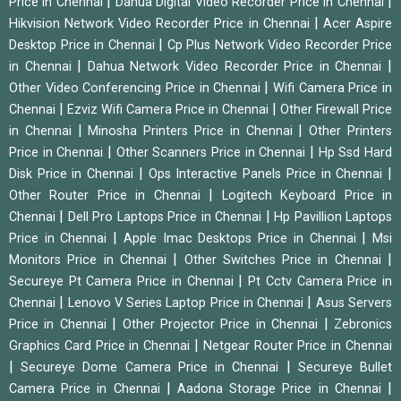
|
|
Price in Chennai
Dahua Digital Video Recorder Price in Chennai
|
Hikvision Network Video Recorder Price in Chennai
Acer Aspire
|
Desktop Price in Chennai
Cp Plus Network Video Recorder Price
|
|
in Chennai
Dahua Network Video Recorder Price in Chennai
|
Other Video Conferencing Price in Chennai
Wifi Camera Price in
|
|
Chennai
Ezviz Wifi Camera Price in Chennai
Other Firewall Price
|
|
in Chennai
Minosha Printers Price in Chennai
Other Printers
|
|
Price in Chennai
Other Scanners Price in Chennai
Hp Ssd Hard
|
|
Disk Price in Chennai
Ops Interactive Panels Price in Chennai
|
Other Router Price in Chennai
Logitech Keyboard Price in
|
|
Chennai
Dell Pro Laptops Price in Chennai
Hp Pavillion Laptops
|
|
Price in Chennai
Apple Imac Desktops Price in Chennai
Msi
|
|
Monitors Price in Chennai
Other Switches Price in Chennai
|
Secureye Pt Camera Price in Chennai
Pt Cctv Camera Price in
|
|
Chennai
Lenovo V Series Laptop Price in Chennai
Asus Servers
|
|
Price in Chennai
Other Projector Price in Chennai
Zebronics
|
Graphics Card Price in Chennai
Netgear Router Price in Chennai
|
|
Secureye Dome Camera Price in Chennai
Secureye Bullet
|
|
Camera Price in Chennai
Aadona Storage Price in Chennai