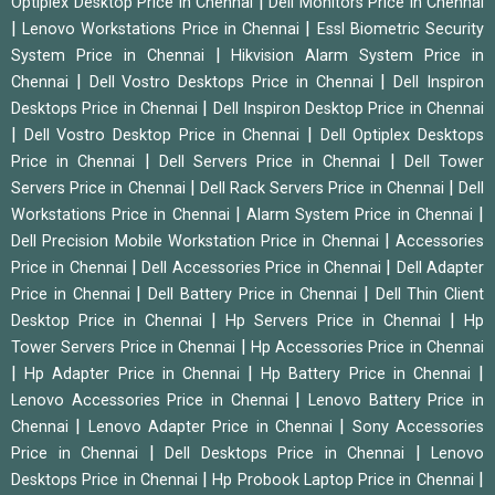
|
Optiplex Desktop Price in Chennai
Dell Monitors Price in Chennai
|
|
Lenovo Workstations Price in Chennai
Essl Biometric Security
|
System Price in Chennai
Hikvision Alarm System Price in
|
|
Chennai
Dell Vostro Desktops Price in Chennai
Dell Inspiron
|
Desktops Price in Chennai
Dell Inspiron Desktop Price in Chennai
|
|
Dell Vostro Desktop Price in Chennai
Dell Optiplex Desktops
|
|
Price in Chennai
Dell Servers Price in Chennai
Dell Tower
|
|
Servers Price in Chennai
Dell Rack Servers Price in Chennai
Dell
|
|
Workstations Price in Chennai
Alarm System Price in Chennai
|
Dell Precision Mobile Workstation Price in Chennai
Accessories
|
|
Price in Chennai
Dell Accessories Price in Chennai
Dell Adapter
|
|
Price in Chennai
Dell Battery Price in Chennai
Dell Thin Client
|
|
Desktop Price in Chennai
Hp Servers Price in Chennai
Hp
|
Tower Servers Price in Chennai
Hp Accessories Price in Chennai
|
|
|
Hp Adapter Price in Chennai
Hp Battery Price in Chennai
|
Lenovo Accessories Price in Chennai
Lenovo Battery Price in
|
|
Chennai
Lenovo Adapter Price in Chennai
Sony Accessories
|
|
Price in Chennai
Dell Desktops Price in Chennai
Lenovo
|
|
Desktops Price in Chennai
Hp Probook Laptop Price in Chennai