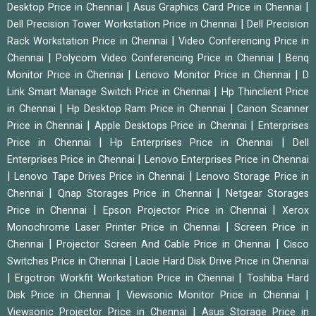
|
|
Desktop Price in Chennai
Asus Graphics Card Price in Chennai
|
Dell Precision Tower Workstation Price in Chennai
Dell Precision
|
Rack Workstation Price in Chennai
Video Conferencing Price in
|
|
Chennai
Polycom Video Conferencing Price in Chennai
Benq
|
|
Monitor Price in Chennai
Lenovo Monitor Price in Chennai
D
|
Link Smart Manage Switch Price in Chennai
Hp Thinclient Price
|
|
in Chennai
Hp Desktop Ram Price in Chennai
Canon Scanner
|
|
Price in Chennai
Apple Desktops Price in Chennai
Enterprises
|
|
Price in Chennai
Hp Enterprises Price in Chennai
Dell
|
Enterprises Price in Chennai
Lenovo Enterprises Price in Chennai
|
|
Lenovo Tape Drives Price in Chennai
Lenovo Storage Price in
|
|
Chennai
Qnap Storages Price in Chennai
Netgear Storages
|
|
Price in Chennai
Epson Projector Price in Chennai
Xerox
|
Monochrome Laser Printer Price in Chennai
Screen Price in
|
|
Chennai
Projector Screen And Cable Price in Chennai
Cisco
|
Switches Price in Chennai
Lacie Hard Disk Drive Price in Chennai
|
|
Ergotron Workfit Workstation Price in Chennai
Toshiba Hard
|
|
Disk Price in Chennai
Viewsonic Monitor Price in Chennai
|
Viewsonic Projector Price in Chennai
Asus Storage Price in