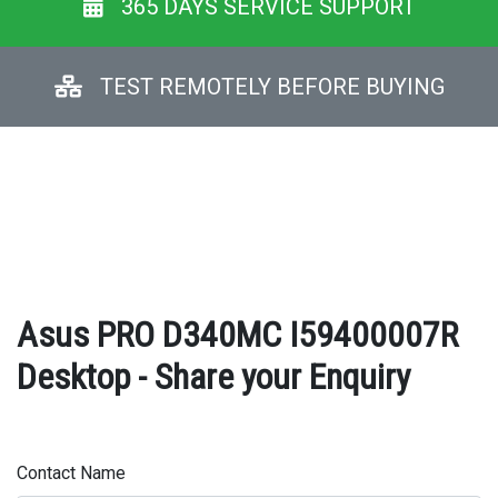
365 DAYS SERVICE SUPPORT
TEST REMOTELY BEFORE BUYING
Asus PRO D340MC I59400007R
Desktop - Share your Enquiry
Contact Name