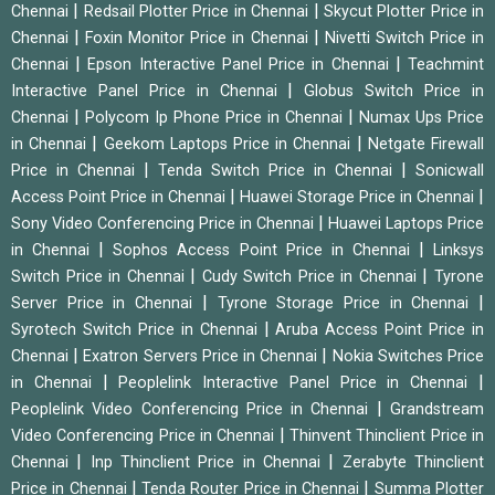
|
|
Chennai
Redsail Plotter Price in Chennai
Skycut Plotter Price in
|
|
Chennai
Foxin Monitor Price in Chennai
Nivetti Switch Price in
|
|
Chennai
Epson Interactive Panel Price in Chennai
Teachmint
|
Interactive Panel Price in Chennai
Globus Switch Price in
|
|
Chennai
Polycom Ip Phone Price in Chennai
Numax Ups Price
|
|
in Chennai
Geekom Laptops Price in Chennai
Netgate Firewall
|
|
Price in Chennai
Tenda Switch Price in Chennai
Sonicwall
|
|
Access Point Price in Chennai
Huawei Storage Price in Chennai
|
Sony Video Conferencing Price in Chennai
Huawei Laptops Price
|
|
in Chennai
Sophos Access Point Price in Chennai
Linksys
|
|
Switch Price in Chennai
Cudy Switch Price in Chennai
Tyrone
|
|
Server Price in Chennai
Tyrone Storage Price in Chennai
|
Syrotech Switch Price in Chennai
Aruba Access Point Price in
|
|
Chennai
Exatron Servers Price in Chennai
Nokia Switches Price
|
|
in Chennai
Peoplelink Interactive Panel Price in Chennai
|
Peoplelink Video Conferencing Price in Chennai
Grandstream
|
Video Conferencing Price in Chennai
Thinvent Thinclient Price in
|
|
Chennai
Inp Thinclient Price in Chennai
Zerabyte Thinclient
|
|
Price in Chennai
Tenda Router Price in Chennai
Summa Plotter