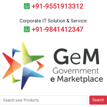
+91-9551913312
Corporate IT Solution & Service:
+91-9841412347
Search