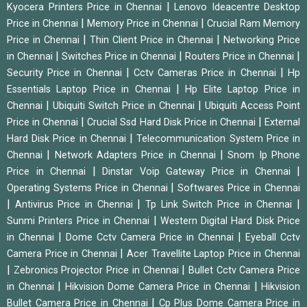
|
Kyocera Printers Price in Chennai
Lenovo Ideacentre Desktop
|
|
Price in Chennai
Memory Price in Chennai
Crucial Ram Memory
|
|
Price in Chennai
Thin Client Price in Chennai
Networking Price
|
|
|
in Chennai
Switches Price in Chennai
Routers Price in Chennai
|
|
Security Price in Chennai
Cctv Cameras Price in Chennai
Hp
|
Essentials Laptop Price in Chennai
Hp Elite Laptop Price in
|
|
Chennai
Ubiquiti Switch Price in Chennai
Ubiquiti Access Point
|
|
Price in Chennai
Crucial Ssd Hard Disk Price in Chennai
External
|
Hard Disk Price in Chennai
Telecommunication System Price in
|
|
Chennai
Network Adapters Price in Chennai
Snom Ip Phone
|
|
Price in Chennai
Dinstar Voip Gateway Price in Chennai
|
Operating Systems Price in Chennai
Softwares Price in Chennai
|
|
|
Antivirus Price in Chennai
Tp Link Switch Price in Chennai
|
Sunmi Printers Price in Chennai
Western Digital Hard Disk Price
|
|
in Chennai
Dome Cctv Camera Price in Chennai
Eyeball Cctv
|
Camera Price in Chennai
Acer Travellite Laptop Price in Chennai
|
|
Zebronics Projector Price in Chennai
Bullet Cctv Camera Price
|
|
in Chennai
Hikvision Dome Camera Price in Chennai
Hikvision
|
Bullet Camera Price in Chennai
Cp Plus Dome Camera Price in