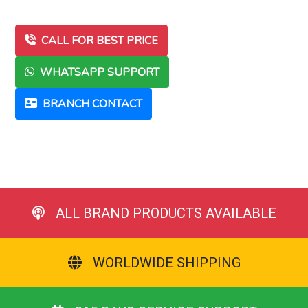
CALL FOR BEST PRICE
WHATSAPP SUPPORT
BRANCH CONTACT
ALL BRAND PRODUCTS AVAILABLE
WORLDWIDE SHIPPING