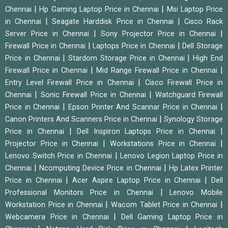
|
|
Chennai
Hp Gaming Laptop Price in Chennai
Msi Laptop Price
|
|
in Chennai
Seagate Harddisk Price in Chennai
Cisco Rack
|
|
Server Price in Chennai
Sony Projector Price in Chennai
|
|
Firewall Price in Chennai
Laptops Price in Chennai
Dell Storage
|
|
Price in Chennai
Stardom Storage Price in Chennai
High End
|
|
Firewall Price in Chennai
Mid Range Firewall Price in Chennai
|
Entry Level Firewall Price in Chennai
Cisco Firewall Price in
|
|
Chennai
Sonic Firewall Price in Chennai
Watchguard Firewall
|
|
Price in Chennai
Epson Printer And Scannar Price in Chennai
|
Canon Printers And Scanners Price in Chennai
Synology Storage
|
|
Price in Chennai
Dell Inspiron Laptops Price in Chennai
|
|
Projector Price in Chennai
Workstations Price in Chennai
|
Lenovo Switch Price in Chennai
Lenovo Legion Laptop Price in
|
|
Chennai
Ncomputing Device Price in Chennai
Hp Latex Printer
|
|
Price in Chennai
Acer Aspire Laptop Price in Chennai
Dell
|
Professional Monitors Price in Chennai
Lenovo Mobile
|
|
Workstation Price in Chennai
Wacom Tablet Price in Chennai
|
Webcamera Price in Chennai
Dell Gaming Laptop Price in