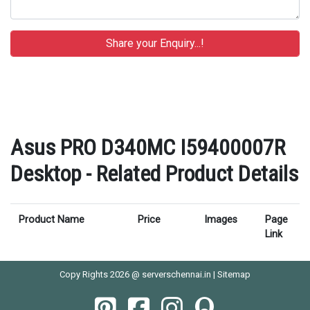
Asus PRO D340MC I59400007R
Desktop - Related Product Details
Product Name
Price
Images
Page
Link
Copy Rights 2026 @ serverschennai.in |
Sitemap