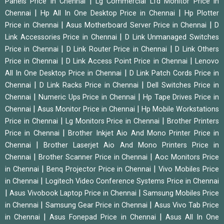
|
Panels Price in Chennai
Lg Commercial Lfd Monitor Price in
|
|
Chennai
Hp All In One Desktop Price in Chennai
Hp Plotter
|
|
Price in Chennai
Asus Motherboard Server Price in Chennai
D
|
Link Accessories Price in Chennai
D Link Unmanaged Switches
|
|
Price in Chennai
D Link Router Price in Chennai
D Link Others
|
|
Price in Chennai
D Link Access Point Price in Chennai
Lenovo
|
All In One Desktop Price in Chennai
D Link Patch Cords Price in
|
|
Chennai
D Link Racks Price in Chennai
Dell Switches Price in
|
|
Chennai
Numeric Ups Price in Chennai
Hp Tape Drives Price in
|
|
Chennai
Asus Monitor Price in Chennai
Hp Mobile Workstations
|
|
Price in Chennai
Lg Monitors Price in Chennai
Brother Printers
|
Price in Chennai
Brother Inkjet Aio And Mono Printer Price in
|
Chennai
Brother Laserjet Aio And Mono Printers Price in
|
|
Chennai
Brother Scanner Price in Chennai
Aoc Monitors Price
|
|
in Chennai
Benq Projector Price in Chennai
Vivo Mobiles Price
|
in Chennai
Logitech Video Conference Systems Price in Chennai
|
|
Asus Vivobook Laptop Price in Chennai
Samsung Mobiles Price
|
|
in Chennai
Samsung Gear Price in Chennai
Asus Vivo Tab Price
|
|
in Chennai
Asus Fonepad Price in Chennai
Asus All In One