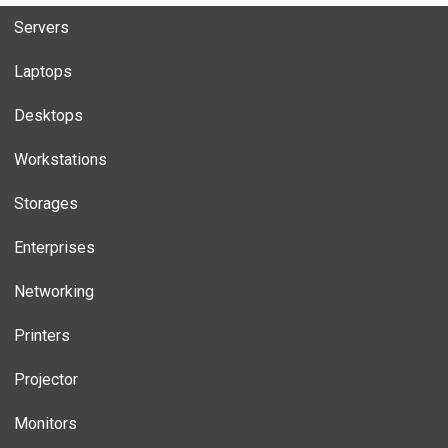
Servers
Laptops
Desktops
Workstations
Storages
Enterprises
Networking
Printers
Projector
Monitors