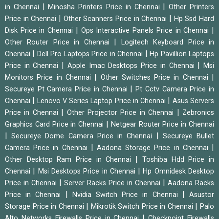
|
|
in Chennai
Minosha Printers Price in Chennai
Other Printers
|
|
Price in Chennai
Other Scanners Price in Chennai
Hp Ssd Hard
|
|
Disk Price in Chennai
Ops Interactive Panels Price in Chennai
|
Other Router Price in Chennai
Logitech Keyboard Price in
|
|
Chennai
Dell Pro Laptops Price in Chennai
Hp Pavillion Laptops
|
|
Price in Chennai
Apple Imac Desktops Price in Chennai
Msi
|
|
Monitors Price in Chennai
Other Switches Price in Chennai
|
Secureye Pt Camera Price in Chennai
Pt Cctv Camera Price in
|
|
Chennai
Lenovo V Series Laptop Price in Chennai
Asus Servers
|
|
Price in Chennai
Other Projector Price in Chennai
Zebronics
|
Graphics Card Price in Chennai
Netgear Router Price in Chennai
|
|
Secureye Dome Camera Price in Chennai
Secureye Bullet
|
|
Camera Price in Chennai
Aadona Storage Price in Chennai
|
Other Desktop Ram Price in Chennai
Toshiba Hdd Price in
|
|
Chennai
Msi Desktops Price in Chennai
Hp Omnidesk Desktop
|
|
Price in Chennai
Server Racks Price in Chennai
Aadona Racks
|
|
Price in Chennai
Nvidia Switch Price in Chennai
Asustor
|
|
Storage Price in Chennai
Mikrotik Switch Price in Chennai
Palo
|
Alto Networks Firewalls Price in Chennai
Checkpoint Firewalls