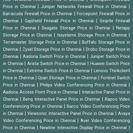
|
|
Price in Chennai
Juniper Networks Firewall Price in Chennai
|
Barracuda Firewall Price in Chennai
Forcepoint Firewall Price in
|
|
Chennai
Gajshield Firewall Price in Chennai
Seqrite Firewall
|
|
Price in Chennai
Seagate Storage Price in Chennai
Netapp
|
|
Storage Price in Chennai
Ixsystems Storage Price in Chennai
|
Terramaster Storage Price in Chennai
Buffalo Storage Price in
|
|
Chennai
Zyxel Storage Price in Chennai
Drobo Storage Price in
|
|
Chennai
Aadona Switch Price in Chennai
Juniper Switch Price
|
|
in Chennai
Arista Switch Price in Chennai
Huawei Switch Price
|
|
in Chennai
Extreme Switch Price in Chennai
Lenovo Thinkclient
|
|
Price in Chennai
Qsan Storage Price in Chennai
Fortinet Switch
|
|
Price in Chennai
Philips Video Conferencing Price in Chennai
|
Aadona Access Point Price in Chennai
Interactive Panel Price in
|
|
Chennai
Benq Interactive Panel Price in Chennai
Rapoo Video
|
Conferencing Price in Chennai
Barco Video Conferencing Price
|
|
in Chennai
Viewsonic Interactive Panel Price in Chennai
Avaya
|
Video Conferencing Price in Chennai
Aver Video Conferencing
|
|
Price in Chennai
Newline Interactive Display Price in Chennai