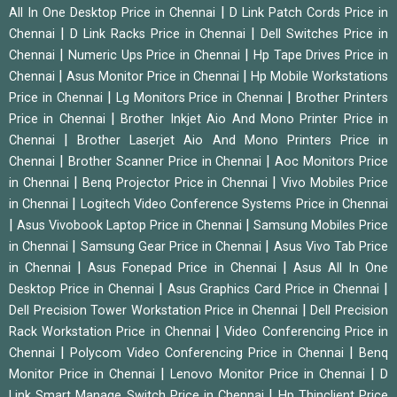
|
All In One Desktop Price in Chennai
D Link Patch Cords Price in
|
|
Chennai
D Link Racks Price in Chennai
Dell Switches Price in
|
|
Chennai
Numeric Ups Price in Chennai
Hp Tape Drives Price in
|
|
Chennai
Asus Monitor Price in Chennai
Hp Mobile Workstations
|
|
Price in Chennai
Lg Monitors Price in Chennai
Brother Printers
|
Price in Chennai
Brother Inkjet Aio And Mono Printer Price in
|
Chennai
Brother Laserjet Aio And Mono Printers Price in
|
|
Chennai
Brother Scanner Price in Chennai
Aoc Monitors Price
|
|
in Chennai
Benq Projector Price in Chennai
Vivo Mobiles Price
|
in Chennai
Logitech Video Conference Systems Price in Chennai
|
|
Asus Vivobook Laptop Price in Chennai
Samsung Mobiles Price
|
|
in Chennai
Samsung Gear Price in Chennai
Asus Vivo Tab Price
|
|
in Chennai
Asus Fonepad Price in Chennai
Asus All In One
|
|
Desktop Price in Chennai
Asus Graphics Card Price in Chennai
|
Dell Precision Tower Workstation Price in Chennai
Dell Precision
|
Rack Workstation Price in Chennai
Video Conferencing Price in
|
|
Chennai
Polycom Video Conferencing Price in Chennai
Benq
|
|
Monitor Price in Chennai
Lenovo Monitor Price in Chennai
D
|
Link Smart Manage Switch Price in Chennai
Hp Thinclient Price