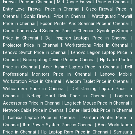
|
|
Firewall Price in Chennai
Mid Range Firewall Price in Chennai
|
Entry Level Firewall Price in Chennai
Cisco Firewall Price in
|
|
Chennai
Sonic Firewall Price in Chennai
Watchguard Firewall
|
|
Price in Chennai
Epson Printer And Scannar Price in Chennai
|
Canon Printers And Scanners Price in Chennai
Synology Storage
|
|
Price in Chennai
Dell Inspiron Laptops Price in Chennai
|
|
Projector Price in Chennai
Workstations Price in Chennai
|
Lenovo Switch Price in Chennai
Lenovo Legion Laptop Price in
|
|
Chennai
Ncomputing Device Price in Chennai
Hp Latex Printer
|
|
Price in Chennai
Acer Aspire Laptop Price in Chennai
Dell
|
Professional Monitors Price in Chennai
Lenovo Mobile
|
|
Workstation Price in Chennai
Wacom Tablet Price in Chennai
|
Webcamera Price in Chennai
Dell Gaming Laptop Price in
|
|
Chennai
Netapp Hard Disk Price in Chennai
Logitech
|
|
Accessories Price in Chennai
Logitech Mouse Price in Chennai
|
Network Cable Price in Chennai
Other Hard Disk Price in Chennai
|
|
Toshiba Laptop Price in Chennai
Pantum Printer Price in
|
|
Chennai
Ibm Power System Price in Chennai
Acer Workstation
|
|
Price in Chennai
Hp Laptop Ram Price in Chennai
Samsung