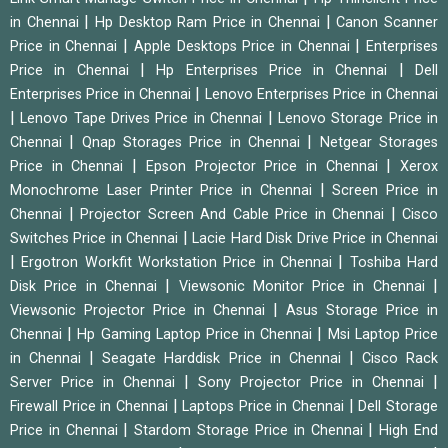
|
|
in Chennai
Hp Desktop Ram Price in Chennai
Canon Scanner
|
|
Price in Chennai
Apple Desktops Price in Chennai
Enterprises
|
|
Price in Chennai
Hp Enterprises Price in Chennai
Dell
|
Enterprises Price in Chennai
Lenovo Enterprises Price in Chennai
|
|
Lenovo Tape Drives Price in Chennai
Lenovo Storage Price in
|
|
Chennai
Qnap Storages Price in Chennai
Netgear Storages
|
|
Price in Chennai
Epson Projector Price in Chennai
Xerox
|
Monochrome Laser Printer Price in Chennai
Screen Price in
|
|
Chennai
Projector Screen And Cable Price in Chennai
Cisco
|
Switches Price in Chennai
Lacie Hard Disk Drive Price in Chennai
|
|
Ergotron Workfit Workstation Price in Chennai
Toshiba Hard
|
|
Disk Price in Chennai
Viewsonic Monitor Price in Chennai
|
Viewsonic Projector Price in Chennai
Asus Storage Price in
|
|
Chennai
Hp Gaming Laptop Price in Chennai
Msi Laptop Price
|
|
in Chennai
Seagate Harddisk Price in Chennai
Cisco Rack
|
|
Server Price in Chennai
Sony Projector Price in Chennai
|
|
Firewall Price in Chennai
Laptops Price in Chennai
Dell Storage
|
|
Price in Chennai
Stardom Storage Price in Chennai
High End