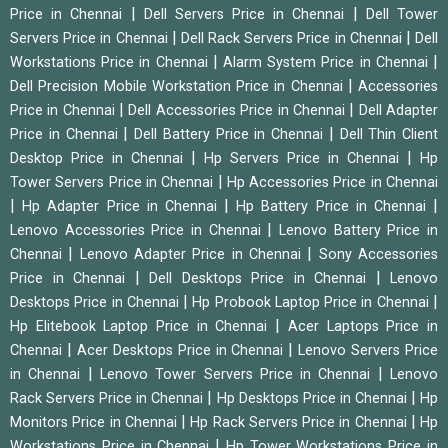
|
|
Price in Chennai
Dell Servers Price in Chennai
Dell Tower
|
|
Servers Price in Chennai
Dell Rack Servers Price in Chennai
Dell
|
|
Workstations Price in Chennai
Alarm System Price in Chennai
|
Dell Precision Mobile Workstation Price in Chennai
Accessories
|
|
Price in Chennai
Dell Accessories Price in Chennai
Dell Adapter
|
|
Price in Chennai
Dell Battery Price in Chennai
Dell Thin Client
|
|
Desktop Price in Chennai
Hp Servers Price in Chennai
Hp
|
Tower Servers Price in Chennai
Hp Accessories Price in Chennai
|
|
|
Hp Adapter Price in Chennai
Hp Battery Price in Chennai
|
Lenovo Accessories Price in Chennai
Lenovo Battery Price in
|
|
Chennai
Lenovo Adapter Price in Chennai
Sony Accessories
|
|
Price in Chennai
Dell Desktops Price in Chennai
Lenovo
|
|
Desktops Price in Chennai
Hp Probook Laptop Price in Chennai
|
Hp Elitebook Laptop Price in Chennai
Acer Laptops Price in
|
|
Chennai
Acer Desktops Price in Chennai
Lenovo Servers Price
|
|
in Chennai
Lenovo Tower Servers Price in Chennai
Lenovo
|
|
Rack Servers Price in Chennai
Hp Desktops Price in Chennai
Hp
|
|
Monitors Price in Chennai
Hp Rack Servers Price in Chennai
Hp
|
Workstations Price in Chennai
Hp Tower Workstations Price in