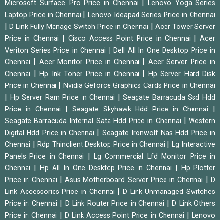
|
Microsoft Surface Pro Price in Chennai
Lenovo Yoga Series
|
Laptop Price in Chennai
Lenovo Ideapad Series Price in Chennai
|
|
D Link Fully Manage Switch Price in Chennai
Acer Tower Server
|
|
Price in Chennai
Cisco Access Point Price in Chennai
Acer
|
Veriton Series Price in Chennai
Dell All In One Desktop Price in
|
|
Chennai
Acer Monitor Price in Chennai
Acer Server Price in
|
|
Chennai
Hp Ink Toner Price in Chennai
Hp Server Hard Disk
|
Price in Chennai
Nvidia Geforce Graphics Cards Price in Chennai
|
|
Hp Server Ram Price in Chennai
Seagate Barracuda Ssd Hdd
|
|
Price in Chennai
Seagate Skyhawk Hdd Price in Chennai
|
Seagate Barracuda Internal Sata Hdd Price in Chennai
Western
|
Digital Hdd Price in Chennai
Seagate Ironwolf Nas Hdd Price in
|
|
Chennai
Rdp Thinclient Desktop Price in Chennai
Lg Interactive
|
Panels Price in Chennai
Lg Commercial Lfd Monitor Price in
|
|
Chennai
Hp All In One Desktop Price in Chennai
Hp Plotter
|
|
Price in Chennai
Asus Motherboard Server Price in Chennai
D
|
Link Accessories Price in Chennai
D Link Unmanaged Switches
|
|
Price in Chennai
D Link Router Price in Chennai
D Link Others
|
|
Price in Chennai
D Link Access Point Price in Chennai
Lenovo