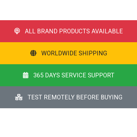
ALL BRAND PRODUCTS AVAILABLE
WORLDWIDE SHIPPING
365 DAYS SERVICE SUPPORT
TEST REMOTELY BEFORE BUYING