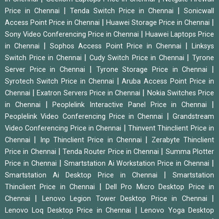
|
|
Price in Chennai
Tenda Switch Price in Chennai
Sonicwall
|
|
Access Point Price in Chennai
Huawei Storage Price in Chennai
|
Sony Video Conferencing Price in Chennai
Huawei Laptops Price
|
|
in Chennai
Sophos Access Point Price in Chennai
Linksys
|
|
Switch Price in Chennai
Cudy Switch Price in Chennai
Tyrone
|
|
Server Price in Chennai
Tyrone Storage Price in Chennai
|
Syrotech Switch Price in Chennai
Aruba Access Point Price in
|
|
Chennai
Exatron Servers Price in Chennai
Nokia Switches Price
|
|
in Chennai
Peoplelink Interactive Panel Price in Chennai
|
Peoplelink Video Conferencing Price in Chennai
Grandstream
|
Video Conferencing Price in Chennai
Thinvent Thinclient Price in
|
|
Chennai
Inp Thinclient Price in Chennai
Zerabyte Thinclient
|
|
Price in Chennai
Tenda Router Price in Chennai
Summa Plotter
|
|
Price in Chennai
Smartstation Ai Workstation Price in Chennai
|
Smartstation Ai Desktop Price in Chennai
Smartstation
|
Thinclient Price in Chennai
Dell Pro Micro Desktop Price in
|
|
Chennai
Lenovo Legion Tower Desktop Price in Chennai
|
Lenovo Loq Desktop Price in Chennai
Lenovo Yoga Desktop