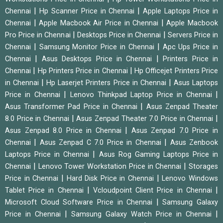
|
|
Chennai
Hp Scanner Price in Chennai
Apple Laptops Price in
|
|
Chennai
Apple Macbook Air Price in Chennai
Apple Macbook
|
|
Pro Price in Chennai
Desktops Price in Chennai
Servers Price in
|
|
Chennai
Samsung Monitor Price in Chennai
Apc Ups Price in
|
|
Chennai
Asus Desktops Price in Chennai
Printers Price in
|
|
Chennai
Hp Printers Price in Chennai
Hp Officejet Printers Price
|
|
in Chennai
Hp Laserjet Printers Price in Chennai
Asus Laptops
|
|
Price in Chennai
Lenovo Thinkpad Laptop Price in Chennai
|
Asus Transformer Pad Price in Chennai
Asus Zenpad Theater
|
|
8.0 Price in Chennai
Asus Zenpad Theater 7.0 Price in Chennai
|
Asus Zenpad 8.0 Price in Chennai
Asus Zenpad 7.0 Price in
|
|
Chennai
Asus Zenpad C 7.0 Price in Chennai
Asus Zenbook
|
Laptops Price in Chennai
Asus Rog Gaming Laptops Price in
|
|
Chennai
Lenovo Tower Workstation Price in Chennai
Storages
|
|
Price in Chennai
Hard Disk Price in Chennai
Lenovo Windows
|
|
Tablet Price in Chennai
Vcloudpoint Client Price in Chennai
|
Microsoft Cloud Software Price in Chennai
Samsung Galaxy
|
|
Price in Chennai
Samsung Galaxy Watch Price in Chennai