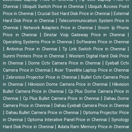
|
|
Chennai
Ubiquiti Switch Price in Chennai
Ubiquiti Access Point
|
|
Price in Chennai
Crucial Ssd Hard Disk Price in Chennai
External
|
Hard Disk Price in Chennai
Telecommunication System Price in
|
|
Chennai
Network Adapters Price in Chennai
Snom Ip Phone
|
|
Price in Chennai
Dinstar Voip Gateway Price in Chennai
|
Operating Systems Price in Chennai
Softwares Price in Chennai
|
|
|
Antivirus Price in Chennai
Tp Link Switch Price in Chennai
|
Sunmi Printers Price in Chennai
Western Digital Hard Disk Price
|
|
in Chennai
Dome Cctv Camera Price in Chennai
Eyeball Cctv
|
Camera Price in Chennai
Acer Travellite Laptop Price in Chennai
|
|
Zebronics Projector Price in Chennai
Bullet Cctv Camera Price
|
|
in Chennai
Hikvision Dome Camera Price in Chennai
Hikvision
|
Bullet Camera Price in Chennai
Cp Plus Dome Camera Price in
|
|
Chennai
Cp Plus Bullet Camera Price in Chennai
Dahau Dome
|
Camera Price in Chennai
Dahau Eyeball Camera Price in Chennai
|
|
Dahau Bullet Camera Price in Chennai
Optoma Projector Price
|
|
in Chennai
Optoma Interative Panel Price in Chennai
Synology
|
Hard Disk Price in Chennai
Adata Ram Memory Price in Chennai