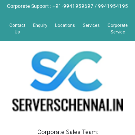
Corporate Support : +91-9941959697 / 9941954195
Contact
Enquiry
Locations
Services
Corporate
Us
Service
Corporate Sales Team: