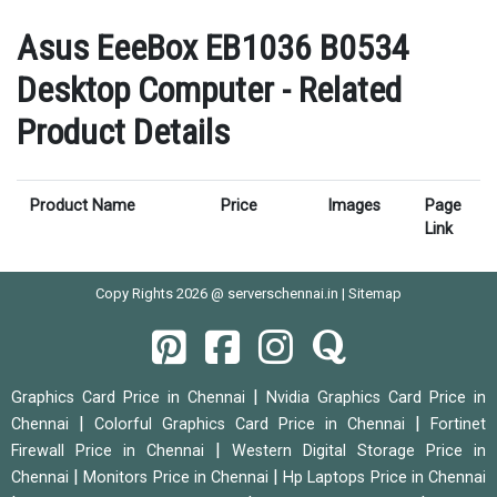
Asus EeeBox EB1036 B0534
Desktop Computer - Related
Product Details
Product Name
Price
Images
Page
Link
Copy Rights 2026 @ serverschennai.in |
Sitemap
|
Graphics Card Price in Chennai
Nvidia Graphics Card Price in
|
|
Chennai
Colorful Graphics Card Price in Chennai
Fortinet
|
Firewall Price in Chennai
Western Digital Storage Price in
|
|
Chennai
Monitors Price in Chennai
Hp Laptops Price in Chennai