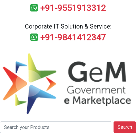
+91-9551913312
Corporate IT Solution & Service:
+91-9841412347
Search