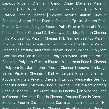
|
Laptops Price in Chennai
Canon Copier Machines Price in
|
|
Chennai
Dell Docking Stations Price in Chennai
Hp Docking
|
Stations Price in Chennai
Lenovo Docking Stations Price in
|
|
Chennai
Access Point Price in Chennai
Tp Link Access Point
|
|
Price in Chennai
Netgear Access Point Price in Chennai
Ricoh
|
Printers Price in Chennai
Dell Alienware Desktop Price in Chennai
|
|
Hp Pro Desktop Price in Chennai
Hp Gaming Desktop Price in
|
|
Chennai
Hp Zbook Laptop Price in Chennai
Dell Printer Price in
|
|
Chennai
Samsung Interactive Display Price in Chennai
Polycom
|
Accessories Price in Chennai
Polycom Wired Headsets Price in
|
Chennai
Polycom Wireless Bluetooth Headsets Price in Chennai
|
|
Polycom Speaker Phones Price in Chennai
Lenovo Thinkedge
|
|
Server Price in Chennai
Dell Ai Servers Price in Chennai
|
Kyocera Printers Price in Chennai
Lenovo Ideacentre Desktop
|
|
Price in Chennai
Memory Price in Chennai
Crucial Ram Memory
|
|
Price in Chennai
Thin Client Price in Chennai
Networking Price
|
|
|
in Chennai
Switches Price in Chennai
Routers Price in Chennai
|
|
Security Price in Chennai
Cctv Cameras Price in Chennai
Hp
|
Essentials Laptop Price in Chennai
Hp Elite Laptop Price in