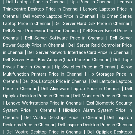
|
|
|
Dell Laptops Price in Chennai
Ups Price in Chennai
Lenovo
|
Thinkcentre Desktop Price in Chennai
Lenovo Laptops Price in
|
|
Chennai
Dell Vostro Laptops Price in Chennai
Hp Omen Series
|
|
Laptop Price in Chennai
Dell Server Hard Disk Price in Chennai
|
Dell Server Processor Price in Chennai
Dell Server Bezel Price in
|
|
Chennai
Dell Server Software Price in Chennai
Dell Server
|
Power Supply Price in Chennai
Dell Server Raid Controller Price
|
|
in Chennai
Dell Server Network Interface Card Price in Chennai
|
Dell Server Host Bus Adapter(hba) Price in Chennai
Dell Tape
|
|
Drives Price in Chennai
Hp Switches Price in Chennai
Xerox
|
Multifunction Printers Price in Chennai
Hp Storages Price in
|
|
Chennai
Dell Xps Laptops Price in Chennai
Dell Latitude Laptops
|
|
Price in Chennai
Dell Alienware Laptop Price in Chennai
Dell
|
Optiplex Desktop Price in Chennai
Dell Monitors Price in Chennai
|
|
Lenovo Workstations Price in Chennai
Essl Biometric Security
|
System Price in Chennai
Hikvision Alarm System Price in
|
|
Chennai
Dell Vostro Desktops Price in Chennai
Dell Inspiron
|
Desktops Price in Chennai
Dell Inspiron Desktop Price in Chennai
|
|
Dell Vostro Desktop Price in Chennai
Dell Optiplex Desktops