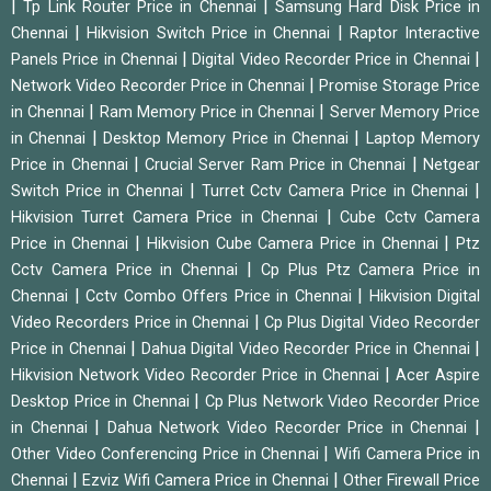
|
|
Tp Link Router Price in Chennai
Samsung Hard Disk Price in
|
|
Chennai
Hikvision Switch Price in Chennai
Raptor Interactive
|
|
Panels Price in Chennai
Digital Video Recorder Price in Chennai
|
Network Video Recorder Price in Chennai
Promise Storage Price
|
|
in Chennai
Ram Memory Price in Chennai
Server Memory Price
|
|
in Chennai
Desktop Memory Price in Chennai
Laptop Memory
|
|
Price in Chennai
Crucial Server Ram Price in Chennai
Netgear
|
|
Switch Price in Chennai
Turret Cctv Camera Price in Chennai
|
Hikvision Turret Camera Price in Chennai
Cube Cctv Camera
|
|
Price in Chennai
Hikvision Cube Camera Price in Chennai
Ptz
|
Cctv Camera Price in Chennai
Cp Plus Ptz Camera Price in
|
|
Chennai
Cctv Combo Offers Price in Chennai
Hikvision Digital
|
Video Recorders Price in Chennai
Cp Plus Digital Video Recorder
|
|
Price in Chennai
Dahua Digital Video Recorder Price in Chennai
|
Hikvision Network Video Recorder Price in Chennai
Acer Aspire
|
Desktop Price in Chennai
Cp Plus Network Video Recorder Price
|
|
in Chennai
Dahua Network Video Recorder Price in Chennai
|
Other Video Conferencing Price in Chennai
Wifi Camera Price in
|
|
Chennai
Ezviz Wifi Camera Price in Chennai
Other Firewall Price