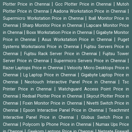
|
|
Plotter Price in Chennai
Gcc Plotter Price in Chennai
Mutoh
|
|
Plotter Price in Chennai
Aadona Workstation Price in Chennai
|
Supermicro Workstation Price in Chennai
Iball Monitor Price in
|
|
Chennai
Sharp Monitor Price in Chennai
Lapcare Monitor Price
|
|
in Chennai
Boxx Workstation Price in Chennai
Gigabyte Monitor
|
|
Price in Chennai
Asus Workstation Price in Chennai
Puget
|
Systems Workstaions Price in Chennai
Fujitsu Servers Price in
|
|
Chennai
Fujitsu Rack Server Price in Chennai
Fujitsu Tower
|
|
Server Price in Chennai
Supermicro Servers Price in Chennai
|
Razer Laptops Price in Chennai
Velocity Micro Desktops Price in
|
|
Chennai
Lg Laptop Price in Chennai
Gigabyte Laptop Price in
|
|
Chennai
Neotouch Interactive Panel Price in Chennai
Tsc
|
Printer Price in Chennai
Watchguard Access Point Price in
|
|
Chennai
Redsail Plotter Price in Chennai
Skycut Plotter Price in
|
|
Chennai
Foxin Monitor Price in Chennai
Nivetti Switch Price in
|
|
Chennai
Epson Interactive Panel Price in Chennai
Teachmint
|
Interactive Panel Price in Chennai
Globus Switch Price in
|
|
Chennai
Polycom Ip Phone Price in Chennai
Numax Ups Price
|
|
in Chennai
Geekom Laptops Price in Chennai
Netgate Firewall