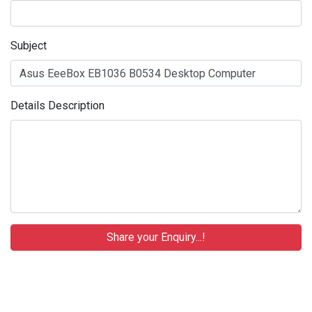
Subject
Details Description