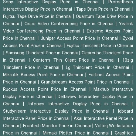
|
Sony Interactive Display Price in Chennai
Promethean
|
|
Interactive Display Price in Chennai
Tape Drive Price in Chennai
|
Fujitsu Tape Drive Price in Chennai
Quantum Tape Drive Price in
|
|
Chennai
Cisco Video Conferencing Price in Chennai
Yealink
|
Video Conferencing Price in Chennai
Extreme Access Point
|
|
Price in Chennai
Juniper Access Point Price in Chennai
Zyxel
|
Access Point Price in Chennai
Fujitsu Thinclient Price in Chennai
|
|
Samsung Thinclient Price in Chennai
Clearcube Thinclient Price
|
|
in Chennai
Centerm Thin Client Price in Chennai
10zig
|
|
Thinclient Price in Chennai
Lg Thinclient Price in Chennai
|
Mikrotik Access Point Price in Chennai
Fortinet Access Point
|
|
Price in Chennai
Grandstream Access Point Price in Chennai
|
Ruckus Access Point Price in Chennai
Maxhub Interactive
|
Display Price in Chennai
Deltaview Interactive Display Price in
|
|
Chennai
Infonics Interactive Display Price in Chennai
|
Studynlearn Interactive Display Price in Chennai
Iqboard
|
Interactive Panel Price in Chennai
Akai Interactive Panel Price in
|
|
Chennai
Frontech Monitor Price in Chennai
Voltriq Workstation
|
|
Price in Chennai
Mimaki Plotter Price in Chennai
Graphtec