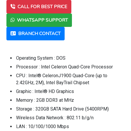
CALL FOR BEST PRICE
WHATSAPP SUPPORT
BRANCH CONTACT
Operating System : DOS
Processor : Intel Celeron Quad-Core Processor
CPU : Intel® CeleronJ1900 Quad-Core (up to
2.42GHz, 2M), Intel BayTrail Chipset
Graphic : Intel® HD Graphics
Memory : 2GB DDR3 at MHz
Storage : 320GB SATA Hard Drive (5400RPM)
Wireless Data Network : 802.11 b/g/n
LAN : 10/100/1000 Mbps