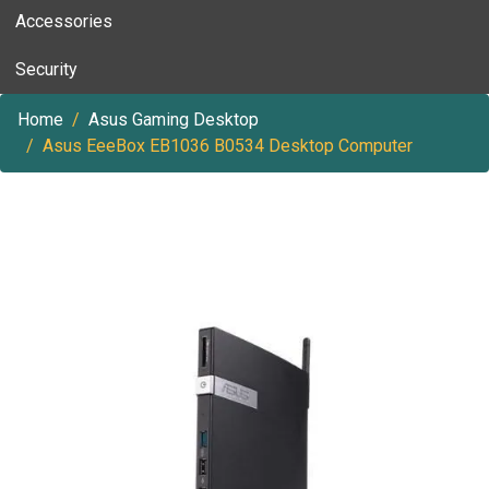
Accessories
Security
Home
Asus Gaming Desktop
Asus EeeBox EB1036 B0534 Desktop Computer