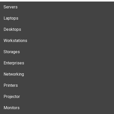
Servers
Laptops
Desktops
Workstations
Storages
Enterprises
Networking
Printers
Projector
Monitors