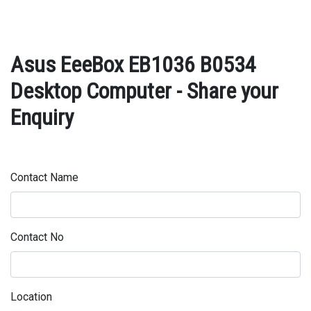
Asus EeeBox EB1036 B0534
Desktop Computer - Share your
Enquiry
Contact Name
Contact No
Location