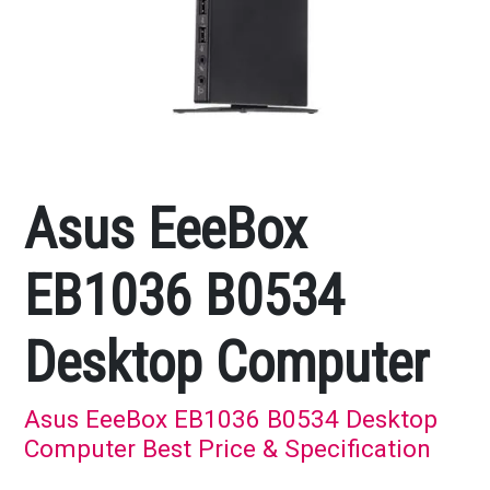
Asus EeeBox
EB1036 B0534
Desktop Computer
Asus EeeBox EB1036 B0534 Desktop
Computer Best Price & Specification