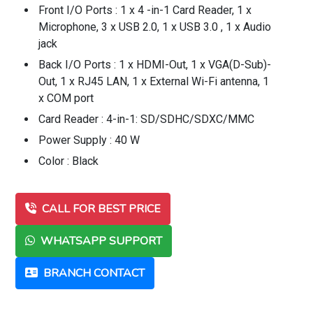
Front I/O Ports : 1 x 4 -in-1 Card Reader, 1 x
Microphone, 3 x USB 2.0, 1 x USB 3.0 , 1 x Audio
jack
Back I/O Ports : 1 x HDMI-Out, 1 x VGA(D-Sub)-
Out, 1 x RJ45 LAN, 1 x External Wi-Fi antenna, 1
x COM port
Card Reader : 4-in-1: SD/SDHC/SDXC/MMC
Power Supply : 40 W
Color : Black
CALL FOR BEST PRICE
WHATSAPP SUPPORT
BRANCH CONTACT