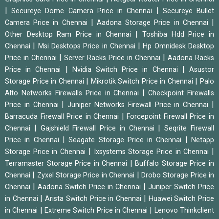
|
|
Secureye Dome Camera Price in Chennai
Secureye Bullet
|
|
Camera Price in Chennai
Aadona Storage Price in Chennai
|
Other Desktop Ram Price in Chennai
Toshiba Hdd Price in
|
|
Chennai
Msi Desktops Price in Chennai
Hp Omnidesk Desktop
|
|
Price in Chennai
Server Racks Price in Chennai
Aadona Racks
|
|
Price in Chennai
Nvidia Switch Price in Chennai
Asustor
|
|
Storage Price in Chennai
Mikrotik Switch Price in Chennai
Palo
|
Alto Networks Firewalls Price in Chennai
Checkpoint Firewalls
|
|
Price in Chennai
Juniper Networks Firewall Price in Chennai
|
Barracuda Firewall Price in Chennai
Forcepoint Firewall Price in
|
|
Chennai
Gajshield Firewall Price in Chennai
Seqrite Firewall
|
|
Price in Chennai
Seagate Storage Price in Chennai
Netapp
|
|
Storage Price in Chennai
Ixsystems Storage Price in Chennai
|
Terramaster Storage Price in Chennai
Buffalo Storage Price in
|
|
Chennai
Zyxel Storage Price in Chennai
Drobo Storage Price in
|
|
Chennai
Aadona Switch Price in Chennai
Juniper Switch Price
|
|
in Chennai
Arista Switch Price in Chennai
Huawei Switch Price
|
|
in Chennai
Extreme Switch Price in Chennai
Lenovo Thinkclient