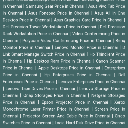
|
|
in Chennai
Samsung Gear Price in Chennai
Asus Vivo Tab Price
|
|
in Chennai
Asus Fonepad Price in Chennai
Asus All In One
|
|
Desktop Price in Chennai
Asus Graphics Card Price in Chennai
|
Dell Precision Tower Workstation Price in Chennai
Dell Precision
|
Rack Workstation Price in Chennai
Video Conferencing Price in
|
|
Chennai
Polycom Video Conferencing Price in Chennai
Benq
|
|
Monitor Price in Chennai
Lenovo Monitor Price in Chennai
D
|
Link Smart Manage Switch Price in Chennai
Hp Thinclient Price
|
|
in Chennai
Hp Desktop Ram Price in Chennai
Canon Scanner
|
|
Price in Chennai
Apple Desktops Price in Chennai
Enterprises
|
|
Price in Chennai
Hp Enterprises Price in Chennai
Dell
|
Enterprises Price in Chennai
Lenovo Enterprises Price in Chennai
|
|
Lenovo Tape Drives Price in Chennai
Lenovo Storage Price in
|
|
Chennai
Qnap Storages Price in Chennai
Netgear Storages
|
|
Price in Chennai
Epson Projector Price in Chennai
Xerox
|
Monochrome Laser Printer Price in Chennai
Screen Price in
|
|
Chennai
Projector Screen And Cable Price in Chennai
Cisco
|
Switches Price in Chennai
Lacie Hard Disk Drive Price in Chennai