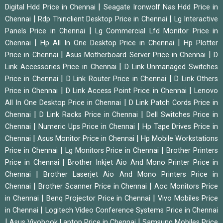
|
Digital Hdd Price in Chennai
Seagate Ironwolf Nas Hdd Price in
|
|
Chennai
Rdp Thinclient Desktop Price in Chennai
Lg Interactive
|
Panels Price in Chennai
Lg Commercial Lfd Monitor Price in
|
|
Chennai
Hp All In One Desktop Price in Chennai
Hp Plotter
|
|
Price in Chennai
Asus Motherboard Server Price in Chennai
D
|
Link Accessories Price in Chennai
D Link Unmanaged Switches
|
|
Price in Chennai
D Link Router Price in Chennai
D Link Others
|
|
Price in Chennai
D Link Access Point Price in Chennai
Lenovo
|
All In One Desktop Price in Chennai
D Link Patch Cords Price in
|
|
Chennai
D Link Racks Price in Chennai
Dell Switches Price in
|
|
Chennai
Numeric Ups Price in Chennai
Hp Tape Drives Price in
|
|
Chennai
Asus Monitor Price in Chennai
Hp Mobile Workstations
|
|
Price in Chennai
Lg Monitors Price in Chennai
Brother Printers
|
Price in Chennai
Brother Inkjet Aio And Mono Printer Price in
|
Chennai
Brother Laserjet Aio And Mono Printers Price in
|
|
Chennai
Brother Scanner Price in Chennai
Aoc Monitors Price
|
|
in Chennai
Benq Projector Price in Chennai
Vivo Mobiles Price
|
in Chennai
Logitech Video Conference Systems Price in Chennai
|
|
Asus Vivobook Laptop Price in Chennai
Samsung Mobiles Price