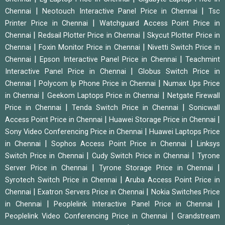
|
|
Chennai
Neotouch Interactive Panel Price in Chennai
Tsc
|
Printer Price in Chennai
Watchguard Access Point Price in
|
|
Chennai
Redsail Plotter Price in Chennai
Skycut Plotter Price in
|
|
Chennai
Foxin Monitor Price in Chennai
Nivetti Switch Price in
|
|
Chennai
Epson Interactive Panel Price in Chennai
Teachmint
|
Interactive Panel Price in Chennai
Globus Switch Price in
|
|
Chennai
Polycom Ip Phone Price in Chennai
Numax Ups Price
|
|
in Chennai
Geekom Laptops Price in Chennai
Netgate Firewall
|
|
Price in Chennai
Tenda Switch Price in Chennai
Sonicwall
|
|
Access Point Price in Chennai
Huawei Storage Price in Chennai
|
Sony Video Conferencing Price in Chennai
Huawei Laptops Price
|
|
in Chennai
Sophos Access Point Price in Chennai
Linksys
|
|
Switch Price in Chennai
Cudy Switch Price in Chennai
Tyrone
|
|
Server Price in Chennai
Tyrone Storage Price in Chennai
|
Syrotech Switch Price in Chennai
Aruba Access Point Price in
|
|
Chennai
Exatron Servers Price in Chennai
Nokia Switches Price
|
|
in Chennai
Peoplelink Interactive Panel Price in Chennai
|
Peoplelink Video Conferencing Price in Chennai
Grandstream