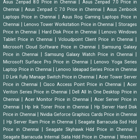
|
Asus Zenpad 8.0 Price in Chennai
Asus Zenpad 7.0 Price in
|
|
Chennai
Asus Zenpad C 7.0 Price in Chennai
Asus Zenbook
|
Laptops Price in Chennai
Asus Rog Gaming Laptops Price in
|
|
Chennai
Lenovo Tower Workstation Price in Chennai
Storages
|
|
Price in Chennai
Hard Disk Price in Chennai
Lenovo Windows
|
|
Tablet Price in Chennai
Vcloudpoint Client Price in Chennai
|
Microsoft Cloud Software Price in Chennai
Samsung Galaxy
|
|
Price in Chennai
Samsung Galaxy Watch Price in Chennai
|
Microsoft Surface Pro Price in Chennai
Lenovo Yoga Series
|
Laptop Price in Chennai
Lenovo Ideapad Series Price in Chennai
|
|
D Link Fully Manage Switch Price in Chennai
Acer Tower Server
|
|
Price in Chennai
Cisco Access Point Price in Chennai
Acer
|
Veriton Series Price in Chennai
Dell All In One Desktop Price in
|
|
Chennai
Acer Monitor Price in Chennai
Acer Server Price in
|
|
Chennai
Hp Ink Toner Price in Chennai
Hp Server Hard Disk
|
Price in Chennai
Nvidia Geforce Graphics Cards Price in Chennai
|
|
Hp Server Ram Price in Chennai
Seagate Barracuda Ssd Hdd
|
|
Price in Chennai
Seagate Skyhawk Hdd Price in Chennai
|
Seagate Barracuda Internal Sata Hdd Price in Chennai
Western