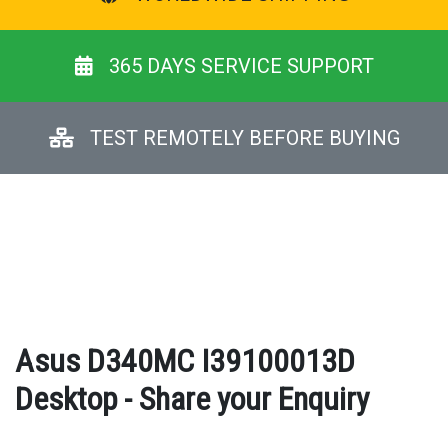
365 DAYS SERVICE SUPPORT
TEST REMOTELY BEFORE BUYING
Asus D340MC I39100013D
Desktop - Share your Enquiry