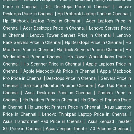
|
|
Price in Chennai
Dell Desktops Price in Chennai
Lenovo
|
|
Desktops Price in Chennai
Hp Probook Laptop Price in Chennai
|
Hp Elitebook Laptop Price in Chennai
Acer Laptops Price in
|
|
Chennai
Acer Desktops Price in Chennai
Lenovo Servers Price
|
|
in Chennai
Lenovo Tower Servers Price in Chennai
Lenovo
|
|
Rack Servers Price in Chennai
Hp Desktops Price in Chennai
Hp
|
|
Monitors Price in Chennai
Hp Rack Servers Price in Chennai
Hp
|
Workstations Price in Chennai
Hp Tower Workstations Price in
|
|
Chennai
Hp Scanner Price in Chennai
Apple Laptops Price in
|
|
Chennai
Apple Macbook Air Price in Chennai
Apple Macbook
|
|
Pro Price in Chennai
Desktops Price in Chennai
Servers Price in
|
|
Chennai
Samsung Monitor Price in Chennai
Apc Ups Price in
|
|
Chennai
Asus Desktops Price in Chennai
Printers Price in
|
|
Chennai
Hp Printers Price in Chennai
Hp Officejet Printers Price
|
|
in Chennai
Hp Laserjet Printers Price in Chennai
Asus Laptops
|
|
Price in Chennai
Lenovo Thinkpad Laptop Price in Chennai
|
Asus Transformer Pad Price in Chennai
Asus Zenpad Theater
|
|
8.0 Price in Chennai
Asus Zenpad Theater 7.0 Price in Chennai