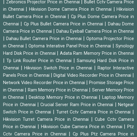
|
|
Zebronics Projector Price in Chennai
Bullet Cctv Camera Price
|
|
in Chennai
Hikvision Dome Camera Price in Chennai
Hikvision
|
Bullet Camera Price in Chennai
Cp Plus Dome Camera Price in
|
|
Chennai
Cp Plus Bullet Camera Price in Chennai
Dahau Dome
|
Camera Price in Chennai
Dahau Eyeball Camera Price in Chennai
|
|
Dahau Bullet Camera Price in Chennai
Optoma Projector Price
|
|
in Chennai
Optoma Interative Panel Price in Chennai
Synology
|
Hard Disk Price in Chennai
Adata Ram Memory Price in Chennai
|
|
Tp Link Router Price in Chennai
Samsung Hard Disk Price in
|
|
Chennai
Hikvision Switch Price in Chennai
Raptor Interactive
|
|
Panels Price in Chennai
Digital Video Recorder Price in Chennai
|
Network Video Recorder Price in Chennai
Promise Storage Price
|
|
in Chennai
Ram Memory Price in Chennai
Server Memory Price
|
|
in Chennai
Desktop Memory Price in Chennai
Laptop Memory
|
|
Price in Chennai
Crucial Server Ram Price in Chennai
Netgear
|
|
Switch Price in Chennai
Turret Cctv Camera Price in Chennai
|
Hikvision Turret Camera Price in Chennai
Cube Cctv Camera
|
|
Price in Chennai
Hikvision Cube Camera Price in Chennai
Ptz
|
Cctv Camera Price in Chennai
Cp Plus Ptz Camera Price in