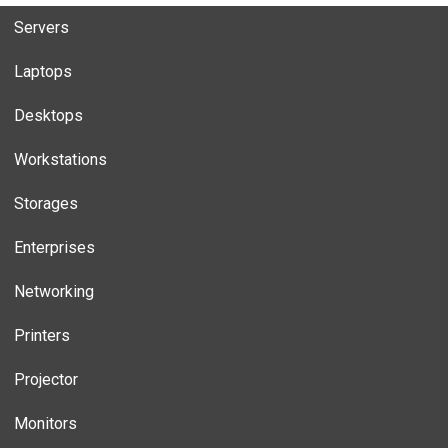
Servers
Laptops
Desktops
Workstations
Storages
Enterprises
Networking
Printers
Projector
Monitors