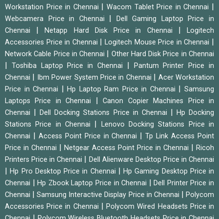
|
|
Workstation Price in Chennai
Wacom Tablet Price in Chennai
|
Webcamera Price in Chennai
Dell Gaming Laptop Price in
|
|
Chennai
Netapp Hard Disk Price in Chennai
Logitech
|
|
Accessories Price in Chennai
Logitech Mouse Price in Chennai
|
Network Cable Price in Chennai
Other Hard Disk Price in Chennai
|
|
Toshiba Laptop Price in Chennai
Pantum Printer Price in
|
|
Chennai
Ibm Power System Price in Chennai
Acer Workstation
|
|
Price in Chennai
Hp Laptop Ram Price in Chennai
Samsung
|
Laptops Price in Chennai
Canon Copier Machines Price in
|
|
Chennai
Dell Docking Stations Price in Chennai
Hp Docking
|
Stations Price in Chennai
Lenovo Docking Stations Price in
|
|
Chennai
Access Point Price in Chennai
Tp Link Access Point
|
|
Price in Chennai
Netgear Access Point Price in Chennai
Ricoh
|
Printers Price in Chennai
Dell Alienware Desktop Price in Chennai
|
|
Hp Pro Desktop Price in Chennai
Hp Gaming Desktop Price in
|
|
Chennai
Hp Zbook Laptop Price in Chennai
Dell Printer Price in
|
|
Chennai
Samsung Interactive Display Price in Chennai
Polycom
|
Accessories Price in Chennai
Polycom Wired Headsets Price in
|
Chennai
Polycom Wireless Bluetooth Headsets Price in Chennai