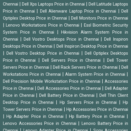
|
|
Chennai
Dell Xps Laptops Price in Chennai
Dell Latitude Laptops
|
|
Price in Chennai
Dell Alienware Laptop Price in Chennai
Dell
|
Optiplex Desktop Price in Chennai
Dell Monitors Price in Chennai
|
|
Lenovo Workstations Price in Chennai
Essl Biometric Security
|
System Price in Chennai
Hikvision Alarm System Price in
|
|
Chennai
Dell Vostro Desktops Price in Chennai
Dell Inspiron
|
Desktops Price in Chennai
Dell Inspiron Desktop Price in Chennai
|
|
Dell Vostro Desktop Price in Chennai
Dell Optiplex Desktops
|
|
Price in Chennai
Dell Servers Price in Chennai
Dell Tower
|
|
Servers Price in Chennai
Dell Rack Servers Price in Chennai
Dell
|
|
Workstations Price in Chennai
Alarm System Price in Chennai
|
Dell Precision Mobile Workstation Price in Chennai
Accessories
|
|
Price in Chennai
Dell Accessories Price in Chennai
Dell Adapter
|
|
Price in Chennai
Dell Battery Price in Chennai
Dell Thin Client
|
|
Desktop Price in Chennai
Hp Servers Price in Chennai
Hp
|
Tower Servers Price in Chennai
Hp Accessories Price in Chennai
|
|
|
Hp Adapter Price in Chennai
Hp Battery Price in Chennai
|
Lenovo Accessories Price in Chennai
Lenovo Battery Price in
|
|
Chennai
Lenovo Adapter Price in Chennai
Sony Accessories