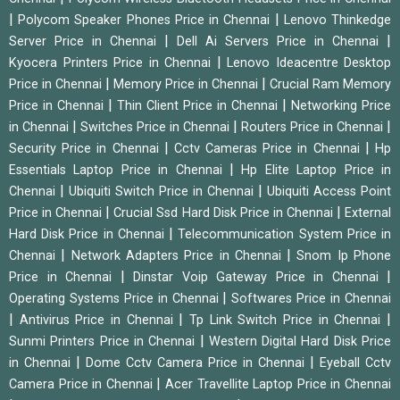
|
|
Polycom Speaker Phones Price in Chennai
Lenovo Thinkedge
|
|
Server Price in Chennai
Dell Ai Servers Price in Chennai
|
Kyocera Printers Price in Chennai
Lenovo Ideacentre Desktop
|
|
Price in Chennai
Memory Price in Chennai
Crucial Ram Memory
|
|
Price in Chennai
Thin Client Price in Chennai
Networking Price
|
|
|
in Chennai
Switches Price in Chennai
Routers Price in Chennai
|
|
Security Price in Chennai
Cctv Cameras Price in Chennai
Hp
|
Essentials Laptop Price in Chennai
Hp Elite Laptop Price in
|
|
Chennai
Ubiquiti Switch Price in Chennai
Ubiquiti Access Point
|
|
Price in Chennai
Crucial Ssd Hard Disk Price in Chennai
External
|
Hard Disk Price in Chennai
Telecommunication System Price in
|
|
Chennai
Network Adapters Price in Chennai
Snom Ip Phone
|
|
Price in Chennai
Dinstar Voip Gateway Price in Chennai
|
Operating Systems Price in Chennai
Softwares Price in Chennai
|
|
|
Antivirus Price in Chennai
Tp Link Switch Price in Chennai
|
Sunmi Printers Price in Chennai
Western Digital Hard Disk Price
|
|
in Chennai
Dome Cctv Camera Price in Chennai
Eyeball Cctv
|
Camera Price in Chennai
Acer Travellite Laptop Price in Chennai