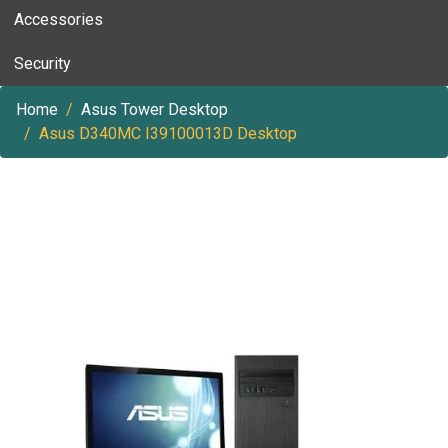
Accessories
Security
Home
Asus Tower Desktop
Asus D340MC I39100013D Desktop