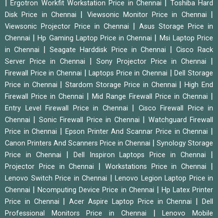
|
|
Ergotron Workfit Workstation Price in Chennai
Toshiba Hard
|
|
Disk Price in Chennai
Viewsonic Monitor Price in Chennai
|
Viewsonic Projector Price in Chennai
Asus Storage Price in
|
|
Chennai
Hp Gaming Laptop Price in Chennai
Msi Laptop Price
|
|
in Chennai
Seagate Harddisk Price in Chennai
Cisco Rack
|
|
Server Price in Chennai
Sony Projector Price in Chennai
|
|
Firewall Price in Chennai
Laptops Price in Chennai
Dell Storage
|
|
Price in Chennai
Stardom Storage Price in Chennai
High End
|
|
Firewall Price in Chennai
Mid Range Firewall Price in Chennai
|
Entry Level Firewall Price in Chennai
Cisco Firewall Price in
|
|
Chennai
Sonic Firewall Price in Chennai
Watchguard Firewall
|
|
Price in Chennai
Epson Printer And Scannar Price in Chennai
|
Canon Printers And Scanners Price in Chennai
Synology Storage
|
|
Price in Chennai
Dell Inspiron Laptops Price in Chennai
|
|
Projector Price in Chennai
Workstations Price in Chennai
|
Lenovo Switch Price in Chennai
Lenovo Legion Laptop Price in
|
|
Chennai
Ncomputing Device Price in Chennai
Hp Latex Printer
|
|
Price in Chennai
Acer Aspire Laptop Price in Chennai
Dell
|
Professional Monitors Price in Chennai
Lenovo Mobile