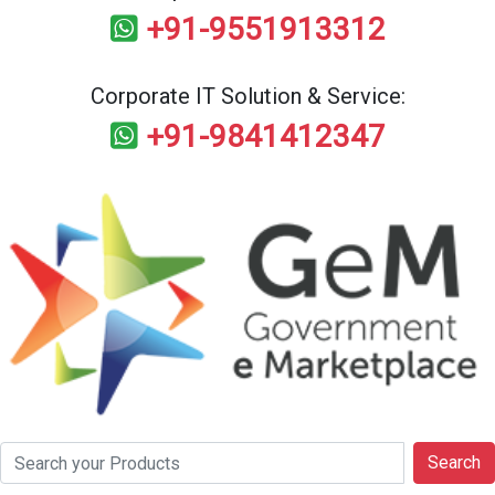
+91-9551913312
Corporate IT Solution & Service:
+91-9841412347
Search