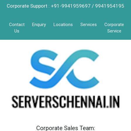
Corporate Support : +91-9941959697 / 9941954195
Contact
Enquiry
Locations
Services
Corporate
Us
Service
Corporate Sales Team: