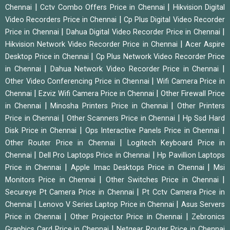
|
|
Chennai
Cctv Combo Offers Price in Chennai
Hikvision Digital
|
Video Recorders Price in Chennai
Cp Plus Digital Video Recorder
|
|
Price in Chennai
Dahua Digital Video Recorder Price in Chennai
|
Hikvision Network Video Recorder Price in Chennai
Acer Aspire
|
Desktop Price in Chennai
Cp Plus Network Video Recorder Price
|
|
in Chennai
Dahua Network Video Recorder Price in Chennai
|
Other Video Conferencing Price in Chennai
Wifi Camera Price in
|
|
Chennai
Ezviz Wifi Camera Price in Chennai
Other Firewall Price
|
|
in Chennai
Minosha Printers Price in Chennai
Other Printers
|
|
Price in Chennai
Other Scanners Price in Chennai
Hp Ssd Hard
|
|
Disk Price in Chennai
Ops Interactive Panels Price in Chennai
|
Other Router Price in Chennai
Logitech Keyboard Price in
|
|
Chennai
Dell Pro Laptops Price in Chennai
Hp Pavillion Laptops
|
|
Price in Chennai
Apple Imac Desktops Price in Chennai
Msi
|
|
Monitors Price in Chennai
Other Switches Price in Chennai
|
Secureye Pt Camera Price in Chennai
Pt Cctv Camera Price in
|
|
Chennai
Lenovo V Series Laptop Price in Chennai
Asus Servers
|
|
Price in Chennai
Other Projector Price in Chennai
Zebronics
|
Graphics Card Price in Chennai
Netgear Router Price in Chennai