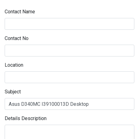
Contact Name
Contact No
Location
Subject
Details Description