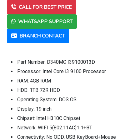
CALL FOR BEST PRICE
WHATSAPP SUPPORT
BRANCH CONTACT
Part Number: D340MC I39100013D
Processor: Intel Core i3 9100 Processor
RAM: 4GB RAM
HDD: 1TB 72R HDD
Operating System: DOS OS
Display: 19 inch
Chipset: Intel H310C Chipset
Network: WIFI 5(802.11AC)1 1+BT
Connectivity: No ODD, USB KeyBoard+Mouse