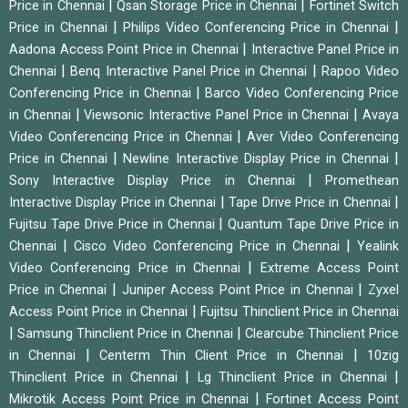
|
|
Price in Chennai
Qsan Storage Price in Chennai
Fortinet Switch
|
|
Price in Chennai
Philips Video Conferencing Price in Chennai
|
Aadona Access Point Price in Chennai
Interactive Panel Price in
|
|
Chennai
Benq Interactive Panel Price in Chennai
Rapoo Video
|
Conferencing Price in Chennai
Barco Video Conferencing Price
|
|
in Chennai
Viewsonic Interactive Panel Price in Chennai
Avaya
|
Video Conferencing Price in Chennai
Aver Video Conferencing
|
|
Price in Chennai
Newline Interactive Display Price in Chennai
|
Sony Interactive Display Price in Chennai
Promethean
|
|
Interactive Display Price in Chennai
Tape Drive Price in Chennai
|
Fujitsu Tape Drive Price in Chennai
Quantum Tape Drive Price in
|
|
Chennai
Cisco Video Conferencing Price in Chennai
Yealink
|
Video Conferencing Price in Chennai
Extreme Access Point
|
|
Price in Chennai
Juniper Access Point Price in Chennai
Zyxel
|
Access Point Price in Chennai
Fujitsu Thinclient Price in Chennai
|
|
Samsung Thinclient Price in Chennai
Clearcube Thinclient Price
|
|
in Chennai
Centerm Thin Client Price in Chennai
10zig
|
|
Thinclient Price in Chennai
Lg Thinclient Price in Chennai
|
Mikrotik Access Point Price in Chennai
Fortinet Access Point