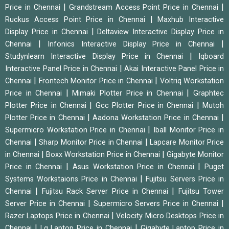
|
|
Price in Chennai
Grandstream Access Point Price in Chennai
|
Ruckus Access Point Price in Chennai
Maxhub Interactive
|
Display Price in Chennai
Deltaview Interactive Display Price in
|
|
Chennai
Infonics Interactive Display Price in Chennai
|
Studynlearn Interactive Display Price in Chennai
Iqboard
|
Interactive Panel Price in Chennai
Akai Interactive Panel Price in
|
|
Chennai
Frontech Monitor Price in Chennai
Voltriq Workstation
|
|
Price in Chennai
Mimaki Plotter Price in Chennai
Graphtec
|
|
Plotter Price in Chennai
Gcc Plotter Price in Chennai
Mutoh
|
|
Plotter Price in Chennai
Aadona Workstation Price in Chennai
|
Supermicro Workstation Price in Chennai
Iball Monitor Price in
|
|
Chennai
Sharp Monitor Price in Chennai
Lapcare Monitor Price
|
|
in Chennai
Boxx Workstation Price in Chennai
Gigabyte Monitor
|
|
Price in Chennai
Asus Workstation Price in Chennai
Puget
|
Systems Workstaions Price in Chennai
Fujitsu Servers Price in
|
|
Chennai
Fujitsu Rack Server Price in Chennai
Fujitsu Tower
|
|
Server Price in Chennai
Supermicro Servers Price in Chennai
|
Razer Laptops Price in Chennai
Velocity Micro Desktops Price in
|
|
Chennai
Lg Laptop Price in Chennai
Gigabyte Laptop Price in