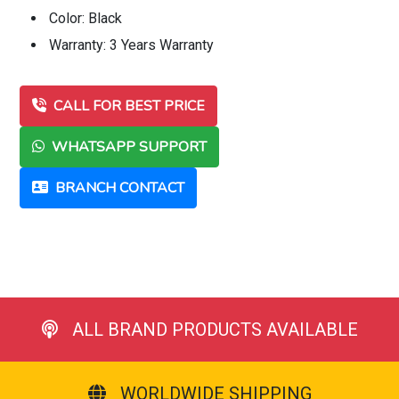
Color: Black
Warranty: 3 Years Warranty
CALL FOR BEST PRICE
WHATSAPP SUPPORT
BRANCH CONTACT
ALL BRAND PRODUCTS AVAILABLE
WORLDWIDE SHIPPING