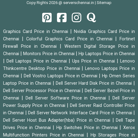
Copy Rights 2026 @ serverschennai.in |
Sitemap
|
Graphics Card Price in Chennai
Nvidia Graphics Card Price in
|
|
Chennai
Colorful Graphics Card Price in Chennai
Fortinet
|
Firewall Price in Chennai
Western Digital Storage Price in
|
|
Chennai
Monitors Price in Chennai
Hp Laptops Price in Chennai
|
|
|
Dell Laptops Price in Chennai
Ups Price in Chennai
Lenovo
|
Thinkcentre Desktop Price in Chennai
Lenovo Laptops Price in
|
|
Chennai
Dell Vostro Laptops Price in Chennai
Hp Omen Series
|
|
Laptop Price in Chennai
Dell Server Hard Disk Price in Chennai
|
Dell Server Processor Price in Chennai
Dell Server Bezel Price in
|
|
Chennai
Dell Server Software Price in Chennai
Dell Server
|
Power Supply Price in Chennai
Dell Server Raid Controller Price
|
|
in Chennai
Dell Server Network Interface Card Price in Chennai
|
Dell Server Host Bus Adapter(hba) Price in Chennai
Dell Tape
|
|
Drives Price in Chennai
Hp Switches Price in Chennai
Xerox
|
Multifunction Printers Price in Chennai
Hp Storages Price in