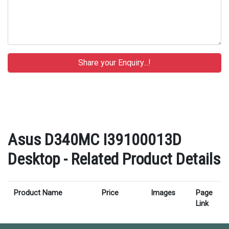
Asus D340MC I39100013D
Desktop - Related Product Details
Product Name
Price
Images
Page
Link