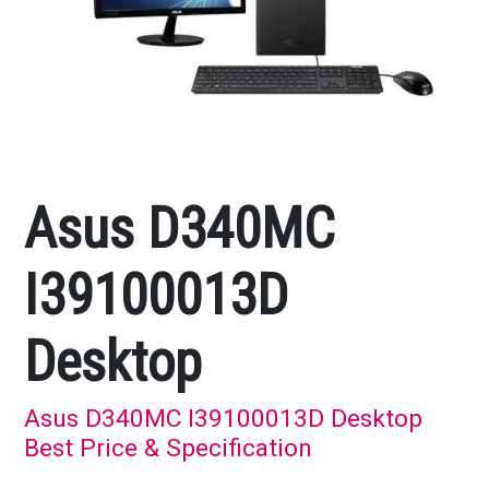
Asus D340MC
I39100013D
Desktop
Asus D340MC I39100013D Desktop
Best Price & Specification