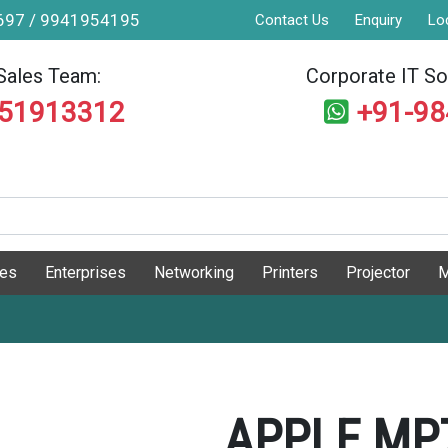
9697 / 9941954195
Contact Us
Enquiry
Lo
Sales Team:
Corporate IT Sol
551913312
+91-9
ges
Enterprises
Networking
Printers
Projector
M
APPLE MP