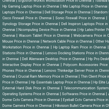
|
|
Chennai
Ergotron Workfit Workstation Price in Chennai
Toshiba 
|
Hp Gaming Laptop Price in Chennai
Msi Laptop Price in Chennai
|
|
Laptops Price in Chennai
Dell Storage Price in Chennai
Stardom 
|
|
Cisco Firewall Price in Chennai
Sonic Firewall Price in Chennai
|
Synology Storage Price in Chennai
Dell Inspiron Laptops Price i
|
|
Chennai
Ncomputing Device Price in Chennai
Hp Latex Printer P
|
|
Chennai
Wacom Tablet Price in Chennai
Webcamera Price in 
|
|
Mouse Price in Chennai
Network Cable Price in Chennai
Other Ha
|
Workstation Price in Chennai
Hp Laptop Ram Price in Chennai
|
Stations Price in Chennai
Lenovo Docking Stations Price in Chen
|
|
in Chennai
Dell Alienware Desktop Price in Chennai
Hp Pro Deskt
|
Interactive Display Price in Chennai
Polycom Accessories Price
|
Phones Price in Chennai
Lenovo Thinkedge Server Price in Chen
|
|
Chennai
Crucial Ram Memory Price in Chennai
Thin Client Price
|
|
Price in Chennai
Hp Essentials Laptop Price in Chennai
Hp Elite 
|
External Hard Disk Price in Chennai
Telecommunication System
|
|
Operating Systems Price in Chennai
Softwares Price in Chennai
|
Dome Cctv Camera Price in Chennai
Eyeball Cctv Camera Price i
|
Dome Camera Price in Chennai
Hikvision Bullet Camera Price in 