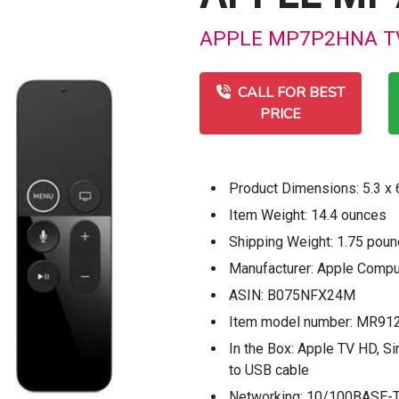
APPLE MP7P2HNA TV B
CALL FOR BEST
PRICE
Product Dimensions: 5.3 x 6
Item Weight: 14.4 ounces
Shipping Weight: 1.75 pou
Manufacturer: Apple Compu
ASIN: B075NFX24M
Item model number: MR91
In the Box: Apple TV HD, S
to USB cable
Networking: 10/100BASE-T 