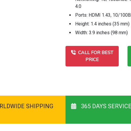
4.0
Ports: HDMI 1.43, 10/100BA
Height: 1.4 inches (35 mm)
Width: 3.9 inches (98 mm)
CALL FOR BEST
PRICE
RLDWIDE SHIPPING
365 DAYS SERVIC