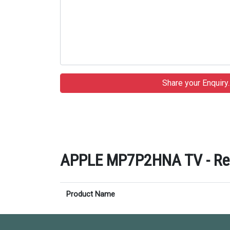
APPLE MP7P2HNA TV - Rela
Product Name