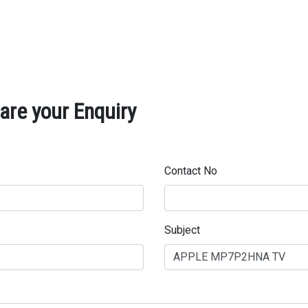
re your Enquiry
Contact No
Subject