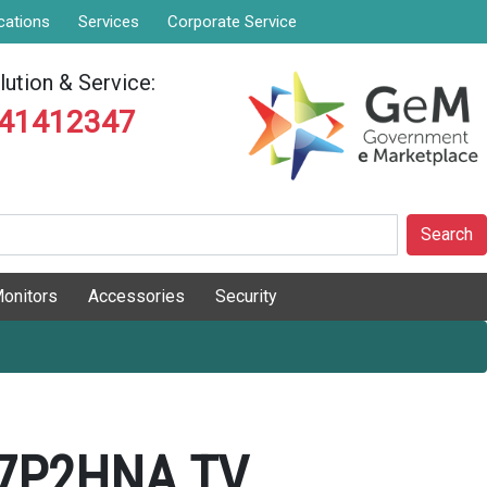
cations
Services
Corporate Service
ution & Service:
841412347
Search
onitors
Accessories
Security
7P2HNA TV