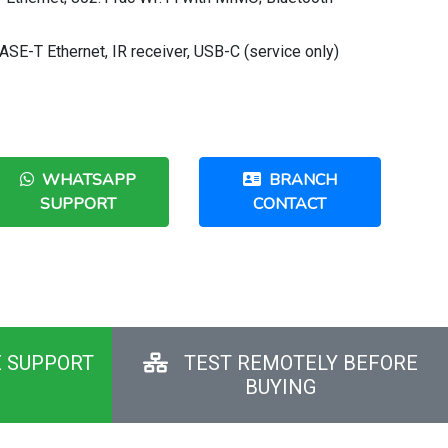
SE-T Ethernet, IR receiver, USB-C (service only)
WHATSAPP
BRANCH
SUPPORT
CONTACT
E SUPPORT
TEST REMOTELY BEFORE
BUYING