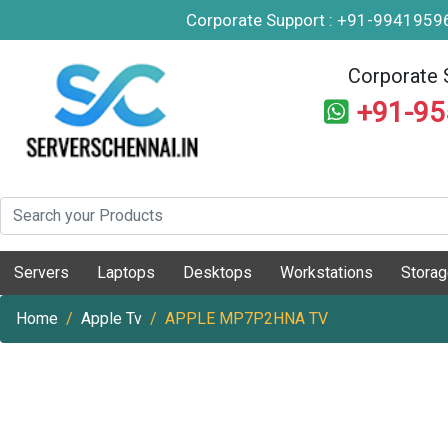
Corporate Support : +91-994195
Corporate 
+91-9
Servers
Laptops
Desktops
Workstations
Stora
Home
Apple Tv
APPLE MP7P2HNA TV