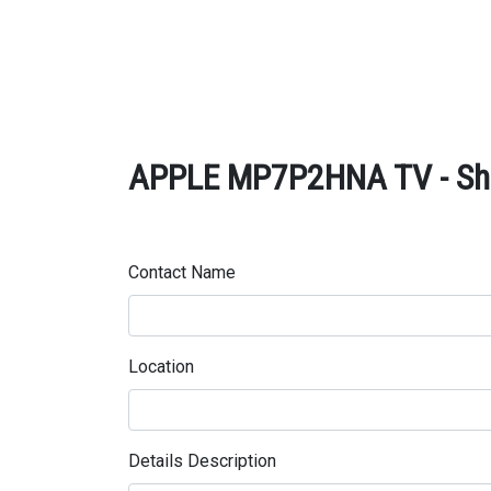
APPLE MP7P2HNA TV - Sha
Contact Name
Location
Details Description