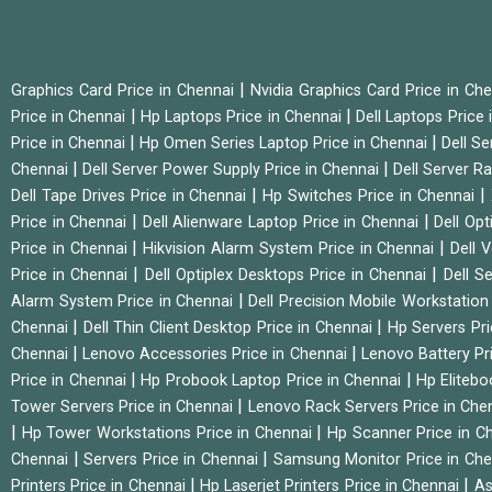
|
Graphics Card Price in Chennai
Nvidia Graphics Card Price in Ch
|
|
Price in Chennai
Hp Laptops Price in Chennai
Dell Laptops Price
|
|
Price in Chennai
Hp Omen Series Laptop Price in Chennai
Dell Se
|
|
Chennai
Dell Server Power Supply Price in Chennai
Dell Server Ra
|
|
Dell Tape Drives Price in Chennai
Hp Switches Price in Chennai
|
|
Price in Chennai
Dell Alienware Laptop Price in Chennai
Dell Op
|
|
Price in Chennai
Hikvision Alarm System Price in Chennai
Dell 
|
|
Price in Chennai
Dell Optiplex Desktops Price in Chennai
Dell S
|
Alarm System Price in Chennai
Dell Precision Mobile Workstation
|
|
Chennai
Dell Thin Client Desktop Price in Chennai
Hp Servers Pr
|
|
Chennai
Lenovo Accessories Price in Chennai
Lenovo Battery Pr
|
|
Price in Chennai
Hp Probook Laptop Price in Chennai
Hp Elitebo
|
Tower Servers Price in Chennai
Lenovo Rack Servers Price in Che
|
|
Hp Tower Workstations Price in Chennai
Hp Scanner Price in C
|
|
Chennai
Servers Price in Chennai
Samsung Monitor Price in Ch
|
|
Printers Price in Chennai
Hp Laserjet Printers Price in Chennai
As