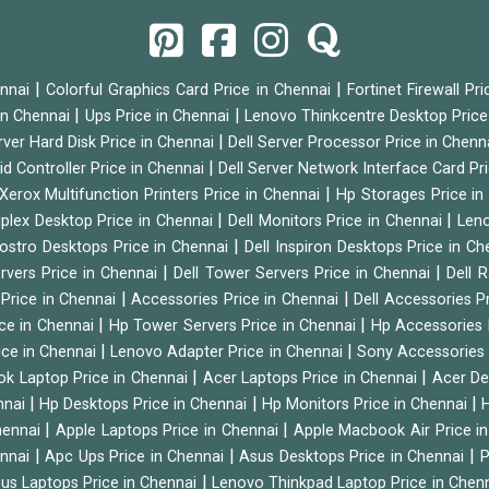
|
|
ennai
Colorful Graphics Card Price in Chennai
Fortinet Firewall Pr
|
|
 in Chennai
Ups Price in Chennai
Lenovo Thinkcentre Desktop Price
|
rver Hard Disk Price in Chennai
Dell Server Processor Price in Chenn
|
id Controller Price in Chennai
Dell Server Network Interface Card Pr
|
Xerox Multifunction Printers Price in Chennai
Hp Storages Price i
|
|
tiplex Desktop Price in Chennai
Dell Monitors Price in Chennai
Leno
|
Vostro Desktops Price in Chennai
Dell Inspiron Desktops Price in C
|
|
ervers Price in Chennai
Dell Tower Servers Price in Chennai
Dell 
|
|
 Price in Chennai
Accessories Price in Chennai
Dell Accessories P
|
|
ice in Chennai
Hp Tower Servers Price in Chennai
Hp Accessories 
|
|
ice in Chennai
Lenovo Adapter Price in Chennai
Sony Accessories 
|
|
ok Laptop Price in Chennai
Acer Laptops Price in Chennai
Acer De
|
|
|
nnai
Hp Desktops Price in Chennai
Hp Monitors Price in Chennai
H
|
|
hennai
Apple Laptops Price in Chennai
Apple Macbook Air Price i
|
|
|
ennai
Apc Ups Price in Chennai
Asus Desktops Price in Chennai
P
|
us Laptops Price in Chennai
Lenovo Thinkpad Laptop Price in Chen