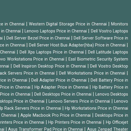
|
|
ice in Chennai
Western Digital Storage Price in Chennai
Monitors
|
|
 in Chennai
Lenovo Laptops Price in Chennai
Dell Vostro Laptops
|
|
ai
Dell Server Bezel Price in Chennai
Dell Server Software Price in
|
|
ice in Chennai
Dell Server Host Bus Adapter(hba) Price in Chennai
|
|
n Chennai
Dell Xps Laptops Price in Chennai
Dell Latitude Laptops
|
vo Workstations Price in Chennai
Essl Biometric Security System
|
|
hennai
Dell Inspiron Desktop Price in Chennai
Dell Vostro Desktop
|
|
Rack Servers Price in Chennai
Dell Workstations Price in Chennai
|
|
rice in Chennai
Dell Adapter Price in Chennai
Dell Battery Price in
|
|
Price in Chennai
Hp Adapter Price in Chennai
Hp Battery Price in
|
|
Price in Chennai
Dell Desktops Price in Chennai
Lenovo Desktops
|
|
sktops Price in Chennai
Lenovo Servers Price in Chennai
Lenovo
|
p Rack Servers Price in Chennai
Hp Workstations Price in Chennai
|
|
n Chennai
Apple Macbook Pro Price in Chennai
Desktops Price in
|
|
rinters Price in Chennai
Hp Printers Price in Chennai
Hp Officejet
|
|
nai
Asus Transformer Pad Price in Chennai
Asus Zenpad Theater