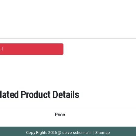
ted Product Details
Price
Copy Rights 2026 @ serverschennai.in |
Sitemap