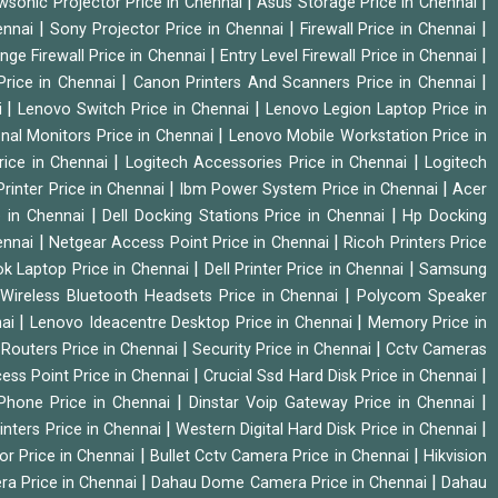
|
|
wsonic Projector Price in Chennai
Asus Storage Price in Chennai
|
|
|
hennai
Sony Projector Price in Chennai
Firewall Price in Chennai
|
|
nge Firewall Price in Chennai
Entry Level Firewall Price in Chennai
|
|
Price in Chennai
Canon Printers And Scanners Price in Chennai
|
|
i
Lenovo Switch Price in Chennai
Lenovo Legion Laptop Price in
|
onal Monitors Price in Chennai
Lenovo Mobile Workstation Price in
|
|
rice in Chennai
Logitech Accessories Price in Chennai
Logitech
|
|
rinter Price in Chennai
Ibm Power System Price in Chennai
Acer
|
|
e in Chennai
Dell Docking Stations Price in Chennai
Hp Docking
|
|
hennai
Netgear Access Point Price in Chennai
Ricoh Printers Price
|
|
k Laptop Price in Chennai
Dell Printer Price in Chennai
Samsung
|
Wireless Bluetooth Headsets Price in Chennai
Polycom Speaker
|
|
nai
Lenovo Ideacentre Desktop Price in Chennai
Memory Price in
|
|
|
Routers Price in Chennai
Security Price in Chennai
Cctv Cameras
|
|
cess Point Price in Chennai
Crucial Ssd Hard Disk Price in Chennai
|
|
Phone Price in Chennai
Dinstar Voip Gateway Price in Chennai
|
|
inters Price in Chennai
Western Digital Hard Disk Price in Chennai
|
|
or Price in Chennai
Bullet Cctv Camera Price in Chennai
Hikvision
|
|
ra Price in Chennai
Dahau Dome Camera Price in Chennai
Dahau