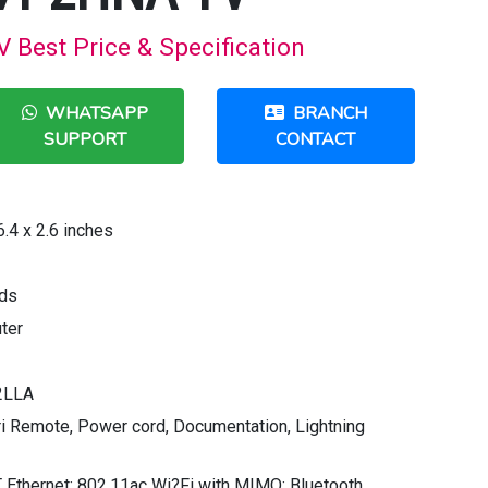
est Price & Specification
WHATSAPP
BRANCH
SUPPORT
CONTACT
.4 x 2.6 inches
nds
ter
2LLA
iri Remote, Power cord, Documentation, Lightning
Ethernet; 802.11ac Wi?Fi with MIMO; Bluetooth