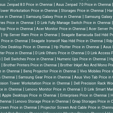
|
sus Zenpad 8.0 Price in Chennai
Asus Zenpad 7.0 Price in Chennai
|
|
ower Workstation Price in Chennai
Storages Price in Chennai
Har
|
|
ice in Chennai
Samsung Galaxy Price in Chennai
Samsung Galaxy 
|
ies Price in Chennai
D Link Fully Manage Switch Price in Chennai
|
|
ktop Price in Chennai
Acer Monitor Price in Chennai
Acer Server Pr
|
|
i
Hp Server Ram Price in Chennai
Seagate Barracuda Ssd Hdd Pr
|
|
d Price in Chennai
Seagate Ironwolf Nas Hdd Price in Chennai
Rdp
|
|
n One Desktop Price in Chennai
Hp Plotter Price in Chennai
Asus 
|
|
ter Price in Chennai
D Link Others Price in Chennai
D Link Access P
|
|
|
i
Dell Switches Price in Chennai
Numeric Ups Price in Chennai
Hp
|
|
i
Brother Printers Price in Chennai
Brother Inkjet Aio And Mono Pri
|
|
e in Chennai
Benq Projector Price in Chennai
Vivo Mobiles Price 
|
|
n Chennai
Samsung Gear Price in Chennai
Asus Vivo Tab Price in
|
cision Tower Workstation Price in Chennai
Dell Precision Rack Wo
|
|
ce in Chennai
Lenovo Monitor Price in Chennai
D Link Smart Ma
|
|
|
Apple Desktops Price in Chennai
Enterprises Price in Chennai
H
|
|
 Chennai
Lenovo Storage Price in Chennai
Qnap Storages Price in 
|
creen Price in Chennai
Projector Screen And Cable Price in Chenn