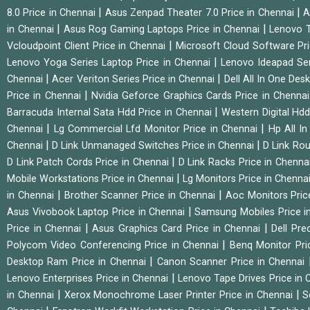
|
|
8.0 Price in Chennai
Asus Zenpad Theater 7.0 Price in Chennai
A
|
|
in Chennai
Asus Rog Gaming Laptops Price in Chennai
Lenovo T
|
Vcloudpoint Client Price in Chennai
Microsoft Cloud Software Pr
|
Lenovo Yoga Series Laptop Price in Chennai
Lenovo Ideapad Ser
|
|
Chennai
Acer Veriton Series Price in Chennai
Dell All In One Des
|
Price in Chennai
Nvidia Geforce Graphics Cards Price in Chenna
|
Barracuda Internal Sata Hdd Price in Chennai
Western Digital Hd
|
|
Chennai
Lg Commercial Lfd Monitor Price in Chennai
Hp All I
|
|
Chennai
D Link Unmanaged Switches Price in Chennai
D Link Rou
|
D Link Patch Cords Price in Chennai
D Link Racks Price in Chenna
|
Mobile Workstations Price in Chennai
Lg Monitors Price in Chenna
|
|
in Chennai
Brother Scanner Price in Chennai
Aoc Monitors Pric
|
Asus Vivobook Laptop Price in Chennai
Samsung Mobiles Price i
|
|
Price in Chennai
Asus Graphics Card Price in Chennai
Dell Pre
|
Polycom Video Conferencing Price in Chennai
Benq Monitor Pri
|
Desktop Ram Price in Chennai
Canon Scanner Price in Chennai
|
Lenovo Enterprises Price in Chennai
Lenovo Tape Drives Price in
|
|
in Chennai
Xerox Monochrome Laser Printer Price in Chennai
S