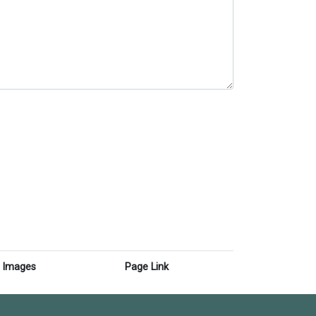
Images
Page Link