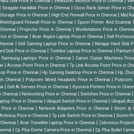
|
|
Hard Disk Price in Chennai
Viewsonic Monitor Price in Chennai
Vie
|
|
Seagate Harddisk Price in Chennai
Cisco Rack Server Price in C
|
|
Storage Price in Chennai
High End Firewall Price in Chennai
Mid Ra
|
Watchguard Firewall Price in Chennai
Epson Printer And Scannar 
|
|
n Chennai
Projector Price in Chennai
Workstations Price in Chenna
|
|
rice in Chennai
Acer Aspire Laptop Price in Chennai
Dell Professi
|
|
Chennai
Dell Gaming Laptop Price in Chennai
Netapp Hard Disk P
|
|
rd Disk Price in Chennai
Toshiba Laptop Price in Chennai
Pantum P
|
|
Samsung Laptops Price in Chennai
Canon Copier Machines Pric
|
|
nai
Access Point Price in Chennai
Tp Link Access Point Price in C
|
|
op Price in Chennai
Hp Gaming Desktop Price in Chennai
Hp Zboo
|
|
 in Chennai
Polycom Wired Headsets Price in Chennai
Polycom 
|
|
nai
Dell Ai Servers Price in Chennai
Kyocera Printers Price in Chen
|
|
 in Chennai
Networking Price in Chennai
Switches Price in Chennai
|
|
Laptop Price in Chennai
Ubiquiti Switch Price in Chennai
Ubiquiti Ac
|
|
 Price in Chennai
Network Adapters Price in Chennai
Snom Ip 
|
|
Antivirus Price in Chennai
Tp Link Switch Price in Chennai
Sunmi Pr
|
|
n Chennai
Acer Travellite Laptop Price in Chennai
Zebronics Project
|
|
Chennai
Cp Plus Dome Camera Price in Chennai
Cp Plus Bullet Came