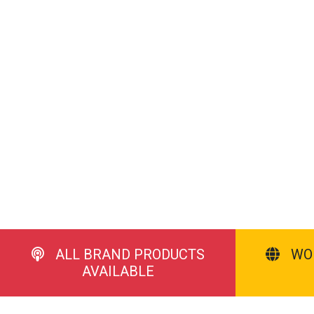
ALL BRAND PRODUCTS
WO
AVAILABLE