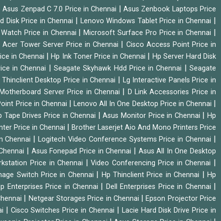
|
|
Asus Zenpad C 7.0 Price in Chennai
Asus Zenbook Laptops Price
|
|
d Disk Price in Chennai
Lenovo Windows Tablet Price in Chennai
|
|
Watch Price in Chennai
Microsoft Surface Pro Price in Chennai
|
|
Acer Tower Server Price in Chennai
Cisco Access Point Price in
|
|
ice in Chennai
Hp Ink Toner Price in Chennai
Hp Server Hard Disk
|
|
ice in Chennai
Seagate Skyhawk Hdd Price in Chennai
Seagate
|
 Thinclient Desktop Price in Chennai
Lg Interactive Panels Price in
|
Motherboard Server Price in Chennai
D Link Accessories Price in
|
|
oint Price in Chennai
Lenovo All In One Desktop Price in Chennai
|
|
 Tape Drives Price in Chennai
Asus Monitor Price in Chennai
Hp
|
nter Price in Chennai
Brother Laserjet Aio And Mono Printers Price
|
|
in Chennai
Logitech Video Conference Systems Price in Chennai
|
|
 Chennai
Asus Fonepad Price in Chennai
Asus All In One Desktop
|
|
rkstation Price in Chennai
Video Conferencing Price in Chennai
|
|
nage Switch Price in Chennai
Hp Thinclient Price in Chennai
Hp
|
|
p Enterprises Price in Chennai
Dell Enterprises Price in Chennai
|
|
Chennai
Netgear Storages Price in Chennai
Epson Projector Price
|
|
ai
Cisco Switches Price in Chennai
Lacie Hard Disk Drive Price in