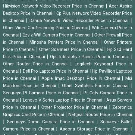
|
Hikvision Network Video Recorder Price in Chennai
Acer Aspire
|
Desktop Price in Chennai
Cp Plus Network Video Recorder Price
|
|
in Chennai
Dahua Network Video Recorder Price in Chennai
|
Other Video Conferencing Price in Chennai
Wifi Camera Price in
|
|
Chennai
Ezviz Wifi Camera Price in Chennai
Other Firewall Price
|
|
in Chennai
Minosha Printers Price in Chennai
Other Printers
|
|
Price in Chennai
Other Scanners Price in Chennai
Hp Ssd Hard
|
|
Disk Price in Chennai
Ops Interactive Panels Price in Chennai
|
Other Router Price in Chennai
Logitech Keyboard Price in
|
|
Chennai
Dell Pro Laptops Price in Chennai
Hp Pavillion Laptops
|
|
Price in Chennai
Apple Imac Desktops Price in Chennai
Msi
|
|
Monitors Price in Chennai
Other Switches Price in Chennai
|
Secureye Pt Camera Price in Chennai
Pt Cctv Camera Price in
|
|
Chennai
Lenovo V Series Laptop Price in Chennai
Asus Servers
|
|
Price in Chennai
Other Projector Price in Chennai
Zebronics
|
Graphics Card Price in Chennai
Netgear Router Price in Chennai
|
|
Secureye Dome Camera Price in Chennai
Secureye Bullet
|
|
Camera Price in Chennai
Aadona Storage Price in Chennai