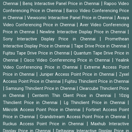
|
|
Chennai
Benq Interactive Panel Price in Chennai
Rapoo Video
|
Conferencing Price in Chennai
Barco Video Conferencing Price
|
|
in Chennai
Viewsonic Interactive Panel Price in Chennai
Avaya
|
Video Conferencing Price in Chennai
Aver Video Conferencing
|
|
Price in Chennai
Newline Interactive Display Price in Chennai
|
Sony Interactive Display Price in Chennai
Promethean
|
|
Interactive Display Price in Chennai
Tape Drive Price in Chennai
|
Fujitsu Tape Drive Price in Chennai
Quantum Tape Drive Price in
|
|
Chennai
Cisco Video Conferencing Price in Chennai
Yealink
|
Video Conferencing Price in Chennai
Extreme Access Point
|
|
Price in Chennai
Juniper Access Point Price in Chennai
Zyxel
|
Access Point Price in Chennai
Fujitsu Thinclient Price in Chennai
|
|
Samsung Thinclient Price in Chennai
Clearcube Thinclient Price
|
|
in Chennai
Centerm Thin Client Price in Chennai
10zig
|
|
Thinclient Price in Chennai
Lg Thinclient Price in Chennai
|
Mikrotik Access Point Price in Chennai
Fortinet Access Point
|
|
Price in Chennai
Grandstream Access Point Price in Chennai
|
Ruckus Access Point Price in Chennai
Maxhub Interactive
|
Display Price in Chennai
Deltaview Interactive Display Price in