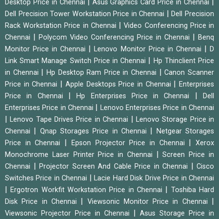
|
|
Desktop Price in Chennai
Asus Graphics Card Price in Chennai
|
Dell Precision Tower Workstation Price in Chennai
Dell Precision
|
Rack Workstation Price in Chennai
Video Conferencing Price in
|
|
Chennai
Polycom Video Conferencing Price in Chennai
Benq
|
|
Monitor Price in Chennai
Lenovo Monitor Price in Chennai
D
|
Link Smart Manage Switch Price in Chennai
Hp Thinclient Price
|
|
in Chennai
Hp Desktop Ram Price in Chennai
Canon Scanner
|
|
Price in Chennai
Apple Desktops Price in Chennai
Enterprises
|
|
Price in Chennai
Hp Enterprises Price in Chennai
Dell
|
Enterprises Price in Chennai
Lenovo Enterprises Price in Chennai
|
|
Lenovo Tape Drives Price in Chennai
Lenovo Storage Price in
|
|
Chennai
Qnap Storages Price in Chennai
Netgear Storages
|
|
Price in Chennai
Epson Projector Price in Chennai
Xerox
|
Monochrome Laser Printer Price in Chennai
Screen Price in
|
|
Chennai
Projector Screen And Cable Price in Chennai
Cisco
|
Switches Price in Chennai
Lacie Hard Disk Drive Price in Chennai
|
|
Ergotron Workfit Workstation Price in Chennai
Toshiba Hard
|
|
Disk Price in Chennai
Viewsonic Monitor Price in Chennai
|
Viewsonic Projector Price in Chennai
Asus Storage Price in