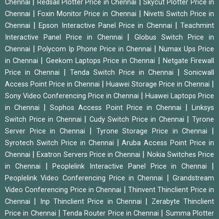
|
|
Chennai
Redsail Plotter Price in Chennai
Skycut Plotter Price in
|
|
Chennai
Foxin Monitor Price in Chennai
Nivetti Switch Price in
|
|
Chennai
Epson Interactive Panel Price in Chennai
Teachmint
|
Interactive Panel Price in Chennai
Globus Switch Price in
|
|
Chennai
Polycom Ip Phone Price in Chennai
Numax Ups Price
|
|
in Chennai
Geekom Laptops Price in Chennai
Netgate Firewall
|
|
Price in Chennai
Tenda Switch Price in Chennai
Sonicwall
|
|
Access Point Price in Chennai
Huawei Storage Price in Chennai
|
Sony Video Conferencing Price in Chennai
Huawei Laptops Price
|
|
in Chennai
Sophos Access Point Price in Chennai
Linksys
|
|
Switch Price in Chennai
Cudy Switch Price in Chennai
Tyrone
|
|
Server Price in Chennai
Tyrone Storage Price in Chennai
|
Syrotech Switch Price in Chennai
Aruba Access Point Price in
|
|
Chennai
Exatron Servers Price in Chennai
Nokia Switches Price
|
|
in Chennai
Peoplelink Interactive Panel Price in Chennai
|
Peoplelink Video Conferencing Price in Chennai
Grandstream
|
Video Conferencing Price in Chennai
Thinvent Thinclient Price in
|
|
Chennai
Inp Thinclient Price in Chennai
Zerabyte Thinclient
|
|
Price in Chennai
Tenda Router Price in Chennai
Summa Plotter