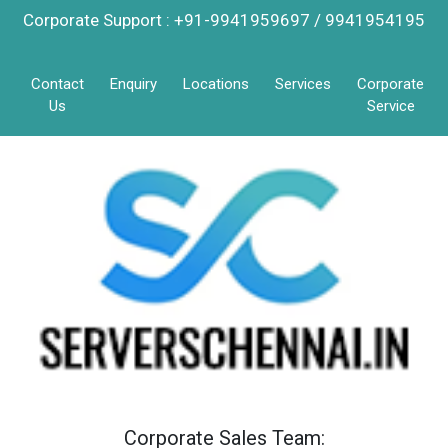
Corporate Support : +91-9941959697 / 9941954195
Contact
Enquiry
Locations
Services
Corporate
Us
Service
Corporate Sales Team: