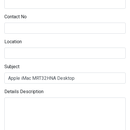
Contact No
Location
Subject
Details Description