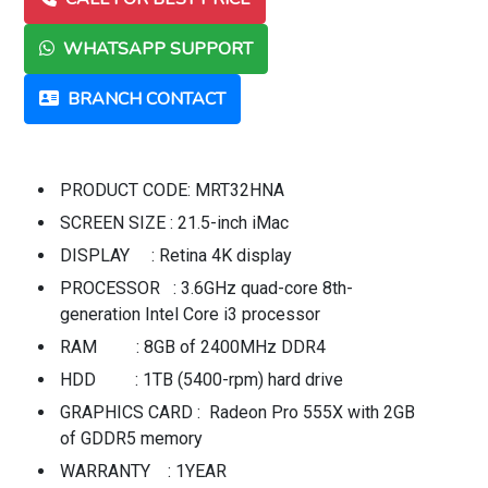
WHATSAPP SUPPORT
BRANCH CONTACT
PRODUCT CODE: MRT32HNA
SCREEN SIZE : 21.5-inch iMac
DISPLAY : Retina 4K display
PROCESSOR : 3.6GHz quad-core 8th-
generation Intel Core i3 processor
RAM : 8GB of 2400MHz DDR4
HDD : 1TB (5400-rpm) hard drive
GRAPHICS CARD : Radeon Pro 555X with 2GB
of GDDR5 memory
WARRANTY : 1YEAR