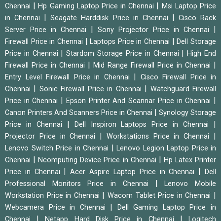
|
|
Chennai
Hp Gaming Laptop Price in Chennai
Msi Laptop Price
|
|
in Chennai
Seagate Harddisk Price in Chennai
Cisco Rack
|
|
Server Price in Chennai
Sony Projector Price in Chennai
|
|
Firewall Price in Chennai
Laptops Price in Chennai
Dell Storage
|
|
Price in Chennai
Stardom Storage Price in Chennai
High End
|
|
Firewall Price in Chennai
Mid Range Firewall Price in Chennai
|
Entry Level Firewall Price in Chennai
Cisco Firewall Price in
|
|
Chennai
Sonic Firewall Price in Chennai
Watchguard Firewall
|
|
Price in Chennai
Epson Printer And Scannar Price in Chennai
|
Canon Printers And Scanners Price in Chennai
Synology Storage
|
|
Price in Chennai
Dell Inspiron Laptops Price in Chennai
|
|
Projector Price in Chennai
Workstations Price in Chennai
|
Lenovo Switch Price in Chennai
Lenovo Legion Laptop Price in
|
|
Chennai
Ncomputing Device Price in Chennai
Hp Latex Printer
|
|
Price in Chennai
Acer Aspire Laptop Price in Chennai
Dell
|
Professional Monitors Price in Chennai
Lenovo Mobile
|
|
Workstation Price in Chennai
Wacom Tablet Price in Chennai
|
Webcamera Price in Chennai
Dell Gaming Laptop Price in
|
|
Chennai
Netapp Hard Disk Price in Chennai
Logitech