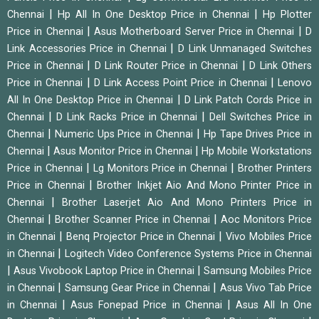
|
|
Chennai
Hp All In One Desktop Price in Chennai
Hp Plotter
|
|
Price in Chennai
Asus Motherboard Server Price in Chennai
D
|
Link Accessories Price in Chennai
D Link Unmanaged Switches
|
|
Price in Chennai
D Link Router Price in Chennai
D Link Others
|
|
Price in Chennai
D Link Access Point Price in Chennai
Lenovo
|
All In One Desktop Price in Chennai
D Link Patch Cords Price in
|
|
Chennai
D Link Racks Price in Chennai
Dell Switches Price in
|
|
Chennai
Numeric Ups Price in Chennai
Hp Tape Drives Price in
|
|
Chennai
Asus Monitor Price in Chennai
Hp Mobile Workstations
|
|
Price in Chennai
Lg Monitors Price in Chennai
Brother Printers
|
Price in Chennai
Brother Inkjet Aio And Mono Printer Price in
|
Chennai
Brother Laserjet Aio And Mono Printers Price in
|
|
Chennai
Brother Scanner Price in Chennai
Aoc Monitors Price
|
|
in Chennai
Benq Projector Price in Chennai
Vivo Mobiles Price
|
in Chennai
Logitech Video Conference Systems Price in Chennai
|
|
Asus Vivobook Laptop Price in Chennai
Samsung Mobiles Price
|
|
in Chennai
Samsung Gear Price in Chennai
Asus Vivo Tab Price
|
|
in Chennai
Asus Fonepad Price in Chennai
Asus All In One