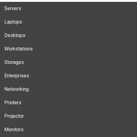
Servers
Laptops
Desktops
Workstations
Storages
Enterprises
Networking
Printers
Projector
Monitors