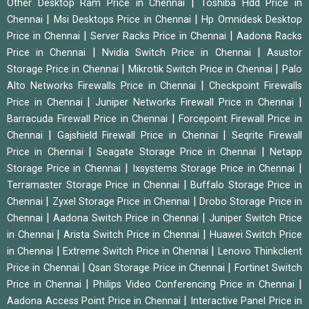
|
Other Desktop Ram Price in Chennai
Toshiba Hdd Price in
|
|
Chennai
Msi Desktops Price in Chennai
Hp Omnidesk Desktop
|
|
Price in Chennai
Server Racks Price in Chennai
Aadona Racks
|
|
Price in Chennai
Nvidia Switch Price in Chennai
Asustor
|
|
Storage Price in Chennai
Mikrotik Switch Price in Chennai
Palo
|
Alto Networks Firewalls Price in Chennai
Checkpoint Firewalls
|
|
Price in Chennai
Juniper Networks Firewall Price in Chennai
|
Barracuda Firewall Price in Chennai
Forcepoint Firewall Price in
|
|
Chennai
Gajshield Firewall Price in Chennai
Seqrite Firewall
|
|
Price in Chennai
Seagate Storage Price in Chennai
Netapp
|
|
Storage Price in Chennai
Ixsystems Storage Price in Chennai
|
Terramaster Storage Price in Chennai
Buffalo Storage Price in
|
|
Chennai
Zyxel Storage Price in Chennai
Drobo Storage Price in
|
|
Chennai
Aadona Switch Price in Chennai
Juniper Switch Price
|
|
in Chennai
Arista Switch Price in Chennai
Huawei Switch Price
|
|
in Chennai
Extreme Switch Price in Chennai
Lenovo Thinkclient
|
|
Price in Chennai
Qsan Storage Price in Chennai
Fortinet Switch
|
|
Price in Chennai
Philips Video Conferencing Price in Chennai
|
Aadona Access Point Price in Chennai
Interactive Panel Price in