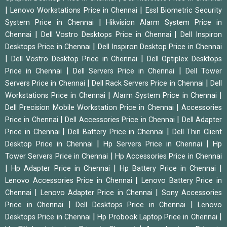
|
|
Lenovo Workstations Price in Chennai
Essl Biometric Security
|
System Price in Chennai
Hikvision Alarm System Price in
|
|
Chennai
Dell Vostro Desktops Price in Chennai
Dell Inspiron
|
Desktops Price in Chennai
Dell Inspiron Desktop Price in Chennai
|
|
Dell Vostro Desktop Price in Chennai
Dell Optiplex Desktops
|
|
Price in Chennai
Dell Servers Price in Chennai
Dell Tower
|
|
Servers Price in Chennai
Dell Rack Servers Price in Chennai
Dell
|
|
Workstations Price in Chennai
Alarm System Price in Chennai
|
Dell Precision Mobile Workstation Price in Chennai
Accessories
|
|
Price in Chennai
Dell Accessories Price in Chennai
Dell Adapter
|
|
Price in Chennai
Dell Battery Price in Chennai
Dell Thin Client
|
|
Desktop Price in Chennai
Hp Servers Price in Chennai
Hp
|
Tower Servers Price in Chennai
Hp Accessories Price in Chennai
|
|
|
Hp Adapter Price in Chennai
Hp Battery Price in Chennai
|
Lenovo Accessories Price in Chennai
Lenovo Battery Price in
|
|
Chennai
Lenovo Adapter Price in Chennai
Sony Accessories
|
|
Price in Chennai
Dell Desktops Price in Chennai
Lenovo
|
|
Desktops Price in Chennai
Hp Probook Laptop Price in Chennai