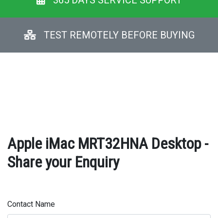
365 DAYS SERVICE SUPPORT
TEST REMOTELY BEFORE BUYING
Apple iMac MRT32HNA Desktop -
Share your Enquiry
Contact Name