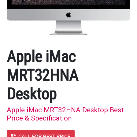
Apple iMac
MRT32HNA
Desktop
Apple iMac MRT32HNA Desktop Best
Price & Specification
CALL FOR BEST PRICE