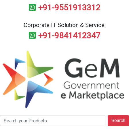
+91-9551913312
Corporate IT Solution & Service:
+91-9841412347
Search