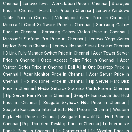
|
|
Chennai
Lenovo Tower Workstation Price in Chennai
Storages
|
|
Price in Chennai
Hard Disk Price in Chennai
Lenovo Windows
|
|
Tablet Price in Chennai
Vcloudpoint Client Price in Chennai
|
Microsoft Cloud Software Price in Chennai
Samsung Galaxy
|
|
Price in Chennai
Samsung Galaxy Watch Price in Chennai
|
Microsoft Surface Pro Price in Chennai
Lenovo Yoga Series
|
Laptop Price in Chennai
Lenovo Ideapad Series Price in Chennai
|
|
D Link Fully Manage Switch Price in Chennai
Acer Tower Server
|
|
Price in Chennai
Cisco Access Point Price in Chennai
Acer
|
Veriton Series Price in Chennai
Dell All In One Desktop Price in
|
|
Chennai
Acer Monitor Price in Chennai
Acer Server Price in
|
|
Chennai
Hp Ink Toner Price in Chennai
Hp Server Hard Disk
|
Price in Chennai
Nvidia Geforce Graphics Cards Price in Chennai
|
|
Hp Server Ram Price in Chennai
Seagate Barracuda Ssd Hdd
|
|
Price in Chennai
Seagate Skyhawk Hdd Price in Chennai
|
Seagate Barracuda Internal Sata Hdd Price in Chennai
Western
|
Digital Hdd Price in Chennai
Seagate Ironwolf Nas Hdd Price in
|
|
Chennai
Rdp Thinclient Desktop Price in Chennai
Lg Interactive
|
Panels Price in Chennai
Lg Commercial Lfd Monitor Price in