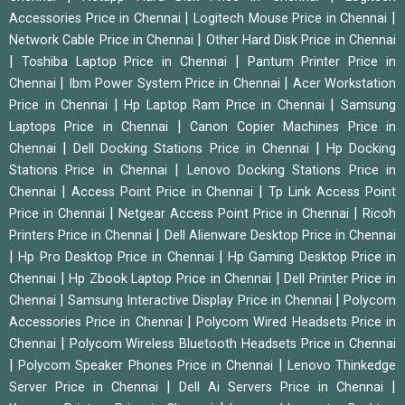
|
|
Accessories Price in Chennai
Logitech Mouse Price in Chennai
|
Network Cable Price in Chennai
Other Hard Disk Price in Chennai
|
|
Toshiba Laptop Price in Chennai
Pantum Printer Price in
|
|
Chennai
Ibm Power System Price in Chennai
Acer Workstation
|
|
Price in Chennai
Hp Laptop Ram Price in Chennai
Samsung
|
Laptops Price in Chennai
Canon Copier Machines Price in
|
|
Chennai
Dell Docking Stations Price in Chennai
Hp Docking
|
Stations Price in Chennai
Lenovo Docking Stations Price in
|
|
Chennai
Access Point Price in Chennai
Tp Link Access Point
|
|
Price in Chennai
Netgear Access Point Price in Chennai
Ricoh
|
Printers Price in Chennai
Dell Alienware Desktop Price in Chennai
|
|
Hp Pro Desktop Price in Chennai
Hp Gaming Desktop Price in
|
|
Chennai
Hp Zbook Laptop Price in Chennai
Dell Printer Price in
|
|
Chennai
Samsung Interactive Display Price in Chennai
Polycom
|
Accessories Price in Chennai
Polycom Wired Headsets Price in
|
Chennai
Polycom Wireless Bluetooth Headsets Price in Chennai
|
|
Polycom Speaker Phones Price in Chennai
Lenovo Thinkedge
|
|
Server Price in Chennai
Dell Ai Servers Price in Chennai