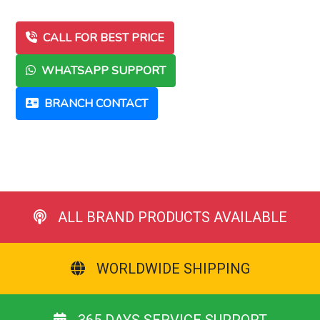
CALL FOR BEST PRICE
WHATSAPP SUPPORT
BRANCH CONTACT
ALL BRAND PRODUCTS AVAILABLE
WORLDWIDE SHIPPING