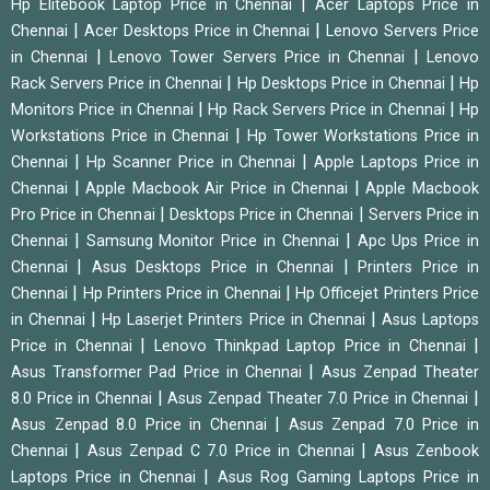
|
Hp Elitebook Laptop Price in Chennai
Acer Laptops Price in
|
|
Chennai
Acer Desktops Price in Chennai
Lenovo Servers Price
|
|
in Chennai
Lenovo Tower Servers Price in Chennai
Lenovo
|
|
Rack Servers Price in Chennai
Hp Desktops Price in Chennai
Hp
|
|
Monitors Price in Chennai
Hp Rack Servers Price in Chennai
Hp
|
Workstations Price in Chennai
Hp Tower Workstations Price in
|
|
Chennai
Hp Scanner Price in Chennai
Apple Laptops Price in
|
|
Chennai
Apple Macbook Air Price in Chennai
Apple Macbook
|
|
Pro Price in Chennai
Desktops Price in Chennai
Servers Price in
|
|
Chennai
Samsung Monitor Price in Chennai
Apc Ups Price in
|
|
Chennai
Asus Desktops Price in Chennai
Printers Price in
|
|
Chennai
Hp Printers Price in Chennai
Hp Officejet Printers Price
|
|
in Chennai
Hp Laserjet Printers Price in Chennai
Asus Laptops
|
|
Price in Chennai
Lenovo Thinkpad Laptop Price in Chennai
|
Asus Transformer Pad Price in Chennai
Asus Zenpad Theater
|
|
8.0 Price in Chennai
Asus Zenpad Theater 7.0 Price in Chennai
|
Asus Zenpad 8.0 Price in Chennai
Asus Zenpad 7.0 Price in
|
|
Chennai
Asus Zenpad C 7.0 Price in Chennai
Asus Zenbook
|
Laptops Price in Chennai
Asus Rog Gaming Laptops Price in