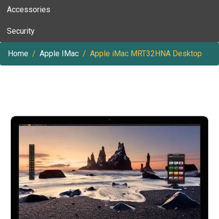
Accessories
Security
Home
Apple IMac
Apple iMac MRT32HNA Desktop