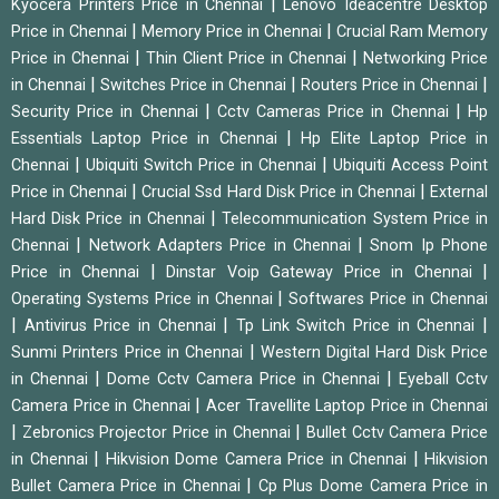
|
Kyocera Printers Price in Chennai
Lenovo Ideacentre Desktop
|
|
Price in Chennai
Memory Price in Chennai
Crucial Ram Memory
|
|
Price in Chennai
Thin Client Price in Chennai
Networking Price
|
|
|
in Chennai
Switches Price in Chennai
Routers Price in Chennai
|
|
Security Price in Chennai
Cctv Cameras Price in Chennai
Hp
|
Essentials Laptop Price in Chennai
Hp Elite Laptop Price in
|
|
Chennai
Ubiquiti Switch Price in Chennai
Ubiquiti Access Point
|
|
Price in Chennai
Crucial Ssd Hard Disk Price in Chennai
External
|
Hard Disk Price in Chennai
Telecommunication System Price in
|
|
Chennai
Network Adapters Price in Chennai
Snom Ip Phone
|
|
Price in Chennai
Dinstar Voip Gateway Price in Chennai
|
Operating Systems Price in Chennai
Softwares Price in Chennai
|
|
|
Antivirus Price in Chennai
Tp Link Switch Price in Chennai
|
Sunmi Printers Price in Chennai
Western Digital Hard Disk Price
|
|
in Chennai
Dome Cctv Camera Price in Chennai
Eyeball Cctv
|
Camera Price in Chennai
Acer Travellite Laptop Price in Chennai
|
|
Zebronics Projector Price in Chennai
Bullet Cctv Camera Price
|
|
in Chennai
Hikvision Dome Camera Price in Chennai
Hikvision
|
Bullet Camera Price in Chennai
Cp Plus Dome Camera Price in