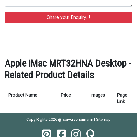
Apple iMac MRT32HNA Desktop -
Related Product Details
Product Name
Price
Images
Page
Link
Copy Rights 2026 @ serverschennai.in |
Sitemap