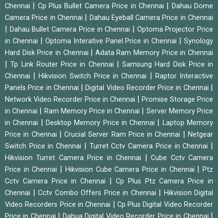
|
|
Chennai
Cp Plus Bullet Camera Price in Chennai
Dahau Dome
|
Camera Price in Chennai
Dahau Eyeball Camera Price in Chennai
|
|
Dahau Bullet Camera Price in Chennai
Optoma Projector Price
|
|
in Chennai
Optoma Interative Panel Price in Chennai
Synology
|
Hard Disk Price in Chennai
Adata Ram Memory Price in Chennai
|
|
Tp Link Router Price in Chennai
Samsung Hard Disk Price in
|
|
Chennai
Hikvision Switch Price in Chennai
Raptor Interactive
|
|
Panels Price in Chennai
Digital Video Recorder Price in Chennai
|
Network Video Recorder Price in Chennai
Promise Storage Price
|
|
in Chennai
Ram Memory Price in Chennai
Server Memory Price
|
|
in Chennai
Desktop Memory Price in Chennai
Laptop Memory
|
|
Price in Chennai
Crucial Server Ram Price in Chennai
Netgear
|
|
Switch Price in Chennai
Turret Cctv Camera Price in Chennai
|
Hikvision Turret Camera Price in Chennai
Cube Cctv Camera
|
|
Price in Chennai
Hikvision Cube Camera Price in Chennai
Ptz
|
Cctv Camera Price in Chennai
Cp Plus Ptz Camera Price in
|
|
Chennai
Cctv Combo Offers Price in Chennai
Hikvision Digital
|
Video Recorders Price in Chennai
Cp Plus Digital Video Recorder
|
|
Price in Chennai
Dahua Digital Video Recorder Price in Chennai