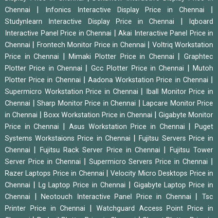
|
|
Chennai
Infonics Interactive Display Price in Chennai
|
Studynlearn Interactive Display Price in Chennai
Iqboard
|
Interactive Panel Price in Chennai
Akai Interactive Panel Price in
|
|
Chennai
Frontech Monitor Price in Chennai
Voltriq Workstation
|
|
Price in Chennai
Mimaki Plotter Price in Chennai
Graphtec
|
|
Plotter Price in Chennai
Gcc Plotter Price in Chennai
Mutoh
|
|
Plotter Price in Chennai
Aadona Workstation Price in Chennai
|
Supermicro Workstation Price in Chennai
Iball Monitor Price in
|
|
Chennai
Sharp Monitor Price in Chennai
Lapcare Monitor Price
|
|
in Chennai
Boxx Workstation Price in Chennai
Gigabyte Monitor
|
|
Price in Chennai
Asus Workstation Price in Chennai
Puget
|
Systems Workstaions Price in Chennai
Fujitsu Servers Price in
|
|
Chennai
Fujitsu Rack Server Price in Chennai
Fujitsu Tower
|
|
Server Price in Chennai
Supermicro Servers Price in Chennai
|
Razer Laptops Price in Chennai
Velocity Micro Desktops Price in
|
|
Chennai
Lg Laptop Price in Chennai
Gigabyte Laptop Price in
|
|
Chennai
Neotouch Interactive Panel Price in Chennai
Tsc
|
Printer Price in Chennai
Watchguard Access Point Price in