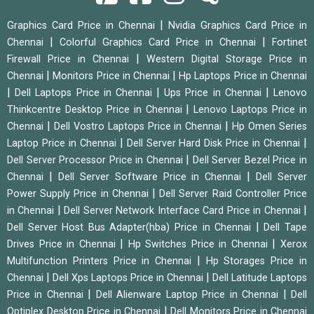
|
Graphics Card Price in Chennai
Nvidia Graphics Card Price in
|
|
Chennai
Colorful Graphics Card Price in Chennai
Fortinet
|
Firewall Price in Chennai
Western Digital Storage Price in
|
|
Chennai
Monitors Price in Chennai
Hp Laptops Price in Chennai
|
|
|
Dell Laptops Price in Chennai
Ups Price in Chennai
Lenovo
|
Thinkcentre Desktop Price in Chennai
Lenovo Laptops Price in
|
|
Chennai
Dell Vostro Laptops Price in Chennai
Hp Omen Series
|
|
Laptop Price in Chennai
Dell Server Hard Disk Price in Chennai
|
Dell Server Processor Price in Chennai
Dell Server Bezel Price in
|
|
Chennai
Dell Server Software Price in Chennai
Dell Server
|
Power Supply Price in Chennai
Dell Server Raid Controller Price
|
|
in Chennai
Dell Server Network Interface Card Price in Chennai
|
Dell Server Host Bus Adapter(hba) Price in Chennai
Dell Tape
|
|
Drives Price in Chennai
Hp Switches Price in Chennai
Xerox
|
Multifunction Printers Price in Chennai
Hp Storages Price in
|
|
Chennai
Dell Xps Laptops Price in Chennai
Dell Latitude Laptops
|
|
Price in Chennai
Dell Alienware Laptop Price in Chennai
Dell
|
Optiplex Desktop Price in Chennai
Dell Monitors Price in Chennai