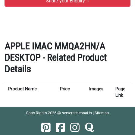
APPLE IMAC MMQA2HN/A
DESKTOP - Related Product
Details
Product Name
Price
Images
Page
Link
Copy Rights 2026 @ serverschennai.in |
Sitemap