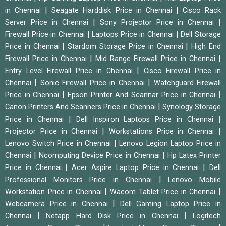
|
|
in Chennai
Seagate Harddisk Price in Chennai
Cisco Rack
|
|
Server Price in Chennai
Sony Projector Price in Chennai
|
|
Firewall Price in Chennai
Laptops Price in Chennai
Dell Storage
|
|
Price in Chennai
Stardom Storage Price in Chennai
High End
|
|
Firewall Price in Chennai
Mid Range Firewall Price in Chennai
|
Entry Level Firewall Price in Chennai
Cisco Firewall Price in
|
|
Chennai
Sonic Firewall Price in Chennai
Watchguard Firewall
|
|
Price in Chennai
Epson Printer And Scannar Price in Chennai
|
Canon Printers And Scanners Price in Chennai
Synology Storage
|
|
Price in Chennai
Dell Inspiron Laptops Price in Chennai
|
|
Projector Price in Chennai
Workstations Price in Chennai
|
Lenovo Switch Price in Chennai
Lenovo Legion Laptop Price in
|
|
Chennai
Ncomputing Device Price in Chennai
Hp Latex Printer
|
|
Price in Chennai
Acer Aspire Laptop Price in Chennai
Dell
|
Professional Monitors Price in Chennai
Lenovo Mobile
|
|
Workstation Price in Chennai
Wacom Tablet Price in Chennai
|
Webcamera Price in Chennai
Dell Gaming Laptop Price in
|
|
Chennai
Netapp Hard Disk Price in Chennai
Logitech