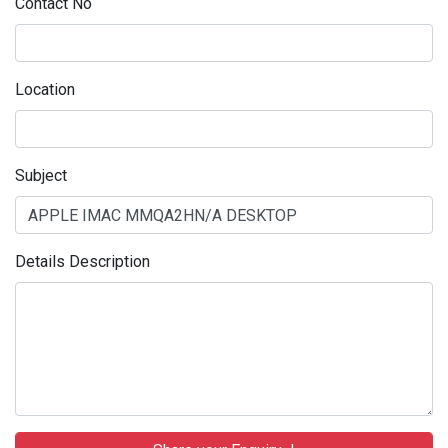
Contact No
Location
Subject
Details Description