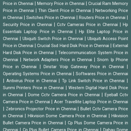
|
|
Price in Chennai
Memory Price in Chennai
Crucial Ram Memory
|
|
Price in Chennai
Thin Client Price in Chennai
Networking Price
|
|
|
in Chennai
Switches Price in Chennai
Routers Price in Chennai
|
|
Security Price in Chennai
Cctv Cameras Price in Chennai
Hp
|
Essentials Laptop Price in Chennai
Hp Elite Laptop Price in
|
|
Chennai
Ubiquiti Switch Price in Chennai
Ubiquiti Access Point
|
|
Price in Chennai
Crucial Ssd Hard Disk Price in Chennai
External
|
Hard Disk Price in Chennai
Telecommunication System Price in
|
|
Chennai
Network Adapters Price in Chennai
Snom Ip Phone
|
|
Price in Chennai
Dinstar Voip Gateway Price in Chennai
|
Operating Systems Price in Chennai
Softwares Price in Chennai
|
|
|
Antivirus Price in Chennai
Tp Link Switch Price in Chennai
|
Sunmi Printers Price in Chennai
Western Digital Hard Disk Price
|
|
in Chennai
Dome Cctv Camera Price in Chennai
Eyeball Cctv
|
Camera Price in Chennai
Acer Travellite Laptop Price in Chennai
|
|
Zebronics Projector Price in Chennai
Bullet Cctv Camera Price
|
|
in Chennai
Hikvision Dome Camera Price in Chennai
Hikvision
|
Bullet Camera Price in Chennai
Cp Plus Dome Camera Price in
|
|
Chennai
Cp Plus Bullet Camera Price in Chennai
Dahau Dome