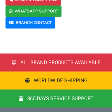
WHATSAPP SUPPORT
BRANCH CONTACT
ALL BRAND PRODUCTS AVAILABLE
WORLDWIDE SHIPPING
365 DAYS SERVICE SUPPORT