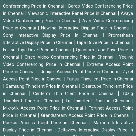
|
Conferencing Price in Chennai
Barco Video Conferencing Price
|
|
in Chennai
Viewsonic Interactive Panel Price in Chennai
Avaya
|
Video Conferencing Price in Chennai
Aver Video Conferencing
|
|
Price in Chennai
Newline Interactive Display Price in Chennai
|
Sony Interactive Display Price in Chennai
Promethean
|
|
Interactive Display Price in Chennai
Tape Drive Price in Chennai
|
Fujitsu Tape Drive Price in Chennai
Quantum Tape Drive Price in
|
|
Chennai
Cisco Video Conferencing Price in Chennai
Yealink
|
Video Conferencing Price in Chennai
Extreme Access Point
|
|
Price in Chennai
Juniper Access Point Price in Chennai
Zyxel
|
Access Point Price in Chennai
Fujitsu Thinclient Price in Chennai
|
|
Samsung Thinclient Price in Chennai
Clearcube Thinclient Price
|
|
in Chennai
Centerm Thin Client Price in Chennai
10zig
|
|
Thinclient Price in Chennai
Lg Thinclient Price in Chennai
|
Mikrotik Access Point Price in Chennai
Fortinet Access Point
|
|
Price in Chennai
Grandstream Access Point Price in Chennai
|
Ruckus Access Point Price in Chennai
Maxhub Interactive
|
Display Price in Chennai
Deltaview Interactive Display Price in