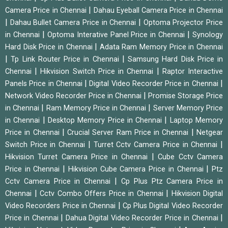
|
Camera Price in Chennai
Dahau Eyeball Camera Price in Chennai
|
|
Dahau Bullet Camera Price in Chennai
Optoma Projector Price
|
|
in Chennai
Optoma Interative Panel Price in Chennai
Synology
|
Hard Disk Price in Chennai
Adata Ram Memory Price in Chennai
|
|
Tp Link Router Price in Chennai
Samsung Hard Disk Price in
|
|
Chennai
Hikvision Switch Price in Chennai
Raptor Interactive
|
|
Panels Price in Chennai
Digital Video Recorder Price in Chennai
|
Network Video Recorder Price in Chennai
Promise Storage Price
|
|
in Chennai
Ram Memory Price in Chennai
Server Memory Price
|
|
in Chennai
Desktop Memory Price in Chennai
Laptop Memory
|
|
Price in Chennai
Crucial Server Ram Price in Chennai
Netgear
|
|
Switch Price in Chennai
Turret Cctv Camera Price in Chennai
|
Hikvision Turret Camera Price in Chennai
Cube Cctv Camera
|
|
Price in Chennai
Hikvision Cube Camera Price in Chennai
Ptz
|
Cctv Camera Price in Chennai
Cp Plus Ptz Camera Price in
|
|
Chennai
Cctv Combo Offers Price in Chennai
Hikvision Digital
|
Video Recorders Price in Chennai
Cp Plus Digital Video Recorder
|
|
Price in Chennai
Dahua Digital Video Recorder Price in Chennai