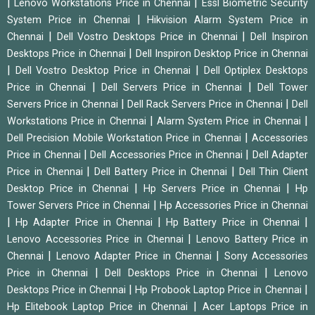
|
|
Lenovo Workstations Price in Chennai
Essl Biometric Security
|
System Price in Chennai
Hikvision Alarm System Price in
|
|
Chennai
Dell Vostro Desktops Price in Chennai
Dell Inspiron
|
Desktops Price in Chennai
Dell Inspiron Desktop Price in Chennai
|
|
Dell Vostro Desktop Price in Chennai
Dell Optiplex Desktops
|
|
Price in Chennai
Dell Servers Price in Chennai
Dell Tower
|
|
Servers Price in Chennai
Dell Rack Servers Price in Chennai
Dell
|
|
Workstations Price in Chennai
Alarm System Price in Chennai
|
Dell Precision Mobile Workstation Price in Chennai
Accessories
|
|
Price in Chennai
Dell Accessories Price in Chennai
Dell Adapter
|
|
Price in Chennai
Dell Battery Price in Chennai
Dell Thin Client
|
|
Desktop Price in Chennai
Hp Servers Price in Chennai
Hp
|
Tower Servers Price in Chennai
Hp Accessories Price in Chennai
|
|
|
Hp Adapter Price in Chennai
Hp Battery Price in Chennai
|
Lenovo Accessories Price in Chennai
Lenovo Battery Price in
|
|
Chennai
Lenovo Adapter Price in Chennai
Sony Accessories
|
|
Price in Chennai
Dell Desktops Price in Chennai
Lenovo
|
|
Desktops Price in Chennai
Hp Probook Laptop Price in Chennai
|
Hp Elitebook Laptop Price in Chennai
Acer Laptops Price in