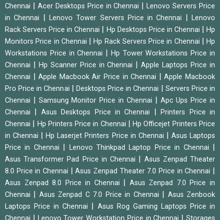
|
|
Chennai
Acer Desktops Price in Chennai
Lenovo Servers Price
|
|
in Chennai
Lenovo Tower Servers Price in Chennai
Lenovo
|
|
Rack Servers Price in Chennai
Hp Desktops Price in Chennai
Hp
|
|
Monitors Price in Chennai
Hp Rack Servers Price in Chennai
Hp
|
Workstations Price in Chennai
Hp Tower Workstations Price in
|
|
Chennai
Hp Scanner Price in Chennai
Apple Laptops Price in
|
|
Chennai
Apple Macbook Air Price in Chennai
Apple Macbook
|
|
Pro Price in Chennai
Desktops Price in Chennai
Servers Price in
|
|
Chennai
Samsung Monitor Price in Chennai
Apc Ups Price in
|
|
Chennai
Asus Desktops Price in Chennai
Printers Price in
|
|
Chennai
Hp Printers Price in Chennai
Hp Officejet Printers Price
|
|
in Chennai
Hp Laserjet Printers Price in Chennai
Asus Laptops
|
|
Price in Chennai
Lenovo Thinkpad Laptop Price in Chennai
|
Asus Transformer Pad Price in Chennai
Asus Zenpad Theater
|
|
8.0 Price in Chennai
Asus Zenpad Theater 7.0 Price in Chennai
|
Asus Zenpad 8.0 Price in Chennai
Asus Zenpad 7.0 Price in
|
|
Chennai
Asus Zenpad C 7.0 Price in Chennai
Asus Zenbook
|
Laptops Price in Chennai
Asus Rog Gaming Laptops Price in
|
|
Chennai
Lenovo Tower Workstation Price in Chennai
Storages