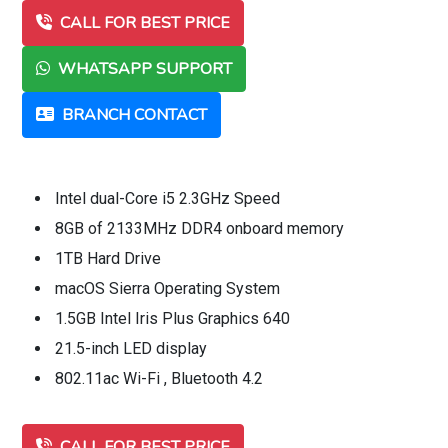
CALL FOR BEST PRICE
WHATSAPP SUPPORT
BRANCH CONTACT
Intel dual-Core i5 2.3GHz Speed
8GB of 2133MHz DDR4 onboard memory
1TB Hard Drive
macOS Sierra Operating System
1.5GB Intel Iris Plus Graphics 640
21.5-inch LED display
802.11ac Wi-Fi , Bluetooth 4.2
CALL FOR BEST PRICE