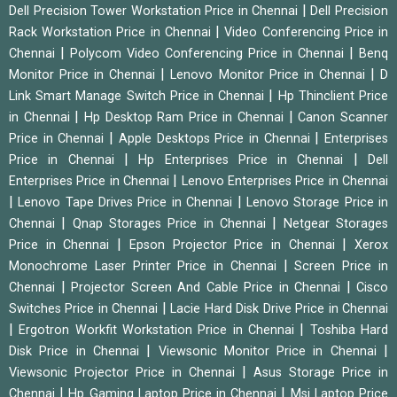
|
Dell Precision Tower Workstation Price in Chennai
Dell Precision
|
Rack Workstation Price in Chennai
Video Conferencing Price in
|
|
Chennai
Polycom Video Conferencing Price in Chennai
Benq
|
|
Monitor Price in Chennai
Lenovo Monitor Price in Chennai
D
|
Link Smart Manage Switch Price in Chennai
Hp Thinclient Price
|
|
in Chennai
Hp Desktop Ram Price in Chennai
Canon Scanner
|
|
Price in Chennai
Apple Desktops Price in Chennai
Enterprises
|
|
Price in Chennai
Hp Enterprises Price in Chennai
Dell
|
Enterprises Price in Chennai
Lenovo Enterprises Price in Chennai
|
|
Lenovo Tape Drives Price in Chennai
Lenovo Storage Price in
|
|
Chennai
Qnap Storages Price in Chennai
Netgear Storages
|
|
Price in Chennai
Epson Projector Price in Chennai
Xerox
|
Monochrome Laser Printer Price in Chennai
Screen Price in
|
|
Chennai
Projector Screen And Cable Price in Chennai
Cisco
|
Switches Price in Chennai
Lacie Hard Disk Drive Price in Chennai
|
|
Ergotron Workfit Workstation Price in Chennai
Toshiba Hard
|
|
Disk Price in Chennai
Viewsonic Monitor Price in Chennai
|
Viewsonic Projector Price in Chennai
Asus Storage Price in
|
|
Chennai
Hp Gaming Laptop Price in Chennai
Msi Laptop Price