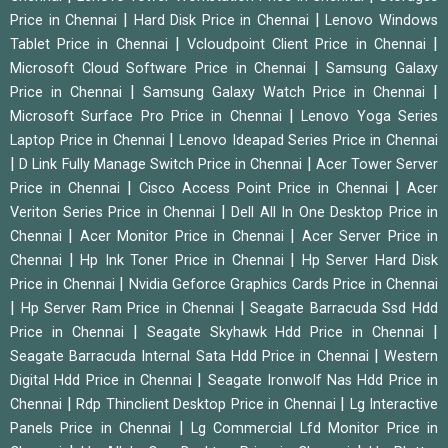
|
|
Price in Chennai
Hard Disk Price in Chennai
Lenovo Windows
|
|
Tablet Price in Chennai
Vcloudpoint Client Price in Chennai
|
Microsoft Cloud Software Price in Chennai
Samsung Galaxy
|
|
Price in Chennai
Samsung Galaxy Watch Price in Chennai
|
Microsoft Surface Pro Price in Chennai
Lenovo Yoga Series
|
Laptop Price in Chennai
Lenovo Ideapad Series Price in Chennai
|
|
D Link Fully Manage Switch Price in Chennai
Acer Tower Server
|
|
Price in Chennai
Cisco Access Point Price in Chennai
Acer
|
Veriton Series Price in Chennai
Dell All In One Desktop Price in
|
|
Chennai
Acer Monitor Price in Chennai
Acer Server Price in
|
|
Chennai
Hp Ink Toner Price in Chennai
Hp Server Hard Disk
|
Price in Chennai
Nvidia Geforce Graphics Cards Price in Chennai
|
|
Hp Server Ram Price in Chennai
Seagate Barracuda Ssd Hdd
|
|
Price in Chennai
Seagate Skyhawk Hdd Price in Chennai
|
Seagate Barracuda Internal Sata Hdd Price in Chennai
Western
|
Digital Hdd Price in Chennai
Seagate Ironwolf Nas Hdd Price in
|
|
Chennai
Rdp Thinclient Desktop Price in Chennai
Lg Interactive
|
Panels Price in Chennai
Lg Commercial Lfd Monitor Price in