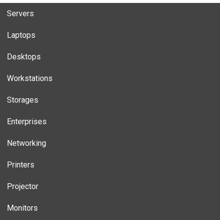
Servers
Laptops
Desktops
Workstations
Storages
Enterprises
Networking
Printers
Projector
Monitors