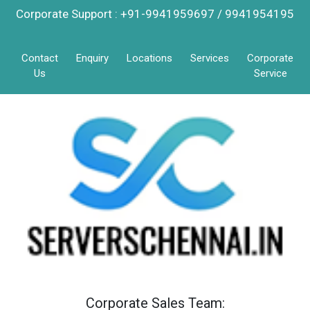
Corporate Support : +91-9941959697 / 9941954195
Contact
Enquiry
Locations
Services
Corporate
Us
Service
Corporate Sales Team: