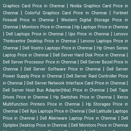
|
Graphics Card Price in Chennai
Nvidia Graphics Card Price in
|
|
Chennai
Colorful Graphics Card Price in Chennai
Fortinet
|
Firewall Price in Chennai
Western Digital Storage Price in
|
|
Chennai
Monitors Price in Chennai
Hp Laptops Price in Chennai
|
|
|
Dell Laptops Price in Chennai
Ups Price in Chennai
Lenovo
|
Thinkcentre Desktop Price in Chennai
Lenovo Laptops Price in
|
|
Chennai
Dell Vostro Laptops Price in Chennai
Hp Omen Series
|
|
Laptop Price in Chennai
Dell Server Hard Disk Price in Chennai
|
Dell Server Processor Price in Chennai
Dell Server Bezel Price in
|
|
Chennai
Dell Server Software Price in Chennai
Dell Server
|
Power Supply Price in Chennai
Dell Server Raid Controller Price
|
|
in Chennai
Dell Server Network Interface Card Price in Chennai
|
Dell Server Host Bus Adapter(hba) Price in Chennai
Dell Tape
|
|
Drives Price in Chennai
Hp Switches Price in Chennai
Xerox
|
Multifunction Printers Price in Chennai
Hp Storages Price in
|
|
Chennai
Dell Xps Laptops Price in Chennai
Dell Latitude Laptops
|
|
Price in Chennai
Dell Alienware Laptop Price in Chennai
Dell
|
Optiplex Desktop Price in Chennai
Dell Monitors Price in Chennai