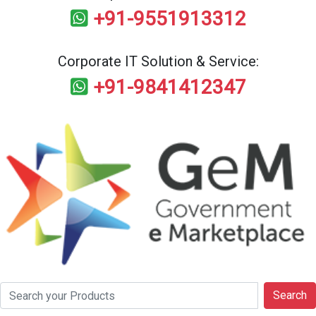
+91-9551913312
Corporate IT Solution & Service:
+91-9841412347
Search