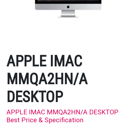
APPLE IMAC
MMQA2HN/A
DESKTOP
APPLE IMAC MMQA2HN/A DESKTOP
Best Price & Specification