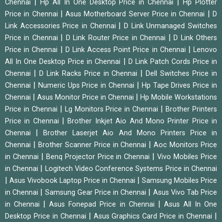
|
|
Chennai
Hp All In One Desktop Price in Chennai
Hp Plotter
|
|
Price in Chennai
Asus Motherboard Server Price in Chennai
D
|
Link Accessories Price in Chennai
D Link Unmanaged Switches
|
|
Price in Chennai
D Link Router Price in Chennai
D Link Others
|
|
Price in Chennai
D Link Access Point Price in Chennai
Lenovo
|
All In One Desktop Price in Chennai
D Link Patch Cords Price in
|
|
Chennai
D Link Racks Price in Chennai
Dell Switches Price in
|
|
Chennai
Numeric Ups Price in Chennai
Hp Tape Drives Price in
|
|
Chennai
Asus Monitor Price in Chennai
Hp Mobile Workstations
|
|
Price in Chennai
Lg Monitors Price in Chennai
Brother Printers
|
Price in Chennai
Brother Inkjet Aio And Mono Printer Price in
|
Chennai
Brother Laserjet Aio And Mono Printers Price in
|
|
Chennai
Brother Scanner Price in Chennai
Aoc Monitors Price
|
|
in Chennai
Benq Projector Price in Chennai
Vivo Mobiles Price
|
in Chennai
Logitech Video Conference Systems Price in Chennai
|
|
Asus Vivobook Laptop Price in Chennai
Samsung Mobiles Price
|
|
in Chennai
Samsung Gear Price in Chennai
Asus Vivo Tab Price
|
|
in Chennai
Asus Fonepad Price in Chennai
Asus All In One
|
|
Desktop Price in Chennai
Asus Graphics Card Price in Chennai