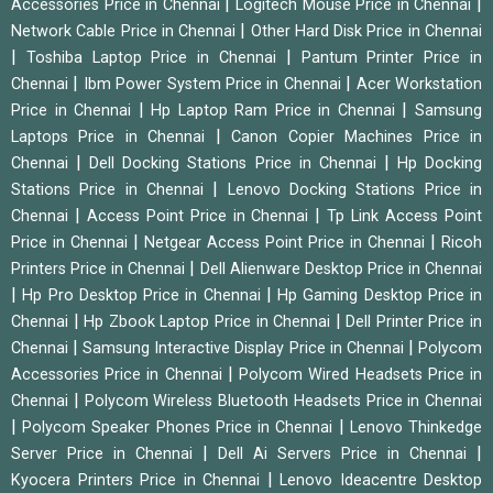
|
|
Accessories Price in Chennai
Logitech Mouse Price in Chennai
|
Network Cable Price in Chennai
Other Hard Disk Price in Chennai
|
|
Toshiba Laptop Price in Chennai
Pantum Printer Price in
|
|
Chennai
Ibm Power System Price in Chennai
Acer Workstation
|
|
Price in Chennai
Hp Laptop Ram Price in Chennai
Samsung
|
Laptops Price in Chennai
Canon Copier Machines Price in
|
|
Chennai
Dell Docking Stations Price in Chennai
Hp Docking
|
Stations Price in Chennai
Lenovo Docking Stations Price in
|
|
Chennai
Access Point Price in Chennai
Tp Link Access Point
|
|
Price in Chennai
Netgear Access Point Price in Chennai
Ricoh
|
Printers Price in Chennai
Dell Alienware Desktop Price in Chennai
|
|
Hp Pro Desktop Price in Chennai
Hp Gaming Desktop Price in
|
|
Chennai
Hp Zbook Laptop Price in Chennai
Dell Printer Price in
|
|
Chennai
Samsung Interactive Display Price in Chennai
Polycom
|
Accessories Price in Chennai
Polycom Wired Headsets Price in
|
Chennai
Polycom Wireless Bluetooth Headsets Price in Chennai
|
|
Polycom Speaker Phones Price in Chennai
Lenovo Thinkedge
|
|
Server Price in Chennai
Dell Ai Servers Price in Chennai
|
Kyocera Printers Price in Chennai
Lenovo Ideacentre Desktop