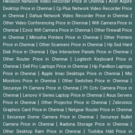
|
Hikvision Network Video Recorder Price in Chennai
Acer Aspire
|
Desktop Price in Chennai
Cp Plus Network Video Recorder Price
|
|
in Chennai
Dahua Network Video Recorder Price in Chennai
|
Other Video Conferencing Price in Chennai
Wifi Camera Price in
|
|
Chennai
Ezviz Wifi Camera Price in Chennai
Other Firewall Price
|
|
in Chennai
Minosha Printers Price in Chennai
Other Printers
|
|
Price in Chennai
Other Scanners Price in Chennai
Hp Ssd Hard
|
|
Disk Price in Chennai
Ops Interactive Panels Price in Chennai
|
Other Router Price in Chennai
Logitech Keyboard Price in
|
|
Chennai
Dell Pro Laptops Price in Chennai
Hp Pavillion Laptops
|
|
Price in Chennai
Apple Imac Desktops Price in Chennai
Msi
|
|
Monitors Price in Chennai
Other Switches Price in Chennai
|
Secureye Pt Camera Price in Chennai
Pt Cctv Camera Price in
|
|
Chennai
Lenovo V Series Laptop Price in Chennai
Asus Servers
|
|
Price in Chennai
Other Projector Price in Chennai
Zebronics
|
Graphics Card Price in Chennai
Netgear Router Price in Chennai
|
|
Secureye Dome Camera Price in Chennai
Secureye Bullet
|
|
Camera Price in Chennai
Aadona Storage Price in Chennai
|
Other Desktop Ram Price in Chennai
Toshiba Hdd Price in