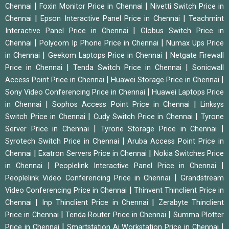
|
|
Chennai
Foxin Monitor Price in Chennai
Nivetti Switch Price in
|
|
Chennai
Epson Interactive Panel Price in Chennai
Teachmint
|
Interactive Panel Price in Chennai
Globus Switch Price in
|
|
Chennai
Polycom Ip Phone Price in Chennai
Numax Ups Price
|
|
in Chennai
Geekom Laptops Price in Chennai
Netgate Firewall
|
|
Price in Chennai
Tenda Switch Price in Chennai
Sonicwall
|
|
Access Point Price in Chennai
Huawei Storage Price in Chennai
|
Sony Video Conferencing Price in Chennai
Huawei Laptops Price
|
|
in Chennai
Sophos Access Point Price in Chennai
Linksys
|
|
Switch Price in Chennai
Cudy Switch Price in Chennai
Tyrone
|
|
Server Price in Chennai
Tyrone Storage Price in Chennai
|
Syrotech Switch Price in Chennai
Aruba Access Point Price in
|
|
Chennai
Exatron Servers Price in Chennai
Nokia Switches Price
|
|
in Chennai
Peoplelink Interactive Panel Price in Chennai
|
Peoplelink Video Conferencing Price in Chennai
Grandstream
|
Video Conferencing Price in Chennai
Thinvent Thinclient Price in
|
|
Chennai
Inp Thinclient Price in Chennai
Zerabyte Thinclient
|
|
Price in Chennai
Tenda Router Price in Chennai
Summa Plotter
|
|
Price in Chennai
Smartstation Ai Workstation Price in Chennai