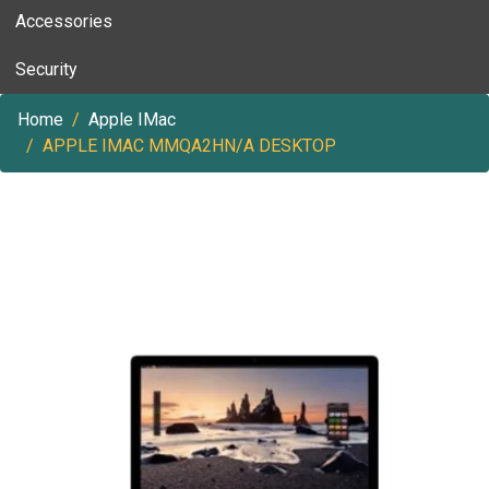
Accessories
Security
Home
Apple IMac
APPLE IMAC MMQA2HN/A DESKTOP