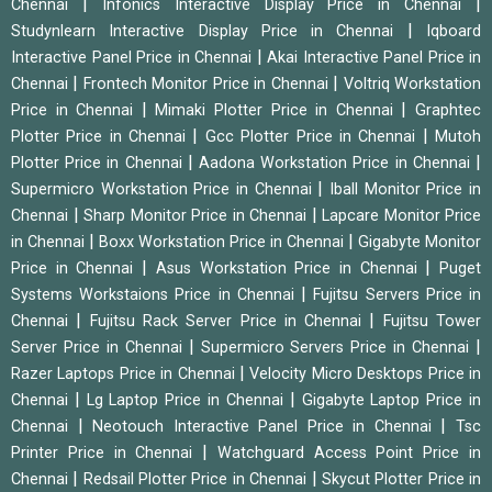
|
|
Chennai
Infonics Interactive Display Price in Chennai
|
Studynlearn Interactive Display Price in Chennai
Iqboard
|
Interactive Panel Price in Chennai
Akai Interactive Panel Price in
|
|
Chennai
Frontech Monitor Price in Chennai
Voltriq Workstation
|
|
Price in Chennai
Mimaki Plotter Price in Chennai
Graphtec
|
|
Plotter Price in Chennai
Gcc Plotter Price in Chennai
Mutoh
|
|
Plotter Price in Chennai
Aadona Workstation Price in Chennai
|
Supermicro Workstation Price in Chennai
Iball Monitor Price in
|
|
Chennai
Sharp Monitor Price in Chennai
Lapcare Monitor Price
|
|
in Chennai
Boxx Workstation Price in Chennai
Gigabyte Monitor
|
|
Price in Chennai
Asus Workstation Price in Chennai
Puget
|
Systems Workstaions Price in Chennai
Fujitsu Servers Price in
|
|
Chennai
Fujitsu Rack Server Price in Chennai
Fujitsu Tower
|
|
Server Price in Chennai
Supermicro Servers Price in Chennai
|
Razer Laptops Price in Chennai
Velocity Micro Desktops Price in
|
|
Chennai
Lg Laptop Price in Chennai
Gigabyte Laptop Price in
|
|
Chennai
Neotouch Interactive Panel Price in Chennai
Tsc
|
Printer Price in Chennai
Watchguard Access Point Price in
|
|
Chennai
Redsail Plotter Price in Chennai
Skycut Plotter Price in