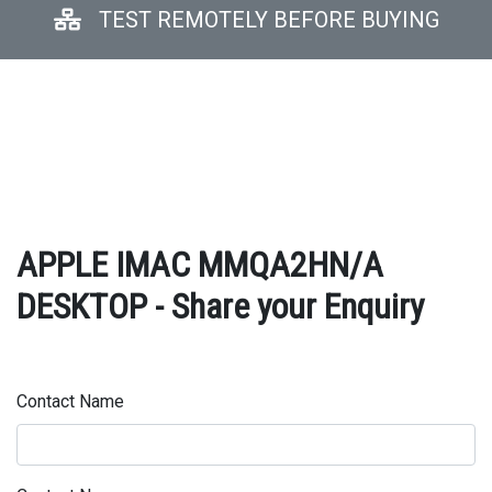
TEST REMOTELY BEFORE BUYING
APPLE IMAC MMQA2HN/A
DESKTOP - Share your Enquiry
Contact Name