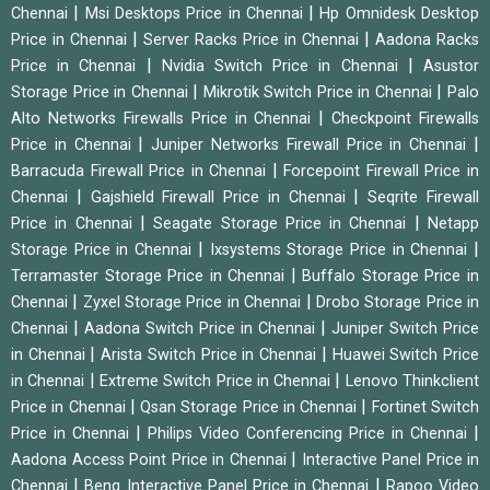
|
|
Chennai
Msi Desktops Price in Chennai
Hp Omnidesk Desktop
|
|
Price in Chennai
Server Racks Price in Chennai
Aadona Racks
|
|
Price in Chennai
Nvidia Switch Price in Chennai
Asustor
|
|
Storage Price in Chennai
Mikrotik Switch Price in Chennai
Palo
|
Alto Networks Firewalls Price in Chennai
Checkpoint Firewalls
|
|
Price in Chennai
Juniper Networks Firewall Price in Chennai
|
Barracuda Firewall Price in Chennai
Forcepoint Firewall Price in
|
|
Chennai
Gajshield Firewall Price in Chennai
Seqrite Firewall
|
|
Price in Chennai
Seagate Storage Price in Chennai
Netapp
|
|
Storage Price in Chennai
Ixsystems Storage Price in Chennai
|
Terramaster Storage Price in Chennai
Buffalo Storage Price in
|
|
Chennai
Zyxel Storage Price in Chennai
Drobo Storage Price in
|
|
Chennai
Aadona Switch Price in Chennai
Juniper Switch Price
|
|
in Chennai
Arista Switch Price in Chennai
Huawei Switch Price
|
|
in Chennai
Extreme Switch Price in Chennai
Lenovo Thinkclient
|
|
Price in Chennai
Qsan Storage Price in Chennai
Fortinet Switch
|
|
Price in Chennai
Philips Video Conferencing Price in Chennai
|
Aadona Access Point Price in Chennai
Interactive Panel Price in
|
|
Chennai
Benq Interactive Panel Price in Chennai
Rapoo Video